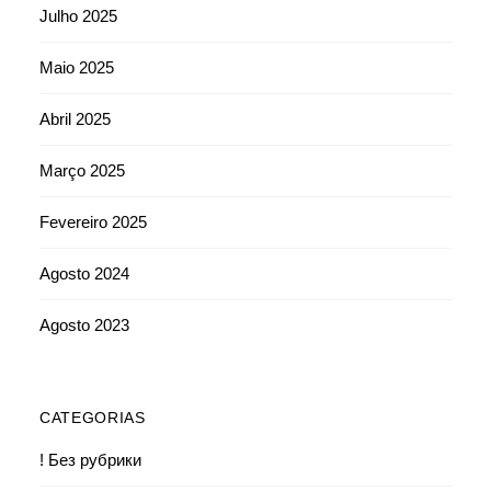
Julho 2025
Maio 2025
Abril 2025
Março 2025
Fevereiro 2025
Agosto 2024
Agosto 2023
CATEGORIAS
! Без рубрики