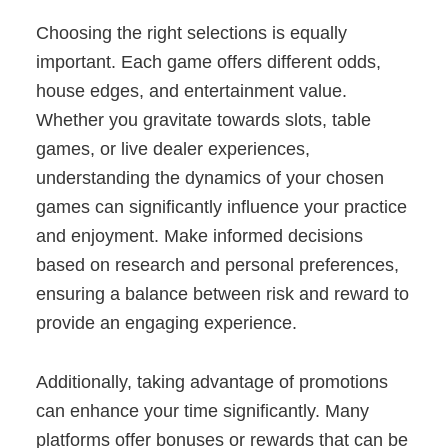
Choosing the right selections is equally
important. Each game offers different odds,
house edges, and entertainment value.
Whether you gravitate towards slots, table
games, or live dealer experiences,
understanding the dynamics of your chosen
games can significantly influence your practice
and enjoyment. Make informed decisions
based on research and personal preferences,
ensuring a balance between risk and reward to
provide an engaging experience.
Additionally, taking advantage of promotions
can enhance your time significantly. Many
platforms offer bonuses or rewards that can be