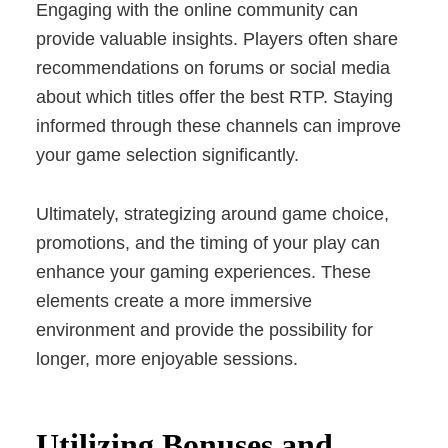
Engaging with the online community can
provide valuable insights. Players often share
recommendations on forums or social media
about which titles offer the best RTP. Staying
informed through these channels can improve
your game selection significantly.
Ultimately, strategizing around game choice,
promotions, and the timing of your play can
enhance your gaming experiences. These
elements create a more immersive
environment and provide the possibility for
longer, more enjoyable sessions.
Utilizing Bonuses and