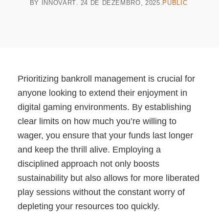
BY
INNOVART
24 DE DEZEMBRO, 2025
PUBLIC
Prioritizing bankroll management is crucial for
anyone looking to extend their enjoyment in
digital gaming environments. By establishing
clear limits on how much you’re willing to
wager, you ensure that your funds last longer
and keep the thrill alive. Employing a
disciplined approach not only boosts
sustainability but also allows for more liberated
play sessions without the constant worry of
depleting your resources too quickly.