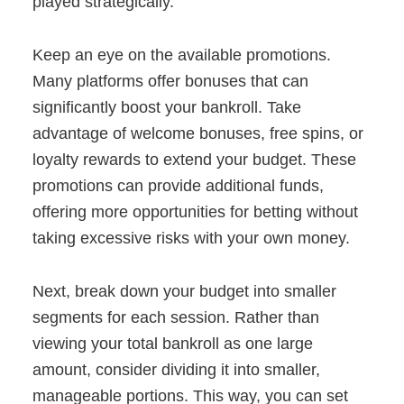
played strategically.
Keep an eye on the available promotions.
Many platforms offer bonuses that can
significantly boost your bankroll. Take
advantage of welcome bonuses, free spins, or
loyalty rewards to extend your budget. These
promotions can provide additional funds,
offering more opportunities for betting without
taking excessive risks with your own money.
Next, break down your budget into smaller
segments for each session. Rather than
viewing your total bankroll as one large
amount, consider dividing it into smaller,
manageable portions. This way, you can set