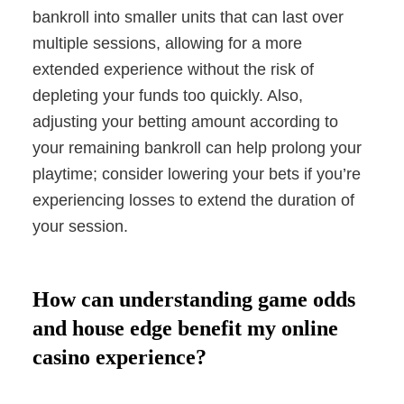
bankroll into smaller units that can last over
multiple sessions, allowing for a more
extended experience without the risk of
depleting your funds too quickly. Also,
adjusting your betting amount according to
your remaining bankroll can help prolong your
playtime; consider lowering your bets if you’re
experiencing losses to extend the duration of
your session.
How can understanding game odds
and house edge benefit my online
casino experience?