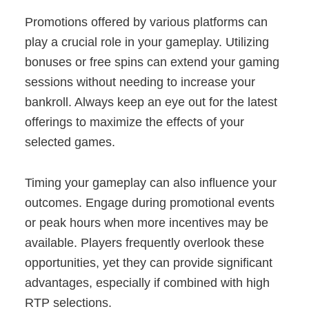
Promotions offered by various platforms can
play a crucial role in your gameplay. Utilizing
bonuses or free spins can extend your gaming
sessions without needing to increase your
bankroll. Always keep an eye out for the latest
offerings to maximize the effects of your
selected games.
Timing your gameplay can also influence your
outcomes. Engage during promotional events
or peak hours when more incentives may be
available. Players frequently overlook these
opportunities, yet they can provide significant
advantages, especially if combined with high
RTP selections.