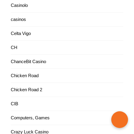
Casinolo
casinos
Celta Vigo
CH
ChanceBit Casino
Chicken Road
Chicken Road 2
CIB
Computers, Games
Crazy Luck Casino