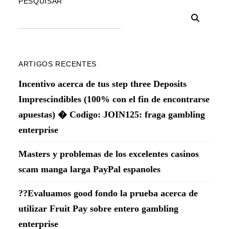
PESQUISAR
ARTIGOS RECENTES
Incentivo acerca de tus step three Deposits
Imprescindibles (100% con el fin de encontrarse
apuestas) � Codigo: JOIN125: fraga gambling
enterprise
Masters y problemas de los excelentes casinos
scam manga larga PayPal espanoles
??Evaluamos good fondo la prueba acerca de
utilizar Fruit Pay sobre entero gambling
enterprise