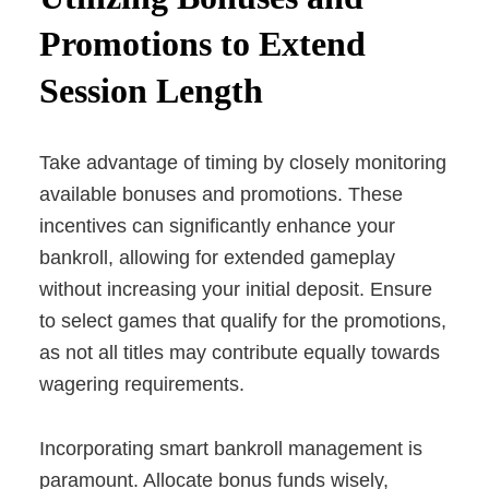
Promotions to Extend
Session Length
Take advantage of timing by closely monitoring
available bonuses and promotions. These
incentives can significantly enhance your
bankroll, allowing for extended gameplay
without increasing your initial deposit. Ensure
to select games that qualify for the promotions,
as not all titles may contribute equally towards
wagering requirements.
Incorporating smart bankroll management is
paramount. Allocate bonus funds wisely,