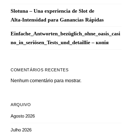
Slotuna – Una experiencia de Slot de
Alta‑Intensidad para Ganancias Rápidas
Einfache_Antworten_bezüglich_ohne_oasis_casi
no_in_seriösen_Tests_und_detaillie – копія
COMENTÁRIOS RECENTES
Nenhum comentário para mostrar.
ARQUIVO
Agosto 2026
Julho 2026