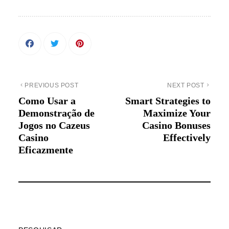
PREVIOUS POST
NEXT POST
Como Usar a
Smart Strategies to
Demonstração de
Maximize Your
Jogos no Cazeus
Casino Bonuses
Casino
Effectively
Eficazmente