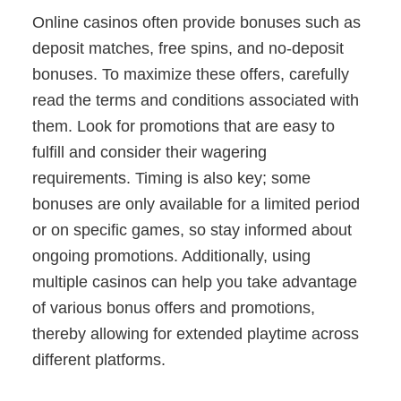
Online casinos often provide bonuses such as
deposit matches, free spins, and no-deposit
bonuses. To maximize these offers, carefully
read the terms and conditions associated with
them. Look for promotions that are easy to
fulfill and consider their wagering
requirements. Timing is also key; some
bonuses are only available for a limited period
or on specific games, so stay informed about
ongoing promotions. Additionally, using
multiple casinos can help you take advantage
of various bonus offers and promotions,
thereby allowing for extended playtime across
different platforms.