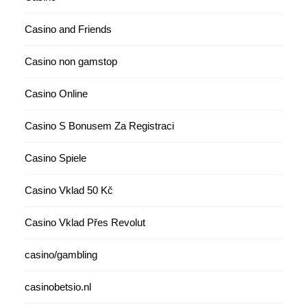
Casino and Friends
Casino non gamstop
Casino Online
Casino S Bonusem Za Registraci
Casino Spiele
Casino Vklad 50 Kč
Casino Vklad Přes Revolut
casino/gambling
casinobetsio.nl