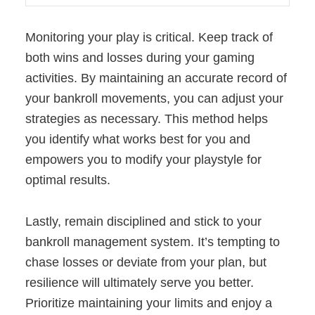
Monitoring your play is critical. Keep track of
both wins and losses during your gaming
activities. By maintaining an accurate record of
your bankroll movements, you can adjust your
strategies as necessary. This method helps
you identify what works best for you and
empowers you to modify your playstyle for
optimal results.
Lastly, remain disciplined and stick to your
bankroll management system. It’s tempting to
chase losses or deviate from your plan, but
resilience will ultimately serve you better.
Prioritize maintaining your limits and enjoy a