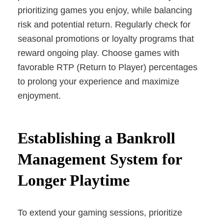
prioritizing games you enjoy, while balancing
risk and potential return. Regularly check for
seasonal promotions or loyalty programs that
reward ongoing play. Choose games with
favorable RTP (Return to Player) percentages
to prolong your experience and maximize
enjoyment.
Establishing a Bankroll
Management System for
Longer Playtime
To extend your gaming sessions, prioritize