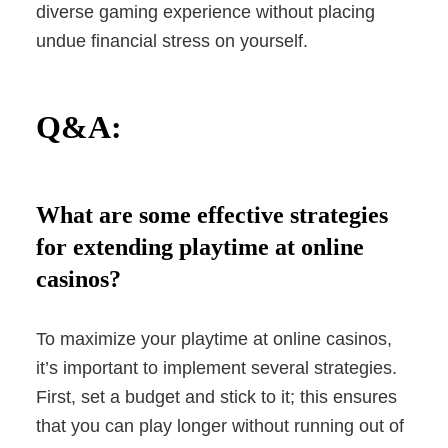
diverse gaming experience without placing
undue financial stress on yourself.
Q&A:
What are some effective strategies
for extending playtime at online
casinos?
To maximize your playtime at online casinos,
it’s important to implement several strategies.
First, set a budget and stick to it; this ensures
that you can play longer without running out of