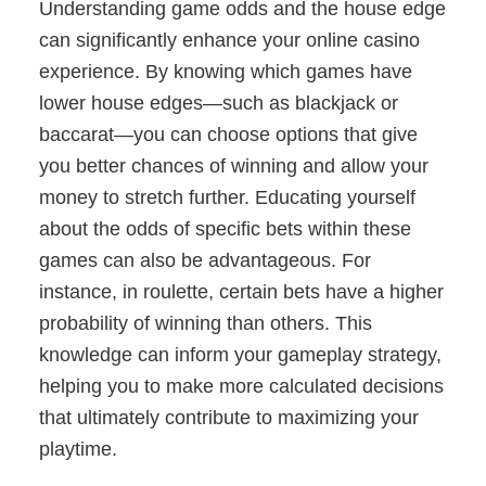
Understanding game odds and the house edge
can significantly enhance your online casino
experience. By knowing which games have
lower house edges—such as blackjack or
baccarat—you can choose options that give
you better chances of winning and allow your
money to stretch further. Educating yourself
about the odds of specific bets within these
games can also be advantageous. For
instance, in roulette, certain bets have a higher
probability of winning than others. This
knowledge can inform your gameplay strategy,
helping you to make more calculated decisions
that ultimately contribute to maximizing your
playtime.