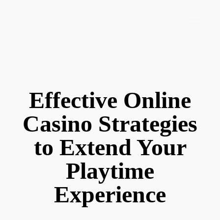
Effective Online
Casino Strategies
to Extend Your
Playtime
Experience