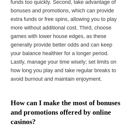
funds too quickly. Second, take advantage of
bonuses and promotions, which can provide
extra funds or free spins, allowing you to play
more without additional cost. Third, choose
games with lower house edges, as these
generally provide better odds and can keep
your balance healthier for a longer period.
Lastly, manage your time wisely; set limits on
how long you play and take regular breaks to
avoid burnout and maintain enjoyment.
How can I make the most of bonuses
and promotions offered by online
casinos?