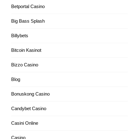
Betportal Casino
Big Bass Splash
Billybets
Bitcoin Kasinot
Bizzo Casino
Blog
Bonuskong Casino
Candybet Casino
Casini Online
Casino