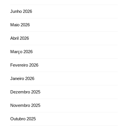
Junho 2026
Maio 2026
Abril 2026
Março 2026
Fevereiro 2026
Janeiro 2026
Dezembro 2025
Novembro 2025
Outubro 2025