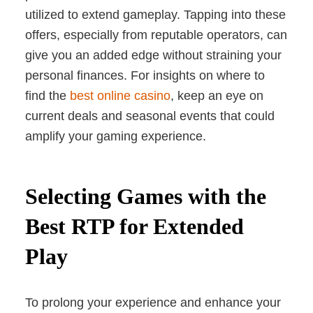
utilized to extend gameplay. Tapping into these
offers, especially from reputable operators, can
give you an added edge without straining your
personal finances. For insights on where to
find the
best online casino
, keep an eye on
current deals and seasonal events that could
amplify your gaming experience.
Selecting Games with the
Best RTP for Extended
Play
To prolong your experience and enhance your