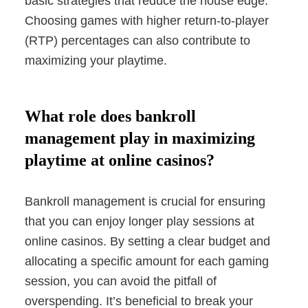
basic strategies that reduce the house edge.
Choosing games with higher return-to-player
(RTP) percentages can also contribute to
maximizing your playtime.
What role does bankroll
management play in maximizing
playtime at online casinos?
Bankroll management is crucial for ensuring
that you can enjoy longer play sessions at
online casinos. By setting a clear budget and
allocating a specific amount for each gaming
session, you can avoid the pitfall of
overspending. It’s beneficial to break your