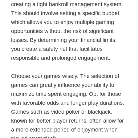
creating a tight bankroll management system.
This should involve setting a specific budget,
which allows you to enjoy multiple gaming
opportunities without the risk of significant
losses. By determining your financial limits,
you create a safety net that facilitates
responsible and prolonged engagement.
Choose your games wisely. The selection of
games can greatly influence your ability to
maximize time spent engaging. Opt for those
with favorable odds and longer play durations.
Games such as video poker or blackjack,
known for better player returns, often allow for
a more extended period of enjoyment when