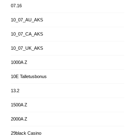
07.16
10_07_AU_AKS
10_07_CA_AKS
10_07_UK_AKS
1000A Z
10E Talletusbonus
13.2
1500A Z
2000A Z
29black Casino