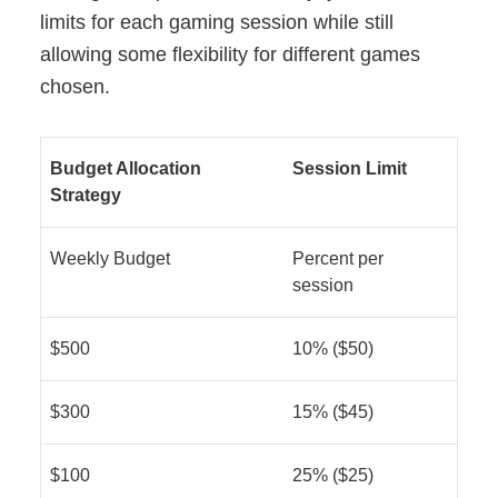
limits for each gaming session while still
allowing some flexibility for different games
chosen.
Budget Allocation
Session Limit
Strategy
Weekly Budget
Percent per
session
$500
10% ($50)
$300
15% ($45)
$100
25% ($25)