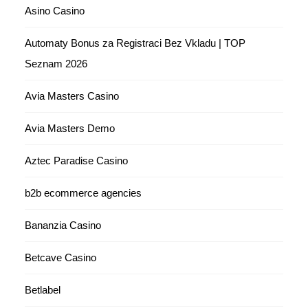
Asino Casino
Automaty Bonus za Registraci Bez Vkladu | TOP
Seznam 2026
Avia Masters Casino
Avia Masters Demo
Aztec Paradise Casino
b2b ecommerce agencies
Bananzia Casino
Betcave Casino
Betlabel