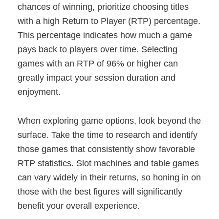
chances of winning, prioritize choosing titles
with a high Return to Player (RTP) percentage.
This percentage indicates how much a game
pays back to players over time. Selecting
games with an RTP of 96% or higher can
greatly impact your session duration and
enjoyment.
When exploring game options, look beyond the
surface. Take the time to research and identify
those games that consistently show favorable
RTP statistics. Slot machines and table games
can vary widely in their returns, so honing in on
those with the best figures will significantly
benefit your overall experience.