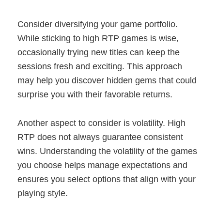
Consider diversifying your game portfolio.
While sticking to high RTP games is wise,
occasionally trying new titles can keep the
sessions fresh and exciting. This approach
may help you discover hidden gems that could
surprise you with their favorable returns.
Another aspect to consider is volatility. High
RTP does not always guarantee consistent
wins. Understanding the volatility of the games
you choose helps manage expectations and
ensures you select options that align with your
playing style.