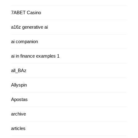
7ABET Casino
a16z generative ai
ai companion
ai in finance examples 1
all_BAz
Allyspin
Apostas
archive
articles