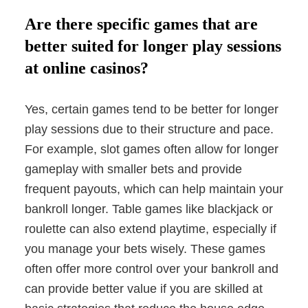
Are there specific games that are
better suited for longer play sessions
at online casinos?
Yes, certain games tend to be better for longer
play sessions due to their structure and pace.
For example, slot games often allow for longer
gameplay with smaller bets and provide
frequent payouts, which can help maintain your
bankroll longer. Table games like blackjack or
roulette can also extend playtime, especially if
you manage your bets wisely. These games
often offer more control over your bankroll and
can provide better value if you are skilled at