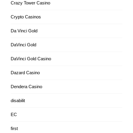
Crazy Tower Сasino
Crypto Casinos
Da Vinci Gold
DaVinci Gold
DaVinci Gold Casino
Dazard Casino
Dendera Casino
disabilit
EC
first