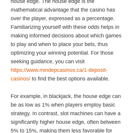
house edge. The house edge is the
mathematical advantage that the casino has
over the player, expressed as a percentage.
Familiarizing yourself with these odds helps in
making informed decisions about which games
to play and when to place your bets, thus
optimizing your winning potential. For those
seeking guidance, you can visit
https://www.mindepcasinos.ca/1-deposit-
casinos/
to find the best options available.
For example, in blackjack, the house edge can
be as low as 1% when players employ basic
strategy. In contrast, slot machines can have a
significantly higher house edge, often between
5% to 15%, making them less favorable for