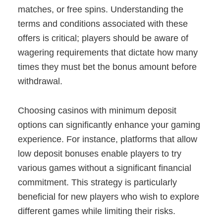
matches, or free spins. Understanding the
terms and conditions associated with these
offers is critical; players should be aware of
wagering requirements that dictate how many
times they must bet the bonus amount before
withdrawal.
Choosing casinos with minimum deposit
options can significantly enhance your gaming
experience. For instance, platforms that allow
low deposit bonuses enable players to try
various games without a significant financial
commitment. This strategy is particularly
beneficial for new players who wish to explore
different games while limiting their risks.