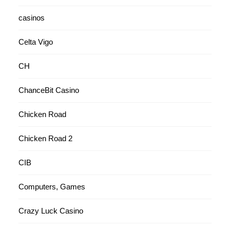
casinos
Celta Vigo
CH
ChanceBit Casino
Chicken Road
Chicken Road 2
CIB
Computers, Games
Crazy Luck Casino