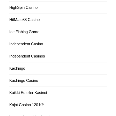
HighSpin Casino
HitMate88 Casino
Ice Fishing Game
Independent Casino
Independent Casinos
Kachingo
Kachingo Casino
Kaikki Euteller Kasinot
Kajot Casino 120 Kč