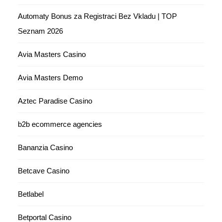
Automaty Bonus za Registraci Bez Vkladu | TOP
Seznam 2026
Avia Masters Casino
Avia Masters Demo
Aztec Paradise Casino
b2b ecommerce agencies
Bananzia Casino
Betcave Casino
Betlabel
Betportal Casino