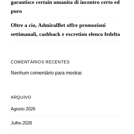
garantisce certain umanita di incontro certo ed
puro
Oltre a cio, AdmiralBet offre promozioni
settimanali, cashback e excretion elenco fedelta
COMENTÁRIOS RECENTES
Nenhum comentário para mostrar.
ARQUIVO
Agosto 2026
Julho 2026