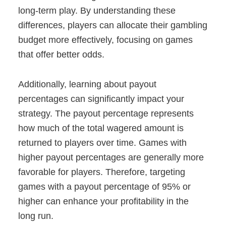
long-term play. By understanding these
differences, players can allocate their gambling
budget more effectively, focusing on games
that offer better odds.
Additionally, learning about payout
percentages can significantly impact your
strategy. The payout percentage represents
how much of the total wagered amount is
returned to players over time. Games with
higher payout percentages are generally more
favorable for players. Therefore, targeting
games with a payout percentage of 95% or
higher can enhance your profitability in the
long run.