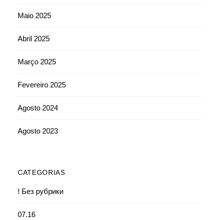
Maio 2025
Abril 2025
Março 2025
Fevereiro 2025
Agosto 2024
Agosto 2023
CATEGORIAS
! Без рубрики
07.16