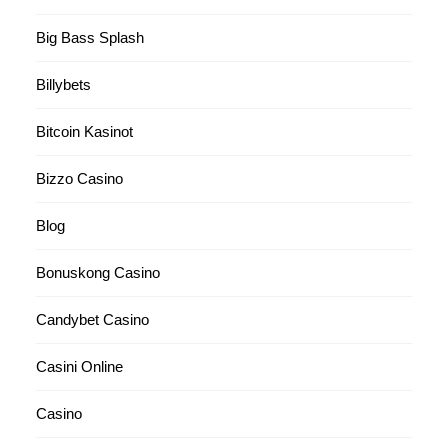
Big Bass Splash
Billybets
Bitcoin Kasinot
Bizzo Casino
Blog
Bonuskong Casino
Candybet Casino
Casini Online
Casino