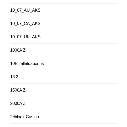
10_07_AU_AKS
10_07_CA_AKS
10_07_UK_AKS
1000A Z
10E Talletusbonus
13.2
1500A Z
2000A Z
29black Casino