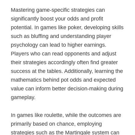
Mastering game-specific strategies can
significantly boost your odds and profit
potential. In games like poker, developing skills
such as bluffing and understanding player
psychology can lead to higher earnings.
Players who can read opponents and adjust
their strategies accordingly often find greater
success at the tables. Additionally, learning the
mathematics behind pot odds and expected
value can inform better decision-making during
gameplay.
In games like roulette, while the outcomes are
primarily based on chance, employing
strategies such as the Martingale system can