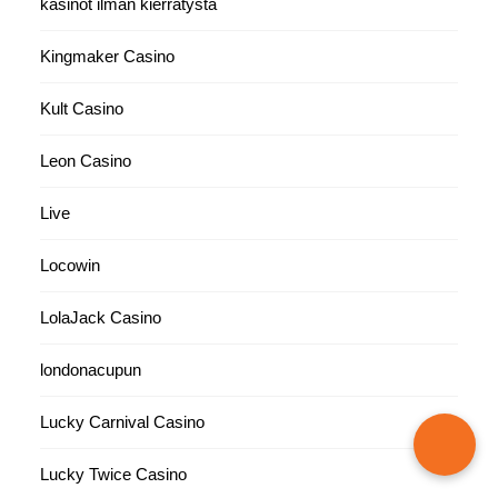
kasinot ilman kierrätystä
Kingmaker Casino
Kult Casino
Leon Casino
Live
Locowin
LolaJack Casino
londonacupun
Lucky Carnival Casino
Lucky Twice Casino