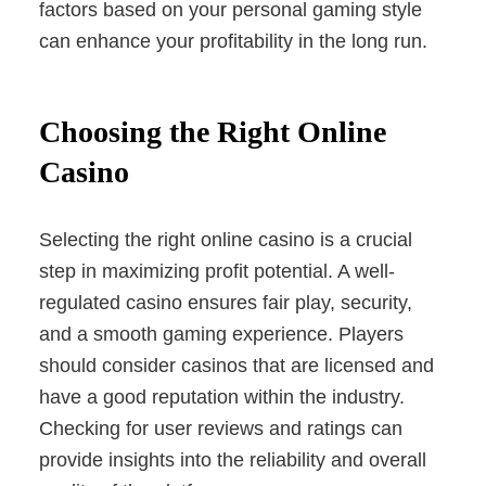
factors based on your personal gaming style
can enhance your profitability in the long run.
Choosing the Right Online
Casino
Selecting the right online casino is a crucial
step in maximizing profit potential. A well-
regulated casino ensures fair play, security,
and a smooth gaming experience. Players
should consider casinos that are licensed and
have a good reputation within the industry.
Checking for user reviews and ratings can
provide insights into the reliability and overall