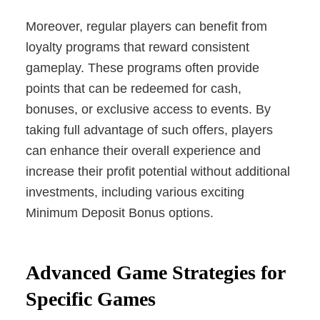
Moreover, regular players can benefit from
loyalty programs that reward consistent
gameplay. These programs often provide
points that can be redeemed for cash,
bonuses, or exclusive access to events. By
taking full advantage of such offers, players
can enhance their overall experience and
increase their profit potential without additional
investments, including various exciting
Minimum Deposit Bonus options.
Advanced Game Strategies for
Specific Games