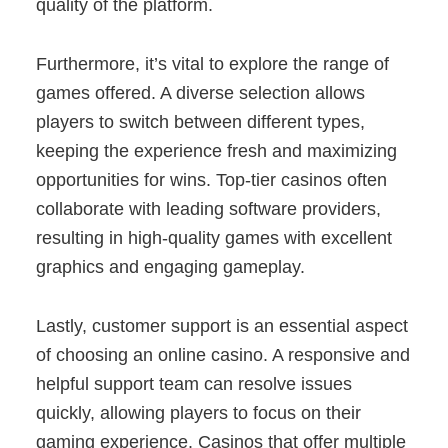
quality of the platform.
Furthermore, it’s vital to explore the range of
games offered. A diverse selection allows
players to switch between different types,
keeping the experience fresh and maximizing
opportunities for wins. Top-tier casinos often
collaborate with leading software providers,
resulting in high-quality games with excellent
graphics and engaging gameplay.
Lastly, customer support is an essential aspect
of choosing an online casino. A responsive and
helpful support team can resolve issues
quickly, allowing players to focus on their
gaming experience. Casinos that offer multiple