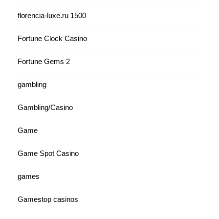
florencia-luxe.ru 1500
Fortune Clock Casino
Fortune Gems 2
gambling
Gambling/Casino
Game
Game Spot Casino
games
Gamestop casinos