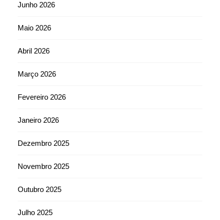
Junho 2026
Maio 2026
Abril 2026
Março 2026
Fevereiro 2026
Janeiro 2026
Dezembro 2025
Novembro 2025
Outubro 2025
Julho 2025