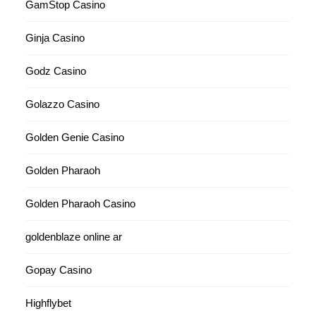
GamStop Casino
Ginja Casino
Godz Casino
Golazzo Casino
Golden Genie Casino
Golden Pharaoh
Golden Pharaoh Casino
goldenblaze online ar
Gopay Casino
Highflybet