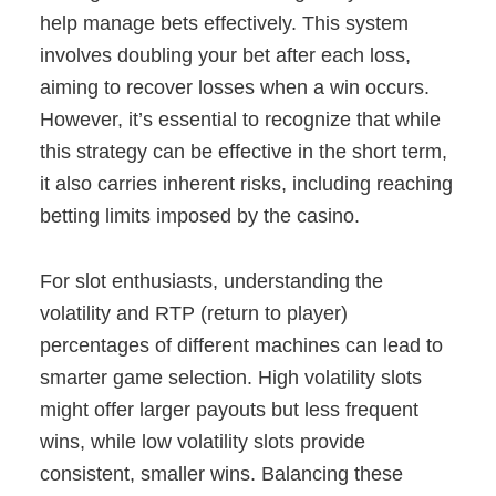
help manage bets effectively. This system
involves doubling your bet after each loss,
aiming to recover losses when a win occurs.
However, it’s essential to recognize that while
this strategy can be effective in the short term,
it also carries inherent risks, including reaching
betting limits imposed by the casino.
For slot enthusiasts, understanding the
volatility and RTP (return to player)
percentages of different machines can lead to
smarter game selection. High volatility slots
might offer larger payouts but less frequent
wins, while low volatility slots provide
consistent, smaller wins. Balancing these