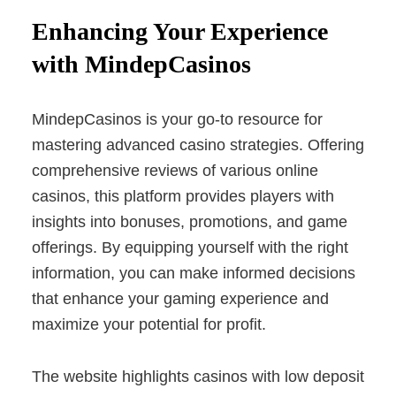
Enhancing Your Experience
with MindepCasinos
MindepCasinos is your go-to resource for
mastering advanced casino strategies. Offering
comprehensive reviews of various online
casinos, this platform provides players with
insights into bonuses, promotions, and game
offerings. By equipping yourself with the right
information, you can make informed decisions
that enhance your gaming experience and
maximize your potential for profit.
The website highlights casinos with low deposit