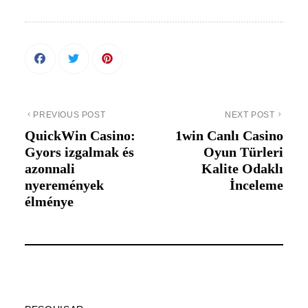
PREVIOUS POST
NEXT POST
QuickWin Casino:
1win Canlı Casino
Gyors izgalmak és
Oyun Türleri
azonnali
Kalite Odaklı
nyeremények
İnceleme
élménye