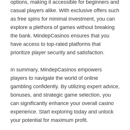
options, making it accessible for beginners and
casual players alike. With exclusive offers such
as free spins for minimal investment, you can
explore a plethora of games without breaking
the bank. MindepCasinos ensures that you
have access to top-rated platforms that
prioritize player security and satisfaction.
In summary, MindepCasinos empowers
players to navigate the world of online
gambling confidently. By utilizing expert advice,
bonuses, and strategic game selection, you
can significantly enhance your overall casino
experience. Start exploring today and unlock
your potential for maximum profit.