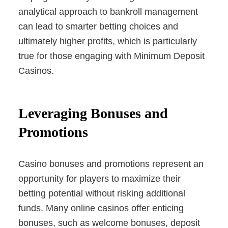
analytical approach to bankroll management
can lead to smarter betting choices and
ultimately higher profits, which is particularly
true for those engaging with Minimum Deposit
Casinos.
Leveraging Bonuses and
Promotions
Casino bonuses and promotions represent an
opportunity for players to maximize their
betting potential without risking additional
funds. Many online casinos offer enticing
bonuses, such as welcome bonuses, deposit