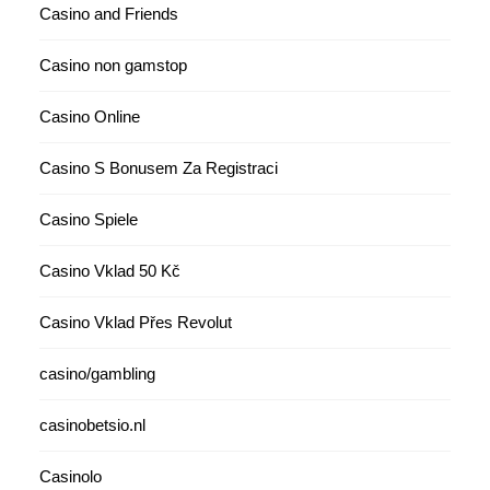
Casino and Friends
Casino non gamstop
Casino Online
Casino S Bonusem Za Registraci
Casino Spiele
Casino Vklad 50 Kč
Casino Vklad Přes Revolut
casino/gambling
casinobetsio.nl
Casinolo