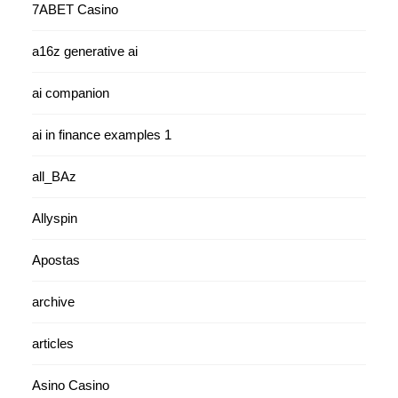
7ABET Casino
a16z generative ai
ai companion
ai in finance examples 1
all_BAz
Allyspin
Apostas
archive
articles
Asino Casino