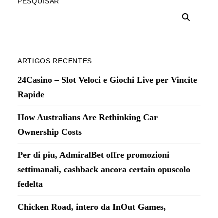
PESQUISAR
ARTIGOS RECENTES
24Casino – Slot Veloci e Giochi Live per Vincite
Rapide
How Australians Are Rethinking Car
Ownership Costs
Per di piu, AdmiralBet offre promozioni
settimanali, cashback ancora certain opuscolo
fedelta
Chicken Road, intero da InOut Games,