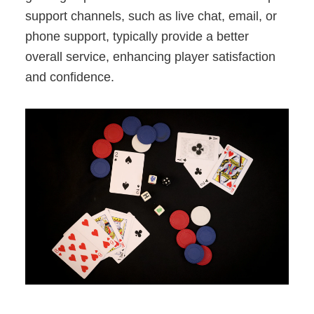
support channels, such as live chat, email, or
phone support, typically provide a better
overall service, enhancing player satisfaction
and confidence.