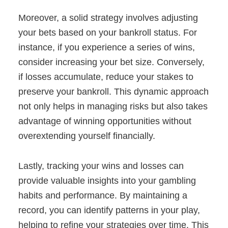
Moreover, a solid strategy involves adjusting
your bets based on your bankroll status. For
instance, if you experience a series of wins,
consider increasing your bet size. Conversely,
if losses accumulate, reduce your stakes to
preserve your bankroll. This dynamic approach
not only helps in managing risks but also takes
advantage of winning opportunities without
overextending yourself financially.
Lastly, tracking your wins and losses can
provide valuable insights into your gambling
habits and performance. By maintaining a
record, you can identify patterns in your play,
helping to refine your strategies over time. This