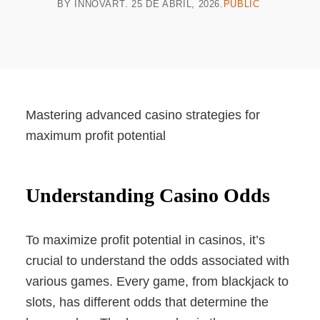
BY
INNOVART
25 DE ABRIL, 2026
PUBLIC
Mastering advanced casino strategies for
maximum profit potential
Understanding Casino Odds
To maximize profit potential in casinos, it’s
crucial to understand the odds associated with
various games. Every game, from blackjack to
slots, has different odds that determine the