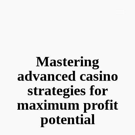
Mastering
advanced casino
strategies for
maximum profit
potential