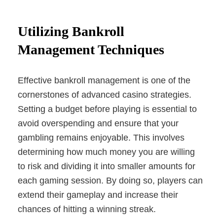
Utilizing Bankroll
Management Techniques
Effective bankroll management is one of the
cornerstones of advanced casino strategies.
Setting a budget before playing is essential to
avoid overspending and ensure that your
gambling remains enjoyable. This involves
determining how much money you are willing
to risk and dividing it into smaller amounts for
each gaming session. By doing so, players can
extend their gameplay and increase their
chances of hitting a winning streak.