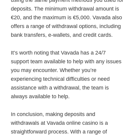
using the same payment methods you used for
deposits. The minimum withdrawal amount is
€20, and the maximum is €5,000. Vavada also
offers a range of withdrawal options, including
bank transfers, e-wallets, and credit cards.
It’s worth noting that Vavada has a 24/7
support team available to help with any issues
you may encounter. Whether you’re
experiencing technical difficulties or need
assistance with a withdrawal, the team is
always available to help.
In conclusion, making deposits and
withdrawals at Vavada online casino is a
straightforward process. With a range of