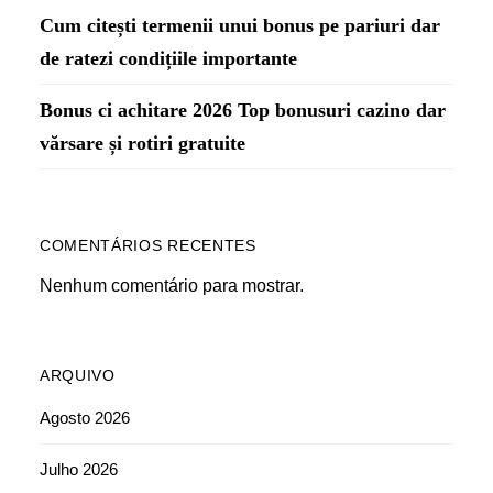
Cum citești termenii unui bonus pe pariuri dar
de ratezi condițiile importante
Bonus ci achitare 2026 Top bonusuri cazino dar
vărsare și rotiri gratuite
COMENTÁRIOS RECENTES
Nenhum comentário para mostrar.
ARQUIVO
Agosto 2026
Julho 2026