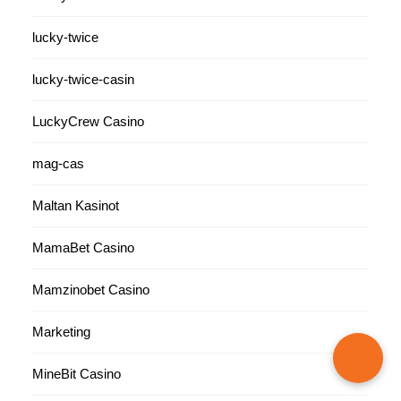
lucky-twice
lucky-twice-casin
LuckyCrew Casino
mag-cas
Maltan Kasinot
MamaBet Casino
Mamzinobet Casino
Marketing
MineBit Casino