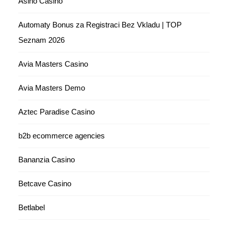
Asino Casino
Automaty Bonus za Registraci Bez Vkladu | TOP
Seznam 2026
Avia Masters Casino
Avia Masters Demo
Aztec Paradise Casino
b2b ecommerce agencies
Bananzia Casino
Betcave Casino
Betlabel