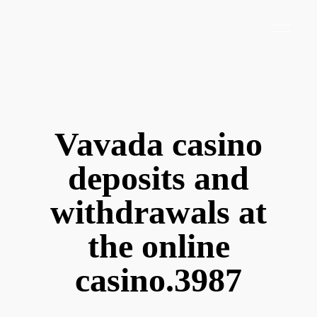
Vavada casino
deposits and
withdrawals at
the online
casino.3987