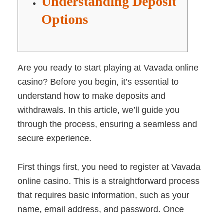
Understanding Deposit
Options
Are you ready to start playing at Vavada online
casino? Before you begin, it’s essential to
understand how to make deposits and
withdrawals. In this article, we’ll guide you
through the process, ensuring a seamless and
secure experience.
First things first, you need to register at Vavada
online casino. This is a straightforward process
that requires basic information, such as your
name, email address, and password. Once