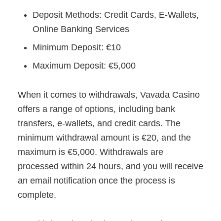
Deposit Methods: Credit Cards, E-Wallets,
Online Banking Services
Minimum Deposit: €10
Maximum Deposit: €5,000
When it comes to withdrawals, Vavada Casino
offers a range of options, including bank
transfers, e-wallets, and credit cards. The
minimum withdrawal amount is €20, and the
maximum is €5,000. Withdrawals are
processed within 24 hours, and you will receive
an email notification once the process is
complete.