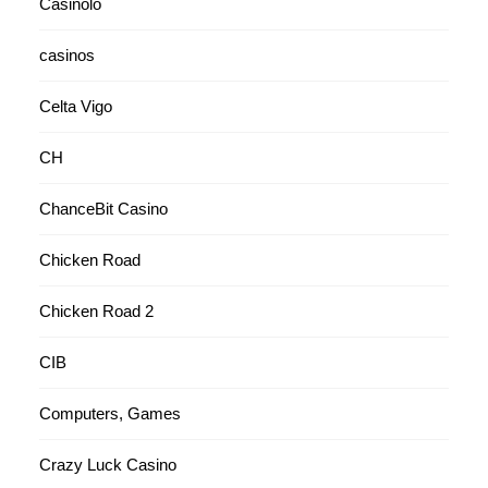
Casinolo
casinos
Celta Vigo
CH
ChanceBit Casino
Chicken Road
Chicken Road 2
CIB
Computers, Games
Crazy Luck Casino