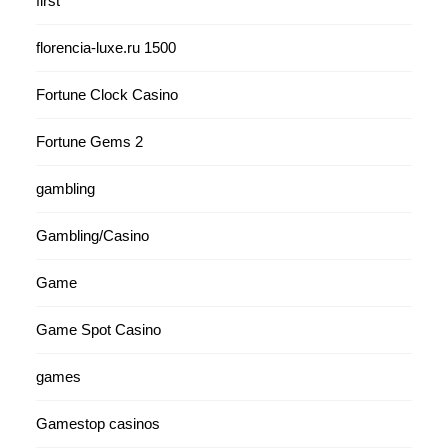
first
florencia-luxe.ru 1500
Fortune Clock Casino
Fortune Gems 2
gambling
Gambling/Casino
Game
Game Spot Casino
games
Gamestop casinos