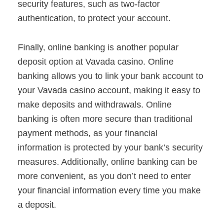
security features, such as two-factor
authentication, to protect your account.
Finally, online banking is another popular
deposit option at Vavada casino. Online
banking allows you to link your bank account to
your Vavada casino account, making it easy to
make deposits and withdrawals. Online
banking is often more secure than traditional
payment methods, as your financial
information is protected by your bank’s security
measures. Additionally, online banking can be
more convenient, as you don’t need to enter
your financial information every time you make
a deposit.