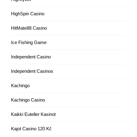
HighSpin Casino
HitMate88 Casino
Ice Fishing Game
Independent Casino
Independent Casinos
Kachingo
Kachingo Casino
Kaikki Euteller Kasinot
Kajot Casino 120 Kč