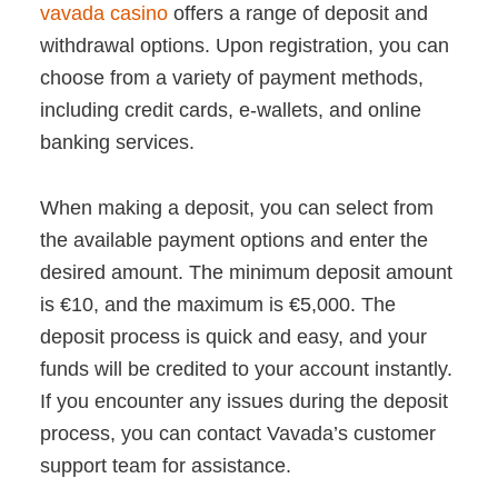
vavada casino
offers a range of deposit and
withdrawal options. Upon registration, you can
choose from a variety of payment methods,
including credit cards, e-wallets, and online
banking services.
When making a deposit, you can select from
the available payment options and enter the
desired amount. The minimum deposit amount
is €10, and the maximum is €5,000. The
deposit process is quick and easy, and your
funds will be credited to your account instantly.
If you encounter any issues during the deposit
process, you can contact Vavada’s customer
support team for assistance.