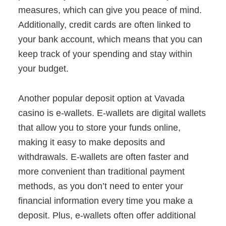
measures, which can give you peace of mind.
Additionally, credit cards are often linked to
your bank account, which means that you can
keep track of your spending and stay within
your budget.
Another popular deposit option at Vavada
casino is e-wallets. E-wallets are digital wallets
that allow you to store your funds online,
making it easy to make deposits and
withdrawals. E-wallets are often faster and
more convenient than traditional payment
methods, as you don’t need to enter your
financial information every time you make a
deposit. Plus, e-wallets often offer additional