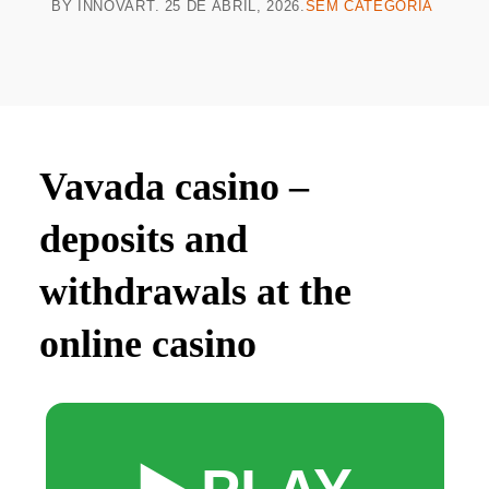
BY
INNOVART
25 DE ABRIL, 2026
SEM CATEGORIA
Vavada casino –
deposits and
withdrawals at the
online casino