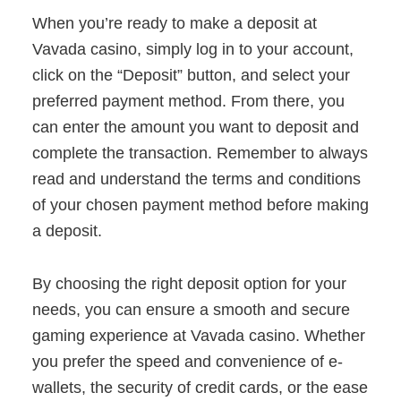
When you’re ready to make a deposit at
Vavada casino, simply log in to your account,
click on the “Deposit” button, and select your
preferred payment method. From there, you
can enter the amount you want to deposit and
complete the transaction. Remember to always
read and understand the terms and conditions
of your chosen payment method before making
a deposit.
By choosing the right deposit option for your
needs, you can ensure a smooth and secure
gaming experience at Vavada casino. Whether
you prefer the speed and convenience of e-
wallets, the security of credit cards, or the ease