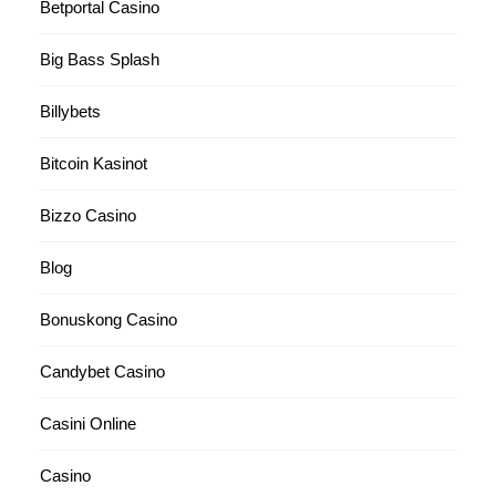
Betportal Casino
Big Bass Splash
Billybets
Bitcoin Kasinot
Bizzo Casino
Blog
Bonuskong Casino
Candybet Casino
Casini Online
Casino