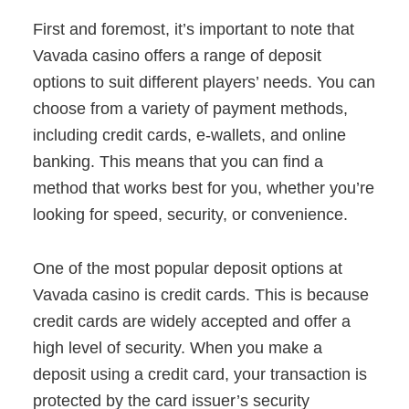
First and foremost, it’s important to note that
Vavada casino offers a range of deposit
options to suit different players’ needs. You can
choose from a variety of payment methods,
including credit cards, e-wallets, and online
banking. This means that you can find a
method that works best for you, whether you’re
looking for speed, security, or convenience.
One of the most popular deposit options at
Vavada casino is credit cards. This is because
credit cards are widely accepted and offer a
high level of security. When you make a
deposit using a credit card, your transaction is
protected by the card issuer’s security