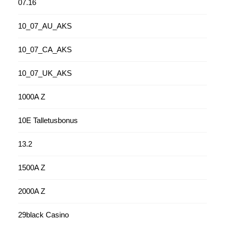
07.16
10_07_AU_AKS
10_07_CA_AKS
10_07_UK_AKS
1000A Z
10E Talletusbonus
13.2
1500A Z
2000A Z
29black Casino