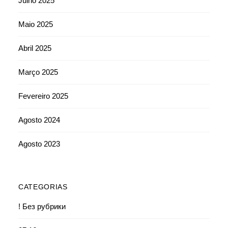
Julho 2025
Maio 2025
Abril 2025
Março 2025
Fevereiro 2025
Agosto 2024
Agosto 2023
CATEGORIAS
! Без рубрики