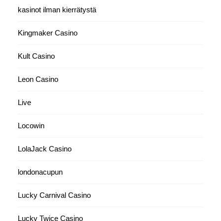
kasinot ilman kierrätystä
Kingmaker Casino
Kult Casino
Leon Casino
Live
Locowin
LolaJack Casino
londonacupun
Lucky Carnival Casino
Lucky Twice Casino