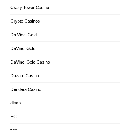
Crazy Tower Сasino
Crypto Casinos
Da Vinci Gold
DaVinci Gold
DaVinci Gold Casino
Dazard Casino
Dendera Casino
disabilit
EC