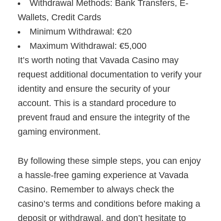
Withdrawal Methods: Bank Transfers, E-
Wallets, Credit Cards
Minimum Withdrawal: €20
Maximum Withdrawal: €5,000
It’s worth noting that Vavada Casino may
request additional documentation to verify your
identity and ensure the security of your
account. This is a standard procedure to
prevent fraud and ensure the integrity of the
gaming environment.
By following these simple steps, you can enjoy
a hassle-free gaming experience at Vavada
Casino. Remember to always check the
casino’s terms and conditions before making a
deposit or withdrawal, and don’t hesitate to