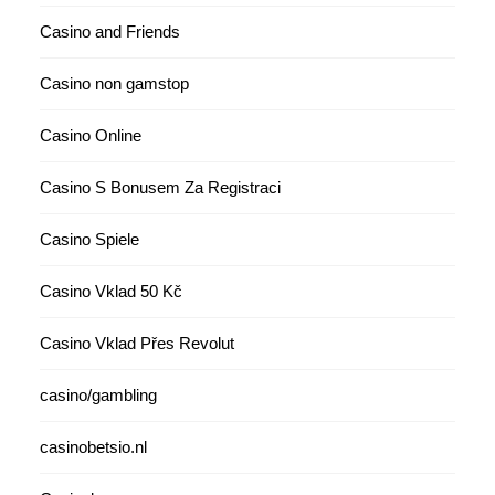
Casino and Friends
Casino non gamstop
Casino Online
Casino S Bonusem Za Registraci
Casino Spiele
Casino Vklad 50 Kč
Casino Vklad Přes Revolut
casino/gambling
casinobetsio.nl