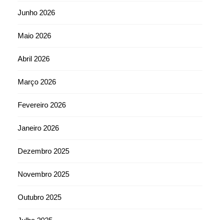
Junho 2026
Maio 2026
Abril 2026
Março 2026
Fevereiro 2026
Janeiro 2026
Dezembro 2025
Novembro 2025
Outubro 2025