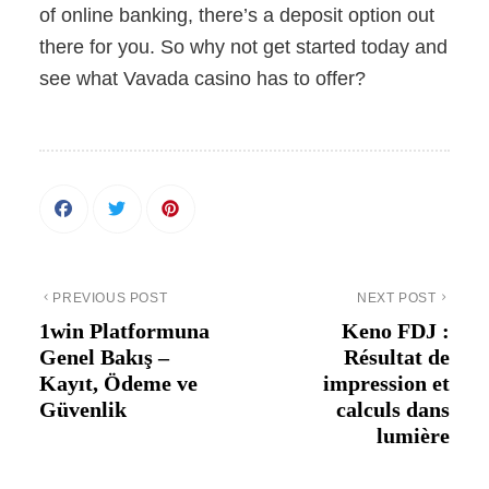
of online banking, there’s a deposit option out
there for you. So why not get started today and
see what Vavada casino has to offer?
PREVIOUS POST
NEXT POST
1win Platformuna
Keno FDJ :
Genel Bakış –
Résultat de
Kayıt, Ödeme ve
impression et
Güvenlik
calculs dans
lumière