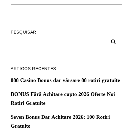
PESQUISAR
ARTIGOS RECENTES
888 Casino Bonus dar vărsare 88 rotiri gratuite
BONUS Fără Achitare cupto 2026 Oferte Noi
Rotiri Gratuite
Seven Bonus Dar Achitare 2026: 100 Rotiri
Gratuite