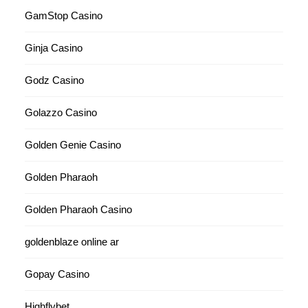
GamStop Casino
Ginja Casino
Godz Casino
Golazzo Casino
Golden Genie Casino
Golden Pharaoh
Golden Pharaoh Casino
goldenblaze online ar
Gopay Casino
Highflybet