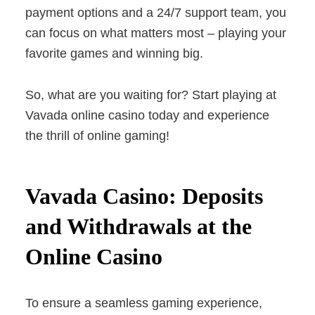
payment options and a 24/7 support team, you
can focus on what matters most – playing your
favorite games and winning big.
So, what are you waiting for? Start playing at
Vavada online casino today and experience
the thrill of online gaming!
Vavada Casino: Deposits
and Withdrawals at the
Online Casino
To ensure a seamless gaming experience,