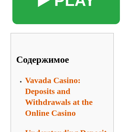
▶️ PLAY
Содержимое
Vavada Casino:
Deposits and
Withdrawals at the
Online Casino