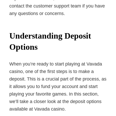
contact the customer support team if you have
any questions or concerns.
Understanding Deposit
Options
When you’re ready to start playing at Vavada
casino, one of the first steps is to make a
deposit. This is a crucial part of the process, as
it allows you to fund your account and start
playing your favorite games. In this section,
we’ll take a closer look at the deposit options
available at Vavada casino.