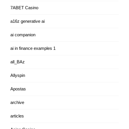
7ABET Casino
a16z generative ai
ai companion
ai in finance examples 1
all_BAz
Allyspin
Apostas
archive
articles