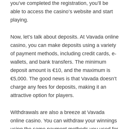
you’ve completed the registration, you’ll be
able to access the casino’s website and start
playing.
Now, let’s talk about deposits. At Vavada online
casino, you can make deposits using a variety
of payment methods, including credit cards, e-
wallets, and bank transfers. The minimum
deposit amount is €10, and the maximum is
€5,000. The good news is that Vavada doesn’t
charge any fees for deposits, making it an
attractive option for players.
Withdrawals are also a breeze at Vavada
online casino. You can withdraw your winnings