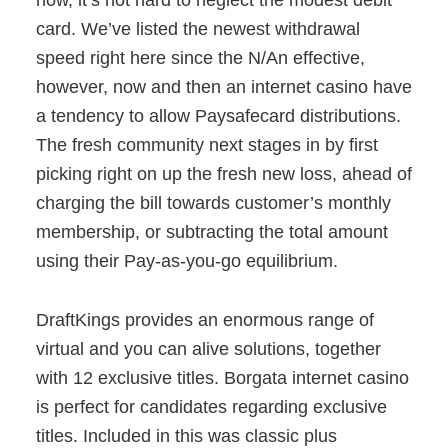
now, it’s not hard to neglect the modest debit
card. We’ve listed the newest withdrawal
speed right here since the N/An effective,
however, now and then an internet casino have
a tendency to allow Paysafecard distributions.
The fresh community next stages in by first
picking right on up the fresh new loss, ahead of
charging the bill towards customer’s monthly
membership, or subtracting the total amount
using their Pay-as-you-go equilibrium.
DraftKings provides an enormous range of
virtual and you can alive solutions, together
with 12 exclusive titles. Borgata internet casino
is perfect for candidates regarding exclusive
titles. Included in this was classic plus