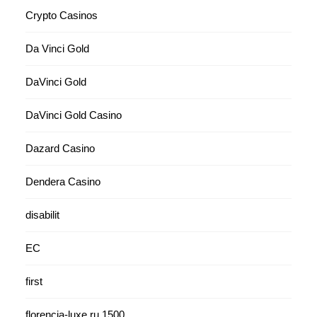
Crypto Casinos
Da Vinci Gold
DaVinci Gold
DaVinci Gold Casino
Dazard Casino
Dendera Casino
disabilit
EC
first
florencia-luxe.ru 1500