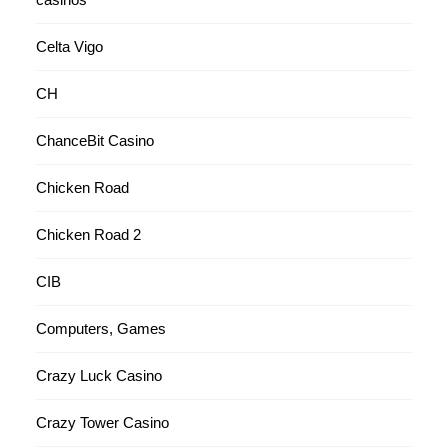
Celta Vigo
CH
ChanceBit Casino
Chicken Road
Chicken Road 2
CIB
Computers, Games
Crazy Luck Casino
Crazy Tower Сasino