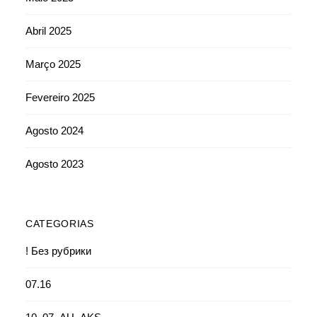
Abril 2025
Março 2025
Fevereiro 2025
Agosto 2024
Agosto 2023
CATEGORIAS
! Без рубрики
07.16