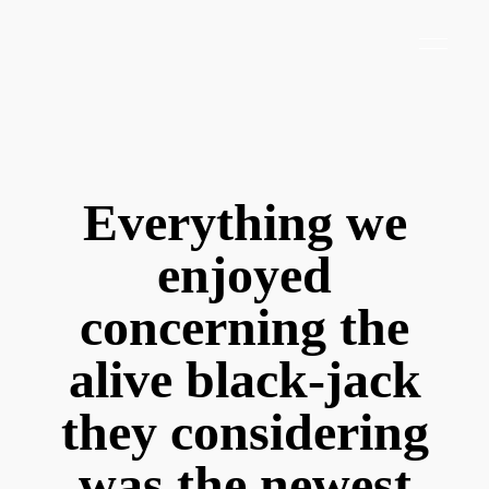
Everything we
enjoyed
concerning the
alive black-jack
they considering
was the newest