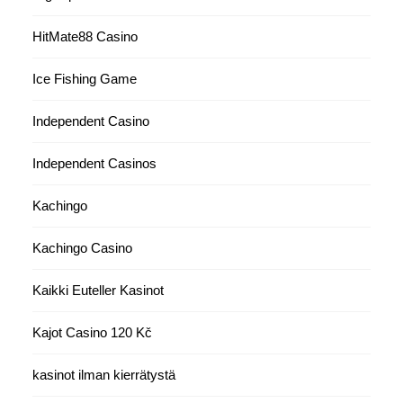
HitMate88 Casino
Ice Fishing Game
Independent Casino
Independent Casinos
Kachingo
Kachingo Casino
Kaikki Euteller Kasinot
Kajot Casino 120 Kč
kasinot ilman kierrätystä