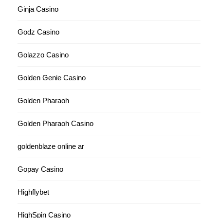
Ginja Casino
Godz Casino
Golazzo Casino
Golden Genie Casino
Golden Pharaoh
Golden Pharaoh Casino
goldenblaze online ar
Gopay Casino
Highflybet
HighSpin Casino