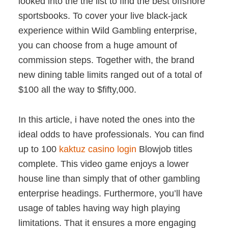
looked into the the list to find the best offshore
sportsbooks. To cover your live black-jack
experience within Wild Gambling enterprise,
you can choose from a huge amount of
commission steps. Together with, the brand
new dining table limits ranged out of a total of
$100 all the way to $fifty,000.
In this article, i have noted the ones into the
ideal odds to have professionals. You can find
up to 100
kaktuz casino login
Blowjob titles
complete. This video game enjoys a lower
house line than simply that of other gambling
enterprise headings. Furthermore, you’ll have
usage of tables having way high playing
limitations. That it ensures a more engaging