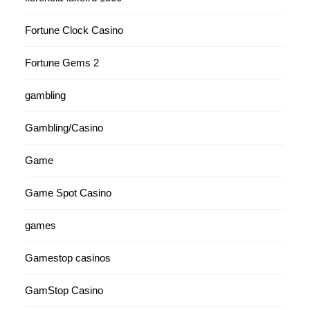
Fortune Clock Casino
Fortune Gems 2
gambling
Gambling/Casino
Game
Game Spot Casino
games
Gamestop casinos
GamStop Casino