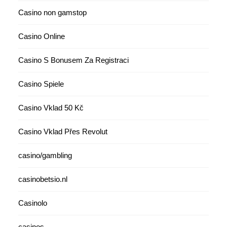
Casino non gamstop
Casino Online
Casino S Bonusem Za Registraci
Casino Spiele
Casino Vklad 50 Kč
Casino Vklad Přes Revolut
casino/gambling
casinobetsio.nl
Casinolo
casinos