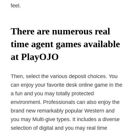
feel.
There are numerous real
time agent games available
at PlayOJO
Then, select the various deposit choices. You
can enjoy your favorite desk online game in the
a fun and you may totally protected
environment. Professionals can also enjoy the
brand new remarkably popular Western and
you may Multi-give types. It includes a diverse
selection of digital and you may real time