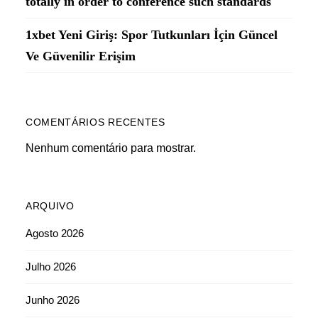
totally in order to conference such standards
1xbet Yeni Giriş: Spor Tutkunları İçin Güncel
Ve Güvenilir Erişim
COMENTÁRIOS RECENTES
Nenhum comentário para mostrar.
ARQUIVO
Agosto 2026
Julho 2026
Junho 2026