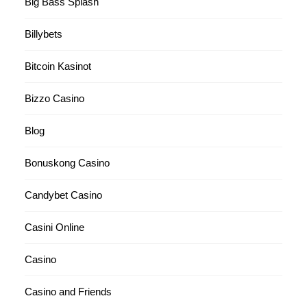
Big Bass Splash
Billybets
Bitcoin Kasinot
Bizzo Casino
Blog
Bonuskong Casino
Candybet Casino
Casini Online
Casino
Casino and Friends