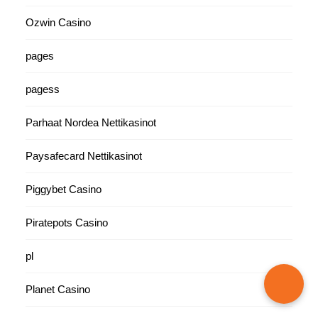
Ozwin Casino
pages
pagess
Parhaat Nordea Nettikasinot
Paysafecard Nettikasinot
Piggybet Casino
Piratepots Casino
pl
Planet Casino