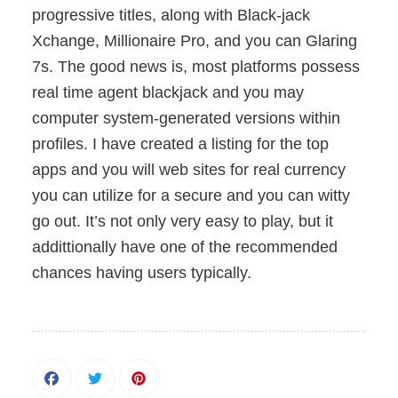
progressive titles, along with Black-jack
Xchange, Millionaire Pro, and you can Glaring
7s. The good news is, most platforms possess
real time agent blackjack and you may
computer system-generated versions within
profiles. I have created a listing for the top
apps and you will web sites for real currency
you can utilize for a secure and you can witty
go out. It’s not only very easy to play, but it
addittionally have one of the recommended
chances having users typically.