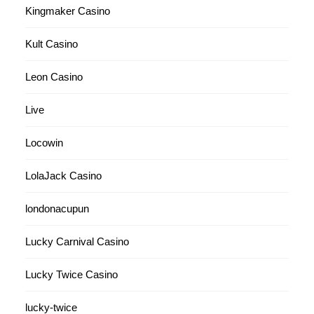
Kingmaker Casino
Kult Casino
Leon Casino
Live
Locowin
LolaJack Casino
londonacupun
Lucky Carnival Casino
Lucky Twice Casino
lucky-twice