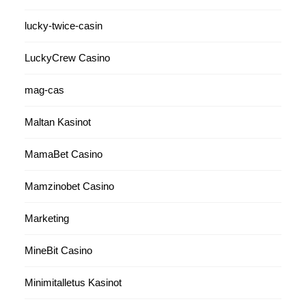
lucky-twice-casin
LuckyCrew Casino
mag-cas
Maltan Kasinot
MamaBet Casino
Mamzinobet Casino
Marketing
MineBit Casino
Minimitalletus Kasinot