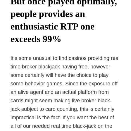
But once played optimally,
people provides an
enthusiastic RTP one
exceeds 99%
It’s some unusual to find casinos providing real
time broker blackjack having free, however
some certainly will have the choice to play
some behavior games. Since the exposure off
an alive agent and an actual platform from
cards might seem making live broker black-
jack subject to card counting, this is certainly
impractical is the fact. If you want the best of
all of our needed real time black-jack on the