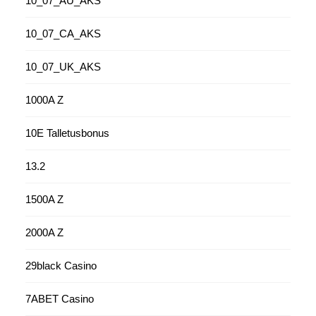
10_07_AU_AKS
10_07_CA_AKS
10_07_UK_AKS
1000A Z
10E Talletusbonus
13.2
1500A Z
2000A Z
29black Casino
7ABET Casino