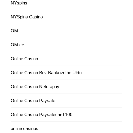
NYspins
NYSpins Casino
OM
OM cc
Online Casino
Online Casino Bez Bankovního Účtu
Online Casino Neterapay
Online Casino Paysafe
Online Casino Paysafecard 10€
online casinos