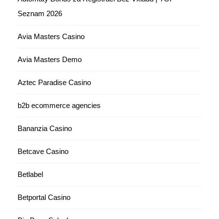
Seznam 2026
Avia Masters Casino
Avia Masters Demo
Aztec Paradise Casino
b2b ecommerce agencies
Bananzia Casino
Betcave Casino
Betlabel
Betportal Casino