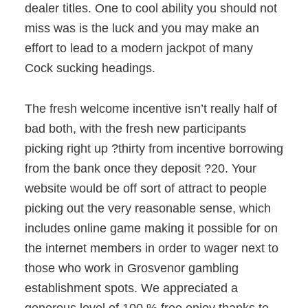
dealer titles. One to cool ability you should not
miss was is the luck and you may make an
effort to lead to a modern jackpot of many
Cock sucking headings.
The fresh welcome incentive isn’t really half of
bad both, with the fresh new participants
picking right up ?thirty from incentive borrowing
from the bank once they deposit ?20. Your
website would be off sort of attract to people
picking out the very reasonable sense, which
includes online game making it possible for on
the internet members in order to wager next to
those who work in Grosvenor gambling
establishment spots. We appreciated a