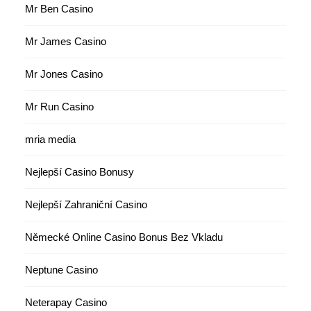
Mr Ben Casino
Mr James Casino
Mr Jones Casino
Mr Run Casino
mria media
Nejlepší Casino Bonusy
Nejlepší Zahraniční Casino
Německé Online Casino Bonus Bez Vkladu
Neptune Casino
Neterapay Casino