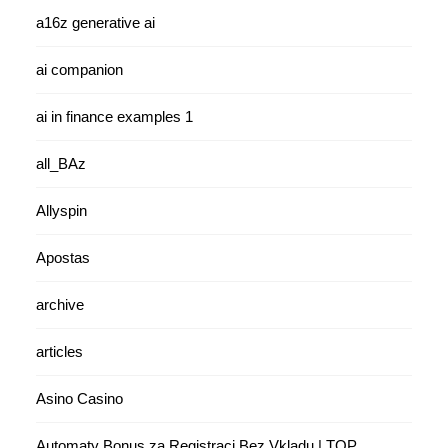
a16z generative ai
ai companion
ai in finance examples 1
all_BAz
Allyspin
Apostas
archive
articles
Asino Casino
Automaty Bonus za Registraci Bez Vkladu | TOP