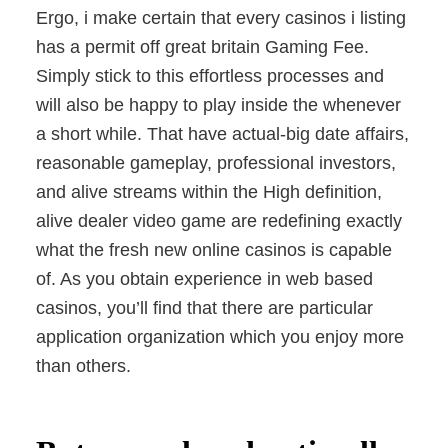
Ergo, i make certain that every casinos i listing
has a permit off great britain Gaming Fee.
Simply stick to this effortless processes and
will also be happy to play inside the whenever
a short while. That have actual-big date affairs,
reasonable gameplay, professional investors,
and alive streams within the High definition,
alive dealer video game are redefining exactly
what the fresh new online casinos is capable
of. As you obtain experience in web based
casinos, you’ll find that there are particular
application organization which you enjoy more
than others.