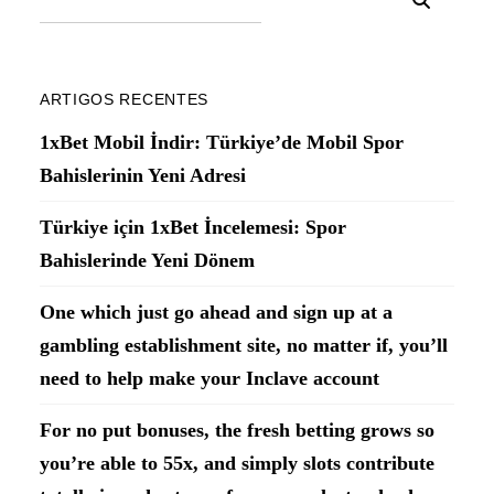
ARTIGOS RECENTES
1xBet Mobil İndir: Türkiye’de Mobil Spor
Bahislerinin Yeni Adresi
Türkiye için 1xBet İncelemesi: Spor
Bahislerinde Yeni Dönem
One which just go ahead and sign up at a
gambling establishment site, no matter if, you’ll
need to help make your Inclave account
For no put bonuses, the fresh betting grows so
you’re able to 55x, and simply slots contribute