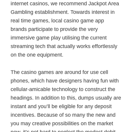
internet casinos, we recommend Jackpot Area
Gambling establishment. Towards interest in
real time games, local casino game app
brands participate to provide the very
immersive game play utilising the current
streaming tech that actually works effortlessly
on the one equipment.
The casino games are around for use cell
phones, which have designers having fun with
cellular-amicable technology to construct the
headings. In addition to this, dumps usually are
instant and you’ll be eligible for any deposit
incentives. Because of so many the new and
you may creative possibilities on the market