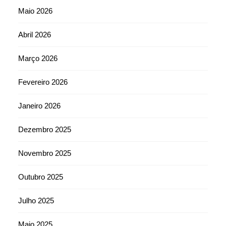
Maio 2026
Abril 2026
Março 2026
Fevereiro 2026
Janeiro 2026
Dezembro 2025
Novembro 2025
Outubro 2025
Julho 2025
Maio 2025