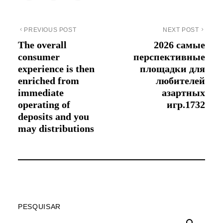
PREVIOUS POST
NEXT POST
The overall
2026 самые
consumer
перспективные
experience is then
площадки для
enriched from
любителей
immediate
азартных
operating of
игр.1732
deposits and you
may distributions
PESQUISAR