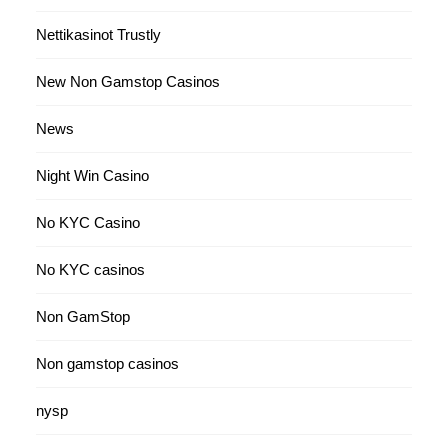
Nettikasinot Trustly
New Non Gamstop Casinos
News
Night Win Casino
No KYC Casino
No KYC casinos
Non GamStop
Non gamstop casinos
nysp