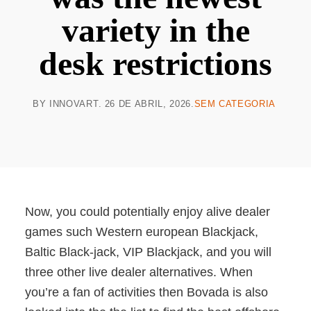
variety in the
desk restrictions
BY
INNOVART
26 DE ABRIL, 2026
SEM CATEGORIA
Now, you could potentially enjoy alive dealer
games such Western european Blackjack,
Baltic Black-jack, VIP Blackjack, and you will
three other live dealer alternatives. When
you’re a fan of activities then Bovada is also