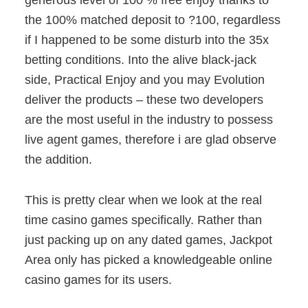
generous level of 100 % free enjoy thanks to
the 100% matched deposit to ?100, regardless
if I happened to be some disturb into the 35x
betting conditions. Into the alive black-jack
side, Practical Enjoy and you may Evolution
deliver the products – these two developers
are the most useful in the industry to possess
live agent games, therefore i are glad observe
the addition.
This is pretty clear when we look at the real
time casino games specifically. Rather than
just packing up on any dated games, Jackpot
Area only has picked a knowledgeable online
casino games for its users.