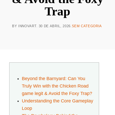
Trap
BY
INNOVART
30 DE ABRIL, 2026
SEM CATEGORIA
Beyond the Barnyard: Can You
Truly Win with the Chicken Road
game legit & Avoid the Foxy Trap?
Understanding the Core Gameplay
Loop