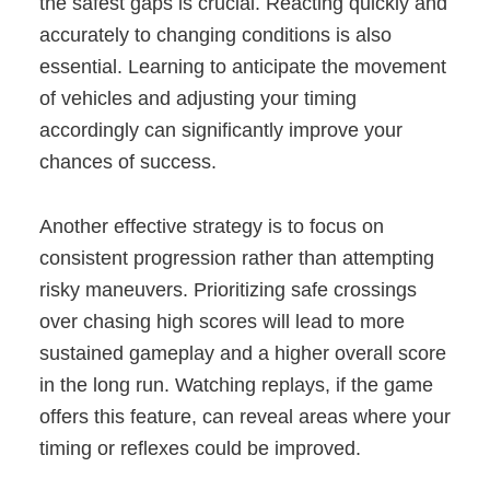
the safest gaps is crucial. Reacting quickly and
accurately to changing conditions is also
essential. Learning to anticipate the movement
of vehicles and adjusting your timing
accordingly can significantly improve your
chances of success.
Another effective strategy is to focus on
consistent progression rather than attempting
risky maneuvers. Prioritizing safe crossings
over chasing high scores will lead to more
sustained gameplay and a higher overall score
in the long run. Watching replays, if the game
offers this feature, can reveal areas where your
timing or reflexes could be improved.