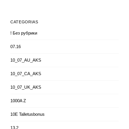
CATEGORIAS
! Без рубрики
07.16
10_07_AU_AKS
10_07_CA_AKS
10_07_UK_AKS
1000A Z
10E Talletusbonus
13.2