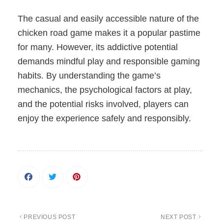
The casual and easily accessible nature of the
chicken road game makes it a popular pastime
for many. However, its addictive potential
demands mindful play and responsible gaming
habits. By understanding the game’s
mechanics, the psychological factors at play,
and the potential risks involved, players can
enjoy the experience safely and responsibly.
PREVIOUS POST
NEXT POST