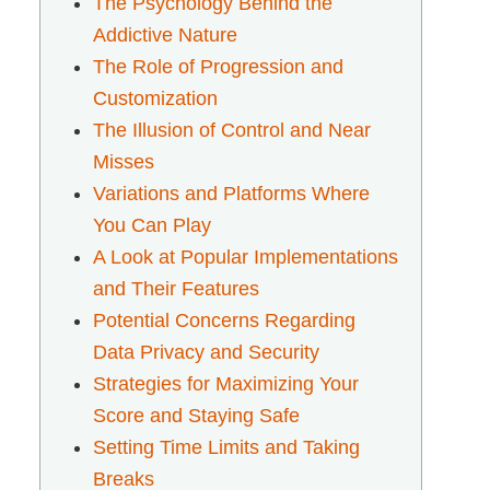
The Psychology Behind the
Addictive Nature
The Role of Progression and
Customization
The Illusion of Control and Near
Misses
Variations and Platforms Where
You Can Play
A Look at Popular Implementations
and Their Features
Potential Concerns Regarding
Data Privacy and Security
Strategies for Maximizing Your
Score and Staying Safe
Setting Time Limits and Taking
Breaks