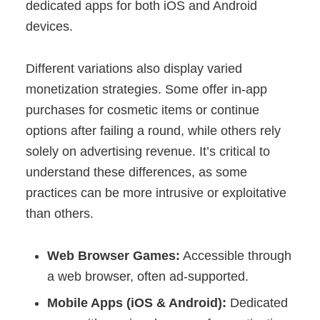
dedicated apps for both iOS and Android
devices.
Different variations also display varied
monetization strategies. Some offer in-app
purchases for cosmetic items or continue
options after failing a round, while others rely
solely on advertising revenue. It’s critical to
understand these differences, as some
practices can be more intrusive or exploitative
than others.
Web Browser Games:
Accessible through
a web browser, often ad-supported.
Mobile Apps (iOS & Android):
Dedicated