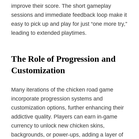
improve their score. The short gameplay
sessions and immediate feedback loop make it
easy to pick up and play for just “one more try,”
leading to extended playtimes.
The Role of Progression and
Customization
Many iterations of the chicken road game
incorporate progression systems and
customization options, further enhancing their
addictive quality. Players can earn in-game
currency to unlock new chicken skins,
backgrounds, or power-ups, adding a layer of