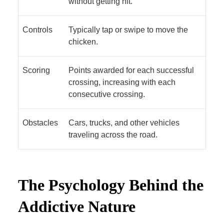
without getting hit.
Controls
Typically tap or swipe to move the
chicken.
Scoring
Points awarded for each successful
crossing, increasing with each
consecutive crossing.
Obstacles
Cars, trucks, and other vehicles
traveling across the road.
The Psychology Behind the
Addictive Nature