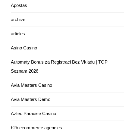
Apostas
archive
articles
Asino Casino
Automaty Bonus za Registraci Bez Vkladu | TOP
Seznam 2026
Avia Masters Casino
Avia Masters Demo
Aztec Paradise Casino
b2b ecommerce agencies