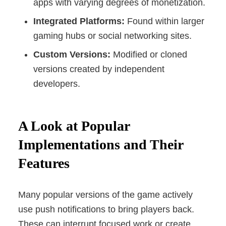
apps with varying degrees of monetization.
Integrated Platforms:
Found within larger
gaming hubs or social networking sites.
Custom Versions:
Modified or cloned
versions created by independent
developers.
A Look at Popular
Implementations and Their
Features
Many popular versions of the game actively
use push notifications to bring players back.
These can interrupt focused work or create