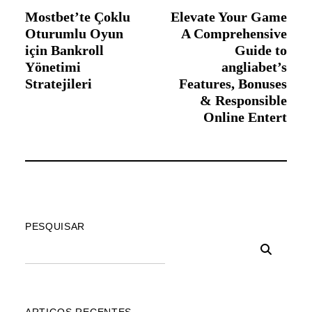
Mostbet’te Çoklu
Elevate Your Game
Oturumlu Oyun
A Comprehensive
için Bankroll
Guide to
Yönetimi
angliabet’s
Stratejileri
Features, Bonuses
& Responsible
Online Entert
PESQUISAR