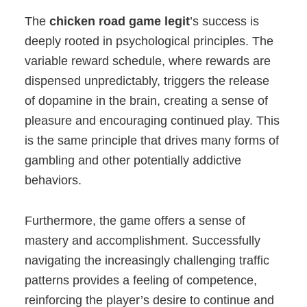
The
chicken road game legit
’s success is
deeply rooted in psychological principles. The
variable reward schedule, where rewards are
dispensed unpredictably, triggers the release
of dopamine in the brain, creating a sense of
pleasure and encouraging continued play. This
is the same principle that drives many forms of
gambling and other potentially addictive
behaviors.
Furthermore, the game offers a sense of
mastery and accomplishment. Successfully
navigating the increasingly challenging traffic
patterns provides a feeling of competence,
reinforcing the player’s desire to continue and