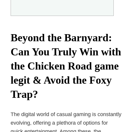
Beyond the Barnyard:
Can You Truly Win with
the Chicken Road game
legit & Avoid the Foxy
Trap?
The digital world of casual gaming is constantly
evolving, offering a plethora of options for
quick entertainment. Among these, the