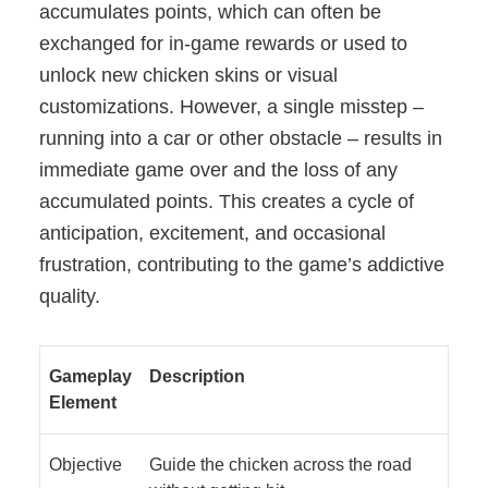
accumulates points, which can often be
exchanged for in-game rewards or used to
unlock new chicken skins or visual
customizations. However, a single misstep –
running into a car or other obstacle – results in
immediate game over and the loss of any
accumulated points. This creates a cycle of
anticipation, excitement, and occasional
frustration, contributing to the game’s addictive
quality.
Gameplay
Description
Element
Objective
Guide the chicken across the road