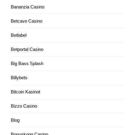
Bananzia Casino
Betcave Casino
Betlabel
Betportal Casino
Big Bass Splash
Billybets
Bitcoin Kasinot
Bizzo Casino
Blog
Bonuskong Casino