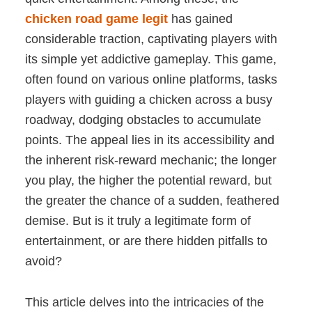
chicken road game legit
has gained
considerable traction, captivating players with
its simple yet addictive gameplay. This game,
often found on various online platforms, tasks
players with guiding a chicken across a busy
roadway, dodging obstacles to accumulate
points. The appeal lies in its accessibility and
the inherent risk-reward mechanic; the longer
you play, the higher the potential reward, but
the greater the chance of a sudden, feathered
demise. But is it truly a legitimate form of
entertainment, or are there hidden pitfalls to
avoid?
This article delves into the intricacies of the