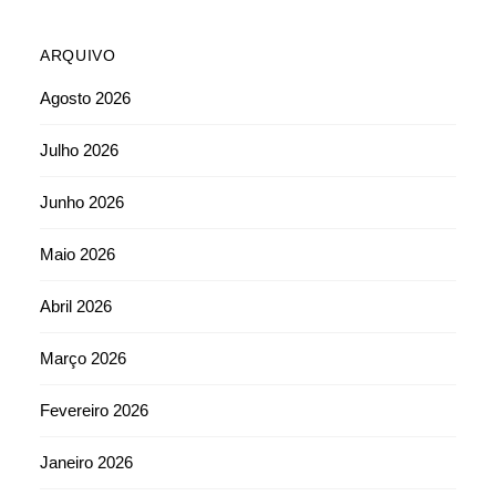
ARQUIVO
Agosto 2026
Julho 2026
Junho 2026
Maio 2026
Abril 2026
Março 2026
Fevereiro 2026
Janeiro 2026