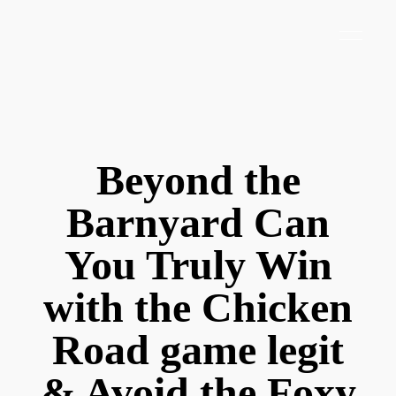
Beyond the
Barnyard Can
You Truly Win
with the Chicken
Road game legit
& Avoid the Foxy