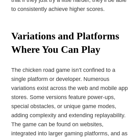
that if they just try a little harder, they’ll be able
to consistently achieve higher scores.
Variations and Platforms
Where You Can Play
The chicken road game isn’t confined to a
single platform or developer. Numerous
variations exist across the web and mobile app
stores. Some versions feature power-ups,
special obstacles, or unique game modes,
adding complexity and extending replayability.
The game can be found on websites,
integrated into larger gaming platforms, and as