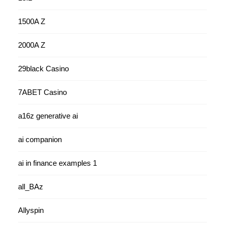
1500A Z
2000A Z
29black Casino
7ABET Casino
a16z generative ai
ai companion
ai in finance examples 1
all_BAz
Allyspin