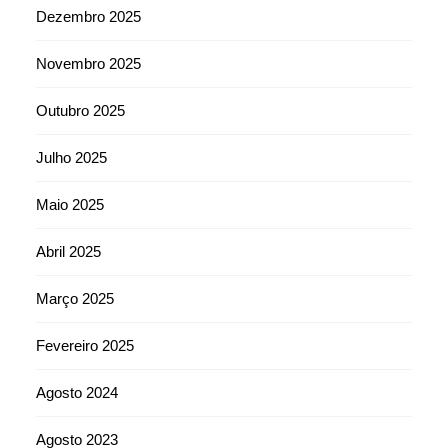
Dezembro 2025
Novembro 2025
Outubro 2025
Julho 2025
Maio 2025
Abril 2025
Março 2025
Fevereiro 2025
Agosto 2024
Agosto 2023