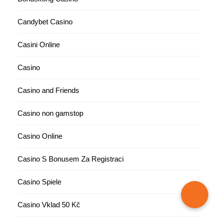
Candybet Casino
Casini Online
Casino
Casino and Friends
Casino non gamstop
Casino Online
Casino S Bonusem Za Registraci
Casino Spiele
Casino Vklad 50 Kč