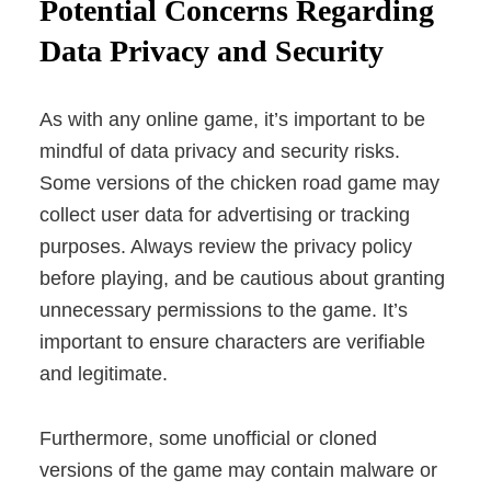
Potential Concerns Regarding
Data Privacy and Security
As with any online game, it’s important to be
mindful of data privacy and security risks.
Some versions of the chicken road game may
collect user data for advertising or tracking
purposes. Always review the privacy policy
before playing, and be cautious about granting
unnecessary permissions to the game. It’s
important to ensure characters are verifiable
and legitimate.
Furthermore, some unofficial or cloned
versions of the game may contain malware or