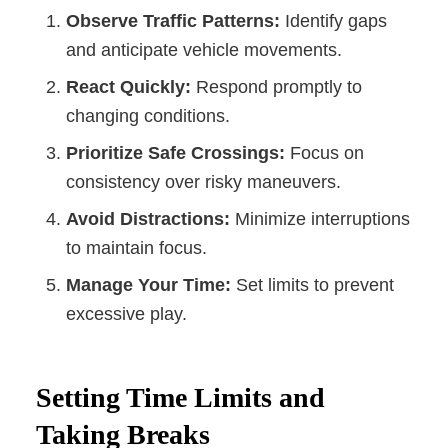
Observe Traffic Patterns:
Identify gaps
and anticipate vehicle movements.
React Quickly:
Respond promptly to
changing conditions.
Prioritize Safe Crossings:
Focus on
consistency over risky maneuvers.
Avoid Distractions:
Minimize interruptions
to maintain focus.
Manage Your Time:
Set limits to prevent
excessive play.
Setting Time Limits and
Taking Breaks