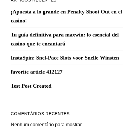
ARTIGOS RECENTES
¡Apuesta a lo grande en Penalty Shoot Out en el
casino!
Tu guía definitiva para maxwin: lo esencial del
casino que te encantará
InstaSpin: Snel‑Pace Slots voor Snelle Winsten
favorite article 412127
Test Post Created
COMENTÁRIOS RECENTES
Nenhum comentário para mostrar.