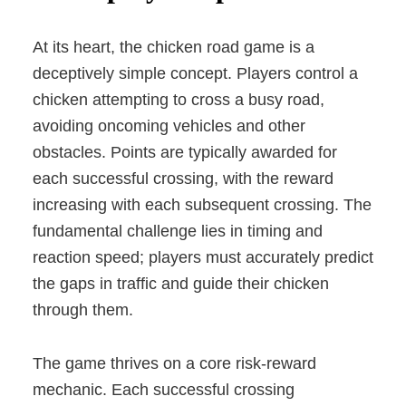
At its heart, the chicken road game is a
deceptively simple concept. Players control a
chicken attempting to cross a busy road,
avoiding oncoming vehicles and other
obstacles. Points are typically awarded for
each successful crossing, with the reward
increasing with each subsequent crossing. The
fundamental challenge lies in timing and
reaction speed; players must accurately predict
the gaps in traffic and guide their chicken
through them.
The game thrives on a core risk-reward
mechanic. Each successful crossing