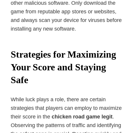
other malicious software. Only download the
game from reputable app stores or websites,
and always scan your device for viruses before
installing any new software.
Strategies for Maximizing
Your Score and Staying
Safe
While luck plays a role, there are certain
strategies that players can employ to maximize
their score in the
chicken road game legit
.
Observing the patterns of traffic and identifying