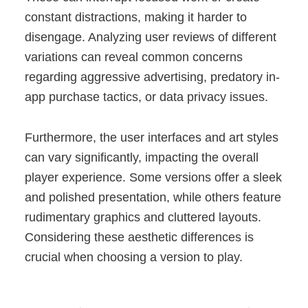
constant distractions, making it harder to
disengage. Analyzing user reviews of different
variations can reveal common concerns
regarding aggressive advertising, predatory in-
app purchase tactics, or data privacy issues.
Furthermore, the user interfaces and art styles
can vary significantly, impacting the overall
player experience. Some versions offer a sleek
and polished presentation, while others feature
rudimentary graphics and cluttered layouts.
Considering these aesthetic differences is
crucial when choosing a version to play.