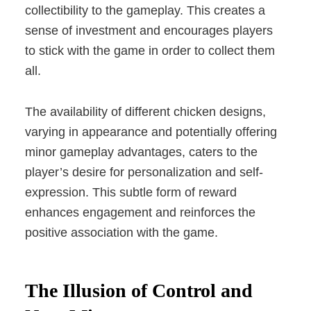
collectibility to the gameplay. This creates a
sense of investment and encourages players
to stick with the game in order to collect them
all.
The availability of different chicken designs,
varying in appearance and potentially offering
minor gameplay advantages, caters to the
player’s desire for personalization and self-
expression. This subtle form of reward
enhances engagement and reinforces the
positive association with the game.
The Illusion of Control and