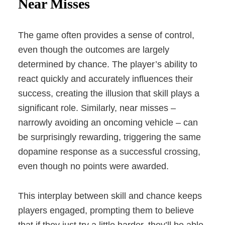
Near Misses
The game often provides a sense of control,
even though the outcomes are largely
determined by chance. The player’s ability to
react quickly and accurately influences their
success, creating the illusion that skill plays a
significant role. Similarly, near misses –
narrowly avoiding an oncoming vehicle – can
be surprisingly rewarding, triggering the same
dopamine response as a successful crossing,
even though no points were awarded.
This interplay between skill and chance keeps
players engaged, prompting them to believe