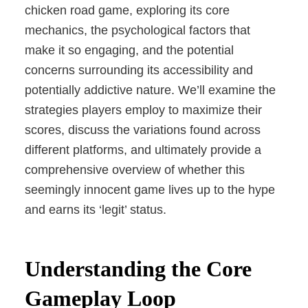
chicken road game, exploring its core
mechanics, the psychological factors that
make it so engaging, and the potential
concerns surrounding its accessibility and
potentially addictive nature. We’ll examine the
strategies players employ to maximize their
scores, discuss the variations found across
different platforms, and ultimately provide a
comprehensive overview of whether this
seemingly innocent game lives up to the hype
and earns its ‘legit’ status.
Understanding the Core
Gameplay Loop