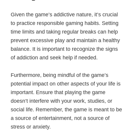
Given the game’s addictive nature, it’s crucial
to practice responsible gaming habits. Setting
time limits and taking regular breaks can help
prevent excessive play and maintain a healthy
balance. It is important to recognize the signs
of addiction and seek help if needed.
Furthermore, being mindful of the game’s
potential impact on other aspects of your life is
important. Ensure that playing the game
doesn’t interfere with your work, studies, or
social life. Remember, the game is meant to be
a source of entertainment, not a source of
stress or anxiety.