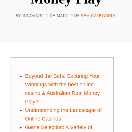
BY
INNOVART
1 DE MAIO, 2026
SEM CATEGORIA
Beyond the Bets: Securing Your
Winnings with the best online
casino & Australian Real Money
Play?
Understanding the Landscape of
Online Casinos
Game Selection: A Variety of