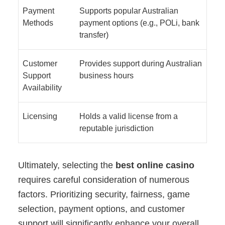
Payment
Supports popular Australian
Methods
payment options (e.g., POLi, bank
transfer)
Customer
Provides support during Australian
Support
business hours
Availability
Licensing
Holds a valid license from a
reputable jurisdiction
Ultimately, selecting the
best online casino
requires careful consideration of numerous
factors. Prioritizing security, fairness, game
selection, payment options, and customer
support will significantly enhance your overall