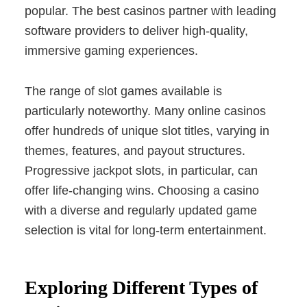
popular. The best casinos partner with leading
software providers to deliver high-quality,
immersive gaming experiences.
The range of slot games available is
particularly noteworthy. Many online casinos
offer hundreds of unique slot titles, varying in
themes, features, and payout structures.
Progressive jackpot slots, in particular, can
offer life-changing wins. Choosing a casino
with a diverse and regularly updated game
selection is vital for long-term entertainment.
Exploring Different Types of