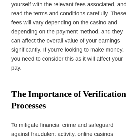
yourself with the relevant fees associated, and
read the terms and conditions carefully. These
fees will vary depending on the casino and
depending on the payment method, and they
can affect the overall value of your earnings
significantly. If you’re looking to make money,
you need to consider this as it will affect your
pay.
The Importance of Verification
Processes
To mitigate financial crime and safeguard
against fraudulent activity, online casinos