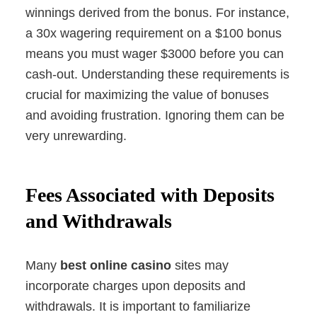
winnings derived from the bonus. For instance,
a 30x wagering requirement on a $100 bonus
means you must wager $3000 before you can
cash-out. Understanding these requirements is
crucial for maximizing the value of bonuses
and avoiding frustration. Ignoring them can be
very unrewarding.
Fees Associated with Deposits
and Withdrawals
Many
best online casino
sites may
incorporate charges upon deposits and
withdrawals. It is important to familiarize