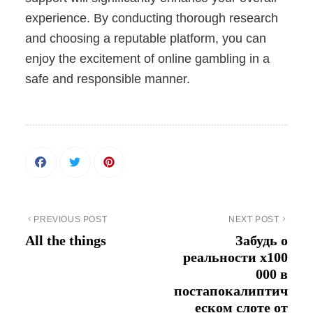
experience. By conducting thorough research
and choosing a reputable platform, you can
enjoy the excitement of online gambling in a
safe and responsible manner.
PREVIOUS POST
NEXT POST
All the things
Забудь о
реальности x100
000 в
постапокалиптич
еском слоте от