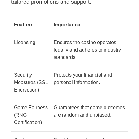
tailored promotions and support.
Feature
Importance
Licensing
Ensures the casino operates
legally and adheres to industry
standards.
Security
Protects your financial and
Measures (SSL
personal information.
Encryption)
Game Fairness
Guarantees that game outcomes
(RNG
are random and unbiased.
Certification)