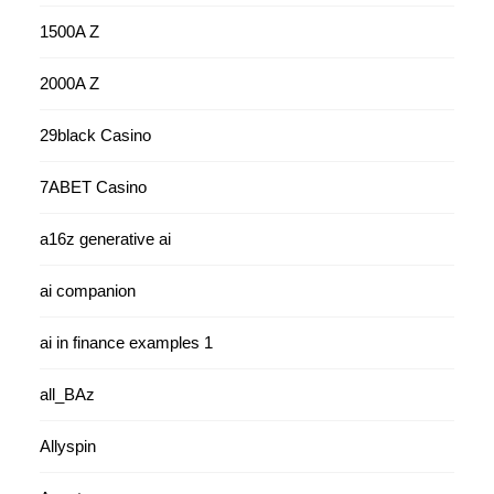
1500A Z
2000A Z
29black Casino
7ABET Casino
a16z generative ai
ai companion
ai in finance examples 1
all_BAz
Allyspin