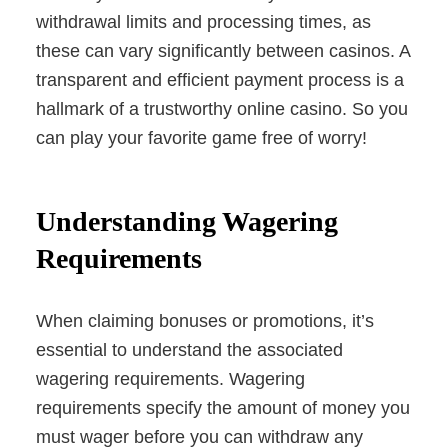
withdrawal limits and processing times, as
these can vary significantly between casinos. A
transparent and efficient payment process is a
hallmark of a trustworthy online casino. So you
can play your favorite game free of worry!
Understanding Wagering
Requirements
When claiming bonuses or promotions, it’s
essential to understand the associated
wagering requirements. Wagering
requirements specify the amount of money you
must wager before you can withdraw any