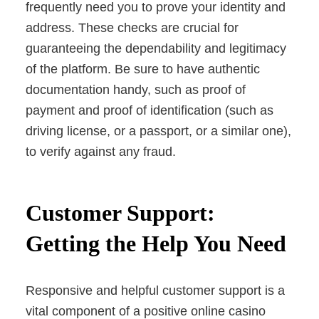
frequently need you to prove your identity and
address. These checks are crucial for
guaranteeing the dependability and legitimacy
of the platform. Be sure to have authentic
documentation handy, such as proof of
payment and proof of identification (such as
driving license, or a passport, or a similar one),
to verify against any fraud.
Customer Support:
Getting the Help You Need
Responsive and helpful customer support is a
vital component of a positive online casino