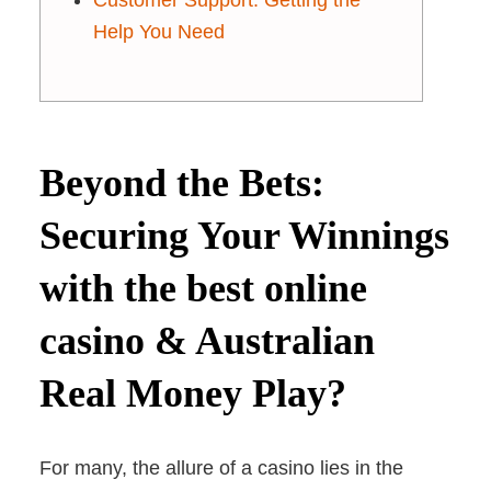
Customer Support: Getting the
Help You Need
Beyond the Bets:
Securing Your Winnings
with the best online
casino & Australian
Real Money Play?
For many, the allure of a casino lies in the