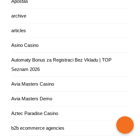
Apostas
archive
articles
Asino Casino
Automaty Bonus za Registraci Bez Vkladu | TOP
Seznam 2026
Avia Masters Casino
Avia Masters Demo
Aztec Paradise Casino
b2b ecommerce agencies