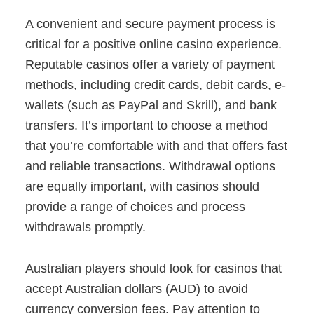
A convenient and secure payment process is
critical for a positive online casino experience.
Reputable casinos offer a variety of payment
methods, including credit cards, debit cards, e-
wallets (such as PayPal and Skrill), and bank
transfers. It’s important to choose a method
that you’re comfortable with and that offers fast
and reliable transactions. Withdrawal options
are equally important, with casinos should
provide a range of choices and process
withdrawals promptly.
Australian players should look for casinos that
accept Australian dollars (AUD) to avoid
currency conversion fees. Pay attention to