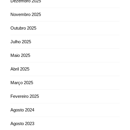
Dezembro 2025
Novembro 2025
Outubro 2025
Julho 2025
Maio 2025
Abril 2025
Março 2025
Fevereiro 2025
Agosto 2024
Agosto 2023