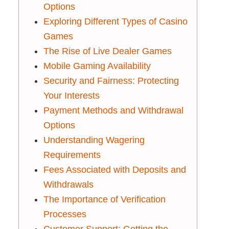
Options
Exploring Different Types of Casino
Games
The Rise of Live Dealer Games
Mobile Gaming Availability
Security and Fairness: Protecting
Your Interests
Payment Methods and Withdrawal
Options
Understanding Wagering
Requirements
Fees Associated with Deposits and
Withdrawals
The Importance of Verification
Processes