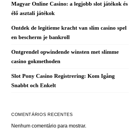
Magyar Online Casino: a legjobb slot játékok és
élő asztali játékok
Ontdek de legitieme kracht van slim casino spel
en bescherm je bankroll
Ontgrendel opwindende winsten met slimme
casino gokmethoden
Slot Pony Casino Registrering: Kom Igång
Snabbt och Enkelt
COMENTÁRIOS RECENTES
Nenhum comentário para mostrar.