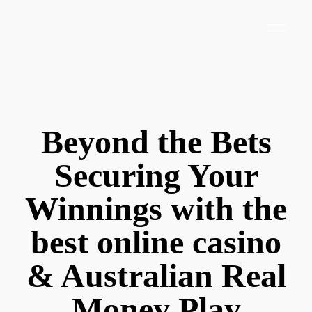
Beyond the Bets
Securing Your
Winnings with the
best online casino
& Australian Real
Money Play