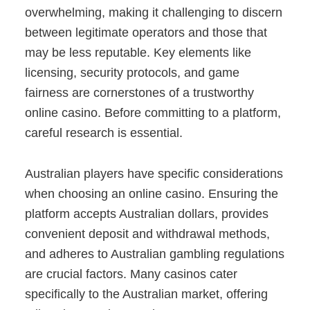
overwhelming, making it challenging to discern
between legitimate operators and those that
may be less reputable. Key elements like
licensing, security protocols, and game
fairness are cornerstones of a trustworthy
online casino. Before committing to a platform,
careful research is essential.
Australian players have specific considerations
when choosing an online casino. Ensuring the
platform accepts Australian dollars, provides
convenient deposit and withdrawal methods,
and adheres to Australian gambling regulations
are crucial factors. Many casinos cater
specifically to the Australian market, offering