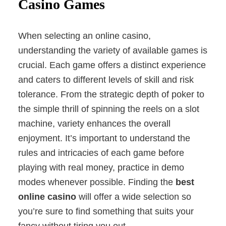
Casino Games
When selecting an online casino,
understanding the variety of available games is
crucial. Each game offers a distinct experience
and caters to different levels of skill and risk
tolerance. From the strategic depth of poker to
the simple thrill of spinning the reels on a slot
machine, variety enhances the overall
enjoyment. It’s important to understand the
rules and intricacies of each game before
playing with real money, practice in demo
modes whenever possible. Finding the
best
online casino
will offer a wide selection so
you’re sure to find something that suits your