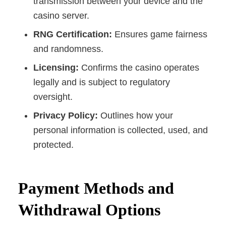
transmission between your device and the
casino server.
RNG Certification:
Ensures game fairness
and randomness.
Licensing:
Confirms the casino operates
legally and is subject to regulatory
oversight.
Privacy Policy:
Outlines how your
personal information is collected, used, and
protected.
Payment Methods and
Withdrawal Options