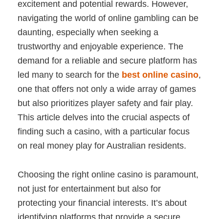
excitement and potential rewards. However,
navigating the world of online gambling can be
daunting, especially when seeking a
trustworthy and enjoyable experience. The
demand for a reliable and secure platform has
led many to search for the
best online casino
,
one that offers not only a wide array of games
but also prioritizes player safety and fair play.
This article delves into the crucial aspects of
finding such a casino, with a particular focus
on real money play for Australian residents.
Choosing the right online casino is paramount,
not just for entertainment but also for
protecting your financial interests. It’s about
identifying platforms that provide a secure