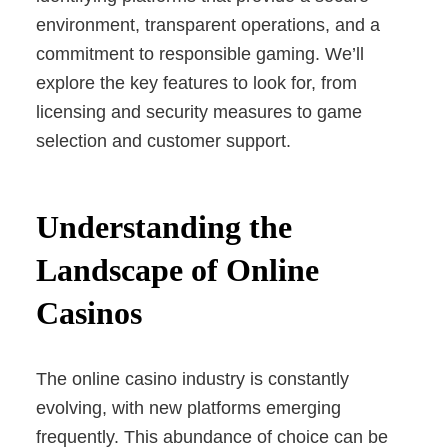
environment, transparent operations, and a
commitment to responsible gaming. We’ll
explore the key features to look for, from
licensing and security measures to game
selection and customer support.
Understanding the
Landscape of Online
Casinos
The online casino industry is constantly
evolving, with new platforms emerging
frequently. This abundance of choice can be