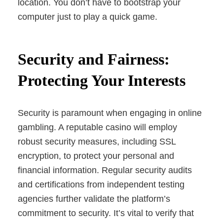
location. You don’t have to bootstrap your
computer just to play a quick game.
Security and Fairness:
Protecting Your Interests
Security is paramount when engaging in online
gambling. A reputable casino will employ
robust security measures, including SSL
encryption, to protect your personal and
financial information. Regular security audits
and certifications from independent testing
agencies further validate the platform’s
commitment to security. It’s vital to verify that