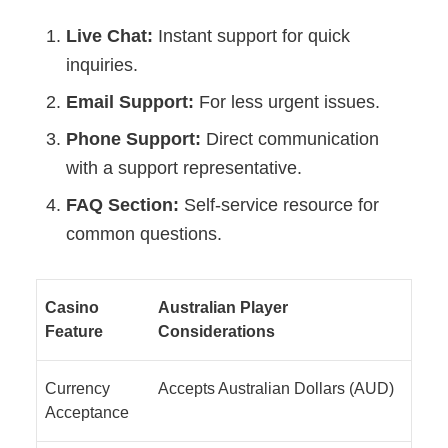
Live Chat:
Instant support for quick
inquiries.
Email Support:
For less urgent issues.
Phone Support:
Direct communication
with a support representative.
FAQ Section:
Self-service resource for
common questions.
Casino
Australian Player
Feature
Considerations
Currency
Accepts Australian Dollars (AUD)
Acceptance