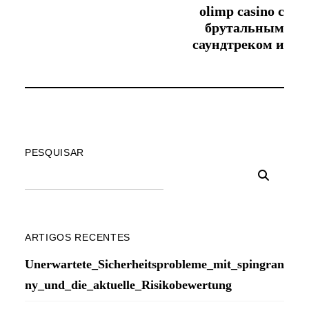
olimp casino с
брутальным
саундтреком и
PESQUISAR
ARTIGOS RECENTES
Unerwartete_Sicherheitsprobleme_mit_spingran
ny_und_die_aktuelle_Risikobewertung