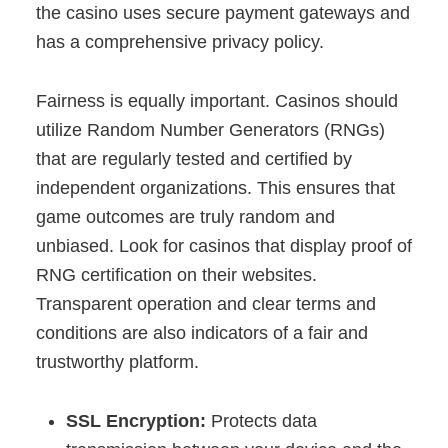
the casino uses secure payment gateways and
has a comprehensive privacy policy.
Fairness is equally important. Casinos should
utilize Random Number Generators (RNGs)
that are regularly tested and certified by
independent organizations. This ensures that
game outcomes are truly random and
unbiased. Look for casinos that display proof of
RNG certification on their websites.
Transparent operation and clear terms and
conditions are also indicators of a fair and
trustworthy platform.
SSL Encryption:
Protects data