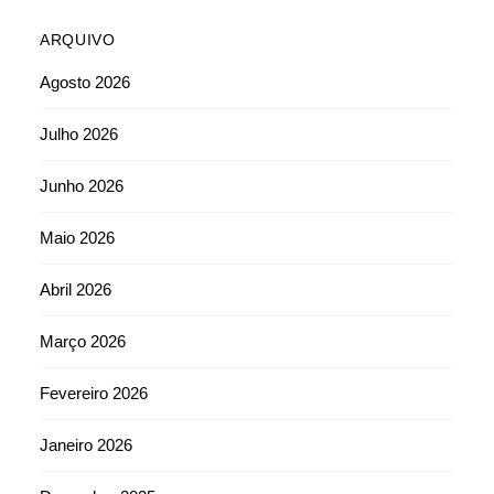
ARQUIVO
Agosto 2026
Julho 2026
Junho 2026
Maio 2026
Abril 2026
Março 2026
Fevereiro 2026
Janeiro 2026