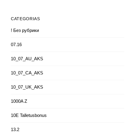
CATEGORIAS
! Без рубрики
07.16
10_07_AU_AKS
10_07_CA_AKS
10_07_UK_AKS
1000A Z
10E Talletusbonus
13.2