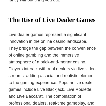
fancy without tiring you out.
The Rise of Live Dealer Games
Live dealer games represent a significant
innovation in the online casino landscape.
They bridge the gap between the convenience
of online gambling and the immersive
atmosphere of a brick-and-mortar casino.
Players interact with real dealers via live video
streams, adding a social and realistic element
to the gaming experience. Popular live dealer
games include Live Blackjack, Live Roulette,
and Live Baccarat. The combination of
professional dealers, real-time gameplay, and