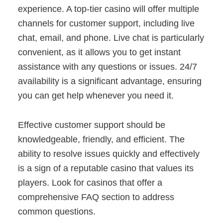
experience. A top-tier casino will offer multiple
channels for customer support, including live
chat, email, and phone. Live chat is particularly
convenient, as it allows you to get instant
assistance with any questions or issues. 24/7
availability is a significant advantage, ensuring
you can get help whenever you need it.
Effective customer support should be
knowledgeable, friendly, and efficient. The
ability to resolve issues quickly and effectively
is a sign of a reputable casino that values its
players. Look for casinos that offer a
comprehensive FAQ section to address
common questions.