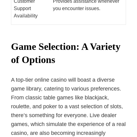
Customer
Provides assistance whenever
Support
you encounter issues.
Availability
Game Selection: A Variety
of Options
A top-tier online casino will boast a diverse
game library, catering to various preferences.
From classic table games like blackjack,
roulette, and poker to a vast selection of slots,
there’s something for everyone. Live dealer
games, which simulate the experience of a real
casino, are also becoming increasingly