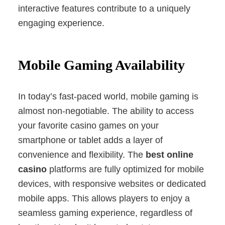
interactive features contribute to a uniquely
engaging experience.
Mobile Gaming Availability
In today’s fast-paced world, mobile gaming is
almost non-negotiable. The ability to access
your favorite casino games on your
smartphone or tablet adds a layer of
convenience and flexibility. The
best online
casino
platforms are fully optimized for mobile
devices, with responsive websites or dedicated
mobile apps. This allows players to enjoy a
seamless gaming experience, regardless of