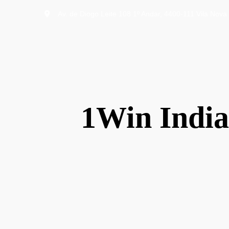
Av. de Diogo Leite 108 1º Andar, 4400-111 Vila Nova 
1Win India