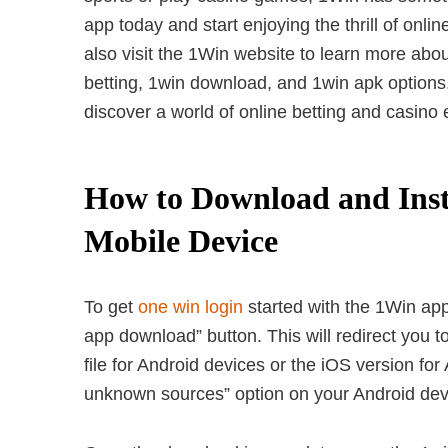
app today and start enjoying the thrill of onl
also visit the 1Win website to learn more abou
betting, 1win download, and 1win apk options. 
discover a world of online betting and casino
How to Download and Inst
Mobile Device
To get
one win login
started with the 1Win app,
app download” button. This will redirect you
file for Android devices or the iOS version for
unknown sources” option on your Android devic