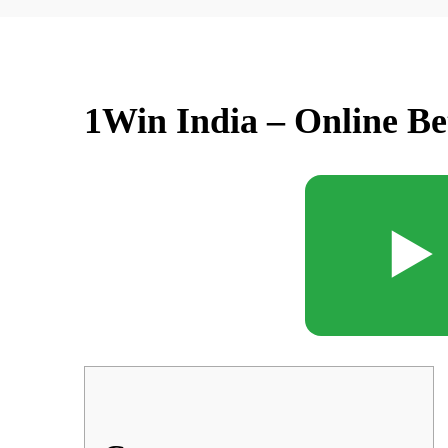
1Win India – Online Be
▶️