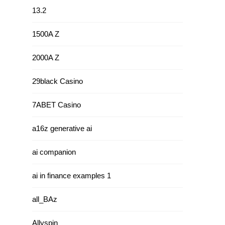
13.2
1500A Z
2000A Z
29black Casino
7ABET Casino
a16z generative ai
ai companion
ai in finance examples 1
all_BAz
Allyspin