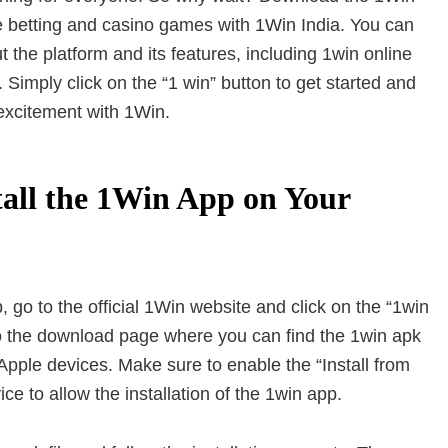
ine betting and casino games with 1Win India. You can
t the platform and its features, including 1win online
Simply click on the “1 win” button to get started and
 excitement with 1Win.
all the 1Win App on Your
 go to the official 1Win website and click on the “1win
 to the download page where you can find the 1win apk
 Apple devices. Make sure to enable the “Install from
e to allow the installation of the 1win app.