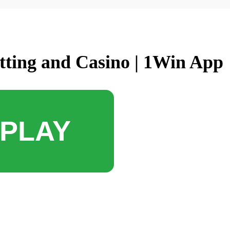
tting and Casino | 1Win App
 PLAY