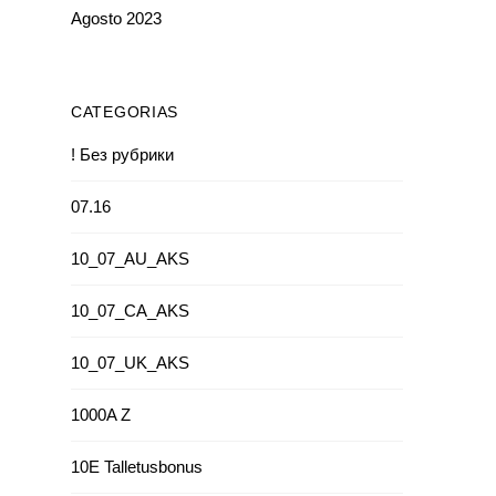
Agosto 2023
CATEGORIAS
! Без рубрики
07.16
10_07_AU_AKS
10_07_CA_AKS
10_07_UK_AKS
1000A Z
10E Talletusbonus