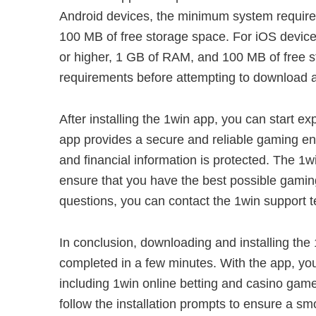
Android devices, the minimum system require
100 MB of free storage space. For iOS devic
or higher, 1 GB of RAM, and 100 MB of free 
requirements before attempting to download an
After installing the 1win app, you can start ex
app provides a secure and reliable gaming en
and financial information is protected. The 1
ensure that you have the best possible gamin
questions, you can contact the 1win support t
In conclusion, downloading and installing the
completed in a few minutes. With the app, yo
including 1win online betting and casino ga
follow the installation prompts to ensure a sm