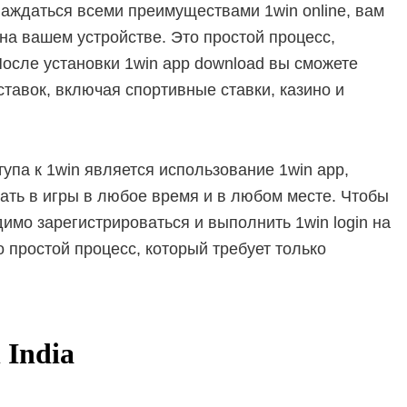
лаждаться всеми преимуществами 1win online, вам
 на вашем устройстве. Это простой процесс,
После установки 1win app download вы сможете
ставок, включая спортивные ставки, казино и
упа к 1win является использование 1win app,
рать в игры в любое время и в любом месте. Чтобы
димо зарегистрироваться и выполнить 1win login на
 простой процесс, который требует только
 India