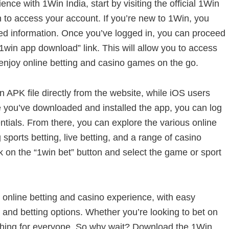
nce with 1Win India, start by visiting the official 1Win
n to access your account. If you’re new to 1Win, you
red information. Once you’ve logged in, you can proceed
1win app download” link. This will allow you to access
enjoy online betting and casino games on the go.
APK file directly from the website, while iOS users
 you’ve downloaded and installed the app, you can log
ntials. From there, you can explore the various online
 sports betting, live betting, and a range of casino
ck on the “1win bet” button and select the game or sport
online betting and casino experience, with easy
and betting options. Whether you’re looking to bet on
thing for everyone. So why wait? Download the 1Win