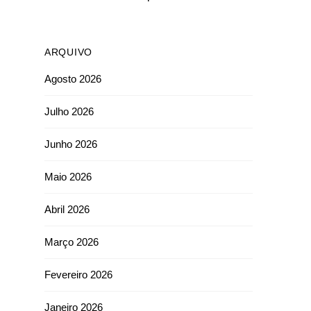
ARQUIVO
Agosto 2026
Julho 2026
Junho 2026
Maio 2026
Abril 2026
Março 2026
Fevereiro 2026
Janeiro 2026