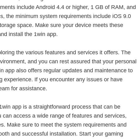
ments include Android 4.4 or higher, 1 GB of RAM, and
es, the minimum system requirements include iOS 9.0
storage space. Make sure your device meets these
d install the 1win app.
ploring the various features and services it offers. The
vironment, and you can rest assured that your personal
win app also offers regular updates and maintenance to
g experience. If you encounter any issues or have
eam for assistance.
 1win app is a straightforward process that can be
u can access a wide range of features and services,
mes. Make sure to meet the system requirements and
ooth and successful installation. Start your gaming