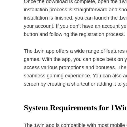
Once the download is complete, open the 1win 
installation process is straightforward and sh
installation is finished, you can launch the 1
your account. If you don’t have an account yet
button and following the registration process.
The 1win app offers a wide range of features 
games. With the app, you can place bets on y
access various promotions and bonuses. The a
seamless gaming experience. You can also a
screen by creating a shortcut or adding it to you
System Requirements for 1Wi
The 1win app is compatible with most mobile 