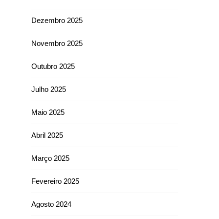
Dezembro 2025
Novembro 2025
Outubro 2025
Julho 2025
Maio 2025
Abril 2025
Março 2025
Fevereiro 2025
Agosto 2024