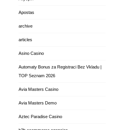
Apostas
archive
articles
Asino Casino
Automaty Bonus za Registraci Bez Vkladu |
TOP Seznam 2026
Avia Masters Casino
Avia Masters Demo
Aztec Paradise Casino