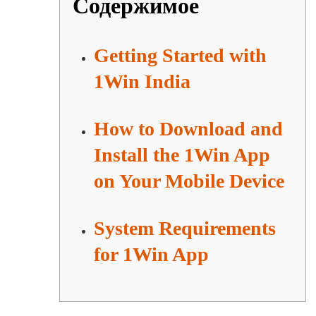
Содержимое
Getting Started with
1Win India
How to Download and
Install the 1Win App
on Your Mobile Device
System Requirements
for 1Win App