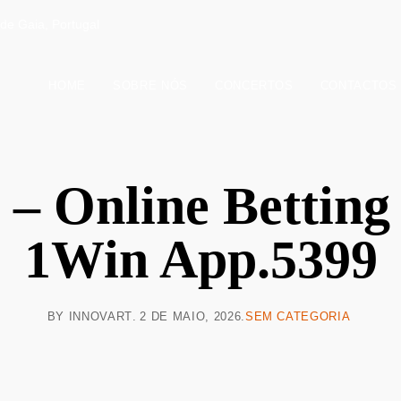
de Gaia, Portugal
HOME
SOBRE NÓS
CONCERTOS
CONTACTOS
 – Online Betting
1Win App.5399
BY
INNOVART
2 DE MAIO, 2026
SEM CATEGORIA