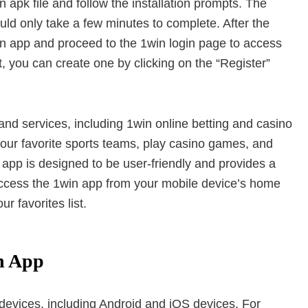
apk file and follow the installation prompts. The
ould only take a few minutes to complete. After the
win app and proceed to the 1win login page to access
, you can create one by clicking on the “Register”
and services, including 1win online betting and casino
our favorite sports teams, play casino games, and
pp is designed to be user-friendly and provides a
ccess the 1win app from your mobile device’s home
r favorites list.
n App
devices, including Android and iOS devices. For