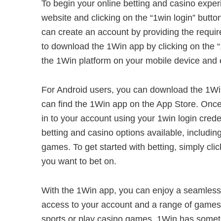
To begin your online betting and casino experie
website and clicking on the “1win login” butto
can create an account by providing the requi
to download the 1Win app by clicking on the “
the 1Win platform on your mobile device and 
For Android users, you can download the 1Win 
can find the 1Win app on the App Store. Once
in to your account using your 1win login crede
betting and casino options available, including
games. To get started with betting, simply cli
you want to bet on.
With the 1Win app, you can enjoy a seamless 
access to your account and a range of games 
sports or play casino games, 1Win has some