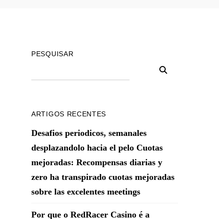
PESQUISAR
ARTIGOS RECENTES
Desafios periodicos, semanales
desplazandolo hacia el pelo Cuotas
mejoradas: Recompensas diarias y
zero ha transpirado cuotas mejoradas
sobre las excelentes meetings
Por que o RedRacer Casino é a