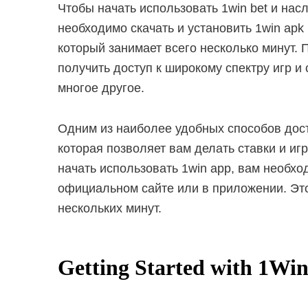
Чтобы начать использовать 1win bet и нас
необходимо скачать и установить 1win apk
который занимает всего несколько минут. 
получить доступ к широкому спектру игр и 
многое другое.
Одним из наиболее удобных способов дост
которая позволяет вам делать ставки и иг
начать использовать 1win app, вам необхо
официальном сайте или в приложении. Это
нескольких минут.
Getting Started with 1Win