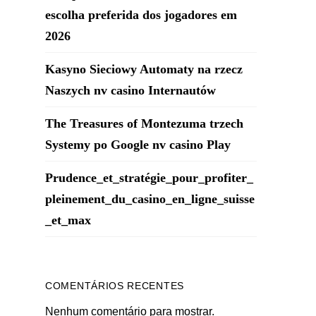
escolha preferida dos jogadores em
2026
Kasyno Sieciowy Automaty na rzecz
Naszych nv casino Internautów
The Treasures of Montezuma trzech
Systemy po Google nv casino Play
Prudence_et_stratégie_pour_profiter_
pleinement_du_casino_en_ligne_suisse
_et_max
COMENTÁRIOS RECENTES
Nenhum comentário para mostrar.