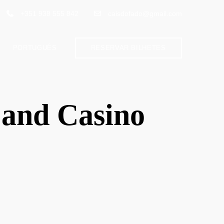
+351 938 555 842
caisdofado@gmail.com
PORTUGUÊS
RESERVAR BILHETES
 and Casino