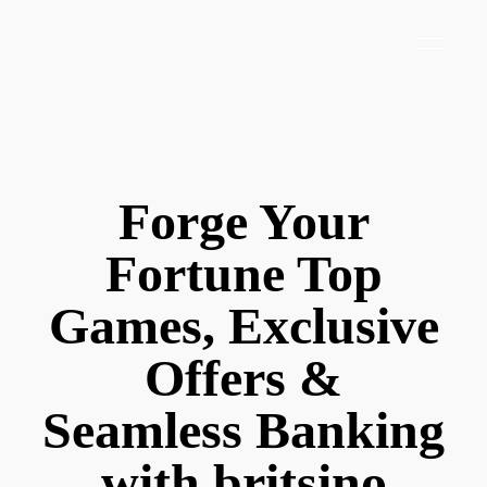
Forge Your
Fortune Top
Games, Exclusive
Offers &
Seamless Banking
with britsino