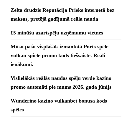
Zelta drudzis Reputācija Prieks internetā bez
maksas, pretējā gadījumā reāla nauda
£5 minūšu azartspēļu uzņēmumu vietnes
Mūsu pašu visplašāk izmantotā Ports spēle
vulkan spiele promo kods tiešsaistē. Reāli
ienākumi.
Vislielākās reālās naudas spēļu verde kazino
promo automāti pie mums 2026. gada jūnijs
Wunderino kazino vulkanbet bonusa kods
spēles