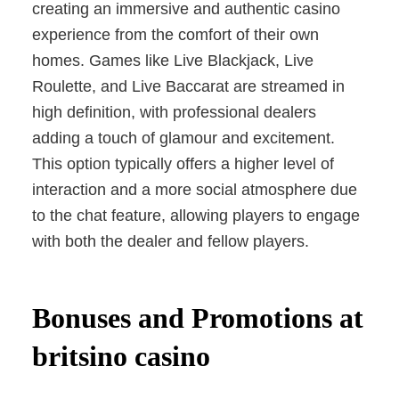
creating an immersive and authentic casino
experience from the comfort of their own
homes. Games like Live Blackjack, Live
Roulette, and Live Baccarat are streamed in
high definition, with professional dealers
adding a touch of glamour and excitement.
This option typically offers a higher level of
interaction and a more social atmosphere due
to the chat feature, allowing players to engage
with both the dealer and fellow players.
Bonuses and Promotions at
britsino casino