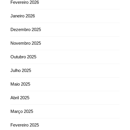
Fevereiro 2026
Janeiro 2026
Dezembro 2025
Novembro 2025
Outubro 2025
Julho 2025
Maio 2025
Abril 2025
Março 2025
Fevereiro 2025