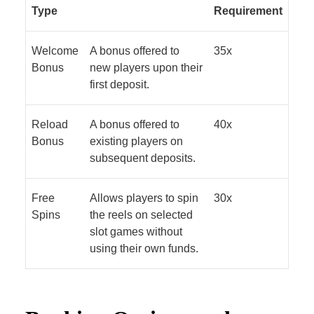
Type
Requirement
Welcome
A bonus offered to
35x
Bonus
new players upon their
first deposit.
Reload
A bonus offered to
40x
Bonus
existing players on
subsequent deposits.
Free
Allows players to spin
30x
Spins
the reels on selected
slot games without
using their own funds.