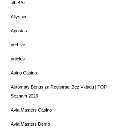
all_BAz
Allyspin
Apostas
archive
articles
Asino Casino
Automaty Bonus za Registraci Bez Vkladu | TOP
Seznam 2026
Avia Masters Casino
Avia Masters Demo