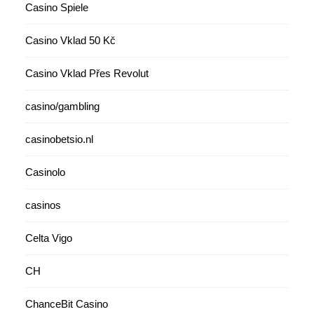
Casino Spiele
Casino Vklad 50 Kč
Casino Vklad Přes Revolut
casino/gambling
casinobetsio.nl
Casinolo
casinos
Celta Vigo
CH
ChanceBit Casino