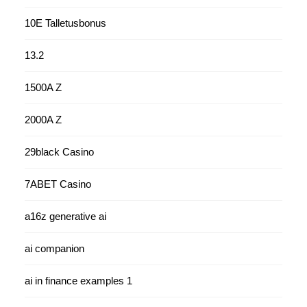
10E Talletusbonus
13.2
1500A Z
2000A Z
29black Casino
7ABET Casino
a16z generative ai
ai companion
ai in finance examples 1