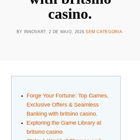
casino.
BY
INNOVART
2 DE MAIO, 2026
SEM CATEGORIA
Forge Your Fortune: Top Games,
Exclusive Offers & Seamless
Banking with britsino casino.
Exploring the Game Library at
britsino casino