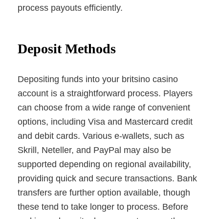
process payouts efficiently.
Deposit Methods
Depositing funds into your britsino casino
account is a straightforward process. Players
can choose from a wide range of convenient
options, including Visa and Mastercard credit
and debit cards. Various e-wallets, such as
Skrill, Neteller, and PayPal may also be
supported depending on regional availability,
providing quick and secure transactions. Bank
transfers are further option available, though
these tend to take longer to process. Before