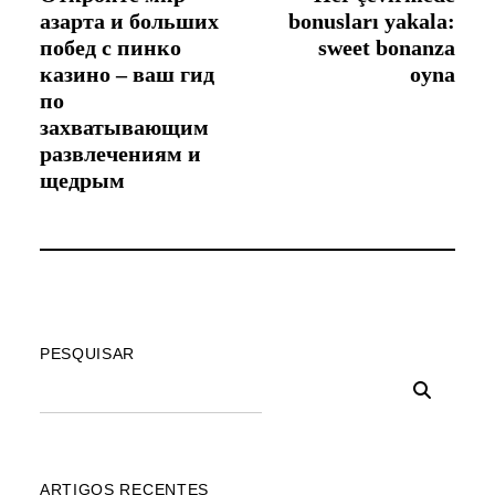
азарта и больших
bonusları yakala:
побед с пинко
sweet bonanza
казино – ваш гид
oyna
по
захватывающим
развлечениям и
щедрым
PESQUISAR
ARTIGOS RECENTES