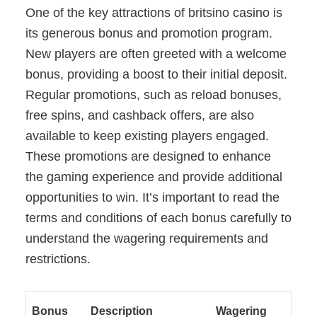
One of the key attractions of britsino casino is
its generous bonus and promotion program.
New players are often greeted with a welcome
bonus, providing a boost to their initial deposit.
Regular promotions, such as reload bonuses,
free spins, and cashback offers, are also
available to keep existing players engaged.
These promotions are designed to enhance
the gaming experience and provide additional
opportunities to win. It’s important to read the
terms and conditions of each bonus carefully to
understand the wagering requirements and
restrictions.
Bonus
Description
Wagering