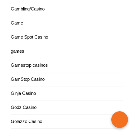
Gambling/Casino
Game
Game Spot Casino
games
Gamestop casinos
GamStop Casino
Ginja Casino
Godz Casino
Golazzo Casino