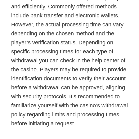
and efficiently. Commonly offered methods
include bank transfer and electronic wallets.
However, the actual processing time can vary
depending on the chosen method and the
player’s verification status. Depending on
specific processing times for each type of
withdrawal you can check in the help center of
the casino. Players may be required to provide
identification documents to verify their account
before a withdrawal can be approved, aligning
with security protocols. It’s recommended to
familiarize yourself with the casino’s withdrawal
policy regarding limits and processing times
before initiating a request.