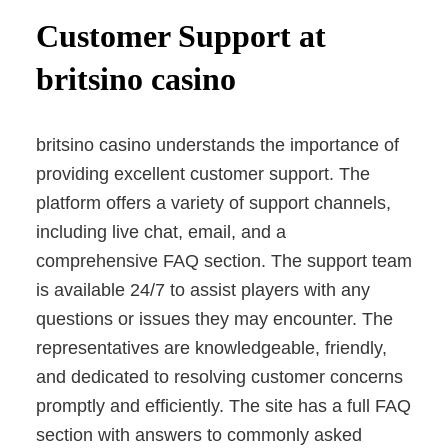
Customer Support at
britsino casino
britsino casino understands the importance of
providing excellent customer support. The
platform offers a variety of support channels,
including live chat, email, and a
comprehensive FAQ section. The support team
is available 24/7 to assist players with any
questions or issues they may encounter. The
representatives are knowledgeable, friendly,
and dedicated to resolving customer concerns
promptly and efficiently. The site has a full FAQ
section with answers to commonly asked