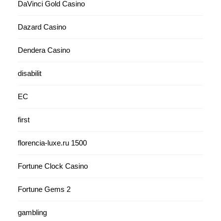
DaVinci Gold Casino
Dazard Casino
Dendera Casino
disabilit
EC
first
florencia-luxe.ru 1500
Fortune Clock Casino
Fortune Gems 2
gambling