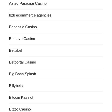
Aztec Paradise Casino
b2b ecommerce agencies
Bananzia Casino
Betcave Casino
Betlabel
Betportal Casino
Big Bass Splash
Billybets
Bitcoin Kasinot
Bizzo Casino