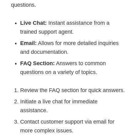
questions.
Live Chat:
Instant assistance from a
trained support agent.
Email:
Allows for more detailed inquiries
and documentation.
FAQ Section:
Answers to common
questions on a variety of topics.
Review the FAQ section for quick answers.
Initiate a live chat for immediate
assistance.
Contact customer support via email for
more complex issues.