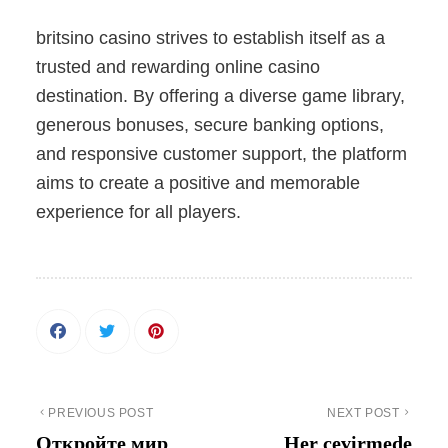
britsino casino strives to establish itself as a
trusted and rewarding online casino
destination. By offering a diverse game library,
generous bonuses, secure banking options,
and responsive customer support, the platform
aims to create a positive and memorable
experience for all players.
PREVIOUS POST
NEXT POST
Откройте мир
Her çevirmede