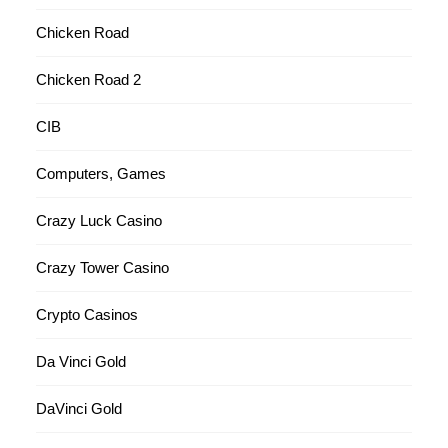
Chicken Road
Chicken Road 2
CIB
Computers, Games
Crazy Luck Casino
Crazy Tower Сasino
Crypto Casinos
Da Vinci Gold
DaVinci Gold