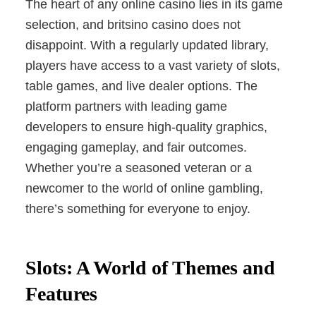
The heart of any online casino lies in its game
selection, and britsino casino does not
disappoint. With a regularly updated library,
players have access to a vast variety of slots,
table games, and live dealer options. The
platform partners with leading game
developers to ensure high-quality graphics,
engaging gameplay, and fair outcomes.
Whether you’re a seasoned veteran or a
newcomer to the world of online gambling,
there’s something for everyone to enjoy.
Slots: A World of Themes and
Features