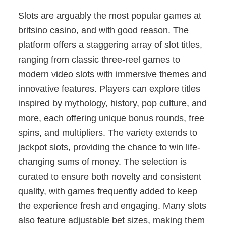
Slots are arguably the most popular games at
britsino casino, and with good reason. The
platform offers a staggering array of slot titles,
ranging from classic three-reel games to
modern video slots with immersive themes and
innovative features. Players can explore titles
inspired by mythology, history, pop culture, and
more, each offering unique bonus rounds, free
spins, and multipliers. The variety extends to
jackpot slots, providing the chance to win life-
changing sums of money. The selection is
curated to ensure both novelty and consistent
quality, with games frequently added to keep
the experience fresh and engaging. Many slots
also feature adjustable bet sizes, making them