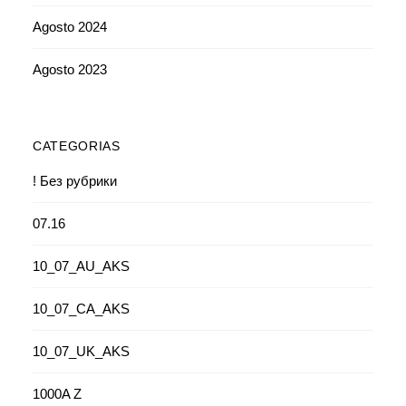
Agosto 2024
Agosto 2023
CATEGORIAS
! Без рубрики
07.16
10_07_AU_AKS
10_07_CA_AKS
10_07_UK_AKS
1000A Z