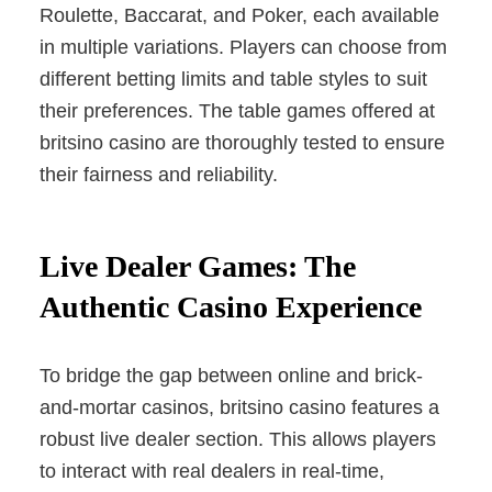
Roulette, Baccarat, and Poker, each available
in multiple variations. Players can choose from
different betting limits and table styles to suit
their preferences. The table games offered at
britsino casino are thoroughly tested to ensure
their fairness and reliability.
Live Dealer Games: The
Authentic Casino Experience
To bridge the gap between online and brick-
and-mortar casinos, britsino casino features a
robust live dealer section. This allows players
to interact with real dealers in real-time,