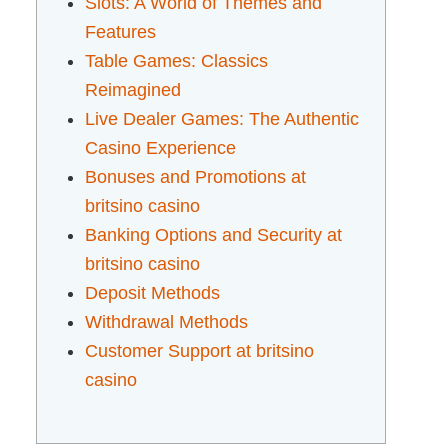
Slots: A World of Themes and
Features
Table Games: Classics
Reimagined
Live Dealer Games: The Authentic
Casino Experience
Bonuses and Promotions at
britsino casino
Banking Options and Security at
britsino casino
Deposit Methods
Withdrawal Methods
Customer Support at britsino
casino