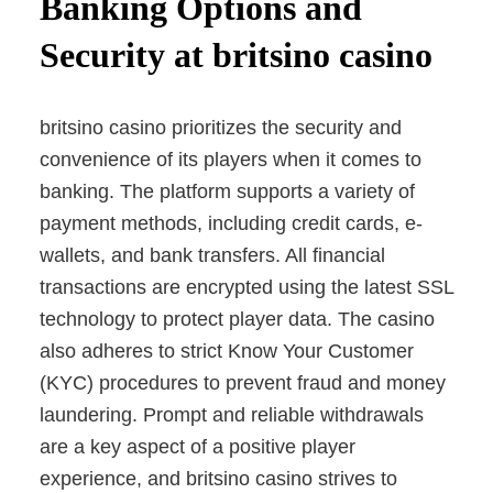
Banking Options and
Security at britsino casino
britsino casino prioritizes the security and
convenience of its players when it comes to
banking. The platform supports a variety of
payment methods, including credit cards, e-
wallets, and bank transfers. All financial
transactions are encrypted using the latest SSL
technology to protect player data. The casino
also adheres to strict Know Your Customer
(KYC) procedures to prevent fraud and money
laundering. Prompt and reliable withdrawals
are a key aspect of a positive player
experience, and britsino casino strives to