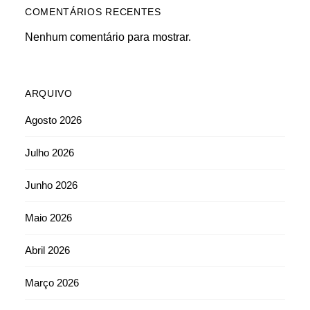
COMENTÁRIOS RECENTES
Nenhum comentário para mostrar.
ARQUIVO
Agosto 2026
Julho 2026
Junho 2026
Maio 2026
Abril 2026
Março 2026