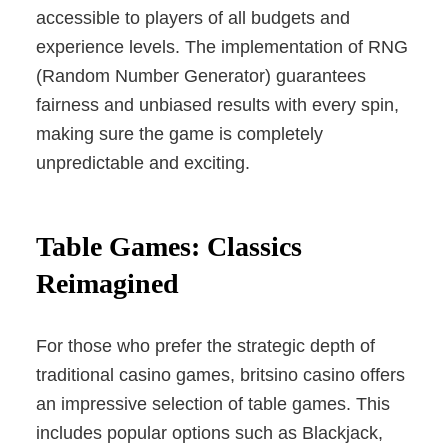
accessible to players of all budgets and
experience levels. The implementation of RNG
(Random Number Generator) guarantees
fairness and unbiased results with every spin,
making sure the game is completely
unpredictable and exciting.
Table Games: Classics
Reimagined
For those who prefer the strategic depth of
traditional casino games, britsino casino offers
an impressive selection of table games. This
includes popular options such as Blackjack,