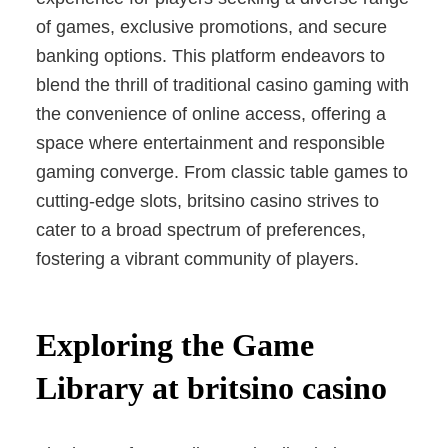
of games, exclusive promotions, and secure
banking options. This platform endeavors to
blend the thrill of traditional casino gaming with
the convenience of online access, offering a
space where entertainment and responsible
gaming converge. From classic table games to
cutting-edge slots, britsino casino strives to
cater to a broad spectrum of preferences,
fostering a vibrant community of players.
Exploring the Game
Library at britsino casino