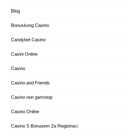
Blog
Bonuskong Casino
Candybet Casino
Casini Online
Casino
Casino and Friends
Casino non gamstop
Casino Online
Casino S Bonusem Za Registraci