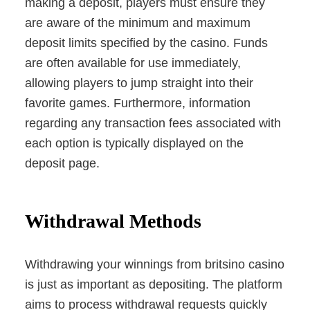
making a deposit, players must ensure they
are aware of the minimum and maximum
deposit limits specified by the casino. Funds
are often available for use immediately,
allowing players to jump straight into their
favorite games. Furthermore, information
regarding any transaction fees associated with
each option is typically displayed on the
deposit page.
Withdrawal Methods
Withdrawing your winnings from britsino casino
is just as important as depositing. The platform
aims to process withdrawal requests quickly