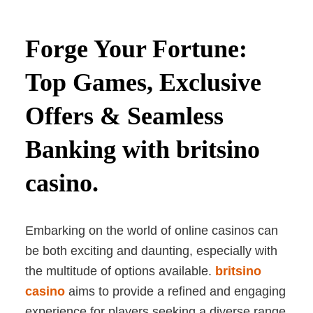
Forge Your Fortune:
Top Games, Exclusive
Offers & Seamless
Banking with britsino
casino.
Embarking on the world of online casinos can
be both exciting and daunting, especially with
the multitude of options available.
britsino
casino
aims to provide a refined and engaging
experience for players seeking a diverse range