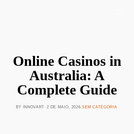
Online Casinos in
Australia: A
Complete Guide
BY
INNOVART
2 DE MAIO, 2026
SEM CATEGORIA