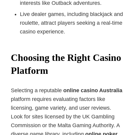
interests like Outback adventures.
Live dealer games, including blackjack and
roulette, attract players seeking a real-time
casino experience.
Choosing the Right Casino
Platform
Selecting a reputable
online casino Australia
platform requires evaluating factors like
licensing, game variety, and user reviews.
Look for sites licensed by the UK Gambling
Commission or the Malta Gaming Authority. A
diverse game library, including
online poker