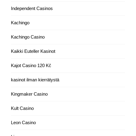
Independent Casinos
Kachingo
Kachingo Casino
Kaikki Euteller Kasinot
Kajot Casino 120 Kč
kasinot ilman kierrätystä
Kingmaker Casino
Kult Casino
Leon Casino