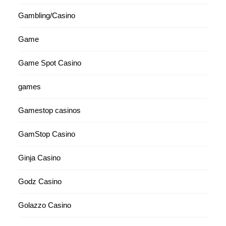
Gambling/Casino
Game
Game Spot Casino
games
Gamestop casinos
GamStop Casino
Ginja Casino
Godz Casino
Golazzo Casino