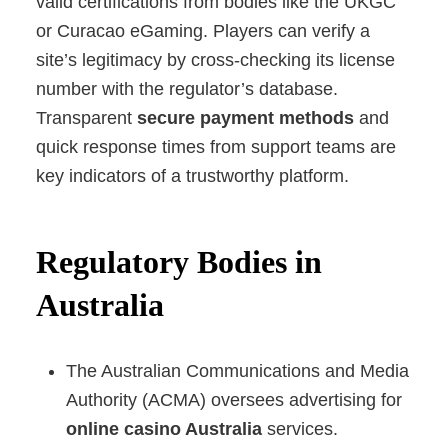
valid certifications from bodies like the UKGC
or Curacao eGaming. Players can verify a
site’s legitimacy by cross-checking its license
number with the regulator’s database.
Transparent
secure payment methods
and
quick response times from support teams are
key indicators of a trustworthy platform.
Regulatory Bodies in
Australia
The Australian Communications and Media
Authority (ACMA) oversees advertising for
online casino Australia
services.