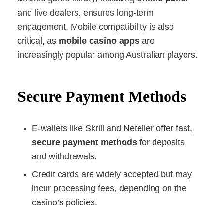
and live dealers, ensures long-term
engagement. Mobile compatibility is also
critical, as
mobile casino apps
are
increasingly popular among Australian players.
Secure Payment Methods
E-wallets like Skrill and Neteller offer fast,
secure payment methods
for deposits
and withdrawals.
Credit cards are widely accepted but may
incur processing fees, depending on the
casino’s policies.