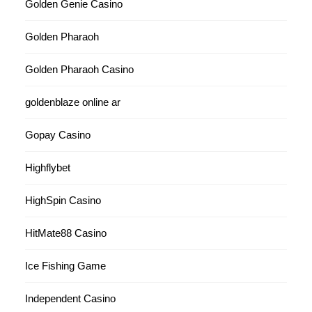
Golden Genie Casino
Golden Pharaoh
Golden Pharaoh Casino
goldenblaze online ar
Gopay Casino
Highflybet
HighSpin Casino
HitMate88 Casino
Ice Fishing Game
Independent Casino