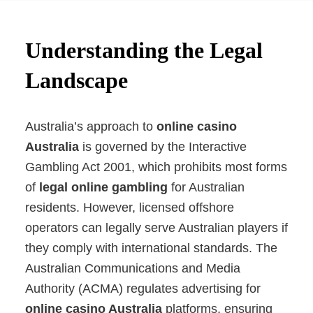
Understanding the Legal
Landscape
Australia’s approach to
online casino
Australia
is governed by the Interactive
Gambling Act 2001, which prohibits most forms
of
legal online gambling
for Australian
residents. However, licensed offshore
operators can legally serve Australian players if
they comply with international standards. The
Australian Communications and Media
Authority (ACMA) regulates advertising for
online casino Australia
platforms, ensuring