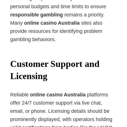
personal budgets and time limits to ensure
responsible gambling
remains a priority.
Many
online casino Australia
sites also
provide resources for identifying problem
gambling behaviors.
Customer Support and
Licensing
Reliable
online casino Australia
platforms
offer 24/7 customer support via live chat,
email, or phone. Licensing details should be
prominently displayed, with operators holding