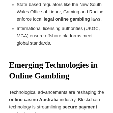
State-based regulators like the New South
Wales Office of Liquor, Gaming and Racing
enforce local
legal online gambling
laws.
International licensing authorities (UKGC,
MGA) ensure offshore platforms meet
global standards.
Emerging Technologies in
Online Gambling
Technological advancements are reshaping the
online casino Australia
industry. Blockchain
technology is streamlining
secure payment