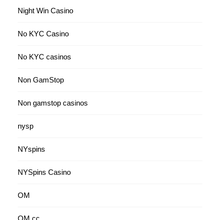
Night Win Casino
No KYC Casino
No KYC casinos
Non GamStop
Non gamstop casinos
nysp
NYspins
NYSpins Casino
OM
OM cc