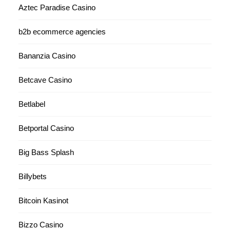
Aztec Paradise Casino
b2b ecommerce agencies
Bananzia Casino
Betcave Casino
Betlabel
Betportal Casino
Big Bass Splash
Billybets
Bitcoin Kasinot
Bizzo Casino