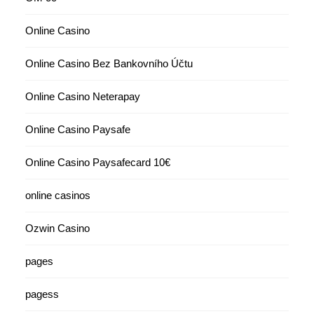
Online Casino
Online Casino Bez Bankovního Účtu
Online Casino Neterapay
Online Casino Paysafe
Online Casino Paysafecard 10€
online casinos
Ozwin Casino
pages
pagess