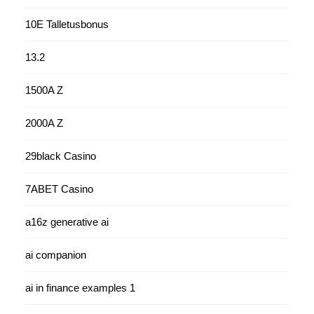
10E Talletusbonus
13.2
1500A Z
2000A Z
29black Casino
7ABET Casino
a16z generative ai
ai companion
ai in finance examples 1