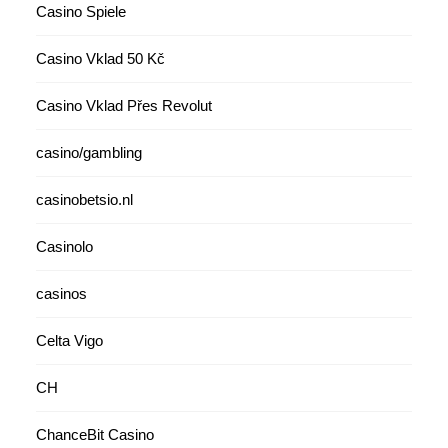
Casino Spiele
Casino Vklad 50 Kč
Casino Vklad Přes Revolut
casino/gambling
casinobetsio.nl
Casinolo
casinos
Celta Vigo
CH
ChanceBit Casino