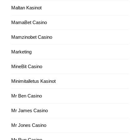
Maltan Kasinot
MamaBet Casino
Mamzinobet Casino
Marketing
MineBit Casino
Minimitalletus Kasinot
Mr Ben Casino
Mr James Casino
Mr Jones Casino
Mr Run Casino