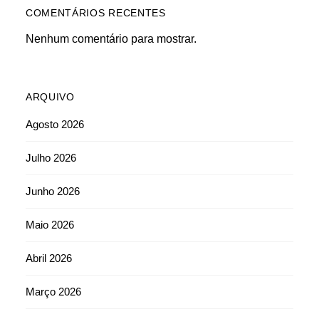
COMENTÁRIOS RECENTES
Nenhum comentário para mostrar.
ARQUIVO
Agosto 2026
Julho 2026
Junho 2026
Maio 2026
Abril 2026
Março 2026