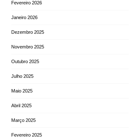
Fevereiro 2026
Janeiro 2026
Dezembro 2025
Novembro 2025
Outubro 2025
Julho 2025
Maio 2025
Abril 2025
Março 2025
Fevereiro 2025