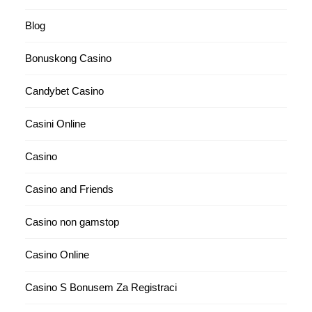
Blog
Bonuskong Casino
Candybet Casino
Casini Online
Casino
Casino and Friends
Casino non gamstop
Casino Online
Casino S Bonusem Za Registraci