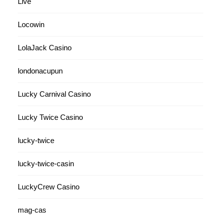
Live
Locowin
LolaJack Casino
londonacupun
Lucky Carnival Casino
Lucky Twice Casino
lucky-twice
lucky-twice-casin
LuckyCrew Casino
mag-cas