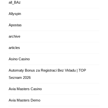
all_BAz
Allyspin
Apostas
archive
articles
Asino Casino
Automaty Bonus za Registraci Bez Vkladu | TOP
Seznam 2026
Avia Masters Casino
Avia Masters Demo