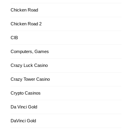
Chicken Road
Chicken Road 2
CIB
Computers, Games
Crazy Luck Casino
Crazy Tower Сasino
Crypto Casinos
Da Vinci Gold
DaVinci Gold