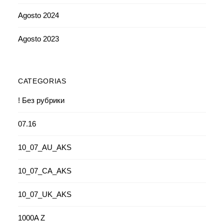
Agosto 2024
Agosto 2023
CATEGORIAS
! Без рубрики
07.16
10_07_AU_AKS
10_07_CA_AKS
10_07_UK_AKS
1000A Z