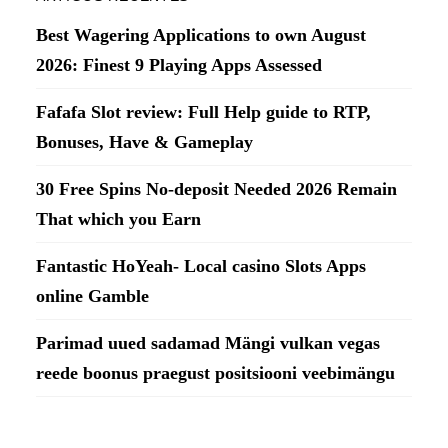
Best Wagering Applications to own August
2026: Finest 9 Playing Apps Assessed
Fafafa Slot review: Full Help guide to RTP,
Bonuses, Have & Gameplay
30 Free Spins No-deposit Needed 2026 Remain
That which you Earn
Fantastic HoYeah- Local casino Slots Apps
online Gamble
Parimad uued sadamad Mängi vulkan vegas
reede boonus praegust positsiooni veebimängu