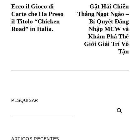
Ecco il Gioco di
Gặt Hái Chiến
Carte che Ha Preso
Thắng Ngọt Ngào –
il Titolo “Chicken
Bí Quyết Đăng
Road” in Italia.
Nhập MCW và
Khám Phá Thế
Giới Giải Trí Vô
Tận
PESQUISAR
ARTIGOS RECENTES