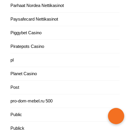
Parhaat Nordea Nettikasinot
Paysafecard Nettikasinot
Piggybet Casino
Piratepots Casino
pl
Planet Casino
Post
pro-dom-mebel.ru 500
Public
Publick