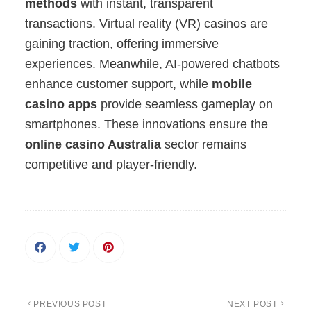
methods
with instant, transparent
transactions. Virtual reality (VR) casinos are
gaining traction, offering immersive
experiences. Meanwhile, AI-powered chatbots
enhance customer support, while
mobile
casino apps
provide seamless gameplay on
smartphones. These innovations ensure the
online casino Australia
sector remains
competitive and player-friendly.
PREVIOUS POST
NEXT POST