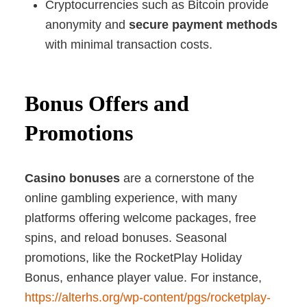
Cryptocurrencies such as Bitcoin provide
anonymity and
secure payment methods
with minimal transaction costs.
Bonus Offers and
Promotions
Casino bonuses
are a cornerstone of the
online gambling experience, with many
platforms offering welcome packages, free
spins, and reload bonuses. Seasonal
promotions, like the RocketPlay Holiday
Bonus, enhance player value. For instance,
https://alterhs.org/wp-content/pgs/rocketplay-