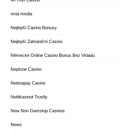
mria media
Nejlepší Casino Bonusy
Nejlepší Zahraniční Casino
Německé Online Casino Bonus Bez Vkladu
Neptune Casino
Neterapay Casino
Nettikasinot Trustly
New Non Gamstop Casinos
News