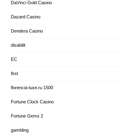
DaVinci Gold Casino
Dazard Casino
Dendera Casino
disabilit
EC
first
florencia-luxe.ru 1500
Fortune Clock Casino
Fortune Gems 2
gambling