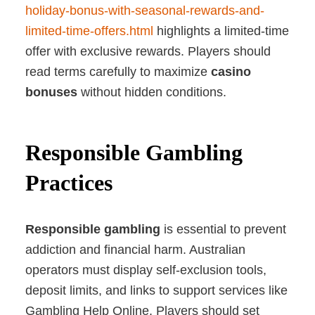
holiday-bonus-with-seasonal-rewards-and-
limited-time-offers.html
highlights a limited-time
offer with exclusive rewards. Players should
read terms carefully to maximize
casino
bonuses
without hidden conditions.
Responsible Gambling
Practices
Responsible gambling
is essential to prevent
addiction and financial harm. Australian
operators must display self-exclusion tools,
deposit limits, and links to support services like
Gambling Help Online. Players should set