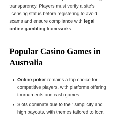
transparency. Players must verify a site’s
licensing status before registering to avoid
scams and ensure compliance with
legal
online gambling
frameworks.
Popular Casino Games in
Australia
Online poker
remains a top choice for
competitive players, with platforms offering
tournaments and cash games.
Slots dominate due to their simplicity and
high payouts, with themes tailored to local