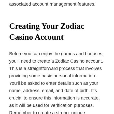
associated account management features.
Creating Your Zodiac
Casino Account
Before you can enjoy the games and bonuses,
you’ll need to create a Zodiac Casino account.
This is a straightforward process that involves
providing some basic personal information.
You’ll be asked to enter details such as your
name, address, email, and date of birth. It’s
crucial to ensure this information is accurate,
as it will be used for verification purposes.
Remember to create a strong, unique