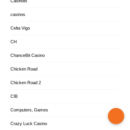
Casinolo
casinos
Celta Vigo
CH
ChanceBit Casino
Chicken Road
Chicken Road 2
CIB
Computers, Games
Crazy Luck Casino