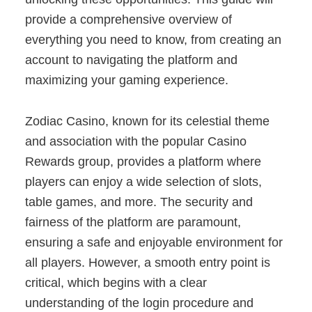
provide a comprehensive overview of
everything you need to know, from creating an
account to navigating the platform and
maximizing your gaming experience.
Zodiac Casino, known for its celestial theme
and association with the popular Casino
Rewards group, provides a platform where
players can enjoy a wide selection of slots,
table games, and more. The security and
fairness of the platform are paramount,
ensuring a safe and enjoyable environment for
all players. However, a smooth entry point is
critical, which begins with a clear
understanding of the login procedure and