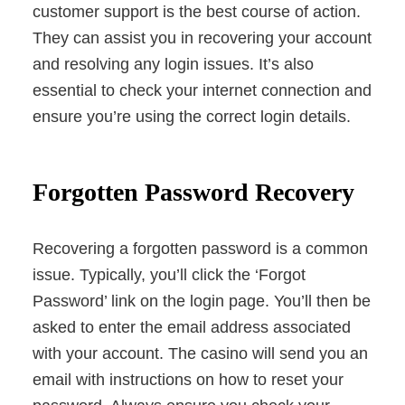
customer support is the best course of action.
They can assist you in recovering your account
and resolving any login issues. It’s also
essential to check your internet connection and
ensure you’re using the correct login details.
Forgotten Password Recovery
Recovering a forgotten password is a common
issue. Typically, you’ll click the ‘Forgot
Password’ link on the login page. You’ll then be
asked to enter the email address associated
with your account. The casino will send you an
email with instructions on how to reset your