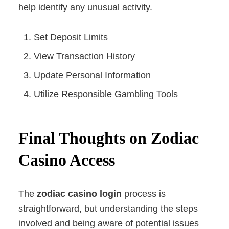
help identify any unusual activity.
Set Deposit Limits
View Transaction History
Update Personal Information
Utilize Responsible Gambling Tools
Final Thoughts on Zodiac
Casino Access
The
zodiac casino login
process is
straightforward, but understanding the steps
involved and being aware of potential issues