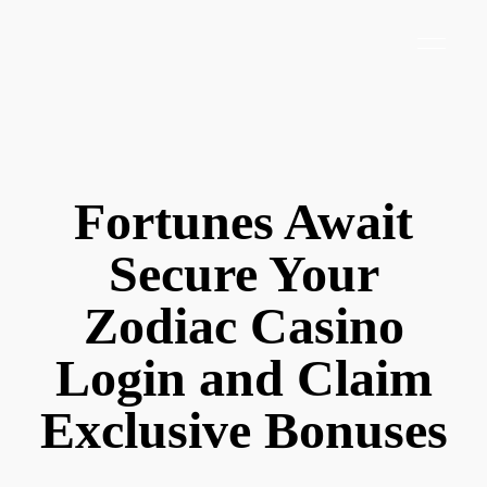
Fortunes Await
Secure Your
Zodiac Casino
Login and Claim
Exclusive Bonuses