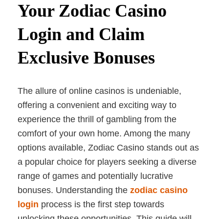
Your Zodiac Casino
Login and Claim
Exclusive Bonuses
The allure of online casinos is undeniable,
offering a convenient and exciting way to
experience the thrill of gambling from the
comfort of your own home. Among the many
options available, Zodiac Casino stands out as
a popular choice for players seeking a diverse
range of games and potentially lucrative
bonuses. Understanding the
zodiac casino
login
process is the first step towards
unlocking these opportunities. This guide will