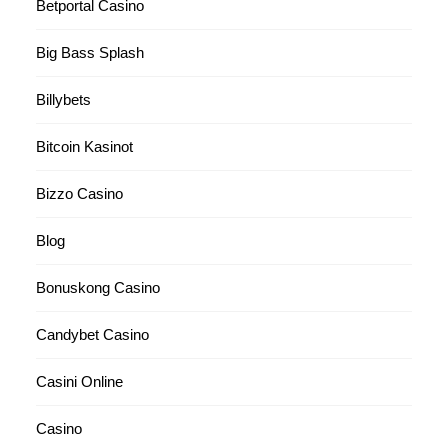
Betportal Casino
Big Bass Splash
Billybets
Bitcoin Kasinot
Bizzo Casino
Blog
Bonuskong Casino
Candybet Casino
Casini Online
Casino