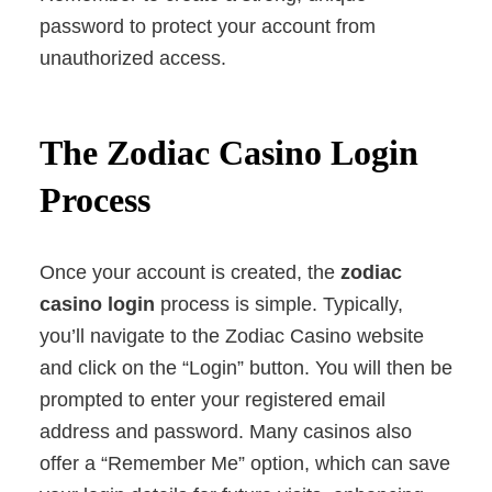
password to protect your account from
unauthorized access.
The Zodiac Casino Login
Process
Once your account is created, the
zodiac
casino login
process is simple. Typically,
you’ll navigate to the Zodiac Casino website
and click on the “Login” button. You will then be
prompted to enter your registered email
address and password. Many casinos also
offer a “Remember Me” option, which can save