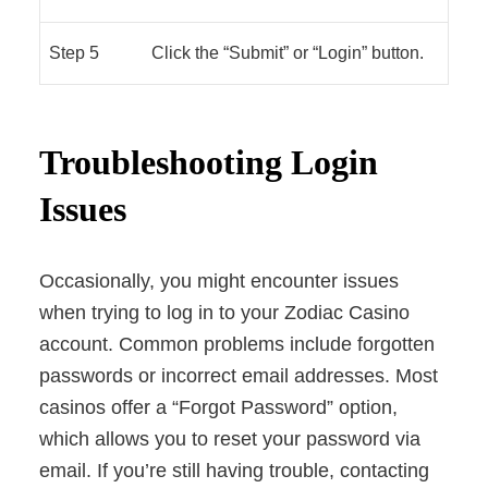
Step 5
Click the “Submit” or “Login” button.
Troubleshooting Login
Issues
Occasionally, you might encounter issues
when trying to log in to your Zodiac Casino
account. Common problems include forgotten
passwords or incorrect email addresses. Most
casinos offer a “Forgot Password” option,
which allows you to reset your password via
email. If you’re still having trouble, contacting