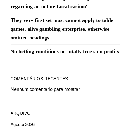
regarding an online Local casino?
They very first set most cannot apply to table
games, alive gambling enterprise, otherwise
omitted headings
No betting conditions on totally free spin profits
COMENTÁRIOS RECENTES
Nenhum comentário para mostrar.
ARQUIVO
Agosto 2026