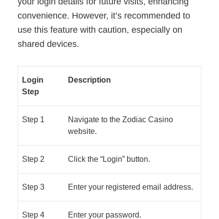
your login details for future visits, enhancing
convenience. However, it’s recommended to
use this feature with caution, especially on
shared devices.
Login
Description
Step
Step 1
Navigate to the Zodiac Casino
website.
Step 2
Click the “Login” button.
Step 3
Enter your registered email address.
Step 4
Enter your password.