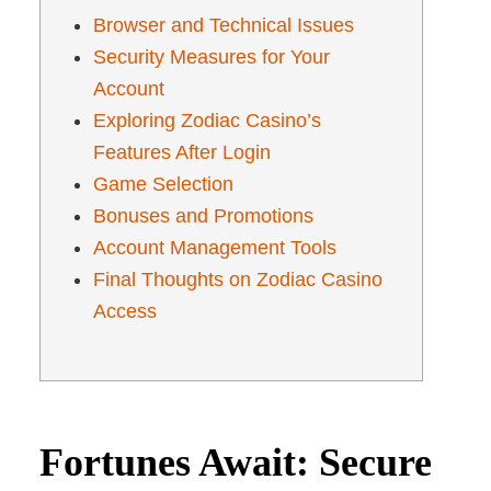
Browser and Technical Issues
Security Measures for Your
Account
Exploring Zodiac Casino’s
Features After Login
Game Selection
Bonuses and Promotions
Account Management Tools
Final Thoughts on Zodiac Casino
Access
Fortunes Await: Secure