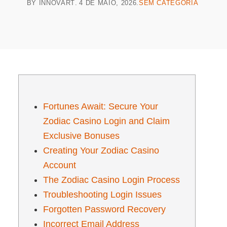
BY
INNOVART
4 DE MAIO, 2026
SEM CATEGORIA
Fortunes Await: Secure Your
Zodiac Casino Login and Claim
Exclusive Bonuses
Creating Your Zodiac Casino
Account
The Zodiac Casino Login Process
Troubleshooting Login Issues
Forgotten Password Recovery
Incorrect Email Address