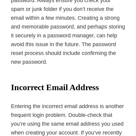
password. Always ensure you check your
spam or junk folder if you don’t receive the
email within a few minutes. Creating a strong
and memorable password, and perhaps storing
it securely in a password manager, can help
avoid this issue in the future. The password
reset process should include confirming the
new password.
Incorrect Email Address
Entering the incorrect email address is another
frequent login problem. Double-check that
you’re using the same email address you used
when creating your account. If you’ve recently