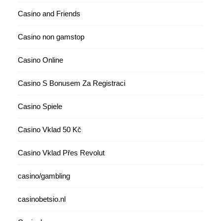
Casino and Friends
Casino non gamstop
Casino Online
Casino S Bonusem Za Registraci
Casino Spiele
Casino Vklad 50 Kč
Casino Vklad Přes Revolut
casino/gambling
casinobetsio.nl