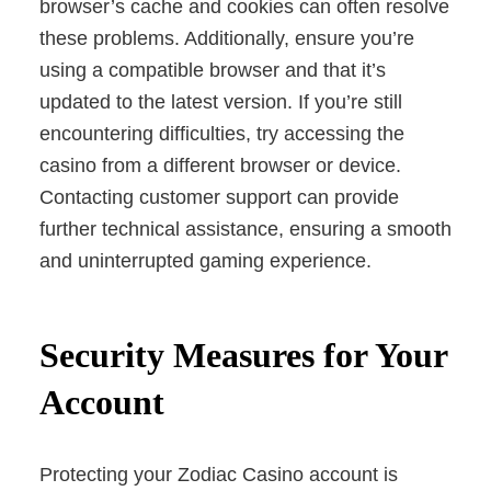
browser’s cache and cookies can often resolve
these problems. Additionally, ensure you’re
using a compatible browser and that it’s
updated to the latest version. If you’re still
encountering difficulties, try accessing the
casino from a different browser or device.
Contacting customer support can provide
further technical assistance, ensuring a smooth
and uninterrupted gaming experience.
Security Measures for Your
Account
Protecting your Zodiac Casino account is