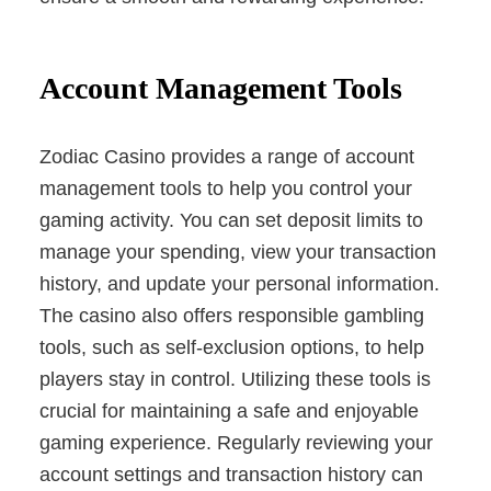
Account Management Tools
Zodiac Casino provides a range of account
management tools to help you control your
gaming activity. You can set deposit limits to
manage your spending, view your transaction
history, and update your personal information.
The casino also offers responsible gambling
tools, such as self-exclusion options, to help
players stay in control. Utilizing these tools is
crucial for maintaining a safe and enjoyable
gaming experience. Regularly reviewing your
account settings and transaction history can