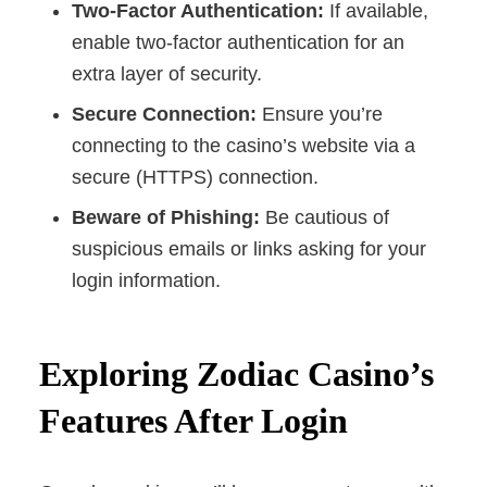
Two-Factor Authentication:
If available,
enable two-factor authentication for an
extra layer of security.
Secure Connection:
Ensure you’re
connecting to the casino’s website via a
secure (HTTPS) connection.
Beware of Phishing:
Be cautious of
suspicious emails or links asking for your
login information.
Exploring Zodiac Casino’s
Features After Login