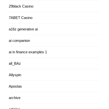
29black Casino
7ABET Casino
a16z generative ai
ai companion
ai in finance examples 1
all_BAz
Allyspin
Apostas
archive