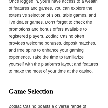
Once logged in, you’ll have access to a wealth
of features and games. You can explore the
extensive selection of slots, table games, and
live dealer games. Don’t forget to check the
promotions and bonus offers available to
registered players. Zodiac Casino often
provides welcome bonuses, deposit matches,
and free spins to enhance your gaming
experience. Take the time to familiarize
yourself with the platform’s layout and features
to make the most of your time at the casino.
Game Selection
Zodiac Casino boasts a diverse range of