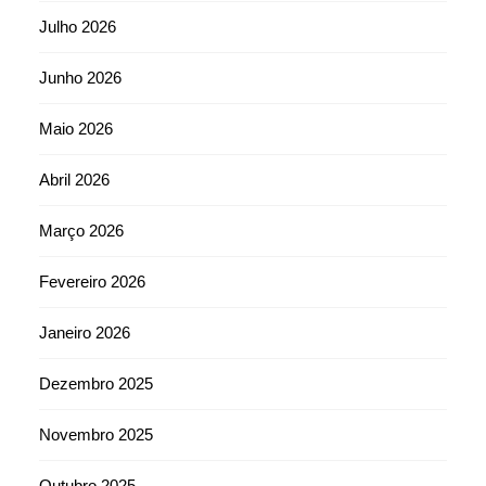
Julho 2026
Junho 2026
Maio 2026
Abril 2026
Março 2026
Fevereiro 2026
Janeiro 2026
Dezembro 2025
Novembro 2025
Outubro 2025