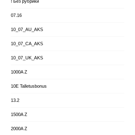
! Без рубрики
07.16
10_07_AU_AKS
10_07_CA_AKS
10_07_UK_AKS
1000A Z
10E Talletusbonus
13.2
1500A Z
2000A Z