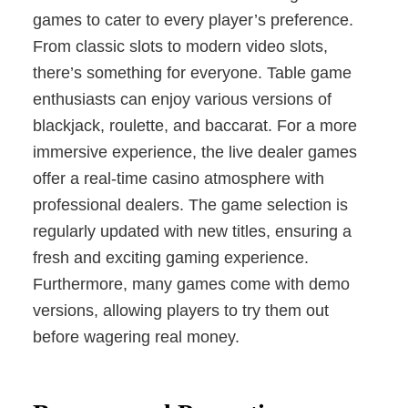
games to cater to every player’s preference.
From classic slots to modern video slots,
there’s something for everyone. Table game
enthusiasts can enjoy various versions of
blackjack, roulette, and baccarat. For a more
immersive experience, the live dealer games
offer a real-time casino atmosphere with
professional dealers. The game selection is
regularly updated with new titles, ensuring a
fresh and exciting gaming experience.
Furthermore, many games come with demo
versions, allowing players to try them out
before wagering real money.