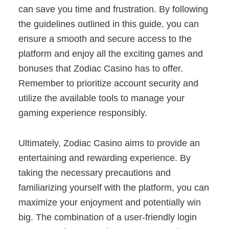
can save you time and frustration. By following
the guidelines outlined in this guide, you can
ensure a smooth and secure access to the
platform and enjoy all the exciting games and
bonuses that Zodiac Casino has to offer.
Remember to prioritize account security and
utilize the available tools to manage your
gaming experience responsibly.
Ultimately, Zodiac Casino aims to provide an
entertaining and rewarding experience. By
taking the necessary precautions and
familiarizing yourself with the platform, you can
maximize your enjoyment and potentially win
big. The combination of a user-friendly login