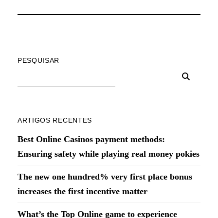
PESQUISAR
ARTIGOS RECENTES
Best Online Casinos payment methods:
Ensuring safety while playing real money pokies
The new one hundred% very first place bonus
increases the first incentive matter
What’s the Top Online game to experience