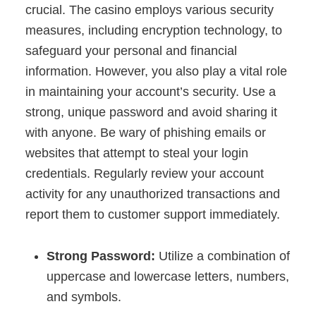
crucial. The casino employs various security
measures, including encryption technology, to
safeguard your personal and financial
information. However, you also play a vital role
in maintaining your account’s security. Use a
strong, unique password and avoid sharing it
with anyone. Be wary of phishing emails or
websites that attempt to steal your login
credentials. Regularly review your account
activity for any unauthorized transactions and
report them to customer support immediately.
Strong Password:
Utilize a combination of
uppercase and lowercase letters, numbers,
and symbols.