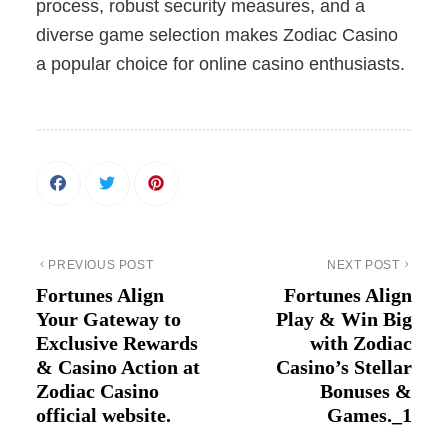
process, robust security measures, and a
diverse game selection makes Zodiac Casino
a popular choice for online casino enthusiasts.
PREVIOUS POST
NEXT POST
Fortunes Align
Fortunes Align
Your Gateway to
Play & Win Big
Exclusive Rewards
with Zodiac
& Casino Action at
Casino’s Stellar
Zodiac Casino
Bonuses &
official website.
Games._1