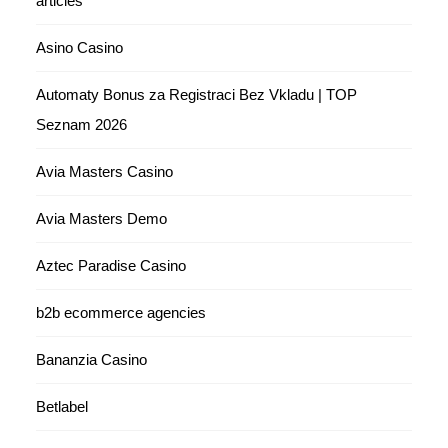
articles
Asino Casino
Automaty Bonus za Registraci Bez Vkladu | TOP
Seznam 2026
Avia Masters Casino
Avia Masters Demo
Aztec Paradise Casino
b2b ecommerce agencies
Bananzia Casino
Betlabel