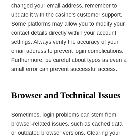
changed your email address, remember to
update it with the casino’s customer support.
Some platforms may allow you to modify your
contact details directly within your account
settings. Always verify the accuracy of your
email address to prevent login complications.
Furthermore, be careful about typos as even a
small error can prevent successful access.
Browser and Technical Issues
Sometimes, login problems can stem from
browser-related issues, such as cached data
or outdated browser versions. Clearing your