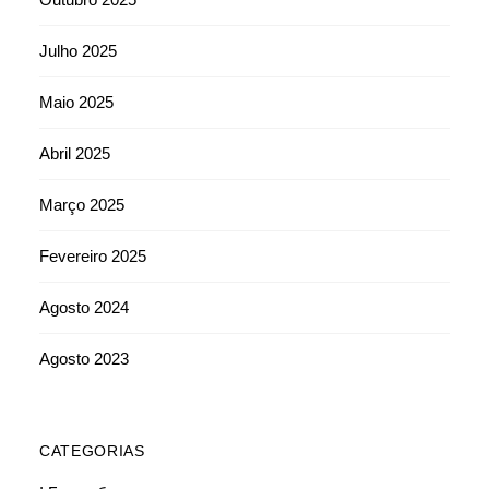
Julho 2025
Maio 2025
Abril 2025
Março 2025
Fevereiro 2025
Agosto 2024
Agosto 2023
CATEGORIAS