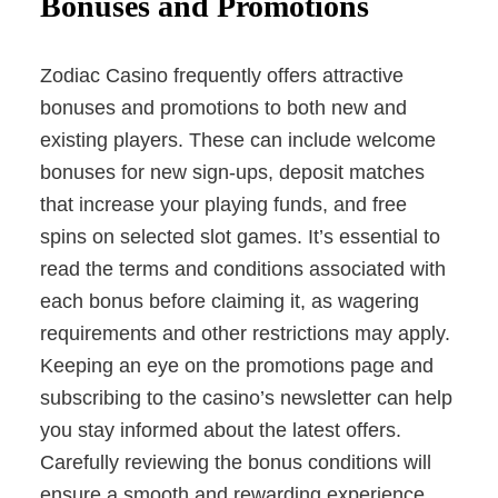
Bonuses and Promotions
Zodiac Casino frequently offers attractive
bonuses and promotions to both new and
existing players. These can include welcome
bonuses for new sign-ups, deposit matches
that increase your playing funds, and free
spins on selected slot games. It’s essential to
read the terms and conditions associated with
each bonus before claiming it, as wagering
requirements and other restrictions may apply.
Keeping an eye on the promotions page and
subscribing to the casino’s newsletter can help
you stay informed about the latest offers.
Carefully reviewing the bonus conditions will
ensure a smooth and rewarding experience.