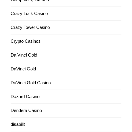
Crazy Luck Casino
Crazy Tower Сasino
Crypto Casinos
Da Vinci Gold
DaVinci Gold
DaVinci Gold Casino
Dazard Casino
Dendera Casino
disabilit