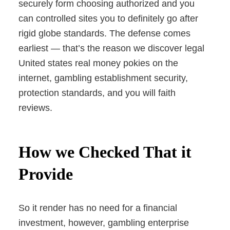
securely form choosing authorized and you
can controlled sites you to definitely go after
rigid globe standards. The defense comes
earliest — that’s the reason we discover legal
United states real money pokies on the
internet, gambling establishment security,
protection standards, and you will faith
reviews.
How we Checked That it
Provide
So it render has no need for a financial
investment, however, gambling enterprise