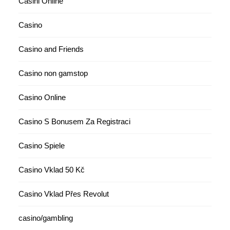
Casini Online
Casino
Casino and Friends
Casino non gamstop
Casino Online
Casino S Bonusem Za Registraci
Casino Spiele
Casino Vklad 50 Kč
Casino Vklad Přes Revolut
casino/gambling