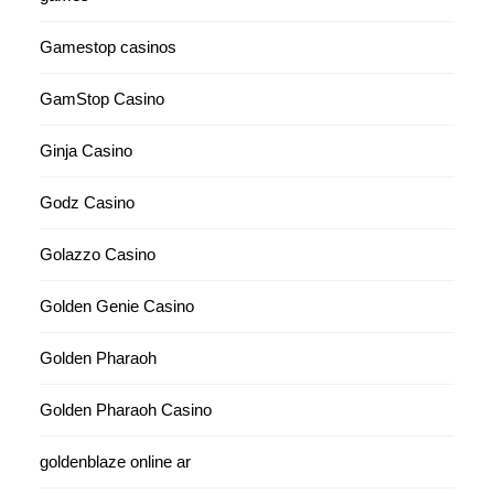
Gamestop casinos
GamStop Casino
Ginja Casino
Godz Casino
Golazzo Casino
Golden Genie Casino
Golden Pharaoh
Golden Pharaoh Casino
goldenblaze online ar