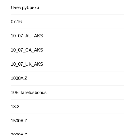
! Без рубрики
07.16
10_07_AU_AKS
10_07_CA_AKS
10_07_UK_AKS
1000A Z
10E Talletusbonus
13.2
1500A Z
2000A Z