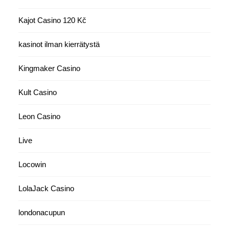
Kajot Casino 120 Kč
kasinot ilman kierrätystä
Kingmaker Casino
Kult Casino
Leon Casino
Live
Locowin
LolaJack Casino
londonacupun