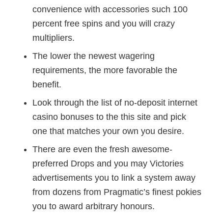
convenience with accessories such 100
percent free spins and you will crazy
multipliers.
The lower the newest wagering
requirements, the more favorable the
benefit.
Look through the list of no-deposit internet
casino bonuses to the this site and pick
one that matches your own you desire.
There are even the fresh awesome-
preferred Drops and you may Victories
advertisements you to link a system away
from dozens from Pragmatic’s finest pokies
you to award arbitrary honours.