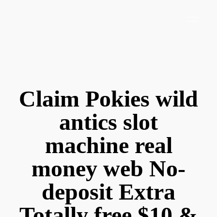
Claim Pokies wild
antics slot
machine real
money web No-
deposit Extra
Totally free $10 &