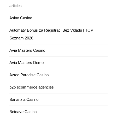
articles
Asino Casino
Automaty Bonus za Registraci Bez Vkladu | TOP
Seznam 2026
Avia Masters Casino
Avia Masters Demo
Aztec Paradise Casino
b2b ecommerce agencies
Bananzia Casino
Betcave Casino