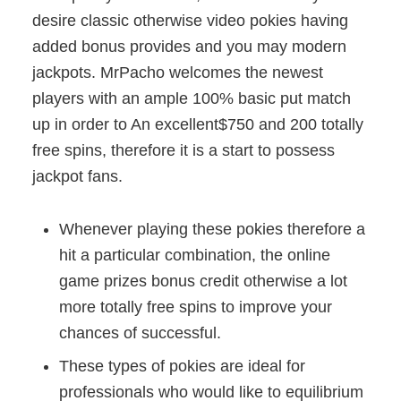
desire classic otherwise video pokies having
added bonus provides and you may modern
jackpots. MrPacho welcomes the newest
players with an ample 100% basic put match
up in order to An excellent$750 and 200 totally
free spins, therefore it is a start to possess
jackpot fans.
Whenever playing these pokies therefore a
hit a particular combination, the online
game prizes bonus credit otherwise a lot
more totally free spins to improve your
chances of successful.
These types of pokies are ideal for
professionals who would like to equilibrium