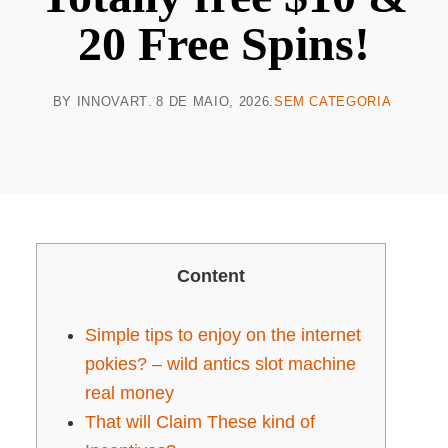
20 Free Spins!
BY
INNOVART
8 DE MAIO, 2026
SEM CATEGORIA
Content
Simple tips to enjoy on the internet
pokies? – wild antics slot machine
real money
That will Claim These kind of