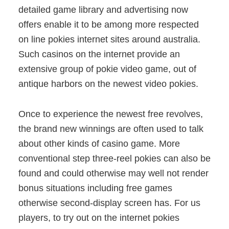
detailed game library and advertising now
offers enable it to be among more respected
on line pokies internet sites around australia.
Such casinos on the internet provide an
extensive group of pokie video game, out of
antique harbors on the newest video pokies.
Once to experience the newest free revolves,
the brand new winnings are often used to talk
about other kinds of casino game. More
conventional step three-reel pokies can also be
found and could otherwise may well not render
bonus situations including free games
otherwise second-display screen has. For us
players, to try out on the internet pokies