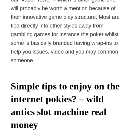
will probably be worth a mention because of
their innovative game play structure. Most are
tied directly into other styles away from
gambling games for instance the poker whilst
some is basically branded having wrap-ins to
help you issues, video and you may common
someone.
Simple tips to enjoy on the
internet pokies? – wild
antics slot machine real
money