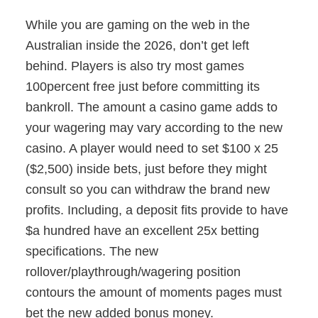
While you are gaming on the web in the
Australian inside the 2026, don’t get left
behind. Players is also try most games
100percent free just before committing its
bankroll. The amount a casino game adds to
your wagering may vary according to the new
casino. A player would need to set $100 x 25
($2,500) inside bets, just before they might
consult so you can withdraw the brand new
profits. Including, a deposit fits provide to have
$a hundred have an excellent 25x betting
specifications. The new
rollover/playthrough/wagering position
contours the amount of moments pages must
bet the new added bonus money.