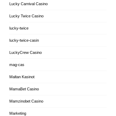
Lucky Carnival Casino
Lucky Twice Casino
lucky-twice
lucky-twice-casin
LuckyCrew Casino
mag-cas
Maltan Kasinot
MamaBet Casino
Mamzinobet Casino
Marketing