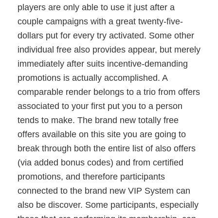
players are only able to use it just after a
couple campaigns with a great twenty-five-
dollars put for every try activated. Some other
individual free also provides appear, but merely
immediately after suits incentive-demanding
promotions is actually accomplished. A
comparable render belongs to a trio from offers
associated to your first put you to a person
tends to make. The brand new totally free
offers available on this site you are going to
break through both the entire list of also offers
(via added bonus codes) and from certified
promotions, and therefore participants
connected to the brand new VIP System can
also be discover. Some participants, especially