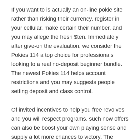
If you want to is actually an on-line pokie site
rather than risking their currency, register in
your cellular, make certain their number, and
you may allege the fresh $ten. Immediately
after give-on the evaluation, we consider the
Pokies 114 a top choice for professionals
looking to a real no-deposit beginner bundle.
The newest Pokies 114 helps account
restrictions and you may suggests people
setting deposit and class control.
Of invited incentives to help you free revolves
and you will respect programs, such now offers
can also be boost your own playing sense and
supply a lot more chances to victory. The