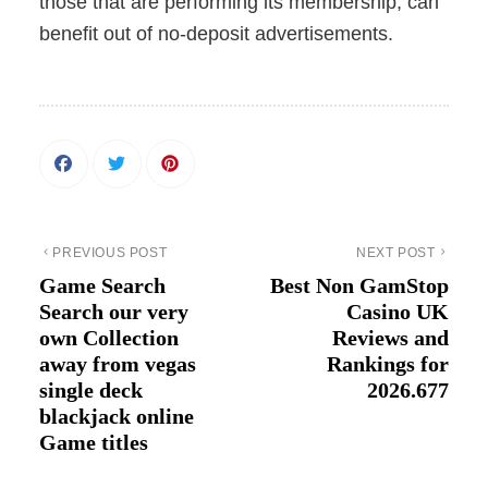
those that are performing its membership, can
benefit out of no-deposit advertisements.
PREVIOUS POST
NEXT POST
Game Search
Best Non GamStop
Search our very
Casino UK
own Collection
Reviews and
away from vegas
Rankings for
single deck
2026.677
blackjack online
Game titles