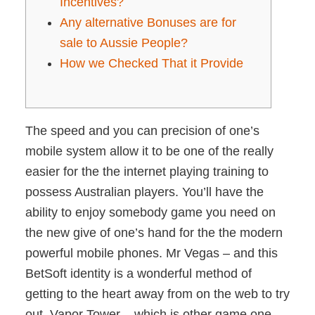
Incentives?
Any alternative Bonuses are for
sale to Aussie People?
How we Checked That it Provide
The speed and you can precision of one’s
mobile system allow it to be one of the really
easier for the the internet playing training to
possess Australian players. You’ll have the
ability to enjoy somebody game you need on
the new give of one’s hand for the the modern
powerful mobile phones. Mr Vegas – and this
BetSoft identity is a wonderful method of
getting to the heart away from on the web to try
out.
Vapor Tower – which is other game one