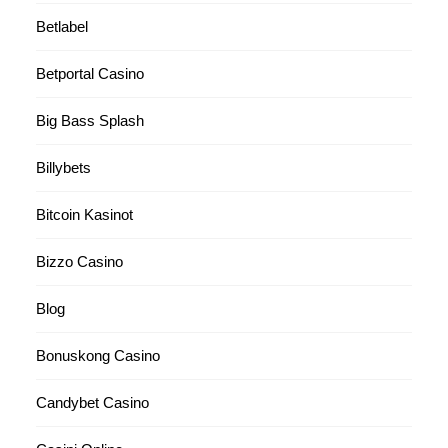
Betlabel
Betportal Casino
Big Bass Splash
Billybets
Bitcoin Kasinot
Bizzo Casino
Blog
Bonuskong Casino
Candybet Casino