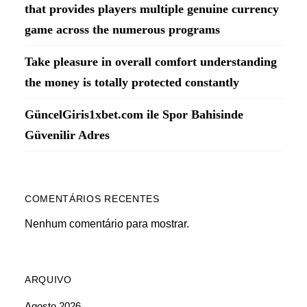
that provides players multiple genuine currency
game across the numerous programs
Take pleasure in overall comfort understanding
the money is totally protected constantly
GüncelGiris1xbet.com ile Spor Bahisinde
Güvenilir Adres
COMENTÁRIOS RECENTES
Nenhum comentário para mostrar.
ARQUIVO
Agosto 2026