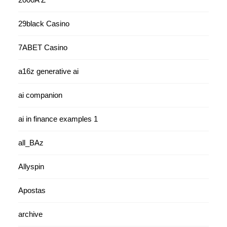
29black Casino
7ABET Casino
a16z generative ai
ai companion
ai in finance examples 1
all_BAz
Allyspin
Apostas
archive