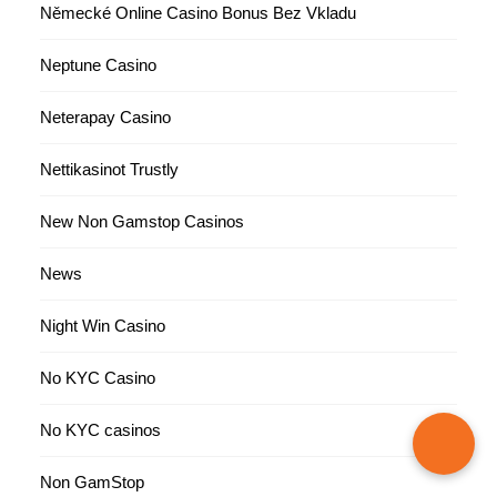
Německé Online Casino Bonus Bez Vkladu
Neptune Casino
Neterapay Casino
Nettikasinot Trustly
New Non Gamstop Casinos
News
Night Win Casino
No KYC Casino
No KYC casinos
Non GamStop