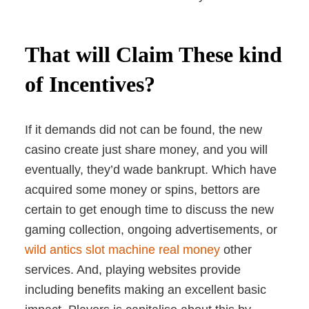
That will Claim These kind
of Incentives?
If it demands did not can be found, the new
casino create just share money, and you will
eventually, they’d wade bankrupt. Which have
acquired some money or spins, bettors are
certain to get enough time to discuss the new
gaming collection, ongoing advertisements, or
wild antics slot machine real money
other
services. And, playing websites provide
including benefits making an excellent basic