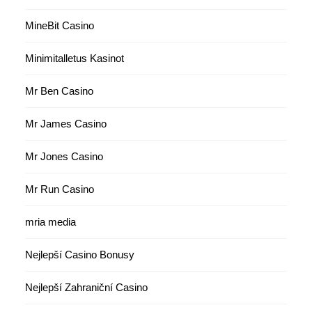
MineBit Casino
Minimitalletus Kasinot
Mr Ben Casino
Mr James Casino
Mr Jones Casino
Mr Run Casino
mria media
Nejlepší Casino Bonusy
Nejlepší Zahraniční Casino