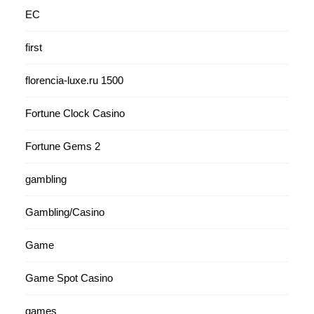
EC
first
florencia-luxe.ru 1500
Fortune Clock Casino
Fortune Gems 2
gambling
Gambling/Casino
Game
Game Spot Casino
games