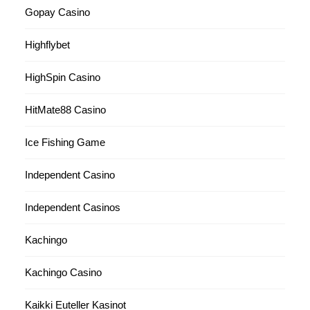
Gopay Casino
Highflybet
HighSpin Casino
HitMate88 Casino
Ice Fishing Game
Independent Casino
Independent Casinos
Kachingo
Kachingo Casino
Kaikki Euteller Kasinot