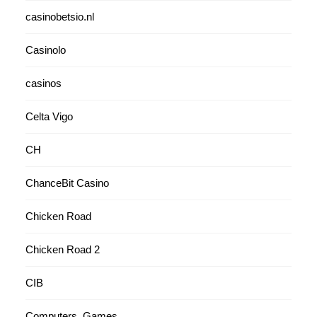
casinobetsio.nl
Casinolo
casinos
Celta Vigo
CH
ChanceBit Casino
Chicken Road
Chicken Road 2
CIB
Computers, Games