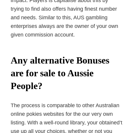
impact. Players is capitalise about this by
trying to find also offers having finest number
and needs. Similar to this, AUS gambling
enterprises always are the owner of your own
given commission account.
Any alternative Bonuses
are for sale to Aussie
People?
The process is comparable to other Australian
online pokies websites for the our very own
listing. With a well-round library, your obtained’t
use up all your choices, whether or not you