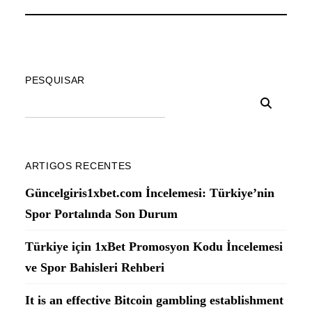
PESQUISAR
ARTIGOS RECENTES
Güncelgiris1xbet.com İncelemesi: Türkiye’nin
Spor Portalında Son Durum
Türkiye için 1xBet Promosyon Kodu İncelemesi
ve Spor Bahisleri Rehberi
It is an effective Bitcoin gambling establishment