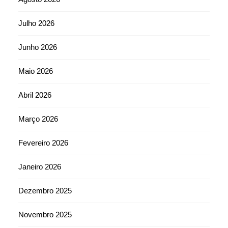
Julho 2026
Junho 2026
Maio 2026
Abril 2026
Março 2026
Fevereiro 2026
Janeiro 2026
Dezembro 2025
Novembro 2025