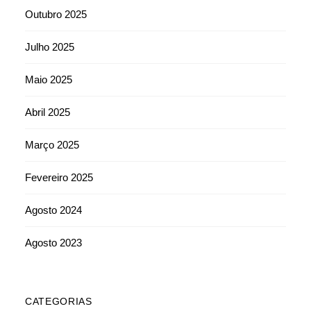
Outubro 2025
Julho 2025
Maio 2025
Abril 2025
Março 2025
Fevereiro 2025
Agosto 2024
Agosto 2023
CATEGORIAS