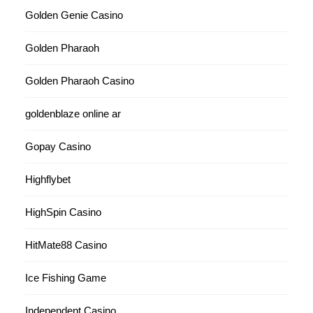
Golden Genie Casino
Golden Pharaoh
Golden Pharaoh Casino
goldenblaze online ar
Gopay Casino
Highflybet
HighSpin Casino
HitMate88 Casino
Ice Fishing Game
Independent Casino