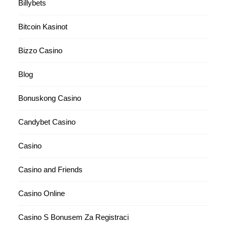
Billybets
Bitcoin Kasinot
Bizzo Casino
Blog
Bonuskong Casino
Candybet Casino
Casino
Casino and Friends
Casino Online
Casino S Bonusem Za Registraci