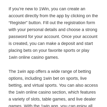
If you’re new to 1Win, you can create an
account directly from the app by clicking on the
“Register” button. Fill out the registration form
with your personal details and choose a strong
password for your account. Once your account
is created, you can make a deposit and start
placing bets on your favorite sports or play
1win online casino games.
The 1win app offers a wide range of betting
options, including 1win bet on sports, live
betting, and virtual sports. You can also access
the 1win online casino section, which features
a variety of slots, table games, and live dealer
games. With the 1win app, you can enjoy all