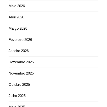
Maio 2026
Abril 2026
Março 2026
Fevereiro 2026
Janeiro 2026
Dezembro 2025
Novembro 2025
Outubro 2025
Julho 2025
Maio 2025