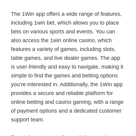
The 1Win app offers a wide range of features,
including 1win bet, which allows you to place
bets on various sports and events. You can
also access the 1win online casino, which
features a variety of games, including slots,
table games, and live dealer games. The app
is user-friendly and easy to navigate, making it
simple to find the games and betting options
you’re interested in. Additionally, the 1Win app
provides a secure and reliable platform for
online betting and casino gaming, with a range
of payment options and a dedicated customer
support team.