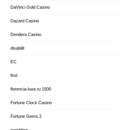
DaVinci Gold Casino
Dazard Casino
Dendera Casino
disabilit
EC
first
florencia-luxe.ru 1500
Fortune Clock Casino
Fortune Gems 2
gambling