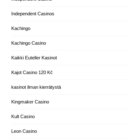
Independent Casinos
Kachingo
Kachingo Casino
Kaikki Euteller Kasinot
Kajot Casino 120 Kč
kasinot ilman kierrätystä
Kingmaker Casino
Kult Casino
Leon Casino