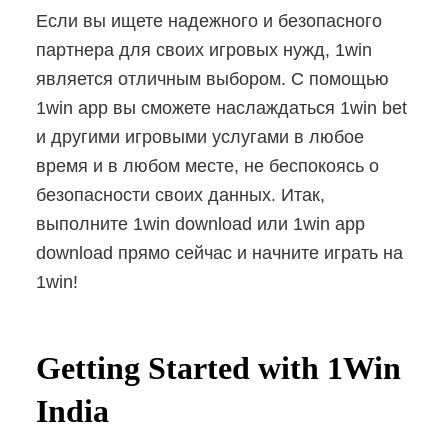
Если вы ищете надежного и безопасного
партнера для своих игровых нужд, 1win
является отличным выбором. С помощью
1win app вы сможете наслаждаться 1win bet
и другими игровыми услугами в любое
время и в любом месте, не беспокоясь о
безопасности своих данных. Итак,
выполните 1win download или 1win app
download прямо сейчас и начните играть на
1win!
Getting Started with 1Win
India