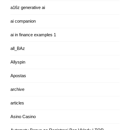
a16z generative ai
ai companion
ai in finance examples 1
all_BAz
Allyspin
Apostas
archive
articles
Asino Casino