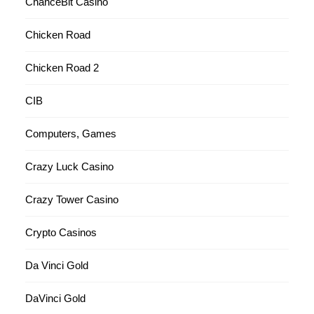
ChanceBit Casino
Chicken Road
Chicken Road 2
CIB
Computers, Games
Crazy Luck Casino
Crazy Tower Сasino
Crypto Casinos
Da Vinci Gold
DaVinci Gold