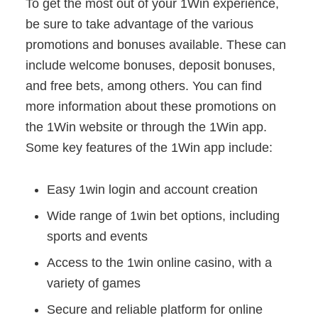
To get the most out of your 1Win experience,
be sure to take advantage of the various
promotions and bonuses available. These can
include welcome bonuses, deposit bonuses,
and free bets, among others. You can find
more information about these promotions on
the 1Win website or through the 1Win app.
Some key features of the 1Win app include:
Easy 1win login and account creation
Wide range of 1win bet options, including
sports and events
Access to the 1win online casino, with a
variety of games
Secure and reliable platform for online