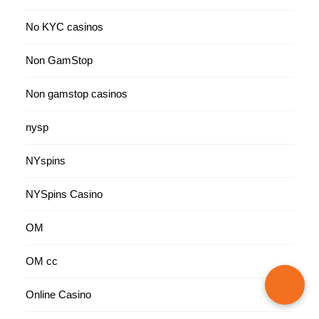
No KYC casinos
Non GamStop
Non gamstop casinos
nysp
NYspins
NYSpins Casino
OM
OM cc
Online Casino