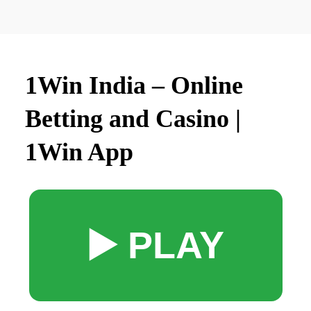
1Win India – Online
Betting and Casino |
1Win App
▶️ PLAY