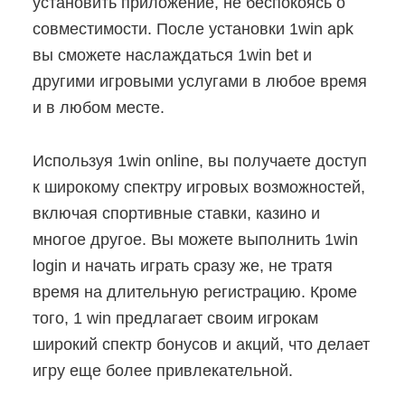
установить приложение, не беспокоясь о
совместимости. После установки 1win apk
вы сможете наслаждаться 1win bet и
другими игровыми услугами в любое время
и в любом месте.
Используя 1win online, вы получаете доступ
к широкому спектру игровых возможностей,
включая спортивные ставки, казино и
многое другое. Вы можете выполнить 1win
login и начать играть сразу же, не тратя
время на длительную регистрацию. Кроме
того, 1 win предлагает своим игрокам
широкий спектр бонусов и акций, что делает
игру еще более привлекательной.