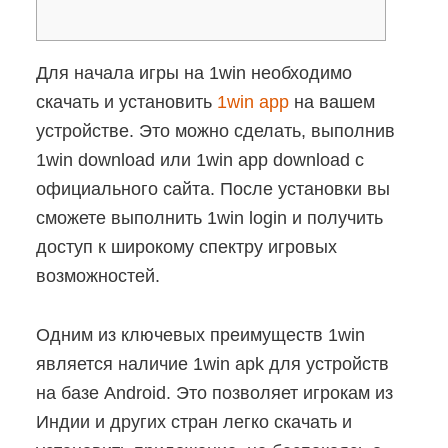
Для начала игры на 1win необходимо
скачать и установить
1win app
на вашем
устройстве. Это можно сделать, выполнив
1win download или 1win app download с
официального сайта. После установки вы
сможете выполнить 1win login и получить
доступ к широкому спектру игровых
возможностей.
Одним из ключевых преимуществ 1win
является наличие 1win apk для устройств
на базе Android. Это позволяет игрокам из
Индии и других стран легко скачать и