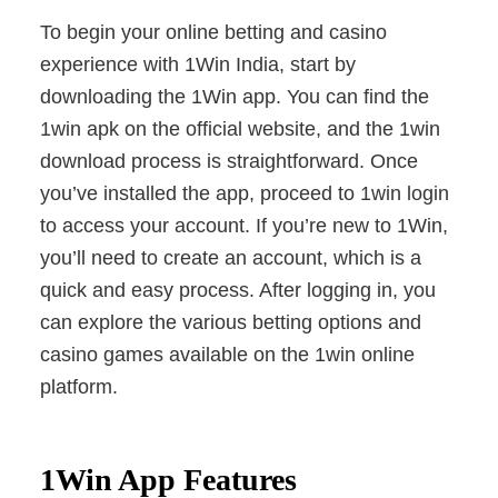
To begin your online betting and casino
experience with 1Win India, start by
downloading the 1Win app. You can find the
1win apk on the official website, and the 1win
download process is straightforward. Once
you’ve installed the app, proceed to 1win login
to access your account. If you’re new to 1Win,
you’ll need to create an account, which is a
quick and easy process. After logging in, you
can explore the various betting options and
casino games available on the 1win online
platform.
1Win App Features