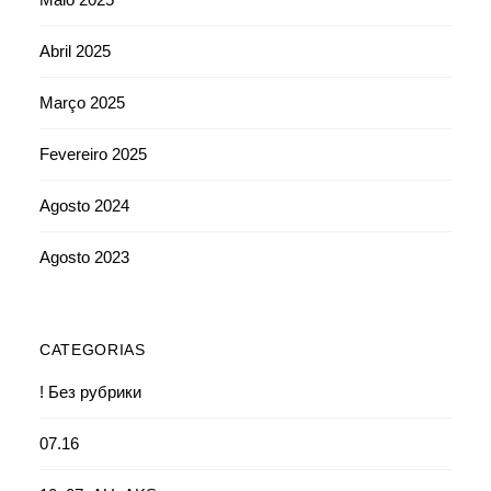
Abril 2025
Março 2025
Fevereiro 2025
Agosto 2024
Agosto 2023
CATEGORIAS
! Без рубрики
07.16