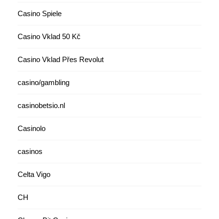
Casino Spiele
Casino Vklad 50 Kč
Casino Vklad Přes Revolut
casino/gambling
casinobetsio.nl
Casinolo
casinos
Celta Vigo
CH