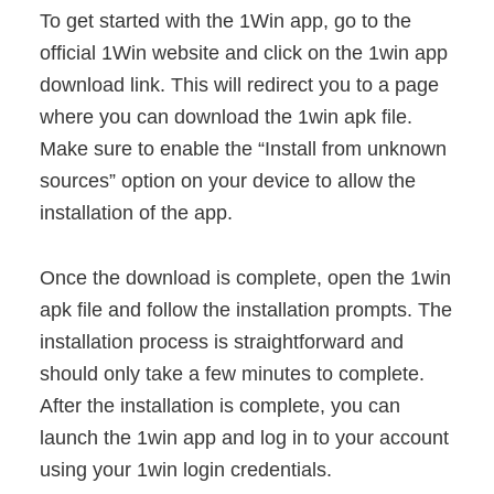
To get started with the 1Win app, go to the
official 1Win website and click on the 1win app
download link. This will redirect you to a page
where you can download the 1win apk file.
Make sure to enable the “Install from unknown
sources” option on your device to allow the
installation of the app.
Once the download is complete, open the 1win
apk file and follow the installation prompts. The
installation process is straightforward and
should only take a few minutes to complete.
After the installation is complete, you can
launch the 1win app and log in to your account
using your 1win login credentials.