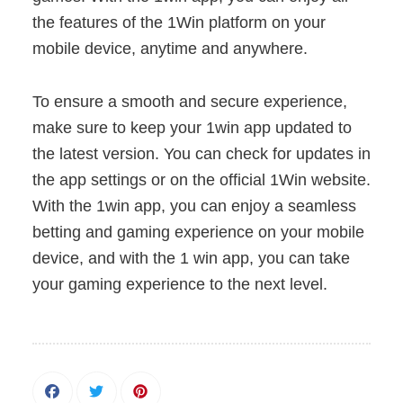
the features of the 1Win platform on your
mobile device, anytime and anywhere.
To ensure a smooth and secure experience,
make sure to keep your 1win app updated to
the latest version. You can check for updates in
the app settings or on the official 1Win website.
With the 1win app, you can enjoy a seamless
betting and gaming experience on your mobile
device, and with the 1 win app, you can take
your gaming experience to the next level.