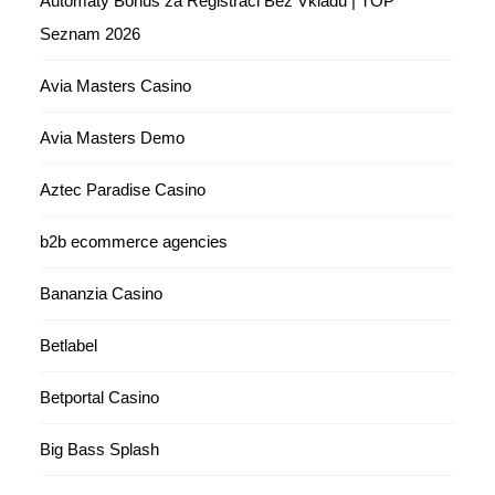
Automaty Bonus za Registraci Bez Vkladu | TOP
Seznam 2026
Avia Masters Casino
Avia Masters Demo
Aztec Paradise Casino
b2b ecommerce agencies
Bananzia Casino
Betlabel
Betportal Casino
Big Bass Splash