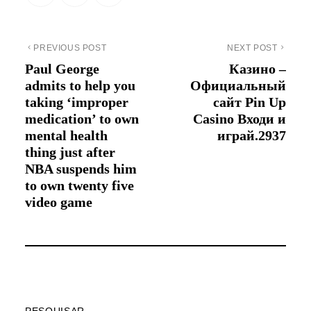
PREVIOUS POST
NEXT POST
Paul George
Казино –
admits to help you
Официальный
taking ‘improper
сайт Pin Up
medication’ to own
Casino Входи и
mental health
играй.2937
thing just after
NBA suspends him
to own twenty five
video game