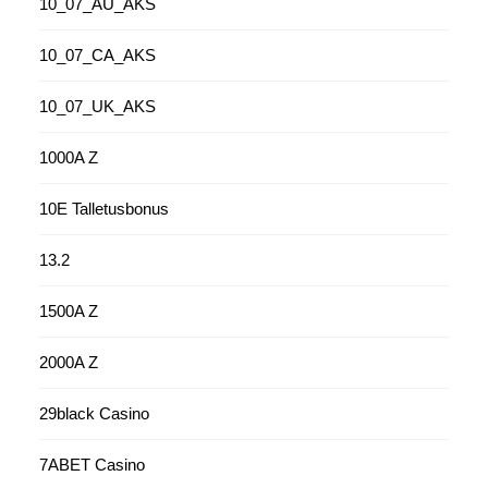
10_07_AU_AKS
10_07_CA_AKS
10_07_UK_AKS
1000A Z
10E Talletusbonus
13.2
1500A Z
2000A Z
29black Casino
7ABET Casino