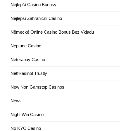
Nejlepší Casino Bonusy
Nejlepší Zahraniční Casino
Německé Online Casino Bonus Bez Vkladu
Neptune Casino
Neterapay Casino
Nettikasinot Trustly
New Non Gamstop Casinos
News
Night Win Casino
No KYC Casino