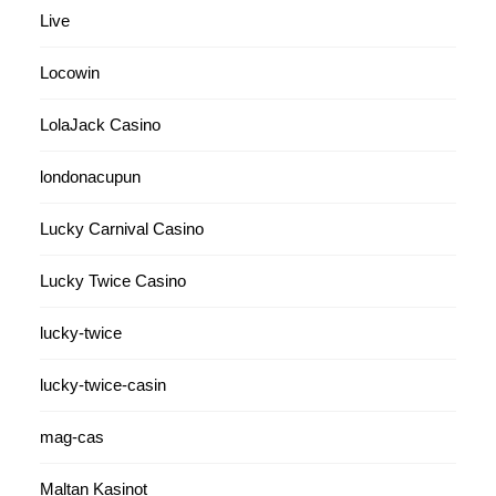
Live
Locowin
LolaJack Casino
londonacupun
Lucky Carnival Casino
Lucky Twice Casino
lucky-twice
lucky-twice-casin
mag-cas
Maltan Kasinot