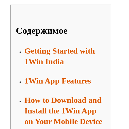
Содержимое
Getting Started with
1Win India
1Win App Features
How to Download and
Install the 1Win App
on Your Mobile Device