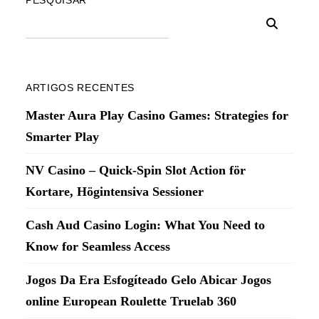
PESQUISAR
ARTIGOS RECENTES
Master Aura Play Casino Games: Strategies for
Smarter Play
NV Casino – Quick‑Spin Slot Action för
Kortare, Högintensiva Sessioner
Cash Aud Casino Login: What You Need to
Know for Seamless Access
Jogos Da Era Esfogíteado Gelo Abicar Jogos
online European Roulette Truelab 360