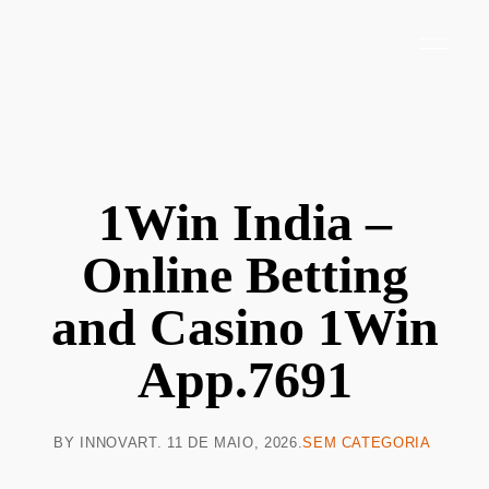
1Win India –
Online Betting
and Casino 1Win
App.7691
BY
INNOVART
11 DE MAIO, 2026
SEM CATEGORIA