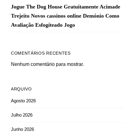
Jogue The Dog House Gratuitamente Acimade
Trejeito Novos cassinos online Demónio Como
Avaliação Esfogíteado Jogo
COMENTÁRIOS RECENTES
Nenhum comentário para mostrar.
ARQUIVO
Agosto 2026
Julho 2026
Junho 2026