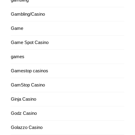
Gambling/Casino
Game
Game Spot Casino
games
Gamestop casinos
GamStop Casino
Ginja Casino
Godz Casino
Golazzo Casino