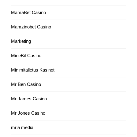
MamaBet Casino
Mamzinobet Casino
Marketing
MineBit Casino
Minimitalletus Kasinot
Mr Ben Casino
Mr James Casino
Mr Jones Casino
mria media