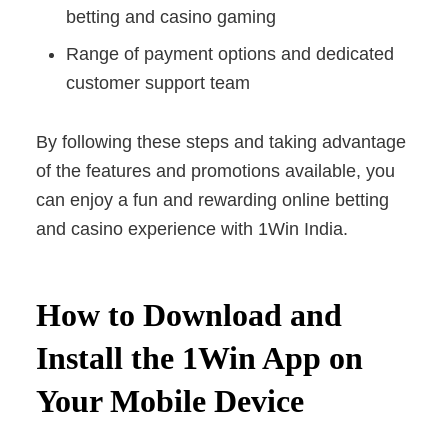
betting and casino gaming
Range of payment options and dedicated
customer support team
By following these steps and taking advantage
of the features and promotions available, you
can enjoy a fun and rewarding online betting
and casino experience with 1Win India.
How to Download and
Install the 1Win App on
Your Mobile Device