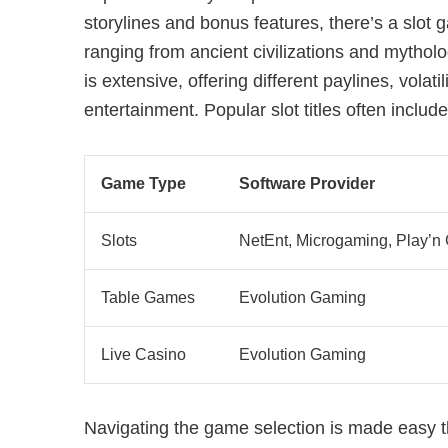
storylines and bonus features, there’s a slot 
ranging from ancient civilizations and mytholo
is extensive, offering different paylines, volati
entertainment. Popular slot titles often incl
Game Type
Software Provider
Slots
NetEnt, Microgaming, Play’n
Table Games
Evolution Gaming
Live Casino
Evolution Gaming
Navigating the game selection is made easy than