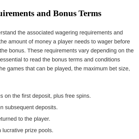
uirements and Bonus Terms
derstand the associated wagering requirements and
the amount of money a player needs to wager before
 the bonus. These requirements vary depending on the
o essential to read the bonus terms and conditions
n the games that can be played, the maximum bet size,
n the first deposit, plus free spins.
n subsequent deposits.
turned to the player.
lucrative prize pools.