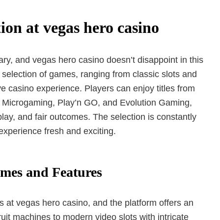
ion at vegas hero casino
rary, and vegas hero casino doesn’t disappoint in this
 selection of games, ranging from classic slots and
ve casino experience. Players can enjoy titles from
, Microgaming, Play’n GO, and Evolution Gaming,
ay, and fair outcomes. The selection is constantly
experience fresh and exciting.
emes and Features
 at vegas hero casino, and the platform offers an
ruit machines to modern video slots with intricate