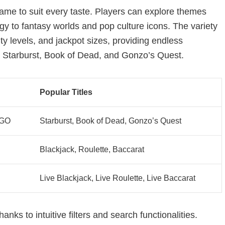
game to suit every taste. Players can explore themes
gy to fantasy worlds and pop culture icons. The variety
lity levels, and jackpot sizes, providing endless
ude Starburst, Book of Dead, and Gonzo’s Quest.
Popular Titles
 GO
Starburst, Book of Dead, Gonzo’s Quest
Blackjack, Roulette, Baccarat
Live Blackjack, Live Roulette, Live Baccarat
ks to intuitive filters and search functionalities.