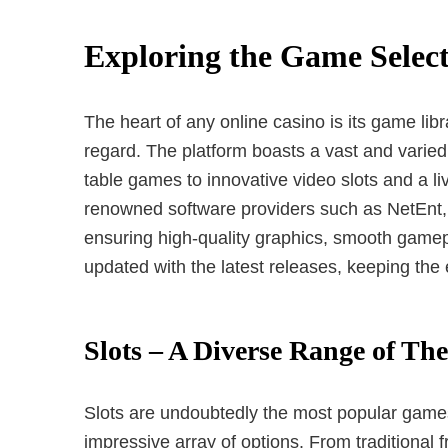
Exploring the Game Select
The heart of any online casino is its game lib
regard. The platform boasts a vast and varied
table games to innovative video slots and a li
renowned software providers such as NetEnt
ensuring high-quality graphics, smooth gamepl
updated with the latest releases, keeping the 
Slots – A Diverse Range of Th
Slots are undoubtedly the most popular games
impressive array of options. From traditional f