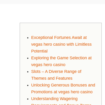
Exceptional Fortunes Await at
vegas hero casino with Limitless
Potential
Exploring the Game Selection at
vegas hero casino
Slots – A Diverse Range of
Themes and Features
Unlocking Generous Bonuses and
Promotions at vegas hero casino
Understanding Wagering