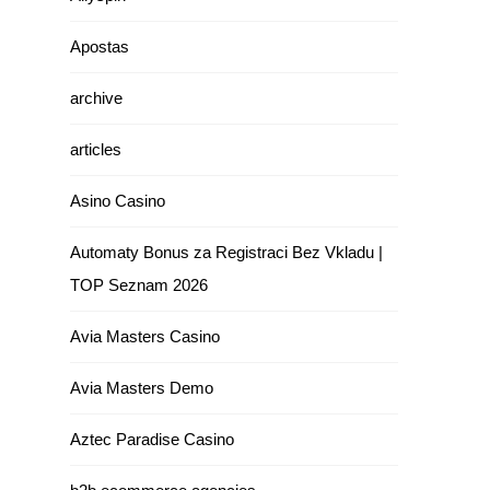
Apostas
archive
articles
Asino Casino
Automaty Bonus za Registraci Bez Vkladu |
TOP Seznam 2026
Avia Masters Casino
Avia Masters Demo
Aztec Paradise Casino