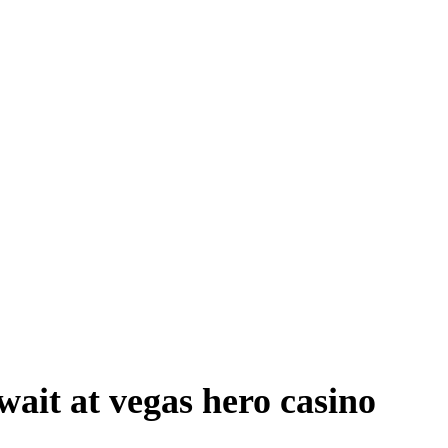
ait at vegas hero casino