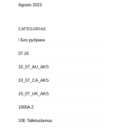
Agosto 2023
CATEGORIAS
! Без рубрики
07.16
10_07_AU_AKS
10_07_CA_AKS
10_07_UK_AKS
1000A Z
10E Talletusbonus