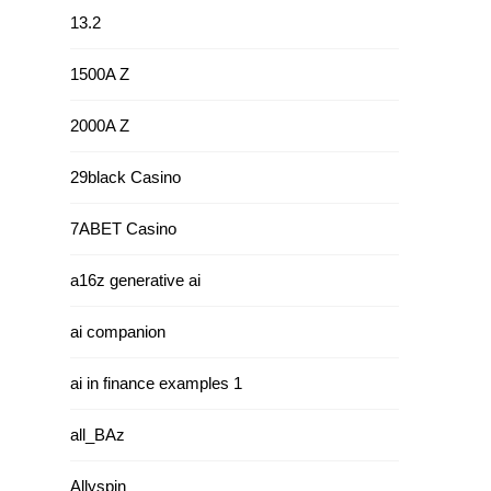
13.2
1500A Z
2000A Z
29black Casino
7ABET Casino
a16z generative ai
ai companion
ai in finance examples 1
all_BAz
Allyspin