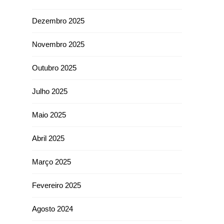
Dezembro 2025
Novembro 2025
Outubro 2025
Julho 2025
Maio 2025
Abril 2025
Março 2025
Fevereiro 2025
Agosto 2024