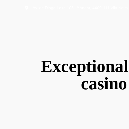
Av. de Diogo Leite 108 1º Andar, 4400-111 Vila Nova 
Exceptional
casino