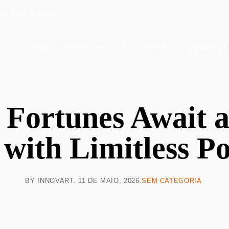
de Gaia, Portugal
HOME
SOBRE NÓS
CONCERTOS
CONTACTOS
 Fortunes Await a
 with Limitless Po
BY
INNOVART
11 DE MAIO, 2026
SEM CATEGORIA