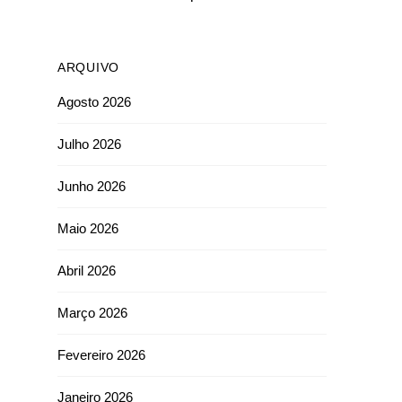
ARQUIVO
Agosto 2026
Julho 2026
Junho 2026
Maio 2026
Abril 2026
Março 2026
Fevereiro 2026
Janeiro 2026