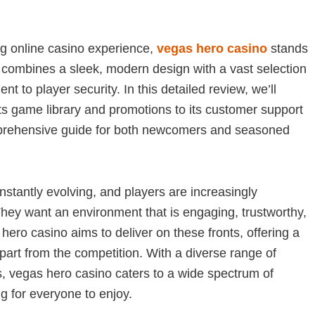
g online casino experience,
vegas hero casino
stands
m combines a sleek, modern design with a vast selection
to player security. In this detailed review, we’ll
its game library and promotions to its customer support
mprehensive guide for both newcomers and seasoned
nstantly evolving, and players are increasingly
hey want an environment that is engaging, trustworthy,
ero casino aims to deliver on these fronts, offering a
 apart from the competition. With a diverse range of
, vegas hero casino caters to a wide spectrum of
g for everyone to enjoy.