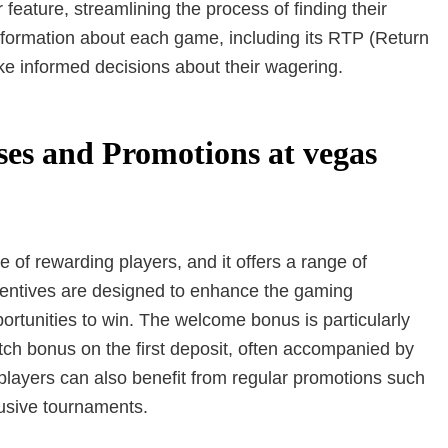
feature, streamlining the process of finding their
information about each game, including its RTP (Return
ke informed decisions about their wagering.
es and Promotions at vegas
of rewarding players, and it offers a range of
centives are designed to enhance the gaming
rtunities to win. The welcome bonus is particularly
atch bonus on the first deposit, often accompanied by
 players can also benefit from regular promotions such
usive tournaments.