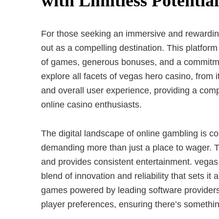
with Limitless Potential
For those seeking an immersive and rewardin
out as a compelling destination. This platfor
of games, generous bonuses, and a commitment 
explore all facets of vegas hero casino, from 
and overall user experience, providing a co
online casino enthusiasts.
The digital landscape of online gambling is co
demanding more than just a place to wager. T
and provides consistent entertainment. vegas h
blend of innovation and reliability that sets it
games powered by leading software providers
player preferences, ensuring there’s somethin