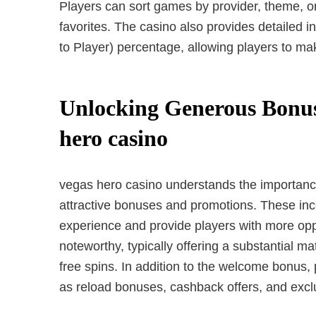
Players can sort games by provider, theme, or 
favorites. The casino also provides detailed 
to Player) percentage, allowing players to ma
Unlocking Generous Bonus
hero casino
vegas hero casino understands the importance 
attractive bonuses and promotions. These in
experience and provide players with more oppo
noteworthy, typically offering a substantial m
free spins. In addition to the welcome bonus,
as reload bonuses, cashback offers, and excl