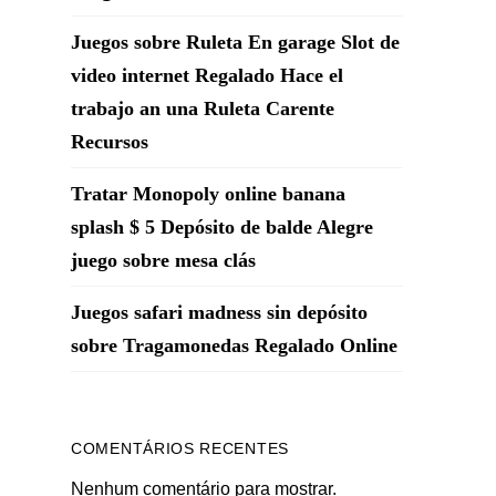
Juegos sobre Ruleta En garage Slot de
video internet Regalado Hace el
trabajo an una Ruleta Carente
Recursos
Tratar Monopoly online banana
splash $ 5 Depósito de balde Alegre
juego sobre mesa clás
Juegos safari madness sin depósito
sobre Tragamonedas Regalado Online
COMENTÁRIOS RECENTES
Nenhum comentário para mostrar.