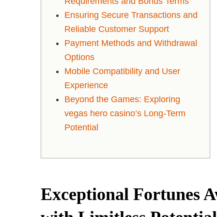
Requirements and Bonus Terms
Ensuring Secure Transactions and
Reliable Customer Support
Payment Methods and Withdrawal
Options
Mobile Compatibility and User
Experience
Beyond the Games: Exploring
vegas hero casino’s Long-Term
Potential
Exceptional Fortunes Aw