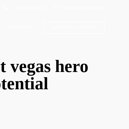
+351 938 555 842
caisdofado@gmail.com
PORTUGUÊS
RESERVAR BILHETES
t vegas hero
tential