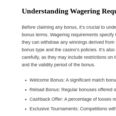
Understanding Wagering Req
Before claiming any bonus, it’s crucial to un
bonus terms. Wagering requirements specify 
they can withdraw any winnings derived from
bonus type and the casino’s policies. It’s als
carefully, as they may include restrictions o
and the validity period of the bonus.
Welcome Bonus: A significant match bonus o
Reload Bonus: Regular bonuses offered o
Cashback Offer: A percentage of losses re
Exclusive Tournaments: Competitions with 