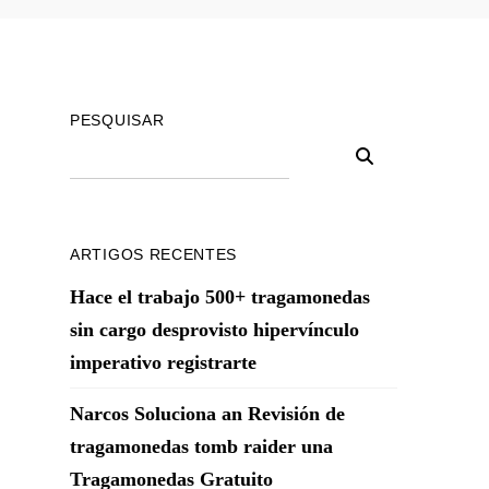
PESQUISAR
ARTIGOS RECENTES
Hace el trabajo 500+ tragamonedas
sin cargo desprovisto hipervínculo
imperativo registrarte
Narcos Soluciona an Revisión de
tragamonedas tomb raider una
Tragamonedas Gratuito