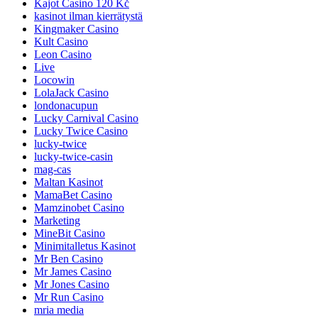
Kajot Casino 120 Kč
kasinot ilman kierrätystä
Kingmaker Casino
Kult Casino
Leon Casino
Live
Locowin
LolaJack Casino
londonacupun
Lucky Carnival Casino
Lucky Twice Casino
lucky-twice
lucky-twice-casin
mag-cas
Maltan Kasinot
MamaBet Casino
Mamzinobet Casino
Marketing
MineBit Casino
Minimitalletus Kasinot
Mr Ben Casino
Mr James Casino
Mr Jones Casino
Mr Run Casino
mria media