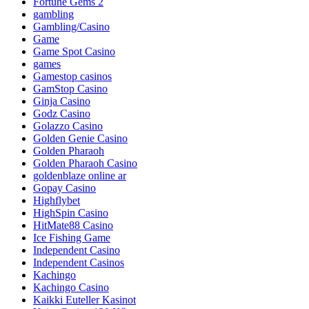
Fortune Gems 2
gambling
Gambling/Casino
Game
Game Spot Casino
games
Gamestop casinos
GamStop Casino
Ginja Casino
Godz Casino
Golazzo Casino
Golden Genie Casino
Golden Pharaoh
Golden Pharaoh Casino
goldenblaze online ar
Gopay Casino
Highflybet
HighSpin Casino
HitMate88 Casino
Ice Fishing Game
Independent Casino
Independent Casinos
Kachingo
Kachingo Casino
Kaikki Euteller Kasinot