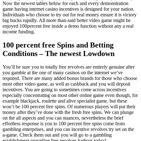
Now the newest tables below for each and every demonstration
game having internet casino incentives is designed for your nation.
Individuals who choose to try out for real money ensure it is victory
big bucks rapidly.
All more than-said better video game might be
enjoyed 100percent free inside a demo function without any a real
income funding.
100 percent free Spins and Betting
Conditions – The newest Lowdown
You’ll be sure you to totally free revolves are entirely genuine after
you gamble at the one of many casinos on the internet we’ve
required. There are many added bonus brands for those who choose
most other video game, as well as cashback and you will deposit
incentives. You are going to sometimes come across incentives
especially concentrating on most other online game even though, for
example blackjack, roulette and alive specialist game, but these
won’t be 100 percent free spins. Of numerous players will put their
money after they’ve done with the fresh free spins. We can plunge
on the all aspects and you can nuances, nevertheless the brief
effortless response is you to 100 percent free spins come from
gambling enterprises, and you can incentive revolves try set on the
a-game. Check them out and you will go to a gambling
establishment providing free revolves harbors today!