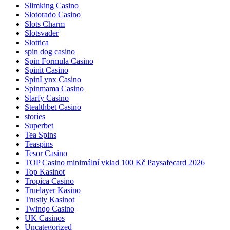
Slimking Casino
Slotorado Casino
Slots Charm
Slotsvader
Slottica
spin dog casino
Spin Formula Casino
Spinit Casino
SpinLynx Casino
Spinmama Casino
Starfy Casino
Stealthbet Casino
stories
Superbet
Tea Spins
Teaspins
Tesor Casino
TOP Casino minimální vklad 100 Kč Paysafecard 2026
Top Kasinot
Tropica Casino
Truelayer Kasino
Trustly Kasinot
Twinqo Casino
UK Casinos
Uncategorized