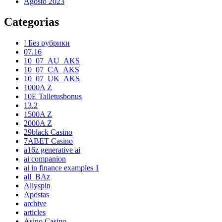
Agosto 2023
Categorias
! Без рубрики
07.16
10_07_AU_AKS
10_07_CA_AKS
10_07_UK_AKS
1000A Z
10E Talletusbonus
13.2
1500A Z
2000A Z
29black Casino
7ABET Casino
a16z generative ai
ai companion
ai in finance examples 1
all_BAz
Allyspin
Apostas
archive
articles
Asino Casino