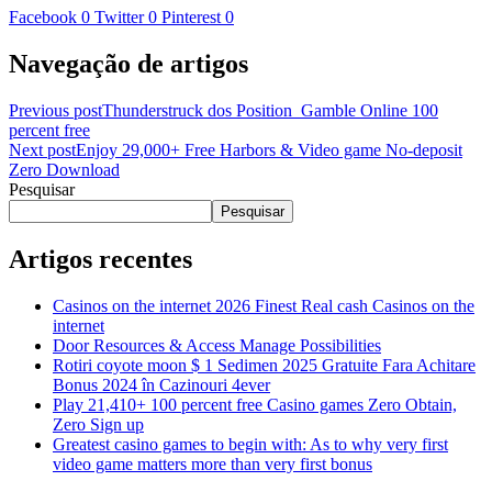
Facebook
0
Twitter
0
Pinterest
0
Navegação de artigos
Previous post
Thunderstruck dos Position ️ Gamble Online 100
percent free
Next post
Enjoy 29,000+ Free Harbors & Video game No-deposit
Zero Download
Pesquisar
Pesquisar
Artigos recentes
Casinos on the internet 2026 Finest Real cash Casinos on the
internet
Door Resources & Access Manage Possibilities
Rotiri coyote moon $ 1 Sedimen 2025 Gratuite Fara Achitare
Bonus 2024 în Cazinouri 4ever
Play 21,410+ 100 percent free Casino games Zero Obtain,
Zero Sign up
Greatest casino games to begin with: As to why very first
video game matters more than very first bonus