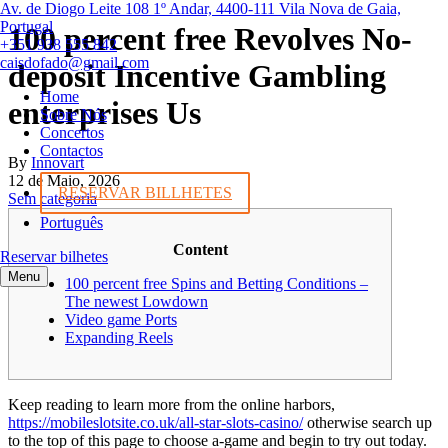
Av. de Diogo Leite 108 1º Andar, 4400-111 Vila Nova de Gaia,
Portugal
100 percent free Revolves No-
+351 938 555 842
caisdofado@gmail.com
deposit Incentive Gambling
Home
enterprises Us
Sobre Nós
Concertos
Contactos
By
Innovart
12 de Maio, 2026
RESERVAR BILLHETES
Sem categoria
Português
Content
Reservar bilhetes
Menu
100 percent free Spins and Betting Conditions –
The newest Lowdown
Video game Ports
Expanding Reels
Keep reading to learn more from the online harbors,
https://mobileslotsite.co.uk/all-star-slots-casino/
otherwise search up
to the top of this page to choose a-game and begin to try out today.