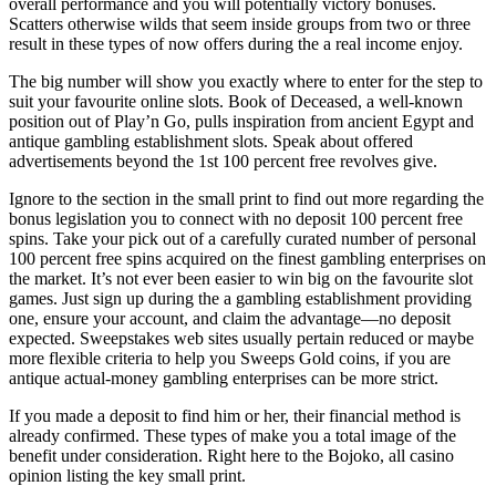
overall performance and you will potentially victory bonuses.
Scatters otherwise wilds that seem inside groups from two or three
result in these types of now offers during the a real income enjoy.
The big number will show you exactly where to enter for the step to
suit your favourite online slots. Book of Deceased, a well-known
position out of Play’n Go, pulls inspiration from ancient Egypt and
antique gambling establishment slots. Speak about offered
advertisements beyond the 1st 100 percent free revolves give.
Ignore to the section in the small print to find out more regarding the
bonus legislation you to connect with no deposit 100 percent free
spins. Take your pick out of a carefully curated number of personal
100 percent free spins acquired on the finest gambling enterprises on
the market. It’s not ever been easier to win big on the favourite slot
games. Just sign up during the a gambling establishment providing
one, ensure your account, and claim the advantage—no deposit
expected. Sweepstakes web sites usually pertain reduced or maybe
more flexible criteria to help you Sweeps Gold coins, if you are
antique actual-money gambling enterprises can be more strict.
If you made a deposit to find him or her, their financial method is
already confirmed. These types of make you a total image of the
benefit under consideration. Right here to the Bojoko, all casino
opinion listing the key small print.