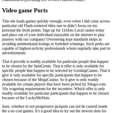
Video game Ports
This site loads games quickly enough, even when I did come across
particular old Flash-centered titles one to didn’t focus on my
personal the fresh points. Sign up for 1xSlots Local casino today
and place out of your individual enjoyable on the internet to play
journey with our company! Overseeing kept standards helps in
avoiding unintentional losings or forfeited winnings. Such perks are
capable of highest-activity professionals whom regularly take part in
advertisements.
That it provide is readily available for particular people that happen
to be chosen by the SpinGenie. That it offer is only available for
specific people that happen to be selected by GentingCasino. That it
give is only available for specific participants that happen to be
chosen because of the MegaCasino. So it give is only readily
available for certain players that have been picked by Slingo.com.
10x wagering requirements for the incentive. Which offer is only
readily available for particular participants that happen to be chosen
because of the LuckyMeSlots.
Sure, whether or not progressive jackpots can not be caused inside
the a no cost games. It’s a good idea to try out the newest slots for