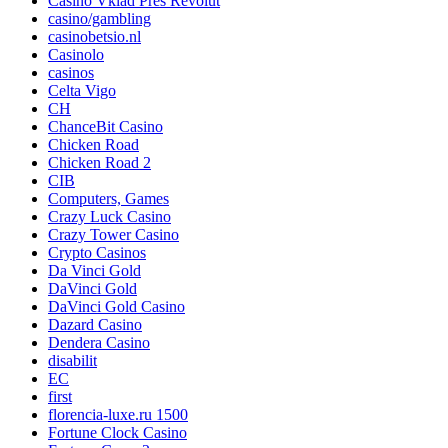
Casino Vklad Přes Revolut
casino/gambling
casinobetsio.nl
Casinolo
casinos
Celta Vigo
CH
ChanceBit Casino
Chicken Road
Chicken Road 2
CIB
Computers, Games
Crazy Luck Casino
Crazy Tower Сasino
Crypto Casinos
Da Vinci Gold
DaVinci Gold
DaVinci Gold Casino
Dazard Casino
Dendera Casino
disabilit
EC
first
florencia-luxe.ru 1500
Fortune Clock Casino