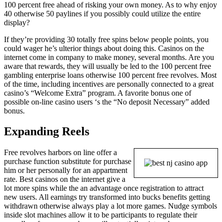
100 percent free ahead of risking your own money. As to why enjoy
40 otherwise 50 paylines if you possibly could utilize the entire
display?
If they’re providing 30 totally free spins below people points, you
could wager he’s ulterior things about doing this. Casinos on the
internet come in company to make money, several months. Are you
aware that rewards, they will usually be led to the 100 percent free
gambling enterprise loans otherwise 100 percent free revolves. Most
of the time, including incentives are personally connected to a great
casino’s “Welcome Extra” program. A favorite bonus one of
possible on-line casino users ‘s the “No deposit Necessary” added
bonus.
Expanding Reels
Free revolves harbors on line offer a
purchase function substitute for purchase
him or her personally for an appartment
rate. Best casinos on the internet give a
lot more spins while the an advantage once registration to attract
new users. All earnings try transformed into bucks benefits getting
withdrawn otherwise always play a lot more games. Nudge symbols
inside slot machines allow it to be participants to regulate their