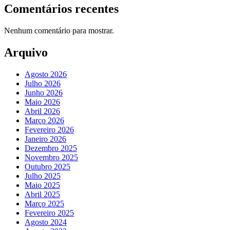
Comentários recentes
Nenhum comentário para mostrar.
Arquivo
Agosto 2026
Julho 2026
Junho 2026
Maio 2026
Abril 2026
Março 2026
Fevereiro 2026
Janeiro 2026
Dezembro 2025
Novembro 2025
Outubro 2025
Julho 2025
Maio 2025
Abril 2025
Março 2025
Fevereiro 2025
Agosto 2024