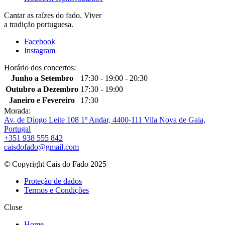
Cantar as raízes do fado. Viver
a tradição portuguesa.
Facebook
Instagram
Horário dos concertos:
Junho a Setembro
17:30 - 19:00 - 20:30
Outubro a Dezembro
17:30 - 19:00
Janeiro e Fevereiro
17:30
Morada:
Av. de Diogo Leite 108 1º Andar, 4400-111 Vila Nova de Gaia,
Portugal
+351 938 555 842
caisdofado@gmail.com
© Copyright Cais do Fado 2025
Proteção de dados
Termos e Condições
Close
Home