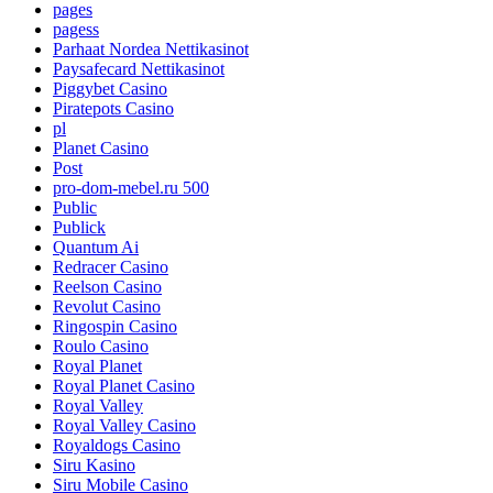
pages
pagess
Parhaat Nordea Nettikasinot
Paysafecard Nettikasinot
Piggybet Casino
Piratepots Casino
pl
Planet Casino
Post
pro-dom-mebel.ru 500
Public
Publick
Quantum Ai
Redracer Casino
Reelson Casino
Revolut Casino
Ringospin Casino
Roulo Casino
Royal Planet
Royal Planet Casino
Royal Valley
Royal Valley Casino
Royaldogs Casino
Siru Kasino
Siru Mobile Casino