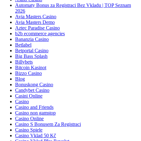
Automaty Bonus za Registraci Bez Vkladu | TOP Seznam
2026
Avia Masters Casino
Avia Masters Demo
Aztec Paradise Casino
b2b ecommerce agencies
Bananzia Casino
Betlabel
Betportal Casino
Big Bass Splash
Billybets
Bitcoin Kasinot
Bizzo Casino
Blog
Bonuskong Casino
Candybet Casino
Casini Online
Casino
Casino and Friends
Casino non gamstop
Casino Online
Casino S Bonusem Za Registraci
Casino Spiele
Casino Vklad 50 Kč