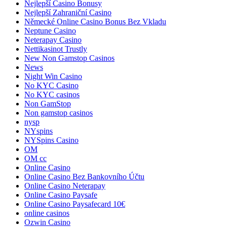
Nejlepší Casino Bonusy
Nejlepší Zahraniční Casino
Německé Online Casino Bonus Bez Vkladu
Neptune Casino
Neterapay Casino
Nettikasinot Trustly
New Non Gamstop Casinos
News
Night Win Casino
No KYC Casino
No KYC casinos
Non GamStop
Non gamstop casinos
nysp
NYspins
NYSpins Casino
OM
OM cc
Online Casino
Online Casino Bez Bankovního Účtu
Online Casino Neterapay
Online Casino Paysafe
Online Casino Paysafecard 10€
online casinos
Ozwin Casino