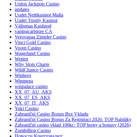
Union Jackpots Casino
updates
Uudet Nettikasinot Malta
Uudet Trustly Kasinot
Välismaa Kasiinod
vapingcartstore CA
Verovapaa Zimpler Casino
Vinci Gold Casino
Voom Casino
Wagerland Casino
Wetten
Why Slots Charm
WildChance Casino
Winhero
Winmega
winpalace casino
XX_07_AU_AKS
XX_07_ES_AKS
XX_07_IT_AKS
Yuki Casino
Zahraniční Casino Bonus Bez Vkladu
Zahraniční Casino Bonus Za Registraci 2026: TOP Nabídky
Zahraniční casino vklad 100kc: TOP herny a bonusy (2026)
Zombillion Casino
Новости Криптовалют