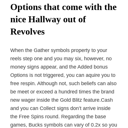
Options that come with the
nice Hallway out of
Revolves
When the Gather symbols property to your
reels step one and you may six, however, no
money signs appear, and the Added bonus
Options is not triggered, you can aquire you to
free respin. Although not, such beliefs can also
be meet or exceed a hundred times the brand
new wager inside the Gold Blitz feature.Cash
and you can Collect signs don’t arrive inside
the Free Spins round. Regarding the base
games, Bucks symbols can vary of 0.2x so you