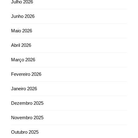
Julho 2026
Junho 2026
Maio 2026
Abril 2026
Março 2026
Fevereiro 2026
Janeiro 2026
Dezembro 2025
Novembro 2025
Outubro 2025