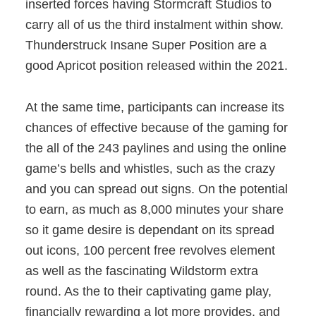
inserted forces having Stormcraft Studios to
carry all of us the third instalment within show.
Thunderstruck Insane Super Position are a
good Apricot position released within the 2021.
At the same time, participants can increase its
chances of effective because of the gaming for
the all of the 243 paylines and using the online
game’s bells and whistles, such as the crazy
and you can spread out signs. On the potential
to earn, as much as 8,000 minutes your share
so it game desire is dependant on its spread
out icons, 100 percent free revolves element
as well as the fascinating Wildstorm extra
round. As the to their captivating game play,
financially rewarding a lot more provides, and