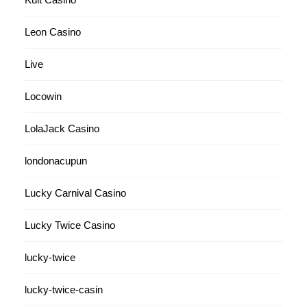
Leon Casino
Live
Locowin
LolaJack Casino
londonacupun
Lucky Carnival Casino
Lucky Twice Casino
lucky-twice
lucky-twice-casin