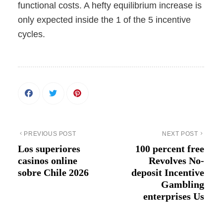
functional costs. A hefty equilibrium increase is
only expected inside the 1 of the 5 incentive
cycles.
PREVIOUS POST
NEXT POST
Los superiores
100 percent free
casinos online
Revolves No-
sobre Chile 2026
deposit Incentive
Gambling
enterprises Us