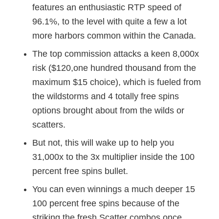
features an enthusiastic RTP speed of
96.1%, to the level with quite a few a lot
more harbors common within the Canada.
The top commission attacks a keen 8,000x
risk ($120,one hundred thousand from the
maximum $15 choice), which is fueled from
the wildstorms and 4 totally free spins
options brought about from the wilds or
scatters.
But not, this will wake up to help you
31,000x to the 3x multiplier inside the 100
percent free spins bullet.
You can even winnings a much deeper 15
100 percent free spins because of the
striking the fresh Scatter combos once