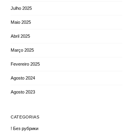
Julho 2025
Maio 2025
Abril 2025
Março 2025
Fevereiro 2025
Agosto 2024
Agosto 2023
CATEGORIAS
! Без рубрики