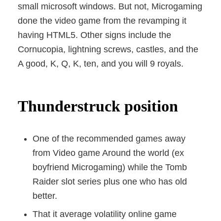
small microsoft windows. But not, Microgaming
done the video game from the revamping it
having HTML5.
Other signs include the
Cornucopia, lightning screws, castles, and the
A good, K, Q, K, ten, and you will 9 royals.
Thunderstruck position
One of the recommended games away
from Video game Around the world (ex
boyfriend Microgaming) while the Tomb
Raider slot series plus one who has old
better.
That it average volatility online game