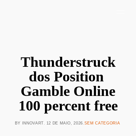
Thunderstruck
dos Position ️
Gamble Online
100 percent free
BY
INNOVART
12 DE MAIO, 2026
SEM CATEGORIA