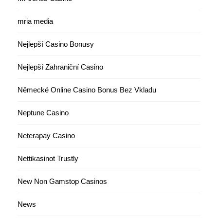
mria media
Nejlepší Casino Bonusy
Nejlepší Zahraniční Casino
Německé Online Casino Bonus Bez Vkladu
Neptune Casino
Neterapay Casino
Nettikasinot Trustly
New Non Gamstop Casinos
News