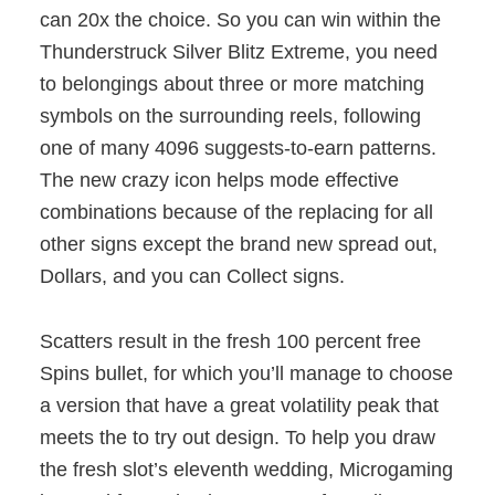
can 20x the choice. So you can win within the
Thunderstruck Silver Blitz Extreme, you need
to belongings about three or more matching
symbols on the surrounding reels, following
one of many 4096 suggests-to-earn patterns.
The new crazy icon helps mode effective
combinations because of the replacing for all
other signs except the brand new spread out,
Dollars, and you can Collect signs.
Scatters result in the fresh 100 percent free
Spins bullet, for which you’ll manage to choose
a version that have a great volatility peak that
meets the to try out design. To help you draw
the fresh slot’s eleventh wedding, Microgaming