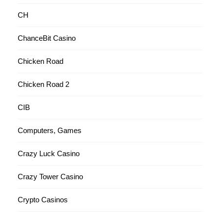
CH
ChanceBit Casino
Chicken Road
Chicken Road 2
CIB
Computers, Games
Crazy Luck Casino
Crazy Tower Сasino
Crypto Casinos