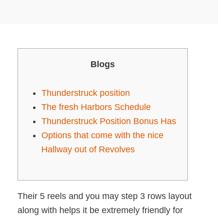
Blogs
Thunderstruck position
The fresh Harbors Schedule
Thunderstruck Position Bonus Has
Options that come with the nice
Hallway out of Revolves
Their 5 reels and you may step 3 rows layout
along with helps it be extremely friendly for