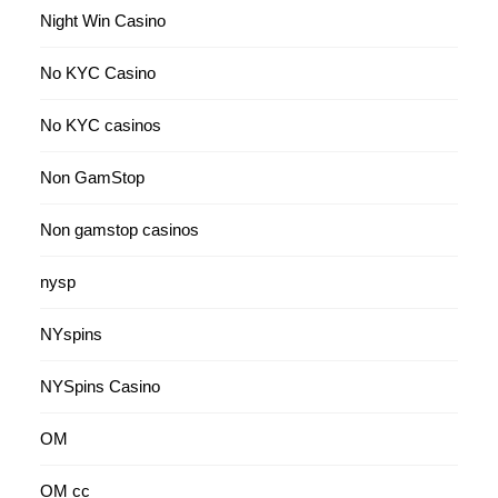
Night Win Casino
No KYC Casino
No KYC casinos
Non GamStop
Non gamstop casinos
nysp
NYspins
NYSpins Casino
OM
OM cc