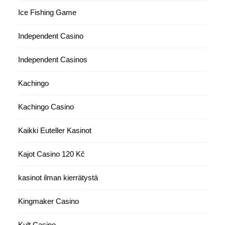
Ice Fishing Game
Independent Casino
Independent Casinos
Kachingo
Kachingo Casino
Kaikki Euteller Kasinot
Kajot Casino 120 Kč
kasinot ilman kierrätystä
Kingmaker Casino
Kult Casino