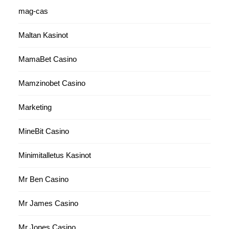
mag-cas
Maltan Kasinot
MamaBet Casino
Mamzinobet Casino
Marketing
MineBit Casino
Minimitalletus Kasinot
Mr Ben Casino
Mr James Casino
Mr Jones Casino