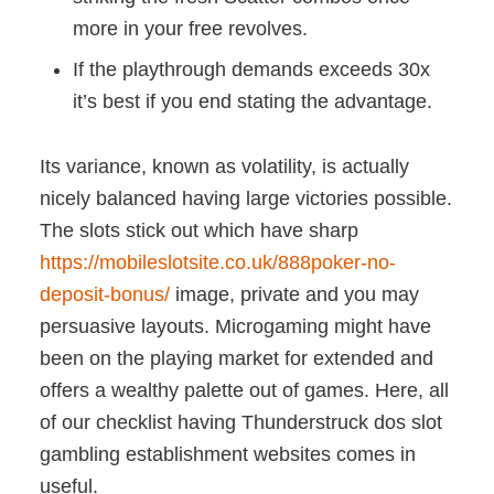
more in your free revolves.
If the playthrough demands exceeds 30x
it’s best if you end stating the advantage.
Its variance, known as volatility, is actually
nicely balanced having large victories possible.
The slots stick out which have sharp
https://mobileslotsite.co.uk/888poker-no-
deposit-bonus/
image, private and you may
persuasive layouts. Microgaming might have
been on the playing market for extended and
offers a wealthy palette out of games. Here, all
of our checklist having Thunderstruck dos slot
gambling establishment websites comes in
useful.