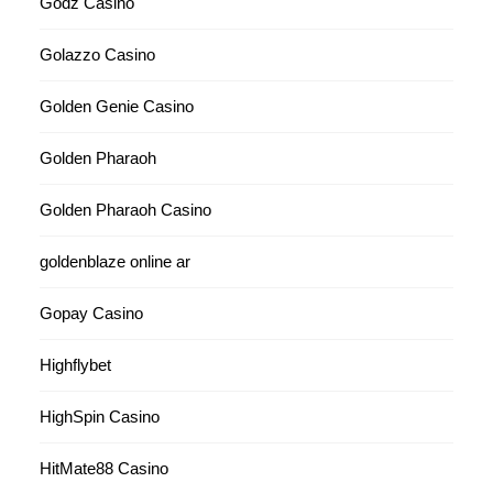
Godz Casino
Golazzo Casino
Golden Genie Casino
Golden Pharaoh
Golden Pharaoh Casino
goldenblaze online ar
Gopay Casino
Highflybet
HighSpin Casino
HitMate88 Casino