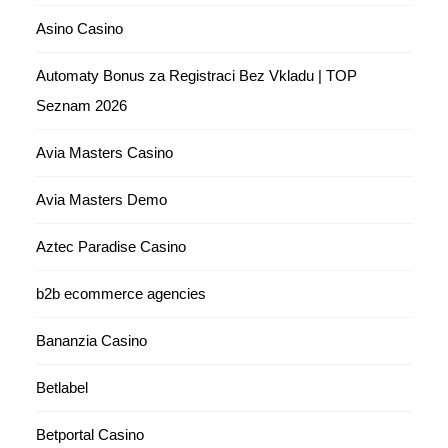
Asino Casino
Automaty Bonus za Registraci Bez Vkladu | TOP
Seznam 2026
Avia Masters Casino
Avia Masters Demo
Aztec Paradise Casino
b2b ecommerce agencies
Bananzia Casino
Betlabel
Betportal Casino