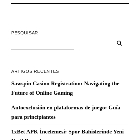
PESQUISAR
ARTIGOS RECENTES
Sawspin Casino Registration: Navigating the
Future of Online Gaming
Autoexclusión en plataformas de juego: Guía
para principiantes
1xBet APK İncelemesi: Spor Bahislerinde Yeni