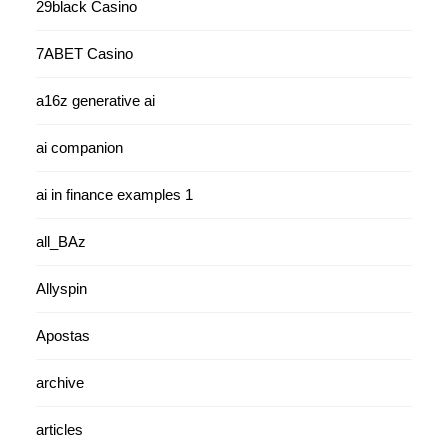
29black Casino
7ABET Casino
a16z generative ai
ai companion
ai in finance examples 1
all_BAz
Allyspin
Apostas
archive
articles