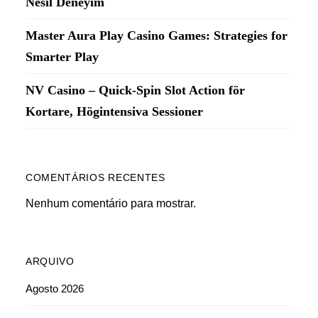
Nesil Deneyim
Master Aura Play Casino Games: Strategies for
Smarter Play
NV Casino – Quick‑Spin Slot Action för
Kortare, Högintensiva Sessioner
COMENTÁRIOS RECENTES
Nenhum comentário para mostrar.
ARQUIVO
Agosto 2026