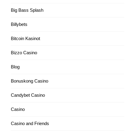
Big Bass Splash
Billybets
Bitcoin Kasinot
Bizzo Casino
Blog
Bonuskong Casino
Candybet Casino
Casino
Casino and Friends