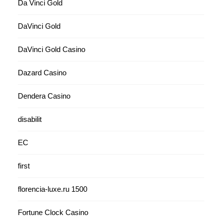
Da Vinci Gold
DaVinci Gold
DaVinci Gold Casino
Dazard Casino
Dendera Casino
disabilit
EC
first
florencia-luxe.ru 1500
Fortune Clock Casino