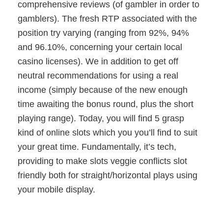
comprehensive reviews (of gambler in order to
gamblers). The fresh RTP associated with the
position try varying (ranging from 92%, 94%
and 96.10%, concerning your certain local
casino licenses). We in addition to get off
neutral recommendations for using a real
income (simply because of the new enough
time awaiting the bonus round, plus the short
playing range). Today, you will find 5 grasp
kind of online slots which you you’ll find to suit
your great time. Fundamentally, it’s tech,
providing to make slots veggie conflicts slot
friendly both for straight/horizontal plays using
your mobile display.