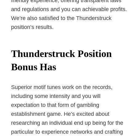
friendly experience, offering transparent laws
and regulations and you can achievable profits.
We’re also satisfied to the Thunderstruck
position’s results.
Thunderstruck Position
Bonus Has
Superior motif tunes work on the records,
including some intensity and you will
expectation to that form of gambling
establishment game. He’s excited about
researching an individual end up being for the
particular to experience networks and crafting