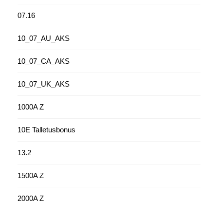
07.16
10_07_AU_AKS
10_07_CA_AKS
10_07_UK_AKS
1000A Z
10E Talletusbonus
13.2
1500A Z
2000A Z