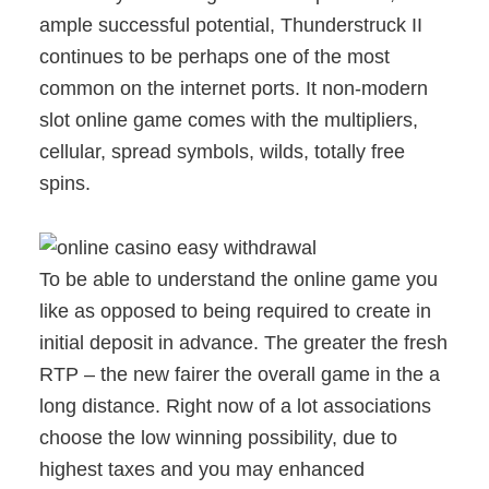
ample successful potential, Thunderstruck II
continues to be perhaps one of the most
common on the internet ports. It non-modern
slot online game comes with the multipliers,
cellular, spread symbols, wilds, totally free
spins.
To be able to understand the online game you
like as opposed to being required to create in
initial deposit in advance. The greater the fresh
RTP – the new fairer the overall game in the a
long distance. Right now of a lot associations
choose the low winning possibility, due to
highest taxes and you may enhanced