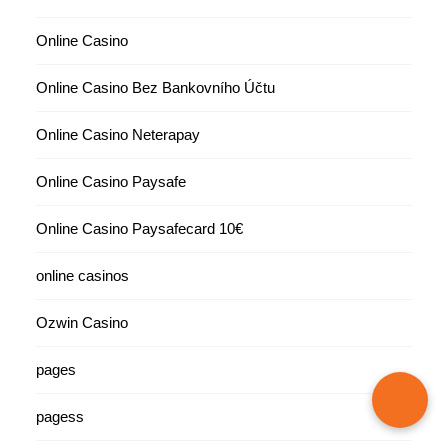
Online Casino
Online Casino Bez Bankovního Účtu
Online Casino Neterapay
Online Casino Paysafe
Online Casino Paysafecard 10€
online casinos
Ozwin Casino
pages
pagess