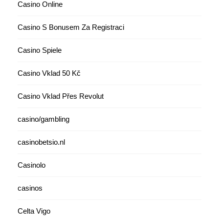
Casino Online
Casino S Bonusem Za Registraci
Casino Spiele
Casino Vklad 50 Kč
Casino Vklad Přes Revolut
casino/gambling
casinobetsio.nl
Casinolo
casinos
Celta Vigo