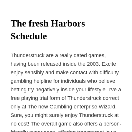
The fresh Harbors
Schedule
Thunderstruck are a really dated games,
having been released inside the 2003. Excite
enjoy sensibly and make contact with difficulty
gambling helpline for individuals who believe
betting try negatively inside your lifestyle. I’ve a
free playing trial form of Thunderstruck correct
only at The new Gambling enterprise Wizard.
Sure, you might surely enjoy Thunderstruck at
no cost! The overall game also offers a person-