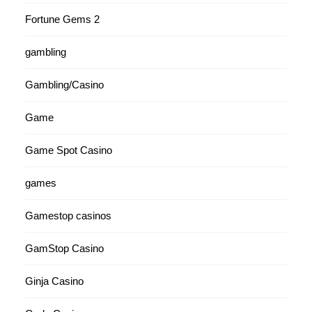
Fortune Gems 2
gambling
Gambling/Casino
Game
Game Spot Casino
games
Gamestop casinos
GamStop Casino
Ginja Casino