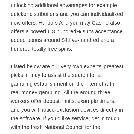
unlocking additional advantages for example
quicker distributions and you can individualized
now offers. Harbors And you may Casino also
offers a powerful 3 hundred% suits acceptance
added bonus around $4,five-hundred and a
hundred totally free spins.
Listed below are our very own experts’ greatest
picks in may to assist the search for a
gambling establishment on the internet with
real money gambling. All the around three
workers offer deposit limits, example timers,
and you will notice-exclusion devices directly in
the software. If you’d like service, get in touch
with the fresh National Council for the