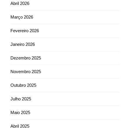
Abril 2026
Março 2026
Fevereiro 2026
Janeiro 2026
Dezembro 2025
Novembro 2025
Outubro 2025
Julho 2025
Maio 2025
Abril 2025