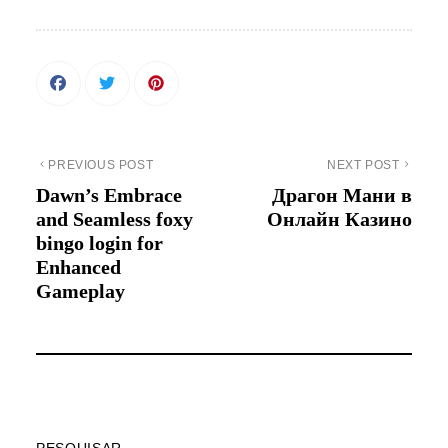
PREVIOUS POST
NEXT POST
Dawn’s Embrace
Драгон Мани в
and Seamless foxy
Онлайн Казино
bingo login for
Enhanced
Gameplay