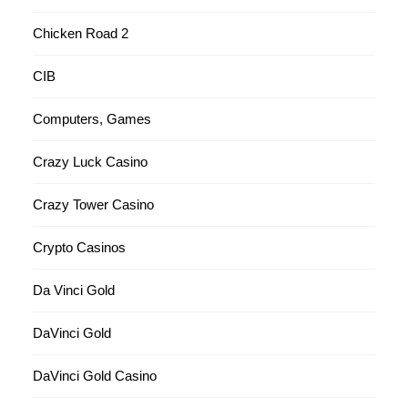
Chicken Road 2
CIB
Computers, Games
Crazy Luck Casino
Crazy Tower Сasino
Crypto Casinos
Da Vinci Gold
DaVinci Gold
DaVinci Gold Casino