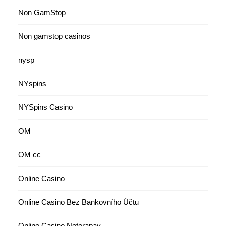
Non GamStop
Non gamstop casinos
nysp
NYspins
NYSpins Casino
OM
OM cc
Online Casino
Online Casino Bez Bankovního Účtu
Online Casino Neterapay