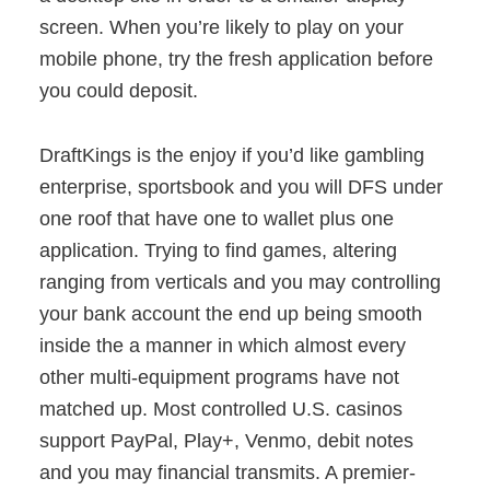
screen. When you’re likely to play on your
mobile phone, try the fresh application before
you could deposit.
DraftKings is the enjoy if you’d like gambling
enterprise, sportsbook and you will DFS under
one roof that have one to wallet plus one
application. Trying to find games, altering
ranging from verticals and you may controlling
your bank account the end up being smooth
inside the a manner in which almost every
other multi-equipment programs have not
matched up. Most controlled U.S. casinos
support PayPal, Play+, Venmo, debit notes
and you may financial transmits. A premier-