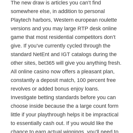
The new draw is articles you can’t find
somewhere else, in addition to personal
Playtech harbors, Western european roulette
versions and you may large RTP desk online
game that most residential competitors don’t
give. If you’ve currently cycled through the
standard NetEnt and IGT catalogs during the
other sites, bet365 will give you anything fresh.
All online casino now offers a pleasant plan,
constantly a deposit match, 100 percent free
revolves or added bonus enjoy loans.
Investigate betting standards before you can
choose inside because the a large count form
little if your playthrough helps it be impractical
to essentially cash out. If you would like the
chance to earn actual winnings, you’ll need to