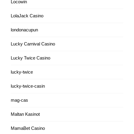
Locowin
LolaJack Casino
londonacupun
Lucky Carnival Casino
Lucky Twice Casino
lucky-twice
lucky-twice-casin
mag-cas
Maltan Kasinot
MamaBet Casino