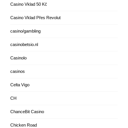
Casino Vklad 50 Kč
Casino Vklad Přes Revolut
casino/gambling
casinobetsio.nl
Casinolo
casinos
Celta Vigo
CH
ChanceBit Casino
Chicken Road