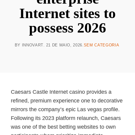
Internet sites to
possess 2026
BY
INNOVART
21 DE MAIO, 2026
SEM CATEGORIA
Caesars Castle Internet casino provides a
refined, premium experience one to decorative
mirrors the company’s epic Las vegas profile.
Following its 2023 platform relaunch, Caesars
was one of the best betting websites to own