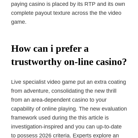
paying casino is placed by its RTP and its own
complete payout texture across the the video
game.
How can i prefer a
trustworthy on-line casino?
Live specialist video game put an extra coating
from adventure, consolidating the new thrill
from an area-dependent casino to your
capability of online playing. The new evaluation
framework used during the this article is
investigation-inspired and you can up-to-date
to possess 2026 criteria. Experts explore an