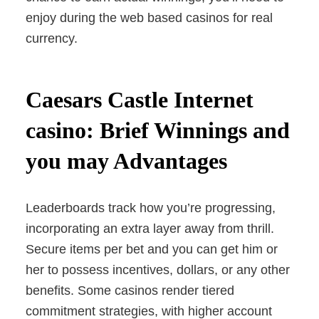
enjoy during the web based casinos for real
currency.
Caesars Castle Internet
casino: Brief Winnings and
you may Advantages
Leaderboards track how you’re progressing,
incorporating an extra layer away from thrill.
Secure items per bet and you can get him or
her to possess incentives, dollars, or any other
benefits. Some casinos render tiered
commitment strategies, with higher account