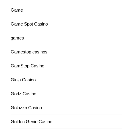
Game
Game Spot Casino
games
Gamestop casinos
GamStop Casino
Ginja Casino
Godz Casino
Golazzo Casino
Golden Genie Casino