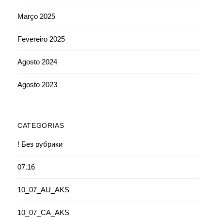
Março 2025
Fevereiro 2025
Agosto 2024
Agosto 2023
CATEGORIAS
! Без рубрики
07.16
10_07_AU_AKS
10_07_CA_AKS