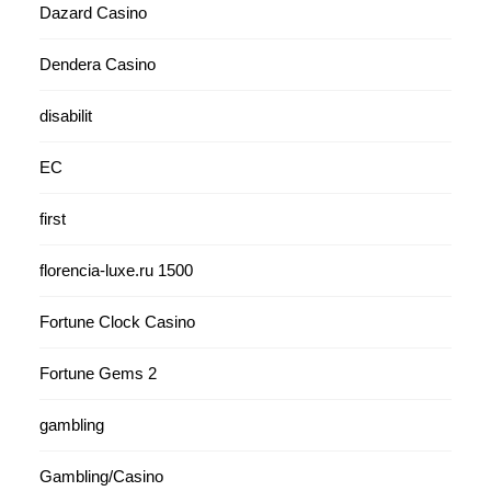
Dazard Casino
Dendera Casino
disabilit
EC
first
florencia-luxe.ru 1500
Fortune Clock Casino
Fortune Gems 2
gambling
Gambling/Casino