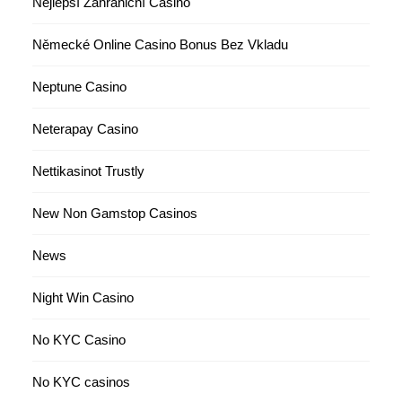
Nejlepší Zahraniční Casino
Německé Online Casino Bonus Bez Vkladu
Neptune Casino
Neterapay Casino
Nettikasinot Trustly
New Non Gamstop Casinos
News
Night Win Casino
No KYC Casino
No KYC casinos