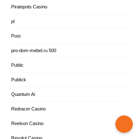
Piratepots Casino
pl
Post
pro-dom-mebel.ru 500
Public
Publick
Quantum Ai
Redracer Casino
Reelson Casino
Revolut Casino