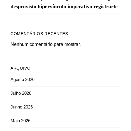
desprovisto hipervínculo imperativo registrarte
COMENTÁRIOS RECENTES
Nenhum comentário para mostrar.
ARQUIVO
Agosto 2026
Julho 2026
Junho 2026
Maio 2026