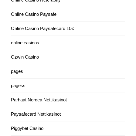
Online Casino Paysafe
Online Casino Paysafecard 10€
online casinos
Ozwin Casino
pages
pagess
Parhaat Nordea Nettikasinot
Paysafecard Nettikasinot
Piggybet Casino