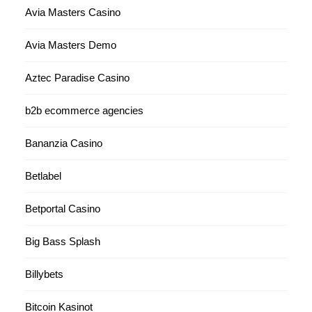
Avia Masters Casino
Avia Masters Demo
Aztec Paradise Casino
b2b ecommerce agencies
Bananzia Casino
Betlabel
Betportal Casino
Big Bass Splash
Billybets
Bitcoin Kasinot