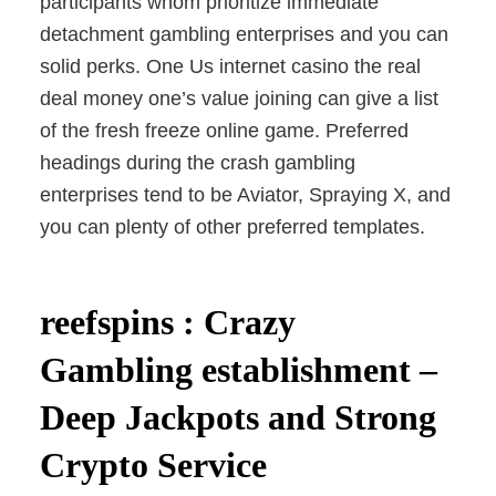
participants whom prioritize immediate
detachment gambling enterprises and you can
solid perks. One Us internet casino the real
deal money one’s value joining can give a list
of the fresh freeze online game.
Preferred
headings during the crash gambling
enterprises tend to be Aviator, Spraying X, and
you can plenty of other preferred templates.
reefspins : Crazy
Gambling establishment –
Deep Jackpots and Strong
Crypto Service