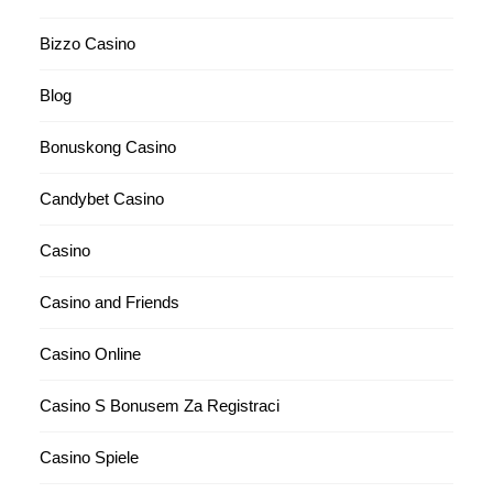
Bizzo Casino
Blog
Bonuskong Casino
Candybet Casino
Casino
Casino and Friends
Casino Online
Casino S Bonusem Za Registraci
Casino Spiele