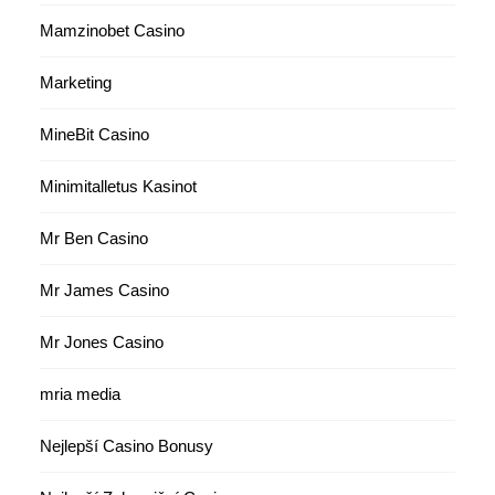
Mamzinobet Casino
Marketing
MineBit Casino
Minimitalletus Kasinot
Mr Ben Casino
Mr James Casino
Mr Jones Casino
mria media
Nejlepší Casino Bonusy