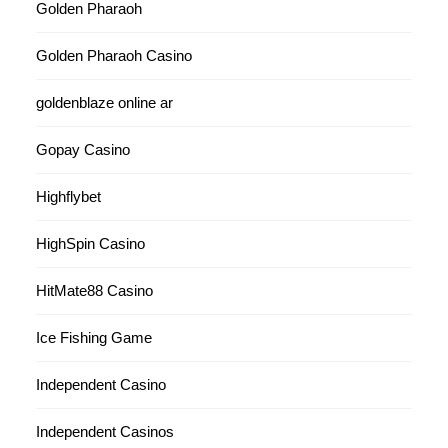
Golden Pharaoh
Golden Pharaoh Casino
goldenblaze online ar
Gopay Casino
Highflybet
HighSpin Casino
HitMate88 Casino
Ice Fishing Game
Independent Casino
Independent Casinos