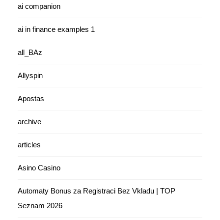
ai companion
ai in finance examples 1
all_BAz
Allyspin
Apostas
archive
articles
Asino Casino
Automaty Bonus za Registraci Bez Vkladu | TOP
Seznam 2026