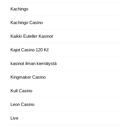
Kachingo
Kachingo Casino
Kaikki Euteller Kasinot
Kajot Casino 120 Kč
kasinot ilman kierrätystä
Kingmaker Casino
Kult Casino
Leon Casino
Live