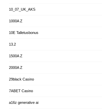
10_07_UK_AKS
1000A Z
10E Talletusbonus
13.2
1500A Z
2000A Z
29black Casino
7ABET Casino
a16z generative ai