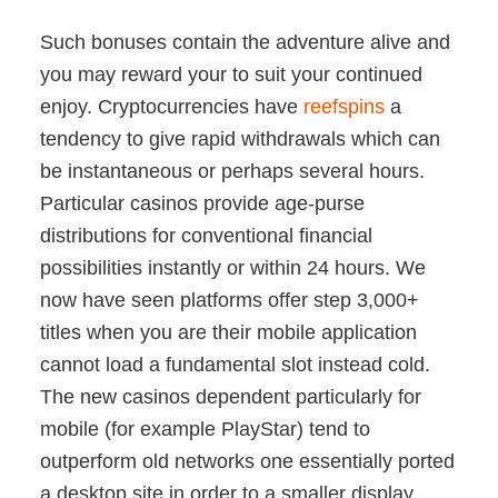
Such bonuses contain the adventure alive and
you may reward your to suit your continued
enjoy. Cryptocurrencies have
reefspins
a
tendency to give rapid withdrawals which can
be instantaneous or perhaps several hours.
Particular casinos provide age-purse
distributions for conventional financial
possibilities instantly or within 24 hours. We
now have seen platforms offer step 3,000+
titles when you are their mobile application
cannot load a fundamental slot instead cold.
The new casinos dependent particularly for
mobile (for example PlayStar) tend to
outperform old networks one essentially ported
a desktop site in order to a smaller display