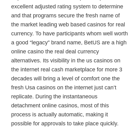
excellent adjusted rating system to determine
and that programs secure the fresh name of
the market leading web based casinos for real
currency. To have participants whom well worth
a good “legacy” brand name, BetUS are a high
online casino the real deal currency
alternatives. Its visibility in the us casinos on
the internet real cash marketplace for more 3
decades will bring a level of comfort one the
fresh Usa casinos on the internet just can’t
replicate. During the instantaneous
detachment online casinos, most of this
process is actually automatic, making it
possible for approvals to take place quickly.