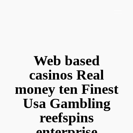
Web based
casinos Real
money ten Finest
Usa Gambling
reefspins
enterprise