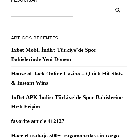
PESQUISAR
ARTIGOS RECENTES
1xbet Mobil İndir: Türkiye’de Spor
Bahislerinde Yeni Dönem
House of Jack Online Casino – Quick Hit Slots
& Instant Wins
1xBet APK İndir: Türkiye’de Spor Bahislerine
Hızlı Erişim
favorite article 412127
Hace el trabajo 500+ tragamonedas sin cargo