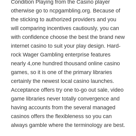
Condition Playing from the Casino player
otherwise go to ncpgambling.org. Because of
the sticking to authorized providers and you
will comparing incentives cautiously, you can
with confidence choose the best the brand new
internet casino to suit your play design. Hard-
rock Wager Gambling enterprise features
nearly 4,one hundred thousand online casino
games, so it is one of the primary libraries
certainly the newest local casino launches.
Acceptance offers try one to-go out sale, video
game libraries never totally convergence and
having accounts from the several managed
casinos offers the flexibleness so you can
always gamble where the terminology are best.