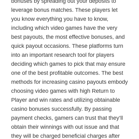
bonuses by spreading out your deposits to
leverage bonus matches. These players let
you know everything you have to know,
including which video games have the very
best payouts, the most effective bonuses, and
quick payout occasions. These platforms turn
into an important research tool for players
deciding which games to pick that may ensure
one of the best profitable outcomes. The best
methods for increasing casino payouts embody
choosing video games with high Return to
Player and win rates and utilizing obtainable
casino bonuses successfully. By passing
payment checks, gamers can trust that they’ll
obtain their winnings with out issue and that
they will be charged beneficial charges after