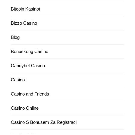
Bitcoin Kasinot
Bizzo Casino
Blog
Bonuskong Casino
Candybet Casino
Casino
Casino and Friends
Casino Online
Casino S Bonusem Za Registraci