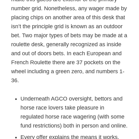
number grid. Nonetheless, any wager made by
placing chips on another area of this desk that
isn’t the principle grid is known as an outdoor
bet. Two major types of bets may be made at a
roulette desk, generally recognized as inside
and out of doors bets. In each European and
French Roulette there are 37 pockets on the
wheel including a green zero, and numbers 1-
36.
Underneath AGCO oversight, bettors and
horse race lovers take pleasure in
regulated horse race wagering (with some
fund restrictions) both in person and online.
Every offer explains the means it works,