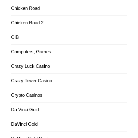
Chicken Road
Chicken Road 2
CIB
Computers, Games
Crazy Luck Casino
Crazy Tower Сasino
Crypto Casinos
Da Vinci Gold
DaVinci Gold