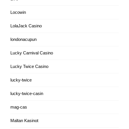
Locowin
LolaJack Casino
londonacupun
Lucky Carnival Casino
Lucky Twice Casino
lucky-twice
lucky-twice-casin
mag-cas
Maltan Kasinot