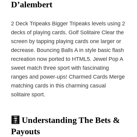
D’alembert
2 Deck Tripeaks Bigger Tripeaks levels using 2
decks of playing cards. Golf Solitaire Clear the
screen by tapping playing cards one larger or
decrease. Bouncing Balls A in style basic flash
recreation now ported to HTML5. Jewel Pop A
sweet match three sport with fascinating
ranges and power-ups! Charmed Cards Merge
matching cards in this charming casual
solitaire sport.
🧮 Understanding The Bets &
Payouts