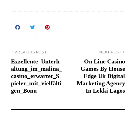
PREVIOUS POST
NEXT POST
Exzellente_Unterh
On Line Casino
altung_im_malina_
Games By House
casino_erwartet_S
Edge Uk Digital
pieler_mit_vielfälti
Marketing Agency
gen_Bonu
In Lekki Lagos