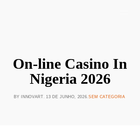
On-line Casino In
Nigeria 2026
BY
INNOVART
13 DE JUNHO, 2026
SEM CATEGORIA