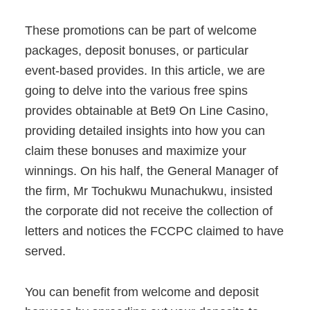
These promotions can be part of welcome
packages, deposit bonuses, or particular
event-based provides. In this article, we are
going to delve into the various free spins
provides obtainable at Bet9 On Line Casino,
providing detailed insights into how you can
claim these bonuses and maximize your
winnings. On his half, the General Manager of
the firm, Mr Tochukwu Munachukwu, insisted
the corporate did not receive the collection of
letters and notices the FCCPC claimed to have
served.
You can benefit from welcome and deposit