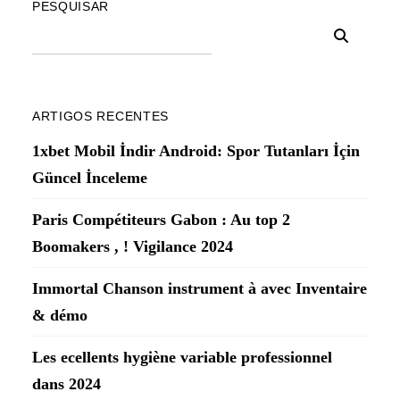
PESQUISAR
ARTIGOS RECENTES
1xbet Mobil İndir Android: Spor Tutanları İçin
Güncel İnceleme
Paris Compétiteurs Gabon : Au top 2
Boomakers , ! Vigilance 2024
Immortal Chanson instrument à avec Inventaire
& démo
Les ecellents hygiène variable professionnel
dans 2024