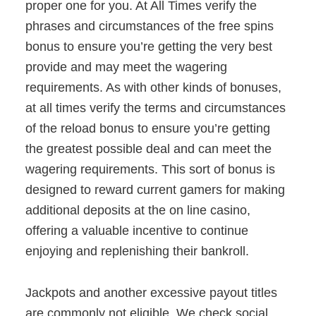
proper one for you. At All Times verify the
phrases and circumstances of the free spins
bonus to ensure you’re getting the very best
provide and may meet the wagering
requirements. As with other kinds of bonuses,
at all times verify the terms and circumstances
of the reload bonus to ensure you’re getting
the greatest possible deal and can meet the
wagering requirements. This sort of bonus is
designed to reward current gamers for making
additional deposits at the on line casino,
offering a valuable incentive to continue
enjoying and replenishing their bankroll.
Jackpots and another excessive payout titles
are commonly not eligible. We check social