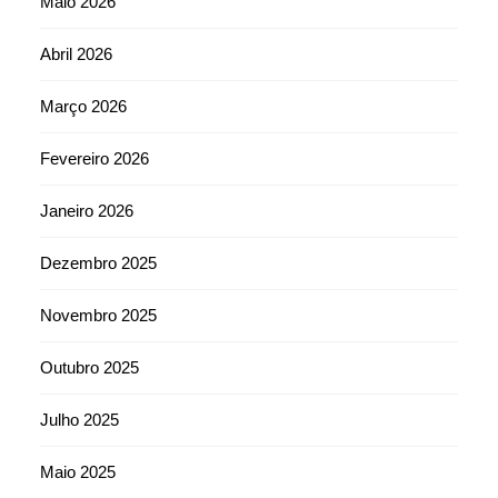
Maio 2026
Abril 2026
Março 2026
Fevereiro 2026
Janeiro 2026
Dezembro 2025
Novembro 2025
Outubro 2025
Julho 2025
Maio 2025