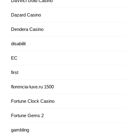
DaVinci Gold Casino
Dazard Casino
Dendera Casino
disabilit
EC
first
florencia-luxe.ru 1500
Fortune Clock Casino
Fortune Gems 2
gambling