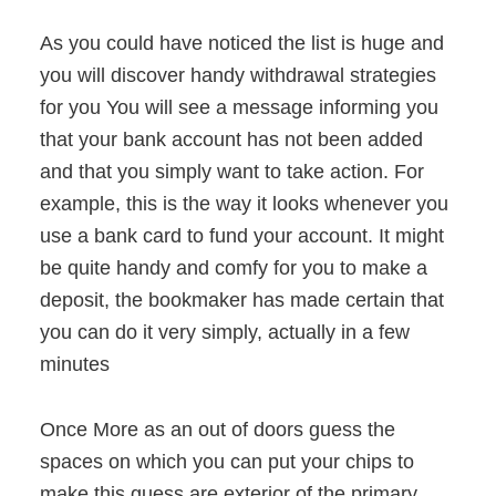
As you could have noticed the list is huge and
you will discover handy withdrawal strategies
for you You will see a message informing you
that your bank account has not been added
and that you simply want to take action. For
example, this is the way it looks whenever you
use a bank card to fund your account. It might
be quite handy and comfy for you to make a
deposit, the bookmaker has made certain that
you can do it very simply, actually in a few
minutes
Once More as an out of doors guess the
spaces on which you can put your chips to
make this guess are exterior of the primary