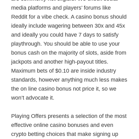
media platforms and players’ forums like
Reddit for a vibe check. A casino bonus should
ideally include wagering between 30x and 45x
and ideally you could have 7 days to satisfy
playthrough. You should be able to use your
bonus cash on the majority of slots, aside from
jackpots and another high-payout titles.
Maximum bets of $0.10 are inside industry
standards, however anything much less makes
the on line casino bonus not price it, so we
won’t advocate it.
Playing Offers presents a selection of the most
effective online casino bonuses and even
crypto betting choices that make signing up