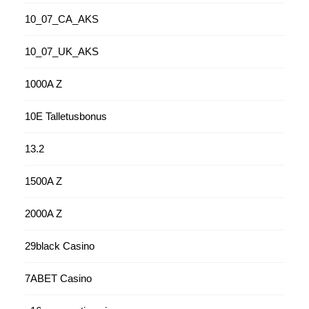
10_07_CA_AKS
10_07_UK_AKS
1000A Z
10E Talletusbonus
13.2
1500A Z
2000A Z
29black Casino
7ABET Casino