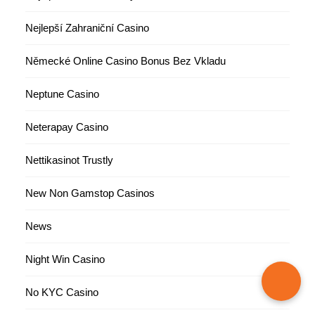
Nejlepší Zahraniční Casino
Německé Online Casino Bonus Bez Vkladu
Neptune Casino
Neterapay Casino
Nettikasinot Trustly
New Non Gamstop Casinos
News
Night Win Casino
No KYC Casino