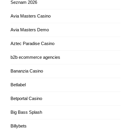
Seznam 2026
Avia Masters Casino
Avia Masters Demo
Aztec Paradise Casino
b2b ecommerce agencies
Bananzia Casino
Betlabel
Betportal Casino
Big Bass Splash
Billybets