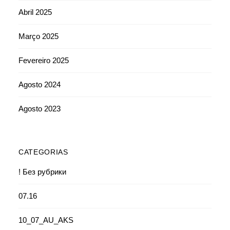
Abril 2025
Março 2025
Fevereiro 2025
Agosto 2024
Agosto 2023
CATEGORIAS
! Без рубрики
07.16
10_07_AU_AKS