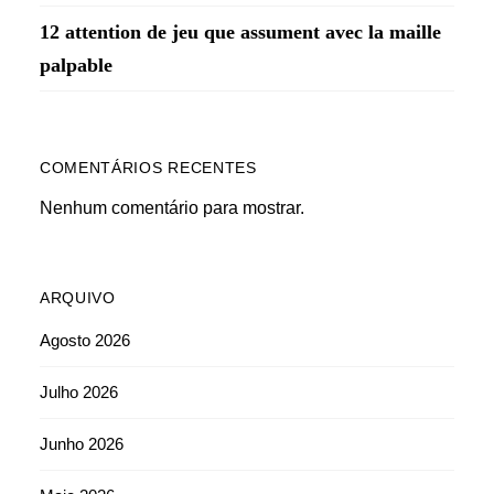
12 attention de jeu que assument avec la maille
palpable
COMENTÁRIOS RECENTES
Nenhum comentário para mostrar.
ARQUIVO
Agosto 2026
Julho 2026
Junho 2026