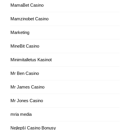
MamaBet Casino
Mamzinobet Casino
Marketing
MineBit Casino
Minimitalletus Kasinot
Mr Ben Casino
Mr James Casino
Mr Jones Casino
mria media
Nejlepší Casino Bonusy