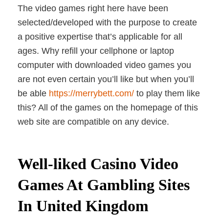
The video games right here have been
selected/developed with the purpose to create
a positive expertise that’s applicable for all
ages. Why refill your cellphone or laptop
computer with downloaded video games you
are not even certain you’ll like but when you’ll
be able
https://merrybett.com/
to play them like
this? All of the games on the homepage of this
web site are compatible on any device.
Well-liked Casino Video
Games At Gambling Sites
In United Kingdom