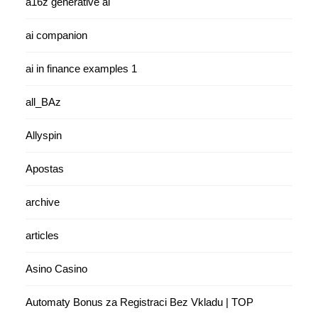
a16z generative ai
ai companion
ai in finance examples 1
all_BAz
Allyspin
Apostas
archive
articles
Asino Casino
Automaty Bonus za Registraci Bez Vkladu | TOP