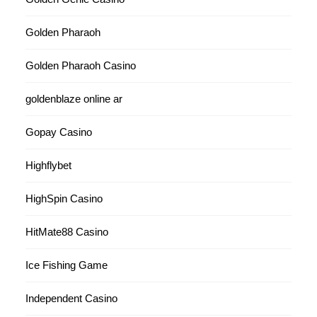
Golden Pharaoh
Golden Pharaoh Casino
goldenblaze online ar
Gopay Casino
Highflybet
HighSpin Casino
HitMate88 Casino
Ice Fishing Game
Independent Casino