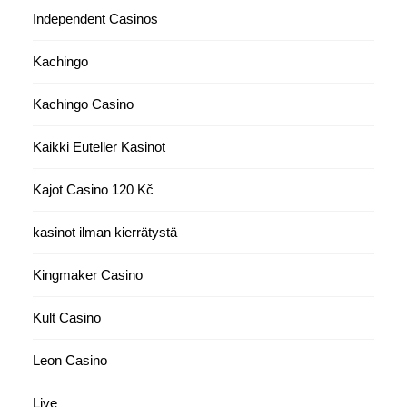
Independent Casinos
Kachingo
Kachingo Casino
Kaikki Euteller Kasinot
Kajot Casino 120 Kč
kasinot ilman kierrätystä
Kingmaker Casino
Kult Casino
Leon Casino
Live