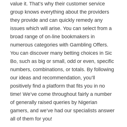
value it. That’s why their customer service
group knows everything about the providers
they provide and can quickly remedy any
issues which will arise. You can select from a
broad range of on-line bookmakers in
numerous categories with Gambling Offers.
You can discover many betting choices in Sic
Bo, such as big or small, odd or even, specific
numbers, combinations, or totals. By following
our ideas and recommendation, you’ll
positively find a platform that fits you in no
time! We’ve come throughout fairly a number
of generally raised queries by Nigerian
gamers, and we’ve had our specialists answer
all of them for you!