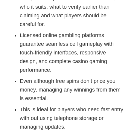
who it suits, what to verify earlier than
claiming and what players should be
careful for.
Licensed online gambling platforms
guarantee seamless cell gameplay with
touch-friendly interfaces, responsive
design, and complete casino gaming
performance.
Even although free spins don’t price you
money, managing any winnings from them
is essential.
This is ideal for players who need fast entry
with out using telephone storage or
managing updates.