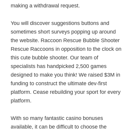
making a withdrawal request.
You will discover suggestions buttons and
sometimes short surveys popping up around
the website. Raccoon Rescue Bubble Shooter
Rescue Raccoons in opposition to the clock on
this cute bubble shooter. Our team of
specialists has handpicked 2,500 games
designed to make you think! We raised $3M in
funding to construct the ultimate dev-first
platform. Cease rebuilding your sport for every
platform.
With so many fantastic casino bonuses
available, it can be difficult to choose the