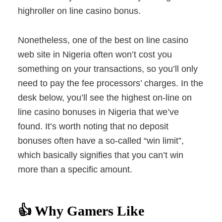
highroller on line casino bonus.
Nonetheless, one of the best on line casino
web site in Nigeria often won’t cost you
something on your transactions, so you’ll only
need to pay the fee processors’ charges. In the
desk below, you’ll see the highest on-line on
line casino bonuses in Nigeria that we’ve
found. It’s worth noting that no deposit
bonuses often have a so-called “win limit”,
which basically signifies that you can’t win
more than a specific amount.
👍 Why Gamers Like