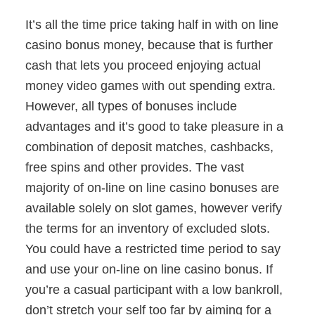
It’s all the time price taking half in with on line
casino bonus money, because that is further
cash that lets you proceed enjoying actual
money video games with out spending extra.
However, all types of bonuses include
advantages and it’s good to take pleasure in a
combination of deposit matches, cashbacks,
free spins and other provides. The vast
majority of on-line on line casino bonuses are
available solely on slot games, however verify
the terms for an inventory of excluded slots.
You could have a restricted time period to say
and use your on-line on line casino bonus. If
you’re a casual participant with a low bankroll,
don’t stretch your self too far by aiming for a