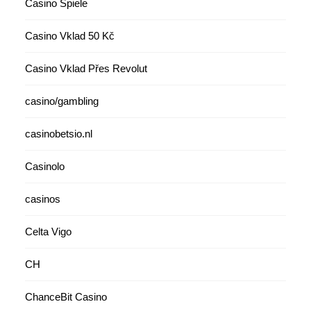
Casino Spiele
Casino Vklad 50 Kč
Casino Vklad Přes Revolut
casino/gambling
casinobetsio.nl
Casinolo
casinos
Celta Vigo
CH
ChanceBit Casino