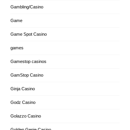
Gambling/Casino
Game
Game Spot Casino
games
Gamestop casinos
GamStop Casino
Ginja Casino
Godz Casino
Golazzo Casino
Golden Genie Casino