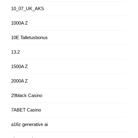
10_07_UK_AKS
1000A Z
10E Talletusbonus
13.2
1500A Z
2000A Z
29black Casino
7ABET Casino
a16z generative ai