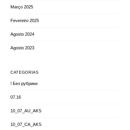
Março 2025
Fevereiro 2025
Agosto 2024
Agosto 2023
CATEGORIAS
! Без рубрики
07.16
10_07_AU_AKS
10_07_CA_AKS