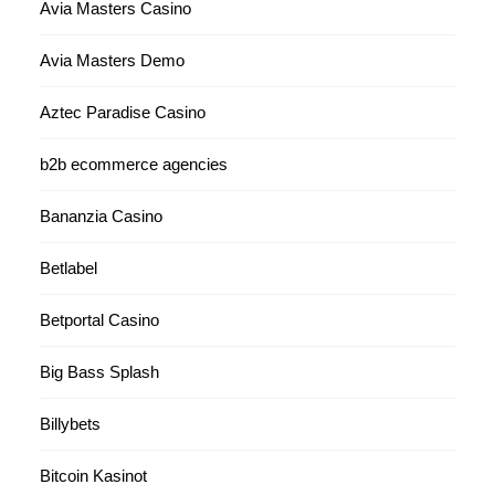
Avia Masters Casino
Avia Masters Demo
Aztec Paradise Casino
b2b ecommerce agencies
Bananzia Casino
Betlabel
Betportal Casino
Big Bass Splash
Billybets
Bitcoin Kasinot