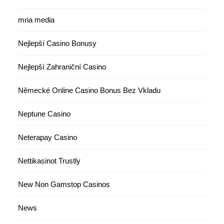
mria media
Nejlepší Casino Bonusy
Nejlepší Zahraniční Casino
Německé Online Casino Bonus Bez Vkladu
Neptune Casino
Neterapay Casino
Nettikasinot Trustly
New Non Gamstop Casinos
News