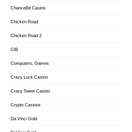
ChanceBit Casino
Chicken Road
Chicken Road 2
CIB
Computers, Games
Crazy Luck Casino
Crazy Tower Сasino
Crypto Casinos
Da Vinci Gold