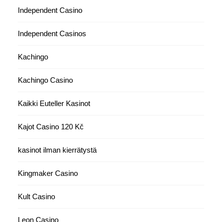
Independent Casino
Independent Casinos
Kachingo
Kachingo Casino
Kaikki Euteller Kasinot
Kajot Casino 120 Kč
kasinot ilman kierrätystä
Kingmaker Casino
Kult Casino
Leon Casino