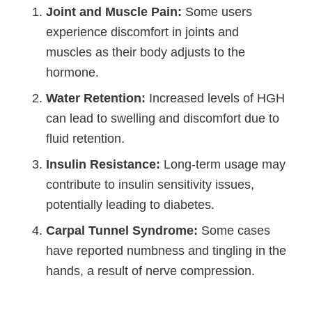
Joint and Muscle Pain:
Some users
experience discomfort in joints and
muscles as their body adjusts to the
hormone.
Water Retention:
Increased levels of HGH
can lead to swelling and discomfort due to
fluid retention.
Insulin Resistance:
Long-term usage may
contribute to insulin sensitivity issues,
potentially leading to diabetes.
Carpal Tunnel Syndrome:
Some cases
have reported numbness and tingling in the
hands, a result of nerve compression.