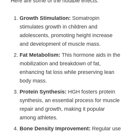
Here are some of the notable effects:
Growth Stimulation:
Somatropin
stimulates growth in children and
adolescents, promoting height increase
and development of muscle mass.
Fat Metabolism:
This hormone aids in the
mobilization and breakdown of fat,
enhancing fat loss while preserving lean
body mass.
Protein Synthesis:
HGH fosters protein
synthesis, an essential process for muscle
repair and growth, making it popular
among athletes.
Bone Density Improvement:
Regular use