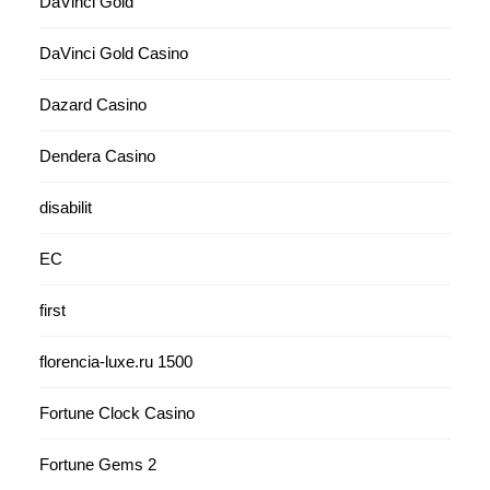
DaVinci Gold
DaVinci Gold Casino
Dazard Casino
Dendera Casino
disabilit
EC
first
florencia-luxe.ru 1500
Fortune Clock Casino
Fortune Gems 2