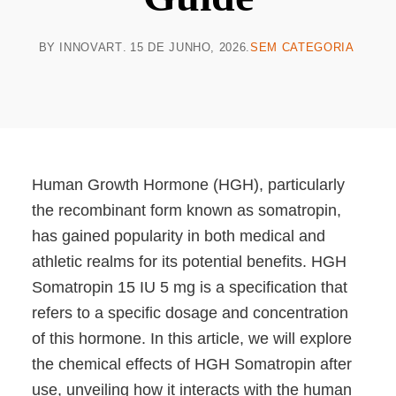
BY
INNOVART
15 DE JUNHO, 2026
SEM CATEGORIA
Human Growth Hormone (HGH), particularly
the recombinant form known as somatropin,
has gained popularity in both medical and
athletic realms for its potential benefits. HGH
Somatropin 15 IU 5 mg is a specification that
refers to a specific dosage and concentration
of this hormone. In this article, we will explore
the chemical effects of HGH Somatropin after
use, unveiling how it interacts with the human