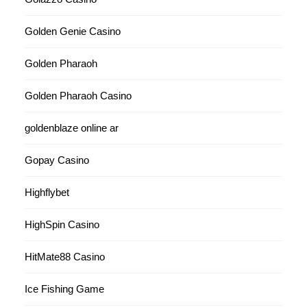
Golden Genie Casino
Golden Pharaoh
Golden Pharaoh Casino
goldenblaze online ar
Gopay Casino
Highflybet
HighSpin Casino
HitMate88 Casino
Ice Fishing Game