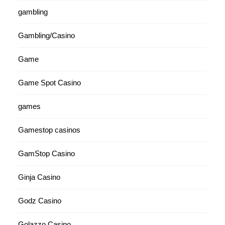
gambling
Gambling/Casino
Game
Game Spot Casino
games
Gamestop casinos
GamStop Casino
Ginja Casino
Godz Casino
Golazzo Casino