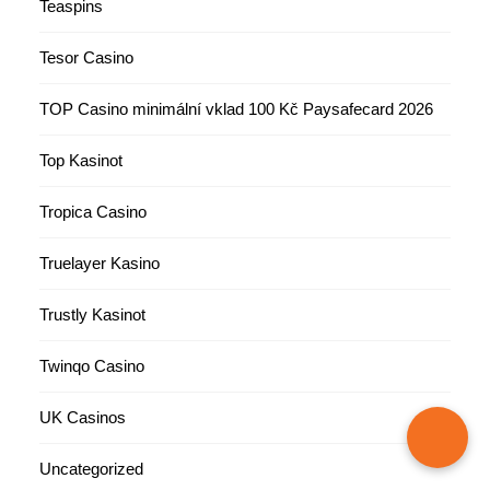
Teaspins
Tesor Casino
TOP Casino minimální vklad 100 Kč Paysafecard 2026
Top Kasinot
Tropica Casino
Truelayer Kasino
Trustly Kasinot
Twinqo Casino
UK Casinos
Uncategorized