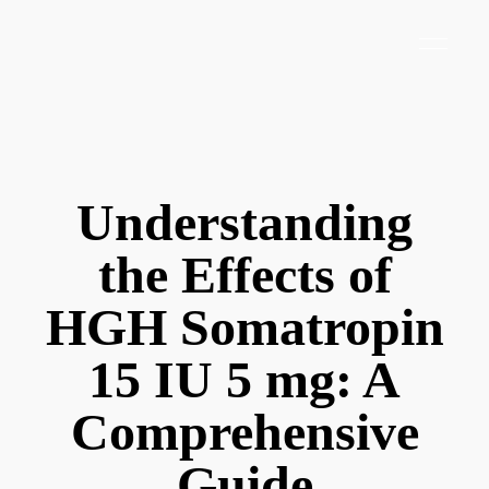
Understanding
the Effects of
HGH Somatropin
15 IU 5 mg: A
Comprehensive
Guide