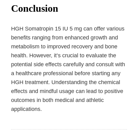
Conclusion
HGH Somatropin 15 IU 5 mg can offer various
benefits ranging from enhanced growth and
metabolism to improved recovery and bone
health. However, it’s crucial to evaluate the
potential side effects carefully and consult with
a healthcare professional before starting any
HGH treatment. Understanding the chemical
effects and mindful usage can lead to positive
outcomes in both medical and athletic
applications.