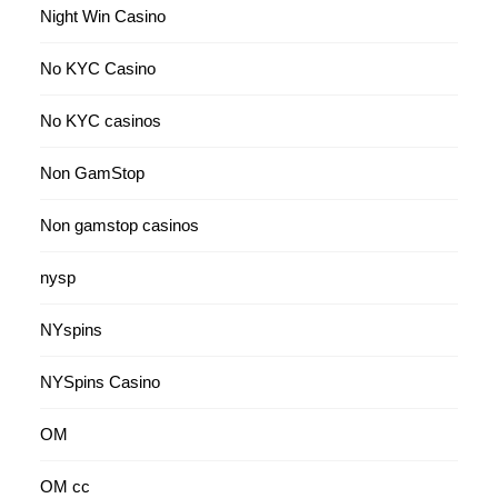
Night Win Casino
No KYC Casino
No KYC casinos
Non GamStop
Non gamstop casinos
nysp
NYspins
NYSpins Casino
OM
OM cc