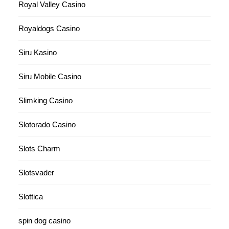
Royal Valley Casino
Royaldogs Casino
Siru Kasino
Siru Mobile Casino
Slimking Casino
Slotorado Casino
Slots Charm
Slotsvader
Slottica
spin dog casino