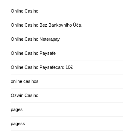
Online Casino
Online Casino Bez Bankovního Účtu
Online Casino Neterapay
Online Casino Paysafe
Online Casino Paysafecard 10€
online casinos
Ozwin Casino
pages
pagess