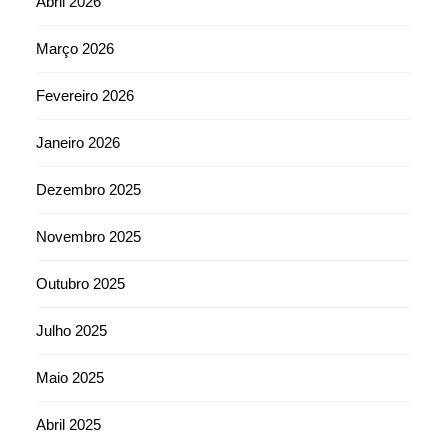
Abril 2026
Março 2026
Fevereiro 2026
Janeiro 2026
Dezembro 2025
Novembro 2025
Outubro 2025
Julho 2025
Maio 2025
Abril 2025