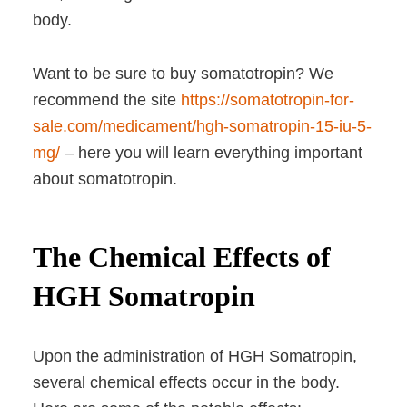
body.
Want to be sure to buy somatotropin? We
recommend the site
https://somatotropin-for-
sale.com/medicament/hgh-somatropin-15-iu-5-
mg/
– here you will learn everything important
about somatotropin.
The Chemical Effects of
HGH Somatropin
Upon the administration of HGH Somatropin,
several chemical effects occur in the body.