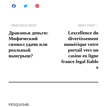
PREVIOUS POST
NEXT POST
Драконьи деньги:
Lexcellence du
Мифический
divertissement
символ удачи или
numérique votre
реальный
portail vers un
выигрыш?
casino en ligne
france legal fiable
e
PESQUISAR