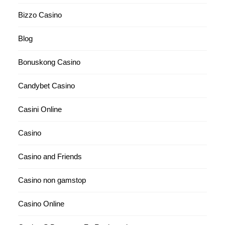
Bizzo Casino
Blog
Bonuskong Casino
Candybet Casino
Casini Online
Casino
Casino and Friends
Casino non gamstop
Casino Online