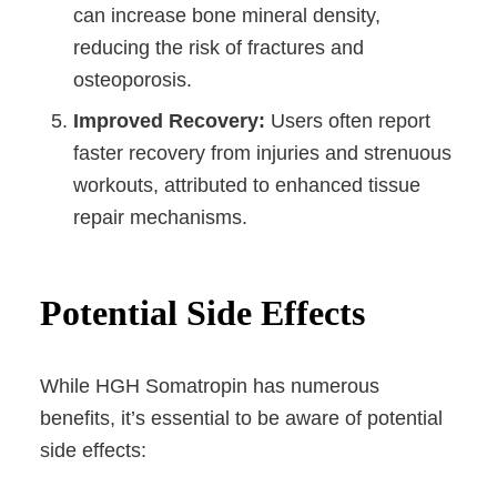
can increase bone mineral density,
reducing the risk of fractures and
osteoporosis.
Improved Recovery:
Users often report
faster recovery from injuries and strenuous
workouts, attributed to enhanced tissue
repair mechanisms.
Potential Side Effects
While HGH Somatropin has numerous
benefits, it’s essential to be aware of potential
side effects: