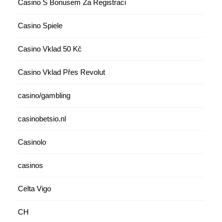
Casino S Bonusem Za Registraci
Casino Spiele
Casino Vklad 50 Kč
Casino Vklad Přes Revolut
casino/gambling
casinobetsio.nl
Casinolo
casinos
Celta Vigo
CH