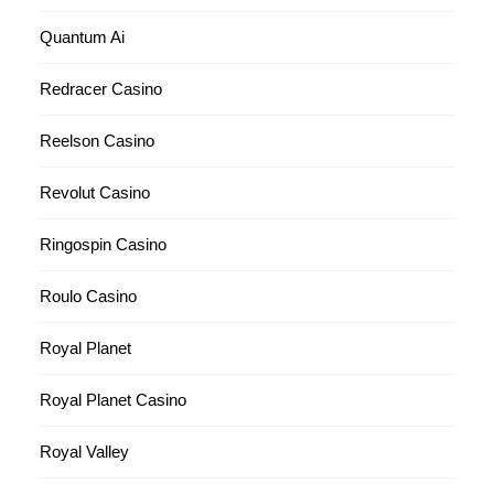
Quantum Ai
Redracer Casino
Reelson Casino
Revolut Casino
Ringospin Casino
Roulo Casino
Royal Planet
Royal Planet Casino
Royal Valley