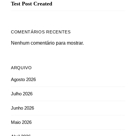
Test Post Created
COMENTÁRIOS RECENTES
Nenhum comentário para mostrar.
ARQUIVO
Agosto 2026
Julho 2026
Junho 2026
Maio 2026