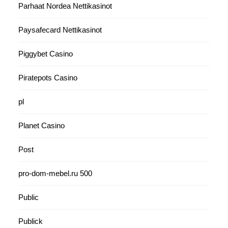
Parhaat Nordea Nettikasinot
Paysafecard Nettikasinot
Piggybet Casino
Piratepots Casino
pl
Planet Casino
Post
pro-dom-mebel.ru 500
Public
Publick