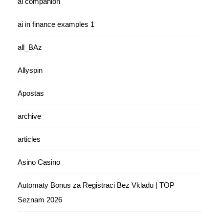
ai companion
ai in finance examples 1
all_BAz
Allyspin
Apostas
archive
articles
Asino Casino
Automaty Bonus za Registraci Bez Vkladu | TOP
Seznam 2026