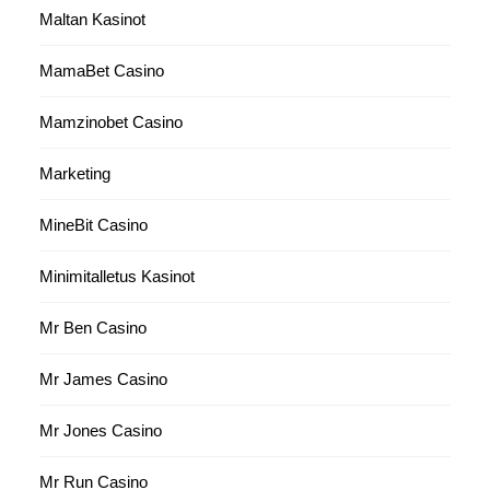
Maltan Kasinot
MamaBet Casino
Mamzinobet Casino
Marketing
MineBit Casino
Minimitalletus Kasinot
Mr Ben Casino
Mr James Casino
Mr Jones Casino
Mr Run Casino