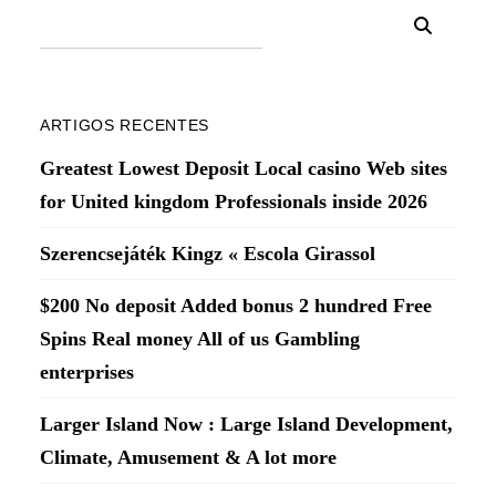
ARTIGOS RECENTES
Greatest Lowest Deposit Local casino Web sites
for United kingdom Professionals inside 2026
Szerencsejáték Kingz « Escola Girassol
$200 No deposit Added bonus 2 hundred Free
Spins Real money All of us Gambling
enterprises
Larger Island Now : Large Island Development,
Climate, Amusement & A lot more