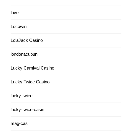
Live
Locowin
LolaJack Casino
londonacupun
Lucky Carnival Casino
Lucky Twice Casino
lucky-twice
lucky-twice-casin
mag-cas