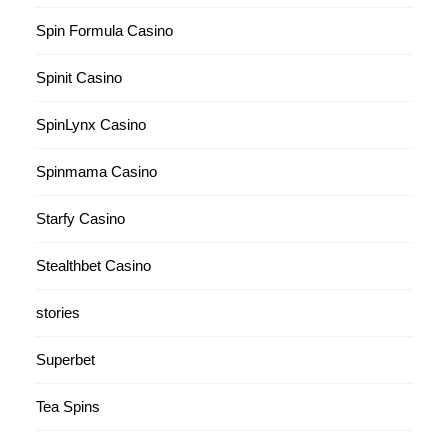
Spin Formula Casino
Spinit Casino
SpinLynx Casino
Spinmama Casino
Starfy Casino
Stealthbet Casino
stories
Superbet
Tea Spins