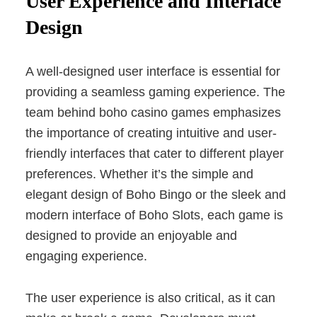
User Experience and Interface
Design
A well-designed user interface is essential for
providing a seamless gaming experience. The
team behind boho casino games emphasizes
the importance of creating intuitive and user-
friendly interfaces that cater to different player
preferences. Whether it’s the simple and
elegant design of Boho Bingo or the sleek and
modern interface of Boho Slots, each game is
designed to provide an enjoyable and
engaging experience.
The user experience is also critical, as it can