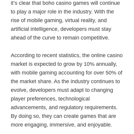
it’s clear that boho casino games will continue
to play a major role in the industry. With the
rise of mobile gaming, virtual reality, and
artificial intelligence, developers must stay
ahead of the curve to remain competitive.
According to recent statistics, the online casino
market is expected to grow by 10% annually,
with mobile gaming accounting for over 50% of
the market share. As the industry continues to
evolve, developers must adapt to changing
player preferences, technological
advancements, and regulatory requirements.
By doing so, they can create games that are
more engaging, immersive, and enjoyable.