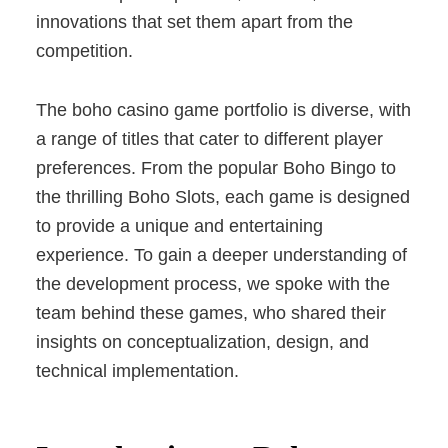
innovations that set them apart from the
competition.
The boho casino game portfolio is diverse, with
a range of titles that cater to different player
preferences. From the popular Boho Bingo to
the thrilling Boho Slots, each game is designed
to provide a unique and entertaining
experience. To gain a deeper understanding of
the development process, we spoke with the
team behind these games, who shared their
insights on conceptualization, design, and
technical implementation.