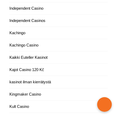
Independent Casino
Independent Casinos
Kachingo
Kachingo Casino
Kaikki Euteller Kasinot
Kajot Casino 120 Kč
kasinot ilman kierrätystä
Kingmaker Casino
Kult Casino