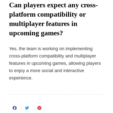
Can players expect any cross-
platform compatibility or
multiplayer features in
upcoming games?
Yes, the team is working on implementing
cross-platform compatibility and multiplayer
features in upcoming games, allowing players
to enjoy a more social and interactive
experience.