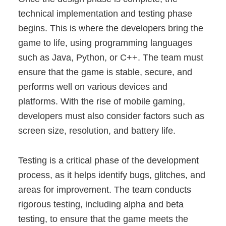
technical implementation and testing phase
begins. This is where the developers bring the
game to life, using programming languages
such as Java, Python, or C++. The team must
ensure that the game is stable, secure, and
performs well on various devices and
platforms. With the rise of mobile gaming,
developers must also consider factors such as
screen size, resolution, and battery life.
Testing is a critical phase of the development
process, as it helps identify bugs, glitches, and
areas for improvement. The team conducts
rigorous testing, including alpha and beta
testing, to ensure that the game meets the