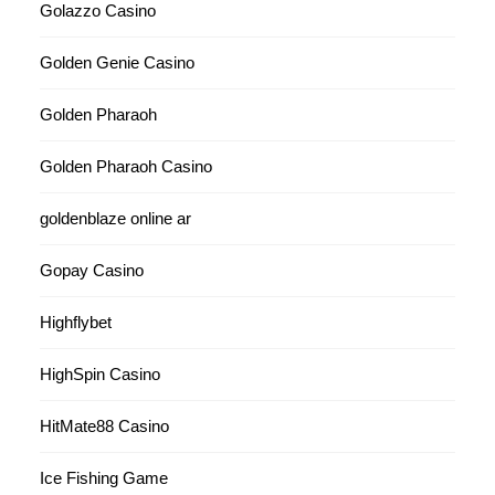
Golazzo Casino
Golden Genie Casino
Golden Pharaoh
Golden Pharaoh Casino
goldenblaze online ar
Gopay Casino
Highflybet
HighSpin Casino
HitMate88 Casino
Ice Fishing Game