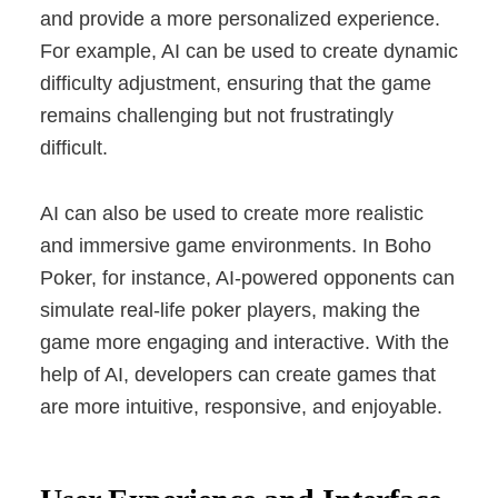
and provide a more personalized experience.
For example, AI can be used to create dynamic
difficulty adjustment, ensuring that the game
remains challenging but not frustratingly
difficult.
AI can also be used to create more realistic
and immersive game environments. In Boho
Poker, for instance, AI-powered opponents can
simulate real-life poker players, making the
game more engaging and interactive. With the
help of AI, developers can create games that
are more intuitive, responsive, and enjoyable.