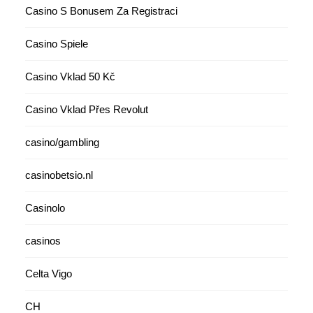
Casino S Bonusem Za Registraci
Casino Spiele
Casino Vklad 50 Kč
Casino Vklad Přes Revolut
casino/gambling
casinobetsio.nl
Casinolo
casinos
Celta Vigo
CH