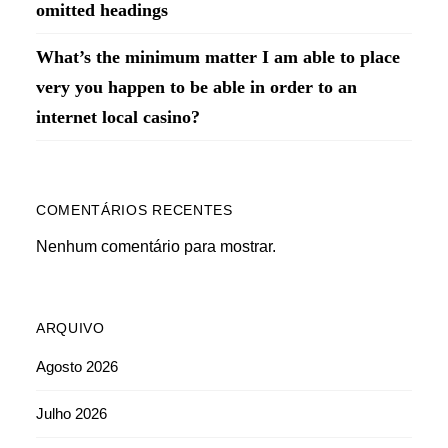
omitted headings
What’s the minimum matter I am able to place
very you happen to be able in order to an
internet local casino?
COMENTÁRIOS RECENTES
Nenhum comentário para mostrar.
ARQUIVO
Agosto 2026
Julho 2026