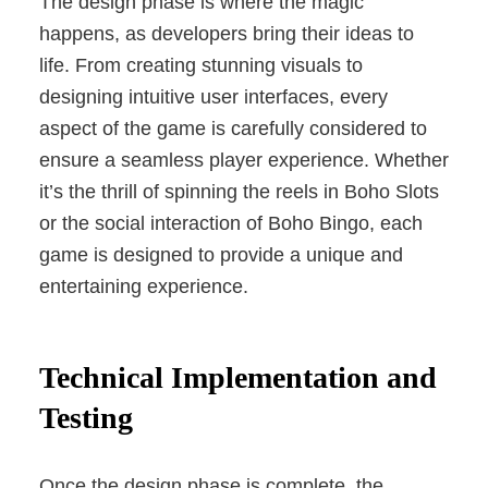
The design phase is where the magic
happens, as developers bring their ideas to
life. From creating stunning visuals to
designing intuitive user interfaces, every
aspect of the game is carefully considered to
ensure a seamless player experience. Whether
it’s the thrill of spinning the reels in Boho Slots
or the social interaction of Boho Bingo, each
game is designed to provide a unique and
entertaining experience.
Technical Implementation and
Testing
Once the design phase is complete, the