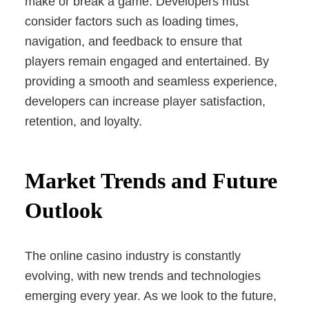
make or break a game. Developers must
consider factors such as loading times,
navigation, and feedback to ensure that
players remain engaged and entertained. By
providing a smooth and seamless experience,
developers can increase player satisfaction,
retention, and loyalty.
Market Trends and Future
Outlook
The online casino industry is constantly
evolving, with new trends and technologies
emerging every year. As we look to the future,