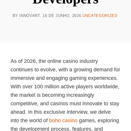
BY
INNOVART
16 DE JUNHO, 2026
UNCATEGORIZED
As of 2026, the online casino industry
continues to evolve, with a growing demand for
immersive and engaging gaming experiences.
With over 100 million active players worldwide,
the market is becoming increasingly
competitive, and casinos must innovate to stay
ahead. In this exclusive interview, we delve
into the world of
boho casino
games, exploring
the development process, features, and