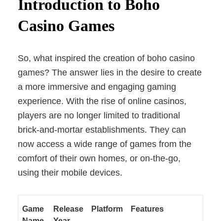
Introduction to Boho
Casino Games
So, what inspired the creation of boho casino
games? The answer lies in the desire to create
a more immersive and engaging gaming
experience. With the rise of online casinos,
players are no longer limited to traditional
brick-and-mortar establishments. They can
now access a wide range of games from the
comfort of their own homes, or on-the-go,
using their mobile devices.
Game
Release
Platform
Features
Name
Year