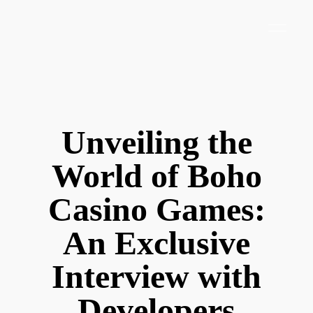
Unveiling the
World of Boho
Casino Games:
An Exclusive
Interview with
Developers