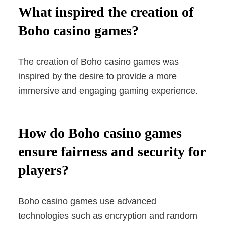
What inspired the creation of
Boho casino games?
The creation of Boho casino games was
inspired by the desire to provide a more
immersive and engaging gaming experience.
How do Boho casino games
ensure fairness and security for
players?
Boho casino games use advanced
technologies such as encryption and random