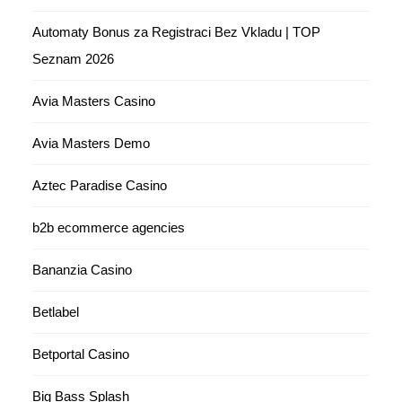
Automaty Bonus za Registraci Bez Vkladu | TOP
Seznam 2026
Avia Masters Casino
Avia Masters Demo
Aztec Paradise Casino
b2b ecommerce agencies
Bananzia Casino
Betlabel
Betportal Casino
Big Bass Splash