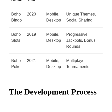
Boho
2020
Mobile,
Unique Themes,
Bingo
Desktop
Social Sharing
Boho
2019
Mobile,
Progressive
Slots
Desktop
Jackpots, Bonus
Rounds
Boho
2021
Mobile,
Multiplayer,
Poker
Desktop
Tournaments
The Development Process