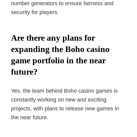
number generators to ensure fairness and
security for players.
Are there any plans for
expanding the Boho casino
game portfolio in the near
future?
Yes, the team behind Boho casino games is
constantly working on new and exciting
projects, with plans to release new games in
the near future.