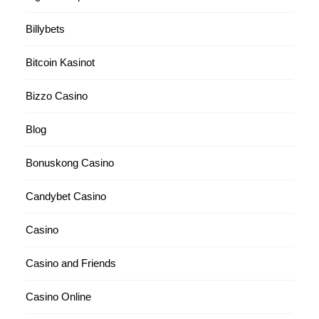
Billybets
Bitcoin Kasinot
Bizzo Casino
Blog
Bonuskong Casino
Candybet Casino
Casino
Casino and Friends
Casino Online