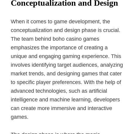
Conceptualization and Design
When it comes to game development, the
conceptualization and design phase is crucial.
The team behind boho casino games
emphasizes the importance of creating a
unique and engaging gaming experience. This
involves identifying target audiences, analyzing
market trends, and designing games that cater
to specific player preferences. With the help of
advanced technologies, such as artificial
intelligence and machine learning, developers
can create more immersive and interactive
games.