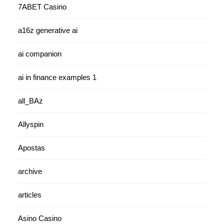
7ABET Casino
a16z generative ai
ai companion
ai in finance examples 1
all_BAz
Allyspin
Apostas
archive
articles
Asino Casino