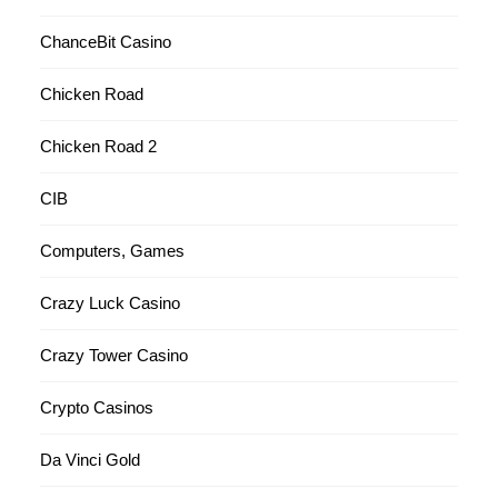
ChanceBit Casino
Chicken Road
Chicken Road 2
CIB
Computers, Games
Crazy Luck Casino
Crazy Tower Сasino
Crypto Casinos
Da Vinci Gold