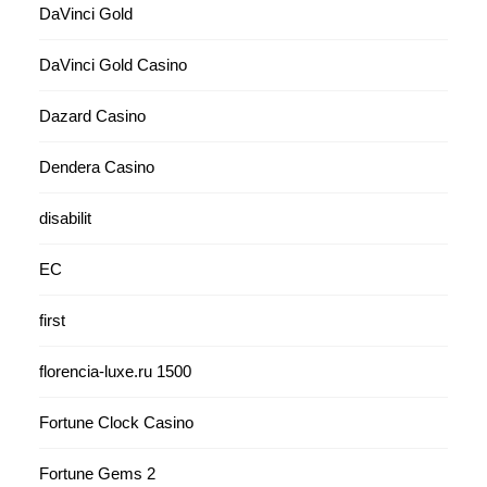
DaVinci Gold
DaVinci Gold Casino
Dazard Casino
Dendera Casino
disabilit
EC
first
florencia-luxe.ru 1500
Fortune Clock Casino
Fortune Gems 2