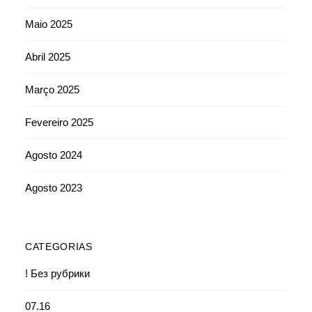
Maio 2025
Abril 2025
Março 2025
Fevereiro 2025
Agosto 2024
Agosto 2023
CATEGORIAS
! Без рубрики
07.16