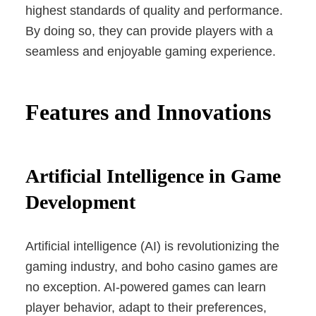
highest standards of quality and performance.
By doing so, they can provide players with a
seamless and enjoyable gaming experience.
Features and Innovations
Artificial Intelligence in Game
Development
Artificial intelligence (AI) is revolutionizing the
gaming industry, and boho casino games are
no exception. AI-powered games can learn
player behavior, adapt to their preferences,