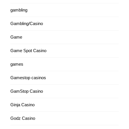
gambling
Gambling/Casino
Game
Game Spot Casino
games
Gamestop casinos
GamStop Casino
Ginja Casino
Godz Casino