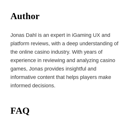
Author
Jonas Dahl is an expert in iGaming UX and
platform reviews, with a deep understanding of
the online casino industry. With years of
experience in reviewing and analyzing casino
games, Jonas provides insightful and
informative content that helps players make
informed decisions.
FAQ