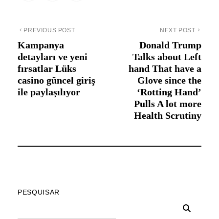
PREVIOUS POST
NEXT POST
Kampanya
Donald Trump
detayları ve yeni
Talks about Left
fırsatlar Lüks
hand That have a
casino güncel giriş
Glove since the
ile paylaşılıyor
‘Rotting Hand’
Pulls A lot more
Health Scrutiny
PESQUISAR