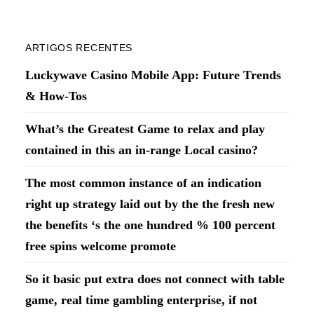
ARTIGOS RECENTES
Luckywave Casino Mobile App: Future Trends
& How-Tos
What’s the Greatest Game to relax and play
contained in this an in-range Local casino?
The most common instance of an indication
right up strategy laid out by the the fresh new
the benefits ‘s the one hundred % 100 percent
free spins welcome promote
So it basic put extra does not connect with table
game, real time gambling enterprise, if not