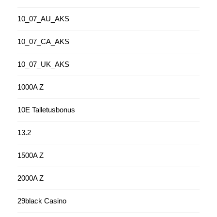
10_07_AU_AKS
10_07_CA_AKS
10_07_UK_AKS
1000A Z
10E Talletusbonus
13.2
1500A Z
2000A Z
29black Casino