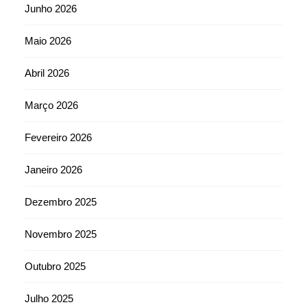
Junho 2026
Maio 2026
Abril 2026
Março 2026
Fevereiro 2026
Janeiro 2026
Dezembro 2025
Novembro 2025
Outubro 2025
Julho 2025