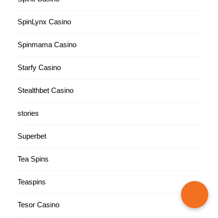
SpinLynx Casino
Spinmama Casino
Starfy Casino
Stealthbet Casino
stories
Superbet
Tea Spins
Teaspins
Tesor Casino