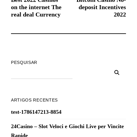
on the internet The
deposit Incentives
real deal Currency
2022
PESQUISAR
ARTIGOS RECENTES
test-1786147213-8854
24Casino – Slot Veloci e Giochi Live per Vincite
Rapide