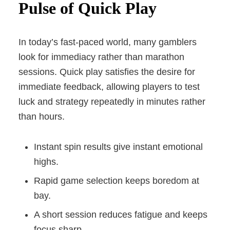
Pulse of Quick Play
In today’s fast‑paced world, many gamblers
look for immediacy rather than marathon
sessions. Quick play satisfies the desire for
immediate feedback, allowing players to test
luck and strategy repeatedly in minutes rather
than hours.
Instant spin results give instant emotional
highs.
Rapid game selection keeps boredom at
bay.
A short session reduces fatigue and keeps
focus sharp.