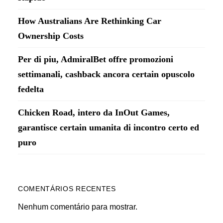
How Australians Are Rethinking Car
Ownership Costs
Per di piu, AdmiralBet offre promozioni
settimanali, cashback ancora certain opuscolo
fedelta
Chicken Road, intero da InOut Games,
garantisce certain umanita di incontro certo ed
puro
COMENTÁRIOS RECENTES
Nenhum comentário para mostrar.