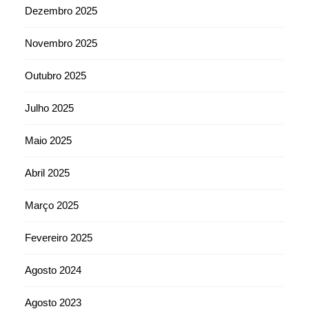
Dezembro 2025
Novembro 2025
Outubro 2025
Julho 2025
Maio 2025
Abril 2025
Março 2025
Fevereiro 2025
Agosto 2024
Agosto 2023