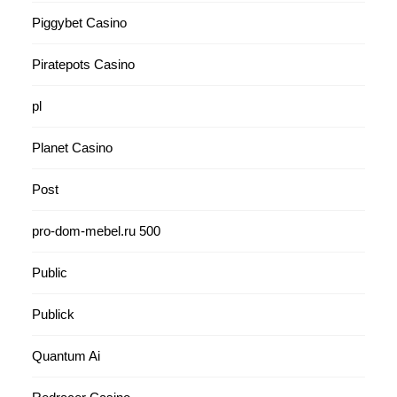
Piggybet Casino
Piratepots Casino
pl
Planet Casino
Post
pro-dom-mebel.ru 500
Public
Publick
Quantum Ai