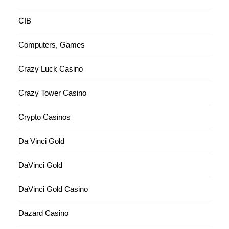
CIB
Computers, Games
Crazy Luck Casino
Crazy Tower Сasino
Crypto Casinos
Da Vinci Gold
DaVinci Gold
DaVinci Gold Casino
Dazard Casino