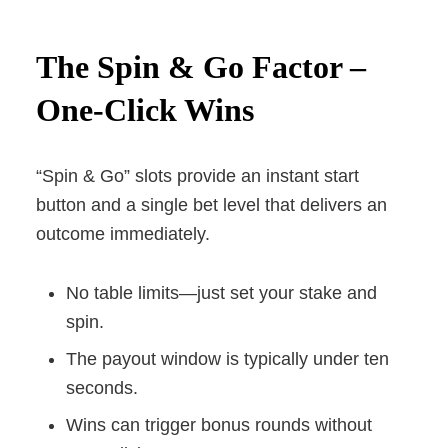
The Spin & Go Factor –
One‑Click Wins
“Spin & Go” slots provide an instant start
button and a single bet level that delivers an
outcome immediately.
No table limits—just set your stake and
spin.
The payout window is typically under ten
seconds.
Wins can trigger bonus rounds without