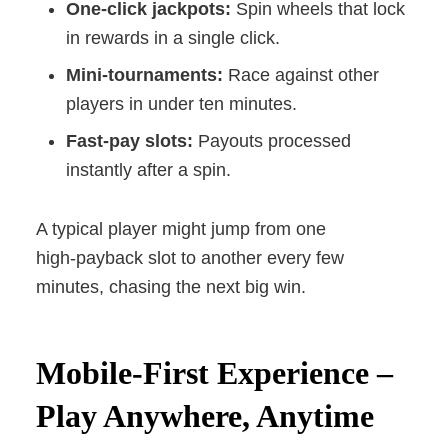
One‑click jackpots:
Spin wheels that lock
in rewards in a single click.
Mini‑tournaments:
Race against other
players in under ten minutes.
Fast‑pay slots:
Payouts processed
instantly after a spin.
A typical player might jump from one
high‑payback slot to another every few
minutes, chasing the next big win.
Mobile‑First Experience –
Play Anywhere, Anytime