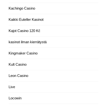
Kachingo Casino
Kaikki Euteller Kasinot
Kajot Casino 120 Kč
kasinot ilman kierrätystä
Kingmaker Casino
Kult Casino
Leon Casino
Live
Locowin