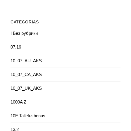
CATEGORIAS
! Без рубрики
07.16
10_07_AU_AKS
10_07_CA_AKS
10_07_UK_AKS
1000A Z
10E Talletusbonus
13.2