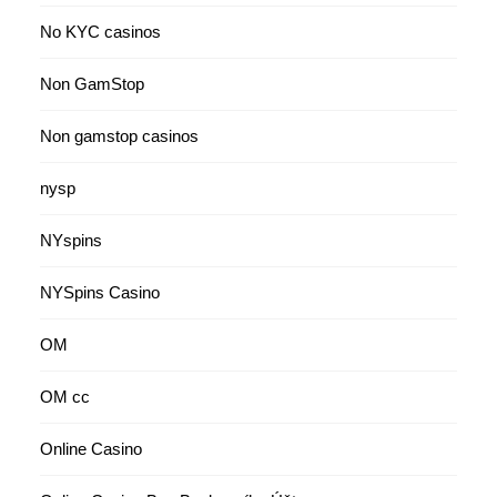
No KYC casinos
Non GamStop
Non gamstop casinos
nysp
NYspins
NYSpins Casino
OM
OM cc
Online Casino