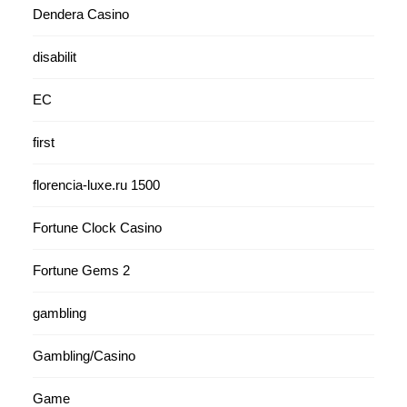
Dendera Casino
disabilit
EC
first
florencia-luxe.ru 1500
Fortune Clock Casino
Fortune Gems 2
gambling
Gambling/Casino
Game