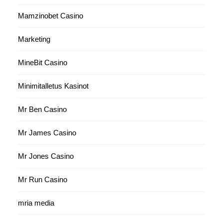
Mamzinobet Casino
Marketing
MineBit Casino
Minimitalletus Kasinot
Mr Ben Casino
Mr James Casino
Mr Jones Casino
Mr Run Casino
mria media