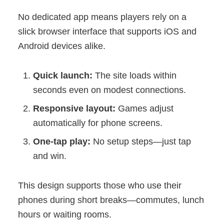
No dedicated app means players rely on a
slick browser interface that supports iOS and
Android devices alike.
Quick launch:
The site loads within
seconds even on modest connections.
Responsive layout:
Games adjust
automatically for phone screens.
One‑tap play:
No setup steps—just tap
and win.
This design supports those who use their
phones during short breaks—commutes, lunch
hours or waiting rooms.