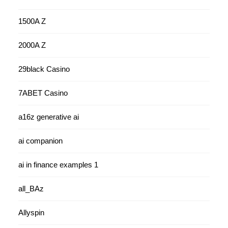
1500A Z
2000A Z
29black Casino
7ABET Casino
a16z generative ai
ai companion
ai in finance examples 1
all_BAz
Allyspin