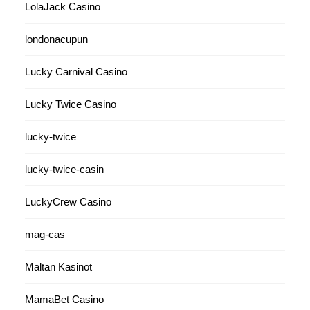
LolaJack Casino
londonacupun
Lucky Carnival Casino
Lucky Twice Casino
lucky-twice
lucky-twice-casin
LuckyCrew Casino
mag-cas
Maltan Kasinot
MamaBet Casino