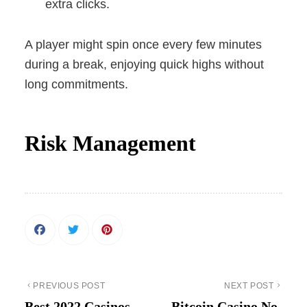
extra clicks.
A player might spin once every few minutes
during a break, enjoying quick highs without
long commitments.
Risk Management
PREVIOUS POST
NEXT POST
Best 2022 Casinos
Bitcoin Casino No-