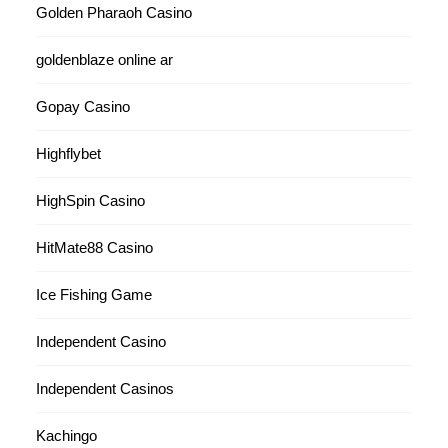
Golden Pharaoh Casino
goldenblaze online ar
Gopay Casino
Highflybet
HighSpin Casino
HitMate88 Casino
Ice Fishing Game
Independent Casino
Independent Casinos
Kachingo