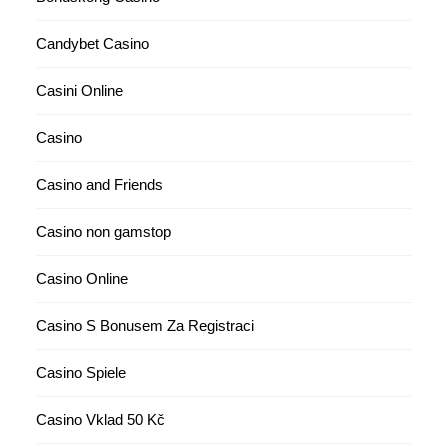
Candybet Casino
Casini Online
Casino
Casino and Friends
Casino non gamstop
Casino Online
Casino S Bonusem Za Registraci
Casino Spiele
Casino Vklad 50 Kč