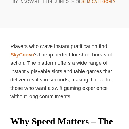
BY
INNOVART
18 DE JUNHO, 2026
SEM CATEGORIA
Players who crave instant gratification find
SkyCrown
’s lineup perfect for short bursts of
action. The platform offers a wide range of
instantly playable slots and table games that
deliver results in seconds, making it ideal for
those who want a swift gaming experience
without long commitments.
Why Speed Matters – The