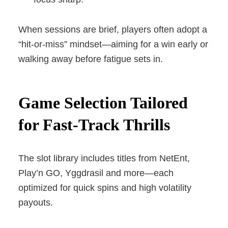
When sessions are brief, players often adopt a
“hit‑or‑miss” mindset—aiming for a win early or
walking away before fatigue sets in.
Game Selection Tailored
for Fast‑Track Thrills
The slot library includes titles from NetEnt,
Play’n GO, Yggdrasil and more—each
optimized for quick spins and high volatility
payouts.