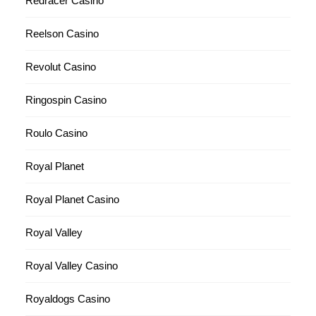
Redracer Casino
Reelson Casino
Revolut Casino
Ringospin Casino
Roulo Casino
Royal Planet
Royal Planet Casino
Royal Valley
Royal Valley Casino
Royaldogs Casino