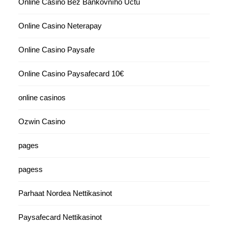
Online Casino Bez Bankovního Účtu
Online Casino Neterapay
Online Casino Paysafe
Online Casino Paysafecard 10€
online casinos
Ozwin Casino
pages
pagess
Parhaat Nordea Nettikasinot
Paysafecard Nettikasinot