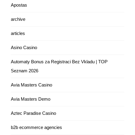
Apostas
archive
articles
Asino Casino
Automaty Bonus za Registraci Bez Vkladu | TOP
Seznam 2026
Avia Masters Casino
Avia Masters Demo
Aztec Paradise Casino
b2b ecommerce agencies