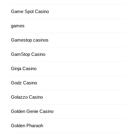
Game Spot Casino
games
Gamestop casinos
GamStop Casino
Ginja Casino
Godz Casino
Golazzo Casino
Golden Genie Casino
Golden Pharaoh