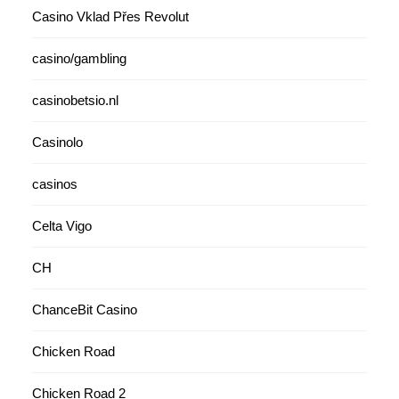
Casino Vklad Přes Revolut
casino/gambling
casinobetsio.nl
Casinolo
casinos
Celta Vigo
CH
ChanceBit Casino
Chicken Road
Chicken Road 2