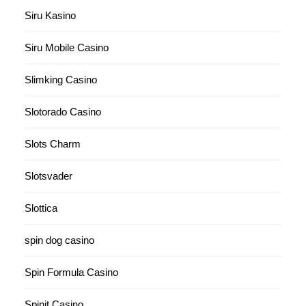
Siru Kasino
Siru Mobile Casino
Slimking Casino
Slotorado Casino
Slots Charm
Slotsvader
Slottica
spin dog casino
Spin Formula Casino
Spinit Casino