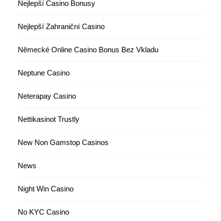
Nejlepší Casino Bonusy
Nejlepší Zahraniční Casino
Německé Online Casino Bonus Bez Vkladu
Neptune Casino
Neterapay Casino
Nettikasinot Trustly
New Non Gamstop Casinos
News
Night Win Casino
No KYC Casino