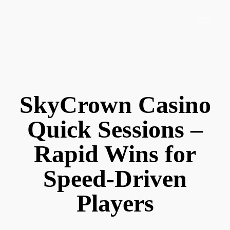
SkyCrown Casino
Quick Sessions –
Rapid Wins for
Speed‑Driven
Players