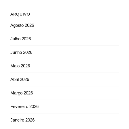
ARQUIVO
Agosto 2026
Julho 2026
Junho 2026
Maio 2026
Abril 2026
Março 2026
Fevereiro 2026
Janeiro 2026