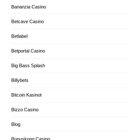
Bananzia Casino
Betcave Casino
Betlabel
Betportal Casino
Big Bass Splash
Billybets
Bitcoin Kasinot
Bizzo Casino
Blog
Bonuskong Casino