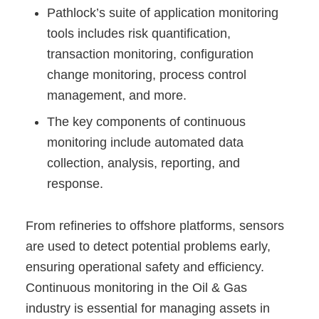
Pathlock’s suite of application monitoring
tools includes risk quantification,
transaction monitoring, configuration
change monitoring, process control
management, and more.
The key components of continuous
monitoring include automated data
collection, analysis, reporting, and
response.
From refineries to offshore platforms, sensors
are used to detect potential problems early,
ensuring operational safety and efficiency.
Continuous monitoring in the Oil & Gas
industry is essential for managing assets in