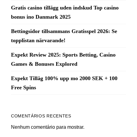
Gratis casino tillägg uden indskud Top casino
bonus ino Danmark 2025
Bettingsidor tillsammans Gratisspel 2026: Se
topplistan närvarande!
Expekt Review 2025: Sports Betting, Casino
Games & Bonuses Explored
Expekt Tilläg 100% upp mo 2000 SEK + 100
Free Spins
COMENTÁRIOS RECENTES
Nenhum comentário para mostrar.