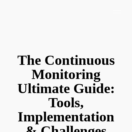
The Continuous
Monitoring
Ultimate Guide:
Tools,
Implementation
& Challenges