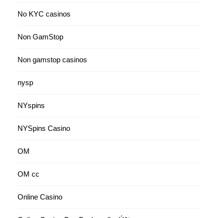
No KYC casinos
Non GamStop
Non gamstop casinos
nysp
NYspins
NYSpins Casino
OM
OM cc
Online Casino