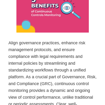
Align governance practices, enhance risk
management protocols, and ensure
compliance with legal requirements and
internal policies by streamlining and
standardizing workflows through a unified
platform. As a crucial part of Governance, Risk,
and Compliance (GRC), continuous control
monitoring provides a dynamic and ongoing
view of control performance, unlike traditional
or periodic assessments. Clear, well-