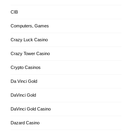
CIB
Computers, Games
Crazy Luck Casino
Crazy Tower Сasino
Crypto Casinos
Da Vinci Gold
DaVinci Gold
DaVinci Gold Casino
Dazard Casino