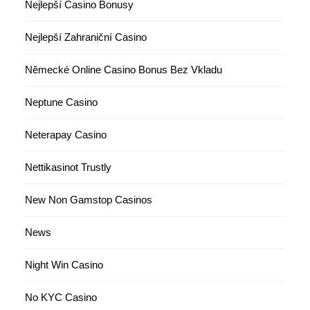
Nejlepší Casino Bonusy
Nejlepší Zahraniční Casino
Německé Online Casino Bonus Bez Vkladu
Neptune Casino
Neterapay Casino
Nettikasinot Trustly
New Non Gamstop Casinos
News
Night Win Casino
No KYC Casino