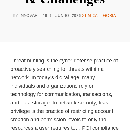
BY
INNOVART
18 DE JUNHO, 2026
SEM CATEGORIA
Threat hunting is the cyber defense practice of
proactively searching for threats within a
network. In today’s digital age, many
individuals and organizations rely on
technology for communication, transactions,
and data storage. ‍In network security, least
privilege is the practice of restricting account
creation and permission levels to only the
resources a user requires to… PCI compliance