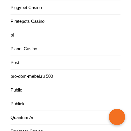
Piggybet Casino
Piratepots Casino
pl
Planet Casino
Post
pro-dom-mebel.ru 500
Public
Publick
Quantum Ai