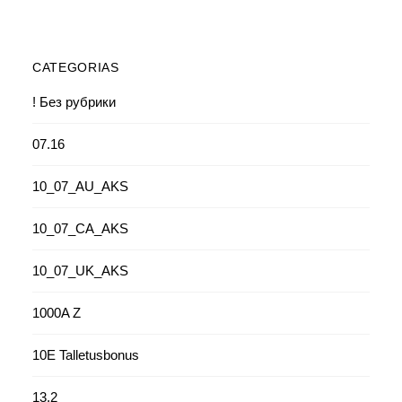
CATEGORIAS
! Без рубрики
07.16
10_07_AU_AKS
10_07_CA_AKS
10_07_UK_AKS
1000A Z
10E Talletusbonus
13.2