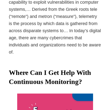
capability to exploit vulnerabilities in computer
systems,… Derived from the Greek roots tele
(“remote”) and metron (“measure”), telemetry
is the process by which data is gathered from
across disparate systems to… In today’s digital
age, there are many cybercrimes that
individuals and organizations need to be aware
of.
Where Can I Get Help With
Continuous Monitoring?