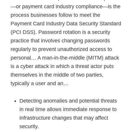
—or payment card industry compliance—is the
process businesses follow to meet the
Payment Card Industry Data Security Standard
(PCI DSS). Password rotation is a security
practice that involves changing passwords
regularly to prevent unauthorized access to
personal… A man-in-the-middle (MITM) attack
is a cyber attack in which a threat actor puts
themselves in the middle of two parties,
typically a user and an…
Detecting anomalies and potential threats
in real time allows immediate response to
infrastructure changes that may affect
security.