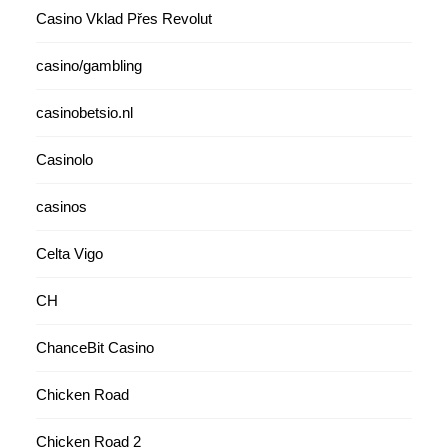
Casino Vklad Přes Revolut
casino/gambling
casinobetsio.nl
Casinolo
casinos
Celta Vigo
CH
ChanceBit Casino
Chicken Road
Chicken Road 2