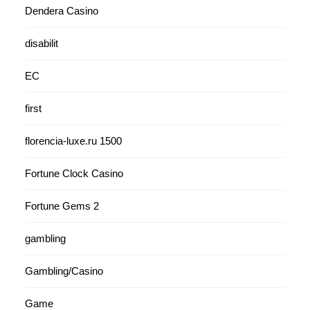
Dendera Casino
disabilit
EC
first
florencia-luxe.ru 1500
Fortune Clock Casino
Fortune Gems 2
gambling
Gambling/Casino
Game