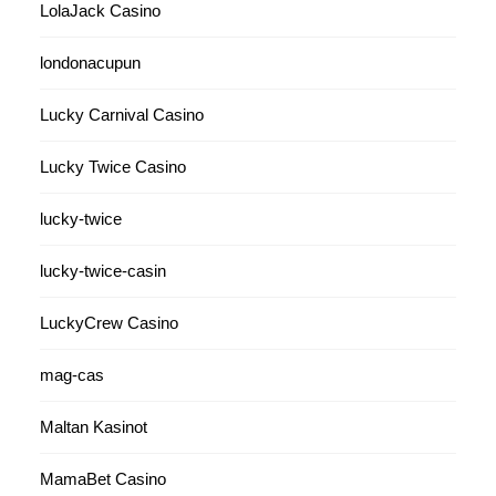
LolaJack Casino
londonacupun
Lucky Carnival Casino
Lucky Twice Casino
lucky-twice
lucky-twice-casin
LuckyCrew Casino
mag-cas
Maltan Kasinot
MamaBet Casino