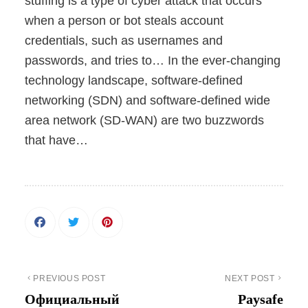
stuffing is a type of cyber attack that occurs
when a person or bot steals account
credentials, such as usernames and
passwords, and tries to… In the ever-changing
technology landscape, software-defined
networking (SDN) and software-defined wide
area network (SD-WAN) are two buzzwords
that have…
PREVIOUS POST
NEXT POST
Официальный
Paysafe