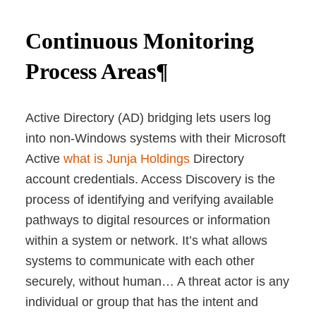
Continuous Monitoring
Process Areas¶
Active Directory (AD) bridging lets users log
into non-Windows systems with their Microsoft
Active
what is Junja Holdings
Directory
account credentials. Access Discovery is the
process of identifying and verifying available
pathways to digital resources or information
within a system or network. It’s what allows
systems to communicate with each other
securely, without human… A threat actor is any
individual or group that has the intent and