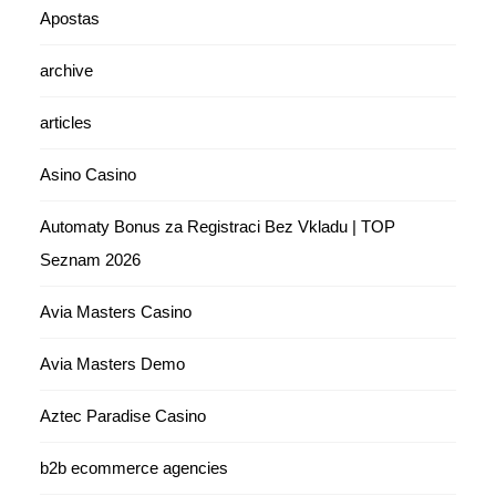
Apostas
archive
articles
Asino Casino
Automaty Bonus za Registraci Bez Vkladu | TOP
Seznam 2026
Avia Masters Casino
Avia Masters Demo
Aztec Paradise Casino
b2b ecommerce agencies