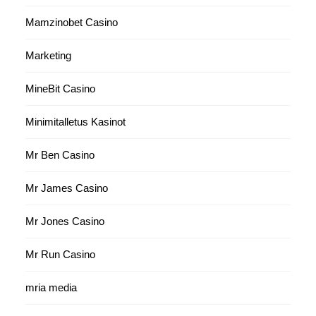
Mamzinobet Casino
Marketing
MineBit Casino
Minimitalletus Kasinot
Mr Ben Casino
Mr James Casino
Mr Jones Casino
Mr Run Casino
mria media