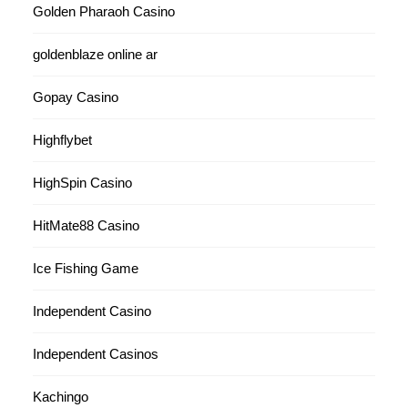
Golden Pharaoh Casino
goldenblaze online ar
Gopay Casino
Highflybet
HighSpin Casino
HitMate88 Casino
Ice Fishing Game
Independent Casino
Independent Casinos
Kachingo