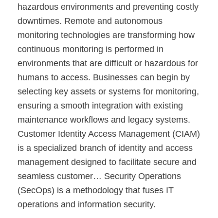
hazardous environments and preventing costly
downtimes. Remote and autonomous
monitoring technologies are transforming how
continuous monitoring is performed in
environments that are difficult or hazardous for
humans to access. Businesses can begin by
selecting key assets or systems for monitoring,
ensuring a smooth integration with existing
maintenance workflows and legacy systems.
Customer Identity Access Management (CIAM)
is a specialized branch of identity and access
management designed to facilitate secure and
seamless customer… Security Operations
(SecOps) is a methodology that fuses IT
operations and information security.