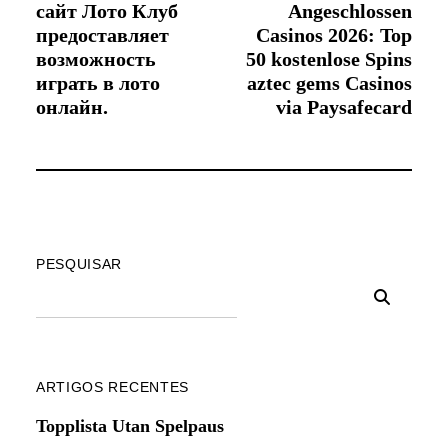
сайт Лото Клуб
Angeschlossen
предоставляет
Casinos 2026: Top
возможность
50 kostenlose Spins
играть в лото
aztec gems Casinos
онлайн.
via Paysafecard
PESQUISAR
ARTIGOS RECENTES
Topplista Utan Spelpaus