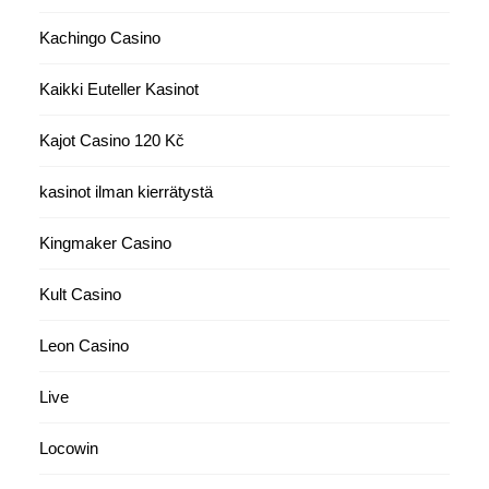
Kachingo Casino
Kaikki Euteller Kasinot
Kajot Casino 120 Kč
kasinot ilman kierrätystä
Kingmaker Casino
Kult Casino
Leon Casino
Live
Locowin