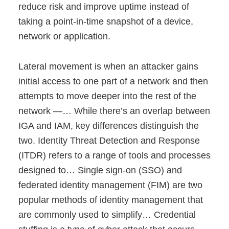
reduce risk and improve uptime instead of
taking a point-in-time snapshot of a device,
network or application.
Lateral movement is when an attacker gains
initial access to one part of a network and then
attempts to move deeper into the rest of the
network —… While there’s an overlap between
IGA and IAM, key differences distinguish the
two. Identity Threat Detection and Response
(ITDR) refers to a range of tools and processes
designed to… Single sign-on (SSO) and
federated identity management (FIM) are two
popular methods of identity management that
are commonly used to simplify… Credential