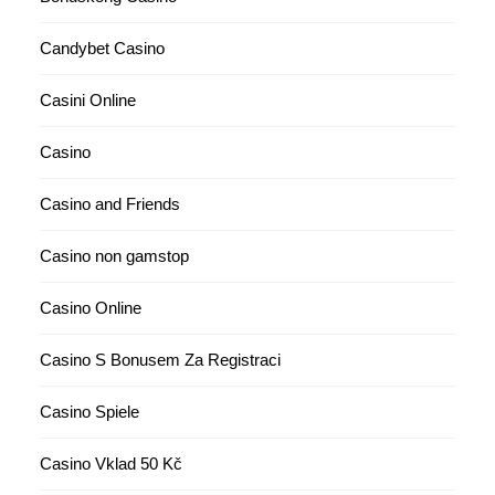
Candybet Casino
Casini Online
Casino
Casino and Friends
Casino non gamstop
Casino Online
Casino S Bonusem Za Registraci
Casino Spiele
Casino Vklad 50 Kč