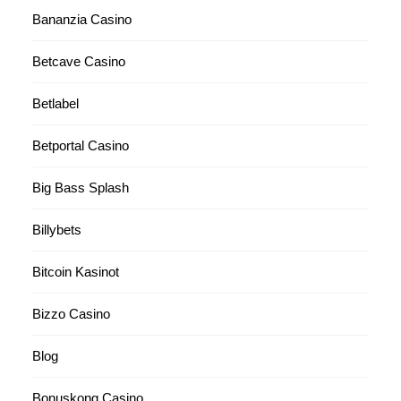
Bananzia Casino
Betcave Casino
Betlabel
Betportal Casino
Big Bass Splash
Billybets
Bitcoin Kasinot
Bizzo Casino
Blog
Bonuskong Casino