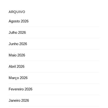
ARQUIVO
Agosto 2026
Julho 2026
Junho 2026
Maio 2026
Abril 2026
Março 2026
Fevereiro 2026
Janeiro 2026