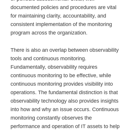
documented policies and procedures are vital
for maintaining clarity, accountability, and
consistent implementation of the monitoring
program across the organization.
There is also an overlap between observability
tools and continuous monitoring.
Fundamentally, observability requires
continuous monitoring to be effective, while
continuous monitoring provides visibility into
operations. The fundamental distinction is that
observability technology also provides insights
into how and why an issue occurs. Continuous
monitoring constantly observes the
performance and operation of IT assets to help