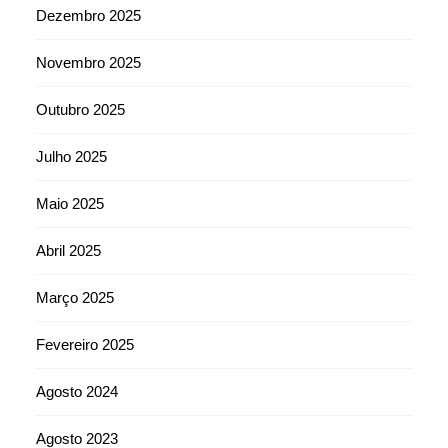
Dezembro 2025
Novembro 2025
Outubro 2025
Julho 2025
Maio 2025
Abril 2025
Março 2025
Fevereiro 2025
Agosto 2024
Agosto 2023