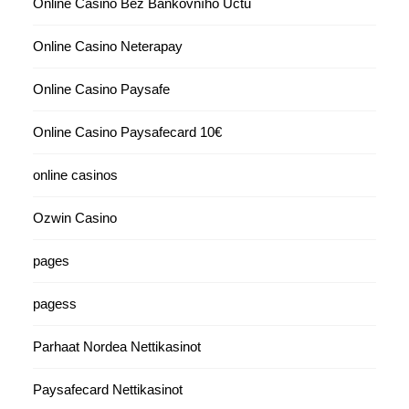
Online Casino Bez Bankovního Účtu
Online Casino Neterapay
Online Casino Paysafe
Online Casino Paysafecard 10€
online casinos
Ozwin Casino
pages
pagess
Parhaat Nordea Nettikasinot
Paysafecard Nettikasinot