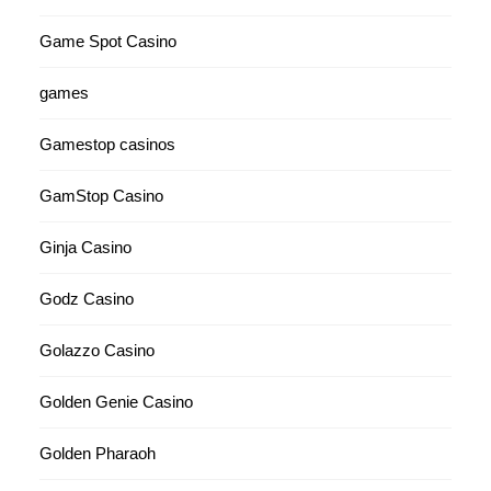
Game Spot Casino
games
Gamestop casinos
GamStop Casino
Ginja Casino
Godz Casino
Golazzo Casino
Golden Genie Casino
Golden Pharaoh