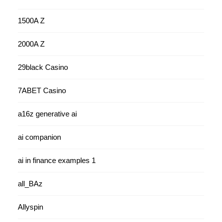
1500A Z
2000A Z
29black Casino
7ABET Casino
a16z generative ai
ai companion
ai in finance examples 1
all_BAz
Allyspin