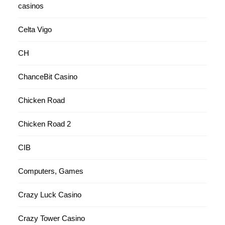
casinos
Celta Vigo
CH
ChanceBit Casino
Chicken Road
Chicken Road 2
CIB
Computers, Games
Crazy Luck Casino
Crazy Tower Сasino