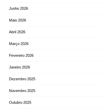
Junho 2026
Maio 2026
Abril 2026
Março 2026
Fevereiro 2026
Janeiro 2026
Dezembro 2025
Novembro 2025
Outubro 2025