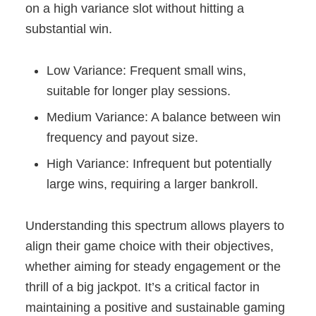
on a high variance slot without hitting a
substantial win.
Low Variance: Frequent small wins,
suitable for longer play sessions.
Medium Variance: A balance between win
frequency and payout size.
High Variance: Infrequent but potentially
large wins, requiring a larger bankroll.
Understanding this spectrum allows players to
align their game choice with their objectives,
whether aiming for steady engagement or the
thrill of a big jackpot. It’s a critical factor in
maintaining a positive and sustainable gaming