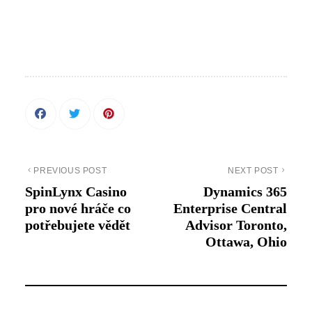
PREVIOUS POST
NEXT POST
SpinLynx Casino
Dynamics 365
pro nové hráče co
Enterprise Central
potřebujete vědět
Advisor Toronto,
Ottawa, Ohio