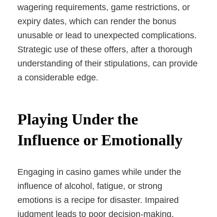
wagering requirements, game restrictions, or
expiry dates, which can render the bonus
unusable or lead to unexpected complications.
Strategic use of these offers, after a thorough
understanding of their stipulations, can provide
a considerable edge.
Playing Under the
Influence or Emotionally
Engaging in casino games while under the
influence of alcohol, fatigue, or strong
emotions is a recipe for disaster. Impaired
judgment leads to poor decision-making,