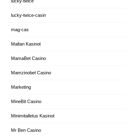
lucky-twice
lucky-twice-casin
mag-cas
Maltan Kasinot
MamaBet Casino
Mamzinobet Casino
Marketing
MineBit Casino
Minimitalletus Kasinot
Mr Ben Casino