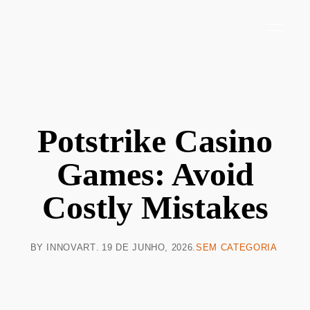
Potstrike Casino
Games: Avoid
Costly Mistakes
BY
INNOVART
19 DE JUNHO, 2026
SEM CATEGORIA