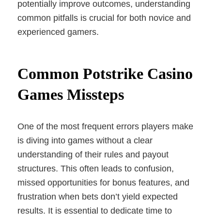
potentially improve outcomes, understanding
common pitfalls is crucial for both novice and
experienced gamers.
Common Potstrike Casino
Games Missteps
One of the most frequent errors players make
is diving into games without a clear
understanding of their rules and payout
structures. This often leads to confusion,
missed opportunities for bonus features, and
frustration when bets don’t yield expected
results. It is essential to dedicate time to