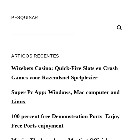
PESQUISAR
ARTIGOS RECENTES
Wizebets Casino: Quick‑Fire Slots en Crash
Games voor Razendsnel Spelplezier
Super Pc App: Windows, Mac computer and
Linux
100 percent free Demonstration Ports ️ Enjoy
Free Ports enjoyment