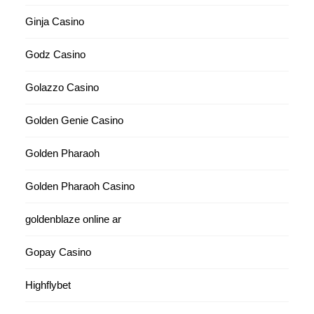
Ginja Casino
Godz Casino
Golazzo Casino
Golden Genie Casino
Golden Pharaoh
Golden Pharaoh Casino
goldenblaze online ar
Gopay Casino
Highflybet