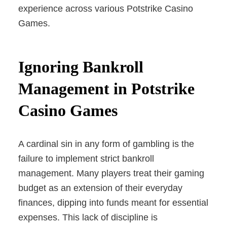
experience across various Potstrike Casino
Games.
Ignoring Bankroll
Management in Potstrike
Casino Games
A cardinal sin in any form of gambling is the
failure to implement strict bankroll
management. Many players treat their gaming
budget as an extension of their everyday
finances, dipping into funds meant for essential
expenses. This lack of discipline is