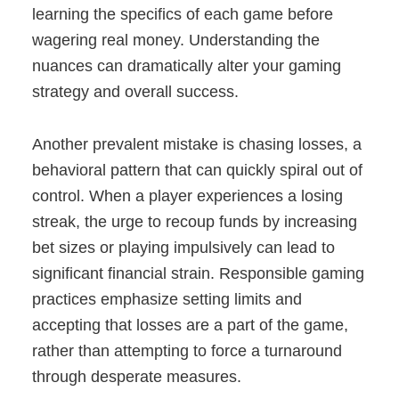
learning the specifics of each game before
wagering real money. Understanding the
nuances can dramatically alter your gaming
strategy and overall success.
Another prevalent mistake is chasing losses, a
behavioral pattern that can quickly spiral out of
control. When a player experiences a losing
streak, the urge to recoup funds by increasing
bet sizes or playing impulsively can lead to
significant financial strain. Responsible gaming
practices emphasize setting limits and
accepting that losses are a part of the game,
rather than attempting to force a turnaround
through desperate measures.