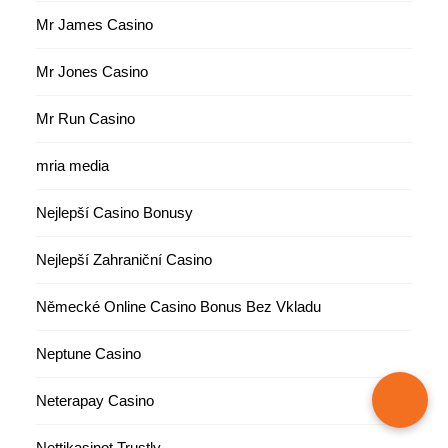
Mr James Casino
Mr Jones Casino
Mr Run Casino
mria media
Nejlepší Casino Bonusy
Nejlepší Zahraniční Casino
Německé Online Casino Bonus Bez Vkladu
Neptune Casino
Neterapay Casino
Nettikasinot Trustly