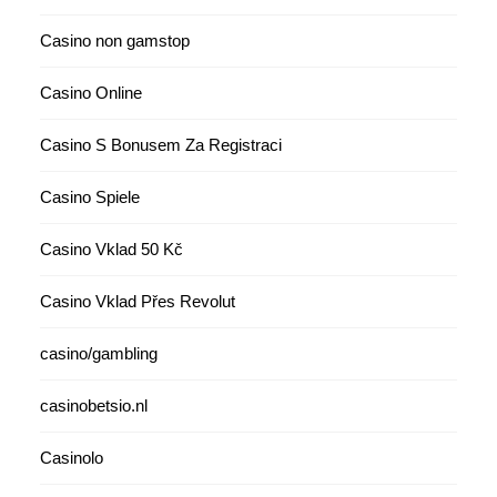
Casino non gamstop
Casino Online
Casino S Bonusem Za Registraci
Casino Spiele
Casino Vklad 50 Kč
Casino Vklad Přes Revolut
casino/gambling
casinobetsio.nl
Casinolo