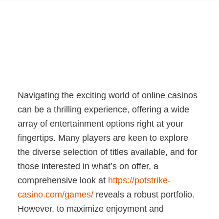
Navigating the exciting world of online casinos
can be a thrilling experience, offering a wide
array of entertainment options right at your
fingertips. Many players are keen to explore
the diverse selection of titles available, and for
those interested in what’s on offer, a
comprehensive look at
https://potstrike-
casino.com/games/
reveals a robust portfolio.
However, to maximize enjoyment and