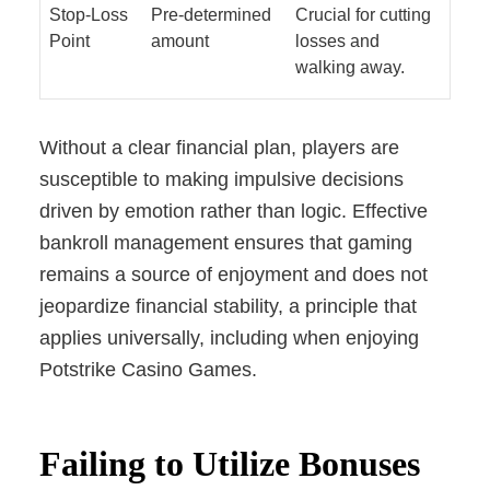
Stop-Loss
Pre-determined
Crucial for cutting
Point
amount
losses and
walking away.
Without a clear financial plan, players are
susceptible to making impulsive decisions
driven by emotion rather than logic. Effective
bankroll management ensures that gaming
remains a source of enjoyment and does not
jeopardize financial stability, a principle that
applies universally, including when enjoying
Potstrike Casino Games.
Failing to Utilize Bonuses