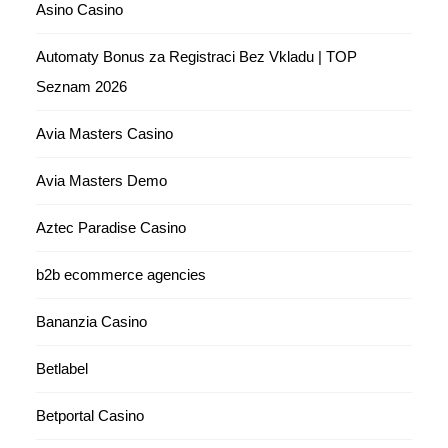
Asino Casino
Automaty Bonus za Registraci Bez Vkladu | TOP
Seznam 2026
Avia Masters Casino
Avia Masters Demo
Aztec Paradise Casino
b2b ecommerce agencies
Bananzia Casino
Betlabel
Betportal Casino