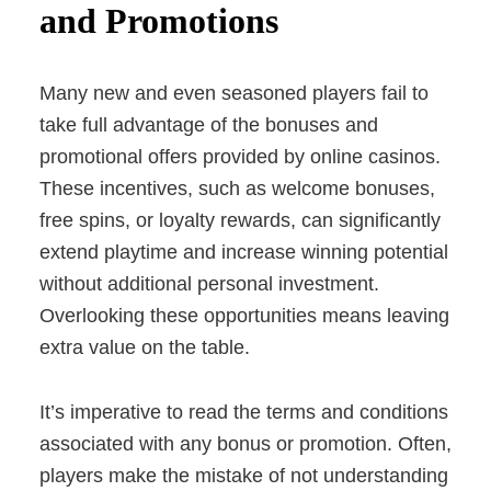
and Promotions
Many new and even seasoned players fail to
take full advantage of the bonuses and
promotional offers provided by online casinos.
These incentives, such as welcome bonuses,
free spins, or loyalty rewards, can significantly
extend playtime and increase winning potential
without additional personal investment.
Overlooking these opportunities means leaving
extra value on the table.
It’s imperative to read the terms and conditions
associated with any bonus or promotion. Often,
players make the mistake of not understanding