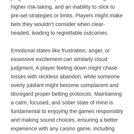
higher risk-taking, and an inability to stick to
pre-set strategies or limits. Players might make
bets they wouldn’t consider when clear-
headed, leading to regrettable outcomes.
Emotional states like frustration, anger, or
excessive excitement can similarly cloud
judgment. A player feeling down might chase
losses with reckless abandon, while someone
overly jubilant might become complacent and
disregard proper betting protocols. Maintaining
a calm, focused, and sober state of mind is
fundamental to enjoying the games responsibly
and making sound choices, ensuring a better
experience with any casino game, including