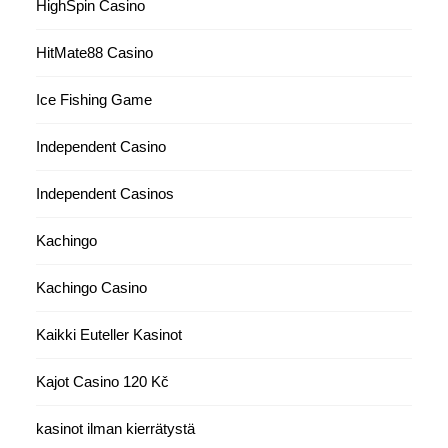
HighSpin Casino
HitMate88 Casino
Ice Fishing Game
Independent Casino
Independent Casinos
Kachingo
Kachingo Casino
Kaikki Euteller Kasinot
Kajot Casino 120 Kč
kasinot ilman kierrätystä