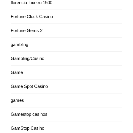
florencia-luxe.ru 1500
Fortune Clock Casino
Fortune Gems 2
gambling
Gambling/Casino
Game
Game Spot Casino
games
Gamestop casinos
GamStop Casino