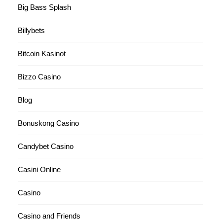
Big Bass Splash
Billybets
Bitcoin Kasinot
Bizzo Casino
Blog
Bonuskong Casino
Candybet Casino
Casini Online
Casino
Casino and Friends