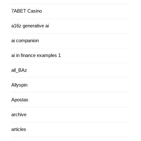
7ABET Casino
a16z generative ai
ai companion
ai in finance examples 1
all_BAz
Allyspin
Apostas
archive
articles