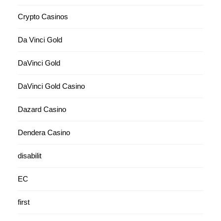
Crypto Casinos
Da Vinci Gold
DaVinci Gold
DaVinci Gold Casino
Dazard Casino
Dendera Casino
disabilit
EC
first