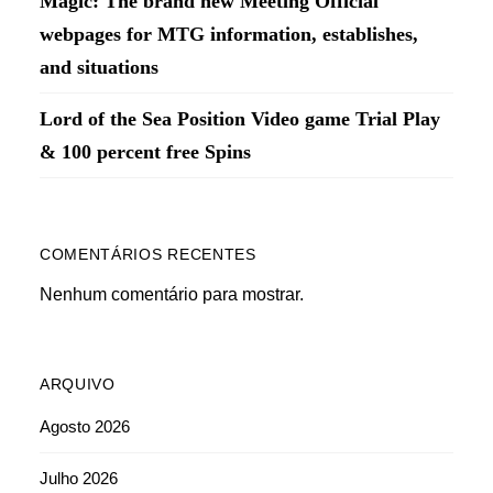
Magic: The brand new Meeting Official
webpages for MTG information, establishes,
and situations
Lord of the Sea Position Video game Trial Play
& 100 percent free Spins
COMENTÁRIOS RECENTES
Nenhum comentário para mostrar.
ARQUIVO
Agosto 2026
Julho 2026