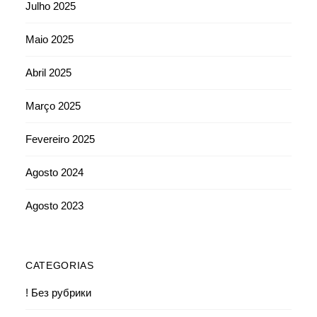
Julho 2025
Maio 2025
Abril 2025
Março 2025
Fevereiro 2025
Agosto 2024
Agosto 2023
CATEGORIAS
! Без рубрики