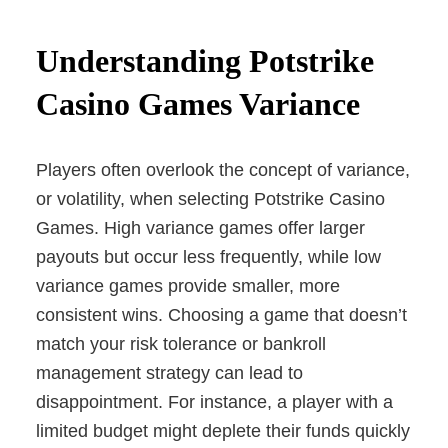
Understanding Potstrike
Casino Games Variance
Players often overlook the concept of variance,
or volatility, when selecting Potstrike Casino
Games. High variance games offer larger
payouts but occur less frequently, while low
variance games provide smaller, more
consistent wins. Choosing a game that doesn’t
match your risk tolerance or bankroll
management strategy can lead to
disappointment. For instance, a player with a
limited budget might deplete their funds quickly