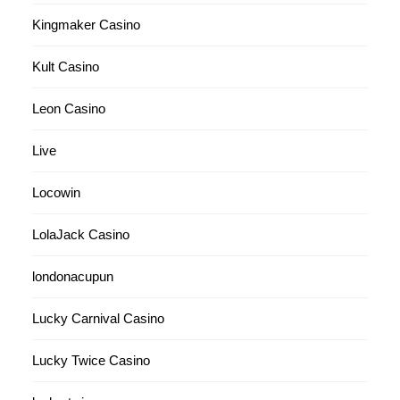
Kingmaker Casino
Kult Casino
Leon Casino
Live
Locowin
LolaJack Casino
londonacupun
Lucky Carnival Casino
Lucky Twice Casino