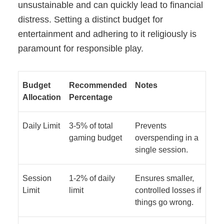
unsustainable and can quickly lead to financial
distress. Setting a distinct budget for
entertainment and adhering to it religiously is
paramount for responsible play.
Budget
Recommended
Notes
Allocation
Percentage
Daily Limit
3-5% of total
Prevents
gaming budget
overspending in a
single session.
Session
1-2% of daily
Ensures smaller,
Limit
limit
controlled losses if
things go wrong.