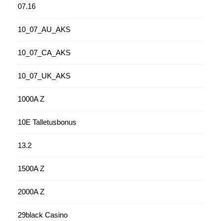
07.16
10_07_AU_AKS
10_07_CA_AKS
10_07_UK_AKS
1000A Z
10E Talletusbonus
13.2
1500A Z
2000A Z
29black Casino