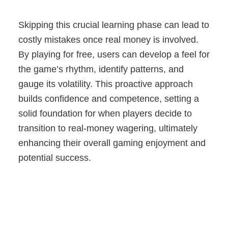
Skipping this crucial learning phase can lead to
costly mistakes once real money is involved.
By playing for free, users can develop a feel for
the game’s rhythm, identify patterns, and
gauge its volatility. This proactive approach
builds confidence and competence, setting a
solid foundation for when players decide to
transition to real-money wagering, ultimately
enhancing their overall gaming enjoyment and
potential success.