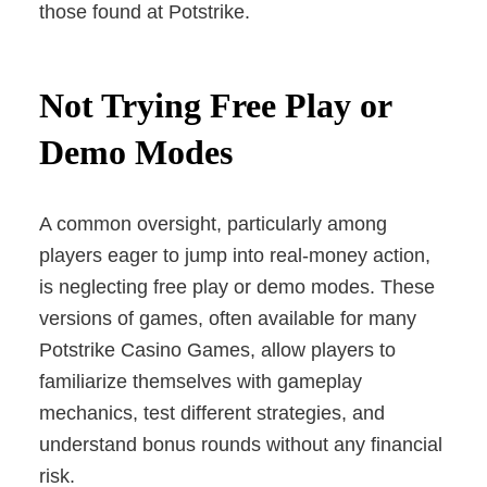
those found at Potstrike.
Not Trying Free Play or
Demo Modes
A common oversight, particularly among
players eager to jump into real-money action,
is neglecting free play or demo modes. These
versions of games, often available for many
Potstrike Casino Games, allow players to
familiarize themselves with gameplay
mechanics, test different strategies, and
understand bonus rounds without any financial
risk.