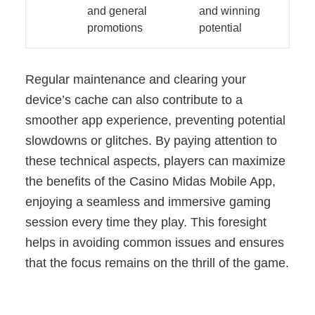
and general
and winning
promotions
potential
Regular maintenance and clearing your
device’s cache can also contribute to a
smoother app experience, preventing potential
slowdowns or glitches. By paying attention to
these technical aspects, players can maximize
the benefits of the Casino Midas Mobile App,
enjoying a seamless and immersive gaming
session every time they play. This foresight
helps in avoiding common issues and ensures
that the focus remains on the thrill of the game.