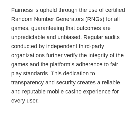
Fairness is upheld through the use of certified
Random Number Generators (RNGs) for all
games, guaranteeing that outcomes are
unpredictable and unbiased. Regular audits
conducted by independent third-party
organizations further verify the integrity of the
games and the platform’s adherence to fair
play standards. This dedication to
transparency and security creates a reliable
and reputable mobile casino experience for
every user.