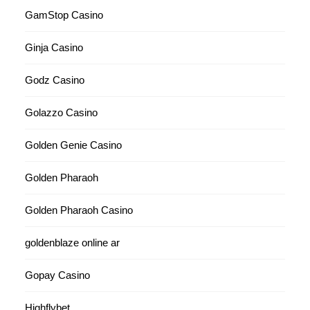
GamStop Casino
Ginja Casino
Godz Casino
Golazzo Casino
Golden Genie Casino
Golden Pharaoh
Golden Pharaoh Casino
goldenblaze online ar
Gopay Casino
Highflybet