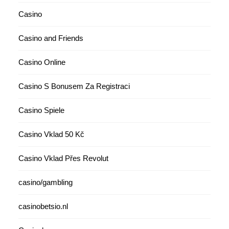
Casino
Casino and Friends
Casino Online
Casino S Bonusem Za Registraci
Casino Spiele
Casino Vklad 50 Kč
Casino Vklad Přes Revolut
casino/gambling
casinobetsio.nl