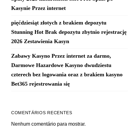
Kasynie Przez internet
pięćdziesiąt złotych z brakiem depozytu
Stunning Hot Brak depozytu zbytnio rejestrację
2026 Zestawienia Kasyn
Zabawy Kasyno Przez internet za darmo,
Darmowe Hazardowe Kasyno dwudziestu
czterech bez logowania oraz z brakiem kasyno
Bet365 rejestrowania się
COMENTÁRIOS RECENTES
Nenhum comentário para mostrar.