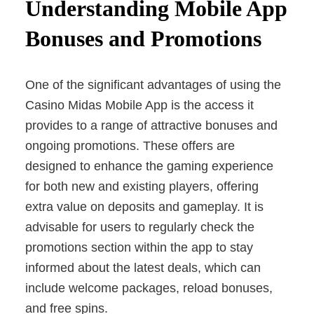
Understanding Mobile App
Bonuses and Promotions
One of the significant advantages of using the
Casino Midas Mobile App is the access it
provides to a range of attractive bonuses and
ongoing promotions. These offers are
designed to enhance the gaming experience
for both new and existing players, offering
extra value on deposits and gameplay. It is
advisable for users to regularly check the
promotions section within the app to stay
informed about the latest deals, which can
include welcome packages, reload bonuses,
and free spins.