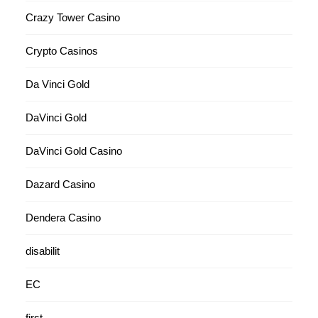
Crazy Tower Сasino
Crypto Casinos
Da Vinci Gold
DaVinci Gold
DaVinci Gold Casino
Dazard Casino
Dendera Casino
disabilit
EC
first