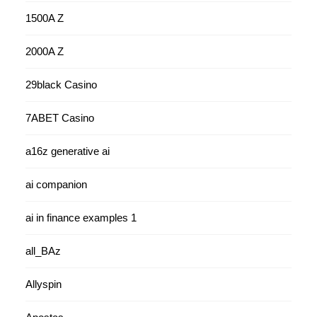
1500A Z
2000A Z
29black Casino
7ABET Casino
a16z generative ai
ai companion
ai in finance examples 1
all_BAz
Allyspin