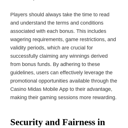
Players should always take the time to read
and understand the terms and conditions
associated with each bonus. This includes
wagering requirements, game restrictions, and
validity periods, which are crucial for
successfully claiming any winnings derived
from bonus funds. By adhering to these
guidelines, users can effectively leverage the
promotional opportunities available through the
Casino Midas Mobile App to their advantage,
making their gaming sessions more rewarding.
Security and Fairness in