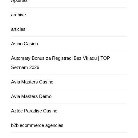
Apostas
archive
articles
Asino Casino
Automaty Bonus za Registraci Bez Vkladu | TOP
Seznam 2026
Avia Masters Casino
Avia Masters Demo
Aztec Paradise Casino
b2b ecommerce agencies