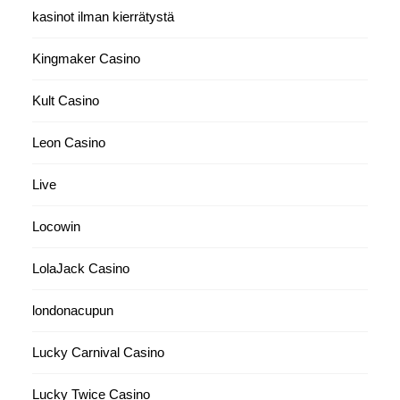
kasinot ilman kierrätystä
Kingmaker Casino
Kult Casino
Leon Casino
Live
Locowin
LolaJack Casino
londonacupun
Lucky Carnival Casino
Lucky Twice Casino