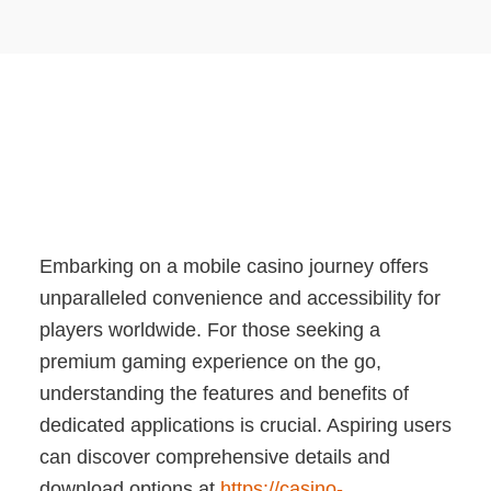
Embarking on a mobile casino journey offers
unparalleled convenience and accessibility for
players worldwide. For those seeking a
premium gaming experience on the go,
understanding the features and benefits of
dedicated applications is crucial. Aspiring users
can discover comprehensive details and
download options at
https://casino-