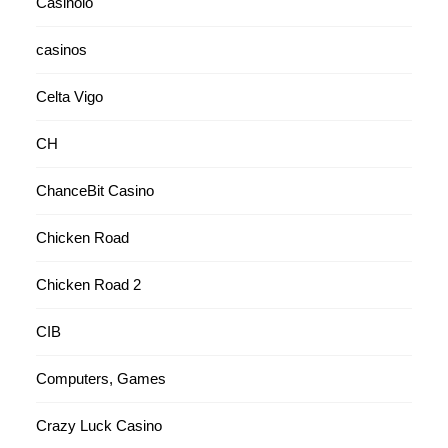
Casinolo
casinos
Celta Vigo
CH
ChanceBit Casino
Chicken Road
Chicken Road 2
CIB
Computers, Games
Crazy Luck Casino