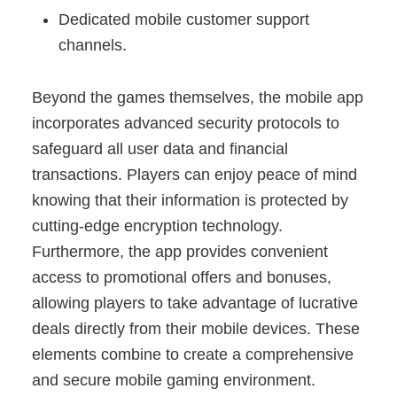
Dedicated mobile customer support
channels.
Beyond the games themselves, the mobile app
incorporates advanced security protocols to
safeguard all user data and financial
transactions. Players can enjoy peace of mind
knowing that their information is protected by
cutting-edge encryption technology.
Furthermore, the app provides convenient
access to promotional offers and bonuses,
allowing players to take advantage of lucrative
deals directly from their mobile devices. These
elements combine to create a comprehensive
and secure mobile gaming environment.