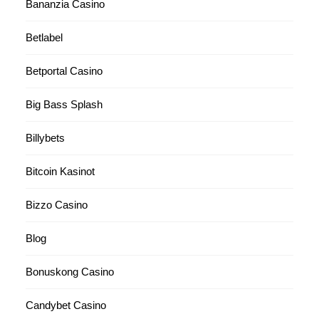
Bananzia Casino
Betlabel
Betportal Casino
Big Bass Splash
Billybets
Bitcoin Kasinot
Bizzo Casino
Blog
Bonuskong Casino
Candybet Casino