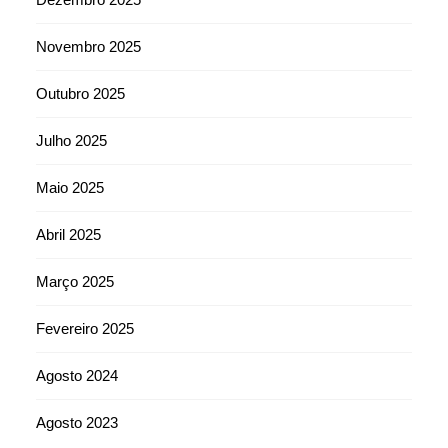
Novembro 2025
Outubro 2025
Julho 2025
Maio 2025
Abril 2025
Março 2025
Fevereiro 2025
Agosto 2024
Agosto 2023