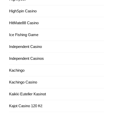
HighSpin Casino
HitMate88 Casino
Ice Fishing Game
Independent Casino
Independent Casinos
Kachingo
Kachingo Casino
Kaikki Euteller Kasinot
Kajot Casino 120 Kč