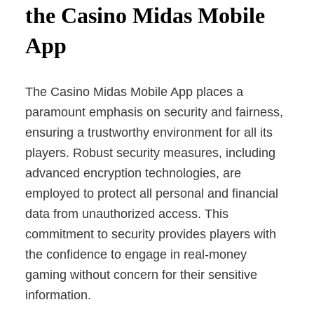
the Casino Midas Mobile
App
The Casino Midas Mobile App places a
paramount emphasis on security and fairness,
ensuring a trustworthy environment for all its
players. Robust security measures, including
advanced encryption technologies, are
employed to protect all personal and financial
data from unauthorized access. This
commitment to security provides players with
the confidence to engage in real-money
gaming without concern for their sensitive
information.