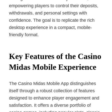
empowering players to control their deposits,
withdrawals, and personal settings with
confidence. The goal is to replicate the rich
desktop experience in a compact, mobile-
friendly format.
Key Features of the Casino
Midas Mobile Experience
The Casino Midas Mobile App distinguishes
itself through a robust collection of features
designed to enhance player engagement and
satisfaction. It offers a diverse portfolio of