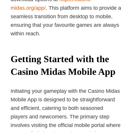
midas.org/app/
. This platform aims to provide a
seamless transition from desktop to mobile,
ensuring that your favourite games are always
within reach.
Getting Started with the
Casino Midas Mobile App
Initiating your gameplay with the Casino Midas
Mobile App is designed to be straightforward
and efficient, catering to both seasoned
players and newcomers. The primary step
involves visiting the official mobile portal where