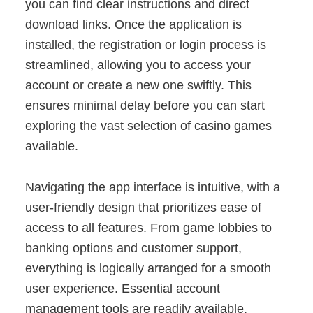
you can find clear instructions and direct
download links. Once the application is
installed, the registration or login process is
streamlined, allowing you to access your
account or create a new one swiftly. This
ensures minimal delay before you can start
exploring the vast selection of casino games
available.
Navigating the app interface is intuitive, with a
user-friendly design that prioritizes ease of
access to all features. From game lobbies to
banking options and customer support,
everything is logically arranged for a smooth
user experience. Essential account
management tools are readily available,