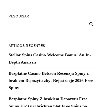
PESQUISAR
ARTIGOS RECENTES
Stellar Spins Casino Welcome Bonus: An In-
Depth Analysis
Bezpłatne Casino Betsson Recenzja Spiny z
brakiem Depozytu zbyt Rejestrację 2026 Free
Spiny
Bezpłatne Spiny Z brakiem Depozytu Free
Spiny 2023 nachrichten Slot Free Spins po