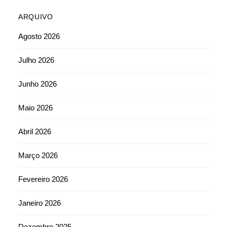
ARQUIVO
Agosto 2026
Julho 2026
Junho 2026
Maio 2026
Abril 2026
Março 2026
Fevereiro 2026
Janeiro 2026
Dezembro 2025