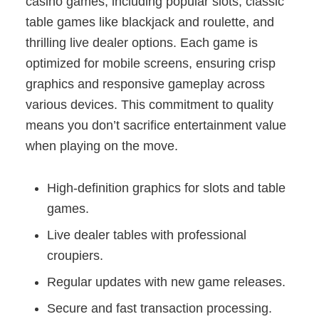
casino games, including popular slots, classic
table games like blackjack and roulette, and
thrilling live dealer options. Each game is
optimized for mobile screens, ensuring crisp
graphics and responsive gameplay across
various devices. This commitment to quality
means you don’t sacrifice entertainment value
when playing on the move.
High-definition graphics for slots and table
games.
Live dealer tables with professional
croupiers.
Regular updates with new game releases.
Secure and fast transaction processing.