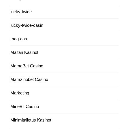
lucky-twice
lucky-twice-casin
mag-cas
Maltan Kasinot
MamaBet Casino
Mamzinobet Casino
Marketing
MineBit Casino
Minimitalletus Kasinot