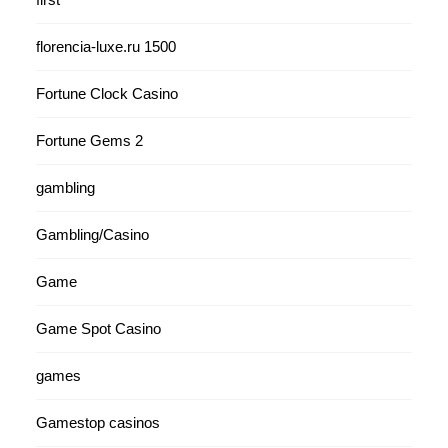
florencia-luxe.ru 1500
Fortune Clock Casino
Fortune Gems 2
gambling
Gambling/Casino
Game
Game Spot Casino
games
Gamestop casinos