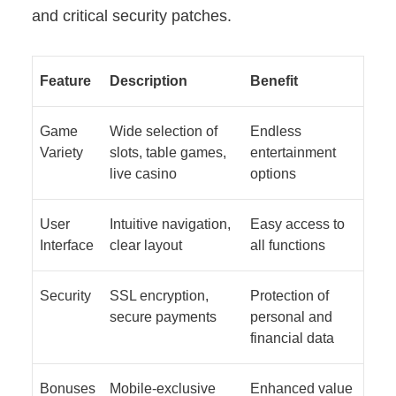
and critical security patches.
Feature
Description
Benefit
Game
Wide selection of
Endless
Variety
slots, table games,
entertainment
live casino
options
User
Intuitive navigation,
Easy access to
Interface
clear layout
all functions
Security
SSL encryption,
Protection of
secure payments
personal and
financial data
Bonuses
Mobile-exclusive
Enhanced value