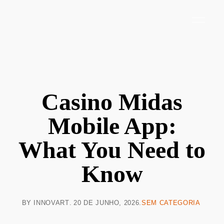
Casino Midas
Mobile App:
What You Need to
Know
BY
INNOVART
20 DE JUNHO, 2026
SEM CATEGORIA