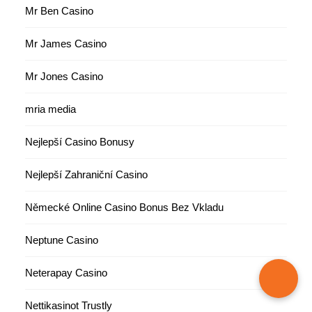
Mr Ben Casino
Mr James Casino
Mr Jones Casino
mria media
Nejlepší Casino Bonusy
Nejlepší Zahraniční Casino
Německé Online Casino Bonus Bez Vkladu
Neptune Casino
Neterapay Casino
Nettikasinot Trustly