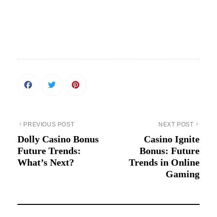
PREVIOUS POST
NEXT POST
Dolly Casino Bonus
Casino Ignite
Future Trends:
Bonus: Future
What’s Next?
Trends in Online
Gaming