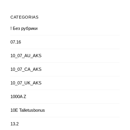
CATEGORIAS
! Без рубрики
07.16
10_07_AU_AKS
10_07_CA_AKS
10_07_UK_AKS
1000A Z
10E Talletusbonus
13.2