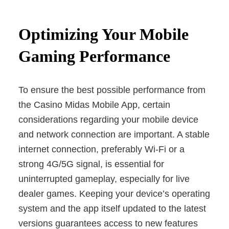
Optimizing Your Mobile
Gaming Performance
To ensure the best possible performance from
the Casino Midas Mobile App, certain
considerations regarding your mobile device
and network connection are important. A stable
internet connection, preferably Wi-Fi or a
strong 4G/5G signal, is essential for
uninterrupted gameplay, especially for live
dealer games. Keeping your device’s operating
system and the app itself updated to the latest
versions guarantees access to new features