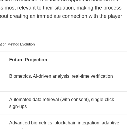
ps most relevant to their situation, making the process
about creating an immediate connection with the player
ation Method Evolution
Future Projection
Biometrics, AI-driven analysis, real-time verification
Automated data retrieval (with consent), single-click
sign-ups
Advanced biometrics, blockchain integration, adaptive