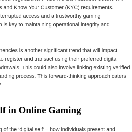
aws and Know Your Customer (KYC) requirements.
terrupted access and a trustworthy gaming
n is key to maintaining operational integrity and
rencies is another significant trend that will impact
 register and transact using their preferred digital
drawals. This could also involve linking existing verified
boarding process. This forward-thinking approach caters
.
elf in Online Gaming
of the ‘digital self’ – how individuals present and