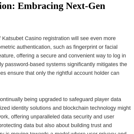
tion: Embracing Next-Gen
 Katsubet Casino registration will see even more
tric authentication, such as fingerprint or facial
eature, offering a secure and convenient way to log in
ely password-based systems significantly mitigates the
es ensure that only the rightful account holder can
continually being upgraded to safeguard player data
lized identity solutions and blockchain technology might
work, offering unparalleled data security and user
protecting data but also about building trust and