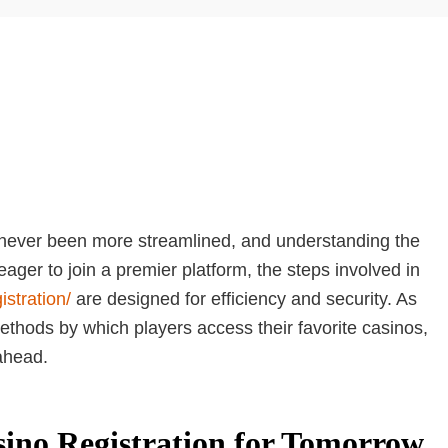
never been more streamlined, and understanding the
eager to join a premier platform, the steps involved in
istration/
are designed for efficiency and security. As
methods by which players access their favorite casinos,
ahead.
sino Registration for Tomorrow