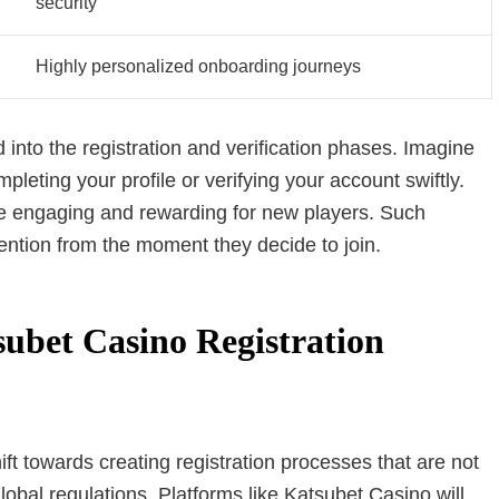
security
Highly personalized onboarding journeys
into the registration and verification phases. Imagine
pleting your profile or verifying your account swiftly.
e engaging and rewarding for new players. Such
ention from the moment they decide to join.
ubet Casino Registration
ft towards creating registration processes that are not
lobal regulations. Platforms like Katsubet Casino will