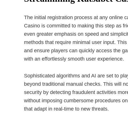
The initial registration process at any online
Casino is committed to making this step as fri
even greater emphasis on speed and simplicity,
methods that require minimal user input. This 
and ensure players can quickly access the gam
with an effortlessly smooth user experience.
Sophisticated algorithms and AI are set to play 
beyond traditional manual checks. This will no
security by detecting fraudulent activities mo
without imposing cumbersome procedures on l
that adapt in real-time to new threats.