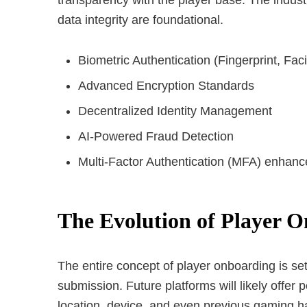
transparency with the player base. The indus
data integrity are foundational.
Biometric Authentication (Fingerprint, Fac
Advanced Encryption Standards
Decentralized Identity Management
AI-Powered Fraud Detection
Multi-Factor Authentication (MFA) enhan
The Evolution of Player 
The entire concept of player onboarding is se
submission. Future platforms will likely offer
location, device, and even previous gaming hab