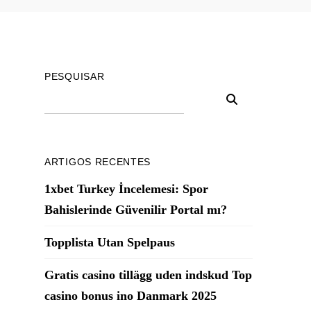
PESQUISAR
ARTIGOS RECENTES
1xbet Turkey İncelemesi: Spor
Bahislerinde Güvenilir Portal mı?
Topplista Utan Spelpaus
Gratis casino tillägg uden indskud Top
casino bonus ino Danmark 2025