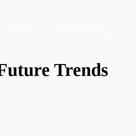
+351 938 555 842
caisdofado@gmail.com
PORTUGUÊS
RESERVAR BILHETES
 Future Trends