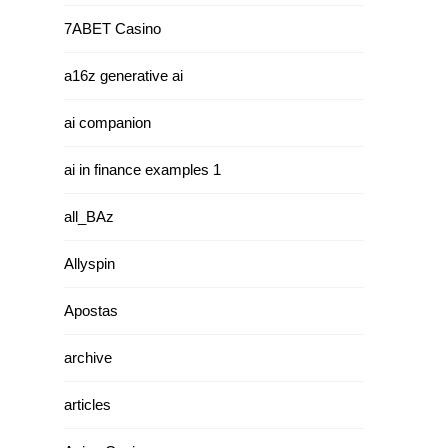
7ABET Casino
a16z generative ai
ai companion
ai in finance examples 1
all_BAz
Allyspin
Apostas
archive
articles