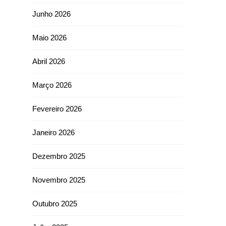
Junho 2026
Maio 2026
Abril 2026
Março 2026
Fevereiro 2026
Janeiro 2026
Dezembro 2025
Novembro 2025
Outubro 2025