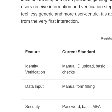
users receive information and verification ste
feel less generic and more user-centric. It’s 
from the very first interaction.
Registr
Feature
Current Standard
Identity
Manual ID upload, basic
Verification
checks
Data Input
Manual form filling
Security
Password, basic MFA