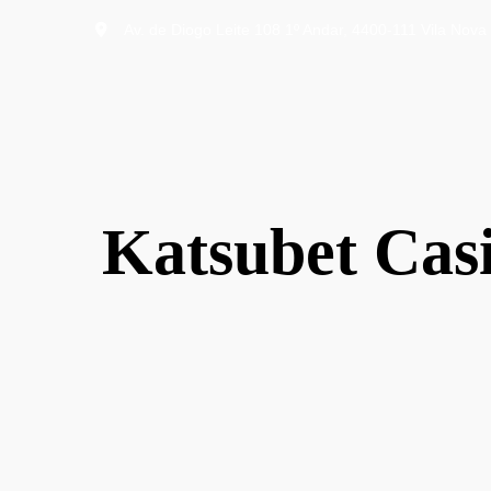
Av. de Diogo Leite 108 1º Andar, 4400-111 Vila Nova 
Katsubet Casi