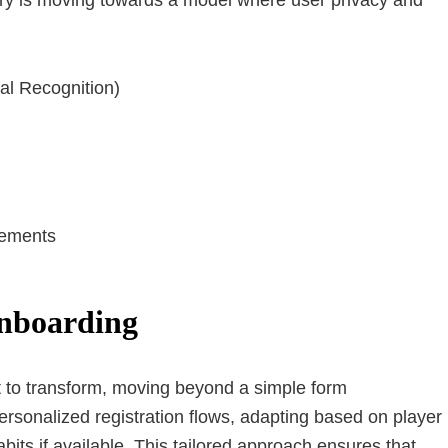
try is moving towards a model where user privacy and
ial Recognition)
cements
Onboarding
t to transform, moving beyond a simple form
 personalized registration flows, adapting based on player
its if available. This tailored approach ensures that