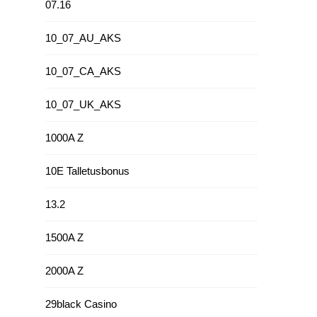
07.16
10_07_AU_AKS
10_07_CA_AKS
10_07_UK_AKS
1000A Z
10E Talletusbonus
13.2
1500A Z
2000A Z
29black Casino