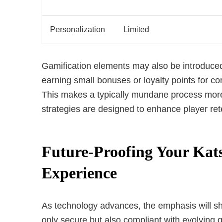
Personalization
Limited
Gamification elements may also be introduced 
earning small bonuses or loyalty points for com
This makes a typically mundane process mor
strategies are designed to enhance player ret
Future-Proofing Your Kats
Experience
As technology advances, the emphasis will shi
only secure but also compliant with evolving g