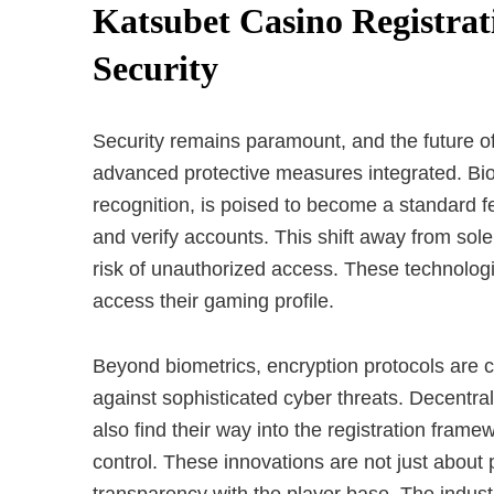
Katsubet Casino Registra
Security
Security remains paramount, and the future of
advanced protective measures integrated. Biome
recognition, is poised to become a standard f
and verify accounts. This shift away from sol
risk of unauthorized access. These technologi
access their gaming profile.
Beyond biometrics, encryption protocols are 
against sophisticated cyber threats. Decentra
also find their way into the registration frame
control. These innovations are not just about 