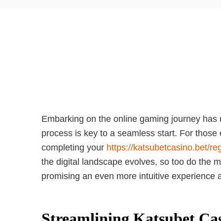
Embarking on the online gaming journey has 
process is key to a seamless start. For those 
completing your
https://katsubetcasino.bet/reg
the digital landscape evolves, so too do the 
promising an even more intuitive experience 
Streamlining Katsubet Ca