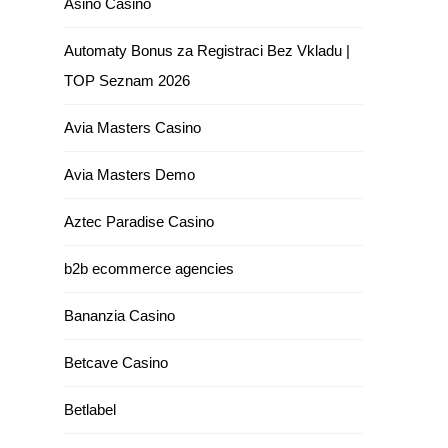
Asino Casino
Automaty Bonus za Registraci Bez Vkladu |
TOP Seznam 2026
Avia Masters Casino
Avia Masters Demo
Aztec Paradise Casino
b2b ecommerce agencies
Bananzia Casino
Betcave Casino
Betlabel