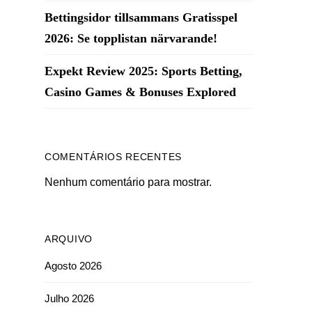
Bettingsidor tillsammans Gratisspel
2026: Se topplistan närvarande!
Expekt Review 2025: Sports Betting,
Casino Games & Bonuses Explored
COMENTÁRIOS RECENTES
Nenhum comentário para mostrar.
ARQUIVO
Agosto 2026
Julho 2026