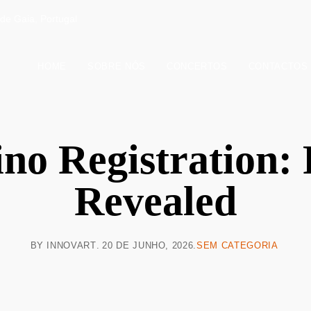
de Gaia, Portugal
HOME
SOBRE NÓS
CONCERTOS
CONTACTOS
no Registration:
Revealed
BY
INNOVART
20 DE JUNHO, 2026
SEM CATEGORIA