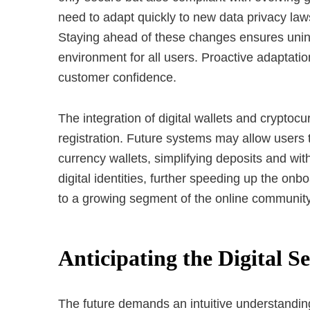
need to adapt quickly to new data privacy l
Staying ahead of these changes ensures unin
environment for all users. Proactive adaptatio
customer confidence.
The integration of digital wallets and cryptocur
registration. Future systems may allow users to
currency wallets, simplifying deposits and with
digital identities, further speeding up the on
to a growing segment of the online community
Anticipating the Digital S
The future demands an intuitive understanding 