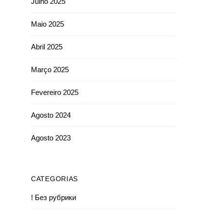
Julho 2025
Maio 2025
Abril 2025
Março 2025
Fevereiro 2025
Agosto 2024
Agosto 2023
CATEGORIAS
! Без рубрики