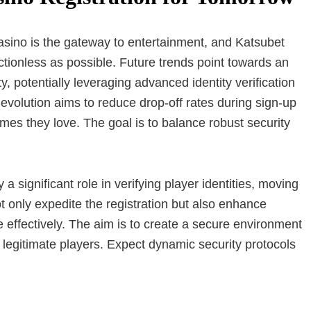
 casino is the gateway to entertainment, and Katsubet
ctionless as possible. Future trends point towards an
 potentially leveraging advanced identity verification
evolution aims to reduce drop-off rates during sign-up
es they love. The goal is to balance robust security
a significant role in verifying player identities, moving
t only expedite the registration but also enhance
re effectively. The aim is to create a secure environment
egitimate players. Expect dynamic security protocols