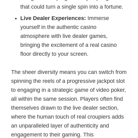
that could turn a single spin into a fortune.
Live Dealer Experiences:
Immerse
yourself in the authentic casino
atmosphere with live dealer games,
bringing the excitement of a real casino
floor directly to your screen.
The sheer diversity means you can switch from
spinning the reels of a progressive jackpot slot
to engaging in a strategic game of video poker,
all within the same session. Players often find
themselves drawn to the live dealer section,
where the human touch of real croupiers adds
an unparalleled layer of authenticity and
engagement to their gaming. This