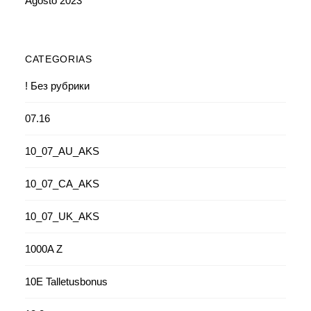
Agosto 2023
CATEGORIAS
! Без рубрики
07.16
10_07_AU_AKS
10_07_CA_AKS
10_07_UK_AKS
1000A Z
10E Talletusbonus