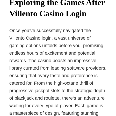
Exploring the Games After
Villento Casino Login
Once you’ve successfully navigated the
Villento Casino login, a vast universe of
gaming options unfolds before you, promising
endless hours of excitement and potential
rewards. The casino boasts an impressive
library curated from leading software providers,
ensuring that every taste and preference is
catered for. From the high-octane thrill of
progressive jackpot slots to the strategic depth
of blackjack and roulette, there’s an adventure
waiting for every type of player. Each game is
a masterpiece of design, featuring stunning