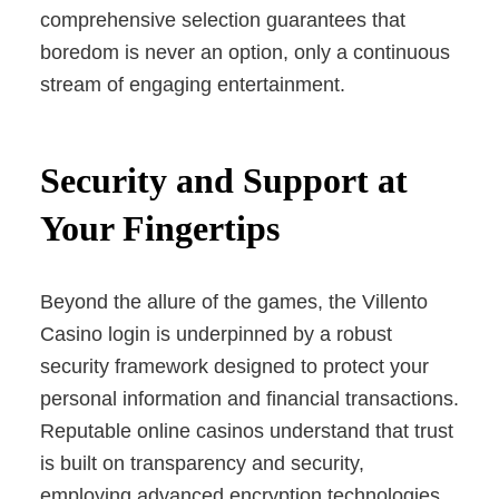
comprehensive selection guarantees that
boredom is never an option, only a continuous
stream of engaging entertainment.
Security and Support at
Your Fingertips
Beyond the allure of the games, the Villento
Casino login is underpinned by a robust
security framework designed to protect your
personal information and financial transactions.
Reputable online casinos understand that trust
is built on transparency and security,
employing advanced encryption technologies