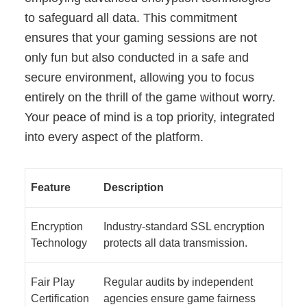
to safeguard all data. This commitment
ensures that your gaming sessions are not
only fun but also conducted in a safe and
secure environment, allowing you to focus
entirely on the thrill of the game without worry.
Your peace of mind is a top priority, integrated
into every aspect of the platform.
Feature
Description
Encryption
Industry-standard SSL encryption
Technology
protects all data transmission.
Fair Play
Regular audits by independent
Certification
agencies ensure game fairness