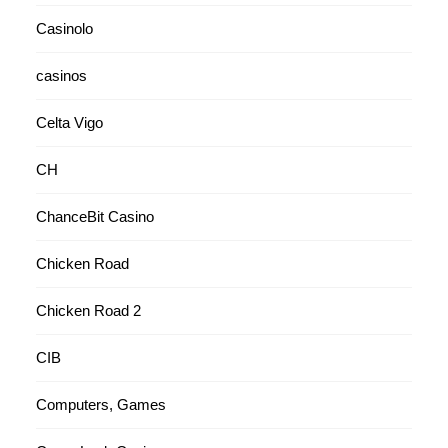
Casinolo
casinos
Celta Vigo
CH
ChanceBit Casino
Chicken Road
Chicken Road 2
CIB
Computers, Games