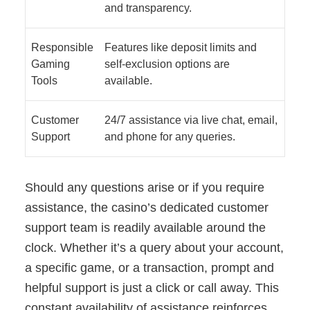
and transparency.
Responsible
Features like deposit limits and
Gaming
self-exclusion options are
Tools
available.
Customer
24/7 assistance via live chat, email,
Support
and phone for any queries.
Should any questions arise or if you require
assistance, the casino’s dedicated customer
support team is readily available around the
clock. Whether it’s a query about your account,
a specific game, or a transaction, prompt and
helpful support is just a click or call away. This
constant availability of assistance reinforces