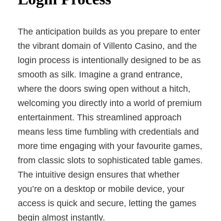
The anticipation builds as you prepare to enter
the vibrant domain of Villento Casino, and the
login process is intentionally designed to be as
smooth as silk. Imagine a grand entrance,
where the doors swing open without a hitch,
welcoming you directly into a world of premium
entertainment. This streamlined approach
means less time fumbling with credentials and
more time engaging with your favourite games,
from classic slots to sophisticated table games.
The intuitive design ensures that whether
you’re on a desktop or mobile device, your
access is quick and secure, letting the games
begin almost instantly.