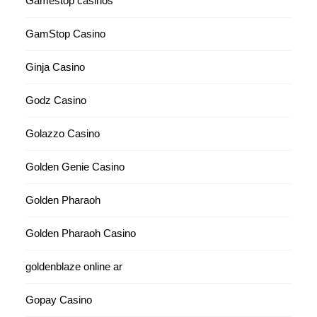
Gamestop casinos
GamStop Casino
Ginja Casino
Godz Casino
Golazzo Casino
Golden Genie Casino
Golden Pharaoh
Golden Pharaoh Casino
goldenblaze online ar
Gopay Casino