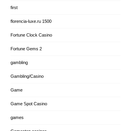
first
florencia-luxe.ru 1500
Fortune Clock Casino
Fortune Gems 2
gambling
Gambling/Casino
Game
Game Spot Casino
games