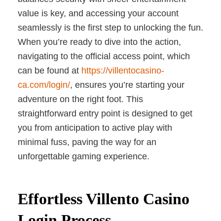
value is key, and accessing your account
seamlessly is the first step to unlocking the fun.
When you’re ready to dive into the action,
navigating to the official access point, which
can be found at
https://villentocasino-
ca.com/login/
, ensures you’re starting your
adventure on the right foot. This
straightforward entry point is designed to get
you from anticipation to active play with
minimal fuss, paving the way for an
unforgettable gaming experience.
Effortless Villento Casino
Login Process