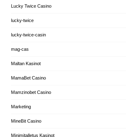
Lucky Twice Casino
lucky-twice
lucky-twice-casin
mag-cas
Maltan Kasinot
MamaBet Casino
Mamzinobet Casino
Marketing
MineBit Casino
Minimitalletus Kasinot