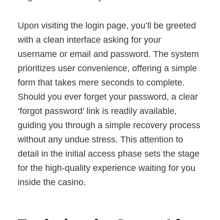
Upon visiting the login page, you’ll be greeted
with a clean interface asking for your
username or email and password. The system
prioritizes user convenience, offering a simple
form that takes mere seconds to complete.
Should you ever forget your password, a clear
‘forgot password’ link is readily available,
guiding you through a simple recovery process
without any undue stress. This attention to
detail in the initial access phase sets the stage
for the high-quality experience waiting for you
inside the casino.