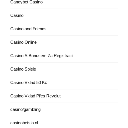
Candybet Casino
Casino
Casino and Friends
Casino Online
Casino S Bonusem Za Registraci
Casino Spiele
Casino Vklad 50 Kč
Casino Vklad Přes Revolut
casino/gambling
casinobetsio.nl