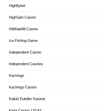
Highflybet
HighSpin Casino
HitMate88 Casino
Ice Fishing Game
Independent Casino
Independent Casinos
Kachingo
Kachingo Casino
Kaikki Euteller Kasinot
Kajot Casino 120 Kč