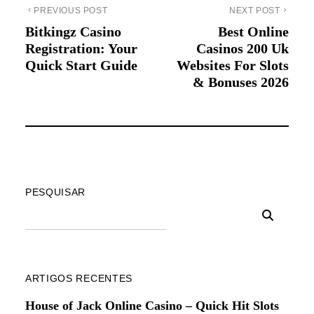
PREVIOUS POST
NEXT POST
Bitkingz Casino
Best Online
Registration: Your
Casinos 200 Uk
Quick Start Guide
Websites For Slots
& Bonuses 2026
PESQUISAR
ARTIGOS RECENTES
House of Jack Online Casino – Quick Hit Slots