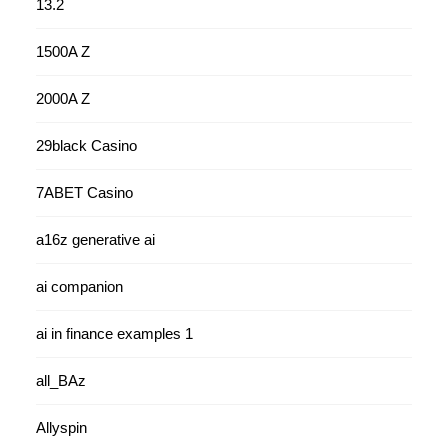
13.2
1500A Z
2000A Z
29black Casino
7ABET Casino
a16z generative ai
ai companion
ai in finance examples 1
all_BAz
Allyspin