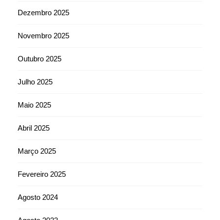
Dezembro 2025
Novembro 2025
Outubro 2025
Julho 2025
Maio 2025
Abril 2025
Março 2025
Fevereiro 2025
Agosto 2024