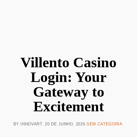
Villento Casino
Login: Your
Gateway to
Excitement
BY
INNOVART
20 DE JUNHO, 2026
SEM CATEGORIA