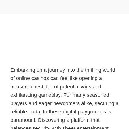
Embarking on a journey into the thrilling world
of online casinos can feel like opening a
treasure chest, full of potential wins and
exhilarating gameplay. For many seasoned
players and eager newcomers alike, securing a
reliable portal to these digital playgrounds is
paramount. Discovering a platform that
balances security with sheer entertainment