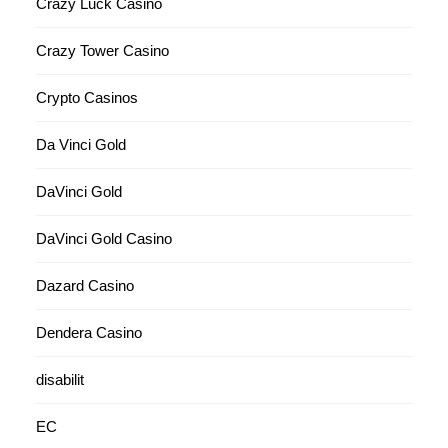
Crazy Luck Casino
Crazy Tower Сasino
Crypto Casinos
Da Vinci Gold
DaVinci Gold
DaVinci Gold Casino
Dazard Casino
Dendera Casino
disabilit
EC