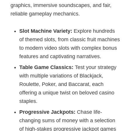
graphics, immersive soundscapes, and fair,
reliable gameplay mechanics.
Slot Machine Variety:
Explore hundreds
of themed slots, from classic fruit machines
to modern video slots with complex bonus
features and captivating narratives.
Table Game Classics:
Test your strategy
with multiple variations of Blackjack,
Roulette, Poker, and Baccarat, each
offering a unique twist on beloved casino
staples.
Progressive Jackpots:
Chase life-
changing sums of money with a selection
of high-stakes progressive jackpot games