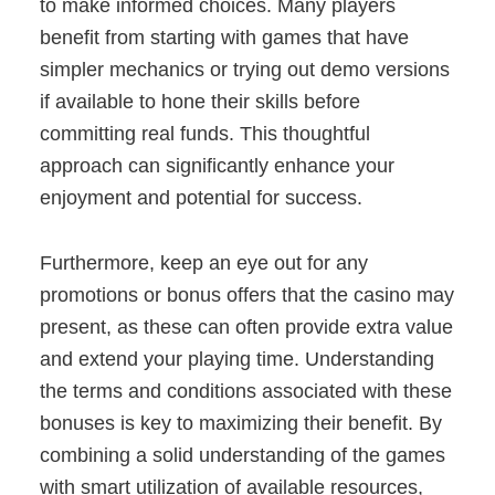
to make informed choices. Many players
benefit from starting with games that have
simpler mechanics or trying out demo versions
if available to hone their skills before
committing real funds. This thoughtful
approach can significantly enhance your
enjoyment and potential for success.
Furthermore, keep an eye out for any
promotions or bonus offers that the casino may
present, as these can often provide extra value
and extend your playing time. Understanding
the terms and conditions associated with these
bonuses is key to maximizing their benefit. By
combining a solid understanding of the games
with smart utilization of available resources,