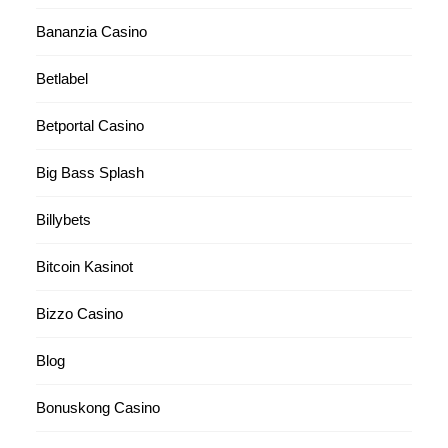
Bananzia Casino
Betlabel
Betportal Casino
Big Bass Splash
Billybets
Bitcoin Kasinot
Bizzo Casino
Blog
Bonuskong Casino