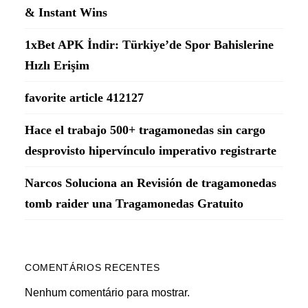
& Instant Wins
1xBet APK İndir: Türkiye’de Spor Bahislerine
Hızlı Erişim
favorite article 412127
Hace el trabajo 500+ tragamonedas sin cargo
desprovisto hipervínculo imperativo registrarte
Narcos Soluciona an Revisión de tragamonedas
tomb raider una Tragamonedas Gratuito
COMENTÁRIOS RECENTES
Nenhum comentário para mostrar.