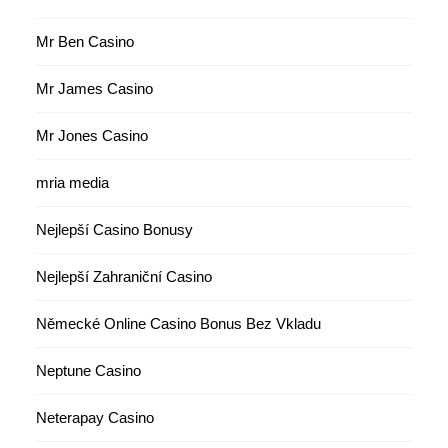
Mr Ben Casino
Mr James Casino
Mr Jones Casino
mria media
Nejlepší Casino Bonusy
Nejlepší Zahraniční Casino
Německé Online Casino Bonus Bez Vkladu
Neptune Casino
Neterapay Casino