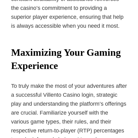
the casino’s commitment to providing a
superior player experience, ensuring that help
is always accessible when you need it most.
Maximizing Your Gaming
Experience
To truly make the most of your adventures after
a successful Villento Casino login, strategic
play and understanding the platform’s offerings
are crucial. Familiarize yourself with the
various game types, their rules, and their
respective return-to-player (RTP) percentages