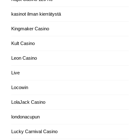
kasinot ilman kierrätystä
Kingmaker Casino
Kult Casino
Leon Casino
Live
Locowin
LolaJack Casino
londonacupun
Lucky Carnival Casino