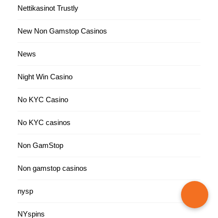
Nettikasinot Trustly
New Non Gamstop Casinos
News
Night Win Casino
No KYC Casino
No KYC casinos
Non GamStop
Non gamstop casinos
nysp
NYspins