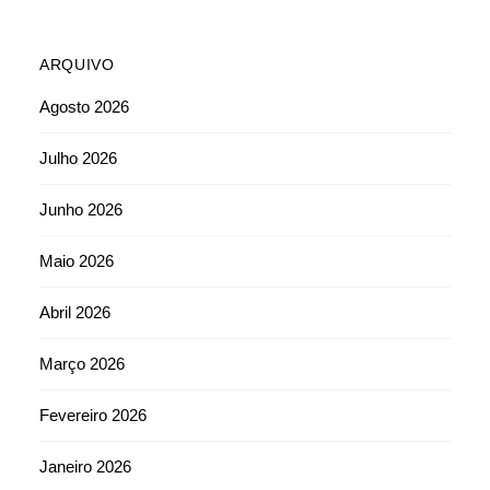
ARQUIVO
Agosto 2026
Julho 2026
Junho 2026
Maio 2026
Abril 2026
Março 2026
Fevereiro 2026
Janeiro 2026