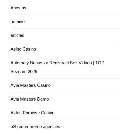
Apostas
archive
articles
Asino Casino
Automaty Bonus za Registraci Bez Vkladu | TOP
Seznam 2026
Avia Masters Casino
Avia Masters Demo
Aztec Paradise Casino
b2b ecommerce agencies