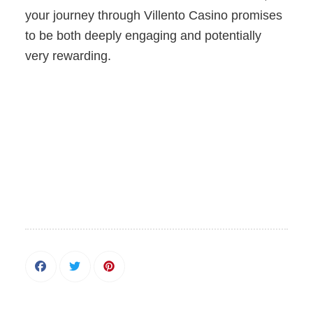
your journey through Villento Casino promises
to be both deeply engaging and potentially
very rewarding.