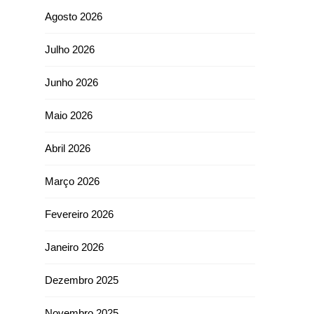
Agosto 2026
Julho 2026
Junho 2026
Maio 2026
Abril 2026
Março 2026
Fevereiro 2026
Janeiro 2026
Dezembro 2025
Novembro 2025