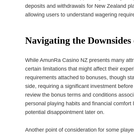
deposits and withdrawals for New Zealand play
allowing users to understand wagering requir
Navigating the Downside
While AmunRa Casino NZ presents many attrac
certain limitations that might affect their ex
requirements attached to bonuses, though sta
side, requiring a significant investment before
review the bonus terms and conditions associa
personal playing habits and financial comfort
potential disappointment later on.
Another point of consideration for some playe