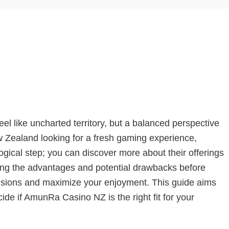
eel like uncharted territory, but a balanced perspective
w Zealand looking for a fresh gaming experience,
ogical step; you can discover more about their offerings
ing the advantages and potential drawbacks before
isions and maximize your enjoyment. This guide aims
cide if AmunRa Casino NZ is the right fit for your