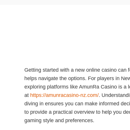
Getting started with a new online casino can f
helps navigate the options. For players in Ne
exploring platforms like AmunRa Casino is a l
at
https://amunracasino-nz.com/
. Understand
diving in ensures you can make informed dec
to provide a practical overview to help you de
gaming style and preferences.