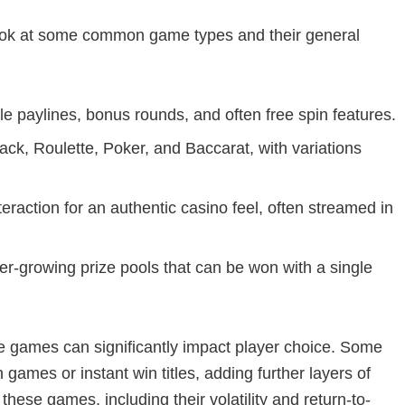
look at some common game types and their general
le paylines, bonus rounds, and often free spin features.
jack, Roulette, Poker, and Baccarat, with variations
eraction for an authentic casino feel, often streamed in
r-growing prize pools that can be won with a single
ese games can significantly impact player choice. Some
 games or instant win titles, adding further layers of
hese games, including their volatility and return-to-