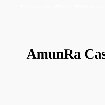
Av. de Diogo Leite 108 1º Andar, 4400-111 Vila Nova 
AmunRa Casi