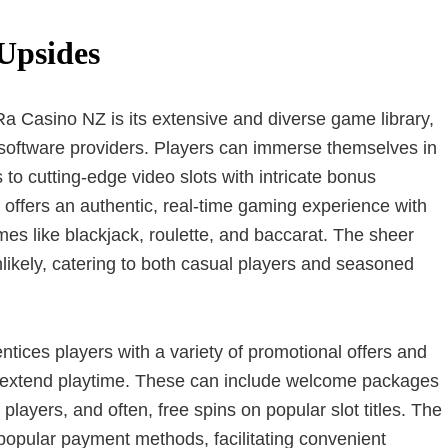
Upsides
 Casino NZ is its extensive and diverse game library,
le software providers. Players can immerse themselves in
 to cutting-edge video slots with intricate bonus
n offers an authentic, real-time gaming experience with
mes like blackjack, roulette, and baccarat. The sheer
likely, catering to both casual players and seasoned
ices players with a variety of promotional offers and
extend playtime. These can include welcome packages
layers, and often, free spins on popular slot titles. The
popular payment methods, facilitating convenient