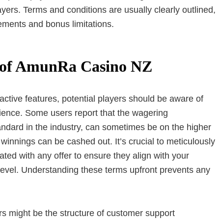
ers. Terms and conditions are usually clearly outlined,
ements and bonus limitations.
s of AmunRa Casino NZ
tive features, potential players should be aware of
perience. Some users report that the wagering
ndard in the industry, can sometimes be on the higher
 winnings can be cashed out. It’s crucial to meticulously
ted with any offer to ensure they align with your
 level. Understanding these terms upfront prevents any
rs might be the structure of customer support