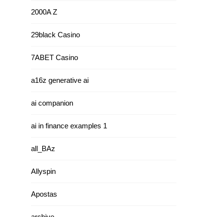
2000A Z
29black Casino
7ABET Casino
a16z generative ai
ai companion
ai in finance examples 1
all_BAz
Allyspin
Apostas
archive