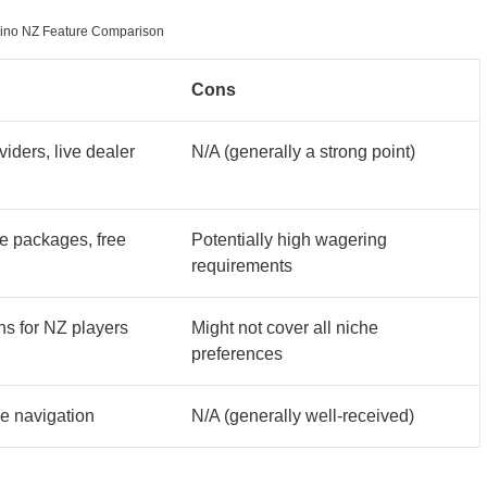
no NZ Feature Comparison
Cons
viders, live dealer
N/A (generally a strong point)
e packages, free
Potentially high wagering
requirements
s for NZ players
Might not cover all niche
preferences
ve navigation
N/A (generally well-received)