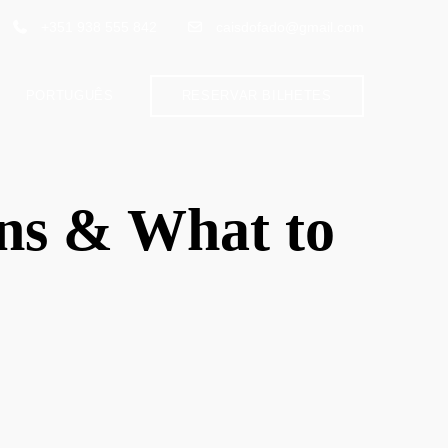
+351 938 555 842
caisdofado@gmail.com
PORTUGUÊS
RESERVAR BILHETES
ns & What to