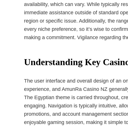
availability, which can vary. While typically 
immediate assistance outside of standard ope
region or specific issue. Additionally, the ra
every niche preference, so it’s wise to confir
making a commitment. Vigilance regarding th
Understanding Key Casino
The user interface and overall design of an onl
experience, and AmunRa Casino NZ generally o
The Egyptian theme is carried throughout, cr
engaging. Navigation is typically intuitive, al
promotions, and account management sections
enjoyable gaming session, making it simple t