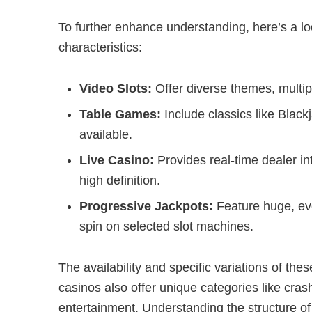
To further enhance understanding, here’s a 
characteristics:
Video Slots:
Offer diverse themes, multip
Table Games:
Include classics like Black
available.
Live Casino:
Provides real-time dealer int
high definition.
Progressive Jackpots:
Feature huge, eve
spin on selected slot machines.
The availability and specific variations of th
casinos also offer unique categories like crash
entertainment. Understanding the structure of t