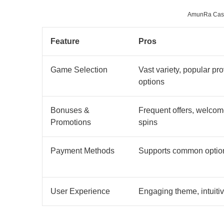
AmunRa Casi
Feature
Pros
Game Selection
Vast variety, popular pro
options
Bonuses &
Frequent offers, welcom
Promotions
spins
Payment Methods
Supports common option
User Experience
Engaging theme, intuiti