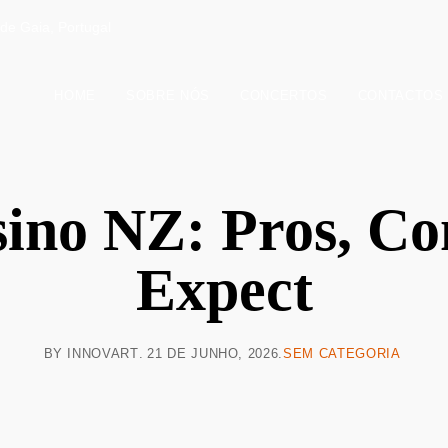
de Gaia, Portugal
HOME
SOBRE NÓS
CONCERTOS
CONTACTOS
no NZ: Pros, Co
Expect
BY
INNOVART
21 DE JUNHO, 2026
SEM CATEGORIA