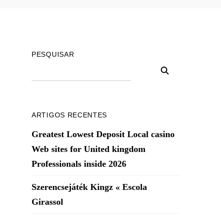
PESQUISAR
ARTIGOS RECENTES
Greatest Lowest Deposit Local casino
Web sites for United kingdom
Professionals inside 2026
Szerencsejáték Kingz « Escola
Girassol