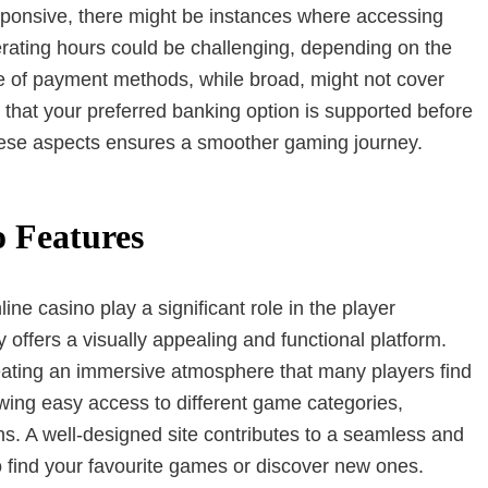
responsive, there might be instances where accessing
rating hours could be challenging, depending on the
nge of payment methods, while broad, might not cover
m that your preferred banking option is supported before
ese aspects ensures a smoother gaming journey.
 Features
ine casino play a significant role in the player
ffers a visually appealing and functional platform.
eating an immersive atmosphere that many players find
lowing easy access to different game categories,
. A well-designed site contributes to a seamless and
o find your favourite games or discover new ones.