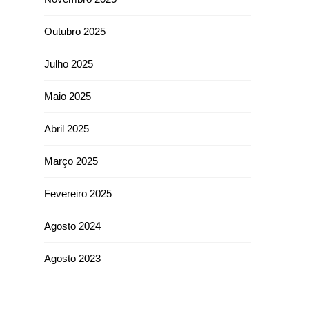
Outubro 2025
Julho 2025
Maio 2025
Abril 2025
Março 2025
Fevereiro 2025
Agosto 2024
Agosto 2023