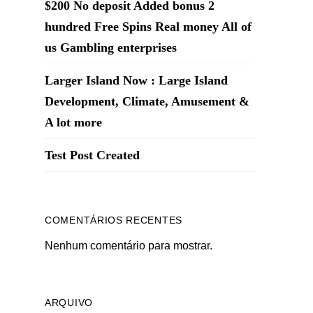
$200 No deposit Added bonus 2
hundred Free Spins Real money All of
us Gambling enterprises
Larger Island Now : Large Island
Development, Climate, Amusement &
A lot more
Test Post Created
COMENTÁRIOS RECENTES
Nenhum comentário para mostrar.
ARQUIVO