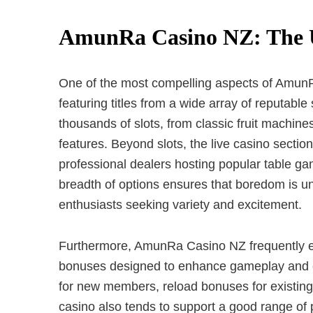
AmunRa Casino NZ: The 
One of the most compelling aspects of AmunRa
featuring titles from a wide array of reputab
thousands of slots, from classic fruit machines
features. Beyond slots, the live casino sectio
professional dealers hosting popular table ga
breadth of options ensures that boredom is un
enthusiasts seeking variety and excitement.
Furthermore, AmunRa Casino NZ frequently ent
bonuses designed to enhance gameplay and 
for new members, reload bonuses for existing p
casino also tends to support a good range of 