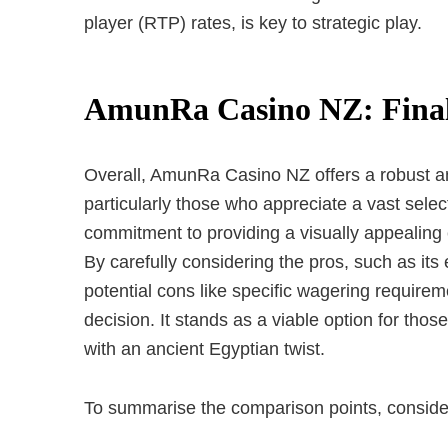
player (RTP) rates, is key to strategic play.
AmunRa Casino NZ: Final
Overall, AmunRa Casino NZ offers a robust a
particularly those who appreciate a vast selec
commitment to providing a visually appealing
By carefully considering the pros, such as it
potential cons like specific wagering require
decision. It stands as a viable option for th
with an ancient Egyptian twist.
To summarise the comparison points, consider 