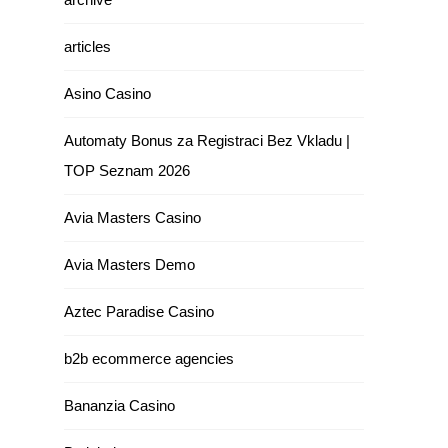
articles
Asino Casino
Automaty Bonus za Registraci Bez Vkladu |
TOP Seznam 2026
Avia Masters Casino
Avia Masters Demo
Aztec Paradise Casino
b2b ecommerce agencies
Bananzia Casino