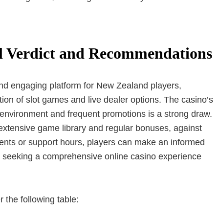
 Verdict and Recommendations
nd engaging platform for New Zealand players,
tion of slot games and live dealer options. The casino’s
 environment and frequent promotions is a strong draw.
s extensive game library and regular bonuses, against
ments or support hours, players can make an informed
ose seeking a comprehensive online casino experience
the following table: