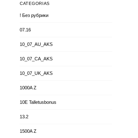
CATEGORIAS
! Без рубрики
07.16
10_07_AU_AKS
10_07_CA_AKS
10_07_UK_AKS
1000A Z
10E Talletusbonus
13.2
1500A Z