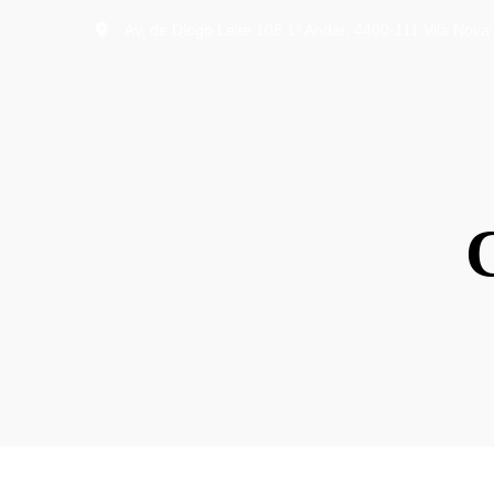
Av. de Diogo Leite 108 1º Andar, 4400-111 Vila Nova 