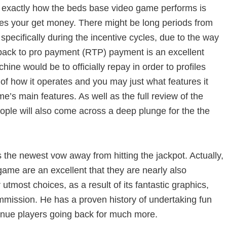
nd exactly how the beds base video game performs is
es your get money. There might be long periods from
pecifically during the incentive cycles, due to the way
 back to pro payment (RTP) payment is an excellent
ine would be to officially repay in order to profiles
s of how it operates and you may just what features it
me’s main features. As well as the full review of the
ple will also come across a deep plunge for the the
 the newest vow away from hitting the jackpot. Actually,
game are an excellent that they are nearly also
utmost choices, as a result of its fantastic graphics,
ission. He has a proven history of undertaking fun
tinue players going back for much more.