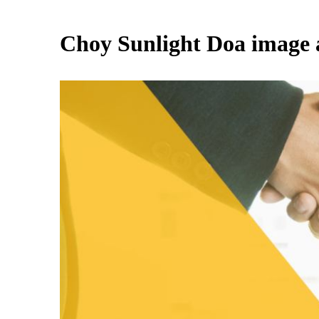
Choy Sunlight Doa image a