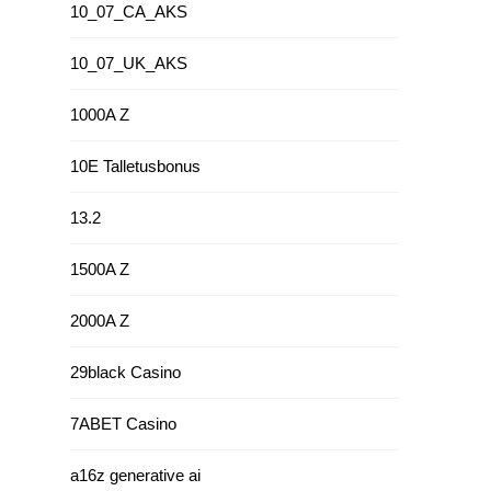
10_07_CA_AKS
10_07_UK_AKS
1000A Z
10E Talletusbonus
13.2
1500A Z
2000A Z
29black Casino
7ABET Casino
a16z generative ai