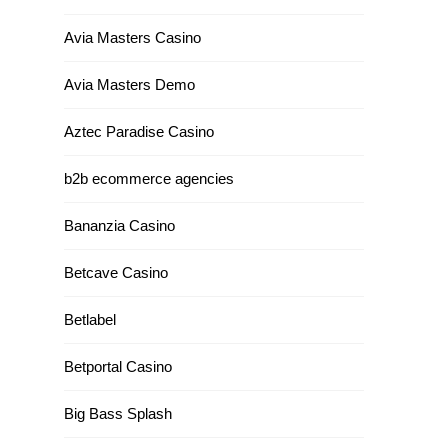
Avia Masters Casino
Avia Masters Demo
Aztec Paradise Casino
b2b ecommerce agencies
Bananzia Casino
Betcave Casino
Betlabel
Betportal Casino
Big Bass Splash