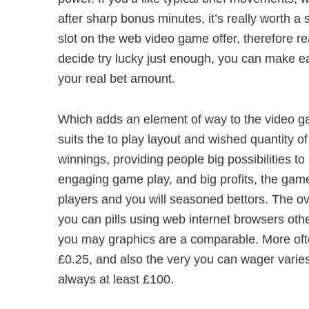
after sharp bonus minutes, it’s really worth a 
slot on the web video game offer, therefore re
decide try lucky just enough, you can make ea
your real bet amount.
Which adds an element of way to the video ga
suits the to play layout and wished quantity
winnings, providing people big possibilities t
engaging game play, and big profits, the gam
players and you will seasoned bettors. The ov
you can pills using web internet browsers oth
you may graphics are a comparable. More ofte
£0.25, and also the very you can wager varie
always at least £100.