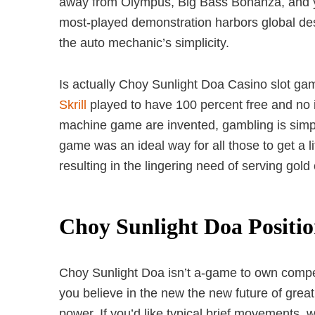
away from Olympus, Big Bass Bonanza, and yo
most-played demonstration harbors global de
the auto mechanic’s simplicity.
Is actually Choy Sunlight Doa Casino slot 
Skrill
played to have 100 percent free and no ins
machine game are invented, gambling is simple
game was an ideal way for all those to get a l
resulting in the lingering need of serving go
Choy Sunlight Doa Positi
Choy Sunlight Doa isn’t a-game to own compet
you believe in the new the new future of great
power. If you’d like typical brief movements, w