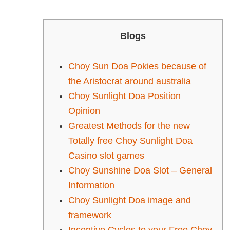
Blogs
Choy Sun Doa Pokies because of
the Aristocrat around australia
Choy Sunlight Doa Position
Opinion
Greatest Methods for the new
Totally free Choy Sunlight Doa
Casino slot games
Choy Sunshine Doa Slot – General
Information
Choy Sunlight Doa image and
framework