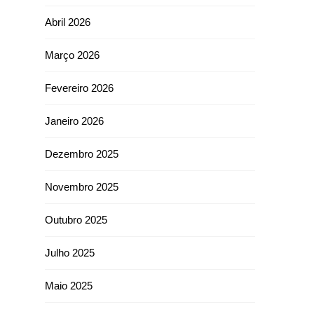
Abril 2026
Março 2026
Fevereiro 2026
Janeiro 2026
Dezembro 2025
Novembro 2025
Outubro 2025
Julho 2025
Maio 2025