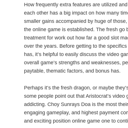
How frequently extra features are utilized a
each other has a big impact on how many tim
smaller gains accompanied by huge of those, s
the online game is established. The fresh go
treatment for work out how far a good slot mach
over the years. Before getting to the specific
has, it’s helpful to easily discuss the video ga
overall game’s strengths and weaknesses, peo
paytable, thematic factors, and bonus has.
Perhaps it’s the fresh dragon, or maybe they’s
some people point out that Aristocrat’s video 
addicting. Choy Sunrays Doa is the most their 
engaging gameplay, and highest payment comm
and exciting position online game one to con