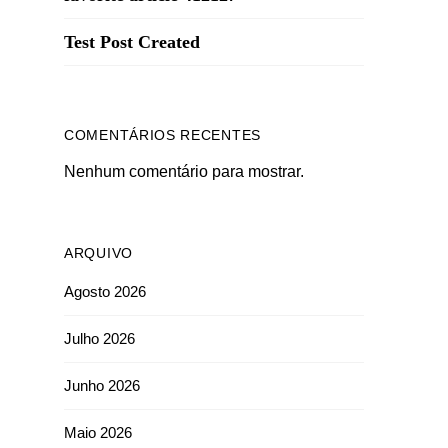
Test Post Created
COMENTÁRIOS RECENTES
Nenhum comentário para mostrar.
ARQUIVO
Agosto 2026
Julho 2026
Junho 2026
Maio 2026