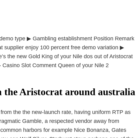
ree demo type ▶ Gambling establishment Position Remark
t supplier enjoy 100 percent free demo variation ▶
 the new Gold King of your Nile dos out of Aristocrat
▶ Casino Slot Comment Queen of your Nile 2
the Aristocrat around australia
n from the the new-launch rate, having uniform RTP as
Pragmatic Gamble, a respected vendor away from
tly common harbors for example Nice Bonanza, Gates