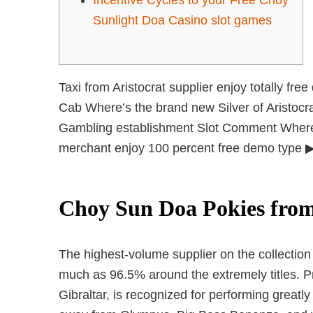
Incentive Cycles to your Free Choy
Sunlight Doa Casino slot games
Taxi from Aristocrat supplier enjoy totally f
Cab Where’s the brand new Silver of Aristocra
Gambling establishment Slot Comment Where’s
merchant enjoy 100 percent free demo type 
Choy Sun Doa Pokies from 
The highest-volume supplier on the collectio
much as 96.5% around the extremely titles. 
Gibraltar, is recognized for performing grea