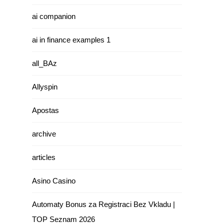
ai companion
ai in finance examples 1
all_BAz
Allyspin
Apostas
archive
articles
Asino Casino
Automaty Bonus za Registraci Bez Vkladu |
TOP Seznam 2026