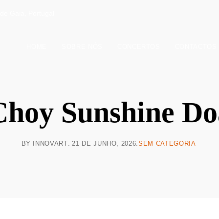
de Gaia, Portugal
HOME
SOBRE NÓS
CONCERTOS
CONTACTOS
Choy Sunshine Do
BY
INNOVART
21 DE JUNHO, 2026
SEM CATEGORIA