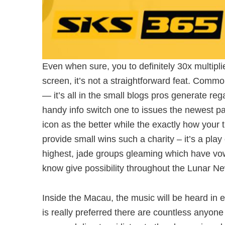
Even when sure, you to definitely 30x multiplie
screen, it’s not a straightforward feat. Commo
— it’s all in the small blogs pros generate re
handy info switch one to issues the newest pa
icon as the better while the exactly how your 
provide small wins such a charity – it’s a pla
highest, jade groups gleaming which have vo
know give possibility throughout the Lunar Ne
Inside the Macau, the music will be heard in 
is really preferred there are countless anyone 