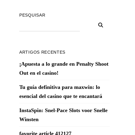
PESQUISAR
ARTIGOS RECENTES
¡Apuesta a lo grande en Penalty Shoot
Out en el casino!
Tu guía definitiva para maxwin: lo
esencial del casino que te encantará
InstaSpin: Snel‑Pace Slots voor Snelle
Winsten
favorite article 412127