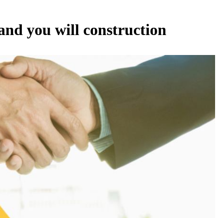
nd you will construction