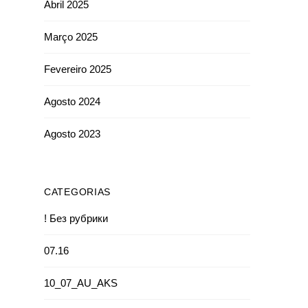
Abril 2025
Março 2025
Fevereiro 2025
Agosto 2024
Agosto 2023
CATEGORIAS
! Без рубрики
07.16
10_07_AU_AKS