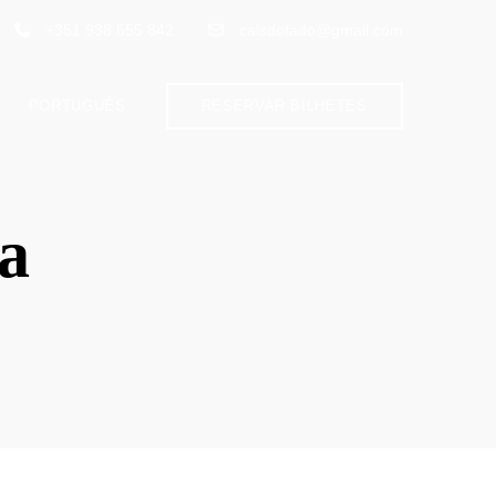
+351 938 555 842
caisdofado@gmail.com
PORTUGUÊS
RESERVAR BILHETES
a