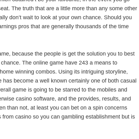
seat. The truth that are a little more than any some other
ally don’t wait to look at your own chance. Should you
rnings pros that are generally thousands of the time
me, because the people is get the solution you to best
 of chance. The online game have 243 a means to
o home winning combos. Using its intriguing storyline,
e has become a well known certainly one of both casual
erall game is going to be starred to the mobiles and
erwise casino software, and the provides, results, and
n than not, at least you can bet on a spin concerns
s from casino so you can gambling establishment but is