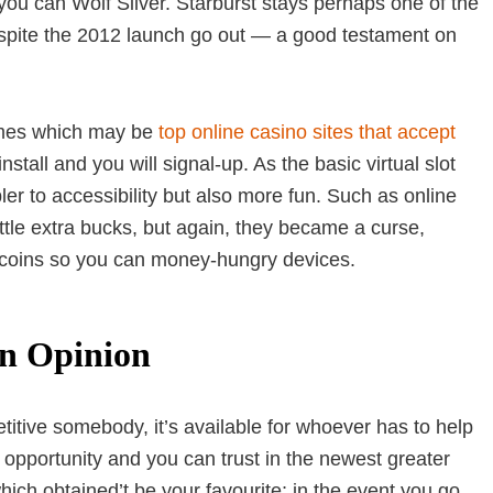
u can Wolf Silver. Starburst stays perhaps one of the
spite the 2012 launch go out — a good testament on
games which may be
top online casino sites that accept
tall and you will signal-up. As the basic virtual slot
r to accessibility but also more fun. Such as online
ittle extra bucks, but again, they became a curse,
ld coins so you can money-hungry devices.
on Opinion
itive somebody, it’s available for whoever has to help
 opportunity and you can trust in the newest greater
hich obtained’t be your favourite; in the event you go