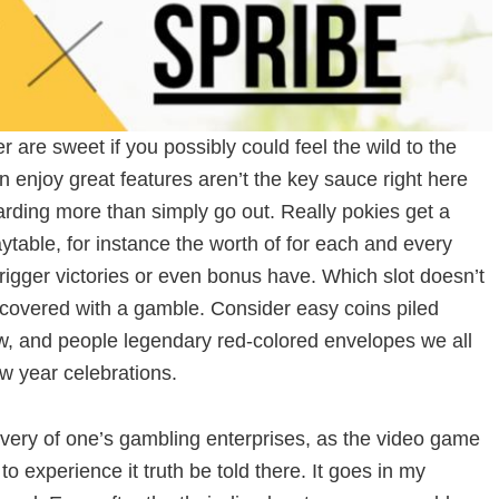
r are sweet if you possibly could feel the wild to the
n enjoy great features aren’t the key sauce right here
garding more than simply go out. Really pokies get a
ytable, for instance the worth of for each and every
trigger victories or even bonus have. Which slot doesn’t
y covered with a gamble. Consider easy coins piled
w, and people legendary red-colored envelopes we all
w year celebrations.
every of one’s gambling enterprises, as the video game
to experience it truth be told there. It goes in my