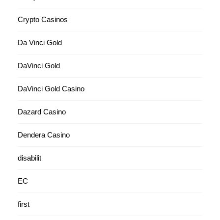
Crypto Casinos
Da Vinci Gold
DaVinci Gold
DaVinci Gold Casino
Dazard Casino
Dendera Casino
disabilit
EC
first