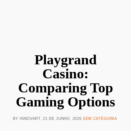
Playgrand
Casino:
Comparing Top
Gaming Options
BY
INNOVART
21 DE JUNHO, 2026
SEM CATEGORIA