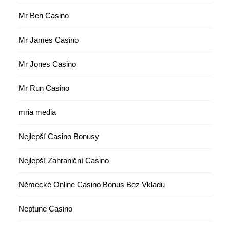
Mr Ben Casino
Mr James Casino
Mr Jones Casino
Mr Run Casino
mria media
Nejlepší Casino Bonusy
Nejlepší Zahraniční Casino
Německé Online Casino Bonus Bez Vkladu
Neptune Casino