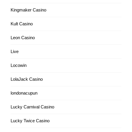
Kingmaker Casino
Kult Casino
Leon Casino
Live
Locowin
LolaJack Casino
londonacupun
Lucky Carnival Casino
Lucky Twice Casino