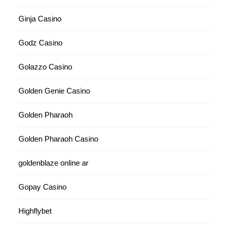
Ginja Casino
Godz Casino
Golazzo Casino
Golden Genie Casino
Golden Pharaoh
Golden Pharaoh Casino
goldenblaze online ar
Gopay Casino
Highflybet