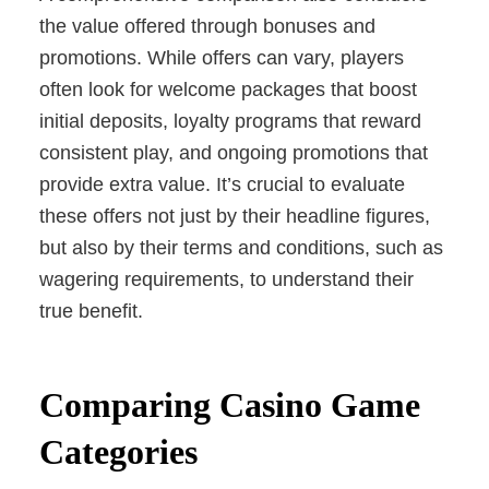
the value offered through bonuses and
promotions. While offers can vary, players
often look for welcome packages that boost
initial deposits, loyalty programs that reward
consistent play, and ongoing promotions that
provide extra value. It’s crucial to evaluate
these offers not just by their headline figures,
but also by their terms and conditions, such as
wagering requirements, to understand their
true benefit.
Comparing Casino Game
Categories