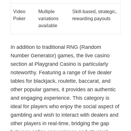
Video
Multiple
Skill-based, strategic,
Poker
variations
rewarding payouts
available
In addition to traditional RNG (Random
Number Generator) games, the live casino
section at Playgrand Casino is particularly
noteworthy. Featuring a range of live dealer
tables for blackjack, roulette, baccarat, and
other popular games, it provides an authentic
and engaging experience. This category is
ideal for players who enjoy the social aspect of
gambling and wish to interact with dealers and
other players in real-time, bridging the gap