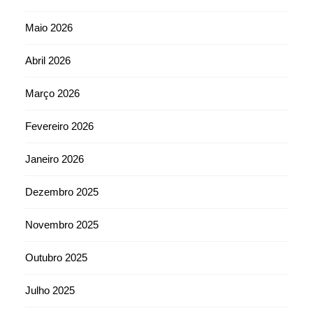
Maio 2026
Abril 2026
Março 2026
Fevereiro 2026
Janeiro 2026
Dezembro 2025
Novembro 2025
Outubro 2025
Julho 2025