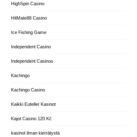
HighSpin Casino
HitMate88 Casino
Ice Fishing Game
Independent Casino
Independent Casinos
Kachingo
Kachingo Casino
Kaikki Euteller Kasinot
Kajot Casino 120 Kč
kasinot ilman kierrätystä