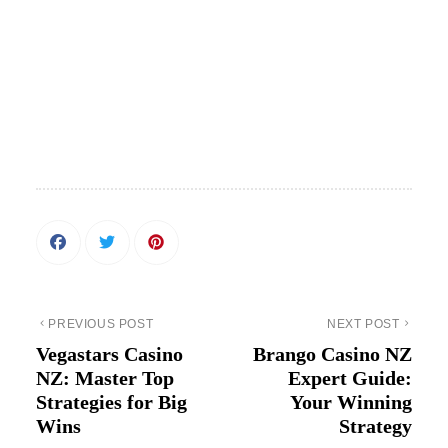
PREVIOUS POST
NEXT POST
Vegastars Casino
Brango Casino NZ
NZ: Master Top
Expert Guide:
Strategies for Big
Your Winning
Wins
Strategy