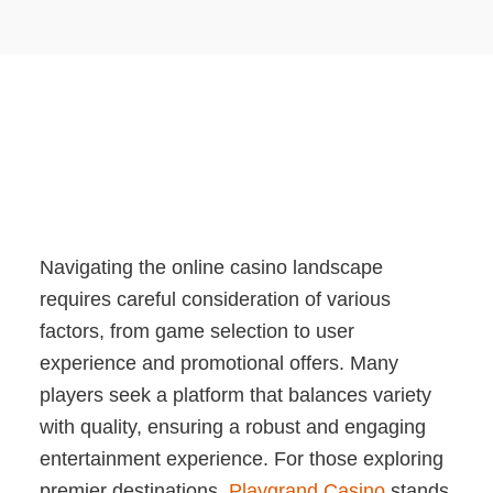
Navigating the online casino landscape
requires careful consideration of various
factors, from game selection to user
experience and promotional offers. Many
players seek a platform that balances variety
with quality, ensuring a robust and engaging
entertainment experience. For those exploring
premier destinations,
Playgrand Casino
stands