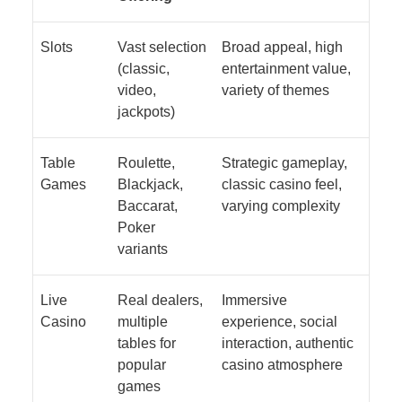
Slots
Vast selection
Broad appeal, high
(classic,
entertainment value,
video,
variety of themes
jackpots)
Table
Roulette,
Strategic gameplay,
Games
Blackjack,
classic casino feel,
Baccarat,
varying complexity
Poker
variants
Live
Real dealers,
Immersive
Casino
multiple
experience, social
tables for
interaction, authentic
popular
casino atmosphere
games