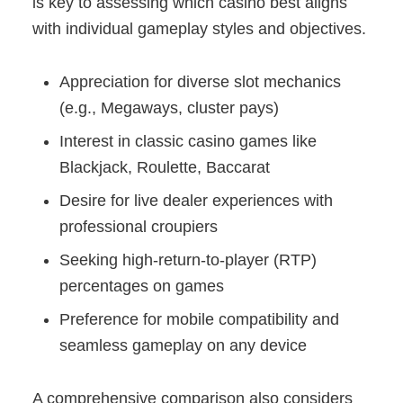
is key to assessing which casino best aligns
with individual gameplay styles and objectives.
Appreciation for diverse slot mechanics
(e.g., Megaways, cluster pays)
Interest in classic casino games like
Blackjack, Roulette, Baccarat
Desire for live dealer experiences with
professional croupiers
Seeking high-return-to-player (RTP)
percentages on games
Preference for mobile compatibility and
seamless gameplay on any device
A comprehensive comparison also considers