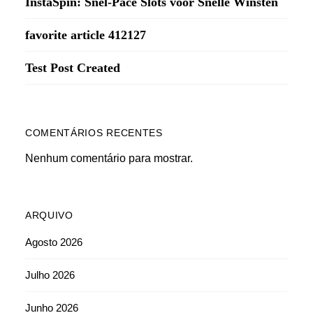
InstaSpin: Snel‑Pace Slots voor Snelle Winsten
favorite article 412127
Test Post Created
COMENTÁRIOS RECENTES
Nenhum comentário para mostrar.
ARQUIVO
Agosto 2026
Julho 2026
Junho 2026