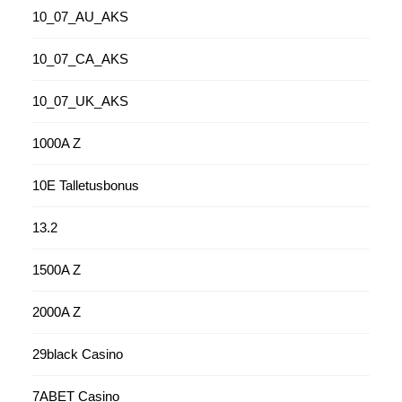
10_07_AU_AKS
10_07_CA_AKS
10_07_UK_AKS
1000A Z
10E Talletusbonus
13.2
1500A Z
2000A Z
29black Casino
7ABET Casino