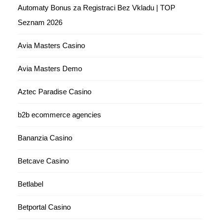
Automaty Bonus za Registraci Bez Vkladu | TOP
Seznam 2026
Avia Masters Casino
Avia Masters Demo
Aztec Paradise Casino
b2b ecommerce agencies
Bananzia Casino
Betcave Casino
Betlabel
Betportal Casino