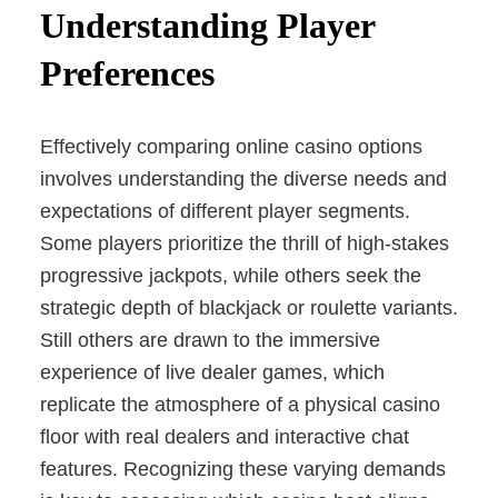
Understanding Player
Preferences
Effectively comparing online casino options
involves understanding the diverse needs and
expectations of different player segments.
Some players prioritize the thrill of high-stakes
progressive jackpots, while others seek the
strategic depth of blackjack or roulette variants.
Still others are drawn to the immersive
experience of live dealer games, which
replicate the atmosphere of a physical casino
floor with real dealers and interactive chat
features. Recognizing these varying demands