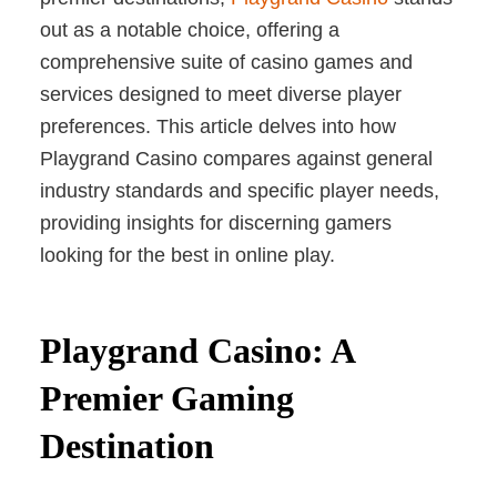
out as a notable choice, offering a
comprehensive suite of casino games and
services designed to meet diverse player
preferences. This article delves into how
Playgrand Casino compares against general
industry standards and specific player needs,
providing insights for discerning gamers
looking for the best in online play.
Playgrand Casino: A
Premier Gaming
Destination