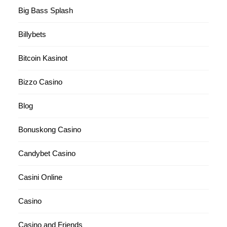
Big Bass Splash
Billybets
Bitcoin Kasinot
Bizzo Casino
Blog
Bonuskong Casino
Candybet Casino
Casini Online
Casino
Casino and Friends