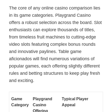
The core of any online casino comparison lies
in its game categories. Playgrand Casino
offers a robust selection across the board. Slot
enthusiasts can explore thousands of titles,
from timeless fruit machines to cutting-edge
video slots featuring complex bonus rounds
and innovative paylines. Table game
aficionados will find numerous variations of
popular games, each offering slightly different
rules and betting structures to keep play fresh
and exciting.
Game
Playgrand
Typical Player
Category
Casino
Appeal
Offering