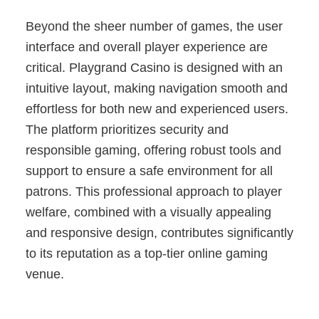
Beyond the sheer number of games, the user
interface and overall player experience are
critical. Playgrand Casino is designed with an
intuitive layout, making navigation smooth and
effortless for both new and experienced users.
The platform prioritizes security and
responsible gaming, offering robust tools and
support to ensure a safe environment for all
patrons. This professional approach to player
welfare, combined with a visually appealing
and responsive design, contributes significantly
to its reputation as a top-tier online gaming
venue.