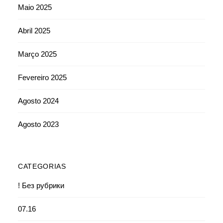
Maio 2025
Abril 2025
Março 2025
Fevereiro 2025
Agosto 2024
Agosto 2023
CATEGORIAS
! Без рубрики
07.16