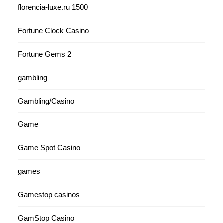
florencia-luxe.ru 1500
Fortune Clock Casino
Fortune Gems 2
gambling
Gambling/Casino
Game
Game Spot Casino
games
Gamestop casinos
GamStop Casino