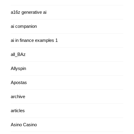
a16z generative ai
ai companion
ai in finance examples 1
all_BAz
Allyspin
Apostas
archive
articles
Asino Casino