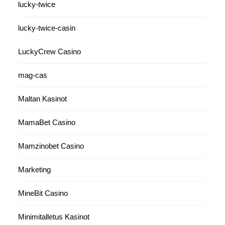
lucky-twice
lucky-twice-casin
LuckyCrew Casino
mag-cas
Maltan Kasinot
MamaBet Casino
Mamzinobet Casino
Marketing
MineBit Casino
Minimitalletus Kasinot