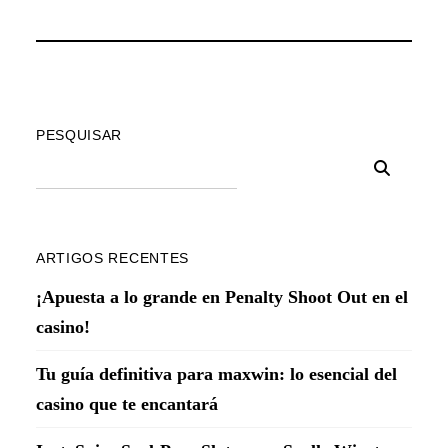
PESQUISAR
ARTIGOS RECENTES
¡Apuesta a lo grande en Penalty Shoot Out en el
casino!
Tu guía definitiva para maxwin: lo esencial del
casino que te encantará