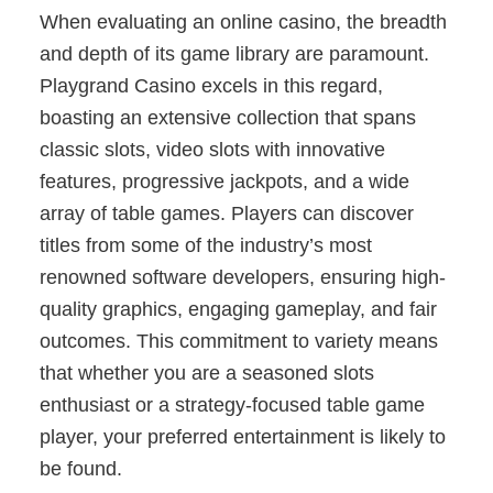
When evaluating an online casino, the breadth
and depth of its game library are paramount.
Playgrand Casino excels in this regard,
boasting an extensive collection that spans
classic slots, video slots with innovative
features, progressive jackpots, and a wide
array of table games. Players can discover
titles from some of the industry’s most
renowned software developers, ensuring high-
quality graphics, engaging gameplay, and fair
outcomes. This commitment to variety means
that whether you are a seasoned slots
enthusiast or a strategy-focused table game
player, your preferred entertainment is likely to
be found.