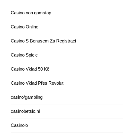
Casino non gamstop
Casino Online
Casino S Bonusem Za Registraci
Casino Spiele
Casino Vklad 50 Kč
Casino Vklad Přes Revolut
casino/gambling
casinobetsio.nl
Casinolo