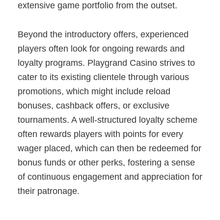
extensive game portfolio from the outset.
Beyond the introductory offers, experienced
players often look for ongoing rewards and
loyalty programs. Playgrand Casino strives to
cater to its existing clientele through various
promotions, which might include reload
bonuses, cashback offers, or exclusive
tournaments. A well-structured loyalty scheme
often rewards players with points for every
wager placed, which can then be redeemed for
bonus funds or other perks, fostering a sense
of continuous engagement and appreciation for
their patronage.