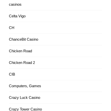
casinos
Celta Vigo
CH
ChanceBit Casino
Chicken Road
Chicken Road 2
CIB
Computers, Games
Crazy Luck Casino
Crazy Tower Сasino