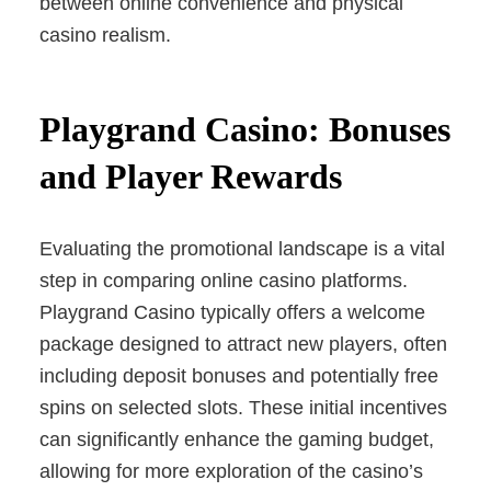
between online convenience and physical
casino realism.
Playgrand Casino: Bonuses
and Player Rewards
Evaluating the promotional landscape is a vital
step in comparing online casino platforms.
Playgrand Casino typically offers a welcome
package designed to attract new players, often
including deposit bonuses and potentially free
spins on selected slots. These initial incentives
can significantly enhance the gaming budget,
allowing for more exploration of the casino’s