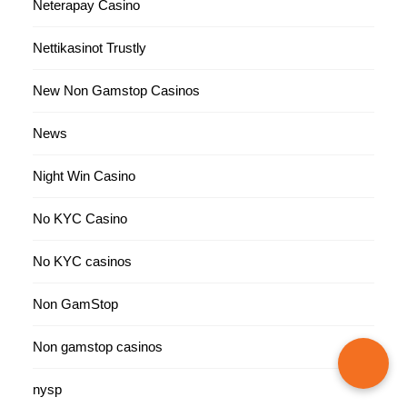
Neterapay Casino
Nettikasinot Trustly
New Non Gamstop Casinos
News
Night Win Casino
No KYC Casino
No KYC casinos
Non GamStop
Non gamstop casinos
nysp