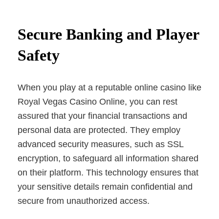
Secure Banking and Player
Safety
When you play at a reputable online casino like
Royal Vegas Casino Online, you can rest
assured that your financial transactions and
personal data are protected. They employ
advanced security measures, such as SSL
encryption, to safeguard all information shared
on their platform. This technology ensures that
your sensitive details remain confidential and
secure from unauthorized access.