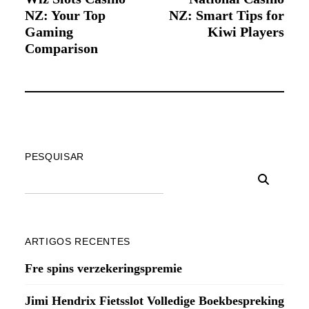
NZ: Your Top
NZ: Smart Tips for
Gaming
Kiwi Players
Comparison
PESQUISAR
ARTIGOS RECENTES
Fre spins verzekeringspremie
Jimi Hendrix Fietsslot Volledige Boekbespreking