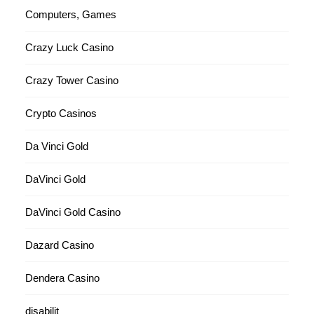
Computers, Games
Crazy Luck Casino
Crazy Tower Сasino
Crypto Casinos
Da Vinci Gold
DaVinci Gold
DaVinci Gold Casino
Dazard Casino
Dendera Casino
disabilit