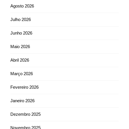
Agosto 2026
Julho 2026
Junho 2026
Maio 2026
Abril 2026
Março 2026
Fevereiro 2026
Janeiro 2026
Dezembro 2025
Novembro 2025