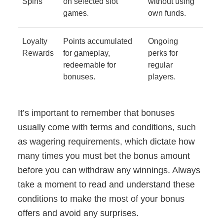
Spins
on selected slot
without using
games.
own funds.
Loyalty
Points accumulated
Ongoing
Rewards
for gameplay,
perks for
redeemable for
regular
bonuses.
players.
It’s important to remember that bonuses
usually come with terms and conditions, such
as wagering requirements, which dictate how
many times you must bet the bonus amount
before you can withdraw any winnings. Always
take a moment to read and understand these
conditions to make the most of your bonus
offers and avoid any surprises.