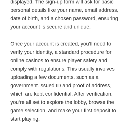
displayed. The sign-up form will ask for basic
personal details like your name, email address,
date of birth, and a chosen password, ensuring
your account is secure and unique.
Once your account is created, you’ll need to
verify your identity, a standard procedure for
online casinos to ensure player safety and
comply with regulations. This usually involves
uploading a few documents, such as a
government-issued ID and proof of address,
which are kept confidential. After verification,
you’re all set to explore the lobby, browse the
game selection, and make your first deposit to
start playing.