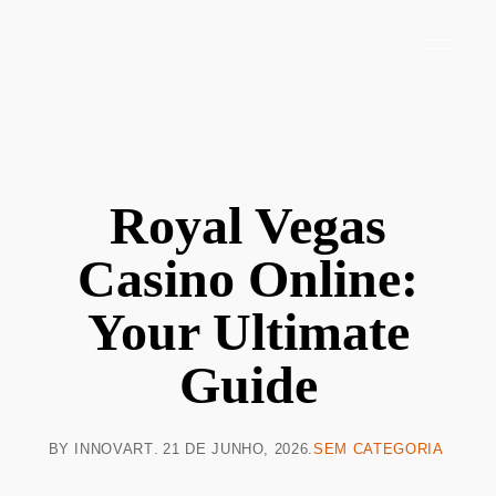
Royal Vegas
Casino Online:
Your Ultimate
Guide
BY
INNOVART
21 DE JUNHO, 2026
SEM CATEGORIA