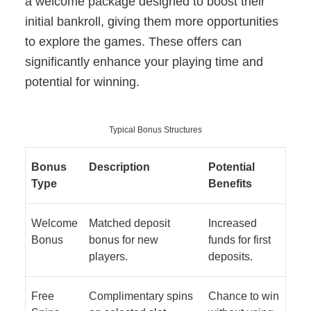
a welcome package designed to boost their
initial bankroll, giving them more opportunities
to explore the games. These offers can
significantly enhance your playing time and
potential for winning.
Typical Bonus Structures
Bonus
Description
Potential
Type
Benefits
Welcome
Matched deposit
Increased
Bonus
bonus for new
funds for first
players.
deposits.
Free
Complimentary spins
Chance to win