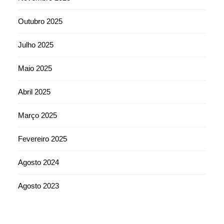
Outubro 2025
Julho 2025
Maio 2025
Abril 2025
Março 2025
Fevereiro 2025
Agosto 2024
Agosto 2023