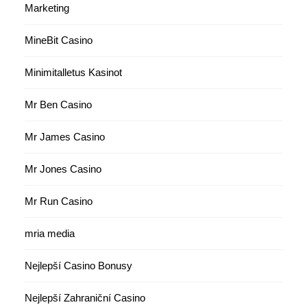
Marketing
MineBit Casino
Minimitalletus Kasinot
Mr Ben Casino
Mr James Casino
Mr Jones Casino
Mr Run Casino
mria media
Nejlepší Casino Bonusy
Nejlepší Zahraniční Casino