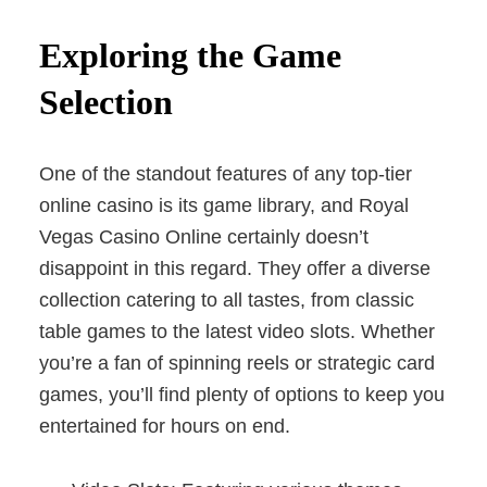
Exploring the Game
Selection
One of the standout features of any top-tier
online casino is its game library, and Royal
Vegas Casino Online certainly doesn’t
disappoint in this regard. They offer a diverse
collection catering to all tastes, from classic
table games to the latest video slots. Whether
you’re a fan of spinning reels or strategic card
games, you’ll find plenty of options to keep you
entertained for hours on end.