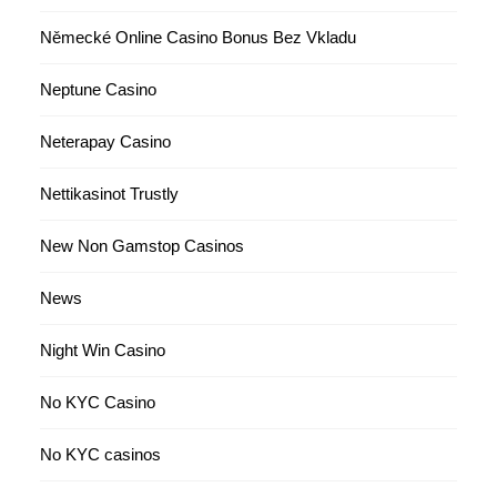
Německé Online Casino Bonus Bez Vkladu
Neptune Casino
Neterapay Casino
Nettikasinot Trustly
New Non Gamstop Casinos
News
Night Win Casino
No KYC Casino
No KYC casinos