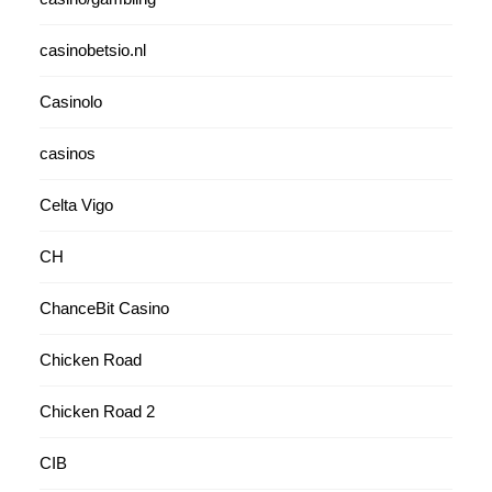
casinobetsio.nl
Casinolo
casinos
Celta Vigo
CH
ChanceBit Casino
Chicken Road
Chicken Road 2
CIB