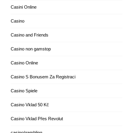
Casini Online
Casino
Casino and Friends
Casino non gamstop
Casino Online
Casino S Bonusem Za Registraci
Casino Spiele
Casino Vklad 50 Kč
Casino Vklad Přes Revolut
casino/gambling