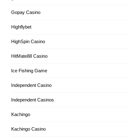
Gopay Casino
Highflybet
HighSpin Casino
HitMate88 Casino
Ice Fishing Game
Independent Casino
Independent Casinos
Kachingo
Kachingo Casino