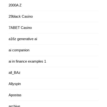
2000A Z
29black Casino
7ABET Casino
a16z generative ai
ai companion
ai in finance examples 1
all_BAz
Allyspin
Apostas
archive