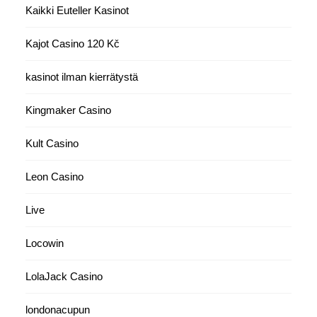
Kaikki Euteller Kasinot
Kajot Casino 120 Kč
kasinot ilman kierrätystä
Kingmaker Casino
Kult Casino
Leon Casino
Live
Locowin
LolaJack Casino
londonacupun