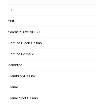
EC
first
florencia-luxe.ru 1500
Fortune Clock Casino
Fortune Gems 2
gambling
Gambling/Casino
Game
Game Spot Casino