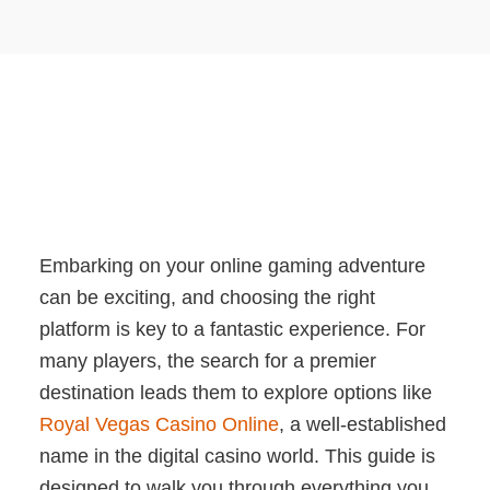
Embarking on your online gaming adventure
can be exciting, and choosing the right
platform is key to a fantastic experience. For
many players, the search for a premier
destination leads them to explore options like
Royal Vegas Casino Online
, a well-established
name in the digital casino world. This guide is
designed to walk you through everything you