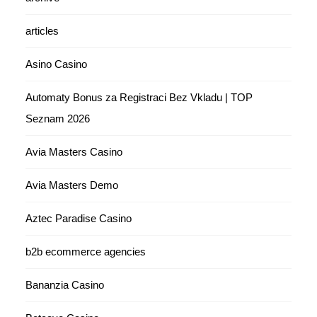
articles
Asino Casino
Automaty Bonus za Registraci Bez Vkladu | TOP
Seznam 2026
Avia Masters Casino
Avia Masters Demo
Aztec Paradise Casino
b2b ecommerce agencies
Bananzia Casino