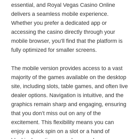
essential, and Royal Vegas Casino Online
delivers a seamless mobile experience.
Whether you prefer a dedicated app or
accessing the casino directly through your
mobile browser, you’ll find that the platform is
fully optimized for smaller screens.
The mobile version provides access to a vast
majority of the games available on the desktop
site, including slots, table games, and often live
dealer options. Navigation is intuitive, and the
graphics remain sharp and engaging, ensuring
that you don’t miss out on any of the
excitement. This flexibility means you can
enjoy a quick spin on a slot or a hand of