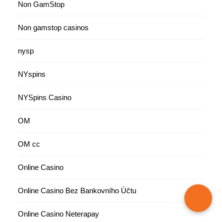
Non GamStop
Non gamstop casinos
nysp
NYspins
NYSpins Casino
OM
OM cc
Online Casino
Online Casino Bez Bankovního Účtu
Online Casino Neterapay