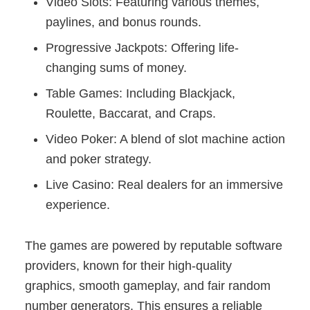
Video Slots: Featuring various themes,
paylines, and bonus rounds.
Progressive Jackpots: Offering life-
changing sums of money.
Table Games: Including Blackjack,
Roulette, Baccarat, and Craps.
Video Poker: A blend of slot machine action
and poker strategy.
Live Casino: Real dealers for an immersive
experience.
The games are powered by reputable software
providers, known for their high-quality
graphics, smooth gameplay, and fair random
number generators. This ensures a reliable