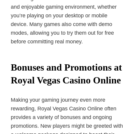
and enjoyable gaming environment, whether
you’re playing on your desktop or mobile
device. Many games also come with demo
modes, allowing you to try them out for free
before committing real money.
Bonuses and Promotions at
Royal Vegas Casino Online
Making your gaming journey even more
rewarding, Royal Vegas Casino Online often
provides a variety of bonuses and ongoing
promotions. New players might be greeted with