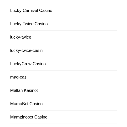
Lucky Carnival Casino
Lucky Twice Casino
lucky-twice
lucky-twice-casin
LuckyCrew Casino
mag-cas
Maltan Kasinot
MamaBet Casino
Mamzinobet Casino