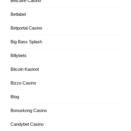
Betcave Casino
Betlabel
Betportal Casino
Big Bass Splash
Billybets
Bitcoin Kasinot
Bizzo Casino
Blog
Bonuskong Casino
Candybet Casino