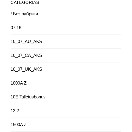
CATEGORIAS
! Без рубрики
07.16
10_07_AU_AKS
10_07_CA_AKS
10_07_UK_AKS
1000A Z
10E Talletusbonus
13.2
1500A Z