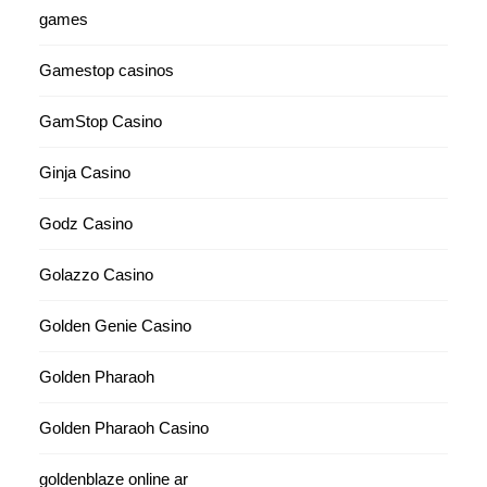
games
Gamestop casinos
GamStop Casino
Ginja Casino
Godz Casino
Golazzo Casino
Golden Genie Casino
Golden Pharaoh
Golden Pharaoh Casino
goldenblaze online ar