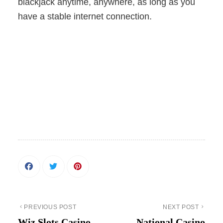
blackjack anytime, anywhere, as long as you
have a stable internet connection.
PREVIOUS POST
NEXT POST
Wiz Slots Casino
National Casino