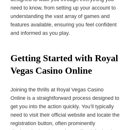
need to know, from setting up your account to
understanding the vast array of games and
features available, ensuring you feel confident
and informed as you play.
Getting Started with Royal
Vegas Casino Online
Joining the thrills at Royal Vegas Casino
Online is a straightforward process designed to
get you into the action quickly. You’ll typically
need to visit their official website and locate the
registration button, often prominently