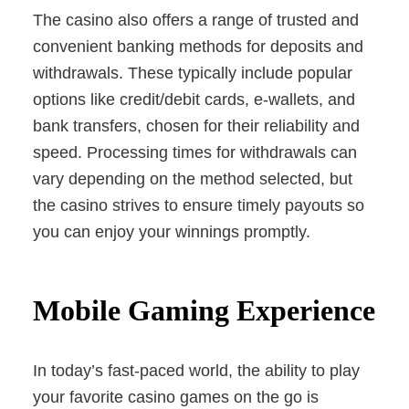
The casino also offers a range of trusted and
convenient banking methods for deposits and
withdrawals. These typically include popular
options like credit/debit cards, e-wallets, and
bank transfers, chosen for their reliability and
speed. Processing times for withdrawals can
vary depending on the method selected, but
the casino strives to ensure timely payouts so
you can enjoy your winnings promptly.
Mobile Gaming Experience
In today’s fast-paced world, the ability to play
your favorite casino games on the go is