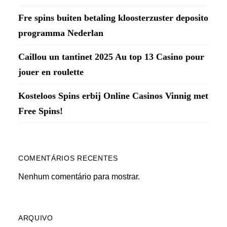
Fre spins buiten betaling kloosterzuster deposito
programma Nederlan
Caillou un tantinet 2025 Au top 13 Casino pour
jouer en roulette
Kosteloos Spins erbij Online Casinos Vinnig met
Free Spins!
COMENTÁRIOS RECENTES
Nenhum comentário para mostrar.
ARQUIVO