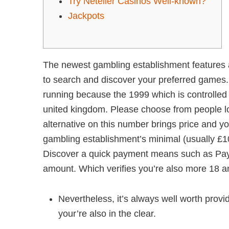
Try Neteller Casinos Well-known?
Jackpots
The newest gambling establishment features a
to search and discover your preferred games. 
running because the 1999 which is controlled
united kingdom. Please choose from people lo
alternative on this number brings price and you 
gambling establishment’s minimal (usually £10)
Discover a quick payment means such as PayPal
amount. Which verifies you’re also more 18 a
Nevertheless, it’s always well worth pro
your’re also in the clear.