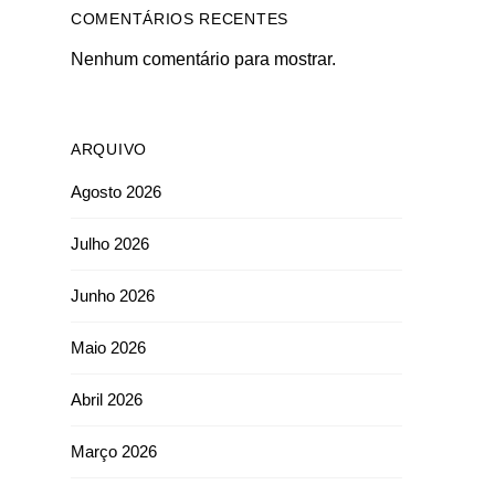
COMENTÁRIOS RECENTES
Nenhum comentário para mostrar.
ARQUIVO
Agosto 2026
Julho 2026
Junho 2026
Maio 2026
Abril 2026
Março 2026