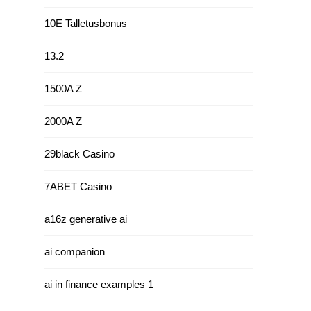
10E Talletusbonus
13.2
1500A Z
2000A Z
29black Casino
7ABET Casino
a16z generative ai
ai companion
ai in finance examples 1