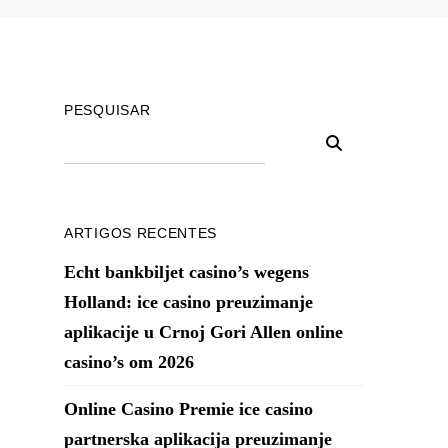
PESQUISAR
ARTIGOS RECENTES
Echt bankbiljet casino’s wegens
Holland: ice casino preuzimanje
aplikacije u Crnoj Gori Allen online
casino’s om 2026
Online Casino Premie ice casino
partnerska aplikacija preuzimanje