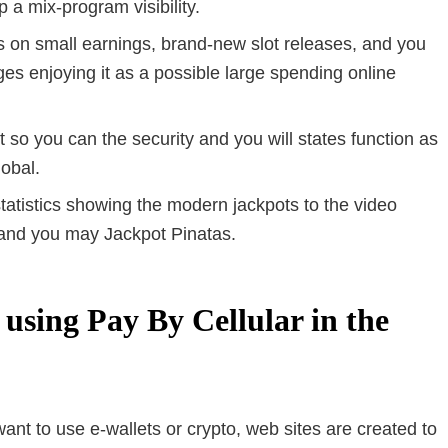
 a mix-program visibility.
us on small earnings, brand-new slot releases, and you
es enjoying it as a possible large spending online
 so you can the security and you will states function as
lobal.
tistics showing the modern jackpots to the video
and you may Jackpot Pinatas.
using Pay By Cellular in the
 want to use e-wallets or crypto, web sites are created to