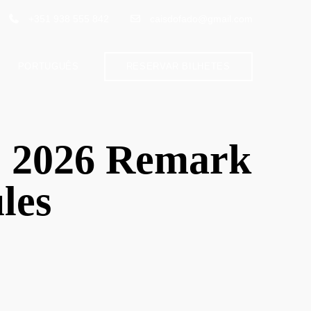
+351 938 555 842
caisdofado@gmail.com
PORTUGUÊS
RESERVAR BILHETES
o 2026 Remark
les