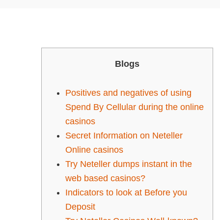
Blogs
Positives and negatives of using
Spend By Cellular during the online
casinos
Secret Information on Neteller
Online casinos
Try Neteller dumps instant in the
web based casinos?
Indicators to look at Before you
Deposit