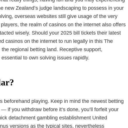
he new Zealand’s judge landscaping to possess in your
ving, overseas websites still give usage of the very
layers, the realm of casinos on the internet also offers
ted wisely. Should your 2025 bill tickets their latest
red casinos on the internet to run legally in this The
 the regional betting land. Receptive support,
s essential to own solving issues rapidly.
lar?
ons beforehand playing. Keep in mind the newest betting
— if you withdraw before it’s done, you’ll forfeit your
Quick detachment gambling establishment United
us versions as the typical sites, nevertheless