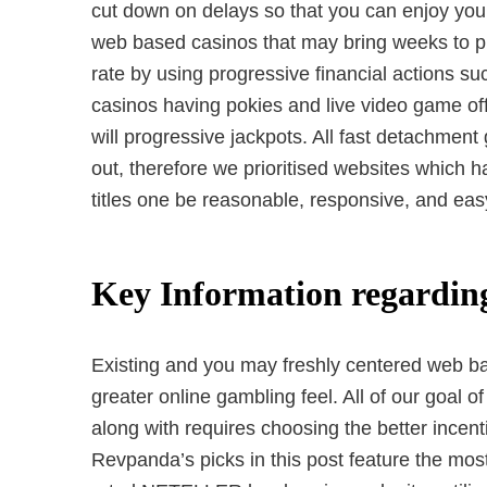
cut down on delays so that you can enjoy your
web based casinos that may bring weeks to p
rate by using progressive financial actions s
casinos having pokies and live video game of
will progressive jackpots. All fast detachment
out, therefore we prioritised websites which 
titles one be reasonable, responsive, and easy
Key Information regarding
Existing and you may freshly centered web ba
greater online gambling feel. All of our goal
along with requires choosing the better incent
Revpanda’s picks in this post feature the m