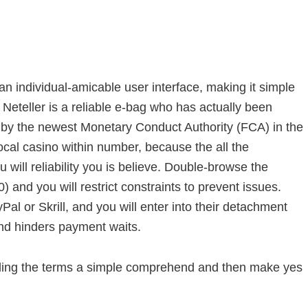
n individual-amicable user interface, making it simple
Neteller is a reliable e-bag who has actually been
 by the newest Monetary Conduct Authority (FCA) in the
cal casino within number, because the all the
will reliability you is believe.
Double-browse the
 and you will restrict constraints to prevent issues.
 or Skrill, and you will enter into their detachment
nd hinders payment waits.
viding the terms a simple comprehend and then make yes