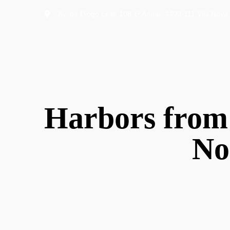
Av. de Diogo Leite 108 1º Andar, 4400-111 Vila Nova 
Harbors from
No