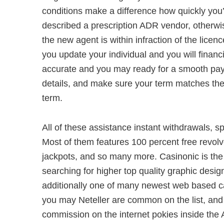
conditions make a difference how quickly you
described a prescription ADR vendor, otherwi
the new agent is within infraction of the licence
you update your individual and you will financi
accurate and you may ready for a smooth pay
details, and make sure your term matches th
term.
All of these assistance instant withdrawals, spe
Most of them features 100 percent free revol
jackpots, and so many more. Casinonic is the
searching for higher top quality graphic desig
additionally one of many newest web based cas
you may Neteller are common on the list, and 
commission on the internet pokies inside the A