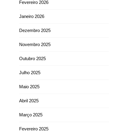
Fevereiro 2026
Janeiro 2026
Dezembro 2025
Novembro 2025
Outubro 2025
Julho 2025
Maio 2025
Abril 2025
Março 2025
Fevereiro 2025