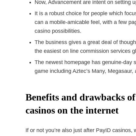
Now, Advancement are intent on setting up
It is a robust choice for people which foc
can a mobile-amicable feel, with a few pag
casino possibilities.
The business gives a great deal of thought
the easiest on line commission services g
The newest homepage has genuine-day sta
game including Aztec’s Many, Megasaur, 
Benefits and drawbacks of 
casinos on the internet
If or not you’re also just after PayID casinos,