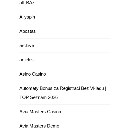
all_BAz
Allyspin
Apostas
archive
articles
Asino Casino
Automaty Bonus za Registraci Bez Vkladu |
TOP Seznam 2026
Avia Masters Casino
Avia Masters Demo