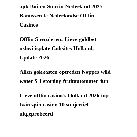
apk Buiten Stortin Nederland 2025
Bonussen te Nederlandse Offlin
Casinos
Offlin Speculeren: Lieve goldbet
uslovi isplate Goksites Holland,
Update 2026
Allen gokkasten optreden Noppes wild
water $ 1 storting fruitautomaten fun
Lieve offlin casino’s Holland 2026 top
twin spin casino 10 subjectief
uitgeprobeerd