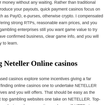
 money without any waiting. Rather than traditional
roduce your payouts, quick payment casinos focus on
uch as PayID, e-purses, otherwise crypto. I compensated
fering strong RTPs, reasonable earn prices, and you
 gambling enterprises still you want game value to try
have confirmed business, clear game info, and you will
 to learn.
 Neteller Online casinos
sed casinos explore some incentives giving a far
 of finding online casinos one to undertake NETELLER
ives and you will offers. That should be easy as the
ost top gambling websites one take on NETELLER. Top-