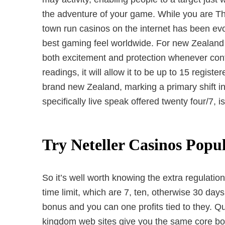
the adventure of your game. While you are T
town run casinos on the internet has been evol
best gaming feel worldwide. For new Zealand p
both excitement and protection whenever contac
readings, it will allow it to be up to 15 registe
brand new Zealand, marking a primary shift in
specifically live speak offered twenty four/7, i
Try Neteller Casinos Popu
So it’s well worth knowing the extra regulati
time limit, which are 7, ten, otherwise 30 days 
bonus and you can one profits tied to they. 
kingdom web sites give you the same core bon