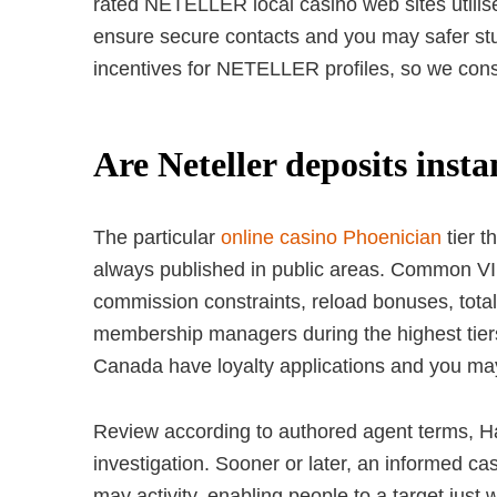
rated NETELLER local casino web sites utilis
ensure secure contacts and you may safer stud
incentives for NETELLER profiles, so we con
Are Neteller deposits insta
The particular
online casino Phoenician
tier t
always published in public areas. Common VIP
commission constraints, reload bonuses, tota
membership managers during the highest tiers
Canada have loyalty applications and you may
Review according to authored agent terms, Ha
investigation. Sooner or later, an informed ca
may activity, enabling people to a target just