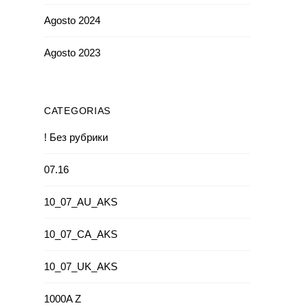
Agosto 2024
Agosto 2023
CATEGORIAS
! Без рубрики
07.16
10_07_AU_AKS
10_07_CA_AKS
10_07_UK_AKS
1000A Z