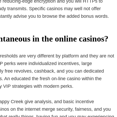
e reducing-edge encryption and you will HTTPs to
y transmits. Specific casinos may well not offer
stantly advise you to browse the added bonus words.
ntaneous in the online casinos?
hresholds are very different by platform and they are not
 perks were individualized incentives, large
lly free revolves, cashback, and you can dedicated
. An educated the fresh on-line casino within the
 VIP strategies with modern perks.
ppy Creek give analysis, and basic incentive
sinos on the internet merge security, fairness, and you
 what really things, having fun and you may experiencing