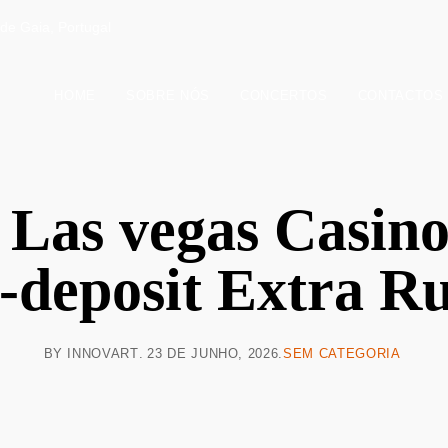
de Gaia, Portugal
HOME
SOBRE NÓS
CONCERTOS
CONTACTOS
 Las vegas Casin
-deposit Extra Ru
BY
INNOVART
23 DE JUNHO, 2026
SEM CATEGORIA