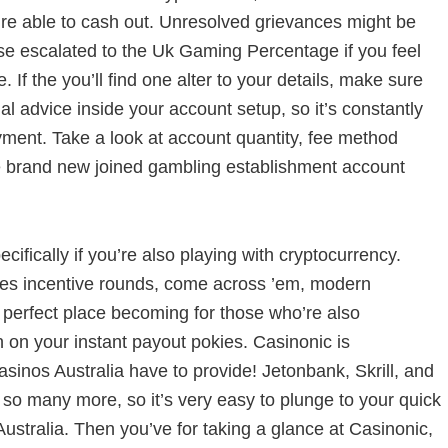
’re able to cash out. Unresolved grievances might be
se escalated to the Uk Gaming Percentage if you feel
. If the you’ll find one alter to your details, make sure
al advice inside your account setup, so it’s constantly
ment. Take a look at account quantity, fee method
e brand new joined gambling establishment account
cifically if you’re also playing with cryptocurrency.
ves incentive rounds, come across ’em, modern
 perfect place becoming for those who’re also
n on your instant payout pokies. Casinonic is
inos Australia have to provide! Jetonbank, Skrill, and
so many more, so it’s very easy to plunge to your quick
ustralia. Then you’ve for taking a glance at Casinonic,