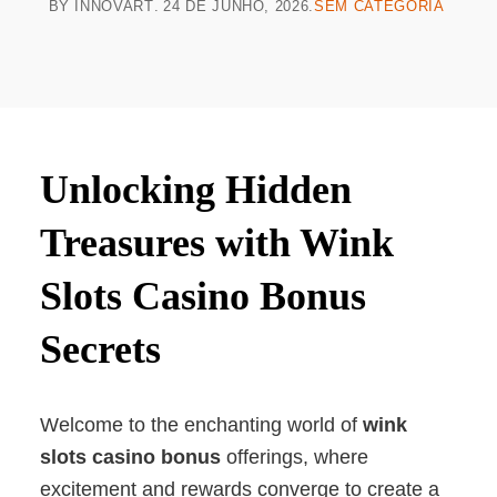
BY
INNOVART
24 DE JUNHO, 2026
SEM CATEGORIA
Unlocking Hidden
Treasures with Wink
Slots Casino Bonus
Secrets
Welcome to the enchanting world of
wink
slots casino bonus
offerings, where
excitement and rewards converge to create a