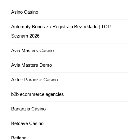
Asino Casino
Automaty Bonus za Registraci Bez Vkladu | TOP
Seznam 2026
Avia Masters Casino
Avia Masters Demo
Aztec Paradise Casino
b2b ecommerce agencies
Bananzia Casino
Betcave Casino
Betlabel