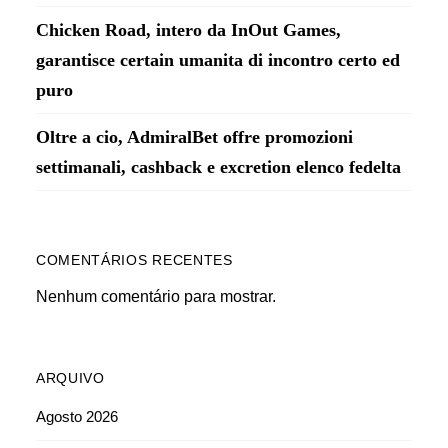
Chicken Road, intero da InOut Games,
garantisce certain umanita di incontro certo ed
puro
Oltre a cio, AdmiralBet offre promozioni
settimanali, cashback e excretion elenco fedelta
COMENTÁRIOS RECENTES
Nenhum comentário para mostrar.
ARQUIVO
Agosto 2026