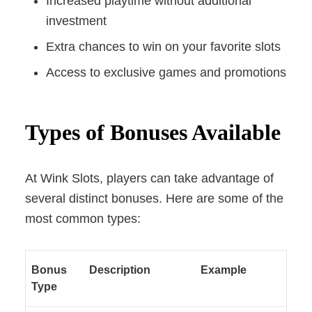
Increased playtime without additional
investment
Extra chances to win on your favorite slots
Access to exclusive games and promotions
Types of Bonuses Available
At Wink Slots, players can take advantage of
several distinct bonuses. Here are some of the
most common types:
Bonus
Description
Example
Type