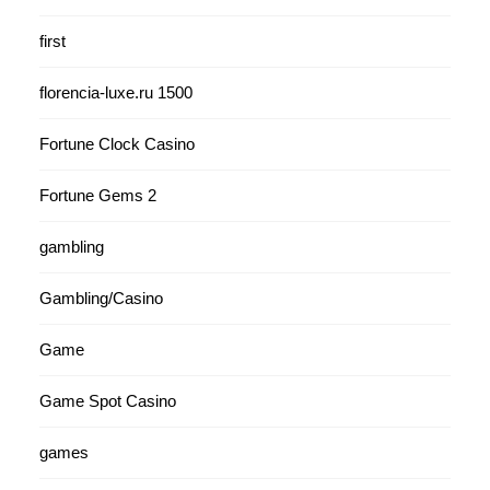
first
florencia-luxe.ru 1500
Fortune Clock Casino
Fortune Gems 2
gambling
Gambling/Casino
Game
Game Spot Casino
games