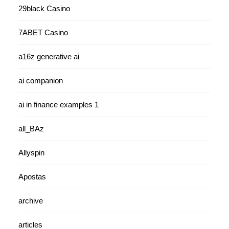
29black Casino
7ABET Casino
a16z generative ai
ai companion
ai in finance examples 1
all_BAz
Allyspin
Apostas
archive
articles