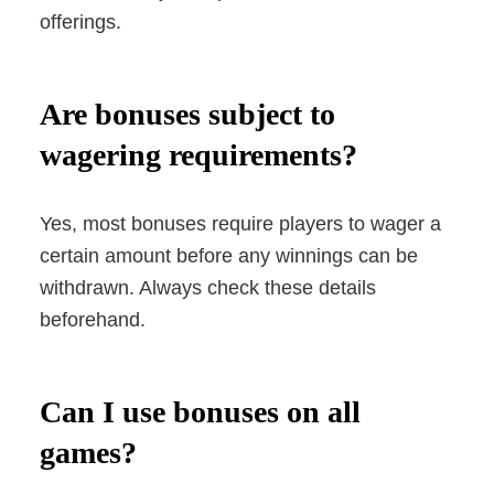
offerings.
Are bonuses subject to
wagering requirements?
Yes, most bonuses require players to wager a
certain amount before any winnings can be
withdrawn. Always check these details
beforehand.
Can I use bonuses on all
games?