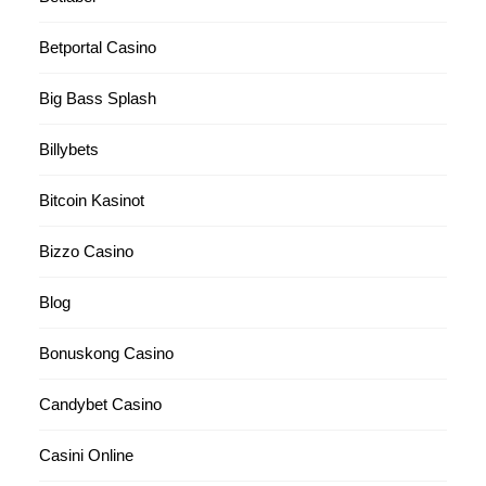
Betportal Casino
Big Bass Splash
Billybets
Bitcoin Kasinot
Bizzo Casino
Blog
Bonuskong Casino
Candybet Casino
Casini Online