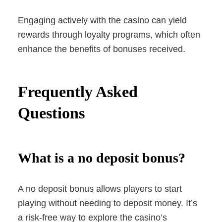
Engaging actively with the casino can yield
rewards through loyalty programs, which often
enhance the benefits of bonuses received.
Frequently Asked
Questions
What is a no deposit bonus?
A no deposit bonus allows players to start
playing without needing to deposit money. It’s
a risk-free way to explore the casino’s