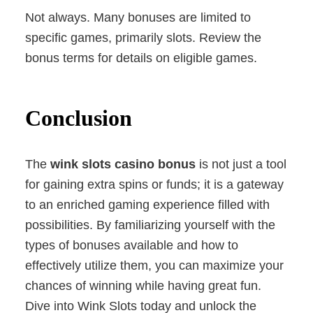
Not always. Many bonuses are limited to
specific games, primarily slots. Review the
bonus terms for details on eligible games.
Conclusion
The
wink slots casino bonus
is not just a tool
for gaining extra spins or funds; it is a gateway
to an enriched gaming experience filled with
possibilities. By familiarizing yourself with the
types of bonuses available and how to
effectively utilize them, you can maximize your
chances of winning while having great fun.
Dive into Wink Slots today and unlock the