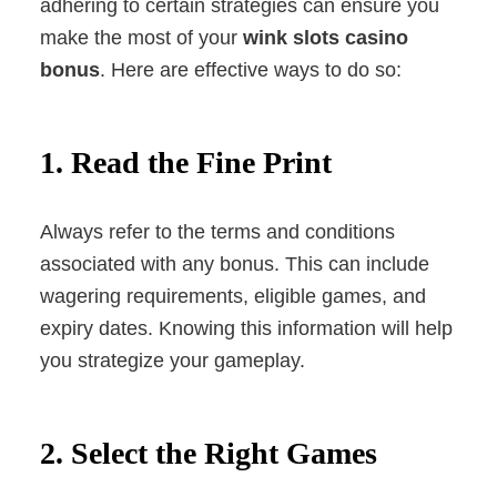
adhering to certain strategies can ensure you
make the most of your
wink slots casino
bonus
. Here are effective ways to do so:
1. Read the Fine Print
Always refer to the terms and conditions
associated with any bonus. This can include
wagering requirements, eligible games, and
expiry dates. Knowing this information will help
you strategize your gameplay.
2. Select the Right Games