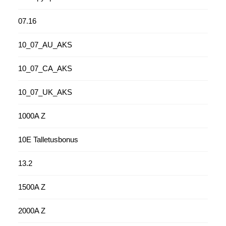
07.16
10_07_AU_AKS
10_07_CA_AKS
10_07_UK_AKS
1000A Z
10E Talletusbonus
13.2
1500A Z
2000A Z