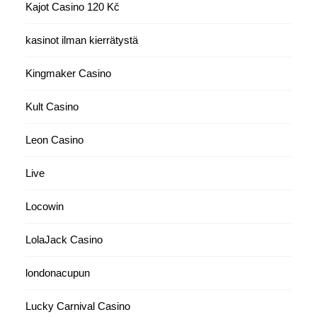
Kajot Casino 120 Kč
kasinot ilman kierrätystä
Kingmaker Casino
Kult Casino
Leon Casino
Live
Locowin
LolaJack Casino
londonacupun
Lucky Carnival Casino