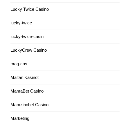
Lucky Twice Casino
lucky-twice
lucky-twice-casin
LuckyCrew Casino
mag-cas
Maltan Kasinot
MamaBet Casino
Mamzinobet Casino
Marketing