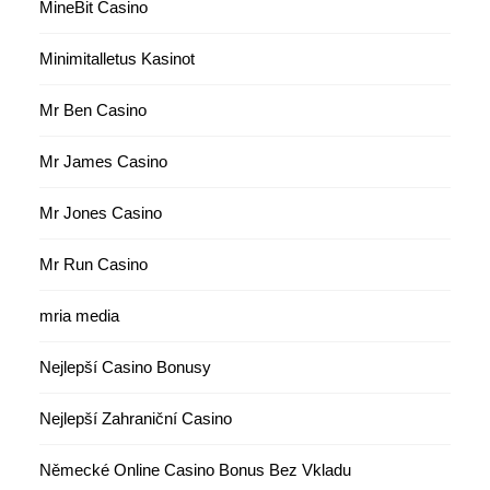
MineBit Casino
Minimitalletus Kasinot
Mr Ben Casino
Mr James Casino
Mr Jones Casino
Mr Run Casino
mria media
Nejlepší Casino Bonusy
Nejlepší Zahraniční Casino
Německé Online Casino Bonus Bez Vkladu