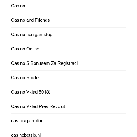
Casino
Casino and Friends
Casino non gamstop
Casino Online
Casino S Bonusem Za Registraci
Casino Spiele
Casino Vklad 50 Kč
Casino Vklad Přes Revolut
casino/gambling
casinobetsio.nl