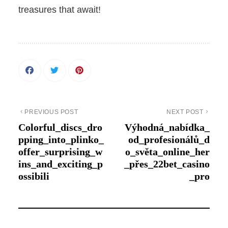
treasures that await!
PREVIOUS POST
NEXT POST
Colorful_discs_dro
Výhodná_nabídka_
pping_into_plinko_
od_profesionálů_d
offer_surprising_w
o_světa_online_her
ins_and_exciting_p
_přes_22bet_casino
ossibili
_pro