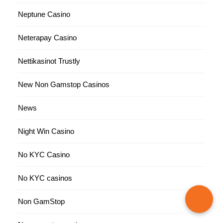
Neptune Casino
Neterapay Casino
Nettikasinot Trustly
New Non Gamstop Casinos
News
Night Win Casino
No KYC Casino
No KYC casinos
Non GamStop