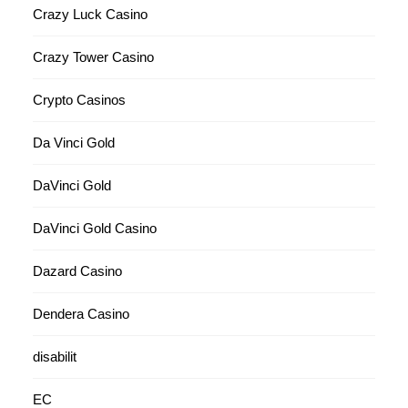
Crazy Luck Casino
Crazy Tower Сasino
Crypto Casinos
Da Vinci Gold
DaVinci Gold
DaVinci Gold Casino
Dazard Casino
Dendera Casino
disabilit
EC