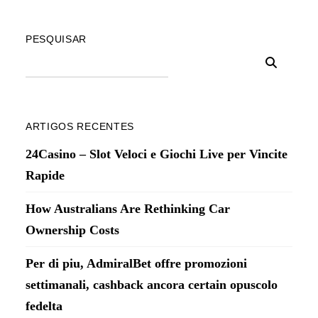
PESQUISAR
ARTIGOS RECENTES
24Casino – Slot Veloci e Giochi Live per Vincite
Rapide
How Australians Are Rethinking Car
Ownership Costs
Per di piu, AdmiralBet offre promozioni
settimanali, cashback ancora certain opuscolo
fedelta