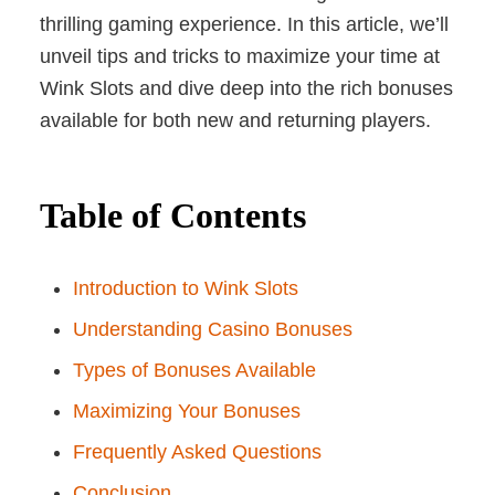
thrilling gaming experience. In this article, we’ll
unveil tips and tricks to maximize your time at
Wink Slots and dive deep into the rich bonuses
available for both new and returning players.
Table of Contents
Introduction to Wink Slots
Understanding Casino Bonuses
Types of Bonuses Available
Maximizing Your Bonuses
Frequently Asked Questions
Conclusion