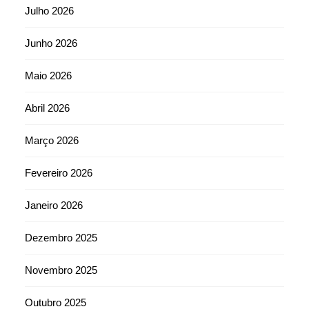
Julho 2026
Junho 2026
Maio 2026
Abril 2026
Março 2026
Fevereiro 2026
Janeiro 2026
Dezembro 2025
Novembro 2025
Outubro 2025