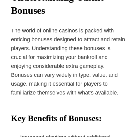
Bonuses
The world of online casinos is packed with
enticing bonuses designed to attract and retain
players. Understanding these bonuses is
crucial for maximizing your bankroll and
enjoying considerable extra gameplay.
Bonuses can vary widely in type, value, and
usage, making it essential for players to
familiarize themselves with what’s available.
Key Benefits of Bonuses: