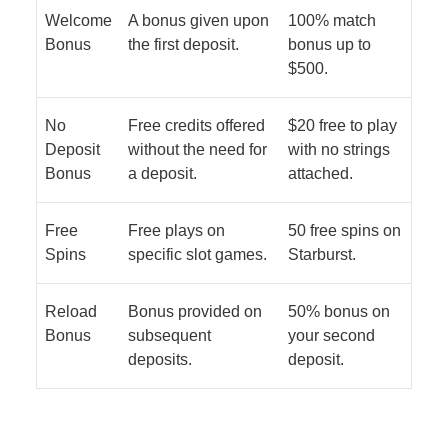
Welcome
A bonus given upon
100% match
Bonus
the first deposit.
bonus up to
$500.
No
Free credits offered
$20 free to play
Deposit
without the need for
with no strings
Bonus
a deposit.
attached.
Free
Free plays on
50 free spins on
Spins
specific slot games.
Starburst.
Reload
Bonus provided on
50% bonus on
Bonus
subsequent
your second
deposits.
deposit.