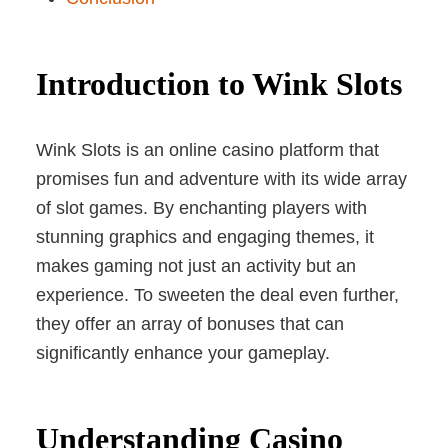
Introduction to Wink Slots
Wink Slots is an online casino platform that
promises fun and adventure with its wide array
of slot games. By enchanting players with
stunning graphics and engaging themes, it
makes gaming not just an activity but an
experience. To sweeten the deal even further,
they offer an array of bonuses that can
significantly enhance your gameplay.
Understanding Casino