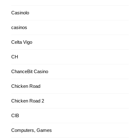
Casinolo
casinos
Celta Vigo
CH
ChanceBit Casino
Chicken Road
Chicken Road 2
CIB
Computers, Games