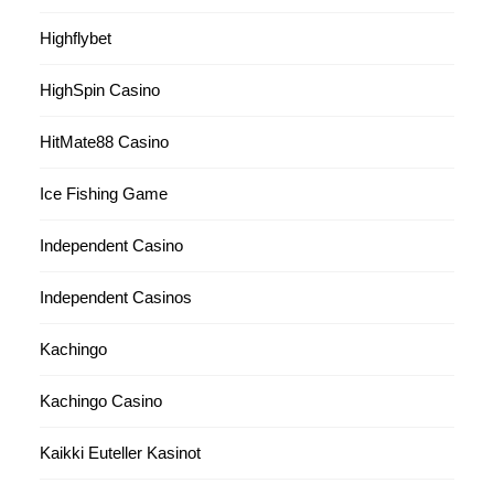
Highflybet
HighSpin Casino
HitMate88 Casino
Ice Fishing Game
Independent Casino
Independent Casinos
Kachingo
Kachingo Casino
Kaikki Euteller Kasinot