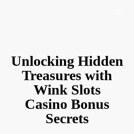
Unlocking Hidden
Treasures with
Wink Slots
Casino Bonus
Secrets