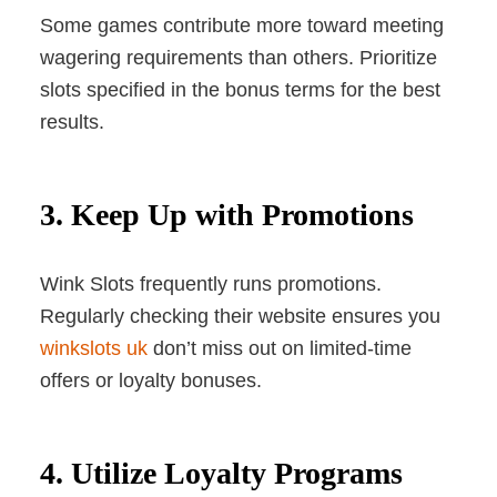
Some games contribute more toward meeting
wagering requirements than others. Prioritize
slots specified in the bonus terms for the best
results.
3. Keep Up with Promotions
Wink Slots frequently runs promotions.
Regularly checking their website ensures you
winkslots uk
don’t miss out on limited-time
offers or loyalty bonuses.
4. Utilize Loyalty Programs