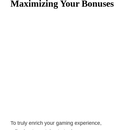
Maximizing Your Bonuses
To truly enrich your gaming experience,