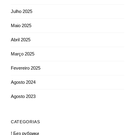
Julho 2025
Maio 2025
Abril 2025
Março 2025
Fevereiro 2025
Agosto 2024
Agosto 2023
CATEGORIAS
! Без рубрики