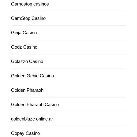
Gamestop casinos
GamStop Casino
Ginja Casino
Godz Casino
Golazzo Casino
Golden Genie Casino
Golden Pharaoh
Golden Pharaoh Casino
goldenblaze online ar
Gopay Casino