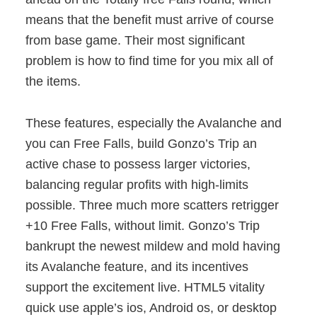
means that the benefit must arrive of course
from base game. Their most significant
problem is how to find time for you mix all of
the items.
These features, especially the Avalanche and
you can Free Falls, build Gonzo’s Trip an
active chase to possess larger victories,
balancing regular profits with high-limits
possible. Three much more scatters retrigger
+10 Free Falls, without limit. Gonzo’s Trip
bankrupt the newest mildew and mold having
its Avalanche feature, and its incentives
support the excitement live. HTML5 vitality
quick use apple’s ios, Android os, or desktop