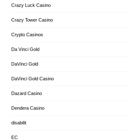
Crazy Luck Casino
Crazy Tower Сasino
Crypto Casinos
Da Vinci Gold
DaVinci Gold
DaVinci Gold Casino
Dazard Casino
Dendera Casino
disabilit
EC