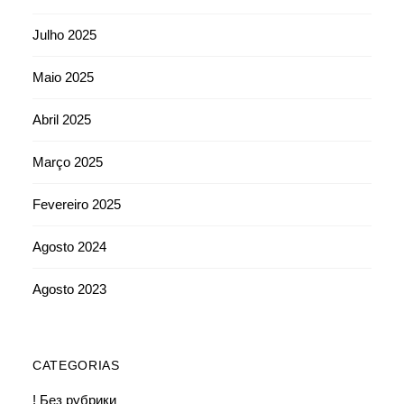
Julho 2025
Maio 2025
Abril 2025
Março 2025
Fevereiro 2025
Agosto 2024
Agosto 2023
CATEGORIAS
! Без рубрики