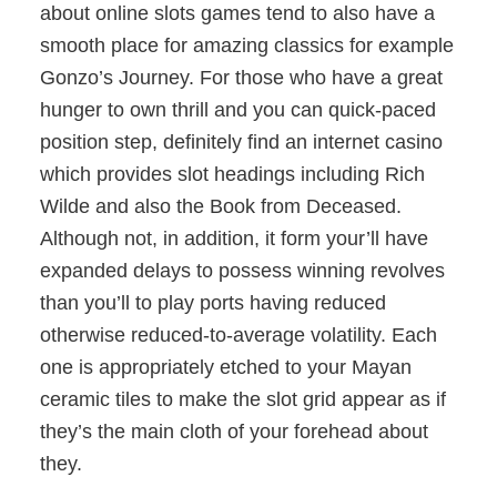
about online slots games tend to also have a
smooth place for amazing classics for example
Gonzo’s Journey. For those who have a great
hunger to own thrill and you can quick-paced
position step, definitely find an internet casino
which provides slot headings including Rich
Wilde and also the Book from Deceased.
Although not, in addition, it form your’ll have
expanded delays to possess winning revolves
than you’ll to play ports having reduced
otherwise reduced-to-average volatility. Each
one is appropriately etched to your Mayan
ceramic tiles to make the slot grid appear as if
they’s the main cloth of your forehead about
they.