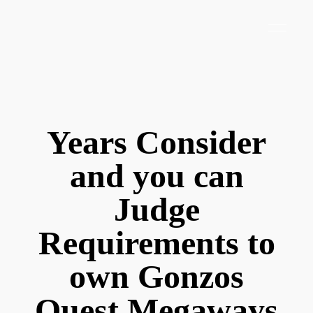
Years Consider
and you can
Judge
Requirements to
own Gonzos
Quest Megaways