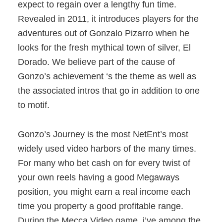
expect to regain over a lengthy fun time.
Revealed in 2011, it introduces players for the
adventures out of Gonzalo Pizarro when he
looks for the fresh mythical town of silver, El
Dorado. We believe part of the cause of
Gonzo’s achievement ‘s the theme as well as
the associated intros that go in addition to one
to motif.
Gonzo’s Journey is the most NetEnt’s most
widely used video harbors of the many times.
For many who bet cash on for every twist of
your own reels having a good Megaways
position, you might earn a real income each
time you property a good profitable range.
During the Mecca Video game, i’ve among the