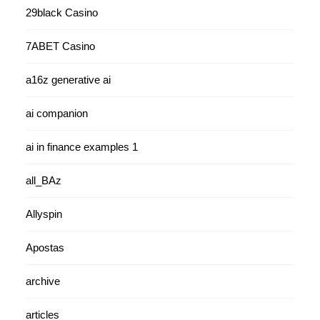
29black Casino
7ABET Casino
a16z generative ai
ai companion
ai in finance examples 1
all_BAz
Allyspin
Apostas
archive
articles