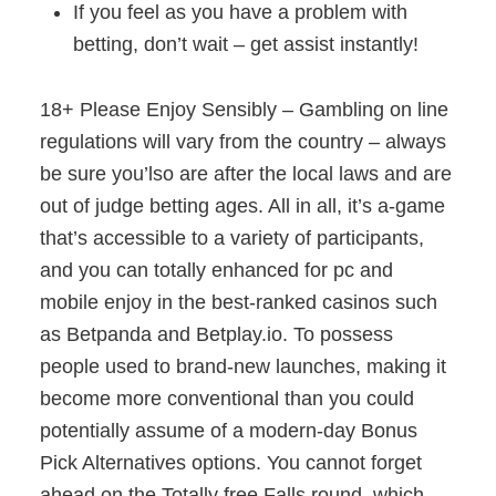
If you feel as you have a problem with
betting, don’t wait – get assist instantly!
18+ Please Enjoy Sensibly – Gambling on line
regulations will vary from the country – always
be sure you’lso are after the local laws and are
out of judge betting ages. All in all, it’s a-game
that’s accessible to a variety of participants,
and you can totally enhanced for pc and
mobile enjoy in the best-ranked casinos such
as Betpanda and Betplay.io. To possess
people used to brand-new launches, making it
become more conventional than you could
potentially assume of a modern-day Bonus
Pick Alternatives options. You cannot forget
ahead on the Totally free Falls round, which