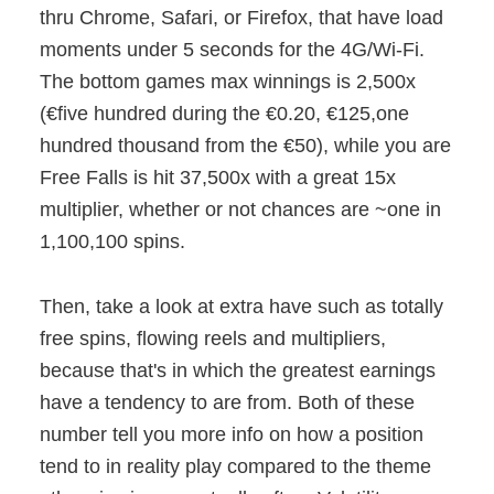
thru Chrome, Safari, or Firefox, that have load
moments under 5 seconds for the 4G/Wi-Fi.
The bottom games max winnings is 2,500x
(€five hundred during the €0.20, €125,one
hundred thousand from the €50), while you are
Free Falls is hit 37,500x with a great 15x
multiplier, whether or not chances are ~one in
1,100,100 spins.
Then, take a look at extra have such as totally
free spins, flowing reels and multipliers,
because that's in which the greatest earnings
have a tendency to are from. Both of these
number tell you more info on how a position
tend to in reality play compared to the theme