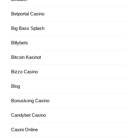
Betportal Casino
Big Bass Splash
Billybets
Bitcoin Kasinot
Bizzo Casino
Blog
Bonuskong Casino
Candybet Casino
Casini Online