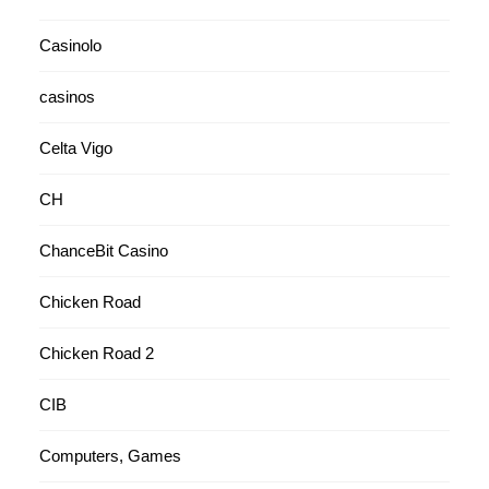
Casinolo
casinos
Celta Vigo
CH
ChanceBit Casino
Chicken Road
Chicken Road 2
CIB
Computers, Games