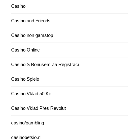
Casino
Casino and Friends
Casino non gamstop
Casino Online
Casino S Bonusem Za Registraci
Casino Spiele
Casino Vklad 50 Kč
Casino Vklad Přes Revolut
casino/gambling
casinobetsio.nl