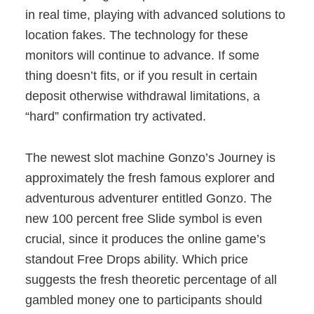
in real time, playing with advanced solutions to
location fakes. The technology for these
monitors will continue to advance. If some
thing doesn’t fits, or if you result in certain
deposit otherwise withdrawal limitations, a
“hard” confirmation try activated.
The newest slot machine Gonzo’s Journey is
approximately the fresh famous explorer and
adventurous adventurer entitled Gonzo. The
new 100 percent free Slide symbol is even
crucial, since it produces the online game’s
standout Free Drops ability. Which price
suggests the fresh theoretic percentage of all
gambled money one to participants should