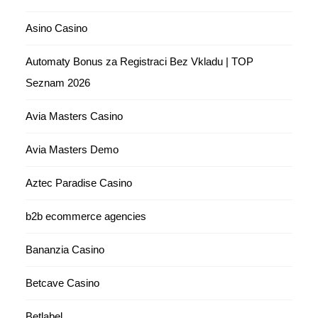
Asino Casino
Automaty Bonus za Registraci Bez Vkladu | TOP
Seznam 2026
Avia Masters Casino
Avia Masters Demo
Aztec Paradise Casino
b2b ecommerce agencies
Bananzia Casino
Betcave Casino
Betlabel