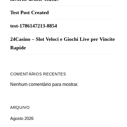
Test Post Created
test-1786147213-8854
24Casino – Slot Veloci e Giochi Live per Vincite
Rapide
COMENTÁRIOS RECENTES
Nenhum comentário para mostrar.
ARQUIVO
Agosto 2026