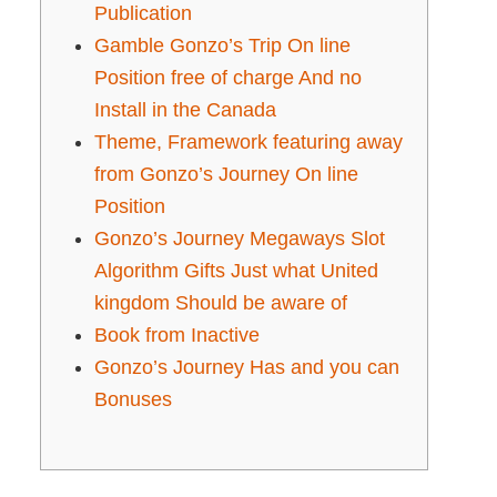
Publication
Gamble Gonzo’s Trip On line
Position free of charge And no
Install in the Canada
Theme, Framework featuring away
from Gonzo’s Journey On line
Position
Gonzo’s Journey Megaways Slot
Algorithm Gifts Just what United
kingdom Should be aware of
Book from Inactive
Gonzo’s Journey Has and you can
Bonuses