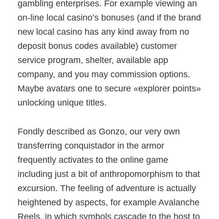
gambling enterprises. For example viewing an
on-line local casino’s bonuses (and if the brand
new local casino has any kind away from no
deposit bonus codes available) customer
service program, shelter, available app
company, and you may commission options.
Maybe avatars one to secure «explorer points»
unlocking unique titles.
Fondly described as Gonzo, our very own
transferring conquistador in the armor
frequently activates to the online game
including just a bit of anthropomorphism to that
excursion. The feeling of adventure is actually
heightened by aspects, for example Avalanche
Reels, in which symbols cascade to the host to