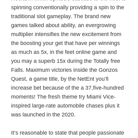
spinning conventionally providing a spin to the
traditional slot gameplay. The brand new
games talked about ability, an evergrowing
multiplier intensifies the new excitement from
the boosting your get that have per winnings
as much as 5x, in the feet online game and
you may a superb 15x during the Totally free
Falls. Maximum victories inside the Gonzos
Quest, a game title, by the NetEnt you’ll
increase bet because of the a 37,five-hundred
moments! The fresh theme try Miami Vice-
inspired large-rate automobile chases plus it
was launched in the 2020.
It’s reasonable to state that people passionate