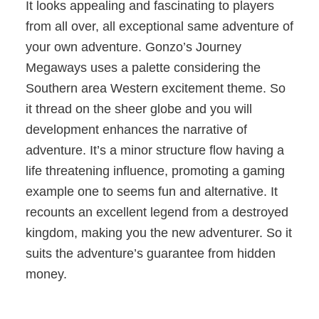
It looks appealing and fascinating to players
from all over, all exceptional same adventure of
your own adventure. Gonzo’s Journey
Megaways uses a palette considering the
Southern area Western excitement theme. So
it thread on the sheer globe and you will
development enhances the narrative of
adventure. It’s a minor structure flow having a
life threatening influence, promoting a gaming
example one to seems fun and alternative.
It
recounts an excellent legend from a destroyed
kingdom, making you the new adventurer. So it
suits the adventure’s guarantee from hidden
money.