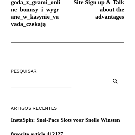
goda_z_grami_onli
Site Sign up & Talk
ne_bonusy_i_wygr
about the
ane_w_kasynie_va
advantages
vada_czekają
PESQUISAR
ARTIGOS RECENTES
InstaSpin: Snel‑Pace Slots voor Snelle Winsten
favorite article 412127