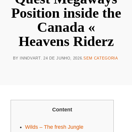
Position inside the
Canada «
Heavens Riderz
BY
INNOVART
24 DE JUNHO, 2026
SEM CATEGORIA
Content
Wilds – The fresh Jungle