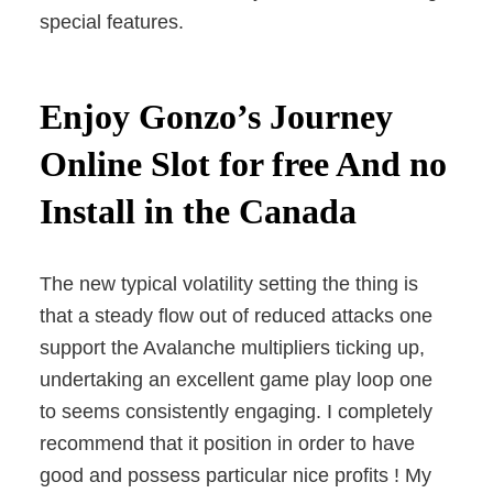
special features.
Enjoy Gonzo’s Journey
Online Slot for free And no
Install in the Canada
The new typical volatility setting the thing is
that a steady flow out of reduced attacks one
support the Avalanche multipliers ticking up,
undertaking an excellent game play loop one
to seems consistently engaging. I completely
recommend that it position in order to have
good and possess particular nice profits ! My