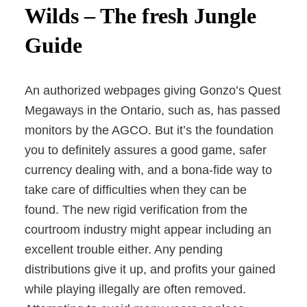
Wilds – The fresh Jungle
Guide
An authorized webpages giving Gonzo’s Quest
Megaways in the Ontario, such as, has passed
monitors by the AGCO. But it’s the foundation
you to definitely assures a good game, safer
currency dealing with, and a bona-fide way to
take care of difficulties when they can be
found. The new rigid verification from the
courtroom industry might appear including an
excellent trouble either. Any pending
distributions give it up, and profits your gained
while playing illegally are often removed.