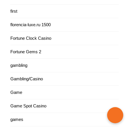
first
florencia-luxe.ru 1500
Fortune Clock Casino
Fortune Gems 2
gambling
Gambling/Casino
Game
Game Spot Casino
games