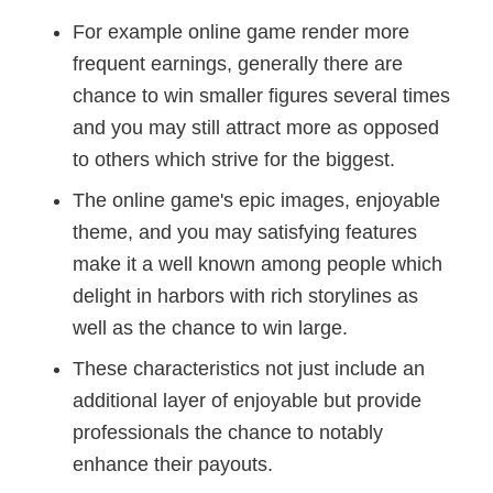
For example online game render more
frequent earnings, generally there are
chance to win smaller figures several times
and you may still attract more as opposed
to others which strive for the biggest.
The online game's epic images, enjoyable
theme, and you may satisfying features
make it a well known among people which
delight in harbors with rich storylines as
well as the chance to win large.
These characteristics not just include an
additional layer of enjoyable but provide
professionals the chance to notably
enhance their payouts.