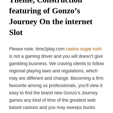
featuring of Gonzo’s
Journey On the internet
Slot
Please note, time2play.com
casino sugar rush
is not a gaming driver and you will doesn’t give
gambling business. We craving clients to follow
regional playing laws and regulations, which
may are different and change. Becoming a firm
favourite among us professionals, you’ll view it
easy to find the brand new Gonzo’s Journey
games any kind of time of the greatest web
based casinos and you may sweeps bucks