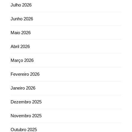
Julho 2026
Junho 2026
Maio 2026
Abril 2026
Março 2026
Fevereiro 2026
Janeiro 2026
Dezembro 2025
Novembro 2025
Outubro 2025