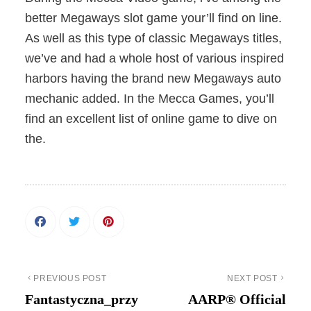
better Megaways slot game your’ll find on line.
As well as this type of classic Megaways titles,
we’ve and had a whole host of various inspired
harbors having the brand new Megaways auto
mechanic added. In the Mecca Games, you’ll
find an excellent list of online game to dive on
the.
PREVIOUS POST
NEXT POST
Fantastyczna_przy
AARP® Official