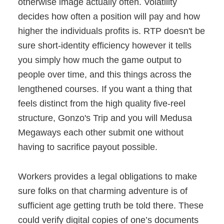
otherwise image actually often. Volatility
decides how often a position will pay and how
higher the individuals profits is. RTP doesn't be
sure short-identity efficiency however it tells
you simply how much the game output to
people over time, and this things across the
lengthened courses. If you want a thing that
feels distinct from the high quality five-reel
structure, Gonzo's Trip and you will Medusa
Megaways each other submit one without
having to sacrifice payout possible.
Workers provides a legal obligations to make
sure folks on that charming adventure is of
sufficient age getting truth be told there. These
could verify digital copies of one’s documents