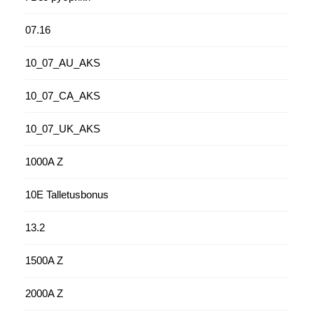
07.16
10_07_AU_AKS
10_07_CA_AKS
10_07_UK_AKS
1000A Z
10E Talletusbonus
13.2
1500A Z
2000A Z