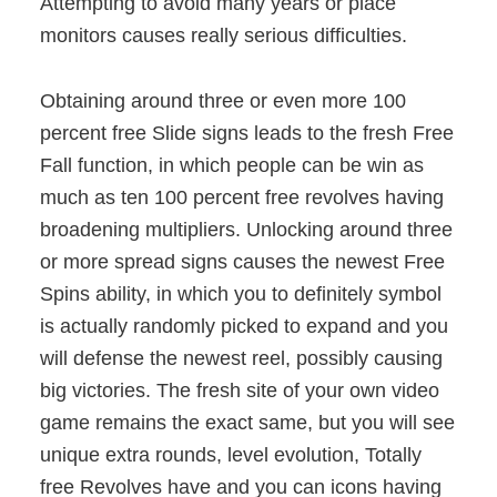
Attempting to avoid many years or place
monitors causes really serious difficulties.
Obtaining around three or even more 100
percent free Slide signs leads to the fresh Free
Fall function, in which people can be win as
much as ten 100 percent free revolves having
broadening multipliers. Unlocking around three
or more spread signs causes the newest Free
Spins ability, in which you to definitely symbol
is actually randomly picked to expand and you
will defense the newest reel, possibly causing
big victories. The fresh site of your own video
game remains the exact same, but you will see
unique extra rounds, level evolution, Totally
free Revolves have and you can icons having