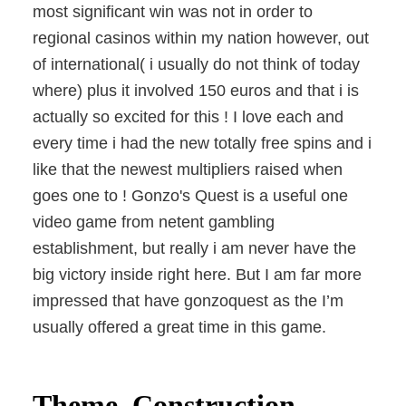
most significant win was not in order to
regional casinos within my nation however, out
of international( i usually do not think of today
where) plus it involved 150 euros and that i is
actually so excited for this ! I love each and
every time i had the new totally free spins and i
like that the newest multipliers raised when
goes one to ! Gonzo's Quest is a useful one
video game from netent gambling
establishment, but really i am never have the
big victory inside right here. But I am far more
impressed that have gonzoquest as the I’m
usually offered a great time in this game.
Theme, Construction