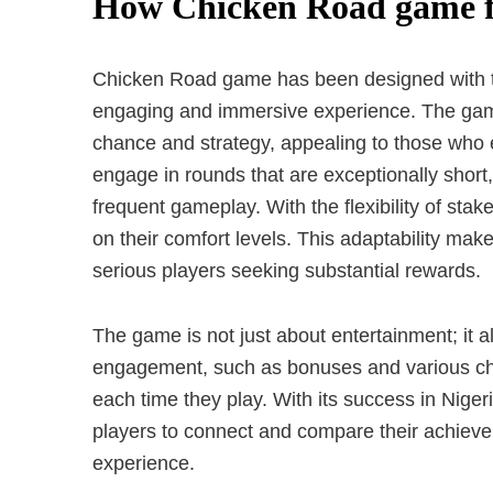
How Chicken Road game fit
Chicken Road game has been designed with th
engaging and immersive experience. The game
chance and strategy, appealing to those who e
engage in rounds that are exceptionally shor
frequent gameplay. With the flexibility of st
on their comfort levels. This adaptability make
serious players seeking substantial rewards.
The game is not just about entertainment; it a
engagement, such as bonuses and various cha
each time they play. With its success in Niger
players to connect and compare their achievem
experience.