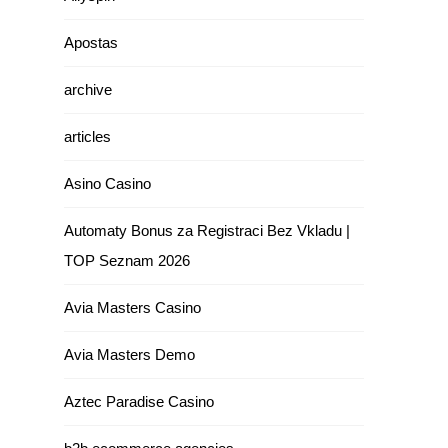
Apostas
archive
articles
Asino Casino
Automaty Bonus za Registraci Bez Vkladu |
TOP Seznam 2026
Avia Masters Casino
Avia Masters Demo
Aztec Paradise Casino