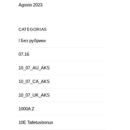
Agosto 2023
CATEGORIAS
! Без рубрики
07.16
10_07_AU_AKS
10_07_CA_AKS
10_07_UK_AKS
1000A Z
10E Talletusbonus