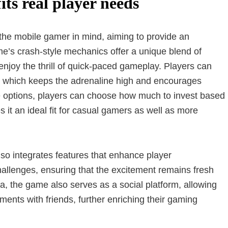
s real player needs
e mobile gamer in mind, aiming to provide an
’s crash-style mechanics offer a unique blend of
njoy the thrill of quick-paced gameplay. Players can
t, which keeps the adrenaline high and encourages
ake options, players can choose how much to invest based
s it an ideal fit for casual gamers as well as more
lso integrates features that enhance player
llenges, ensuring that the excitement remains fresh
ia, the game also serves as a social platform, allowing
ents with friends, further enriching their gaming