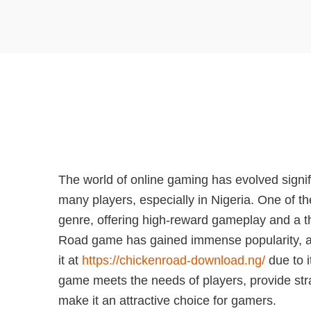
The world of online gaming has evolved signi
many players, especially in Nigeria. One of t
genre, offering high-reward gameplay and a t
Road game has gained immense popularity, att
it at
https://chickenroad-download.ng/
due to i
game meets the needs of players, provide str
make it an attractive choice for gamers.