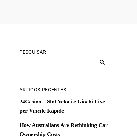
PESQUISAR
ARTIGOS RECENTES
24Casino – Slot Veloci e Giochi Live
per Vincite Rapide
How Australians Are Rethinking Car
Ownership Costs