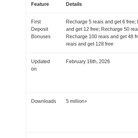
Feature
Details
First
Recharge 5 reais and get 6 free;
Deposit
and get 12 free; Recharge 50 reai
Bonuses
Recharge 100 reais and get 48 f
reais and get 128 free
Updated
February 16th, 2026
on
Downloads
5 million+