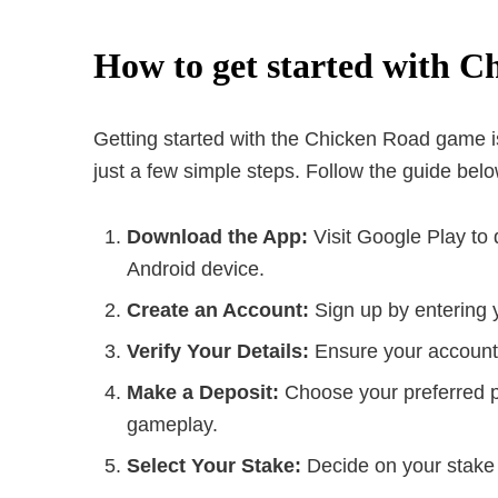
How to get started with C
Getting started with the Chicken Road game i
just a few simple steps. Follow the guide belo
Download the App:
Visit Google Play to 
Android device.
Create an Account:
Sign up by entering y
Verify Your Details:
Ensure your account i
Make a Deposit:
Choose your preferred 
gameplay.
Select Your Stake:
Decide on your stake