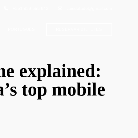
+351 938 555 842
caisdofado@gmail.com
PORTUGUÊS
RESERVAR BILHETES
e explained:
a’s top mobile