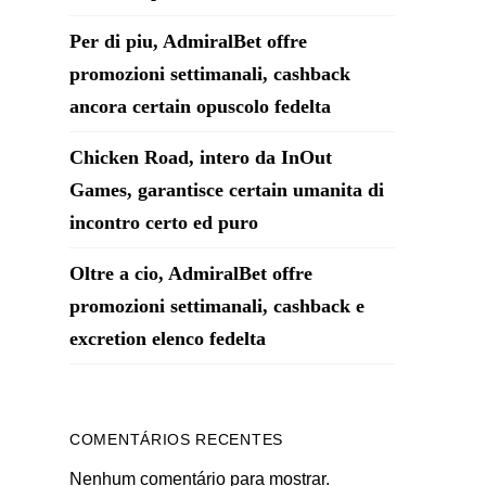
Per di piu, AdmiralBet offre
promozioni settimanali, cashback
ancora certain opuscolo fedelta
Chicken Road, intero da InOut
Games, garantisce certain umanita di
incontro certo ed puro
Oltre a cio, AdmiralBet offre
promozioni settimanali, cashback e
excretion elenco fedelta
COMENTÁRIOS RECENTES
Nenhum comentário para mostrar.