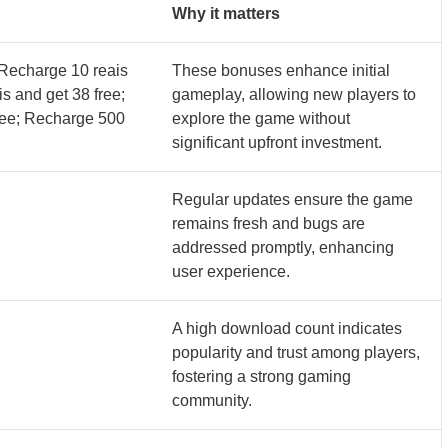
Why it matters
 Recharge 10 reais
These bonuses enhance initial
s and get 38 free;
gameplay, allowing new players to
ree; Recharge 500
explore the game without
significant upfront investment.
Regular updates ensure the game
remains fresh and bugs are
addressed promptly, enhancing
user experience.
A high download count indicates
popularity and trust among players,
fostering a strong gaming
community.