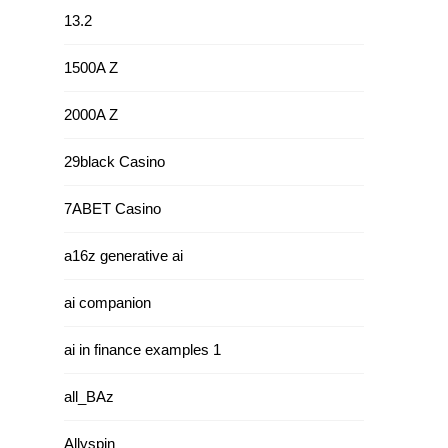
13.2
1500A Z
2000A Z
29black Casino
7ABET Casino
a16z generative ai
ai companion
ai in finance examples 1
all_BAz
Allyspin