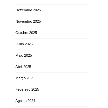
Dezembro 2025
Novembro 2025
Outubro 2025
Julho 2025
Maio 2025
Abril 2025
Março 2025
Fevereiro 2025
Agosto 2024