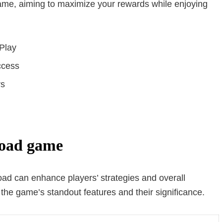
me, aiming to maximize your rewards while enjoying
 Play
ccess
rs
Road game
ad can enhance players’ strategies and overall
the game’s standout features and their significance.