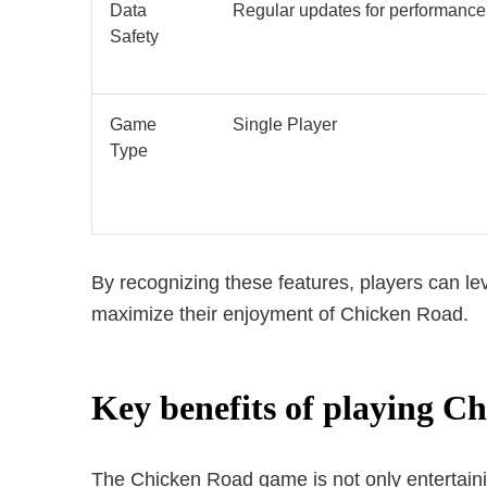
Data
Regular updates for performance
Safety
Game
Single Player
Type
By recognizing these features, players can l
maximize their enjoyment of Chicken Road.
Key benefits of playing C
The Chicken Road game is not only entertaini