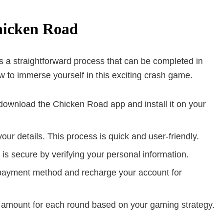
hicken Road
s a straightforward process that can be completed in
w to immerse yourself in this exciting crash game.
download the Chicken Road app and install it on your
our details. This process is quick and user-friendly.
s secure by verifying your personal information.
payment method and recharge your account for
 amount for each round based on your gaming strategy.