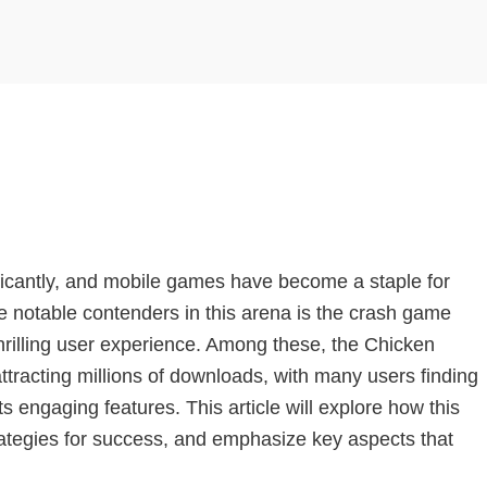
ficantly, and mobile games have become a staple for
he notable contenders in this arena is the crash game
hrilling user experience. Among these, the Chicken
racting millions of downloads, with many users finding
ts engaging features. This article will explore how this
ategies for success, and emphasize key aspects that