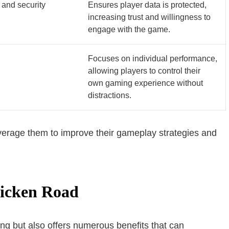
 and security
Ensures player data is protected,
increasing trust and willingness to
engage with the game.
Focuses on individual performance,
allowing players to control their
own gaming experience without
distractions.
everage them to improve their gameplay strategies and
hicken Road
ng but also offers numerous benefits that can