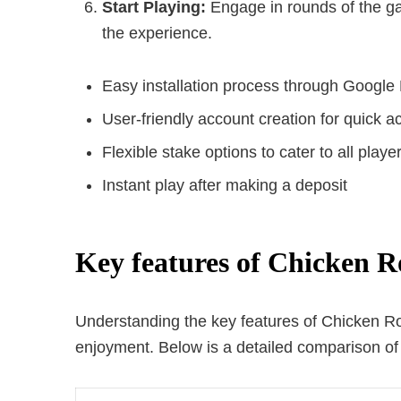
Start Playing:
Engage in rounds of the ga
the experience.
Easy installation process through Google
User-friendly account creation for quick a
Flexible stake options to cater to all playe
Instant play after making a deposit
Key features of Chicken 
Understanding the key features of Chicken Ro
enjoyment. Below is a detailed comparison of 