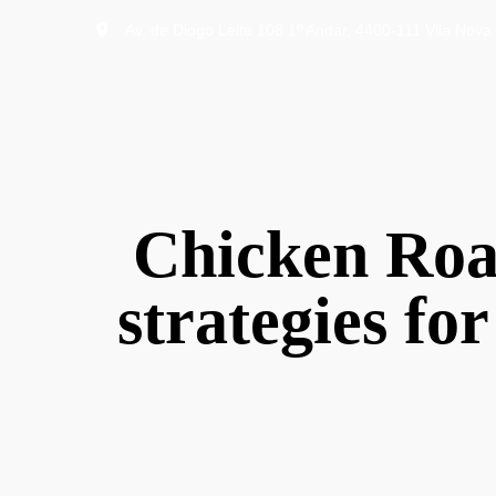
Av. de Diogo Leite 108 1º Andar, 4400-111 Vila Nova 
Chicken Roa
strategies fo