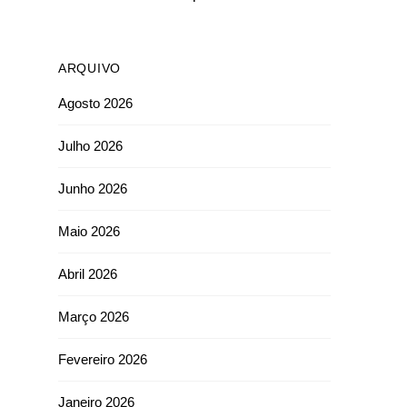
ARQUIVO
Agosto 2026
Julho 2026
Junho 2026
Maio 2026
Abril 2026
Março 2026
Fevereiro 2026
Janeiro 2026