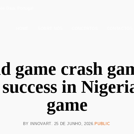
de Gaia, Portugal
HOME
SOBRE NÓS
CONCERTOS
CONTACTOS
d game crash gam
r success in Nigeri
game
BY
INNOVART
25 DE JUNHO, 2026
PUBLIC