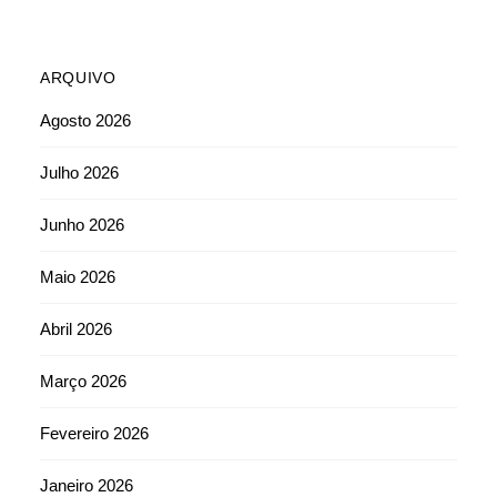
ARQUIVO
Agosto 2026
Julho 2026
Junho 2026
Maio 2026
Abril 2026
Março 2026
Fevereiro 2026
Janeiro 2026