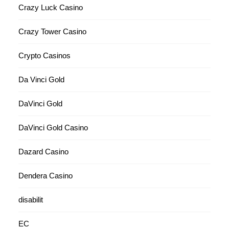
Crazy Luck Casino
Crazy Tower Сasino
Crypto Casinos
Da Vinci Gold
DaVinci Gold
DaVinci Gold Casino
Dazard Casino
Dendera Casino
disabilit
EC