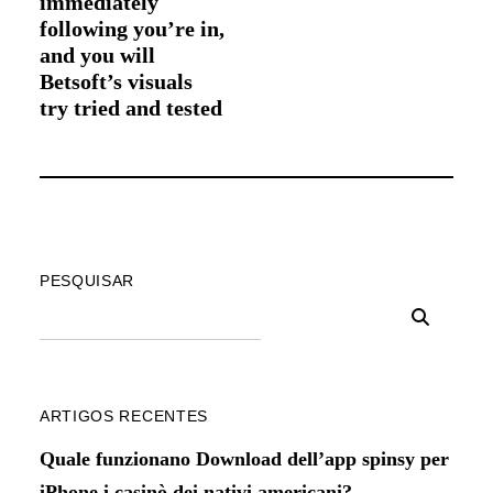
immediately
following you’re in,
and you will
Betsoft’s visuals
try tried and tested
PESQUISAR
ARTIGOS RECENTES
Quale funzionano Download dell’app spinsy per
iPhone i casinò dei nativi americani?