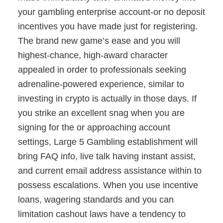
your gambling enterprise account-or no deposit
incentives you have made just for registering.
The brand new game’s ease and you will
highest-chance, high-award character
appealed in order to professionals seeking
adrenaline-powered experience, similar to
investing in crypto is actually in those days. If
you strike an excellent snag when you are
signing for the or approaching account
settings, Large 5 Gambling establishment will
bring FAQ info, live talk having instant assist,
and current email address assistance within to
possess escalations. When you use incentive
loans, wagering standards and you can
limitation cashout laws have a tendency to