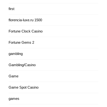
first
florencia-luxe.ru 1500
Fortune Clock Casino
Fortune Gems 2
gambling
Gambling/Casino
Game
Game Spot Casino
games