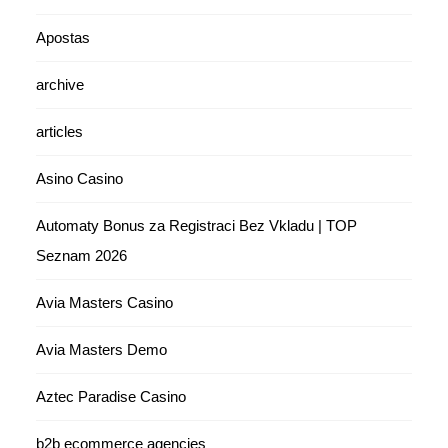
Apostas
archive
articles
Asino Casino
Automaty Bonus za Registraci Bez Vkladu | TOP
Seznam 2026
Avia Masters Casino
Avia Masters Demo
Aztec Paradise Casino
b2b ecommerce agencies