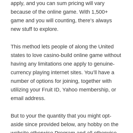
apply, and you can sum pricing will vary
because of the online game. With 1,500+
game and you will counting, there’s always
new stuff to explore.
This method lets people of along the United
states to love casino-build online game without
having any limitations one apply to genuine-
currency playing internet sites. You’ll have a
number of options for joining, together with
utilizing your Fruit ID, Yahoo membership, or
email address.
But to your the quantity that you might opt-
aside since provided below, any hobby on the