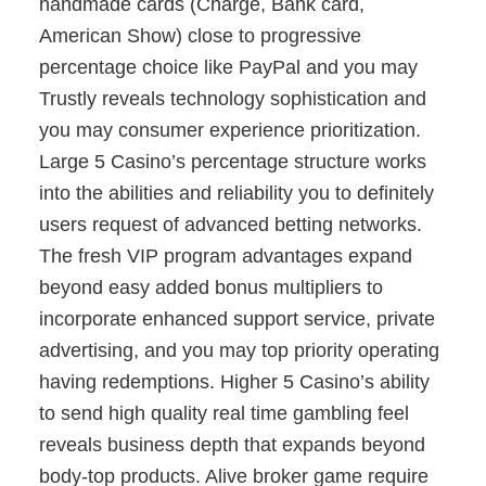
handmade cards (Charge, Bank card,
American Show) close to progressive
percentage choice like PayPal and you may
Trustly reveals technology sophistication and
you may consumer experience prioritization.
Large 5 Casino’s percentage structure works
into the abilities and reliability you to definitely
users request of advanced betting networks.
The fresh VIP program advantages expand
beyond easy added bonus multipliers to
incorporate enhanced support service, private
advertising, and you may top priority operating
having redemptions. Higher 5 Casino’s ability
to send high quality real time gambling feel
reveals business depth that expands beyond
body-top products. Alive broker game require