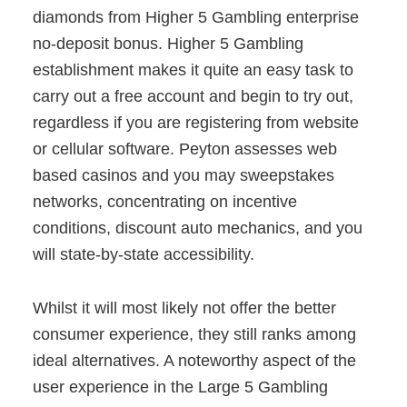
diamonds from Higher 5 Gambling enterprise
no-deposit bonus. Higher 5 Gambling
establishment makes it quite an easy task to
carry out a free account and begin to try out,
regardless if you are registering from website
or cellular software. Peyton assesses web
based casinos and you may sweepstakes
networks, concentrating on incentive
conditions, discount auto mechanics, and you
will state-by-state accessibility.
Whilst it will most likely not offer the better
consumer experience, they still ranks among
ideal alternatives. A noteworthy aspect of the
user experience in the Large 5 Gambling