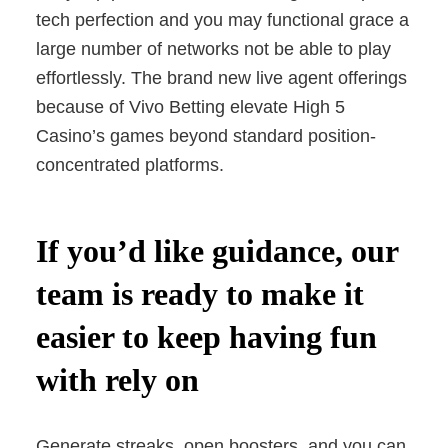
tech perfection and you may functional grace a
large number of networks not be able to play
effortlessly. The brand new live agent offerings
because of Vivo Betting elevate High 5
Casino’s games beyond standard position-
concentrated platforms.
If you’d like guidance, our
team is ready to make it
easier to keep having fun
with rely on
Generate streaks, open boosters, and you can