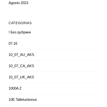
Agosto 2023
CATEGORIAS
! Без рубрики
07.16
10_07_AU_AKS
10_07_CA_AKS
10_07_UK_AKS
1000A Z
10E Talletusbonus