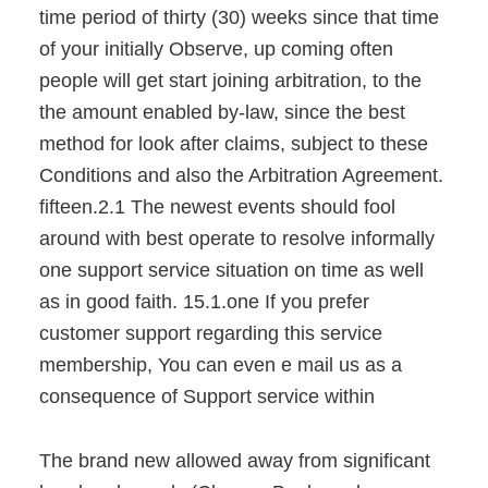
time period of thirty (30) weeks since that time
of your initially Observe, up coming often
people will get start joining arbitration, to the
the amount enabled by-law, since the best
method for look after claims, subject to these
Conditions and also the Arbitration Agreement.
fifteen.2.1 The newest events should fool
around with best operate to resolve informally
one support service situation on time as well
as in good faith. 15.1.one If you prefer
customer support regarding this service
membership, You can even e mail us as a
consequence of Support service within
The brand new allowed away from significant