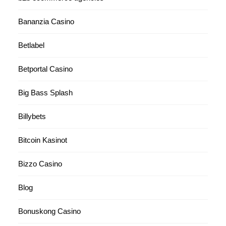
Bananzia Casino
Betlabel
Betportal Casino
Big Bass Splash
Billybets
Bitcoin Kasinot
Bizzo Casino
Blog
Bonuskong Casino