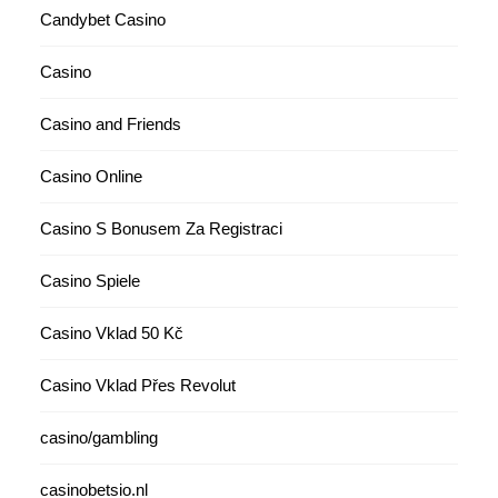
Candybet Casino
Casino
Casino and Friends
Casino Online
Casino S Bonusem Za Registraci
Casino Spiele
Casino Vklad 50 Kč
Casino Vklad Přes Revolut
casino/gambling
casinobetsio.nl