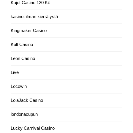
Kajot Casino 120 Kč
kasinot ilman kierrätystä
Kingmaker Casino
Kult Casino
Leon Casino
Live
Locowin
LolaJack Casino
londonacupun
Lucky Carnival Casino