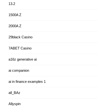
13.2
1500A Z
2000A Z
29black Casino
7ABET Casino
a16z generative ai
ai companion
ai in finance examples 1
all_BAz
Allyspin