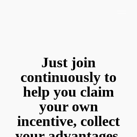
Just join
continuously to
help you claim
your own
incentive, collect
your advantages,