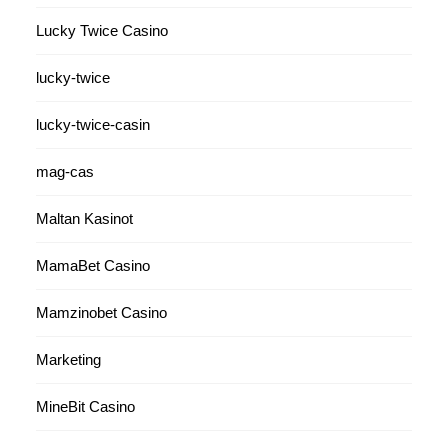
Lucky Twice Casino
lucky-twice
lucky-twice-casin
mag-cas
Maltan Kasinot
MamaBet Casino
Mamzinobet Casino
Marketing
MineBit Casino