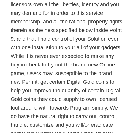
licensors own all the liberties, identity and you
may demand for in order to this service
membership, and all the rational property rights
therein as the next specified below inside Point
9, and that I hold control of your Solution even
with one installation to your all of your gadgets.
While it is never ever expected to make any
buy in check to try out the brand new Online
game, Users may, susceptible to the brand
new Permit, get certain Digital Gold coins to
help you improve the quantity of certain Digital
Gold coins they could supply to own licensed
fool around with towards Program simply. We
do have the natural right to carry out, control,
handle, customize and you will/or eradicate