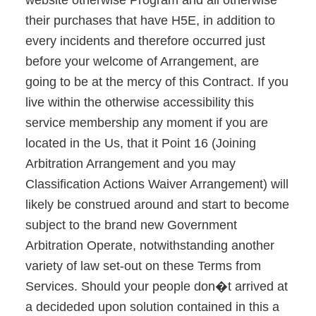
website otherwise Program and all otherwise
their purchases that have H5E, in addition to
every incidents and therefore occurred just
before your welcome of Arrangement, are
going to be at the mercy of this Contract. If you
live within the otherwise accessibility this
service membership any moment if you are
located in the Us, that it Point 16 (Joining
Arbitration Arrangement and you may
Classification Actions Waiver Arrangement) will
likely be construed around and start to become
subject to the brand new Government
Arbitration Operate, notwithstanding another
variety of law set-out on these Terms from
Services. Should your people don�t arrived at
a decideded upon solution contained in this a