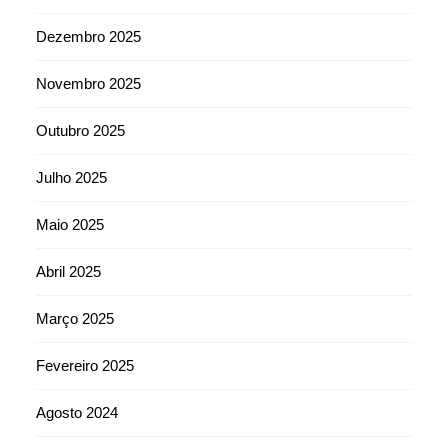
Dezembro 2025
Novembro 2025
Outubro 2025
Julho 2025
Maio 2025
Abril 2025
Março 2025
Fevereiro 2025
Agosto 2024