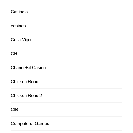
Casinolo
casinos
Celta Vigo
CH
ChanceBit Casino
Chicken Road
Chicken Road 2
CIB
Computers, Games