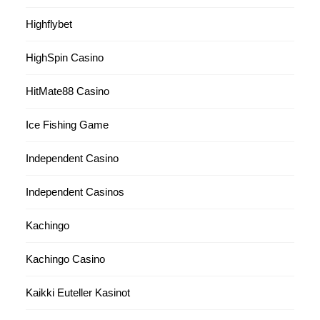
Highflybet
HighSpin Casino
HitMate88 Casino
Ice Fishing Game
Independent Casino
Independent Casinos
Kachingo
Kachingo Casino
Kaikki Euteller Kasinot