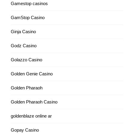
Gamestop casinos
GamStop Casino
Ginja Casino
Godz Casino
Golazzo Casino
Golden Genie Casino
Golden Pharaoh
Golden Pharaoh Casino
goldenblaze online ar
Gopay Casino