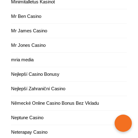
Minimitalletus Kasinot
Mr Ben Casino
Mr James Casino
Mr Jones Casino
mria media
Nejlepší Casino Bonusy
Nejlepší Zahraniční Casino
Německé Online Casino Bonus Bez Vkladu
Neptune Casino
Neterapay Casino