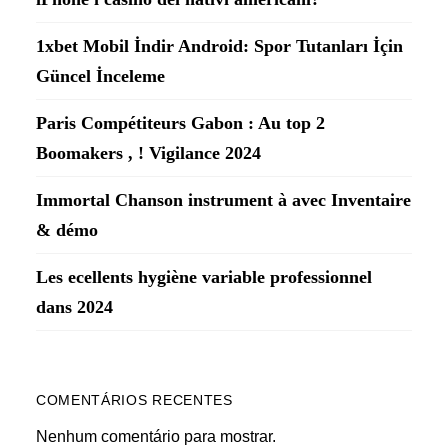
1xbet Mobil İndir Android: Spor Tutanları İçin
Güncel İnceleme
Paris Compétiteurs Gabon : Au top 2
Boomakers , ! Vigilance 2024
Immortal Chanson instrument à avec Inventaire
& démo
Les ecellents hygiène variable professionnel
dans 2024
COMENTÁRIOS RECENTES
Nenhum comentário para mostrar.