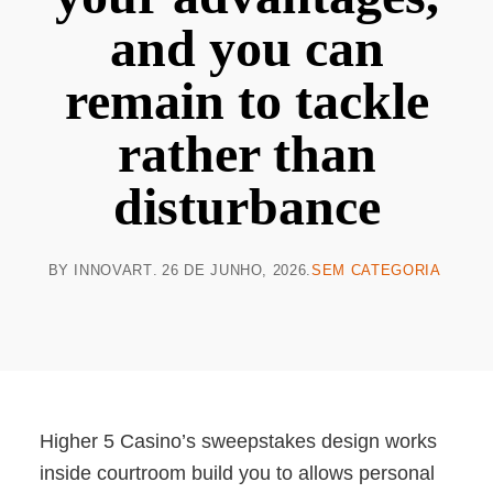
and you can
remain to tackle
rather than
disturbance
BY
INNOVART
26 DE JUNHO, 2026
SEM CATEGORIA
Higher 5 Casino’s sweepstakes design works
inside courtroom build you to allows personal