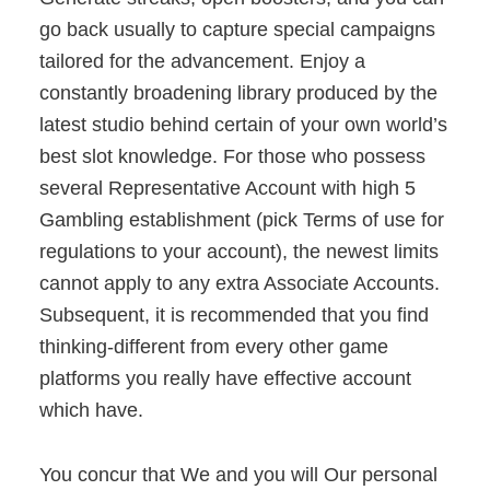
go back usually to capture special campaigns
tailored for the advancement. Enjoy a
constantly broadening library produced by the
latest studio behind certain of your own world’s
best slot knowledge. For those who possess
several Representative Account with high 5
Gambling establishment (pick Terms of use for
regulations to your account), the newest limits
cannot apply to any extra Associate Accounts.
Subsequent, it is recommended that you find
thinking-different from every other game
platforms you really have effective account
which have.
You concur that We and you will Our personal