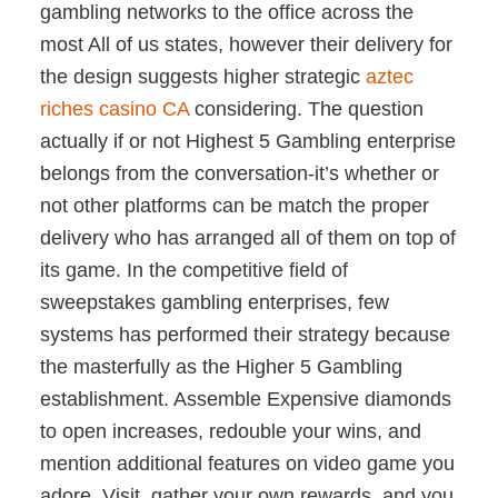
gambling networks to the office across the
most All of us states, however their delivery for
the design suggests higher strategic
aztec
riches casino CA
considering. The question
actually if or not Highest 5 Gambling enterprise
belongs from the conversation-it’s whether or
not other platforms can be match the proper
delivery who has arranged all of them on top of
its game. In the competitive field of
sweepstakes gambling enterprises, few
systems has performed their strategy because
the masterfully as the Higher 5 Gambling
establishment. Assemble Expensive diamonds
to open increases, redouble your wins, and
mention additional features on video game you
adore. Visit, gather your own rewards, and you