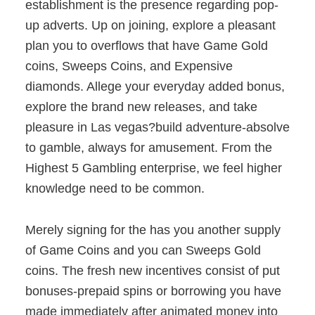
establishment is the presence regarding pop-
up adverts. Up on joining, explore a pleasant
plan you to overflows that have Game Gold
coins, Sweeps Coins, and Expensive
diamonds. Allege your everyday added bonus,
explore the brand new releases, and take
pleasure in Las vegas?build adventure-absolve
to gamble, always for amusement. From the
Highest 5 Gambling enterprise, we feel higher
knowledge need to be common.
Merely signing for the has you another supply
of Game Coins and you can Sweeps Gold
coins. The fresh new incentives consist of put
bonuses-prepaid spins or borrowing you have
made immediately after animated money into