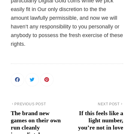
particularly Digital Gold coins while we pick
easily fit in Our only discretion to the the
amount lawfully permissible, and now we will
haven’t any responsibility to you personally or
anybody to possess the fresh exercise of these
rights.
PREVIOUS POST
NEXT POST
The brand new
If this feels like a
games on their own
light number,
run cleanly
you’re not in love