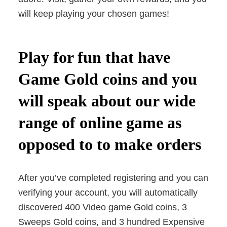
will keep playing your chosen games!
Play for fun that have
Game Gold coins and you
will speak about our wide
range of online game as
opposed to to make orders
After you’ve completed registering and you can
verifying your account, you will automatically
discovered 400 Video game Gold coins, 3
Sweeps Gold coins, and 3 hundred Expensive