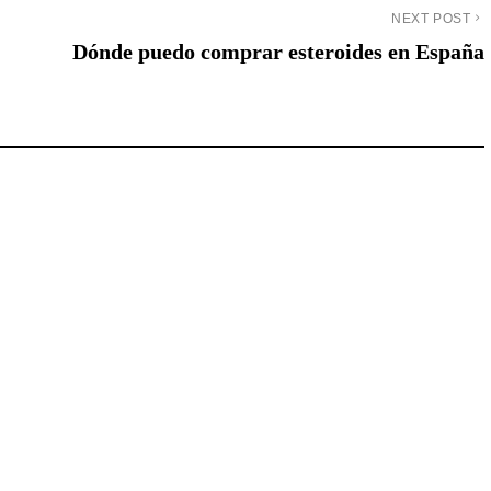
NEXT POST
Dónde puedo comprar esteroides en España