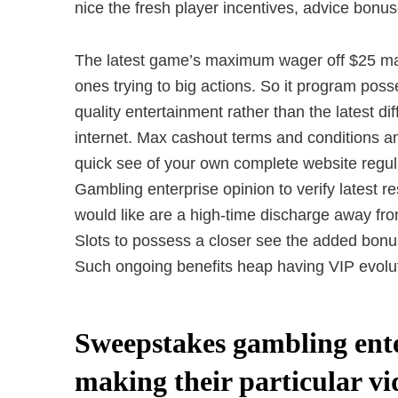
nice the fresh player incentives, advice bonu
The latest game’s maximum wager off $25 mak
ones trying to big actions. So it program poss
quality entertainment rather than the latest di
internet. Max cashout terms and conditions a
quick see of your own complete website regul
Gambling enterprise opinion to verify latest re
would like are a high-time discharge away fr
Slots to possess a closer see the added bonu
Such ongoing benefits heap having VIP evoluti
Sweepstakes gambling ente
making their particular vi