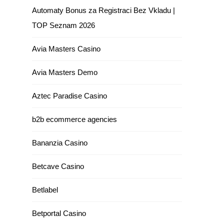
Automaty Bonus za Registraci Bez Vkladu |
TOP Seznam 2026
Avia Masters Casino
Avia Masters Demo
Aztec Paradise Casino
b2b ecommerce agencies
Bananzia Casino
Betcave Casino
Betlabel
Betportal Casino