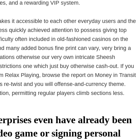
ses, and a rewarding VIP system.
es it accessible to each other everyday users and the
ess quickly achieved attention to possess giving top
fficulty often included in old-fashioned casinos on the
nd many added bonus fine print can vary, very bring a
ations otherwise our very own intricate Sheesh
strictions one which just buy otherwise cash-out. If you
om Relax Playing, browse the report on Money in Transit
s re-twist and you will offense-and-currency theme.
on, permitting regular players climb sections less.
rprises even have already been
deo game or signing personal