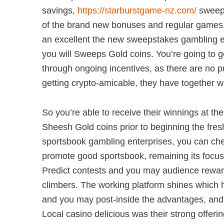
savings,
https://starburstgame-nz.com/
sweeps
of the brand new bonuses and regular games. 
an excellent the new sweepstakes gambling en
you will Sweeps Gold coins. You’re going to 
through ongoing incentives, as there are no
getting crypto-amicable, they have together w
So you’re able to receive their winnings at t
Sheesh Gold coins prior to beginning the fres
sportsbook gambling enterprises, you can ch
promote good sportsbook, remaining its focus 
Predict contests and you may audience rewards
climbers. The working platform shines which
and you may post-inside the advantages, an
Local casino delicious was their strong offeri