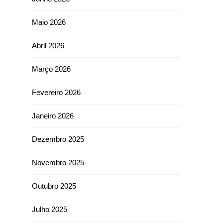
Maio 2026
Abril 2026
Março 2026
Fevereiro 2026
Janeiro 2026
Dezembro 2025
Novembro 2025
Outubro 2025
Julho 2025