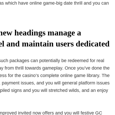
gas which have online game-big date thrill and you can
 new headings manage a
eel and maintain users dedicated
such packages can potentially be redeemed for real
ay from thrill towards gameplay. Once you’ve done the
cess for the casino’s complete online game library. The
 payment issues, and you will general platform issues
piled signs and you will stretched wilds, and an enjoy
mproved invited now offers and you will festive GC