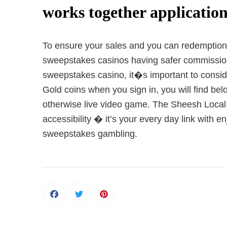
works together application
To ensure your sales and you can redemption
sweepstakes casinos having safer commissio
sweepstakes casino, it�s important to conside
Gold coins when you sign in, you will find bel
otherwise live video game. The Sheesh Local 
accessibility � it’s your every day link with e
sweepstakes gambling.