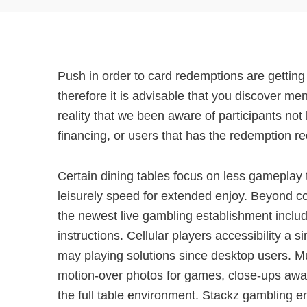
Push in order to card redemptions are gettin
therefore it is advisable that you discover me
reality that we been aware of participants no
financing, or users that has the redemption re
Certain dining tables focus on less gameplay 
leisurely speed for extended enjoy. Beyond co
the newest live gambling establishment includ
instructions. Cellular players accessibility a
may playing solutions since desktop users. Mu
motion-over photos for games, close-ups away
the full table environment. Stackz gambling e