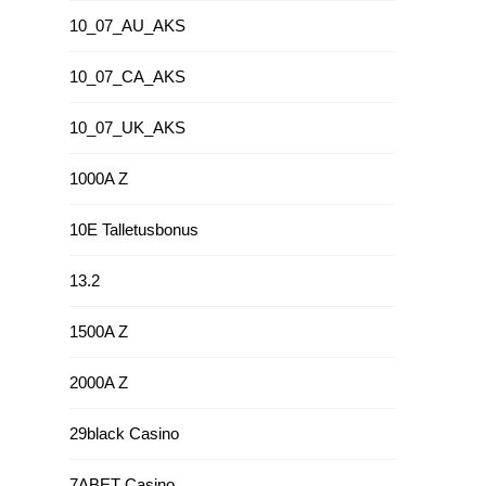
10_07_AU_AKS
10_07_CA_AKS
10_07_UK_AKS
1000A Z
10E Talletusbonus
13.2
1500A Z
2000A Z
29black Casino
7ABET Casino