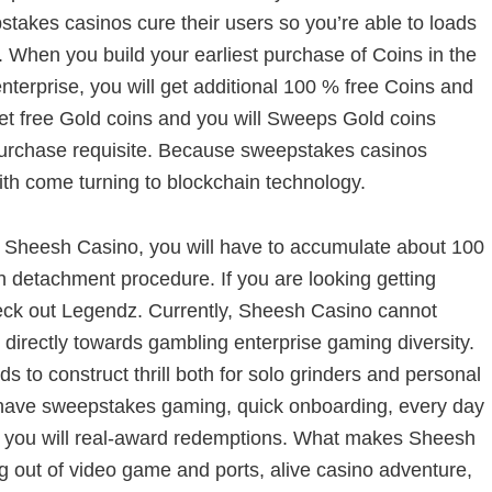
takes casinos cure their users so you’re able to loads
When you build your earliest purchase of Coins in the
terprise, you will get additional 100 % free Coins and
get free Gold coins and you will Sweeps Gold coins
 purchase requisite. Because sweepstakes casinos
ith come turning to blockchain technology.
he Sheesh Casino, you will have to accumulate about 100
h detachment procedure. If you are looking getting
eck out Legendz. Currently, Sheesh Casino cannot
directly towards gambling enterprise gaming diversity.
 to construct thrill both for solo grinders and personal
 have sweepstakes gaming, quick onboarding, every day
d you will real-award redemptions. What makes Sheesh
ng out of video game and ports, alive casino adventure,