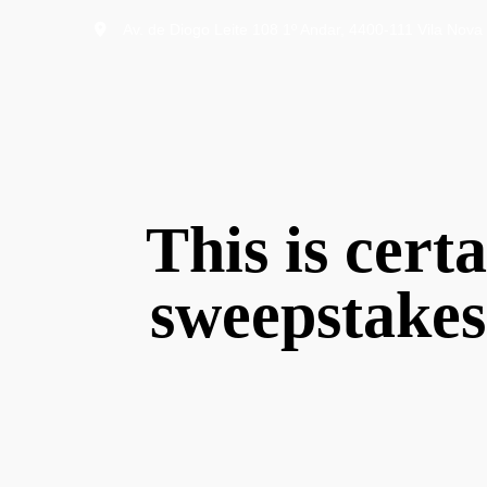
Av. de Diogo Leite 108 1º Andar, 4400-111 Vila Nova 
This is cert
sweepstakes 