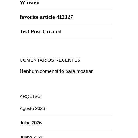
Winsten
favorite article 412127
Test Post Created
COMENTÁRIOS RECENTES
Nenhum comentário para mostrar.
ARQUIVO
Agosto 2026
Julho 2026
Junho 2026