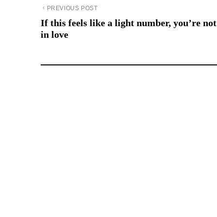
PREVIOUS POST
If this feels like a light number, you’re not
in love