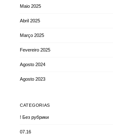
Maio 2025
Abril 2025
Março 2025
Fevereiro 2025
Agosto 2024
Agosto 2023
CATEGORIAS
! Без рубрики
07.16