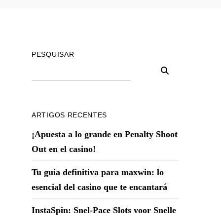
PESQUISAR
ARTIGOS RECENTES
¡Apuesta a lo grande en Penalty Shoot
Out en el casino!
Tu guía definitiva para maxwin: lo
esencial del casino que te encantará
InstaSpin: Snel‑Pace Slots voor Snelle