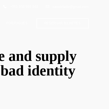
+351 938 555 842
caisdofado@gmail.com
PORTUGUÊS
RESERVAR BILHETES
te and supply
 bad identity