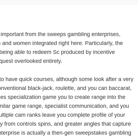
g important from the sweeps gambling enterprises,
n and women integrated right here. Particularly, the
t being able to redeem Sc produced by incentive
quest overlooked entirely.
to have quick courses, although some look after a very
nventional black-jack, roulette, and you can baccarat,
es specialization game you to create range into the
 similar game range, specialist communication, and you
ltiple cam ranks leave you complete profile of your
 from controls spins, and greater angles that capture
nterprise is actually a then-gen sweepstakes gambling