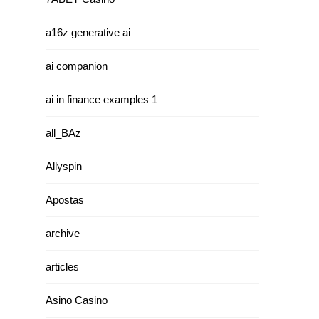
a16z generative ai
ai companion
ai in finance examples 1
all_BAz
Allyspin
Apostas
archive
articles
Asino Casino