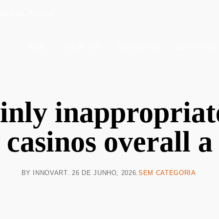
de Gaia, Portugal
HOME
SOBRE NÓS
CONCERTOS
CONTACTOS
ainly inappropria
casinos overall a
BY
INNOVART
26 DE JUNHO, 2026
SEM CATEGORIA