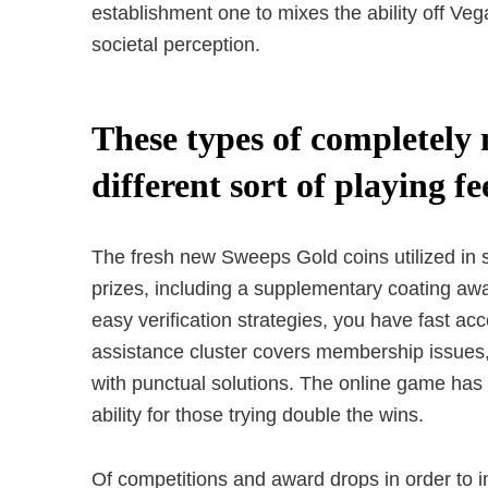
establishment one to mixes the ability off Ve
societal perception.
These types of completely
different sort of playing f
The fresh new Sweeps Gold coins utilized in 
prizes, including a supplementary coating aw
easy verification strategies, you have fast ac
assistance cluster covers membership issues,
with punctual solutions. The online game has 
ability for those trying double the wins.
Of competitions and award drops in order to i