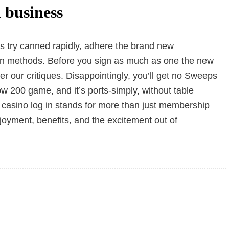
 business
s try canned rapidly, adhere the brand new
n methods. Before you sign as much as one the new
r our critiques. Disappointingly, you’ll get no Sweeps
ow 200 game, and it’s ports-simply, without table
casino log in stands for more than just membership
njoyment, benefits, and the excitement out of