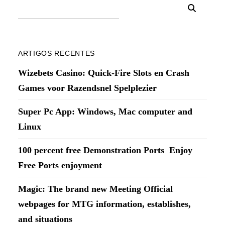
ARTIGOS RECENTES
Wizebets Casino: Quick‑Fire Slots en Crash
Games voor Razendsnel Spelplezier
Super Pc App: Windows, Mac computer and
Linux
100 percent free Demonstration Ports ️ Enjoy
Free Ports enjoyment
Magic: The brand new Meeting Official
webpages for MTG information, establishes,
and situations