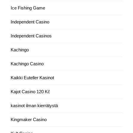
Ice Fishing Game
Independent Casino
Independent Casinos
Kachingo
Kachingo Casino
Kaikki Euteller Kasinot
Kajot Casino 120 Kč
kasinot ilman kierrätystä
Kingmaker Casino