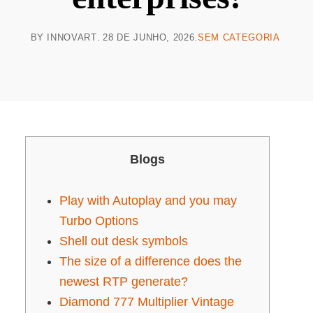
BY
INNOVART
28 DE JUNHO, 2026
SEM CATEGORIA
Blogs
Play with Autoplay and you may
Turbo Options
Shell out desk symbols
The size of a difference does the
newest RTP generate?
Diamond 777 Multiplier Vintage