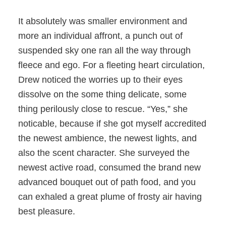
It absolutely was smaller environment and
more an individual affront, a punch out of
suspended sky one ran all the way through
fleece and ego. For a fleeting heart circulation,
Drew noticed the worries up to their eyes
dissolve on the some thing delicate, some
thing perilously close to rescue. “Yes,” she
noticable, because if she got myself accredited
the newest ambience, the newest lights, and
also the scent character. She surveyed the
newest active road, consumed the brand new
advanced bouquet out of path food, and you
can exhaled a great plume of frosty air having
best pleasure.