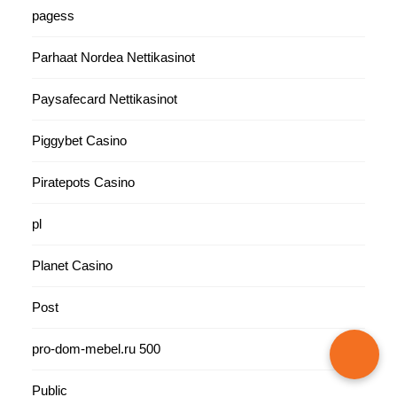
pagess
Parhaat Nordea Nettikasinot
Paysafecard Nettikasinot
Piggybet Casino
Piratepots Casino
pl
Planet Casino
Post
pro-dom-mebel.ru 500
Public