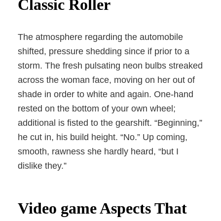
Classic Roller
The atmosphere regarding the automobile
shifted, pressure shedding since if prior to a
storm. The fresh pulsating neon bulbs streaked
across the woman face, moving on her out of
shade in order to white and again. One-hand
rested on the bottom of your own wheel;
additional is fisted to the gearshift. “Beginning,”
he cut in, his build height. “No.” Up coming,
smooth, rawness she hardly heard, “but I
dislike they.”
Video game Aspects That