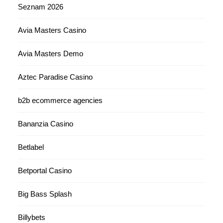
Seznam 2026
Avia Masters Casino
Avia Masters Demo
Aztec Paradise Casino
b2b ecommerce agencies
Bananzia Casino
Betlabel
Betportal Casino
Big Bass Splash
Billybets