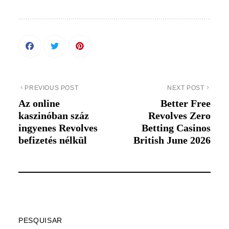
PREVIOUS POST
NEXT POST
Az online
Better Free
kaszinóban száz
Revolves Zero
ingyenes Revolves
Betting Casinos
befizetés nélkül
British June 2026
PESQUISAR