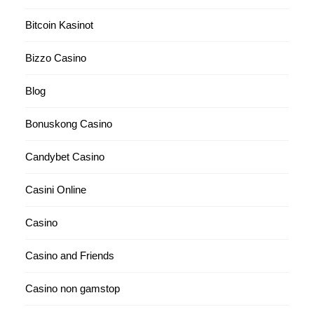
Bitcoin Kasinot
Bizzo Casino
Blog
Bonuskong Casino
Candybet Casino
Casini Online
Casino
Casino and Friends
Casino non gamstop