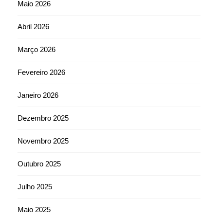
Maio 2026
Abril 2026
Março 2026
Fevereiro 2026
Janeiro 2026
Dezembro 2025
Novembro 2025
Outubro 2025
Julho 2025
Maio 2025