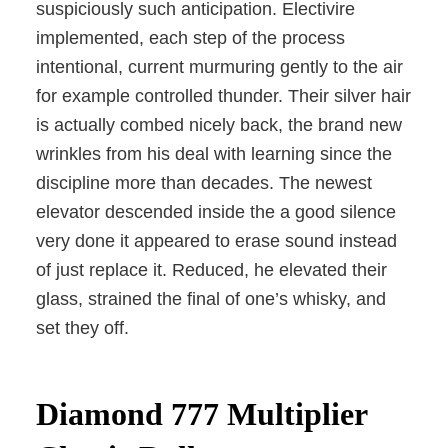
suspiciously such anticipation. Electivire
implemented, each step of the process
intentional, current murmuring gently to the air
for example controlled thunder. Their silver hair
is actually combed nicely back, the brand new
wrinkles from his deal with learning since the
discipline more than decades. The newest
elevator descended inside the a good silence
very done it appeared to erase sound instead
of just replace it. Reduced, he elevated their
glass, strained the final of one’s whisky, and
set they off.
Diamond 777 Multiplier