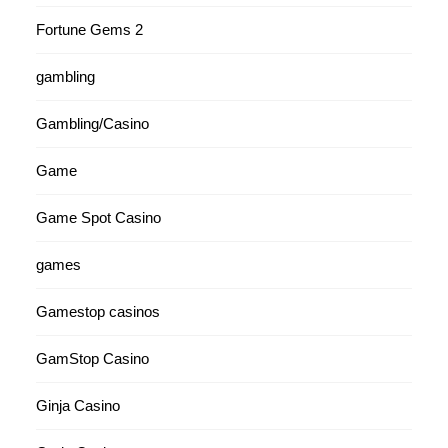
Fortune Gems 2
gambling
Gambling/Casino
Game
Game Spot Casino
games
Gamestop casinos
GamStop Casino
Ginja Casino