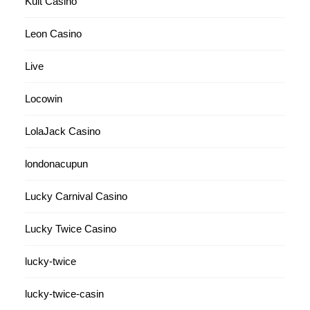
Kult Casino
Leon Casino
Live
Locowin
LolaJack Casino
londonacupun
Lucky Carnival Casino
Lucky Twice Casino
lucky-twice
lucky-twice-casin