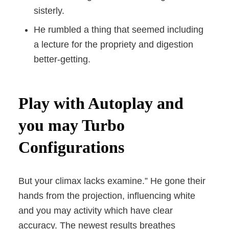
sisterly.
He rumbled a thing that seemed including
a lecture for the propriety and digestion
better-getting.
Play with Autoplay and
you may Turbo
Configurations
But your climax lacks examine.” He gone their
hands from the projection, influencing white
and you may activity which have clear
accuracy. The newest results breathes