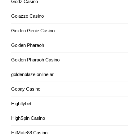
Godz Casino
Golazzo Casino
Golden Genie Casino
Golden Pharaoh
Golden Pharaoh Casino
goldenblaze online ar
Gopay Casino
Highflybet
HighSpin Casino
HitMate88 Casino