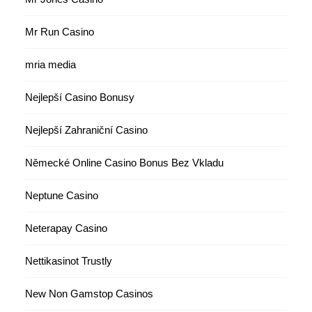
Mr Run Casino
mria media
Nejlepší Casino Bonusy
Nejlepší Zahraniční Casino
Německé Online Casino Bonus Bez Vkladu
Neptune Casino
Neterapay Casino
Nettikasinot Trustly
New Non Gamstop Casinos