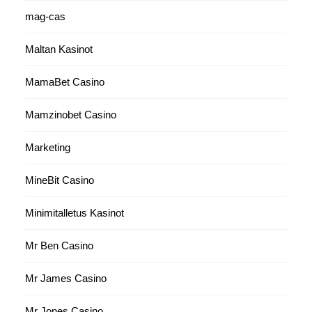
mag-cas
Maltan Kasinot
MamaBet Casino
Mamzinobet Casino
Marketing
MineBit Casino
Minimitalletus Kasinot
Mr Ben Casino
Mr James Casino
Mr Jones Casino