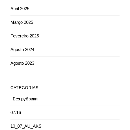
Abril 2025
Março 2025
Fevereiro 2025
Agosto 2024
Agosto 2023
CATEGORIAS
! Без рубрики
07.16
10_07_AU_AKS