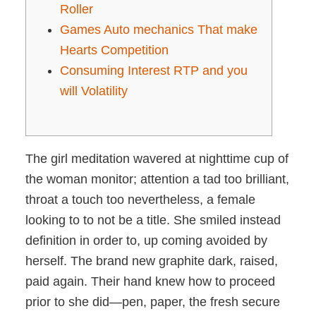
Roller
Games Auto mechanics That make
Hearts Competition
Consuming Interest RTP and you
will Volatility
The girl meditation wavered at nighttime cup of
the woman monitor; attention a tad too brilliant,
throat a touch too nevertheless, a female
looking to to not be a title. She smiled instead
definition in order to, up coming avoided by
herself. The brand new graphite dark, raised,
paid again. Their hand knew how to proceed
prior to she did—pen, paper, the fresh secure