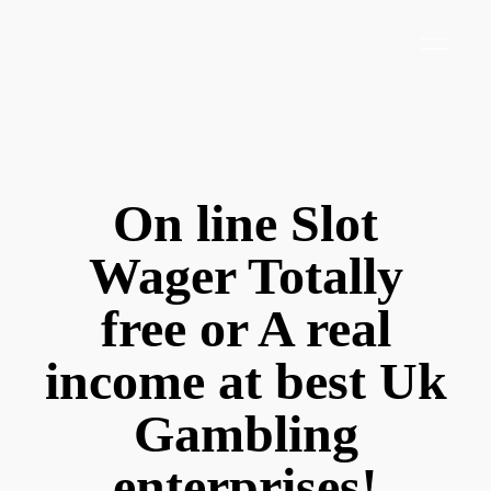
On line Slot
Wager Totally
free or A real
income at best Uk
Gambling
enterprises!