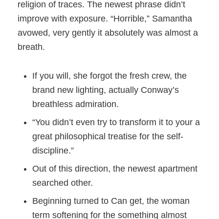
religion of traces. The newest phrase didn’t
improve with exposure.
“Horrible,” Samantha
avowed, very gently it absolutely was almost a
breath.
If you will, she forgot the fresh crew, the
brand new lighting, actually Conway’s
breathless admiration.
“You didn’t even try to transform it to your a
great philosophical treatise for the self-
discipline.”
Out of this direction, the newest apartment
searched other.
Beginning turned to Can get, the woman
term softening for the something almost