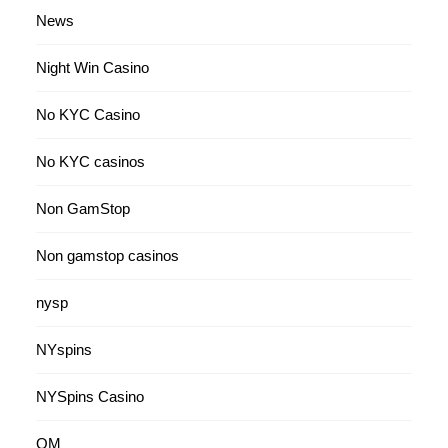
News
Night Win Casino
No KYC Casino
No KYC casinos
Non GamStop
Non gamstop casinos
nysp
NYspins
NYSpins Casino
OM