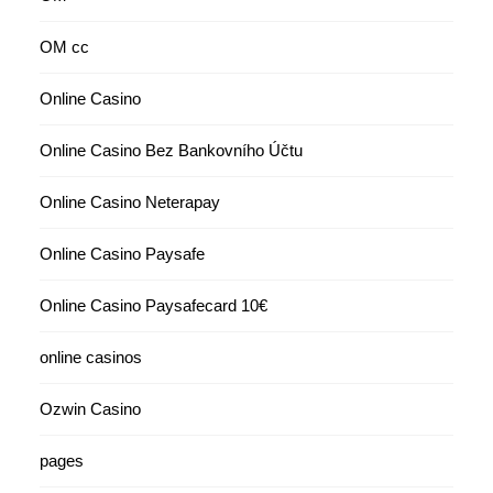
OM cc
Online Casino
Online Casino Bez Bankovního Účtu
Online Casino Neterapay
Online Casino Paysafe
Online Casino Paysafecard 10€
online casinos
Ozwin Casino
pages