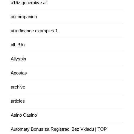
a16z generative ai
ai companion
ai in finance examples 1
all_BAz
Allyspin
Apostas
archive
articles
Asino Casino
Automaty Bonus za Registraci Bez Vkladu | TOP