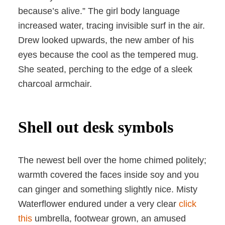
because’s alive.” The girl body language
increased water, tracing invisible surf in the air.
Drew looked upwards, the new amber of his
eyes because the cool as the tempered mug.
She seated, perching to the edge of a sleek
charcoal armchair.
Shell out desk symbols
The newest bell over the home chimed politely;
warmth covered the faces inside soy and you
can ginger and something slightly nice. Misty
Waterflower endured under a very clear
click
this
umbrella, footwear grown, an amused