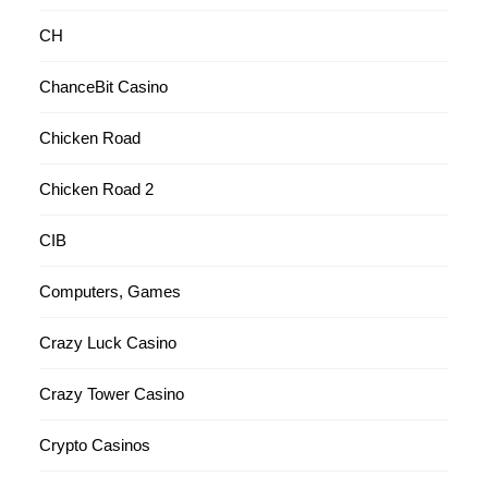
CH
ChanceBit Casino
Chicken Road
Chicken Road 2
CIB
Computers, Games
Crazy Luck Casino
Crazy Tower Сasino
Crypto Casinos