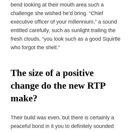
bend looking at their mouth area such a
challenge she wished he’d bring. “Chief
executive officer of your millennium,” a sound
entitled carefully, such as sunlight trailing the
fresh clouds, “you look such as a good Squirtle
who forgot the shell.”
The size of a positive
change do the new RTP
make?
Their build was even, but there is certainly a
peaceful bond in it you to definitely sounded