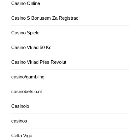
Casino Online
Casino S Bonusem Za Registraci
Casino Spiele
Casino Vklad 50 Kč
Casino Vklad Přes Revolut
casino/gambling
casinobetsio.nl
Casinolo
casinos
Celta Vigo