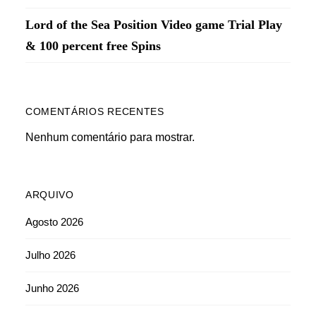
Lord of the Sea Position Video game Trial Play
& 100 percent free Spins
COMENTÁRIOS RECENTES
Nenhum comentário para mostrar.
ARQUIVO
Agosto 2026
Julho 2026
Junho 2026