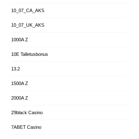
10_07_CA_AKS
10_07_UK_AKS
1000A Z
10E Talletusbonus
13.2
1500A Z
2000A Z
29black Casino
7ABET Casino