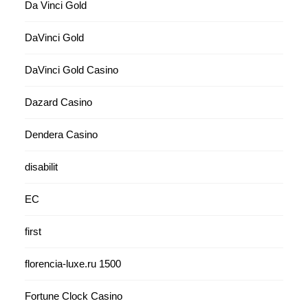
Da Vinci Gold
DaVinci Gold
DaVinci Gold Casino
Dazard Casino
Dendera Casino
disabilit
EC
first
florencia-luxe.ru 1500
Fortune Clock Casino