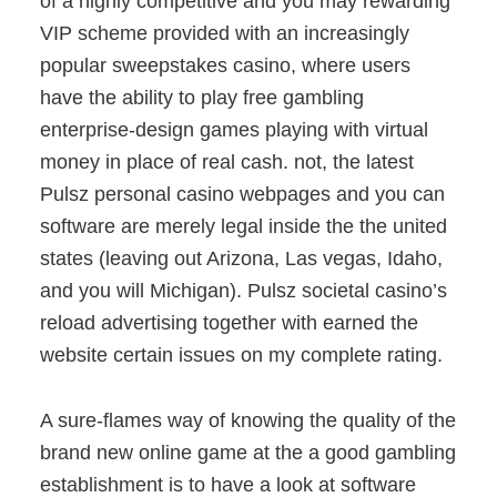
of a highly competitive and you may rewarding
VIP scheme provided with an increasingly
popular sweepstakes casino, where users
have the ability to play free gambling
enterprise-design games playing with virtual
money in place of real cash. not, the latest
Pulsz personal casino webpages and you can
software are merely legal inside the the united
states (leaving out Arizona, Las vegas, Idaho,
and you will Michigan). Pulsz societal casino’s
reload advertising together with earned the
website certain issues on my complete rating.
A sure-flames way of knowing the quality of the
brand new online game at the a good gambling
establishment is to have a look at software