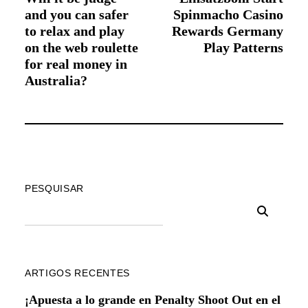
and you can safer
Spinmacho Casino
to relax and play
Rewards Germany
on the web roulette
Play Patterns
for real money in
Australia?
PESQUISAR
ARTIGOS RECENTES
¡Apuesta a lo grande en Penalty Shoot Out en el