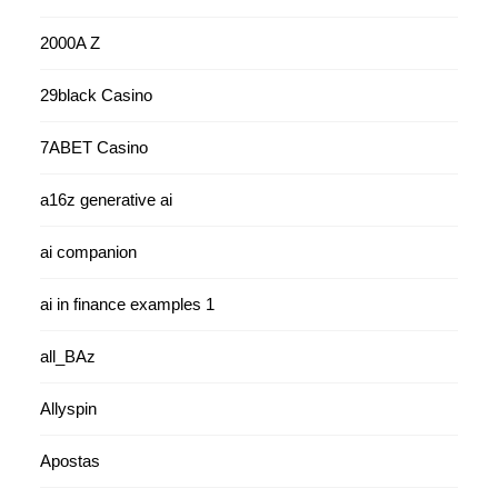
2000A Z
29black Casino
7ABET Casino
a16z generative ai
ai companion
ai in finance examples 1
all_BAz
Allyspin
Apostas