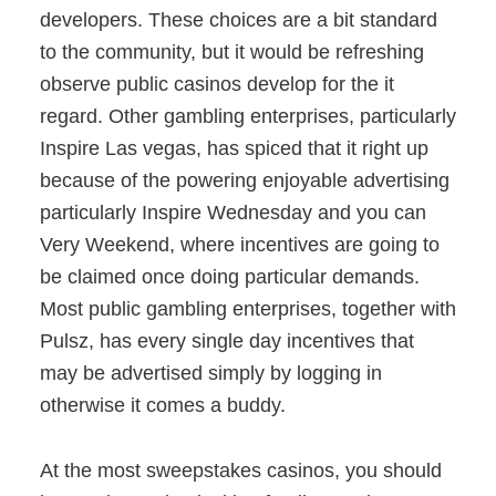
developers. These choices are a bit standard
to the community, but it would be refreshing
observe public casinos develop for the it
regard. Other gambling enterprises, particularly
Inspire Las vegas, has spiced that it right up
because of the powering enjoyable advertising
particularly Inspire Wednesday and you can
Very Weekend, where incentives are going to
be claimed once doing particular demands.
Most public gambling enterprises, together with
Pulsz, has every single day incentives that
may be advertised simply by logging in
otherwise it comes a buddy.
At the most sweepstakes casinos, you should