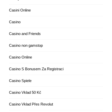
Casini Online
Casino
Casino and Friends
Casino non gamstop
Casino Online
Casino S Bonusem Za Registraci
Casino Spiele
Casino Vklad 50 Kč
Casino Vklad Přes Revolut