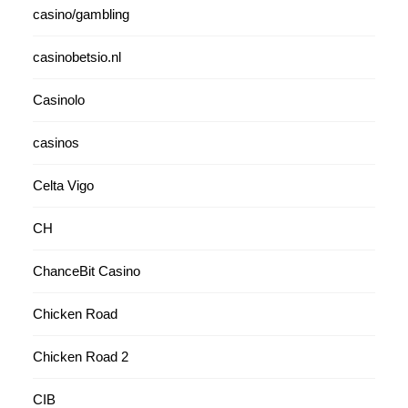
casino/gambling
casinobetsio.nl
Casinolo
casinos
Celta Vigo
CH
ChanceBit Casino
Chicken Road
Chicken Road 2
CIB