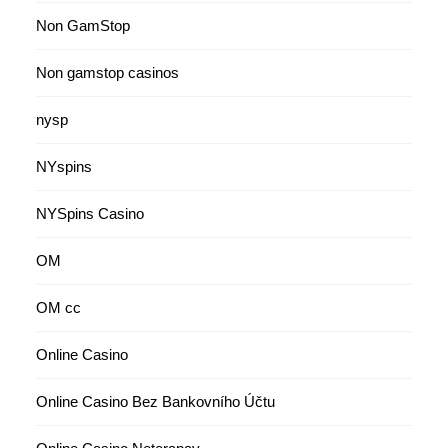
Non GamStop
Non gamstop casinos
nysp
NYspins
NYSpins Casino
OM
OM cc
Online Casino
Online Casino Bez Bankovního Účtu