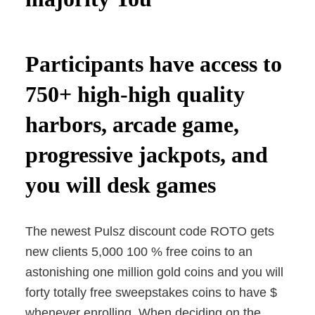
Participants have access to
750+ high-high quality
harbors, arcade game,
progressive jackpots, and
you will desk games
The newest Pulsz discount code ROTO gets
new clients 5,000 100 % free coins to an
astonishing one million gold coins and you will
forty totally free sweepstakes coins to have $
whenever enrolling. When deciding on the