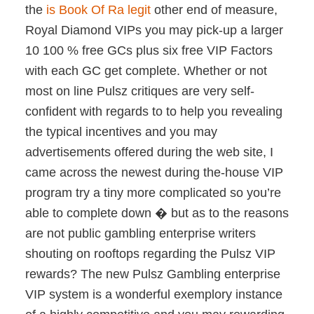
the
is Book Of Ra legit
other end of measure,
Royal Diamond VIPs you may pick-up a larger
10 100 % free GCs plus six free VIP Factors
with each GC get complete. Whether or not
most on line Pulsz critiques are very self-
confident with regards to to help you revealing
the typical incentives and you may
advertisements offered during the web site, I
came across the newest during the-house VIP
program try a tiny more complicated so you’re
able to complete down � but as to the reasons
are not public gambling enterprise writers
shouting on rooftops regarding the Pulsz VIP
rewards? The new Pulsz Gambling enterprise
VIP system is a wonderful exemplory instance