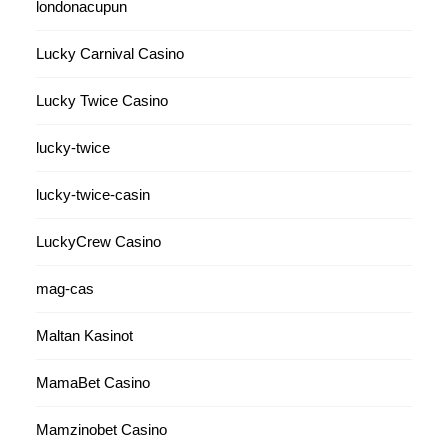
londonacupun
Lucky Carnival Casino
Lucky Twice Casino
lucky-twice
lucky-twice-casin
LuckyCrew Casino
mag-cas
Maltan Kasinot
MamaBet Casino
Mamzinobet Casino