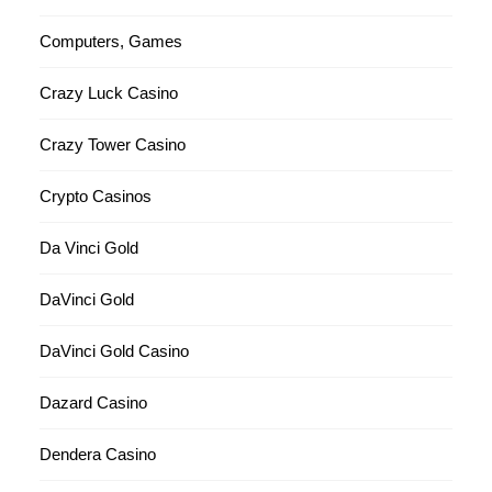
Computers, Games
Crazy Luck Casino
Crazy Tower Сasino
Crypto Casinos
Da Vinci Gold
DaVinci Gold
DaVinci Gold Casino
Dazard Casino
Dendera Casino