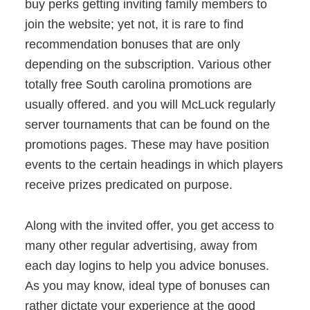
buy perks getting inviting family members to
join the website; yet not, it is rare to find
recommendation bonuses that are only
depending on the subscription. Various other
totally free South carolina promotions are
usually offered. and you will McLuck regularly
server tournaments that can be found on the
promotions pages. These may have position
events to the certain headings in which players
receive prizes predicated on purpose.
Along with the invited offer, you get access to
many other regular advertising, away from
each day logins to help you advice bonuses.
As you may know, ideal type of bonuses can
rather dictate your experience at the good