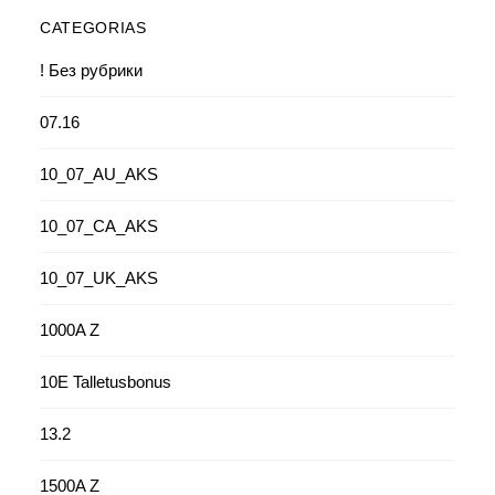
CATEGORIAS
! Без рубрики
07.16
10_07_AU_AKS
10_07_CA_AKS
10_07_UK_AKS
1000A Z
10E Talletusbonus
13.2
1500A Z