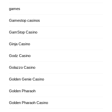
games
Gamestop casinos
GamStop Casino
Ginja Casino
Godz Casino
Golazzo Casino
Golden Genie Casino
Golden Pharaoh
Golden Pharaoh Casino