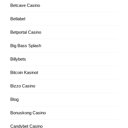
Betcave Casino
Betlabel
Betportal Casino
Big Bass Splash
Billybets
Bitcoin Kasinot
Bizzo Casino
Blog
Bonuskong Casino
Candybet Casino