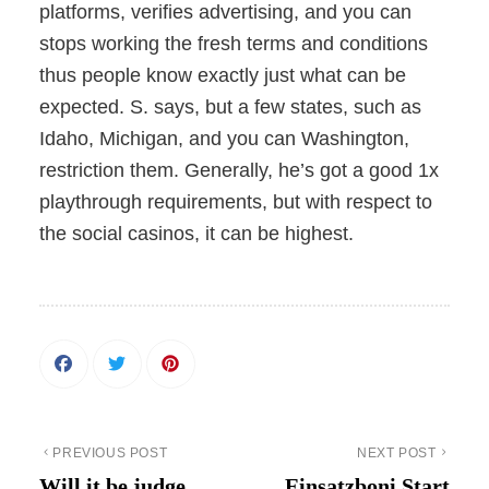
platforms, verifies advertising, and you can
stops working the fresh terms and conditions
thus people know exactly just what can be
expected. S. says, but a few states, such as
Idaho, Michigan, and you can Washington,
restriction them. Generally, he’s got a good 1x
playthrough requirements, but with respect to
the social casinos, it can be highest.
PREVIOUS POST
NEXT POST
Will it be judge
Einsatzboni Start