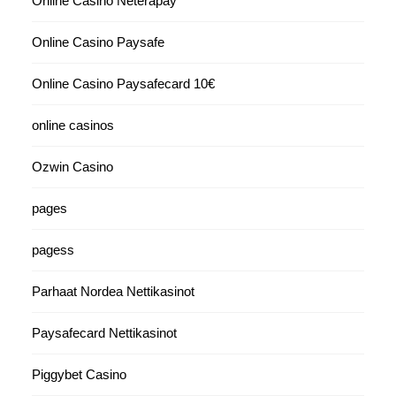
Online Casino Neterapay
Online Casino Paysafe
Online Casino Paysafecard 10€
online casinos
Ozwin Casino
pages
pagess
Parhaat Nordea Nettikasinot
Paysafecard Nettikasinot
Piggybet Casino