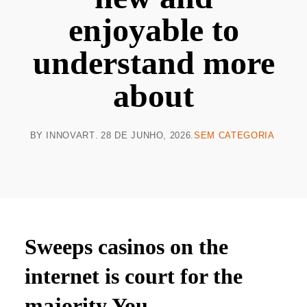
enjoyable to
understand more
about
BY
INNOVART
28 DE JUNHO, 2026
SEM CATEGORIA
Sweeps casinos on the
internet is court for the
majority You