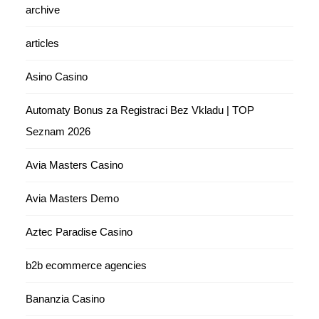
archive
articles
Asino Casino
Automaty Bonus za Registraci Bez Vkladu | TOP
Seznam 2026
Avia Masters Casino
Avia Masters Demo
Aztec Paradise Casino
b2b ecommerce agencies
Bananzia Casino