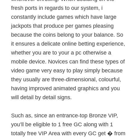
fresh ports in regards to our system, i
constantly include games which have large
jackpots that produce per games pleasing
because the coins belong to your balance. So
it ensures a delicate online betting experience,
whether you are to your a pc otherwise a
mobile device. Novices can find these types of
video game very easy to play simply because
they usually are three-dimensional, colourful,
having improved animated graphics and you
will detail by detail signs.
Such as, since an entrance-top Bronze VIP,
you’ll be eligible to 1 free GC along with 1
totally free VIP Area with every GC get � from