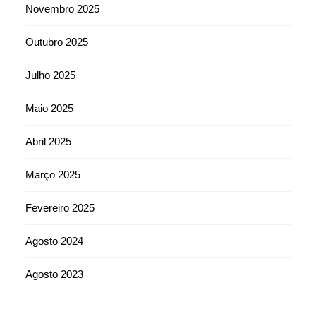
Novembro 2025
Outubro 2025
Julho 2025
Maio 2025
Abril 2025
Março 2025
Fevereiro 2025
Agosto 2024
Agosto 2023