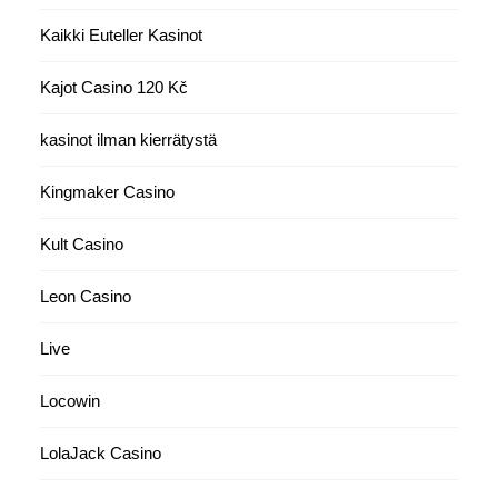
Kaikki Euteller Kasinot
Kajot Casino 120 Kč
kasinot ilman kierrätystä
Kingmaker Casino
Kult Casino
Leon Casino
Live
Locowin
LolaJack Casino