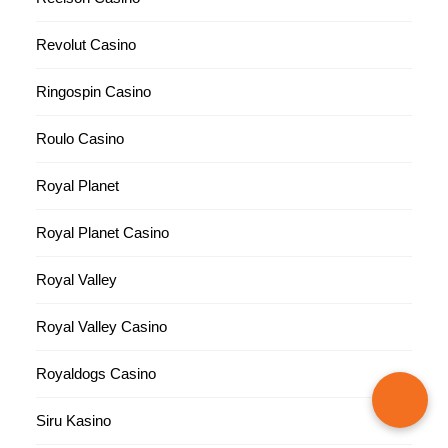
Revolut Casino
Ringospin Casino
Roulo Casino
Royal Planet
Royal Planet Casino
Royal Valley
Royal Valley Casino
Royaldogs Casino
Siru Kasino