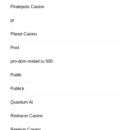
Piratepots Casino
pl
Planet Casino
Post
pro-dom-mebel.ru 500
Public
Publick
Quantum Ai
Redracer Casino
Reelson Casino