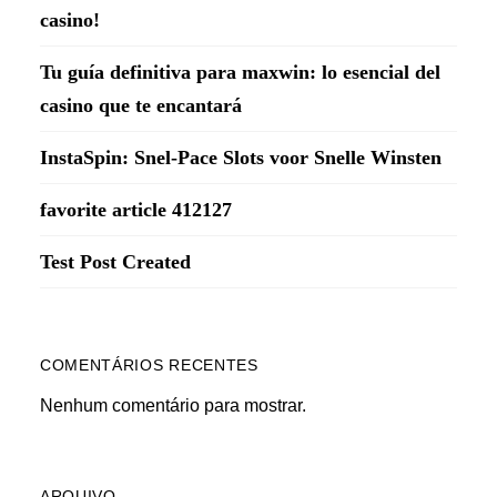
casino!
Tu guía definitiva para maxwin: lo esencial del
casino que te encantará
InstaSpin: Snel‑Pace Slots voor Snelle Winsten
favorite article 412127
Test Post Created
COMENTÁRIOS RECENTES
Nenhum comentário para mostrar.
ARQUIVO