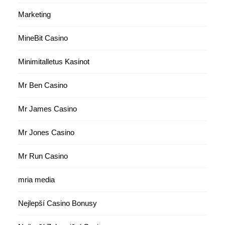
Marketing
MineBit Casino
Minimitalletus Kasinot
Mr Ben Casino
Mr James Casino
Mr Jones Casino
Mr Run Casino
mria media
Nejlepší Casino Bonusy