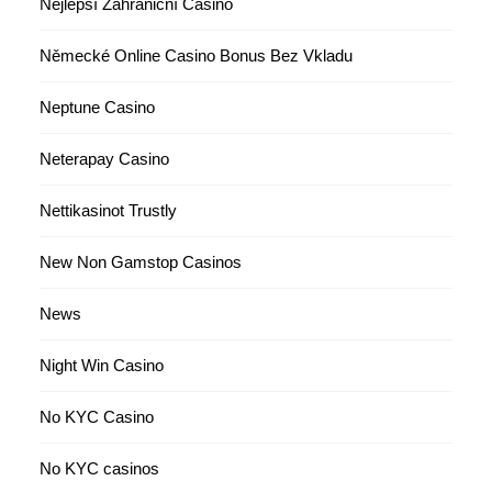
Nejlepší Zahraniční Casino
Německé Online Casino Bonus Bez Vkladu
Neptune Casino
Neterapay Casino
Nettikasinot Trustly
New Non Gamstop Casinos
News
Night Win Casino
No KYC Casino
No KYC casinos