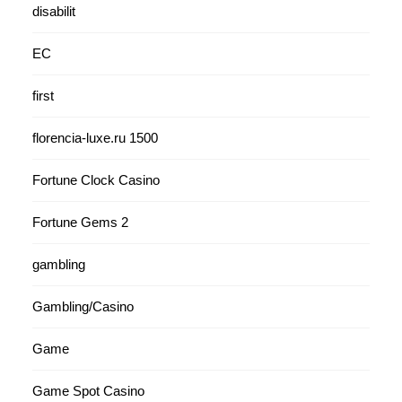
disabilit
EC
first
florencia-luxe.ru 1500
Fortune Clock Casino
Fortune Gems 2
gambling
Gambling/Casino
Game
Game Spot Casino