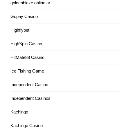
goldenblaze online ar
Gopay Casino
Highflybet
HighSpin Casino
HitMate88 Casino
Ice Fishing Game
Independent Casino
Independent Casinos
Kachingo
Kachingo Casino