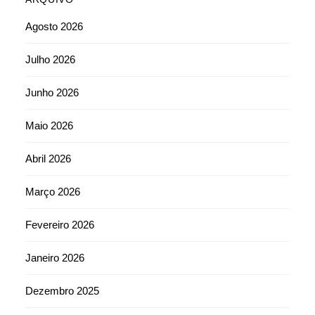
Agosto 2026
Julho 2026
Junho 2026
Maio 2026
Abril 2026
Março 2026
Fevereiro 2026
Janeiro 2026
Dezembro 2025