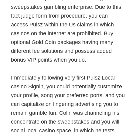
sweepstakes gambling enterprise. Due to this
fact judge form from procedure, you can
access Pulsz within the Us claims in which
casinos on the internet are prohibited. Buy
optional Gold Coin packages having many
different fee solutions and possess added
bonus VIP points when you do.
Immediately following very first Pulsz Local
casino Signin, you could potentially customize
your profile, song your preferred ports, and you
can capitalize on lingering advertising you to
remain gamble fun. Colin was channeling his
concentrate on the sweepstakes and you will
social local casino space, in which he tests