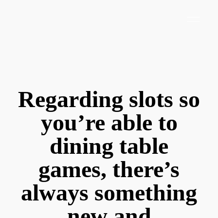
Regarding slots so
you’re able to
dining table
games, there’s
always something
new and