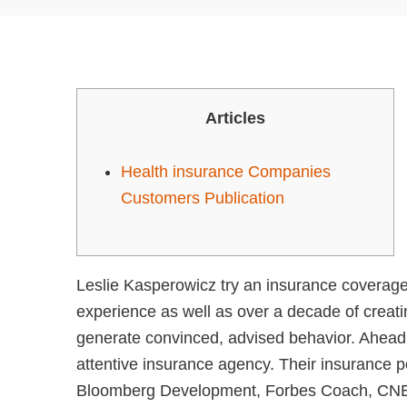
Articles
Health insurance Companies
Customers Publication
Leslie Kasperowicz try an insurance coverag
experience as well as over a decade of creat
generate convinced, advised behavior. Ahead
attentive insurance agency. Their insurance p
Bloomberg Development, Forbes Coach, CNET, 