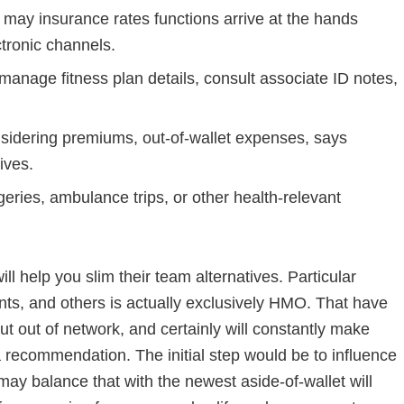
may insurance rates functions arrive at the hands
tronic channels.
manage fitness plan details, consult associate ID notes,
idering premiums, out-of-wallet expenses, says
ives.
eries, ambulance trips, or other health-relevant
ll help you slim their team alternatives. Particular
, and others is actually exclusively HMO. That have
t out of network, and certainly will constantly make
 recommendation. The initial step would be to influence
ay balance that with the newest aside-of-wallet will