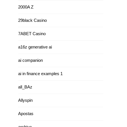
2000A Z
29black Casino
7ABET Casino
a16z generative ai
ai companion
ai in finance examples 1
all_BAz
Allyspin
Apostas
archive