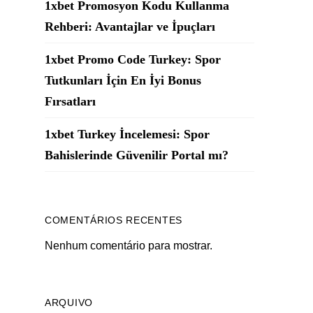
1xbet Promosyon Kodu Kullanma
Rehberi: Avantajlar ve İpuçları
1xbet Promo Code Turkey: Spor
Tutkunları İçin En İyi Bonus
Fırsatları
1xbet Turkey İncelemesi: Spor
Bahislerinde Güvenilir Portal mı?
COMENTÁRIOS RECENTES
Nenhum comentário para mostrar.
ARQUIVO