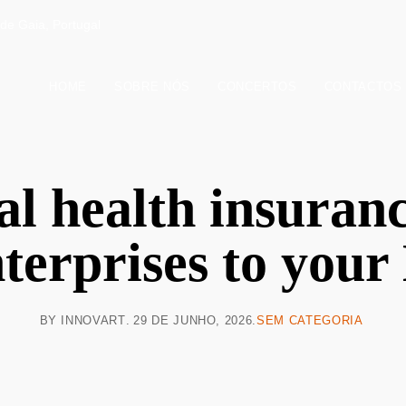
de Gaia, Portugal
HOME
SOBRE NÓS
CONCERTOS
CONTACTOS
l health insuranc
terprises to you
BY
INNOVART
29 DE JUNHO, 2026
SEM CATEGORIA