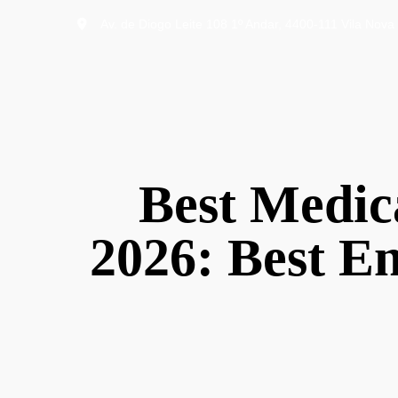
Av. de Diogo Leite 108 1º Andar, 4400-111 Vila Nova 
Best Medica
2026: Best En