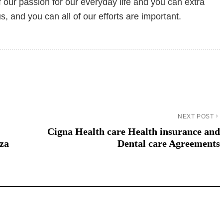
f our passion for our everyday life and you can extra
, and you can all of our efforts are important.
NEXT POST
Cigna Health care Health insurance and
nza
Dental care Agreements