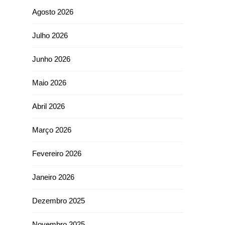
Agosto 2026
Julho 2026
Junho 2026
Maio 2026
Abril 2026
Março 2026
Fevereiro 2026
Janeiro 2026
Dezembro 2025
Novembro 2025