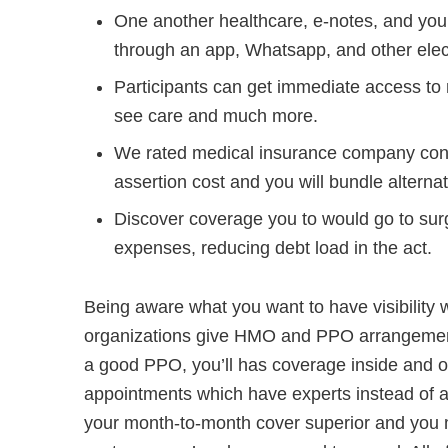
One another healthcare, e-notes, and you 
through an app, Whatsapp, and other elec
Participants can get immediate access to 
see care and much more.
We rated medical insurance company cons
assertion cost and you will bundle alternat
Discover coverage you to would go to surg
expenses, reducing debt load in the act.
Being aware what you want to have visibility wi
organizations give HMO and PPO arrangements
a good PPO, you’ll has coverage inside and ou
appointments which have experts instead of a
your month-to-month cover superior and you m