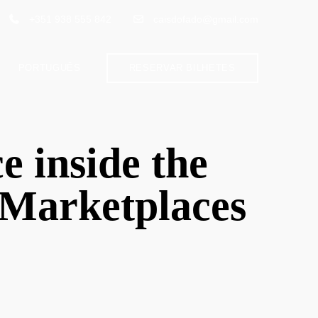
+351 938 555 842
caisdofado@gmail.com
PORTUGUÊS
RESERVAR BILHETES
e inside the
r Marketplaces