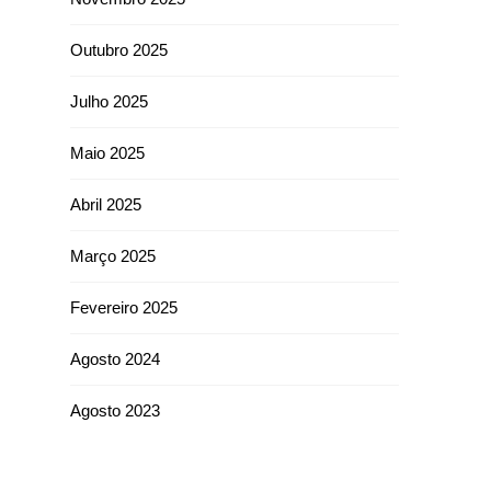
Outubro 2025
Julho 2025
Maio 2025
Abril 2025
Março 2025
Fevereiro 2025
Agosto 2024
Agosto 2023