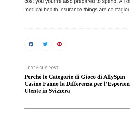
cost you your’re also prepared to spend. All o
medical health insurance things are contagious
PREVIOUS POST
Perché le Categorie di Gioco di AllySpin
Casino Fanno la Differenza per l’Esperie
Utente in Svizzera