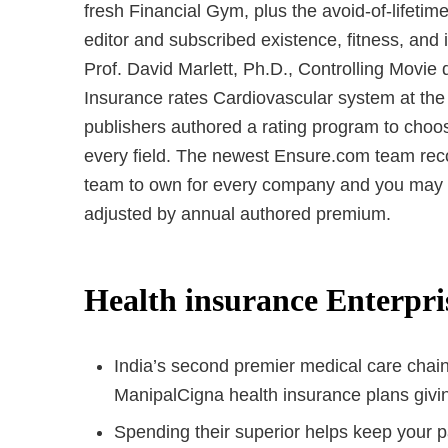
fresh Financial Gym, plus the avoid-of-lifetim
editor and subscribed existence, fitness, and
Prof. David Marlett, Ph.D., Controlling Movie
Insurance rates Cardiovascular system at the
publishers authored a rating program to choos
every field. The newest Ensure.com team rec
team to own for every company and you may d
adjusted by annual authored premium.
Health insurance Enterpr
India’s second premier medical care chain
ManipalCigna health insurance plans giving
Spending their superior helps keep your p