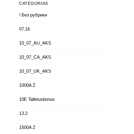
CATEGORIAS
! Без рубрики
07.16
10_07_AU_AKS
10_07_CA_AKS
10_07_UK_AKS
1000A Z
10E Talletusbonus
13.2
1500A Z