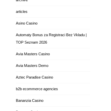
articles
Asino Casino
Automaty Bonus za Registraci Bez Vkladu |
TOP Seznam 2026
Avia Masters Casino
Avia Masters Demo
Aztec Paradise Casino
b2b ecommerce agencies
Bananzia Casino