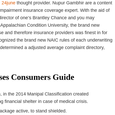
e
24june
thought provider. Nupur Gambhir are a content
 impairment insurance coverage expert. With the aid of
 director of one’s Brantley Chance and you may
 Appalachian Condition University, the brand new
e and therefore insurance providers was finest in for
ognized the brand new NAIC rules of each underwriting
etermined a adjusted average complaint directory,
ises Consumers Guide
, in the 2014 Manipal Classification created
 financial shelter in case of medical crisis.
ackage active, to stand shielded.