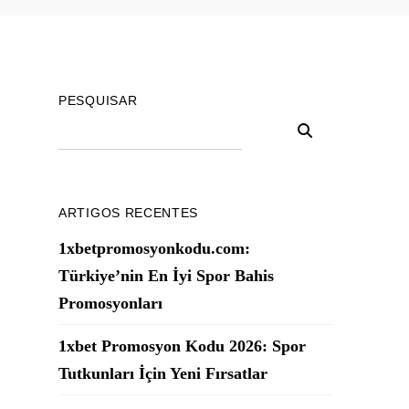
PESQUISAR
ARTIGOS RECENTES
1xbetpromosyonkodu.com:
Türkiye’nin En İyi Spor Bahis
Promosyonları
1xbet Promosyon Kodu 2026: Spor
Tutkunları İçin Yeni Fırsatlar