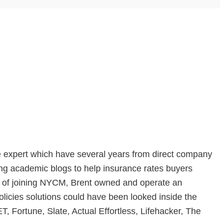
e expert which have several years from direct company
ing academic blogs to help insurance rates buyers
 of joining NYCM, Brent owned and operate an
olicies solutions could have been looked inside the
Fortune, Slate, Actual Effortless, Lifehacker, The