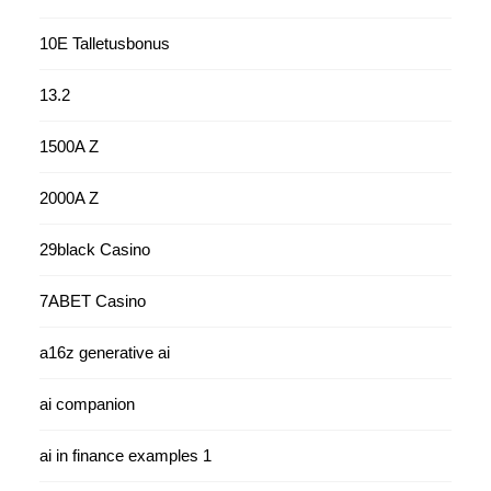
10E Talletusbonus
13.2
1500A Z
2000A Z
29black Casino
7ABET Casino
a16z generative ai
ai companion
ai in finance examples 1