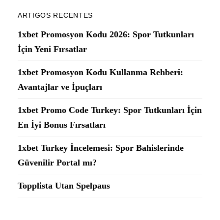
ARTIGOS RECENTES
1xbet Promosyon Kodu 2026: Spor Tutkunları
İçin Yeni Fırsatlar
1xbet Promosyon Kodu Kullanma Rehberi:
Avantajlar ve İpuçları
1xbet Promo Code Turkey: Spor Tutkunları İçin
En İyi Bonus Fırsatları
1xbet Turkey İncelemesi: Spor Bahislerinde
Güvenilir Portal mı?
Topplista Utan Spelpaus