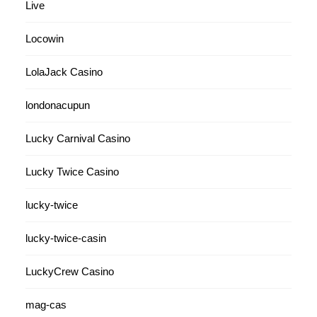
Live
Locowin
LolaJack Casino
londonacupun
Lucky Carnival Casino
Lucky Twice Casino
lucky-twice
lucky-twice-casin
LuckyCrew Casino
mag-cas