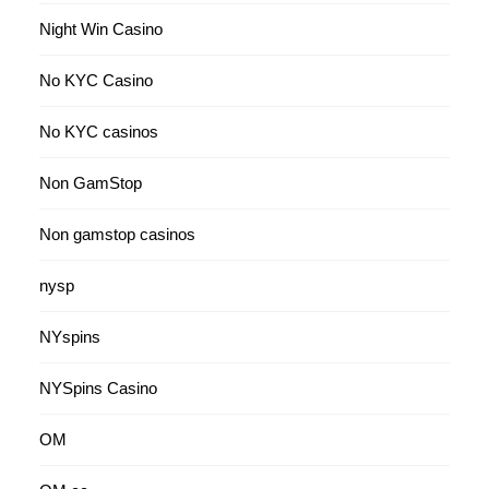
Night Win Casino
No KYC Casino
No KYC casinos
Non GamStop
Non gamstop casinos
nysp
NYspins
NYSpins Casino
OM