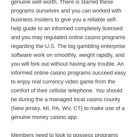
genuine well worth. There is starred these
programs ourselves and you can worked with
business insiders to give you a reliable self-
help guide to an informed completely licensed
and you may regulated online casino programs
regarding the U.S. The big gambling enterprise
software work on smoothly, weight rapidly, and
you will fork out without having any trouble. An
informed online casino programs succeed easy
to enjoy real currency video game from the
comfort of their cellular telephone. You should
be during the a managed local casino county
(New jersey, MI, PA, WV, CT) to make use of a
genuine money casino app.
Members need to look to possess programs