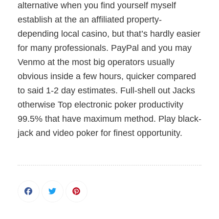
alternative when you find yourself myself
establish at the an affiliated property-
depending local casino, but that’s hardly easier
for many professionals. PayPal and you may
Venmo at the most big operators usually
obvious inside a few hours, quicker compared
to said 1-2 day estimates. Full-shell out Jacks
otherwise Top electronic poker productivity
99.5% that have maximum method. Play black-
jack and video poker for finest opportunity.