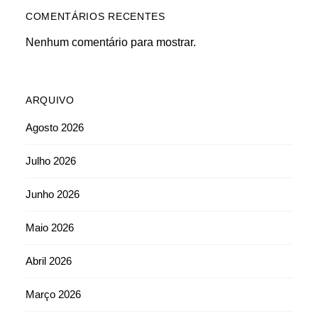
COMENTÁRIOS RECENTES
Nenhum comentário para mostrar.
ARQUIVO
Agosto 2026
Julho 2026
Junho 2026
Maio 2026
Abril 2026
Março 2026