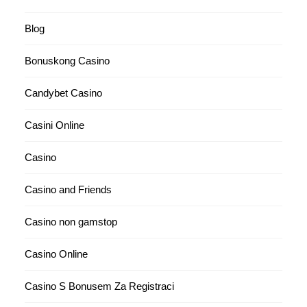
Blog
Bonuskong Casino
Candybet Casino
Casini Online
Casino
Casino and Friends
Casino non gamstop
Casino Online
Casino S Bonusem Za Registraci