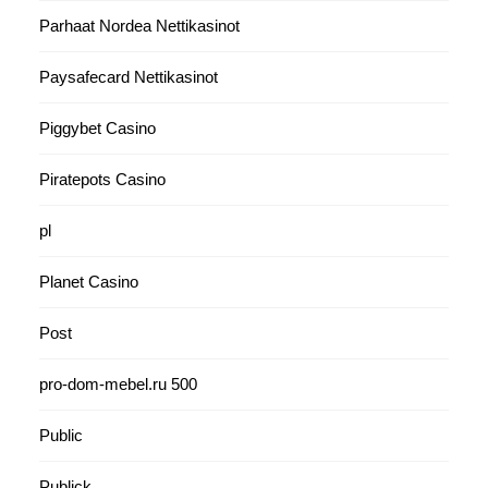
Parhaat Nordea Nettikasinot
Paysafecard Nettikasinot
Piggybet Casino
Piratepots Casino
pl
Planet Casino
Post
pro-dom-mebel.ru 500
Public
Publick