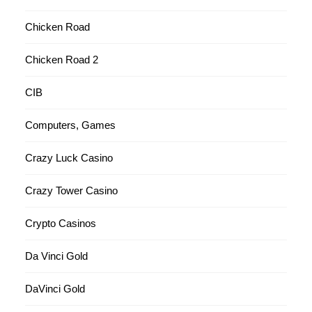
Chicken Road
Chicken Road 2
CIB
Computers, Games
Crazy Luck Casino
Crazy Tower Сasino
Crypto Casinos
Da Vinci Gold
DaVinci Gold