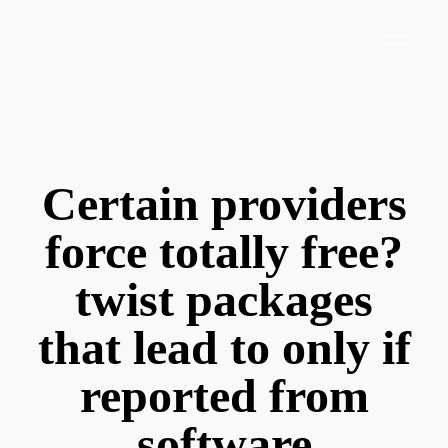
Certain providers
force totally free?
twist packages
that lead to only if
reported from
software