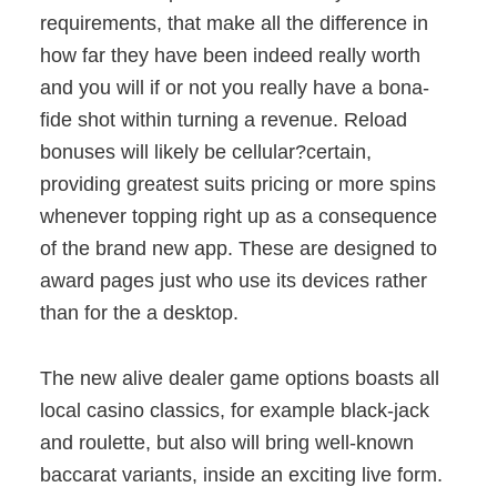
requirements, that make all the difference in
how far they have been indeed really worth
and you will if or not you really have a bona-
fide shot within turning a revenue. Reload
bonuses will likely be cellular?certain,
providing greatest suits pricing or more spins
whenever topping right up as a consequence
of the brand new app. These are designed to
award pages just who use its devices rather
than for the a desktop.
The new alive dealer game options boasts all
local casino classics, for example black-jack
and roulette, but also will bring well-known
baccarat variants, inside an exciting live form.