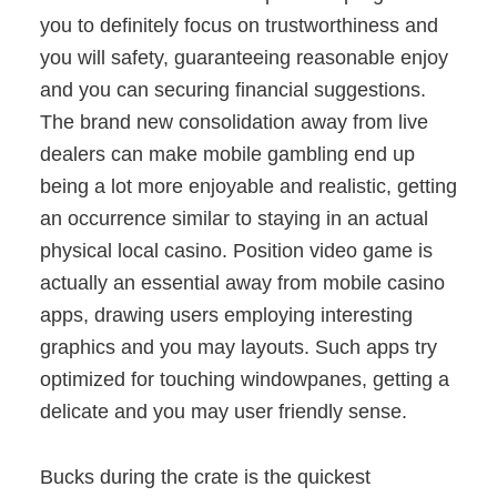
you to definitely focus on trustworthiness and
you will safety, guaranteeing reasonable enjoy
and you can securing financial suggestions.
The brand new consolidation away from live
dealers can make mobile gambling end up
being a lot more enjoyable and realistic, getting
an occurrence similar to staying in an actual
physical local casino. Position video game is
actually an essential away from mobile casino
apps, drawing users employing interesting
graphics and you may layouts. Such apps try
optimized for touching windowpanes, getting a
delicate and you may user friendly sense.
Bucks during the crate is the quickest