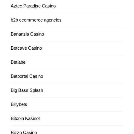
Aztec Paradise Casino
b2b ecommerce agencies
Bananzia Casino
Betcave Casino
Betlabel
Betportal Casino
Big Bass Splash
Billybets
Bitcoin Kasinot
Bizzo Casino