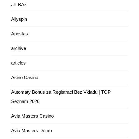
all_BAz
Allyspin
Apostas
archive
articles
Asino Casino
Automaty Bonus za Registraci Bez Vkladu | TOP
Seznam 2026
Avia Masters Casino
Avia Masters Demo