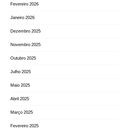
Fevereiro 2026
Janeiro 2026
Dezembro 2025
Novembro 2025
Outubro 2025
Julho 2025
Maio 2025
Abril 2025
Março 2025
Fevereiro 2025