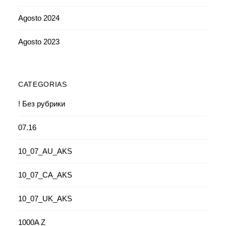
Agosto 2024
Agosto 2023
CATEGORIAS
! Без рубрики
07.16
10_07_AU_AKS
10_07_CA_AKS
10_07_UK_AKS
1000A Z