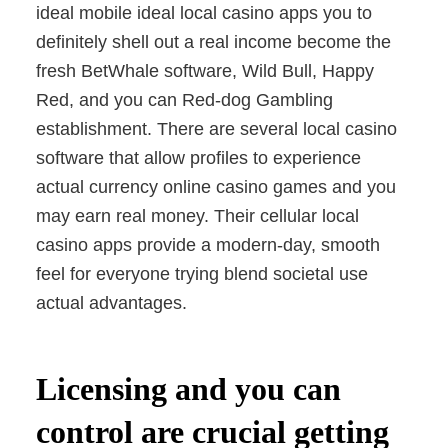
ideal mobile ideal local casino apps you to
definitely shell out a real income become the
fresh BetWhale software, Wild Bull, Happy
Red, and you can Red-dog Gambling
establishment. There are several local casino
software that allow profiles to experience
actual currency online casino games and you
may earn real money. Their cellular local
casino apps provide a modern-day, smooth
feel for everyone trying blend societal use
actual advantages.
Licensing and you can
control are crucial getting