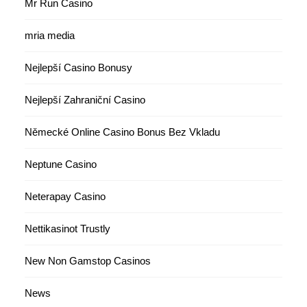
Mr Run Casino
mria media
Nejlepší Casino Bonusy
Nejlepší Zahraniční Casino
Německé Online Casino Bonus Bez Vkladu
Neptune Casino
Neterapay Casino
Nettikasinot Trustly
New Non Gamstop Casinos
News