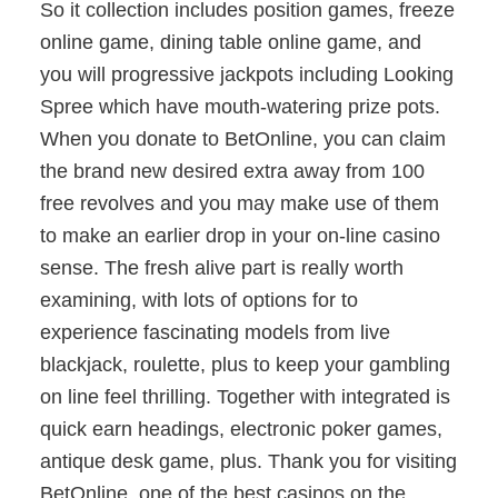
So it collection includes position games, freeze
online game, dining table online game, and
you will progressive jackpots including Looking
Spree which have mouth-watering prize pots.
When you donate to BetOnline, you can claim
the brand new desired extra away from 100
free revolves and you may make use of them
to make an earlier drop in your on-line casino
sense. The fresh alive part is really worth
examining, with lots of options for to
experience fascinating models from live
blackjack, roulette, plus to keep your gambling
on line feel thrilling. Together with integrated is
quick earn headings, electronic poker games,
antique desk game, plus. Thank you for visiting
BetOnline, one of the best casinos on the