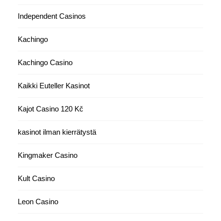
Independent Casinos
Kachingo
Kachingo Casino
Kaikki Euteller Kasinot
Kajot Casino 120 Kč
kasinot ilman kierrätystä
Kingmaker Casino
Kult Casino
Leon Casino