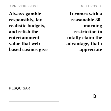
PREVIOUS POST
NEXT POST
Always gamble
It comes with a
responsibly, lay
reasonable 30-
realistic budgets,
morning
and relish the
restriction to
entertainment
totally claim the
value that web
advantage, that i
based casinos give
appreciate
PESQUISAR