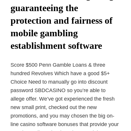
guaranteeing the
protection and fairness of
mobile gambling
establishment software
Score $500 Penn Gamble Loans & three
hundred Revolves Which have a good $5+
Choice Need to manually go into discount
password SBDCASINO so you’re able to
allege offer. We’ve got experienced the fresh
new small print, checked out the new
promotions, and you may chosen the big on-
line casino software bonuses that provide your