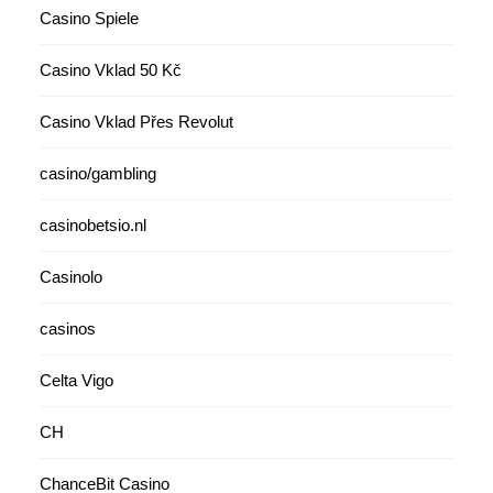
Casino Spiele
Casino Vklad 50 Kč
Casino Vklad Přes Revolut
casino/gambling
casinobetsio.nl
Casinolo
casinos
Celta Vigo
CH
ChanceBit Casino