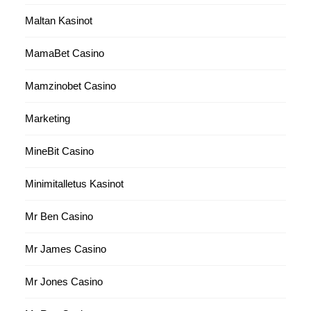
Maltan Kasinot
MamaBet Casino
Mamzinobet Casino
Marketing
MineBit Casino
Minimitalletus Kasinot
Mr Ben Casino
Mr James Casino
Mr Jones Casino