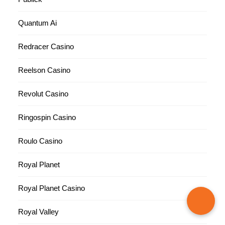
Quantum Ai
Redracer Casino
Reelson Casino
Revolut Casino
Ringospin Casino
Roulo Casino
Royal Planet
Royal Planet Casino
Royal Valley