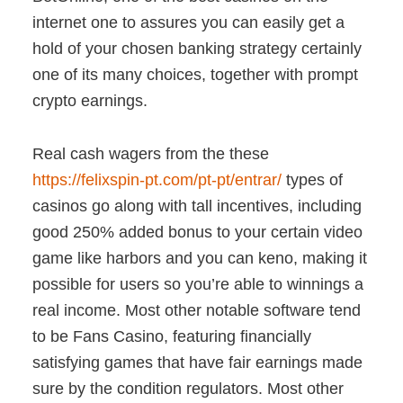
internet one to assures you can easily get a
hold of your chosen banking strategy certainly
one of its many choices, together with prompt
crypto earnings.
Real cash wagers from the these
https://felixspin-pt.com/pt-pt/entrar/
types of
casinos go along with tall incentives, including
good 250% added bonus to your certain video
game like harbors and you can keno, making it
possible for users so you’re able to winnings a
real income. Most other notable software tend
to be Fans Casino, featuring financially
satisfying games that have fair earnings made
sure by the condition regulators. Most other