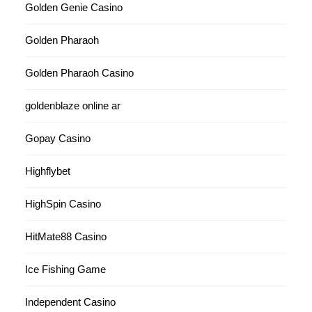
Golden Genie Casino
Golden Pharaoh
Golden Pharaoh Casino
goldenblaze online ar
Gopay Casino
Highflybet
HighSpin Casino
HitMate88 Casino
Ice Fishing Game
Independent Casino