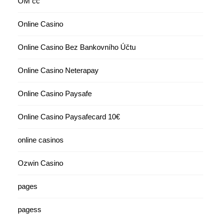
OM cc
Online Casino
Online Casino Bez Bankovního Účtu
Online Casino Neterapay
Online Casino Paysafe
Online Casino Paysafecard 10€
online casinos
Ozwin Casino
pages
pagess