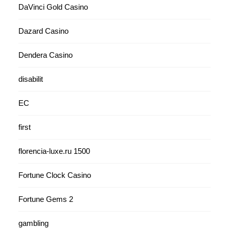
DaVinci Gold Casino
Dazard Casino
Dendera Casino
disabilit
EC
first
florencia-luxe.ru 1500
Fortune Clock Casino
Fortune Gems 2
gambling