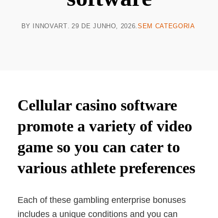
BY
INNOVART
29 DE JUNHO, 2026
SEM CATEGORIA
Cellular casino software
promote a variety of video
game so you can cater to
various athlete preferences
Each of these gambling enterprise bonuses
includes a unique conditions and you can