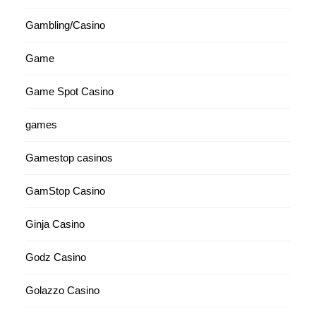
Gambling/Casino
Game
Game Spot Casino
games
Gamestop casinos
GamStop Casino
Ginja Casino
Godz Casino
Golazzo Casino