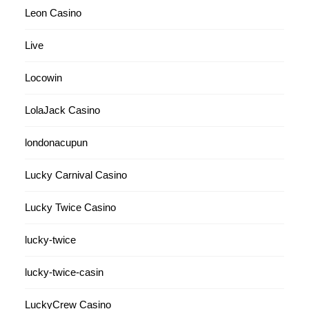
Leon Casino
Live
Locowin
LolaJack Casino
londonacupun
Lucky Carnival Casino
Lucky Twice Casino
lucky-twice
lucky-twice-casin
LuckyCrew Casino