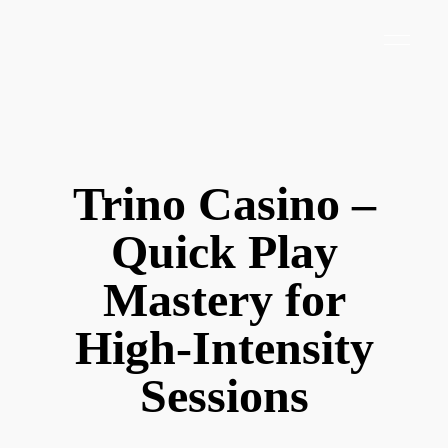
Trino Casino –
Quick Play
Mastery for
High‑Intensity
Sessions