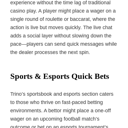
experience without the time lag of traditional
casino play. A player might place a wager on a
single round of roulette or baccarat, where the
action is live but moves quickly. The live chat
adds a social layer without slowing down the
pace—players can send quick messages while
the dealer processes the next spin.
Sports & Esports Quick Bets
Trino’s sportsbook and esports section caters
to those who thrive on fast‑paced betting
environments. A bettor might place a one‑off
wager on an upcoming football match’s
outcome or bet on an esports tournament’s