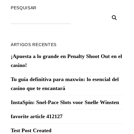
PESQUISAR
ARTIGOS RECENTES
¡Apuesta a lo grande en Penalty Shoot Out en el
casino!
Tu guía definitiva para maxwin: lo esencial del
casino que te encantará
InstaSpin: Snel‑Pace Slots voor Snelle Winsten
favorite article 412127
Test Post Created