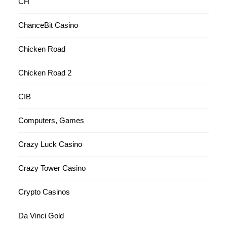
CH
ChanceBit Casino
Chicken Road
Chicken Road 2
CIB
Computers, Games
Crazy Luck Casino
Crazy Tower Сasino
Crypto Casinos
Da Vinci Gold