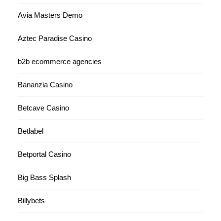
Avia Masters Demo
Aztec Paradise Casino
b2b ecommerce agencies
Bananzia Casino
Betcave Casino
Betlabel
Betportal Casino
Big Bass Splash
Billybets