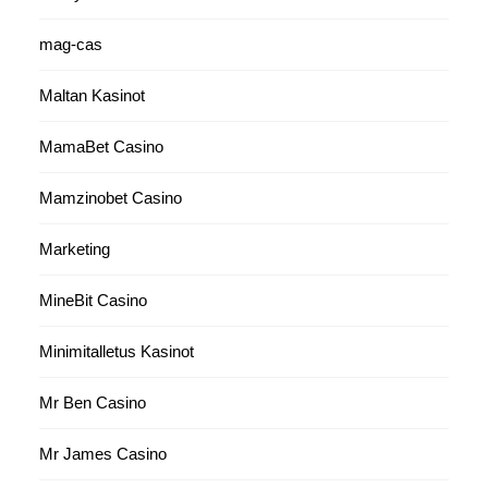
mag-cas
Maltan Kasinot
MamaBet Casino
Mamzinobet Casino
Marketing
MineBit Casino
Minimitalletus Kasinot
Mr Ben Casino
Mr James Casino