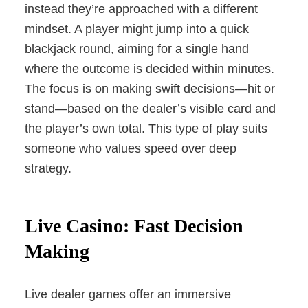
instead they’re approached with a different
mindset. A player might jump into a quick
blackjack round, aiming for a single hand
where the outcome is decided within minutes.
The focus is on making swift decisions—hit or
stand—based on the dealer’s visible card and
the player’s own total. This type of play suits
someone who values speed over deep
strategy.
Live Casino: Fast Decision
Making
Live dealer games offer an immersive