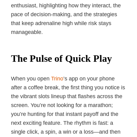
enthusiast, highlighting how they interact, the
pace of decision‑making, and the strategies
that keep adrenaline high while risk stays
manageable.
The Pulse of Quick Play
When you open
Trino
’s app on your phone
after a coffee break, the first thing you notice is
the vibrant slots lineup that flashes across the
screen. You’re not looking for a marathon;
you’re hunting for that instant payoff and the
next exciting feature. The rhythm is fast: a
single click, a spin, a win or a loss—and then