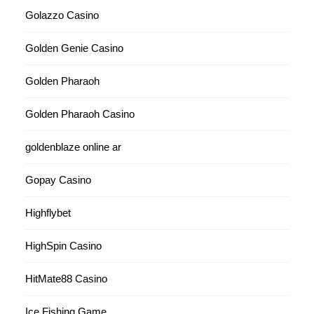
Golazzo Casino
Golden Genie Casino
Golden Pharaoh
Golden Pharaoh Casino
goldenblaze online ar
Gopay Casino
Highflybet
HighSpin Casino
HitMate88 Casino
Ice Fishing Game