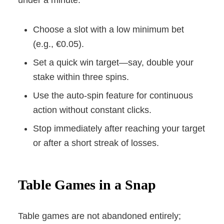
under a minute.
Choose a slot with a low minimum bet
(e.g., €0.05).
Set a quick win target—say, double your
stake within three spins.
Use the auto‑spin feature for continuous
action without constant clicks.
Stop immediately after reaching your target
or after a short streak of losses.
Table Games in a Snap
Table games are not abandoned entirely;