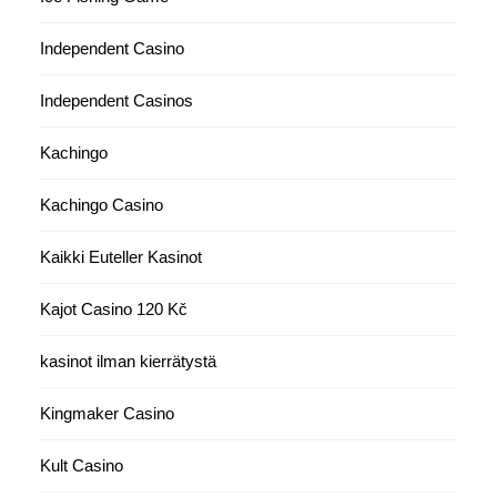
Independent Casino
Independent Casinos
Kachingo
Kachingo Casino
Kaikki Euteller Kasinot
Kajot Casino 120 Kč
kasinot ilman kierrätystä
Kingmaker Casino
Kult Casino