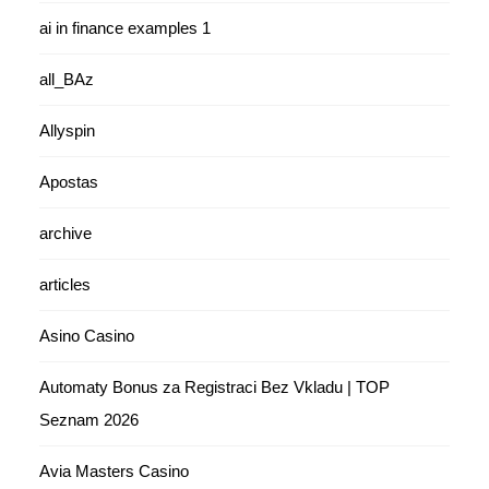
ai in finance examples 1
all_BAz
Allyspin
Apostas
archive
articles
Asino Casino
Automaty Bonus za Registraci Bez Vkladu | TOP
Seznam 2026
Avia Masters Casino