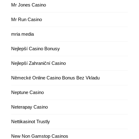
Mr Jones Casino
Mr Run Casino
mria media
Nejlepší Casino Bonusy
Nejlepší Zahraniční Casino
Německé Online Casino Bonus Bez Vkladu
Neptune Casino
Neterapay Casino
Nettikasinot Trustly
New Non Gamstop Casinos