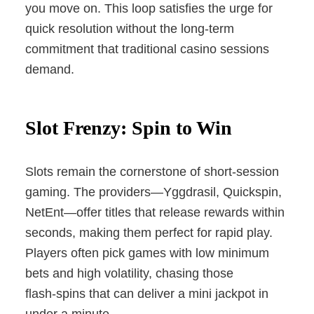
you move on. This loop satisfies the urge for
quick resolution without the long‑term
commitment that traditional casino sessions
demand.
Slot Frenzy: Spin to Win
Slots remain the cornerstone of short‑session
gaming. The providers—Yggdrasil, Quickspin,
NetEnt—offer titles that release rewards within
seconds, making them perfect for rapid play.
Players often pick games with low minimum
bets and high volatility, chasing those
flash‑spins that can deliver a mini jackpot in