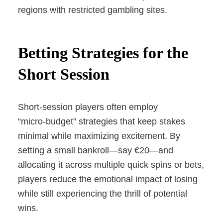
regions with restricted gambling sites.
Betting Strategies for the
Short Session
Short‑session players often employ
“micro‑budget” strategies that keep stakes
minimal while maximizing excitement. By
setting a small bankroll—say €20—and
allocating it across multiple quick spins or bets,
players reduce the emotional impact of losing
while still experiencing the thrill of potential
wins.