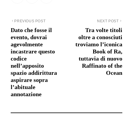
PREVIOUS POST
NEXT POST
Dato che fosse il
Tra volte titoli
evento, dovrai
oltre a conosciuti
agevolmente
troviamo l’iconica
incastrare questo
Book of Ra,
codice
tuttavia di nuovo
nell’apposito
Raffinato of the
spazio addirittura
Ocean
aspirare sopra
l’abituale
annotazione