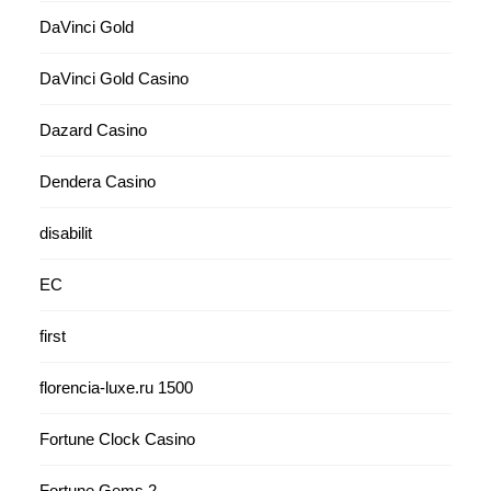
DaVinci Gold
DaVinci Gold Casino
Dazard Casino
Dendera Casino
disabilit
EC
first
florencia-luxe.ru 1500
Fortune Clock Casino
Fortune Gems 2