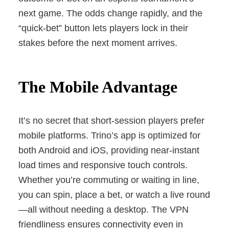
next game. The odds change rapidly, and the
“quick‑bet” button lets players lock in their
stakes before the next moment arrives.
The Mobile Advantage
It’s no secret that short‑session players prefer
mobile platforms. Trino’s app is optimized for
both Android and iOS, providing near‑instant
load times and responsive touch controls.
Whether you’re commuting or waiting in line,
you can spin, place a bet, or watch a live round
—all without needing a desktop. The VPN
friendliness ensures connectivity even in