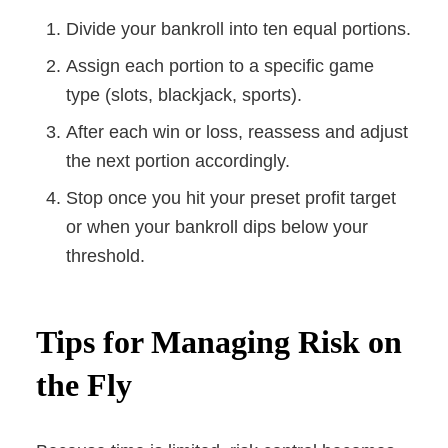
Divide your bankroll into ten equal portions.
Assign each portion to a specific game
type (slots, blackjack, sports).
After each win or loss, reassess and adjust
the next portion accordingly.
Stop once you hit your preset profit target
or when your bankroll dips below your
threshold.
Tips for Managing Risk on
the Fly