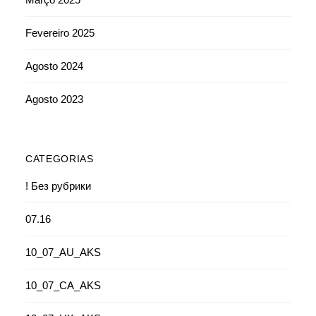
Fevereiro 2025
Agosto 2024
Agosto 2023
CATEGORIAS
! Без рубрики
07.16
10_07_AU_AKS
10_07_CA_AKS