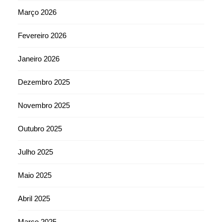
Março 2026
Fevereiro 2026
Janeiro 2026
Dezembro 2025
Novembro 2025
Outubro 2025
Julho 2025
Maio 2025
Abril 2025
Março 2025