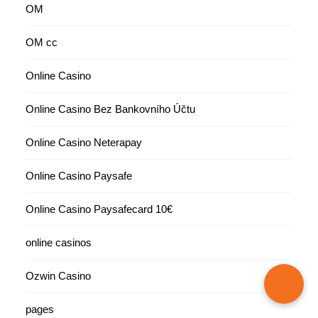
OM
OM cc
Online Casino
Online Casino Bez Bankovního Účtu
Online Casino Neterapay
Online Casino Paysafe
Online Casino Paysafecard 10€
online casinos
Ozwin Casino
pages