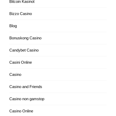
Bitcoin Kasinot
Bizzo Casino
Blog
Bonuskong Casino
Candybet Casino
Casini Online
Casino
Casino and Friends
Casino non gamstop
Casino Online