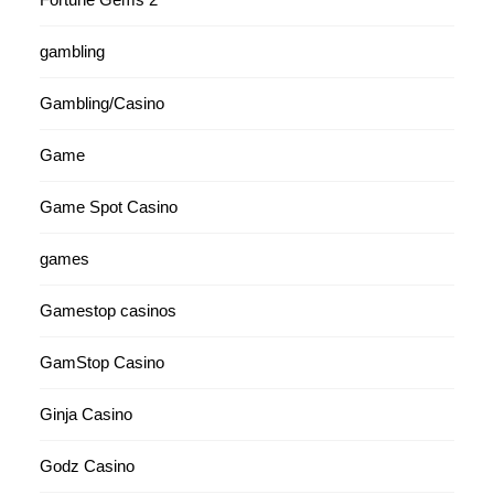
gambling
Gambling/Casino
Game
Game Spot Casino
games
Gamestop casinos
GamStop Casino
Ginja Casino
Godz Casino