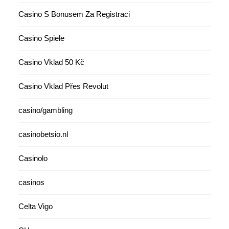
Casino S Bonusem Za Registraci
Casino Spiele
Casino Vklad 50 Kč
Casino Vklad Přes Revolut
casino/gambling
casinobetsio.nl
Casinolo
casinos
Celta Vigo