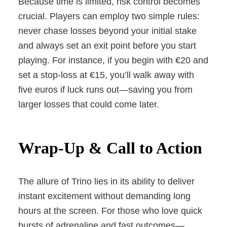
Because time is limited, risk control becomes
crucial. Players can employ two simple rules:
never chase losses beyond your initial stake
and always set an exit point before you start
playing. For instance, if you begin with €20 and
set a stop‑loss at €15, you’ll walk away with
five euros if luck runs out—saving you from
larger losses that could come later.
Wrap‑Up & Call to Action
The allure of Trino lies in its ability to deliver
instant excitement without demanding long
hours at the screen. For those who love quick
bursts of adrenaline and fast outcomes—