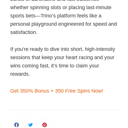
whether spinning slots or placing last‑minute
sports bets—Trino’s platform feels like a
personal playground engineered for speed and
satisfaction.
If you’re ready to dive into short, high‑intensity
sessions that keep your heart racing and your
wins coming fast, it’s time to claim your
rewards.
Get 350% Bonus + 350 Free Spins Now!