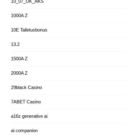
10_07_UK_AKS
1000A Z
10E Talletusbonus
13.2
1500A Z
2000A Z
29black Casino
7ABET Casino
a16z generative ai
ai companion