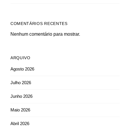
COMENTÁRIOS RECENTES
Nenhum comentário para mostrar.
ARQUIVO
Agosto 2026
Julho 2026
Junho 2026
Maio 2026
Abril 2026