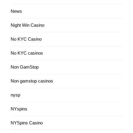
News
Night Win Casino
No KYC Casino
No KYC casinos
Non GamStop
Non gamstop casinos
nysp
NYspins
NYSpins Casino