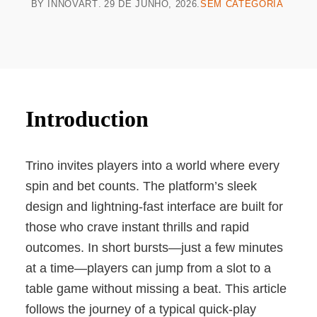
BY
INNOVART
29 DE JUNHO, 2026
SEM CATEGORIA
Introduction
Trino invites players into a world where every
spin and bet counts. The platform’s sleek
design and lightning‑fast interface are built for
those who crave instant thrills and rapid
outcomes. In short bursts—just a few minutes
at a time—players can jump from a slot to a
table game without missing a beat. This article
follows the journey of a typical quick‑play