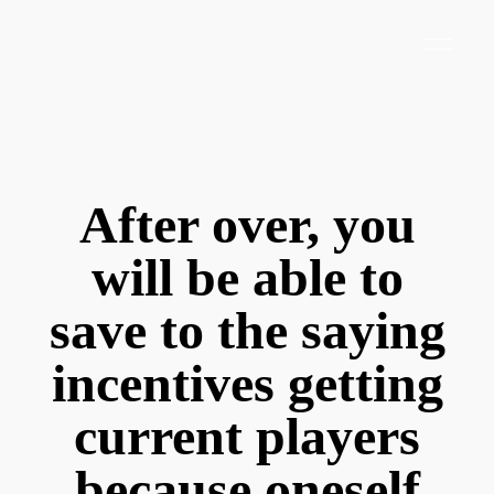
After over, you
will be able to
save to the saying
incentives getting
current players
because oneself