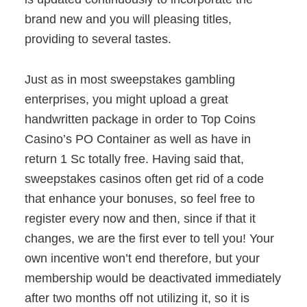
brand new and you will pleasing titles,
providing to several tastes.
Just as in most sweepstakes gambling
enterprises, you might upload a great
handwritten package in order to Top Coins
Casino’s PO Container as well as have in
return 1 Sc totally free. Having said that,
sweepstakes casinos often get rid of a code
that enhance your bonuses, so feel free to
register every now and then, since if that it
changes, we are the first ever to tell you! Your
own incentive won’t end therefore, but your
membership would be deactivated immediately
after two months off not utilizing it, so it is