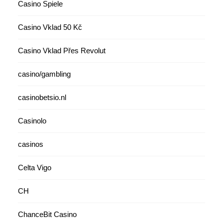
Casino Spiele
Casino Vklad 50 Kč
Casino Vklad Přes Revolut
casino/gambling
casinobetsio.nl
Casinolo
casinos
Celta Vigo
CH
ChanceBit Casino