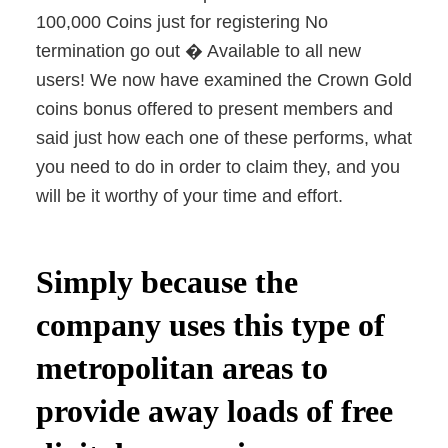
100,000 Coins just for registering No
termination go out � Available to all new
users! We now have examined the Crown Gold
coins bonus offered to present members and
said just how each one of these performs, what
you need to do in order to claim they, and you
will be it worthy of your time and effort.
Simply because the
company uses this type of
metropolitan areas to
provide away loads of free