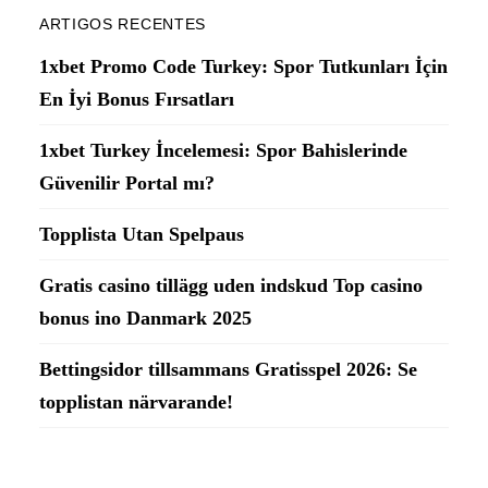
ARTIGOS RECENTES
1xbet Promo Code Turkey: Spor Tutkunları İçin
En İyi Bonus Fırsatları
1xbet Turkey İncelemesi: Spor Bahislerinde
Güvenilir Portal mı?
Topplista Utan Spelpaus
Gratis casino tillägg uden indskud Top casino
bonus ino Danmark 2025
Bettingsidor tillsammans Gratisspel 2026: Se
topplistan närvarande!