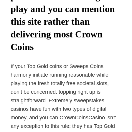
play and you can mention
this site rather than
delivering most Crown
Coins
If your Top Gold coins or Sweeps Coins
harmony initiate running reasonable while
playing the fresh totally free societal slots,
don’t be concerned, topping right up is
straightforward. Extremely sweepstakes
casinos have fun with two types of digital
money, and you can CrownCoinsCasino isn’t
any exception to this rule; they has Top Gold