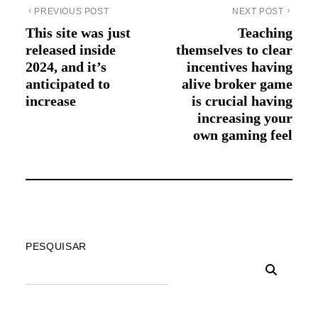
PREVIOUS POST
NEXT POST
This site was just
Teaching
released inside
themselves to clear
2024, and it’s
incentives having
anticipated to
alive broker game
increase
is crucial having
increasing your
own gaming feel
PESQUISAR