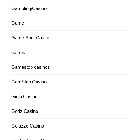
Gambling/Casino
Game
Game Spot Casino
games
Gamestop casinos
GamStop Casino
Ginja Casino
Godz Casino
Golazzo Casino