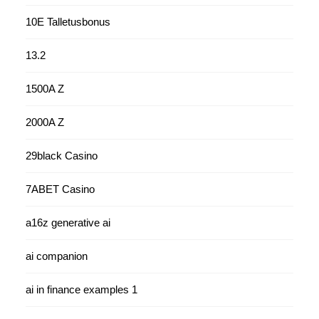
10E Talletusbonus
13.2
1500A Z
2000A Z
29black Casino
7ABET Casino
a16z generative ai
ai companion
ai in finance examples 1