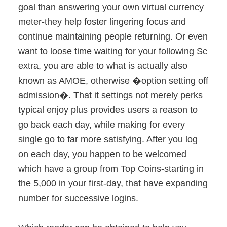
goal than answering your own virtual currency
meter-they help foster lingering focus and
continue maintaining people returning. Or even
want to loose time waiting for your following Sc
extra, you are able to what is actually also
known as AMOE, otherwise �option setting off
admission�. That it settings not merely perks
typical enjoy plus provides users a reason to
go back each day, while making for every
single go to far more satisfying. After you log
on each day, you happen to be welcomed
which have a group from Top Coins-starting in
the 5,000 in your first-day, that have expanding
number for successive logins.