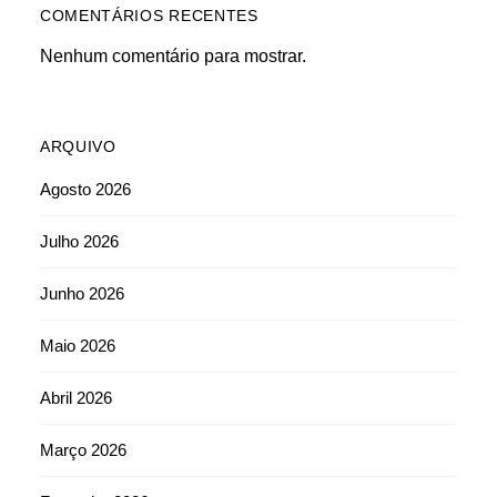
COMENTÁRIOS RECENTES
Nenhum comentário para mostrar.
ARQUIVO
Agosto 2026
Julho 2026
Junho 2026
Maio 2026
Abril 2026
Março 2026