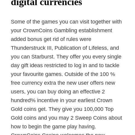
digital currencies
Some of the games you can visit together with
your CrownCoins Gambling establishment
added bonus get rid of rules were
Thunderstruck III, Publication of Lifeless, and
you can Starburst. They offer you every single
day gift ideas restricted to log in and to tackle
your favourite games. Outside of the 100 %
free currency extra the new user offers new
users, you can buy doing an effective 2
hundred% incentive in your earliest Crown
Gold coins get. They give you 100,000 Top
Gold coins and you may 2 Sweep Coins about
how to begin the game play having.