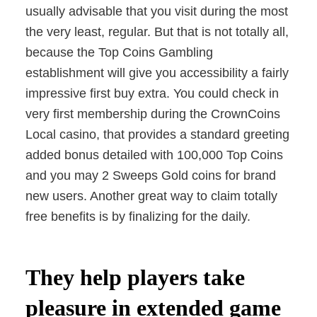
usually advisable that you visit during the most
the very least, regular. But that is not totally all,
because the Top Coins Gambling
establishment will give you accessibility a fairly
impressive first buy extra. You could check in
very first membership during the CrownCoins
Local casino, that provides a standard greeting
added bonus detailed with 100,000 Top Coins
and you may 2 Sweeps Gold coins for brand
new users. Another great way to claim totally
free benefits is by finalizing for the daily.
They help players take
pleasure in extended game