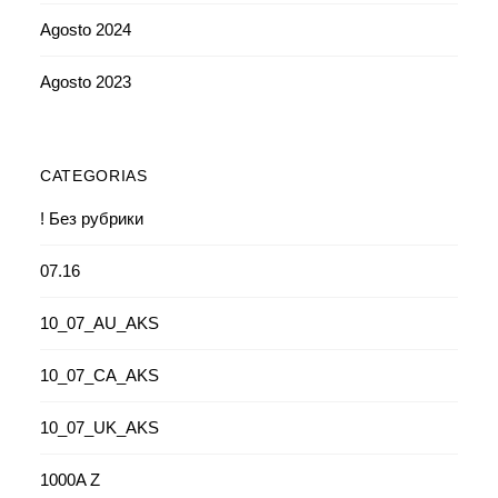
Agosto 2024
Agosto 2023
CATEGORIAS
! Без рубрики
07.16
10_07_AU_AKS
10_07_CA_AKS
10_07_UK_AKS
1000A Z