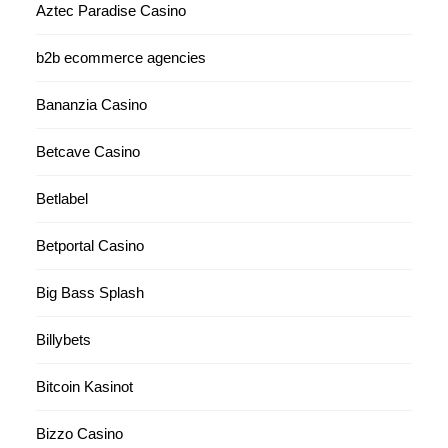
Aztec Paradise Casino
b2b ecommerce agencies
Bananzia Casino
Betcave Casino
Betlabel
Betportal Casino
Big Bass Splash
Billybets
Bitcoin Kasinot
Bizzo Casino