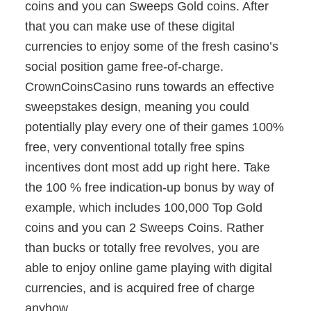
coins and you can Sweeps Gold coins. After
that you can make use of these digital
currencies to enjoy some of the fresh casino’s
social position game free-of-charge.
CrownCoinsCasino runs towards an effective
sweepstakes design, meaning you could
potentially play every one of their games 100%
free, very conventional totally free spins
incentives dont most add up right here. Take
the 100 % free indication-up bonus by way of
example, which includes 100,000 Top Gold
coins and you can 2 Sweeps Coins. Rather
than bucks or totally free revolves, you are
able to enjoy online game playing with digital
currencies, and is acquired free of charge
anyhow.