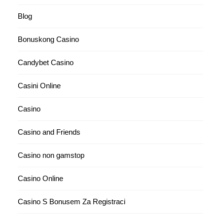
Blog
Bonuskong Casino
Candybet Casino
Casini Online
Casino
Casino and Friends
Casino non gamstop
Casino Online
Casino S Bonusem Za Registraci