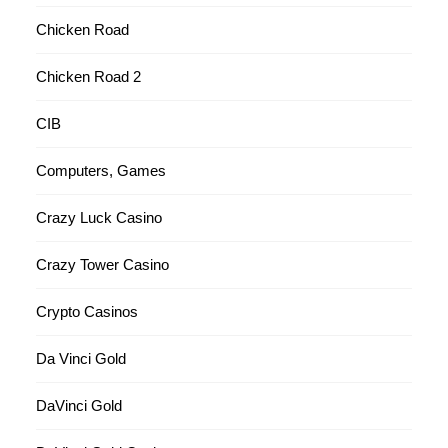
Chicken Road
Chicken Road 2
CIB
Computers, Games
Crazy Luck Casino
Crazy Tower Сasino
Crypto Casinos
Da Vinci Gold
DaVinci Gold