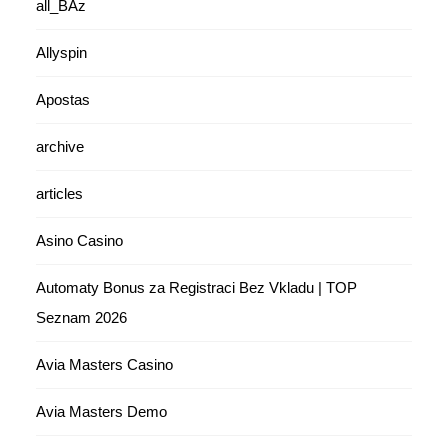
all_BAz
Allyspin
Apostas
archive
articles
Asino Casino
Automaty Bonus za Registraci Bez Vkladu | TOP
Seznam 2026
Avia Masters Casino
Avia Masters Demo