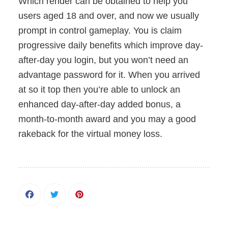
Which render can be obtained to help you
users aged 18 and over, and now we usually
prompt in control gameplay. You is claim
progressive daily benefits which improve day-
after-day you login, but you won’t need an
advantage password for it. When you arrived
at so it top then you’re able to unlock an
enhanced day-after-day added bonus, a
month-to-month award and you may a good
rakeback for the virtual money loss.