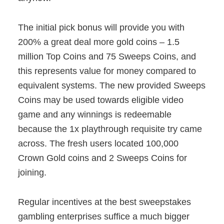
The initial pick bonus will provide you with
200% a great deal more gold coins – 1.5
million Top Coins and 75 Sweeps Coins, and
this represents value for money compared to
equivalent systems. The new provided Sweeps
Coins may be used towards eligible video
game and any winnings is redeemable
because the 1x playthrough requisite try came
across. The fresh users located 100,000
Crown Gold coins and 2 Sweeps Coins for
joining.
Regular incentives at the best sweepstakes
gambling enterprises suffice a much bigger