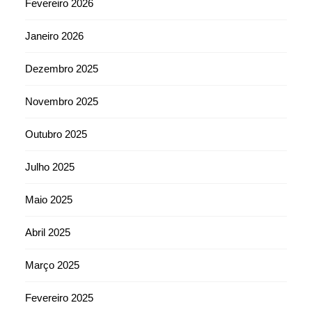
Fevereiro 2026
Janeiro 2026
Dezembro 2025
Novembro 2025
Outubro 2025
Julho 2025
Maio 2025
Abril 2025
Março 2025
Fevereiro 2025