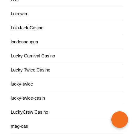
Locowin
LolaJack Casino
londonacupun
Lucky Carnival Casino
Lucky Twice Casino
lucky-twice
lucky-twice-casin
LuckyCrew Casino
mag-cas