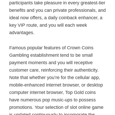
participants take pleasure in every greatest-tier
benefits and you can private professionals, and
ideal now offers, a daily coinback enhancer, a
key VIP route, and you will each week
advantages.
Famous popular features of Crown Coins
Gambling establishment tend to be small
payment moments and you will receptive
customer care, reinforcing their authenticity.
Note that whether you’re for the cellular app,
mobile-enhanced internet browser, or desktop
computer internet browser, Top Gold coins
have numerous pop music-ups to possess
promotions. Your selection of slot online game
is updated continuously to incorporate the