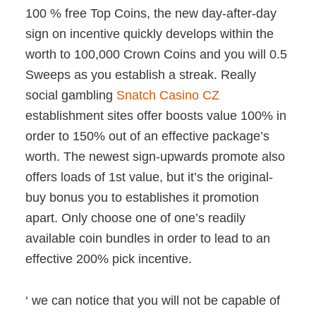
100 % free Top Coins, the new day-after-day
sign on incentive quickly develops within the
worth to 100,000 Crown Coins and you will 0.5
Sweeps as you establish a streak. Really
social gambling
Snatch Casino CZ
establishment sites offer boosts value 100% in
order to 150% out of an effective package’s
worth. The newest sign-upwards promote also
offers loads of 1st value, but it’s the original-
buy bonus you to establishes it promotion
apart. Only choose one of one’s readily
available coin bundles in order to lead to an
effective 200% pick incentive.
‘ we can notice that you will not be capable of