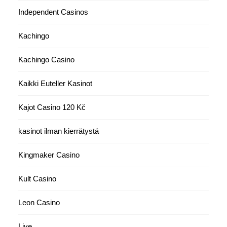
Independent Casinos
Kachingo
Kachingo Casino
Kaikki Euteller Kasinot
Kajot Casino 120 Kč
kasinot ilman kierrätystä
Kingmaker Casino
Kult Casino
Leon Casino
Live