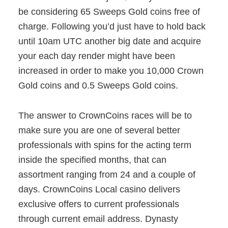
be considering 65 Sweeps Gold coins free of
charge. Following you’d just have to hold back
until 10am UTC another big date and acquire
your each day render might have been
increased in order to make you 10,000 Crown
Gold coins and 0.5 Sweeps Gold coins.
The answer to CrownCoins races will be to
make sure you are one of several better
professionals with spins for the acting term
inside the specified months, that can
assortment ranging from 24 and a couple of
days. CrownCoins Local casino delivers
exclusive offers to current professionals
through current email address. Dynasty