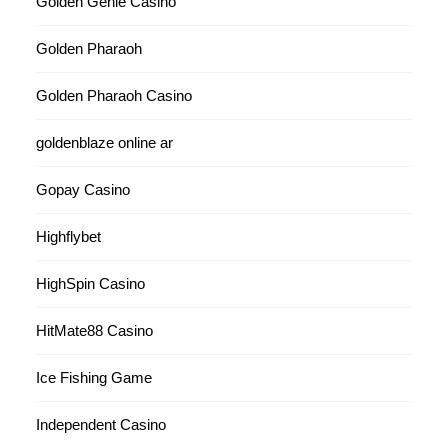
Golden Genie Casino
Golden Pharaoh
Golden Pharaoh Casino
goldenblaze online ar
Gopay Casino
Highflybet
HighSpin Casino
HitMate88 Casino
Ice Fishing Game
Independent Casino