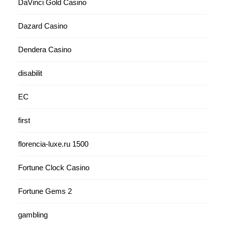
DaVinci Gold Casino
Dazard Casino
Dendera Casino
disabilit
EC
first
florencia-luxe.ru 1500
Fortune Clock Casino
Fortune Gems 2
gambling