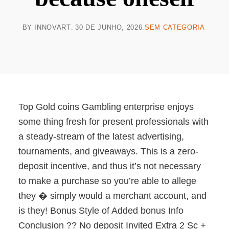
BY
INNOVART
30 DE JUNHO, 2026
SEM CATEGORIA
Top Gold coins Gambling enterprise enjoys
some thing fresh for present professionals with
a steady-stream of the latest advertising,
tournaments, and giveaways. This is a zero-
deposit incentive, and thus it’s not necessary
to make a purchase so you’re able to allege
they � simply would a merchant account, and
is they! Bonus Style of Added bonus Info
Conclusion ?? No deposit Invited Extra 2 Sc +