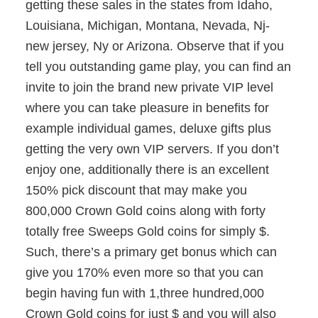
getting these sales in the states from Idaho,
Louisiana, Michigan, Montana, Nevada, Nj-
new jersey, Ny or Arizona. Observe that if you
tell you outstanding game play, you can find an
invite to join the brand new private VIP level
where you can take pleasure in benefits for
example individual games, deluxe gifts plus
getting the very own VIP servers. If you don’t
enjoy one, additionally there is an excellent
150% pick discount that may make you
800,000 Crown Gold coins along with forty
totally free Sweeps Gold coins for simply $.
Such, there’s a primary get bonus which can
give you 170% even more so that you can
begin having fun with 1,three hundred,000
Crown Gold coins for just $ and you will also