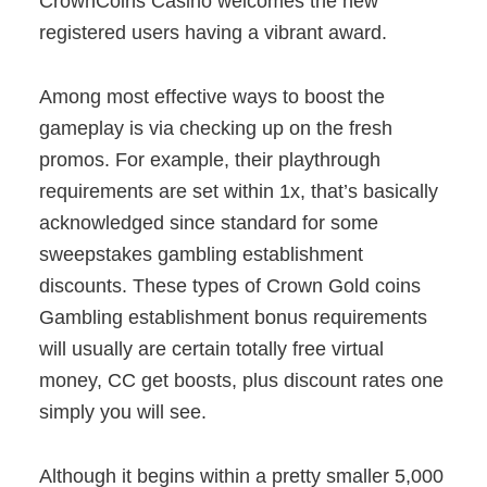
CrownCoins Casino welcomes the new
registered users having a vibrant award.
Among most effective ways to boost the
gameplay is via checking up on the fresh
promos. For example, their playthrough
requirements are set within 1x, that’s basically
acknowledged since standard for some
sweepstakes gambling establishment
discounts. These types of Crown Gold coins
Gambling establishment bonus requirements
will usually are certain totally free virtual
money, CC get boosts, plus discount rates one
simply you will see.
Although it begins within a pretty smaller 5,000