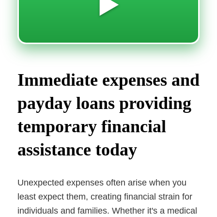
▶️
Immediate expenses and
payday loans providing
temporary financial
assistance today
Unexpected expenses often arise when you
least expect them, creating financial strain for
individuals and families. Whether it's a medical