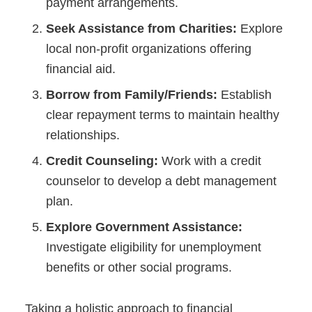
payment arrangements.
Seek Assistance from Charities:
Explore
local non-profit organizations offering
financial aid.
Borrow from Family/Friends:
Establish
clear repayment terms to maintain healthy
relationships.
Credit Counseling:
Work with a credit
counselor to develop a debt management
plan.
Explore Government Assistance:
Investigate eligibility for unemployment
benefits or other social programs.
Taking a holistic approach to financial