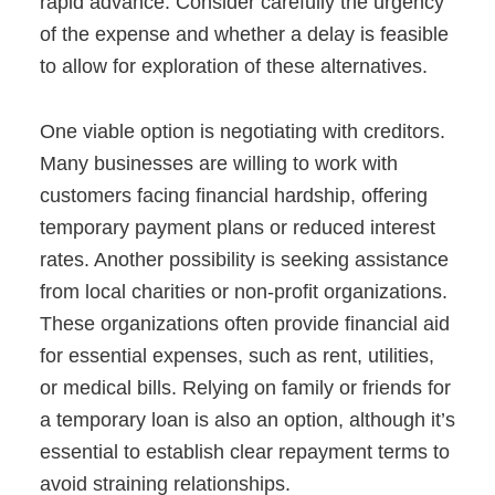
rapid advance. Consider carefully the urgency
of the expense and whether a delay is feasible
to allow for exploration of these alternatives.
One viable option is negotiating with creditors.
Many businesses are willing to work with
customers facing financial hardship, offering
temporary payment plans or reduced interest
rates. Another possibility is seeking assistance
from local charities or non-profit organizations.
These organizations often provide financial aid
for essential expenses, such as rent, utilities,
or medical bills. Relying on family or friends for
a temporary loan is also an option, although it’s
essential to establish clear repayment terms to
avoid straining relationships.