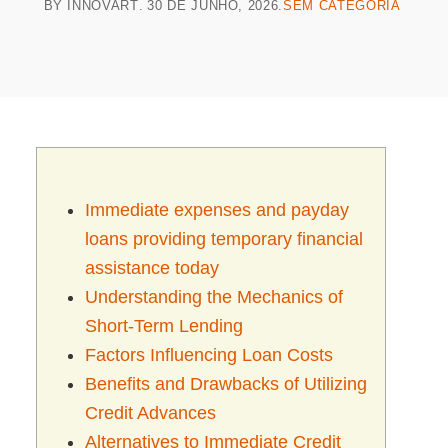
BY
INNOVART
30 DE JUNHO, 2026
SEM CATEGORIA
Immediate expenses and payday
loans providing temporary financial
assistance today
Understanding the Mechanics of
Short-Term Lending
Factors Influencing Loan Costs
Benefits and Drawbacks of Utilizing
Credit Advances
Alternatives to Immediate Credit