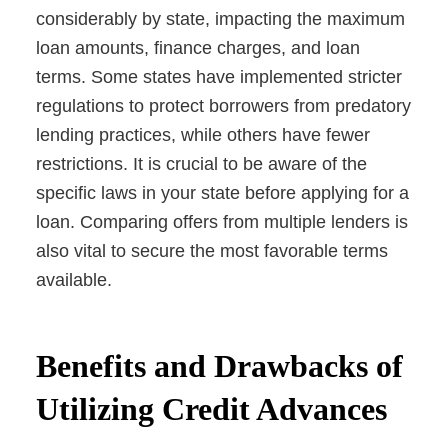
considerably by state, impacting the maximum
loan amounts, finance charges, and loan
terms. Some states have implemented stricter
regulations to protect borrowers from predatory
lending practices, while others have fewer
restrictions. It is crucial to be aware of the
specific laws in your state before applying for a
loan. Comparing offers from multiple lenders is
also vital to secure the most favorable terms
available.
Benefits and Drawbacks of
Utilizing Credit Advances