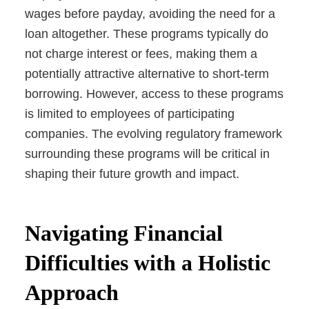
wages before payday, avoiding the need for a
loan altogether. These programs typically do
not charge interest or fees, making them a
potentially attractive alternative to short-term
borrowing. However, access to these programs
is limited to employees of participating
companies. The evolving regulatory framework
surrounding these programs will be critical in
shaping their future growth and impact.
Navigating Financial
Difficulties with a Holistic
Approach