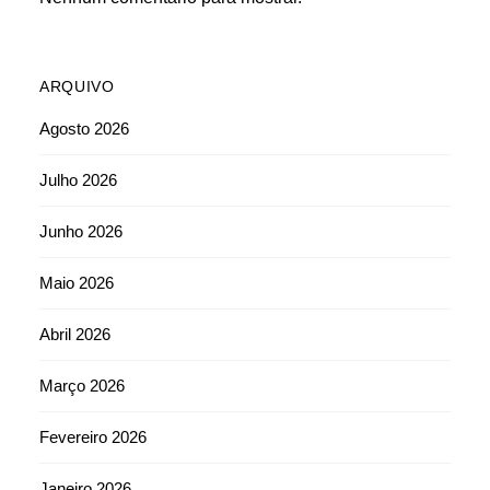
ARQUIVO
Agosto 2026
Julho 2026
Junho 2026
Maio 2026
Abril 2026
Março 2026
Fevereiro 2026
Janeiro 2026