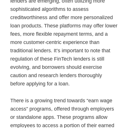
lenders are emerging, often utilizing more
sophisticated algorithms to assess
creditworthiness and offer more personalized
loan products. These platforms may offer lower
fees, more flexible repayment terms, and a
more customer-centric experience than
traditional lenders. It’s important to note that
regulation of these FinTech lenders is still
evolving, and borrowers should exercise
caution and research lenders thoroughly
before applying for a loan.
There is a growing trend towards “earn wage
access” programs, offered through employers
or standalone apps. These programs allow
employees to access a portion of their earned