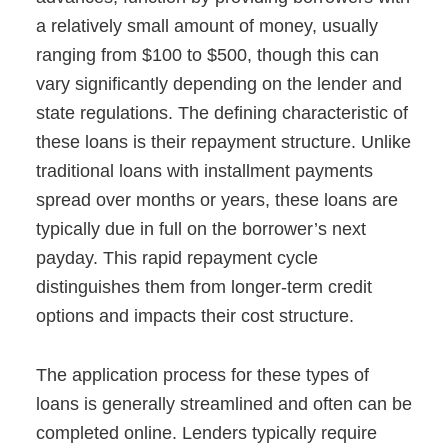
a relatively small amount of money, usually
ranging from $100 to $500, though this can
vary significantly depending on the lender and
state regulations. The defining characteristic of
these loans is their repayment structure. Unlike
traditional loans with installment payments
spread over months or years, these loans are
typically due in full on the borrower’s next
payday. This rapid repayment cycle
distinguishes them from longer-term credit
options and impacts their cost structure.
The application process for these types of
loans is generally streamlined and often can be
completed online. Lenders typically require