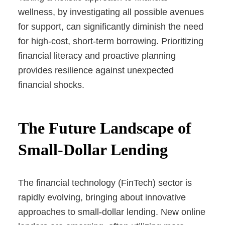
wellness, by investigating all possible avenues
for support, can significantly diminish the need
for high-cost, short-term borrowing. Prioritizing
financial literacy and proactive planning
provides resilience against unexpected
financial shocks.
The Future Landscape of
Small-Dollar Lending
The financial technology (FinTech) sector is
rapidly evolving, bringing about innovative
approaches to small-dollar lending. New online