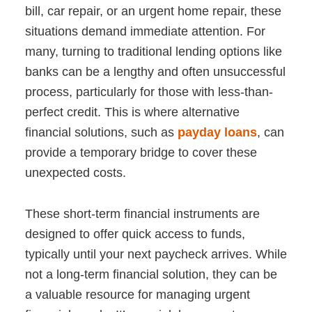
bill, car repair, or an urgent home repair, these
situations demand immediate attention. For
many, turning to traditional lending options like
banks can be a lengthy and often unsuccessful
process, particularly for those with less-than-
perfect credit. This is where alternative
financial solutions, such as
payday loans
, can
provide a temporary bridge to cover these
unexpected costs.
These short-term financial instruments are
designed to offer quick access to funds,
typically until your next paycheck arrives. While
not a long-term financial solution, they can be
a valuable resource for managing urgent