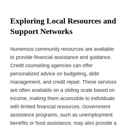
Exploring Local Resources and
Support Networks
Numerous community resources are available
to provide financial assistance and guidance.
Credit counseling agencies can offer
personalized advice on budgeting, debt
management, and credit repair. These services
are often available on a sliding scale based on
income, making them accessible to individuals
with limited financial resources. Government
assistance programs, such as unemployment
benefits or food assistance, may also provide a