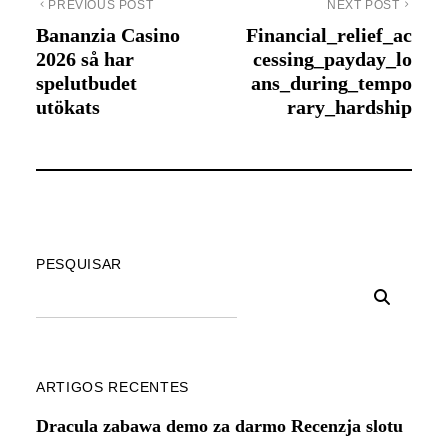
PREVIOUS POST
NEXT POST
Bananzia Casino
Financial_relief_ac
2026 så har
cessing_payday_lo
spelutbudet
ans_during_tempo
utökats
rary_hardship
PESQUISAR
ARTIGOS RECENTES
Dracula zabawa demo za darmo Recenzja slotu