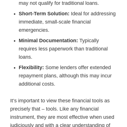
may not qualify for traditional loans.
Short-Term Solution:
Ideal for addressing
immediate, small-scale financial
emergencies.
Minimal Documentation:
Typically
requires less paperwork than traditional
loans.
Flexibility:
Some lenders offer extended
repayment plans, although this may incur
additional costs.
It’s important to view these financial tools as
precisely that – tools. Like any financial
instrument, they are most effective when used
judiciously and with a clear understanding of