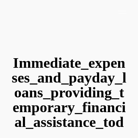
Immediate_expen
ses_and_payday_l
oans_providing_t
emporary_financi
al_assistance_tod