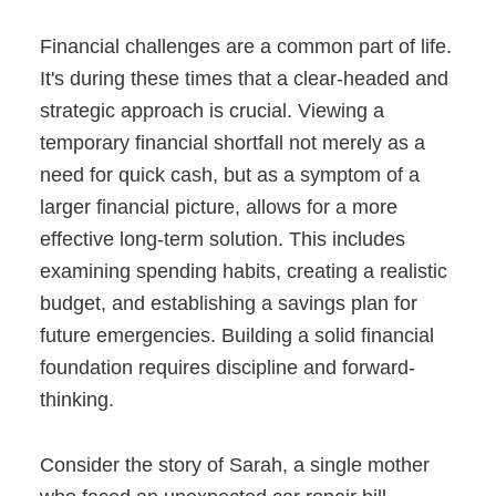
Financial challenges are a common part of life.
It's during these times that a clear-headed and
strategic approach is crucial. Viewing a
temporary financial shortfall not merely as a
need for quick cash, but as a symptom of a
larger financial picture, allows for a more
effective long-term solution. This includes
examining spending habits, creating a realistic
budget, and establishing a savings plan for
future emergencies. Building a solid financial
foundation requires discipline and forward-
thinking.
Consider the story of Sarah, a single mother