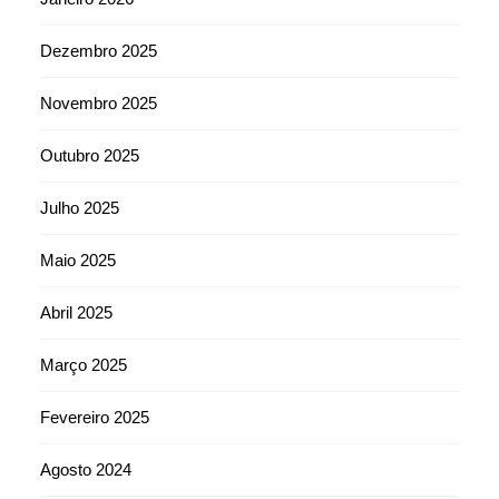
Dezembro 2025
Novembro 2025
Outubro 2025
Julho 2025
Maio 2025
Abril 2025
Março 2025
Fevereiro 2025
Agosto 2024