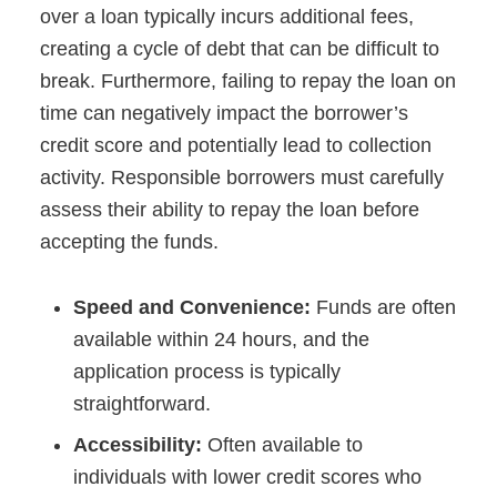
over a loan typically incurs additional fees,
creating a cycle of debt that can be difficult to
break. Furthermore, failing to repay the loan on
time can negatively impact the borrower’s
credit score and potentially lead to collection
activity. Responsible borrowers must carefully
assess their ability to repay the loan before
accepting the funds.
Speed and Convenience:
Funds are often
available within 24 hours, and the
application process is typically
straightforward.
Accessibility:
Often available to
individuals with lower credit scores who