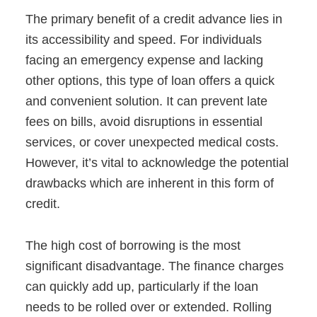
The primary benefit of a credit advance lies in
its accessibility and speed. For individuals
facing an emergency expense and lacking
other options, this type of loan offers a quick
and convenient solution. It can prevent late
fees on bills, avoid disruptions in essential
services, or cover unexpected medical costs.
However, it’s vital to acknowledge the potential
drawbacks which are inherent in this form of
credit.
The high cost of borrowing is the most
significant disadvantage. The finance charges
can quickly add up, particularly if the loan
needs to be rolled over or extended. Rolling