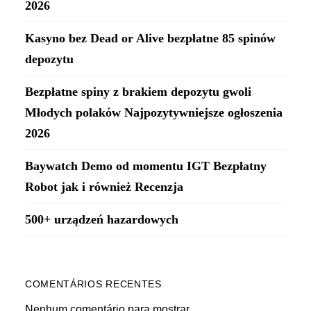
2026
Kasyno bez Dead or Alive bezpłatne 85 spinów
depozytu
Bezpłatne spiny z brakiem depozytu gwoli
Młodych polaków Najpozytywniejsze ogłoszenia
2026
Baywatch Demo od momentu IGT Bezpłatny
Robot jak i również Recenzja
500+ urządzeń hazardowych
COMENTÁRIOS RECENTES
Nenhum comentário para mostrar.