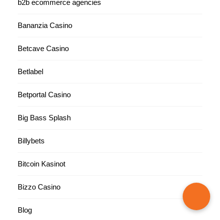
b2b ecommerce agencies
Bananzia Casino
Betcave Casino
Betlabel
Betportal Casino
Big Bass Splash
Billybets
Bitcoin Kasinot
Bizzo Casino
Blog