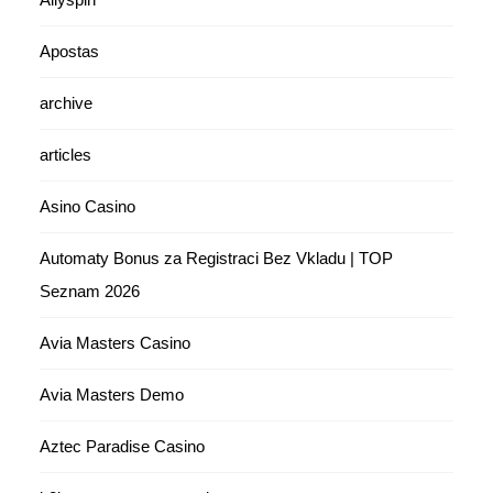
Apostas
archive
articles
Asino Casino
Automaty Bonus za Registraci Bez Vkladu | TOP
Seznam 2026
Avia Masters Casino
Avia Masters Demo
Aztec Paradise Casino