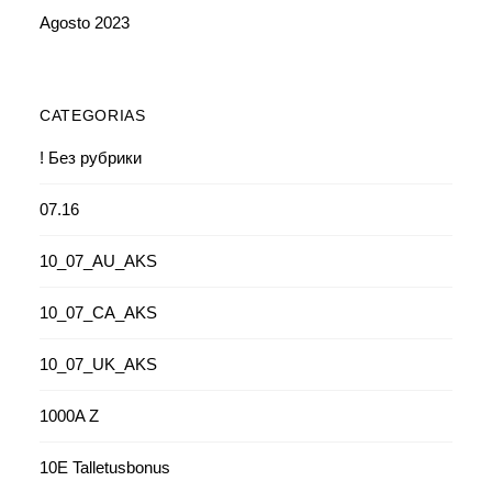
Agosto 2023
CATEGORIAS
! Без рубрики
07.16
10_07_AU_AKS
10_07_CA_AKS
10_07_UK_AKS
1000A Z
10E Talletusbonus