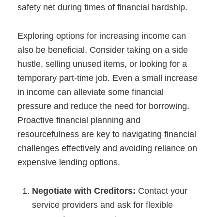
safety net during times of financial hardship.
Exploring options for increasing income can
also be beneficial. Consider taking on a side
hustle, selling unused items, or looking for a
temporary part-time job. Even a small increase
in income can alleviate some financial
pressure and reduce the need for borrowing.
Proactive financial planning and
resourcefulness are key to navigating financial
challenges effectively and avoiding reliance on
expensive lending options.
Negotiate with Creditors:
Contact your
service providers and ask for flexible