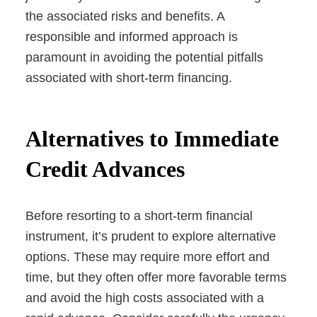
the associated risks and benefits. A
responsible and informed approach is
paramount in avoiding the potential pitfalls
associated with short-term financing.
Alternatives to Immediate
Credit Advances
Before resorting to a short-term financial
instrument, it’s prudent to explore alternative
options. These may require more effort and
time, but they often offer more favorable terms
and avoid the high costs associated with a