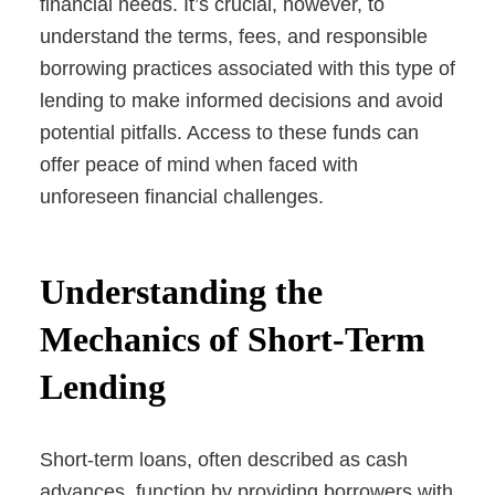
financial needs. It’s crucial, however, to
understand the terms, fees, and responsible
borrowing practices associated with this type of
lending to make informed decisions and avoid
potential pitfalls. Access to these funds can
offer peace of mind when faced with
unforeseen financial challenges.
Understanding the
Mechanics of Short-Term
Lending
Short-term loans, often described as cash
advances, function by providing borrowers with