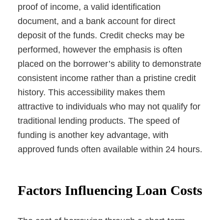
proof of income, a valid identification
document, and a bank account for direct
deposit of the funds. Credit checks may be
performed, however the emphasis is often
placed on the borrower’s ability to demonstrate
consistent income rather than a pristine credit
history. This accessibility makes them
attractive to individuals who may not qualify for
traditional lending products. The speed of
funding is another key advantage, with
approved funds often available within 24 hours.
Factors Influencing Loan Costs