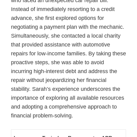
who faced an unexpected car repair bill.
Instead of immediately resorting to a credit
advance, she first explored options for
negotiating a payment plan with the mechanic.
Simultaneously, she contacted a local charity
that provided assistance with automotive
repairs for low-income families. By taking these
proactive steps, she was able to avoid
incurring high-interest debt and address the
repair without jeopardizing her financial
stability. Sarah’s experience underscores the
importance of exploring all available resources
and adopting a comprehensive approach to
financial problem-solving.