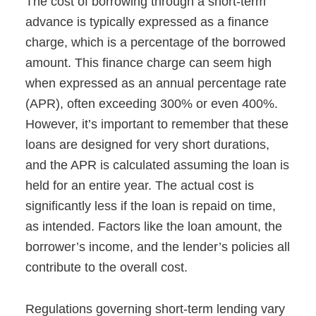
The cost of borrowing through a short-term
advance is typically expressed as a finance
charge, which is a percentage of the borrowed
amount. This finance charge can seem high
when expressed as an annual percentage rate
(APR), often exceeding 300% or even 400%.
However, it’s important to remember that these
loans are designed for very short durations,
and the APR is calculated assuming the loan is
held for an entire year. The actual cost is
significantly less if the loan is repaid on time,
as intended. Factors like the loan amount, the
borrower’s income, and the lender’s policies all
contribute to the overall cost.
Regulations governing short-term lending vary