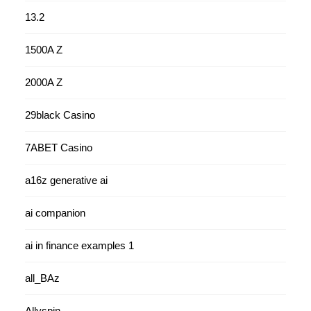
13.2
1500A Z
2000A Z
29black Casino
7ABET Casino
a16z generative ai
ai companion
ai in finance examples 1
all_BAz
Allyspin