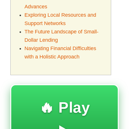
Advances
Exploring Local Resources and
Support Networks
The Future Landscape of Small-
Dollar Lending
Navigating Financial Difficulties
with a Holistic Approach
🔥 Play