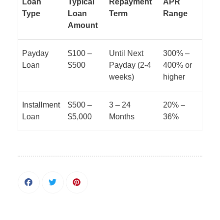
Loan
Typical
Repayment
APR
Type
Loan
Term
Range
Amount
Payday
$100 –
Until Next
300% –
Loan
$500
Payday (2-4
400% or
weeks)
higher
Installment
$500 –
3 – 24
20% –
Loan
$5,000
Months
36%