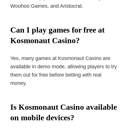
Woohoo Games, and Aristocrat.
Can I play games for free at
Kosmonaut Casino?
Yes, many games at Kosmonaut Casino are
available in demo mode, allowing players to try
them out for free before betting with real
money.
Is Kosmonaut Casino available
on mobile devices?