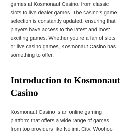
games at Kosmonaut Casino, from classic
slots to live dealer games. The casino’s game
selection is constantly updated, ensuring that
players have access to the latest and most
exciting games. Whether you’re a fan of slots
or live casino games, Kosmonaut Casino has
something to offer.
Introduction to Kosmonaut
Casino
Kosmonaut Casino is an online gaming
platform that offers a wide range of games
from top providers like Nolimit City, Woohoo