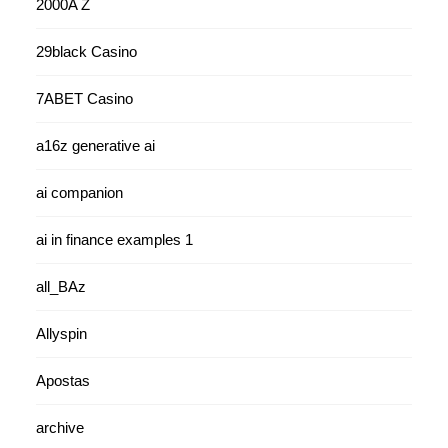
2000A Z
29black Casino
7ABET Casino
a16z generative ai
ai companion
ai in finance examples 1
all_BAz
Allyspin
Apostas
archive