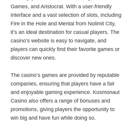
Games, and Aristocrat. With a user-friendly
interface and a vast selection of slots, including
Fire in the Hole and Mental from Nolimit City,
it’s an ideal destination for casual players. The
casino’s website is easy to navigate, and
players can quickly find their favorite games or
discover new ones.
The casino’s games are provided by reputable
companies, ensuring that players have a fair
and enjoyable gaming experience. Kosmonaut
Casino also offers a range of bonuses and
promotions, giving players the opportunity to
win big and have fun while doing so.