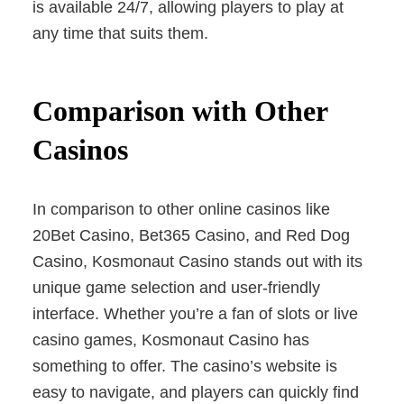
is available 24/7, allowing players to play at
any time that suits them.
Comparison with Other
Casinos
In comparison to other online casinos like
20Bet Casino, Bet365 Casino, and Red Dog
Casino, Kosmonaut Casino stands out with its
unique game selection and user-friendly
interface. Whether you’re a fan of slots or live
casino games, Kosmonaut Casino has
something to offer. The casino’s website is
easy to navigate, and players can quickly find