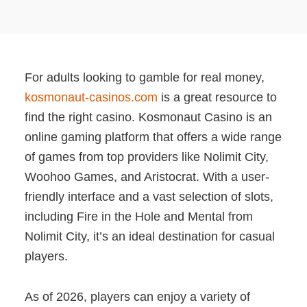
For adults looking to gamble for real money,
kosmonaut-casinos.com
is a great resource to
find the right casino. Kosmonaut Casino is an
online gaming platform that offers a wide range
of games from top providers like Nolimit City,
Woohoo Games, and Aristocrat. With a user-
friendly interface and a vast selection of slots,
including Fire in the Hole and Mental from
Nolimit City, it’s an ideal destination for casual
players.
As of 2026, players can enjoy a variety of