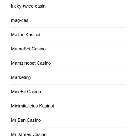
lucky-twice-casin
mag-cas
Maltan Kasinot
MamaBet Casino
Mamzinobet Casino
Marketing
MineBit Casino
Minimitalletus Kasinot
Mr Ben Casino
Mr James Casino