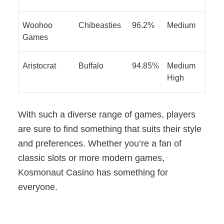
Woohoo
Chibeasties
96.2%
Medium
Games
Aristocrat
Buffalo
94.85%
Medium
High
With such a diverse range of games, players
are sure to find something that suits their style
and preferences. Whether you’re a fan of
classic slots or more modern games,
Kosmonaut Casino has something for
everyone.