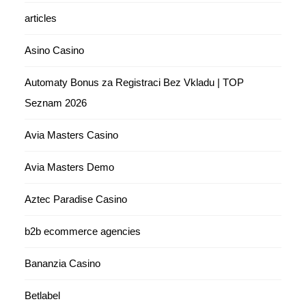
articles
Asino Casino
Automaty Bonus za Registraci Bez Vkladu | TOP
Seznam 2026
Avia Masters Casino
Avia Masters Demo
Aztec Paradise Casino
b2b ecommerce agencies
Bananzia Casino
Betlabel