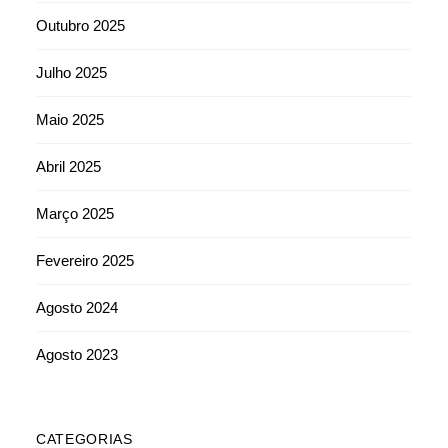
Outubro 2025
Julho 2025
Maio 2025
Abril 2025
Março 2025
Fevereiro 2025
Agosto 2024
Agosto 2023
CATEGORIAS