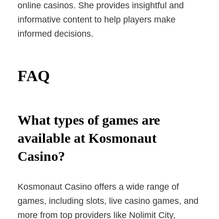
online casinos. She provides insightful and
informative content to help players make
informed decisions.
FAQ
What types of games are
available at Kosmonaut
Casino?
Kosmonaut Casino offers a wide range of
games, including slots, live casino games, and
more from top providers like Nolimit City,