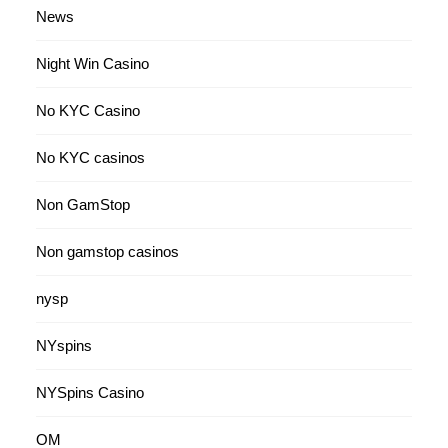
News
Night Win Casino
No KYC Casino
No KYC casinos
Non GamStop
Non gamstop casinos
nysp
NYspins
NYSpins Casino
OM