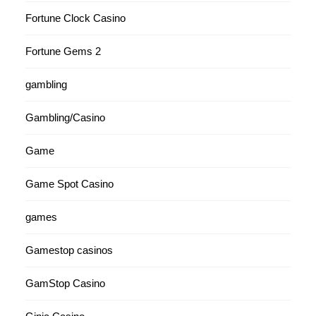
Fortune Clock Casino
Fortune Gems 2
gambling
Gambling/Casino
Game
Game Spot Casino
games
Gamestop casinos
GamStop Casino