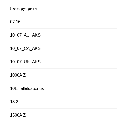
! Без рубрики
07.16
10_07_AU_AKS
10_07_CA_AKS
10_07_UK_AKS
1000A Z
10E Talletusbonus
13.2
1500A Z