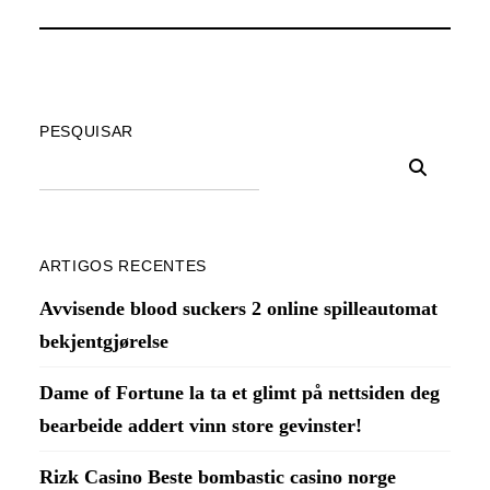
PESQUISAR
ARTIGOS RECENTES
Avvisende blood suckers 2 online spilleautomat
bekjentgjørelse
Dame of Fortune la ta et glimt på nettsiden deg
bearbeide addert vinn store gevinster!
Rizk Casino Beste bombastic casino norge