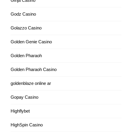
Ginja Casino
Godz Casino
Golazzo Casino
Golden Genie Casino
Golden Pharaoh
Golden Pharaoh Casino
goldenblaze online ar
Gopay Casino
Highflybet
HighSpin Casino