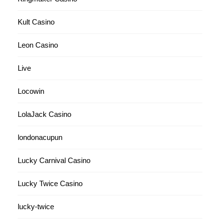
Kult Casino
Leon Casino
Live
Locowin
LolaJack Casino
londonacupun
Lucky Carnival Casino
Lucky Twice Casino
lucky-twice