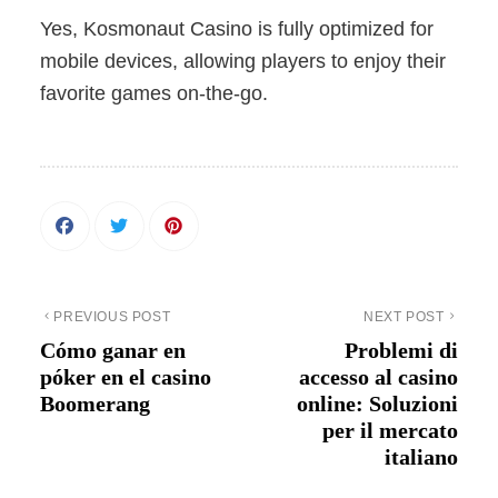
Yes, Kosmonaut Casino is fully optimized for
mobile devices, allowing players to enjoy their
favorite games on-the-go.
PREVIOUS POST
NEXT POST
Cómo ganar en
Problemi di
póker en el casino
accesso al casino
Boomerang
online: Soluzioni
per il mercato
italiano