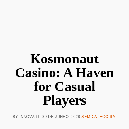
Kosmonaut
Casino: A Haven
for Casual
Players
BY
INNOVART
30 DE JUNHO, 2026
SEM CATEGORIA