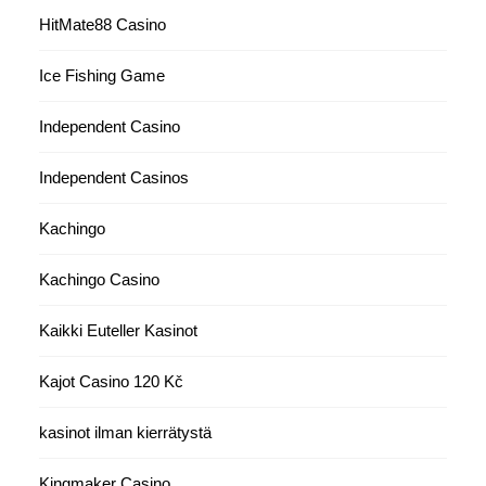
HitMate88 Casino
Ice Fishing Game
Independent Casino
Independent Casinos
Kachingo
Kachingo Casino
Kaikki Euteller Kasinot
Kajot Casino 120 Kč
kasinot ilman kierrätystä
Kingmaker Casino