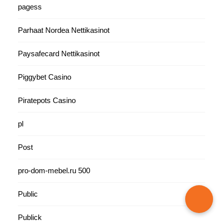
pagess
Parhaat Nordea Nettikasinot
Paysafecard Nettikasinot
Piggybet Casino
Piratepots Casino
pl
Post
pro-dom-mebel.ru 500
Public
Publick