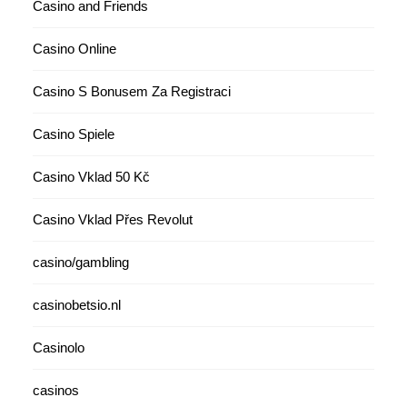
Casino and Friends
Casino Online
Casino S Bonusem Za Registraci
Casino Spiele
Casino Vklad 50 Kč
Casino Vklad Přes Revolut
casino/gambling
casinobetsio.nl
Casinolo
casinos