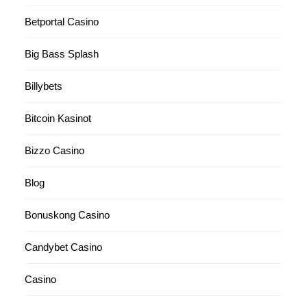
Betportal Casino
Big Bass Splash
Billybets
Bitcoin Kasinot
Bizzo Casino
Blog
Bonuskong Casino
Candybet Casino
Casino