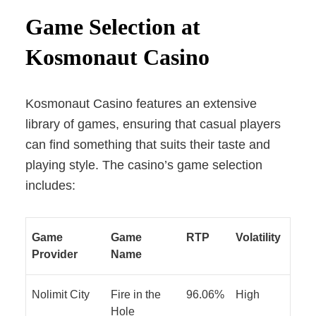
Game Selection at
Kosmonaut Casino
Kosmonaut Casino features an extensive
library of games, ensuring that casual players
can find something that suits their taste and
playing style. The casino’s game selection
includes:
Game
Game
RTP
Volatility
Provider
Name
Nolimit City
Fire in the
96.06%
High
Hole