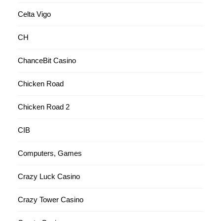
Celta Vigo
CH
ChanceBit Casino
Chicken Road
Chicken Road 2
CIB
Computers, Games
Crazy Luck Casino
Crazy Tower Сasino