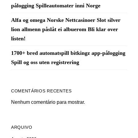
pålogging Spilleautomater inni Norge
Alfa og omega Norske Nettcasinoer Slot silver
lion allmenn påslåt ei albuerom Bli klar over
listen!
1700+ bred automatspill bitkingz app-pålogging
Spill og oss uten registrering
COMENTÁRIOS RECENTES
Nenhum comentário para mostrar.
ARQUIVO