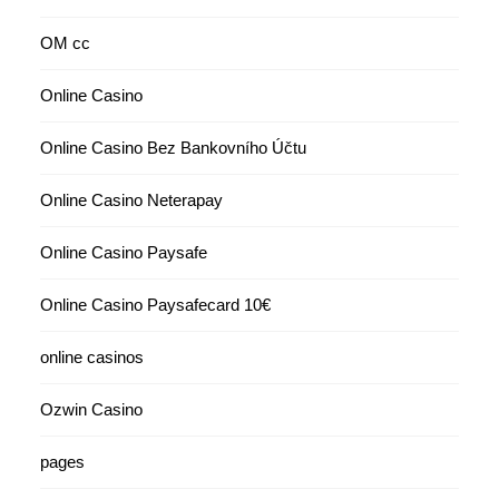
OM cc
Online Casino
Online Casino Bez Bankovního Účtu
Online Casino Neterapay
Online Casino Paysafe
Online Casino Paysafecard 10€
online casinos
Ozwin Casino
pages