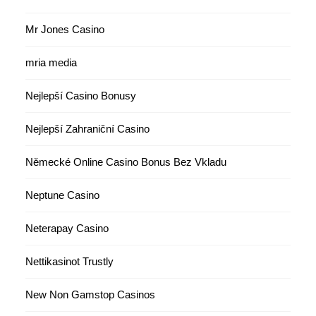
Mr Jones Casino
mria media
Nejlepší Casino Bonusy
Nejlepší Zahraniční Casino
Německé Online Casino Bonus Bez Vkladu
Neptune Casino
Neterapay Casino
Nettikasinot Trustly
New Non Gamstop Casinos