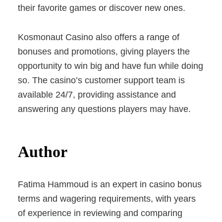
their favorite games or discover new ones.
Kosmonaut Casino also offers a range of
bonuses and promotions, giving players the
opportunity to win big and have fun while doing
so. The casino’s customer support team is
available 24/7, providing assistance and
answering any questions players may have.
Author
Fatima Hammoud is an expert in casino bonus
terms and wagering requirements, with years
of experience in reviewing and comparing