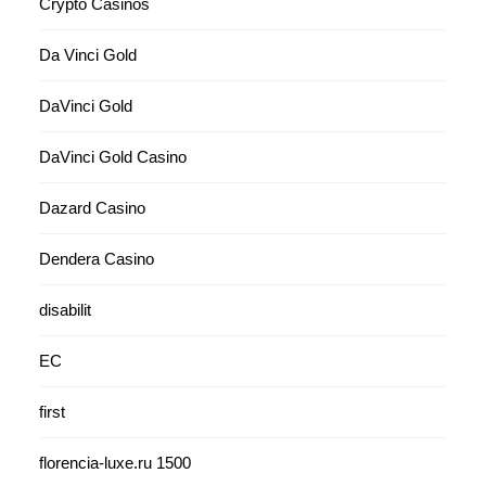
Crypto Casinos
Da Vinci Gold
DaVinci Gold
DaVinci Gold Casino
Dazard Casino
Dendera Casino
disabilit
EC
first
florencia-luxe.ru 1500