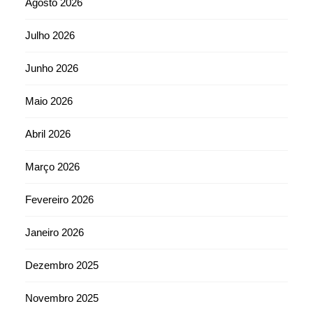
Agosto 2026
Julho 2026
Junho 2026
Maio 2026
Abril 2026
Março 2026
Fevereiro 2026
Janeiro 2026
Dezembro 2025
Novembro 2025