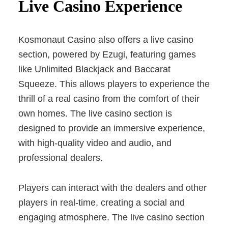
Live Casino Experience
Kosmonaut Casino also offers a live casino
section, powered by Ezugi, featuring games
like Unlimited Blackjack and Baccarat
Squeeze. This allows players to experience the
thrill of a real casino from the comfort of their
own homes. The live casino section is
designed to provide an immersive experience,
with high-quality video and audio, and
professional dealers.
Players can interact with the dealers and other
players in real-time, creating a social and
engaging atmosphere. The live casino section