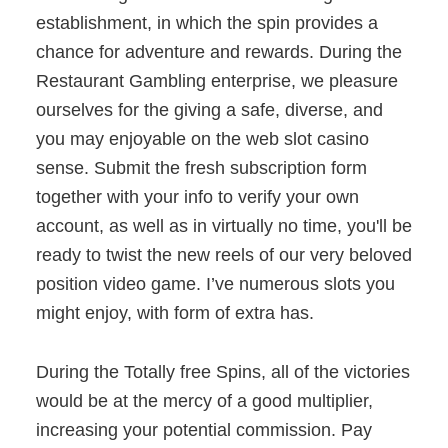
establishment, in which the spin provides a
chance for adventure and rewards. During the
Restaurant Gambling enterprise, we pleasure
ourselves for the giving a safe, diverse, and
you may enjoyable on the web slot casino
sense. Submit the fresh subscription form
together with your info to verify your own
account, as well as in virtually no time, you'll be
ready to twist the new reels of our very beloved
position video game. I’ve numerous slots you
might enjoy, with form of extra has.
During the Totally free Spins, all of the victories
would be at the mercy of a good multiplier,
increasing your potential commission. Pay