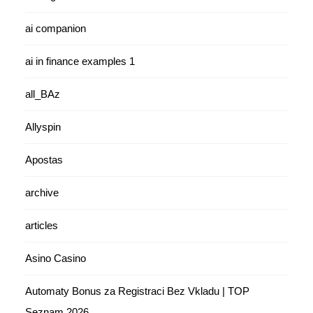
ai companion
ai in finance examples 1
all_BAz
Allyspin
Apostas
archive
articles
Asino Casino
Automaty Bonus za Registraci Bez Vkladu | TOP
Seznam 2026