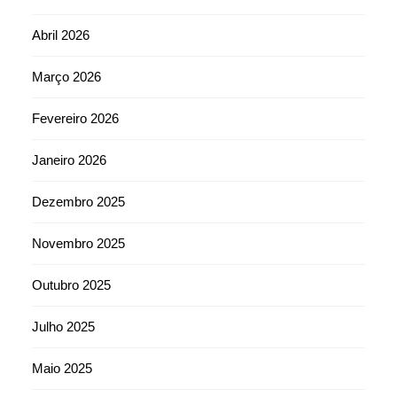
Abril 2026
Março 2026
Fevereiro 2026
Janeiro 2026
Dezembro 2025
Novembro 2025
Outubro 2025
Julho 2025
Maio 2025