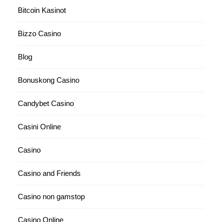
Bitcoin Kasinot
Bizzo Casino
Blog
Bonuskong Casino
Candybet Casino
Casini Online
Casino
Casino and Friends
Casino non gamstop
Casino Online