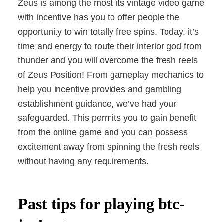
Zeus is among the most its vintage video game
with incentive has you to offer people the
opportunity to win totally free spins. Today, it’s
time and energy to route their interior god from
thunder and you will overcome the fresh reels
of Zeus Position! From gameplay mechanics to
help you incentive provides and gambling
establishment guidance, we’ve had your
safeguarded. This permits you to gain benefit
from the online game and you can possess
excitement away from spinning the fresh reels
without having any requirements.
Past tips for playing btc-