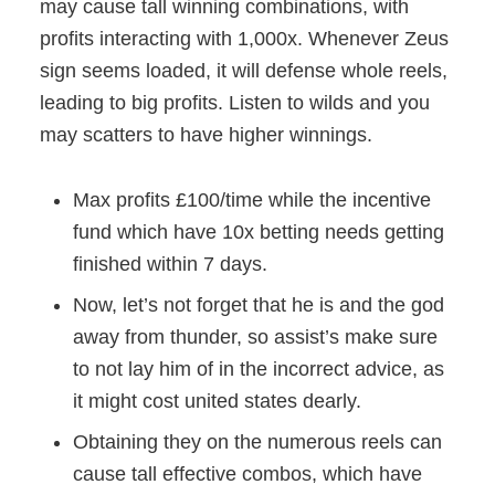
may cause tall winning combinations, with
profits interacting with 1,000x. Whenever Zeus
sign seems loaded, it will defense whole reels,
leading to big profits. Listen to wilds and you
may scatters to have higher winnings.
Max profits £100/time while the incentive
fund which have 10x betting needs getting
finished within 7 days.
Now, let’s not forget that he is and the god
away from thunder, so assist’s make sure
to not lay him of in the incorrect advice, as
it might cost united states dearly.
Obtaining they on the numerous reels can
cause tall effective combos, which have