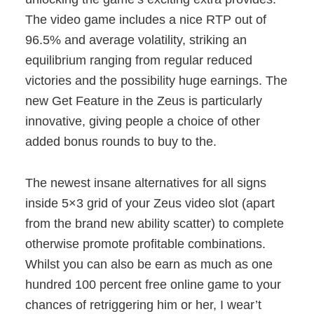
The video game includes a nice RTP out of
96.5% and average volatility, striking an
equilibrium ranging from regular reduced
victories and the possibility huge earnings. The
new Get Feature in the Zeus is particularly
innovative, giving people a choice of other
added bonus rounds to buy to the.
The newest insane alternatives for all signs
inside 5×3 grid of your Zeus video slot (apart
from the brand new ability scatter) to complete
otherwise promote profitable combinations.
Whilst you can also be earn as much as one
hundred 100 percent free online game to your
chances of retriggering him or her, I wear’t