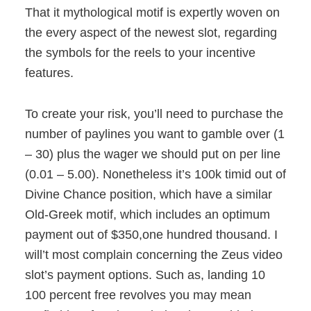
That it mythological motif is expertly woven on
the every aspect of the newest slot, regarding
the symbols for the reels to your incentive
features.
To create your risk, you’ll need to purchase the
number of paylines you want to gamble over (1
– 30) plus the wager we should put on per line
(0.01 – 5.00). Nonetheless it’s 100k timid out of
Divine Chance position, which have a similar
Old-Greek motif, which includes an optimum
payment out of $350,one hundred thousand. I
will’t most complain concerning the Zeus video
slot’s payment options. Such as, landing 10
100 percent free revolves you may mean