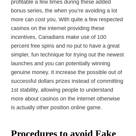
profitable a few times during these added
bonus series, the when you’re avoiding a lot
more can cost you. With quite a few respected
casinos on the internet providing these
incentives, Canadians make use of 100
percent free spins and no put to have a great
simpler, fun technique for trying out the newest
launches and you can potentially winning
genuine money. It increase the possible out of
successful dollars prizes instead of committing
1st stability, allowing people to understand
more about casinos on the internet otherwise
is actually other position online game.
Procedures to avoid Fake