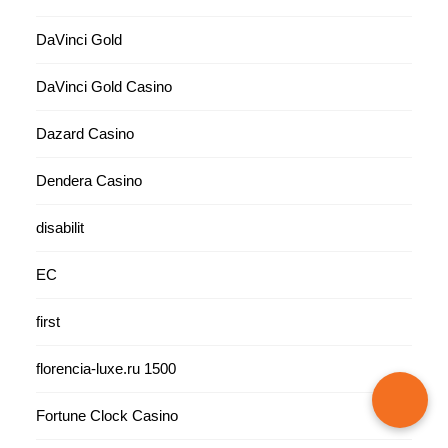
DaVinci Gold
DaVinci Gold Casino
Dazard Casino
Dendera Casino
disabilit
EC
first
florencia-luxe.ru 1500
Fortune Clock Casino