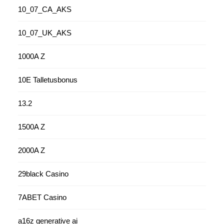
10_07_CA_AKS
10_07_UK_AKS
1000A Z
10E Talletusbonus
13.2
1500A Z
2000A Z
29black Casino
7ABET Casino
a16z generative ai