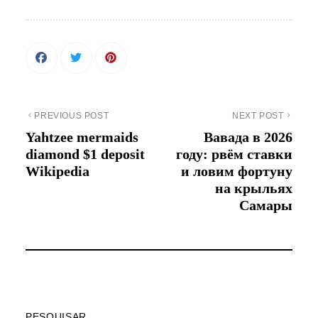
PREVIOUS POST
NEXT POST
Yahtzee mermaids
Вавада в 2026
diamond $1 deposit
году: рвём ставки
Wikipedia
и ловим фортуну
на крыльях
Самары
PESQUISAR