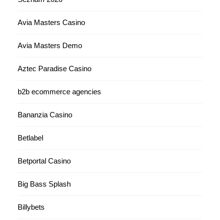
Avia Masters Casino
Avia Masters Demo
Aztec Paradise Casino
b2b ecommerce agencies
Bananzia Casino
Betlabel
Betportal Casino
Big Bass Splash
Billybets