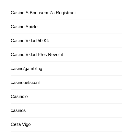
Casino S Bonusem Za Registraci
Casino Spiele
Casino Vklad 50 Kč
Casino Vklad Přes Revolut
casino/gambling
casinobetsio.nl
Casinolo
casinos
Celta Vigo