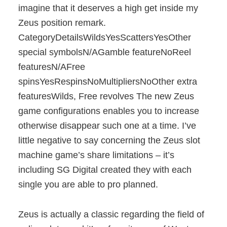
imagine that it deserves a high get inside my
Zeus position remark.
CategoryDetailsWildsYesScattersYesOther
special symbolsN/AGamble featureNoReel
featuresN/AFree
spinsYesRespinsNoMultipliersNoOther extra
featuresWilds, Free revolves The new Zeus
game configurations enables you to increase
otherwise disappear such one at a time. I’ve
little negative to say concerning the Zeus slot
machine game’s share limitations – it’s
including SG Digital created they with each
single you are able to pro planned.
Zeus is actually a classic regarding the field of