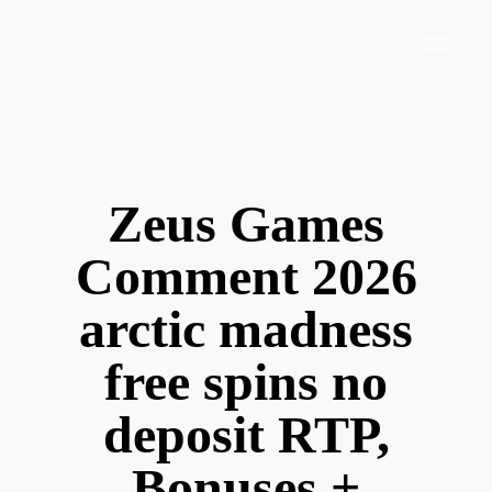
Zeus Games
Comment 2026
arctic madness
free spins no
deposit RTP,
Bonuses +