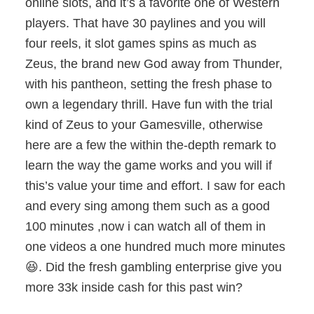
online slots, and it’s a favorite one of Western
players. That have 30 paylines and you will
four reels, it slot games spins as much as
Zeus, the brand new God away from Thunder,
with his pantheon, setting the fresh phase to
own a legendary thrill. Have fun with the trial
kind of Zeus to your Gamesville, otherwise
here are a few the within the-depth remark to
learn the way the game works and you will if
this’s value your time and effort. I saw for each
and every sing among them such as a good
100 minutes ,now i can watch all of them in
one videos a one hundred much more minutes
😆. Did the fresh gambling enterprise give you
more 33k inside cash for this past win?