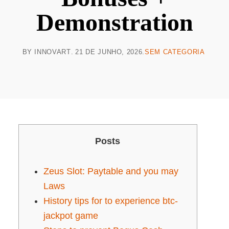
Demonstration
BY
INNOVART
21 DE JUNHO, 2026
SEM CATEGORIA
Posts
Zeus Slot: Paytable and you may
Laws
History tips for to experience btc-
jackpot game