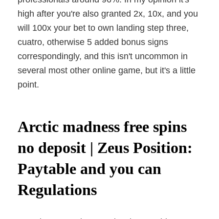
high after you're also granted 2x, 10x, and you
will 100x your bet to own landing step three,
cuatro, otherwise 5 added bonus signs
correspondingly, and this isn't uncommon in
several most other online game, but it's a little
point.
Arctic madness free spins
no deposit | Zeus Position:
Paytable and you can
Regulations