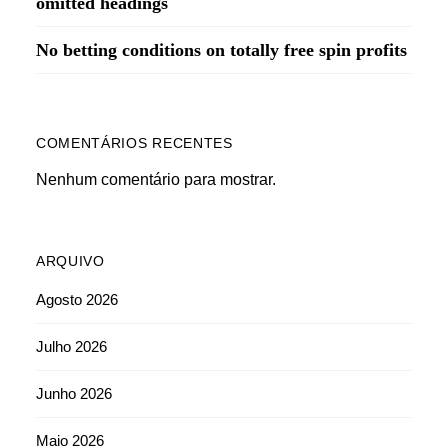
omitted headings
No betting conditions on totally free spin profits
COMENTÁRIOS RECENTES
Nenhum comentário para mostrar.
ARQUIVO
Agosto 2026
Julho 2026
Junho 2026
Maio 2026