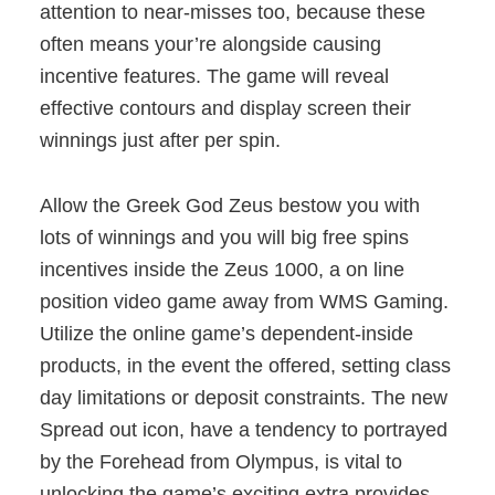
attention to near-misses too, because these
often means your’re alongside causing
incentive features. The game will reveal
effective contours and display screen their
winnings just after per spin.
Allow the Greek God Zeus bestow you with
lots of winnings and you will big free spins
incentives inside the Zeus 1000, a on line
position video game away from WMS Gaming.
Utilize the online game’s dependent-inside
products, in the event the offered, setting class
day limitations or deposit constraints. The new
Spread out icon, have a tendency to portrayed
by the Forehead from Olympus, is vital to
unlocking the game’s exciting extra provides.