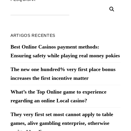
ARTIGOS RECENTES
Best Online Casinos payment methods:
Ensuring safety while playing real money pokies
The new one hundred% very first place bonus
increases the first incentive matter
What’s the Top Online game to experience
regarding an online Local casino?
They very first set most cannot apply to table
games, alive gambling enterprise, otherwise