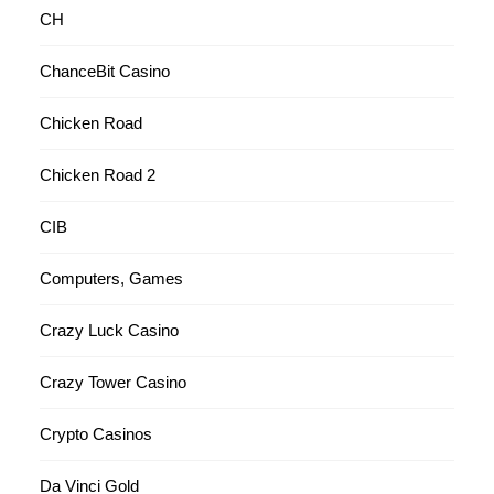
CH
ChanceBit Casino
Chicken Road
Chicken Road 2
CIB
Computers, Games
Crazy Luck Casino
Crazy Tower Сasino
Crypto Casinos
Da Vinci Gold