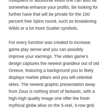
multipliers or additional Wilds one can also be
somewhat enhance your profits. Be looking for
further have that will be private for the 100
percent free Spins round, such as broadening
Wilds or a lot more Scatter symbols.
For every function was created to increase
game play sense and you can possibly
improve your earnings. The video game’s
design captures the newest grandeur out of old
Greece, featuring a background you to likely
displays marble pillars and you will celestial
skies. The newest graphic presentation away
from Zeus is nothing short of fantastic, with a
high-high quality image one offer the fresh
mythical globe alive on the 5-reel, 3-row grid.