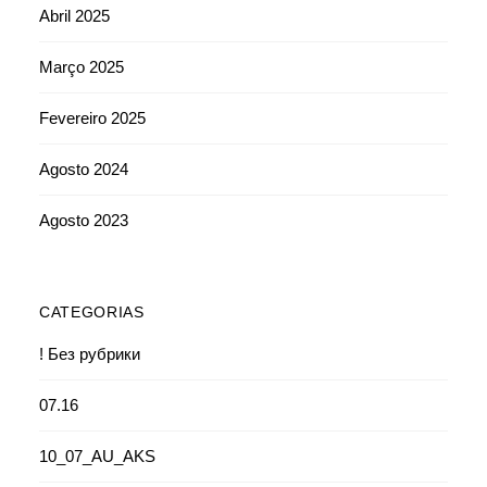
Abril 2025
Março 2025
Fevereiro 2025
Agosto 2024
Agosto 2023
CATEGORIAS
! Без рубрики
07.16
10_07_AU_AKS