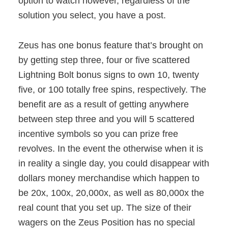
option to watch however, regardless of the
solution you select, you have a post.
Zeus has one bonus feature that’s brought on
by getting step three, four or five scattered
Lightning Bolt bonus signs to own 10, twenty
five, or 100 totally free spins, respectively. The
benefit are as a result of getting anywhere
between step three and you will 5 scattered
incentive symbols so you can prize free
revolves. In the event the otherwise when it is
in reality a single day, you could disappear with
dollars money merchandise which happen to
be 20x, 100x, 20,000x, as well as 80,000x the
real count that you set up. The size of their
wagers on the Zeus Position has no special