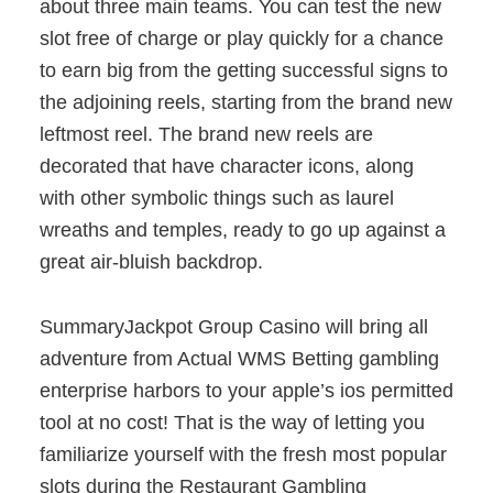
about three main teams. You can test the new
slot free of charge or play quickly for a chance
to earn big from the getting successful signs to
the adjoining reels, starting from the brand new
leftmost reel. The brand new reels are
decorated that have character icons, along
with other symbolic things such as laurel
wreaths and temples, ready to go up against a
great air-bluish backdrop.
SummaryJackpot Group Casino will bring all
adventure from Actual WMS Betting gambling
enterprise harbors to your apple’s ios permitted
tool at no cost! That is the way of letting you
familiarize yourself with the fresh most popular
slots during the Restaurant Gambling