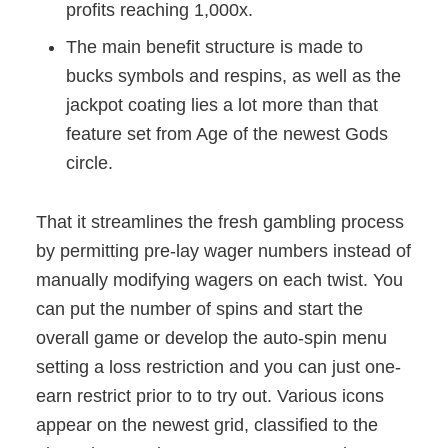
profits reaching 1,000x.
The main benefit structure is made to
bucks symbols and respins, as well as the
jackpot coating lies a lot more than that
feature set from Age of the newest Gods
circle.
That it streamlines the fresh gambling process
by permitting pre-lay wager numbers instead of
manually modifying wagers on each twist. You
can put the number of spins and start the
overall game or develop the auto-spin menu
setting a loss restriction and you can just one-
earn restrict prior to to try out. Various icons
appear on the newest grid, classified to the