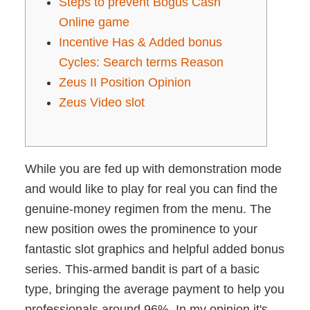
Steps to prevent Bogus Cash
Online game
Incentive Has & Added bonus
Cycles: Search terms Reason
Zeus II Position Opinion
Zeus Video slot
While you are fed up with demonstration mode
and would like to play for real you can find the
genuine-money regimen from the menu. The
new position owes the prominence to your
fantastic slot graphics and helpful added bonus
series.
This-armed bandit is part of a basic
type, bringing the average payment to help you
professionals around 96%. In my opinion it's