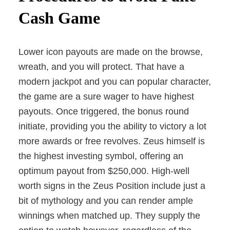
Cash Game
Lower icon payouts are made on the browse,
wreath, and you will protect. That have a
modern jackpot and you can popular character,
the game are a sure wager to have highest
payouts. Once triggered, the bonus round
initiate, providing you the ability to victory a lot
more awards or free revolves. Zeus himself is
the highest investing symbol, offering an
optimum payout from $250,000. High-well
worth signs in the Zeus Position include just a
bit of mythology and you can render ample
winnings when matched up. They supply the