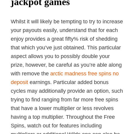
jackpot games
Whilst it will likely be tempting to try to increase
your payouts easily, understand that for each
enjoy provides a great fifty% risk of shedding
that which you’ve just obtained. This particular
aspect allows you to possibly double your
prize, however, be careful as you’re able along
with remove the
arctic madness free spins no
deposit
earnings. Particular added bonus
cycles may additionally provide an option, such
trying to find ranging from far more free spins
that have a lower multiplier or less revolves
having a top multiplier. Throughout the Free
Spins, watch out for features including