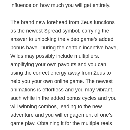
influence on how much you will get entirely.
The brand new forehead from Zeus functions
as the newest Spread symbol, carrying the
answer to unlocking the video game’s added
bonus have. During the certain incentive have,
Wilds may possibly include multipliers,
amplifying your own payouts and you can
using the correct energy away from Zeus to
help you your own online game. The newest
animations is effortless and you may vibrant,
such while in the added bonus cycles and you
will winning combos, leading to the new
adventure and you will engagement of one’s
game play. Obtaining it for the multiple reels