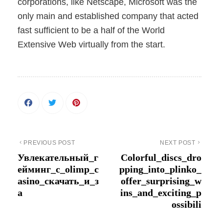
corporations, like Netscape, Microsoft was the
only main and established company that acted
fast sufficient to be a half of the World
Extensive Web virtually from the start.
PREVIOUS POST
NEXT POST
Увлекательный_г
Colorful_discs_dro
ейминг_с_olimp_c
pping_into_plinko_
asino_скачать_и_з
offer_surprising_w
а
ins_and_exciting_p
ossibili