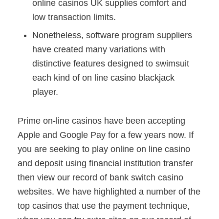
online casinos UK supplies comfort and
low transaction limits.
Nonetheless, software program suppliers
have created many variations with
distinctive features designed to swimsuit
each kind of on line casino blackjack
player.
Prime on-line casinos have been accepting
Apple and Google Pay for a few years now. If
you are seeking to play online on line casino
and deposit using financial institution transfer
then view our record of bank switch casino
websites. We have highlighted a number of the
top casinos that use the payment technique,