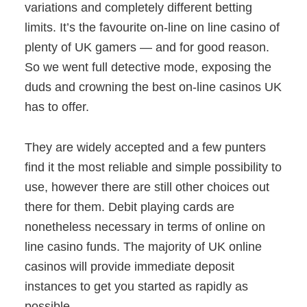
variations and completely different betting
limits. It’s the favourite on-line on line casino of
plenty of UK gamers — and for good reason.
So we went full detective mode, exposing the
duds and crowning the best on-line casinos UK
has to offer.
They are widely accepted and a few punters
find it the most reliable and simple possibility to
use, however there are still other choices out
there for them. Debit playing cards are
nonetheless necessary in terms of online on
line casino funds. The majority of UK online
casinos will provide immediate deposit
instances to get you started as rapidly as
possible.