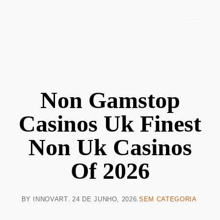
Non Gamstop
Casinos Uk Finest
Non Uk Casinos
Of 2026
BY
INNOVART
24 DE JUNHO, 2026
SEM CATEGORIA