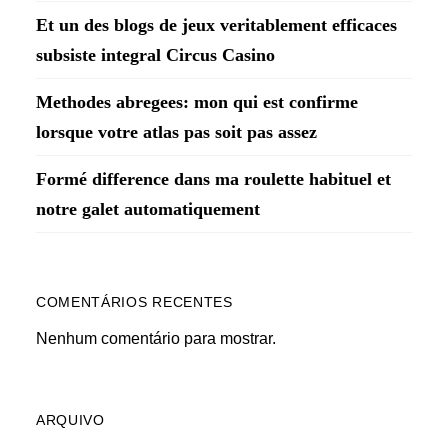
Et un des blogs de jeux veritablement efficaces
subsiste integral Circus Casino
Methodes abregees: mon qui est confirme
lorsque votre atlas pas soit pas assez
Formé difference dans ma roulette habituel et
notre galet automatiquement
COMENTÁRIOS RECENTES
Nenhum comentário para mostrar.
ARQUIVO