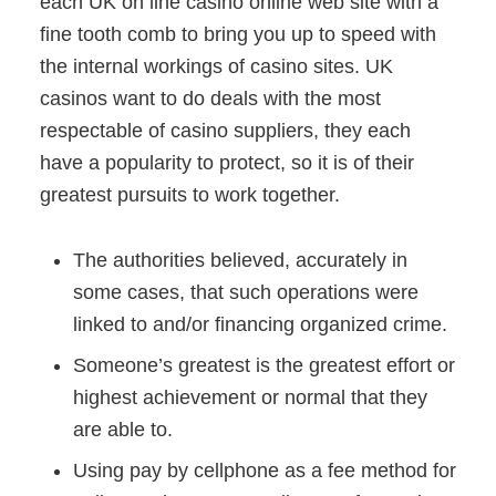
each UK on line casino online web site with a
fine tooth comb to bring you up to speed with
the internal workings of casino sites. UK
casinos want to do deals with the most
respectable of casino suppliers, they each
have a popularity to protect, so it is of their
greatest pursuits to work together.
The authorities believed, accurately in
some cases, that such operations were
linked to and/or financing organized crime.
Someone’s greatest is the greatest effort or
highest achievement or normal that they
are able to.
Using pay by cellphone as a fee method for