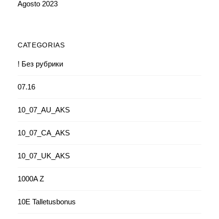
Agosto 2023
CATEGORIAS
! Без рубрики
07.16
10_07_AU_AKS
10_07_CA_AKS
10_07_UK_AKS
1000A Z
10E Talletusbonus