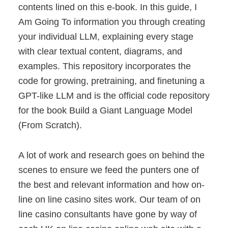
contents lined on this e-book. In this guide, I
Am Going To information you through creating
your individual LLM, explaining every stage
with clear textual content, diagrams, and
examples. This repository incorporates the
code for growing, pretraining, and finetuning a
GPT-like LLM and is the official code repository
for the book Build a Giant Language Model
(From Scratch).
A lot of work and research goes on behind the
scenes to ensure we feed the punters one of
the best and relevant information and how on-
line on line casino sites work. Our team of on
line casino consultants have gone by way of