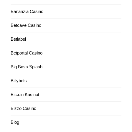
Bananzia Casino
Betcave Casino
Betlabel
Betportal Casino
Big Bass Splash
Billybets
Bitcoin Kasinot
Bizzo Casino
Blog