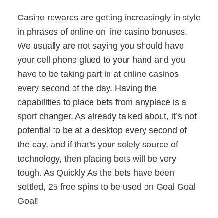
Casino rewards are getting increasingly in style
in phrases of online on line casino bonuses.
We usually are not saying you should have
your cell phone glued to your hand and you
have to be taking part in at online casinos
every second of the day. Having the
capabilities to place bets from anyplace is a
sport changer. As already talked about, it’s not
potential to be at a desktop every second of
the day, and if that’s your solely source of
technology, then placing bets will be very
tough. As Quickly As the bets have been
settled, 25 free spins to be used on Goal Goal
Goal!