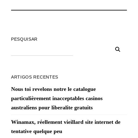
PESQUISAR
ARTIGOS RECENTES
Nous toi revelons notre le catalogue
particulièrement inacceptables casinos
australiens pour liberalite gratuits
Winamax, réellement vieillard site internet de
tentative quelque peu