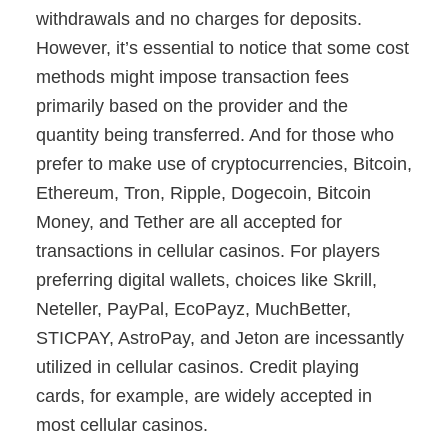
withdrawals and no charges for deposits.
However, it’s essential to notice that some cost
methods might impose transaction fees
primarily based on the provider and the
quantity being transferred. And for those who
prefer to make use of cryptocurrencies, Bitcoin,
Ethereum, Tron, Ripple, Dogecoin, Bitcoin
Money, and Tether are all accepted for
transactions in cellular casinos. For players
preferring digital wallets, choices like Skrill,
Neteller, PayPal, EcoPayz, MuchBetter,
STICPAY, AstroPay, and Jeton are incessantly
utilized in cellular casinos. Credit playing
cards, for example, are widely accepted in
most cellular casinos.