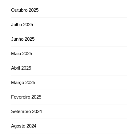
Outubro 2025
Julho 2025
Junho 2025
Maio 2025
Abril 2025
Março 2025
Fevereiro 2025
Setembro 2024
Agosto 2024