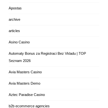
Apostas
archive
articles
Asino Casino
Automaty Bonus za Registraci Bez Vkladu | TOP
Seznam 2026
Avia Masters Casino
Avia Masters Demo
Aztec Paradise Casino
b2b ecommerce agencies