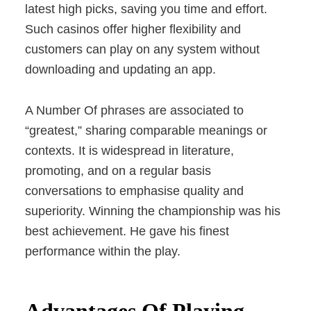
latest high picks, saving you time and effort.
Such casinos offer higher flexibility and
customers can play on any system without
downloading and updating an app.
A Number Of phrases are associated to
“greatest,” sharing comparable meanings or
contexts. It is widespread in literature,
promoting, and on a regular basis
conversations to emphasise quality and
superiority. Winning the championship was his
best achievement. He gave his finest
performance within the play.