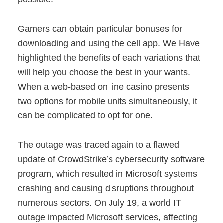
Gamers can obtain particular bonuses for
downloading and using the cell app. We Have
highlighted the benefits of each variations that
will help you choose the best in your wants.
When a web-based on line casino presents
two options for mobile units simultaneously, it
can be complicated to opt for one.
The outage was traced again to a flawed
update of CrowdStrike’s cybersecurity software
program, which resulted in Microsoft systems
crashing and causing disruptions throughout
numerous sectors. On July 19, a world IT
outage impacted Microsoft services, affecting