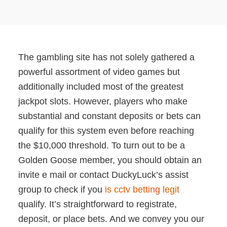
The gambling site has not solely gathered a
powerful assortment of video games but
additionally included most of the greatest
jackpot slots. However, players who make
substantial and constant deposits or bets can
qualify for this system even before reaching
the $10,000 threshold. To turn out to be a
Golden Goose member, you should obtain an
invite e mail or contact DuckyLuck’s assist
group to check if you
is cctv betting legit
qualify. It’s straightforward to registrate,
deposit, or place bets. And we convey you our