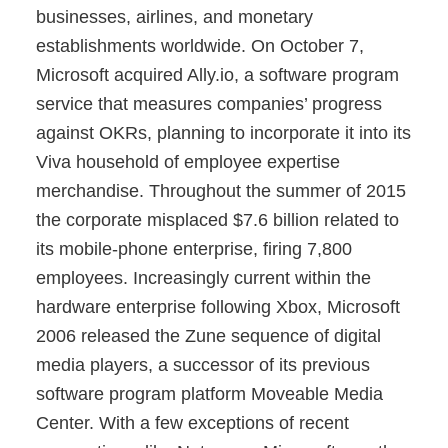
businesses, airlines, and monetary
establishments worldwide. On October 7,
Microsoft acquired Ally.io, a software program
service that measures companies’ progress
against OKRs, planning to incorporate it into its
Viva household of employee expertise
merchandise. Throughout the summer of 2015
the corporate misplaced $7.6 billion related to
its mobile-phone enterprise, firing 7,800
employees. Increasingly current within the
hardware enterprise following Xbox, Microsoft
2006 released the Zune sequence of digital
media players, a successor of its previous
software program platform Moveable Media
Center. With a few exceptions of recent