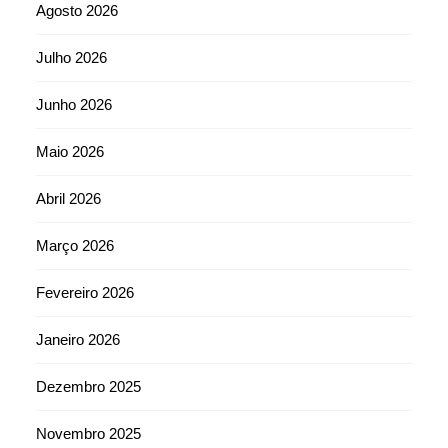
Agosto 2026
Julho 2026
Junho 2026
Maio 2026
Abril 2026
Março 2026
Fevereiro 2026
Janeiro 2026
Dezembro 2025
Novembro 2025