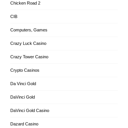
Chicken Road 2
CIB
Computers, Games
Crazy Luck Casino
Crazy Tower Сasino
Crypto Casinos
Da Vinci Gold
DaVinci Gold
DaVinci Gold Casino
Dazard Casino