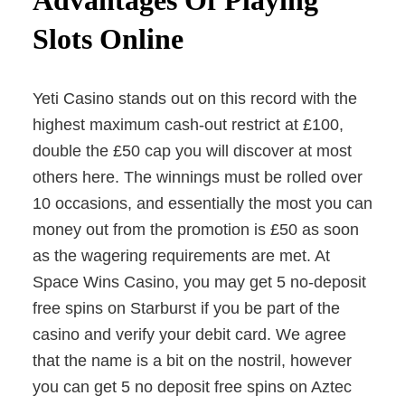
Advantages Of Playing
Slots Online
Yeti Casino stands out on this record with the
highest maximum cash-out restrict at £100,
double the £50 cap you will discover at most
others here. The winnings must be rolled over
10 occasions, and essentially the most you can
money out from the promotion is £50 as soon
as the wagering requirements are met. At
Space Wins Casino, you may get 5 no-deposit
free spins on Starburst if you be part of the
casino and verify your debit card. We agree
that the name is a bit on the nostril, however
you can get 5 no deposit free spins on Aztec