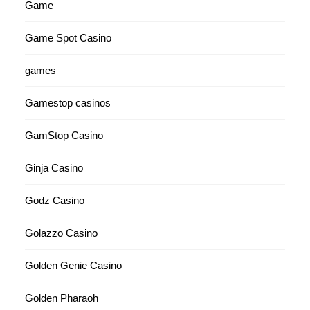
Game
Game Spot Casino
games
Gamestop casinos
GamStop Casino
Ginja Casino
Godz Casino
Golazzo Casino
Golden Genie Casino
Golden Pharaoh