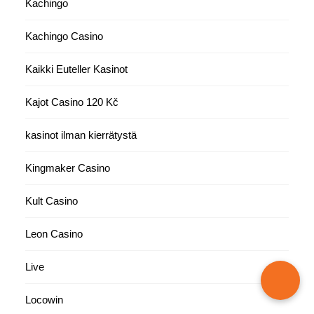
Kachingo
Kachingo Casino
Kaikki Euteller Kasinot
Kajot Casino 120 Kč
kasinot ilman kierrätystä
Kingmaker Casino
Kult Casino
Leon Casino
Live
Locowin