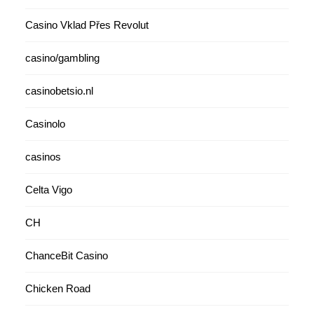
Casino Vklad Přes Revolut
casino/gambling
casinobetsio.nl
Casinolo
casinos
Celta Vigo
CH
ChanceBit Casino
Chicken Road