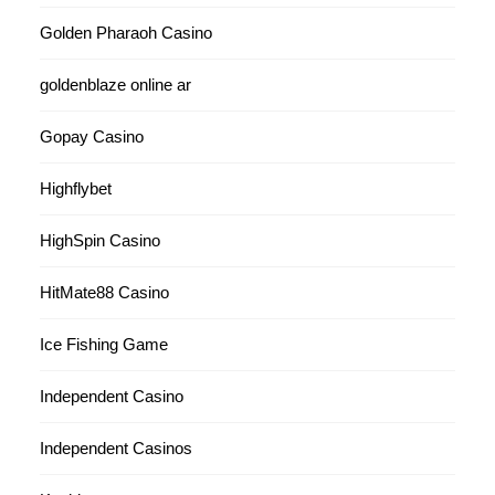
Golden Pharaoh Casino
goldenblaze online ar
Gopay Casino
Highflybet
HighSpin Casino
HitMate88 Casino
Ice Fishing Game
Independent Casino
Independent Casinos