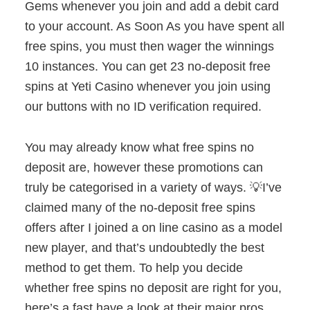
Gems whenever you join and add a debit card
to your account. As Soon As you have spent all
free spins, you must then wager the winnings
10 instances. You can get 23 no-deposit free
spins at Yeti Casino whenever you join using
our buttons with no ID verification required.
You may already know what free spins no
deposit are, however these promotions can
truly be categorised in a variety of ways. 💡I’ve
claimed many of the no-deposit free spins
offers after I joined a on line casino as a model
new player, and that’s undoubtedly the best
method to get them. To help you decide
whether free spins no deposit are right for you,
here’s a fast have a look at their major pros