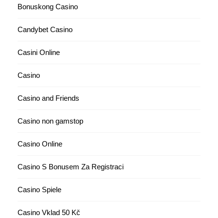
Bonuskong Casino
Candybet Casino
Casini Online
Casino
Casino and Friends
Casino non gamstop
Casino Online
Casino S Bonusem Za Registraci
Casino Spiele
Casino Vklad 50 Kč