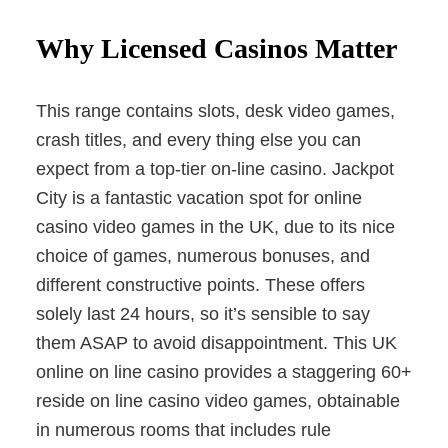
Why Licensed Casinos Matter
This range contains slots, desk video games,
crash titles, and every thing else you can
expect from a top-tier on-line casino. Jackpot
City is a fantastic vacation spot for online
casino video games in the UK, due to its nice
choice of games, numerous bonuses, and
different constructive points. These offers
solely last 24 hours, so it’s sensible to say
them ASAP to avoid disappointment. This UK
online on line casino provides a staggering 60+
reside on line casino video games, obtainable
in numerous rooms that includes rule