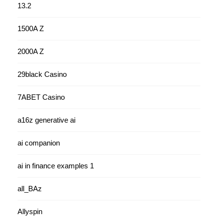
13.2
1500A Z
2000A Z
29black Casino
7ABET Casino
a16z generative ai
ai companion
ai in finance examples 1
all_BAz
Allyspin