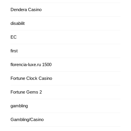
Dendera Casino
disabilit
EC
first
florencia-luxe.ru 1500
Fortune Clock Casino
Fortune Gems 2
gambling
Gambling/Casino