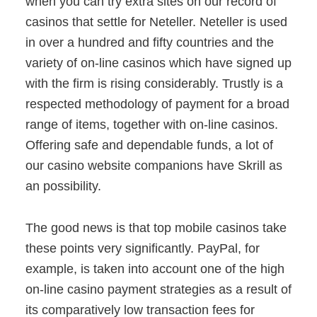
when you can try extra sites on our record of
casinos that settle for Neteller. Neteller is used
in over a hundred and fifty countries and the
variety of on-line casinos which have signed up
with the firm is rising considerably. Trustly is a
respected methodology of payment for a broad
range of items, together with on-line casinos.
Offering safe and dependable funds, a lot of
our casino website companions have Skrill as
an possibility.
The good news is that top mobile casinos take
these points very significantly. PayPal, for
example, is taken into account one of the high
on-line casino payment strategies as a result of
its comparatively low transaction fees for