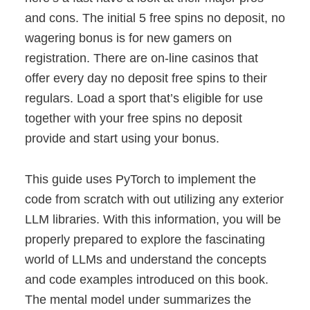
and cons. The initial 5 free spins no deposit, no
wagering bonus is for new gamers on
registration. There are on-line casinos that
offer every day no deposit free spins to their
regulars. Load a sport that’s eligible for use
together with your free spins no deposit
provide and start using your bonus.
This guide uses PyTorch to implement the
code from scratch with out utilizing any exterior
LLM libraries. With this information, you will be
properly prepared to explore the fascinating
world of LLMs and understand the concepts
and code examples introduced on this book.
The mental model under summarizes the