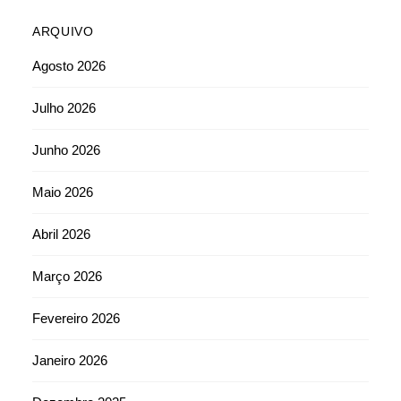
ARQUIVO
Agosto 2026
Julho 2026
Junho 2026
Maio 2026
Abril 2026
Março 2026
Fevereiro 2026
Janeiro 2026