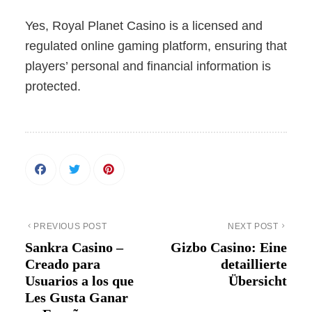
Yes, Royal Planet Casino is a licensed and
regulated online gaming platform, ensuring that
players’ personal and financial information is
protected.
PREVIOUS POST
NEXT POST
Sankra Casino –
Gizbo Casino: Eine
Creado para
detaillierte
Usuarios a los que
Übersicht
Les Gusta Ganar