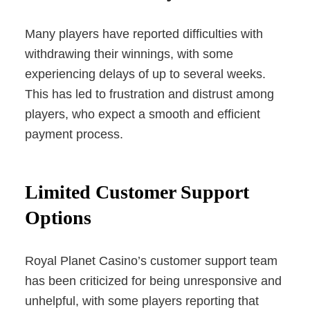
Many players have reported difficulties with
withdrawing their winnings, with some
experiencing delays of up to several weeks.
This has led to frustration and distrust among
players, who expect a smooth and efficient
payment process.
Limited Customer Support
Options
Royal Planet Casino’s customer support team
has been criticized for being unresponsive and
unhelpful, with some players reporting that