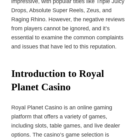
impressive, with popular titles like Triple Juicy
Drops, Absolute Super Reels, Zeus, and
Raging Rhino. However, the negative reviews
from players cannot be ignored, and it’s
essential to examine the common complaints
and issues that have led to this reputation.
Introduction to Royal
Planet Casino
Royal Planet Casino is an online gaming
platform that offers a variety of games,
including slots, table games, and live dealer
options. The casino’s game selection is