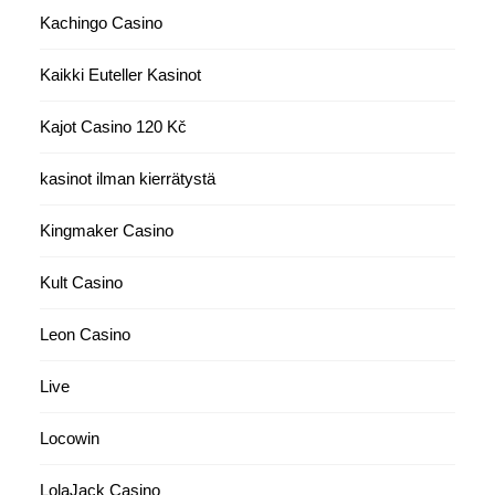
Kachingo Casino
Kaikki Euteller Kasinot
Kajot Casino 120 Kč
kasinot ilman kierrätystä
Kingmaker Casino
Kult Casino
Leon Casino
Live
Locowin
LolaJack Casino