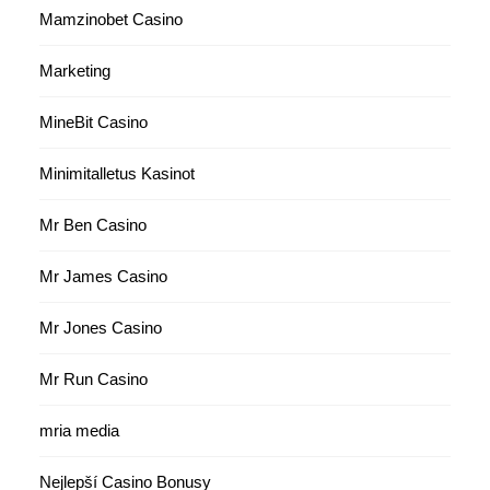
Mamzinobet Casino
Marketing
MineBit Casino
Minimitalletus Kasinot
Mr Ben Casino
Mr James Casino
Mr Jones Casino
Mr Run Casino
mria media
Nejlepší Casino Bonusy