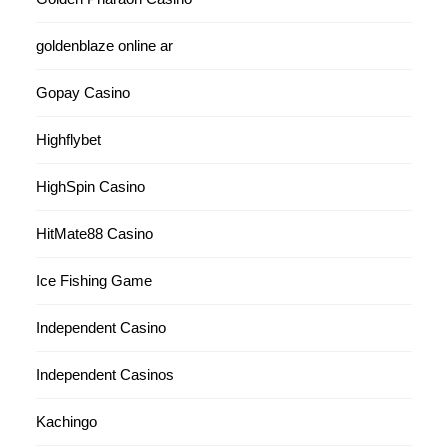
goldenblaze online ar
Gopay Casino
Highflybet
HighSpin Casino
HitMate88 Casino
Ice Fishing Game
Independent Casino
Independent Casinos
Kachingo