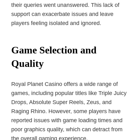
their queries went unanswered. This lack of
support can exacerbate issues and leave
players feeling isolated and ignored.
Game Selection and
Quality
Royal Planet Casino offers a wide range of
games, including popular titles like Triple Juicy
Drops, Absolute Super Reels, Zeus, and
Raging Rhino. However, some players have
reported issues with game loading times and
poor graphics quality, which can detract from
the overall gaming experience.