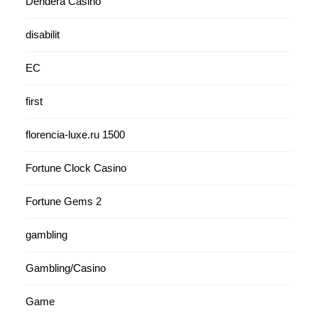
Dendera Casino
disabilit
EC
first
florencia-luxe.ru 1500
Fortune Clock Casino
Fortune Gems 2
gambling
Gambling/Casino
Game