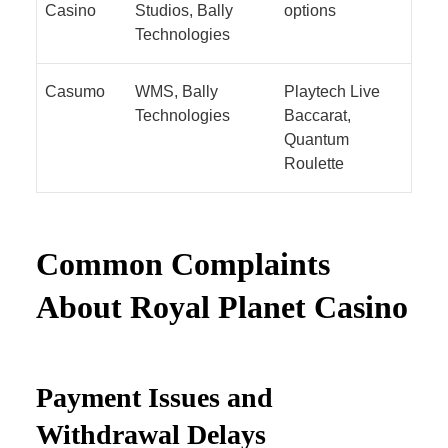
Casino
Studios, Bally
options
Technologies
Casumo
WMS, Bally
Playtech Live
Technologies
Baccarat,
Quantum
Roulette
Common Complaints
About Royal Planet Casino
Payment Issues and
Withdrawal Delays