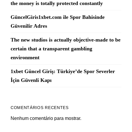
the money is totally protected constantly
GüncelGiris1xbet.com ile Spor Bahisinde
Güvenilir Adres
The new studios is actually objective-made to be
certain that a transparent gambling
environment
1xbet Güncel Giriş: Türkiye’de Spor Severler
İçin Güvenli Kapı
COMENTÁRIOS RECENTES
Nenhum comentário para mostrar.