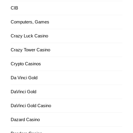
CIB
Computers, Games
Crazy Luck Casino
Crazy Tower Сasino
Crypto Casinos
Da Vinci Gold
DaVinci Gold
DaVinci Gold Casino
Dazard Casino