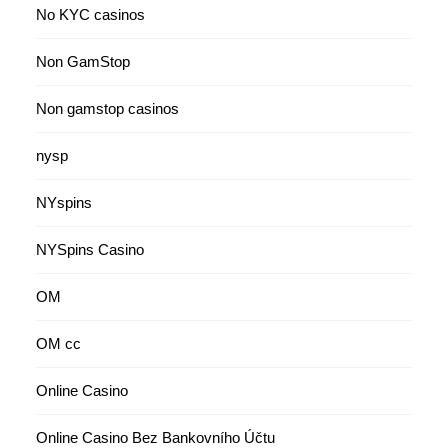
No KYC casinos
Non GamStop
Non gamstop casinos
nysp
NYspins
NYSpins Casino
OM
OM cc
Online Casino
Online Casino Bez Bankovního Účtu