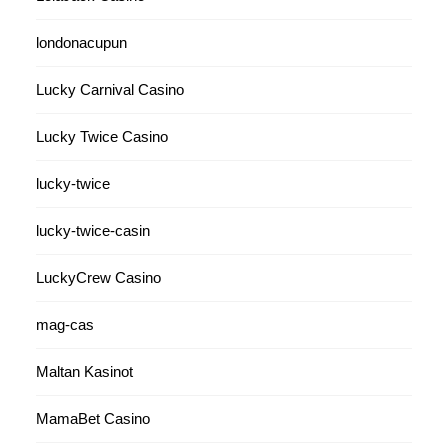
londonacupun
Lucky Carnival Casino
Lucky Twice Casino
lucky-twice
lucky-twice-casin
LuckyCrew Casino
mag-cas
Maltan Kasinot
MamaBet Casino