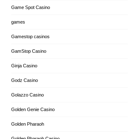
Game Spot Casino
games
Gamestop casinos
GamStop Casino
Ginja Casino
Godz Casino
Golazzo Casino
Golden Genie Casino
Golden Pharaoh
Golden Pharaoh Casino