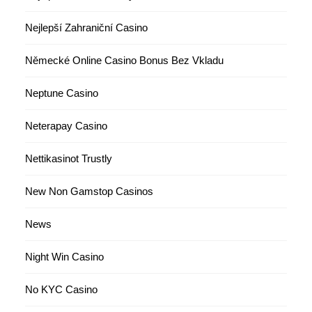
Nejlepší Zahraniční Casino
Německé Online Casino Bonus Bez Vkladu
Neptune Casino
Neterapay Casino
Nettikasinot Trustly
New Non Gamstop Casinos
News
Night Win Casino
No KYC Casino