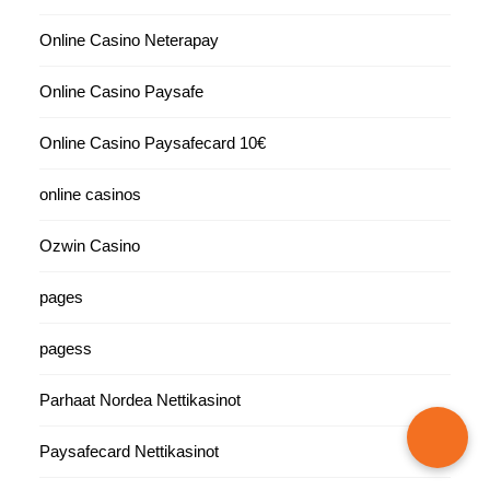
Online Casino Neterapay
Online Casino Paysafe
Online Casino Paysafecard 10€
online casinos
Ozwin Casino
pages
pagess
Parhaat Nordea Nettikasinot
Paysafecard Nettikasinot