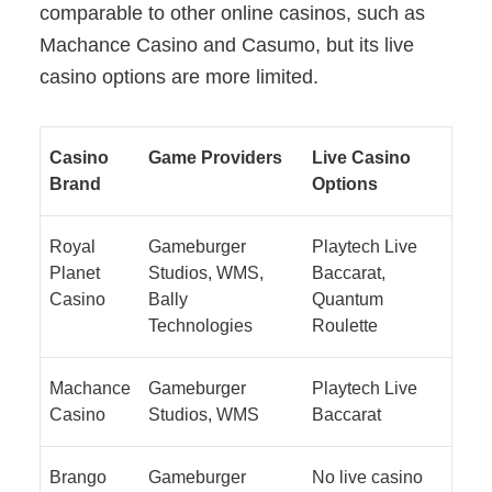
comparable to other online casinos, such as
Machance Casino and Casumo, but its live
casino options are more limited.
Casino
Game Providers
Live Casino
Brand
Options
Royal
Gameburger
Playtech Live
Planet
Studios, WMS,
Baccarat,
Casino
Bally
Quantum
Technologies
Roulette
Machance
Gameburger
Playtech Live
Casino
Studios, WMS
Baccarat
Brango
Gameburger
No live casino