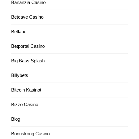
Bananzia Casino
Betcave Casino
Betlabel
Betportal Casino
Big Bass Splash
Billybets
Bitcoin Kasinot
Bizzo Casino
Blog
Bonuskong Casino