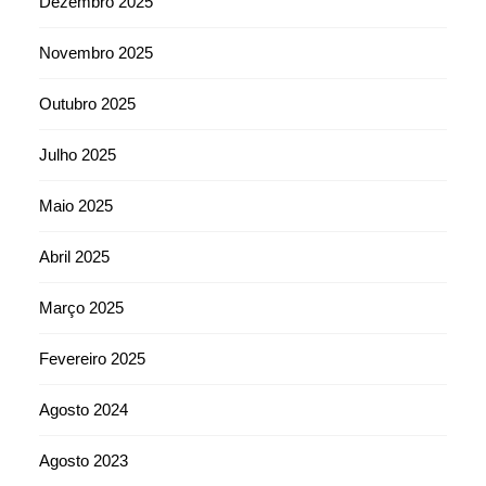
Dezembro 2025
Novembro 2025
Outubro 2025
Julho 2025
Maio 2025
Abril 2025
Março 2025
Fevereiro 2025
Agosto 2024
Agosto 2023