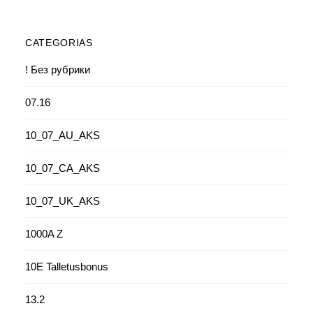
CATEGORIAS
! Без рубрики
07.16
10_07_AU_AKS
10_07_CA_AKS
10_07_UK_AKS
1000A Z
10E Talletusbonus
13.2