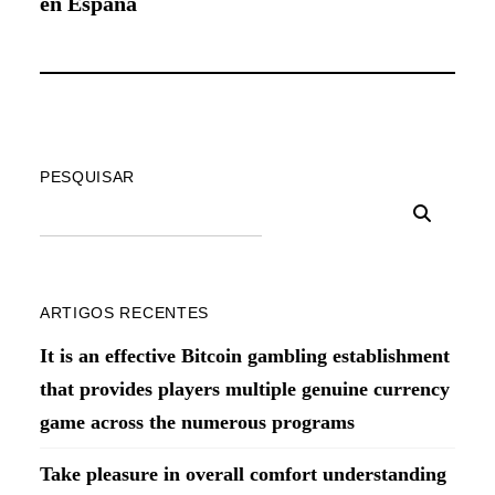
en España
PESQUISAR
ARTIGOS RECENTES
It is an effective Bitcoin gambling establishment
that provides players multiple genuine currency
game across the numerous programs
Take pleasure in overall comfort understanding