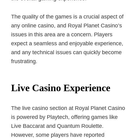
The quality of the games is a crucial aspect of
any online casino, and Royal Planet Casino’s
issues in this area are a concern. Players
expect a seamless and enjoyable experience,
and any technical issues can quickly become
frustrating.
Live Casino Experience
The live casino section at Royal Planet Casino
is powered by Playtech, offering games like
Live Baccarat and Quantum Roulette.
However, some players have reported