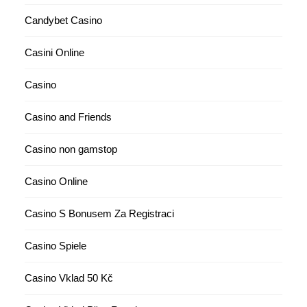
Candybet Casino
Casini Online
Casino
Casino and Friends
Casino non gamstop
Casino Online
Casino S Bonusem Za Registraci
Casino Spiele
Casino Vklad 50 Kč