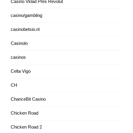
Casino Vklad Přes Revolut
casino/gambling
casinobetsio.nl
Casinolo
casinos
Celta Vigo
CH
ChanceBit Casino
Chicken Road
Chicken Road 2