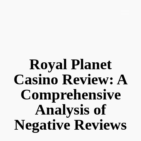
Royal Planet
Casino Review: A
Comprehensive
Analysis of
Negative Reviews