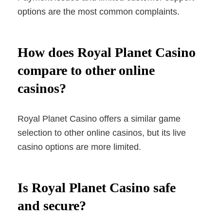
options are the most common complaints.
How does Royal Planet Casino
compare to other online
casinos?
Royal Planet Casino offers a similar game
selection to other online casinos, but its live
casino options are more limited.
Is Royal Planet Casino safe
and secure?