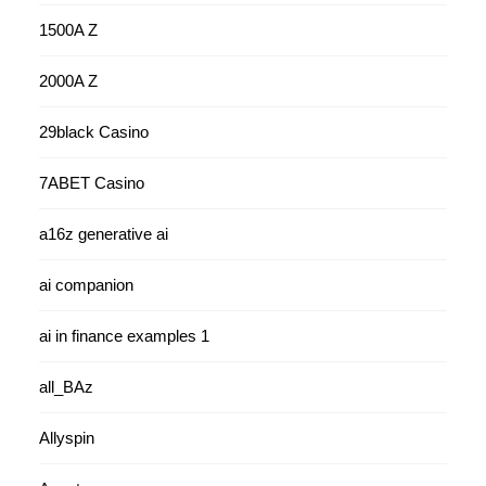
1500A Z
2000A Z
29black Casino
7ABET Casino
a16z generative ai
ai companion
ai in finance examples 1
all_BAz
Allyspin