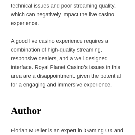
technical issues and poor streaming quality,
which can negatively impact the live casino
experience.
A good live casino experience requires a
combination of high-quality streaming,
responsive dealers, and a well-designed
interface. Royal Planet Casino’s issues in this
area are a disappointment, given the potential
for a engaging and immersive experience.
Author
Florian Mueller is an expert in iGaming UX and