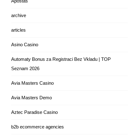
Apostas
archive
articles
Asino Casino
Automaty Bonus za Registraci Bez Vkladu | TOP
Seznam 2026
Avia Masters Casino
Avia Masters Demo
Aztec Paradise Casino
b2b ecommerce agencies