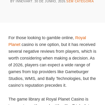
BY
INNOVART
30 DE JUNHO, 2026
SEM CATEGORIA
For those looking to gamble online,
Royal
Planet
casino is one option, but it has received
several negative reviews from players, which is
worth considering when making a decision. As
of 2026, players can expect a wide range of
games from top providers like Gameburger
Studios, WMS, and Bally Technologies, but the
casino’s reputation precedes it.
The game library at Royal Planet Casino is