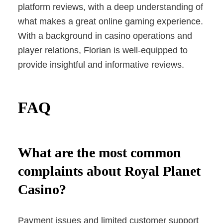
platform reviews, with a deep understanding of
what makes a great online gaming experience.
With a background in casino operations and
player relations, Florian is well-equipped to
provide insightful and informative reviews.
FAQ
What are the most common
complaints about Royal Planet
Casino?
Payment issues and limited customer support